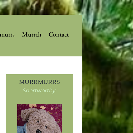
murrs
Murrch
Contact
MURRMURRS
Snortworthy.