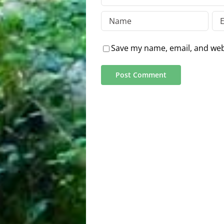
Save my name, email, and webs