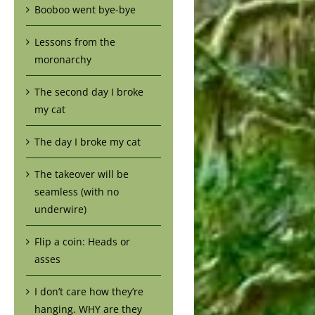
Booboo went bye-bye
Lessons from the
moronarchy
The second day I broke
my cat
The day I broke my cat
The takeover will be
seamless (with no
underwire)
Flip a coin: Heads or
asses
I don’t care how they’re
hanging. WHY are they