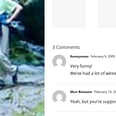
Goodbye,
the
and
internet
hello!
is not
scoopable
3 Comments
Anonymous
February 9, 2009 
Very funny!
We’ve had a lot of winte
Murr Brewster
February 10, 2
Yeah, but you’re suppo