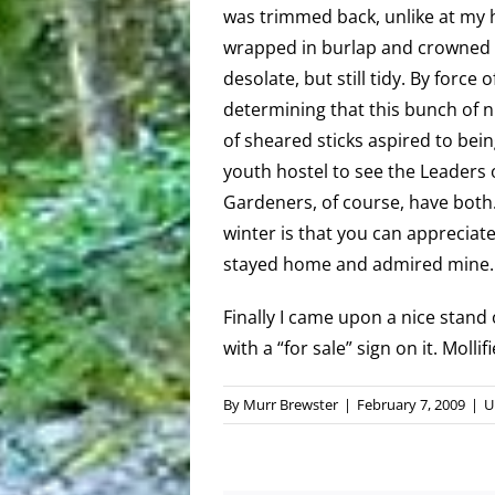
was trimmed back, unlike at my 
wrapped in burlap and crowned w
desolate, but still tidy. By force 
determining that this bunch of 
of sheared sticks aspired to being 
youth hostel to see the Leaders 
Gardeners, of course, have both.
winter is that you can appreciate i
stayed home and admired mine. If
Finally I came upon a nice stand 
with a “for sale” sign on it. Moll
By
Murr Brewster
|
February 7, 2009
|
U