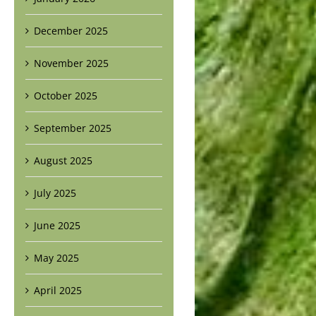
December 2025
November 2025
October 2025
September 2025
August 2025
July 2025
June 2025
May 2025
April 2025