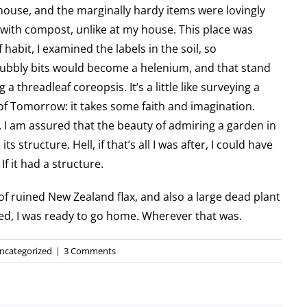
house, and the marginally hardy items were lovingly
ith compost, unlike at my house. This place was
of habit, I examined the labels in the soil, so
nubbly bits would become a helenium, and that stand
a threadleaf coreopsis. It’s a little like surveying a
of Tomorrow: it takes some faith and imagination.
 I am assured that the beauty of admiring a garden in
ts structure. Hell, if that’s all I was after, I could have
 it had a structure.
of ruined New Zealand flax, and also a large dead plant
ified, I was ready to go home. Wherever that was.
ncategorized
|
3 Comments