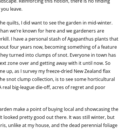
dscape. Reinforcing this notion, there is no finding
you leave.
he quilts, I did want to see the garden in mid-winter.
than we’re known for here and we gardeners are
kill. I have a personal stash of Agapanthus plants that
bout four years now, becoming something of a feature
hey turned into clumps of snot. Everyone in town has
ext zone over and getting away with it until now. So
me up, as I survey my freeze-dried New Zealand flax
e snot clump collection, is to see some horticultural
 real big-league die-off, acres of regret and poor
arden make a point of buying local and showcasing the
t looked pretty good out there. It was still winter, but
ris, unlike at my house, and the dead perennial foliage