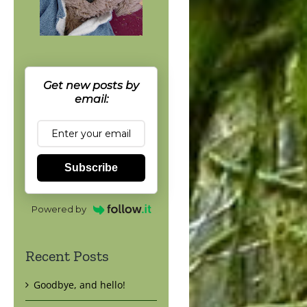
Get new posts by
email:
Subscribe
Powered by
Recent Posts
Goodbye, and hello!