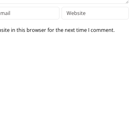
ite in this browser for the next time I comment.