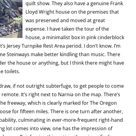
quilt show. They also have a genuine Frank
Lloyd Wright house on the premises that
was preserved and moved at great
expense. I have taken the tour of the
house, a minimalist box in pink cinderblock
’s Jersey Turnpike Rest Area period. I don’t know. I’m
ome Steinways make better kindling than music. There
er the house or anything, but I think there might have
 toilets.
raw, if not outright subterfuge, to get people to come
y remote. It’s right next to Narnia on the map. There’s
 the freeway, which is clearly marked for The Oregon
oose for fifteen miles. There is one turn after another,
pability, culminating in ever-more-frequent right-hand
ing lot comes into view, one has the impression of