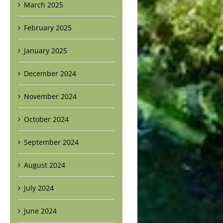
March 2025
February 2025
January 2025
December 2024
November 2024
October 2024
September 2024
August 2024
July 2024
June 2024