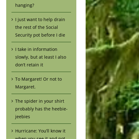
hanging?
I just want to help drain
the rest of the Social
Security pot before I die
I take in information
slowly, but at least I also
don’t retain it
To Margaret! Or not to
Margaret.
The spider in your shirt
probably has the heebie-
jeebies
Hurricane: You’ll know it
when you see it and not