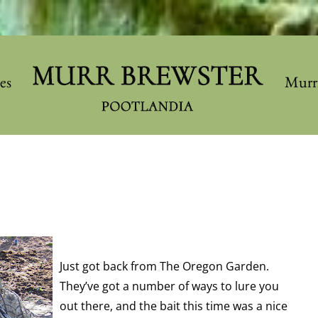
les
Murr
Just got back from The Oregon Garden.
They’ve got a number of ways to lure you
out there, and the bait this time was a nice