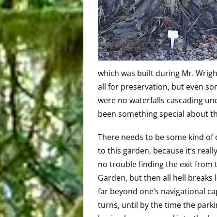
which was built during Mr. Wright
all for preservation, but even s
were no waterfalls cascading und
been something special about the
There needs to be some kind of d
to this garden, because it’s reall
no trouble finding the exit from
Garden, but then all hell breaks l
far beyond one’s navigational ca
turns, until by the time the park