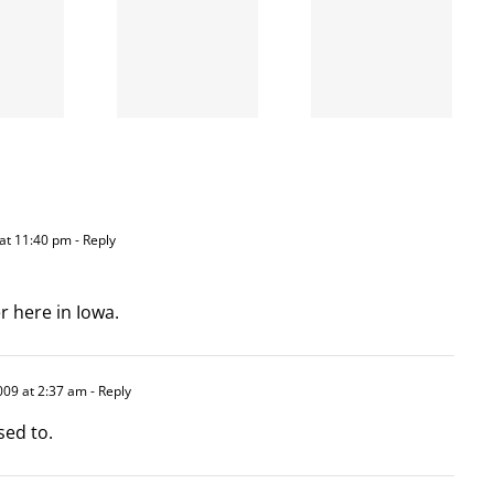
the left
A going
is right
concern
and
wrong
at 11:40 pm
- Reply
r here in Iowa.
009 at 2:37 am
- Reply
sed to.