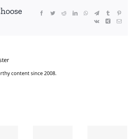
Choose
Facebook
Twitter
Reddit
LinkedIn
WhatsApp
Telegram
Tumblr
Pinterest
Vk
Xing
Email
ster
rthy content since 2008.
When