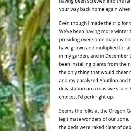
having been screwed into the lan
your way back home again when 
Even though I made the trip for t
We’ve been having more winter 
presiding over some major winter
have grown and multiplied for a
in my garden, and in December t
been installing plants from the n
the only thing that would cheer 
and my paralyzed Abutilon and th
devastation on a massive scale. A
choices. I’d perk right up.
Seems the folks at the Oregon G
legitimate wonders of our zone. I
the beds were raked clear of deb