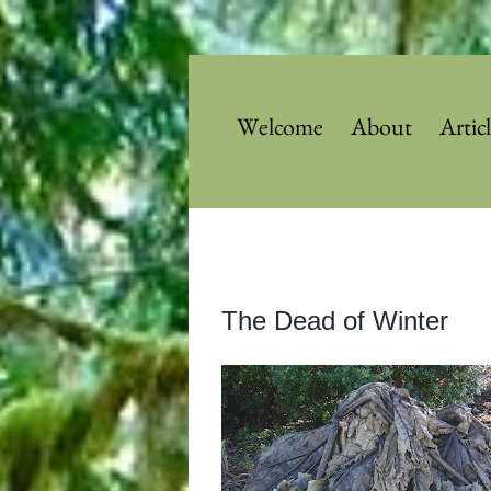
Skip
to
content
Welcome
About
Artic
View
The Dead of Winter
Larger
Image