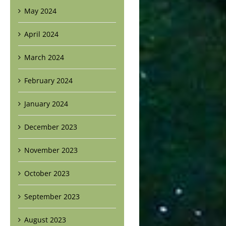
May 2024
April 2024
March 2024
February 2024
January 2024
December 2023
November 2023
October 2023
September 2023
August 2023