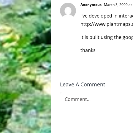
Anonymous
March 3, 2009 at
I’ve developed in inter
http://www.plantmaps
It is built using the g
thanks
Leave A Comment
Comment