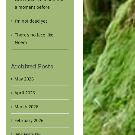
a moment before
I’m not dead yet
There’s no face like
Noem
Archived Posts
May 2026
April 2026
March 2026
February 2026
January 2026