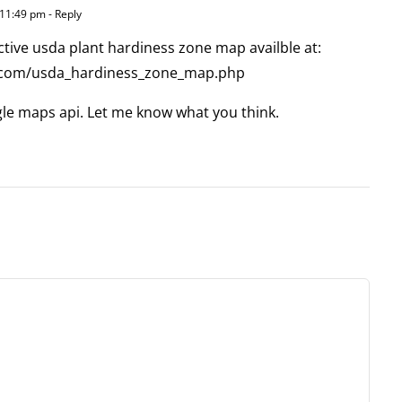
 11:49 pm
- Reply
active usda plant hardiness zone map availble at:
.com/usda_hardiness_zone_map.php
oogle maps api. Let me know what you think.