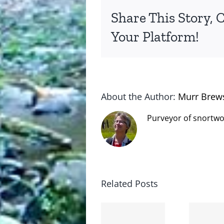
Share This Story, 
Your Platform!
About the Author:
Murr Brew
Purveyor of snortwo
Related Posts
The cat
shit on