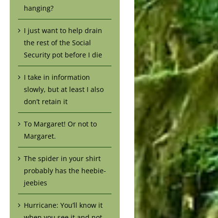
hanging?
I just want to help drain
the rest of the Social
Security pot before I die
I take in information
slowly, but at least I also
don’t retain it
To Margaret! Or not to
Margaret.
The spider in your shirt
probably has the heebie-
jeebies
Hurricane: You’ll know it
when you see it and not