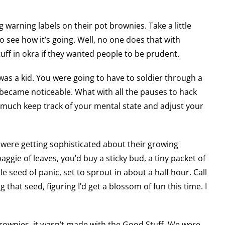
 warning labels on their pot brownies. Take a little
to see how it’s going. Well, no one does that with
uff in okra if they wanted people to be prudent.
as a kid. You were going to have to soldier through a
t became noticeable. What with all the pauses to hack
 much keep track of your mental state and adjust your
s were getting sophisticated about their growing
aggie of leaves, you’d buy a sticky bud, a tiny packet of
ttle seed of panic, set to sprout in about a half hour. Call
 that seed, figuring I’d get a blossom of fun this time. I
brownies, it wasn’t made with the Good Stuff. We were