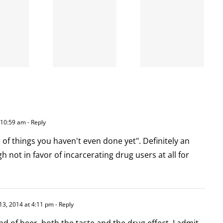
When
the left
A going
is right
concern
and
wrong
 10:59 am
- Reply
f things you haven't even done yet". Definitely an
 not in favor of incarcerating drug users at all for
13, 2014 at 4:11 pm
- Reply
nd of beer, both the taste and the drug effect–I admit