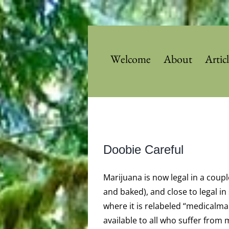
Skip
to
content
Welcome
About
Artic
View
Doobie Careful
Larger
Image
Marijuana is now legal in a coup
and baked), and close to legal in
where it is relabeled “medicalma
available to all who suffer from 