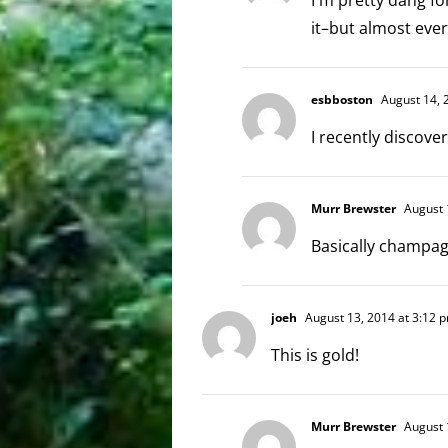
it–but almost ever
esbboston
August 14, 
I recently disco
Murr Brewster
August 
Basically champa
joeh
August 13, 2014 at 3:12 
This is gold!
Murr Brewster
August 