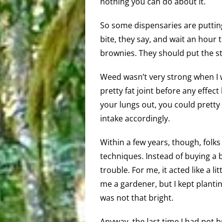
nothing you can do about it.
So some dispensaries are putting
bite, they say, and wait an hour 
brownies. They should put the st
Weed wasn’t very strong when I w
pretty fat joint before any effec
your lungs out, you could pretty
intake accordingly.
Within a few years, though, folk
techniques. Instead of buying a b
trouble. For me, it acted like a li
me a gardener, but I kept planting
was not that bright.
Anyway, the last time I had pot 