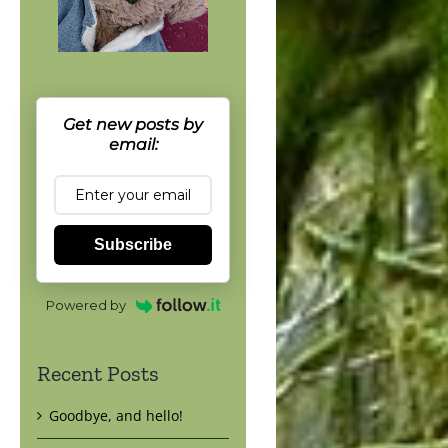
Get new posts by
email:
Subscribe
Powered by
Recent Posts
Goodbye, and hello!