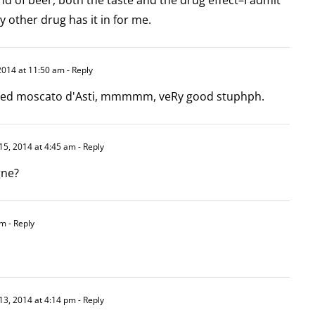
y other drug has it in for me.
2014 at 11:50 am
- Reply
vered moscato d'Asti, mmmmm, veRy good stuphph.
15, 2014 at 4:45 am
- Reply
gne?
pm
- Reply
13, 2014 at 4:14 pm
- Reply