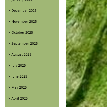
December 2025
November 2025
October 2025
September 2025
August 2025
July 2025
June 2025
May 2025
April 2025