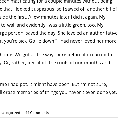
d been masticating for a couple minutes without being
e that I looked suspicious, so I sawed off another bit of
e the first. A few minutes later I did it again. My
o-wall and evidently I was a little green, too. My
arge person, saved the day. She leveled an authoritative
, you’re sick. Go lie down.” I had never loved her more.
ome. We got all the way there before it occurred to
y. Or, rather, peel it off the roofs of our mouths and
time I had pot. It might have been. But I’m not sure,
ill erase memories of things you haven’t even done yet.
categorized
|
44 Comments