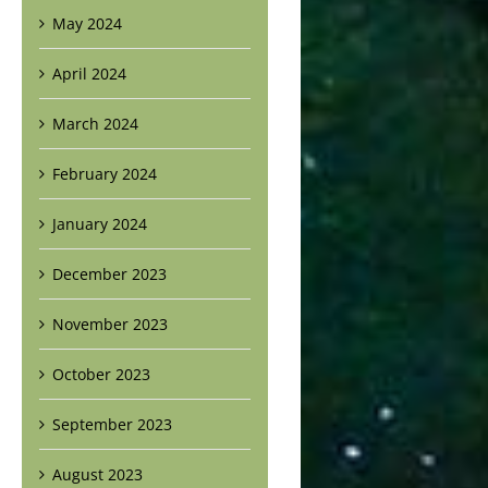
May 2024
April 2024
March 2024
February 2024
January 2024
December 2023
November 2023
October 2023
September 2023
August 2023