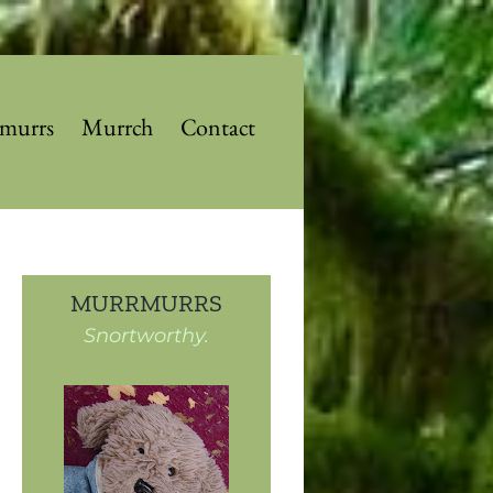
murrs
Murrch
Contact
MURRMURRS
Snortworthy.