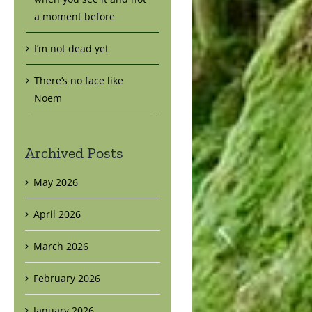
a moment before
I’m not dead yet
There’s no face like
Noem
Archived Posts
May 2026
April 2026
March 2026
February 2026
January 2026