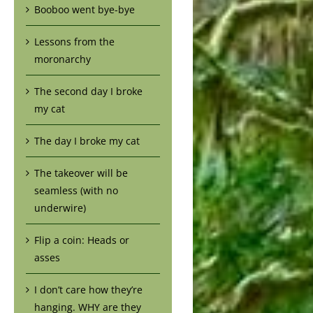
Booboo went bye-bye
Lessons from the
moronarchy
The second day I broke
my cat
The day I broke my cat
The takeover will be
seamless (with no
underwire)
Flip a coin: Heads or
asses
I don’t care how they’re
hanging. WHY are they