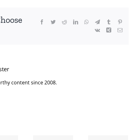
Choose
Facebook
Twitter
Reddit
LinkedIn
WhatsApp
Telegram
Tumblr
Pinterest
Vk
Xing
Email
ster
rthy content since 2008.