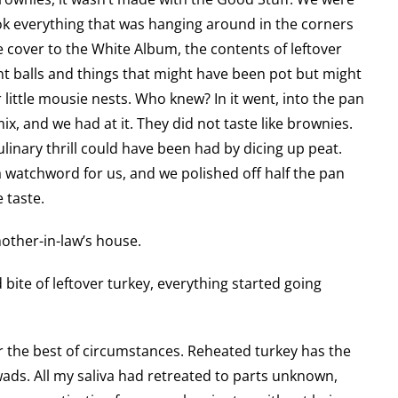
ook everything that was hanging around in the corners
 cover to the White Album, the contents of leftover
t balls and things that might have been pot but might
little mousie nests. Who knew? In it went, into the pan
x, and we had at it. They did not taste like brownies.
ulinary thrill could have been had by dicing up peat.
watchword for us, and we polished off half the pan
 taste.
other-in-law’s house.
ite of leftover turkey, everything started going
r the best of circumstances. Reheated turkey has the
wads. All my saliva had retreated to parts unknown,