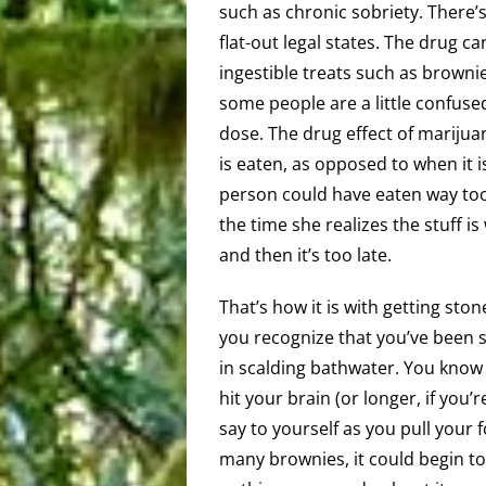
such as chronic sobriety. There’
flat-out legal states. The drug c
ingestible treats such as browni
some people are a little confus
dose. The drug effect of marijua
is eaten, as opposed to when it 
person could have eaten way to
the time she realizes the stuff is 
and then it’s too late.
That’s how it is with getting sto
you recognize that you’ve been sto
in scalding bathwater. You know y
hit your brain (or longer, if you’r
say to yourself as you pull your f
many brownies, it could begin to