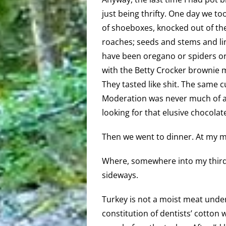
just being thrifty. One day we t
of shoeboxes, knocked out of the
roaches; seeds and stems and lin
have been oregano or spiders or 
with the Betty Crocker brownie mi
They tasted like shit. The same c
Moderation was never much of a 
looking for that elusive chocolate
Then we went to dinner. At my m
Where, somewhere into my third b
sideways.
Turkey is not a moist meat unde
constitution of dentists’ cotton 