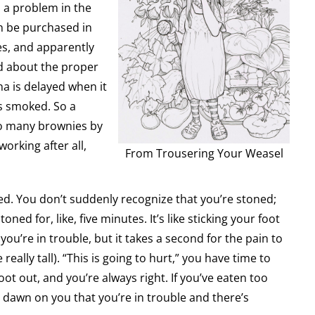
s a problem in the
an be purchased in
es, and apparently
ed about the proper
na is delayed when it
is smoked. So a
o many brownies by
working after all,
From Trousering Your Weasel
ned. You don’t suddenly recognize that you’re stoned;
ned for, like, five minutes. It’s like sticking your foot
ou’re in trouble, but it takes a second for the pain to
e really tall). “This is going to hurt,” you have time to
oot out, and you’re always right. If you’ve eaten too
 dawn on you that you’re in trouble and there’s