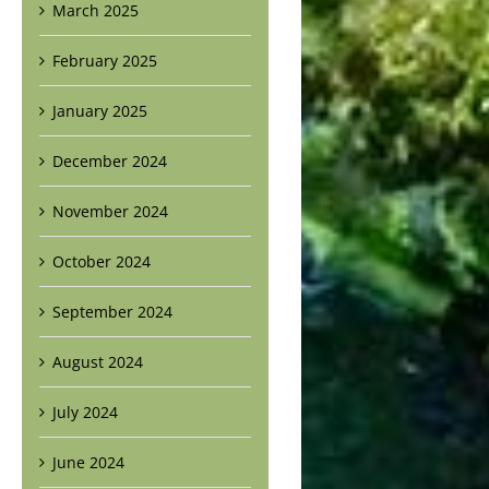
March 2025
February 2025
January 2025
December 2024
November 2024
October 2024
September 2024
August 2024
July 2024
June 2024