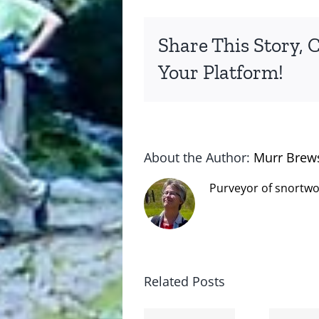
Share This Story, 
Your Platform!
About the Author:
Murr Brew
Purveyor of snortwo
Related Posts
The cat