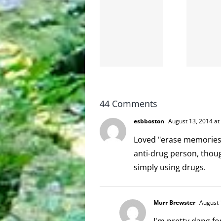
shit on
Goodbye,
the
and
internet
hello!
is not
scoopable
44 Comments
esbboston
August 13, 2014 at
Loved "erase memories o
anti-drug person, though
simply using drugs.
Murr Brewster
August 
I'm pretty dang fo