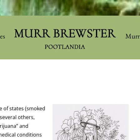
les
Murr
le of states (smoked
 several others,
rijuana” and
medical conditions