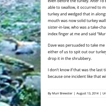
even before the turkey. After I’
able to swallow, it occurred to m
turkey and wedged that in alongsid
mouth was now solid turkey wall-t
sister-in-law, who was a take-ch
index finger at me and said “Murr
Dave was persuaded to take me h
either of us to spit out our turke
drop it in the shrubbery.
I don’t know if that was the last 
because one incident like that w
By
Murr Brewster
|
August 13, 2014
|
Un