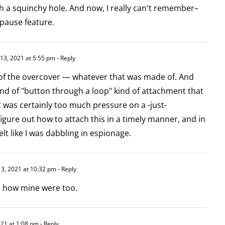
 a squinchy hole. And now, I really can't remember–
pause feature.
13, 2021 at 5:55 pm
- Reply
 of the overcover — whatever that was made of. And
ind of "button through a loop" kind of attachment that
It was certainly too much pressure on a -just-
figure out how to attach this in a timely manner, and in
felt like I was dabbling in espionage.
3, 2021 at 10:32 pm
- Reply
's how mine were too.
21 at 1:08 pm
- Reply