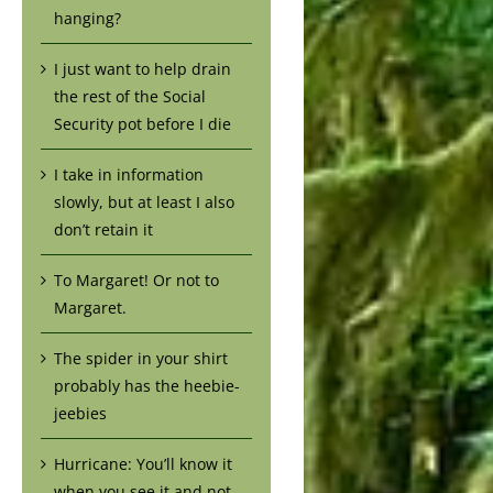
hanging?
I just want to help drain
the rest of the Social
Security pot before I die
I take in information
slowly, but at least I also
don’t retain it
To Margaret! Or not to
Margaret.
The spider in your shirt
probably has the heebie-
jeebies
Hurricane: You’ll know it
when you see it and not