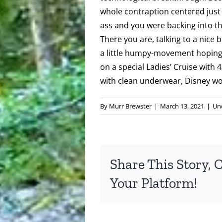
whole contraption centered just s
ass and you were backing into the
There you are, talking to a nice b
a little humpy-movement hoping
on a special Ladies’ Cruise with 4
with clean underwear, Disney wou
By
Murr Brewster
|
March 13, 2021
|
Un
Share This Story, 
Your Platform!