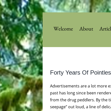
Skip
to
content
Welcome
About
Artic
View
Forty Years Of Pointl
Larger
Image
Advertisements are a lot more e
past has long since been rendere
from the drug peddlers. By the t
seepage” out loud, a line of deli