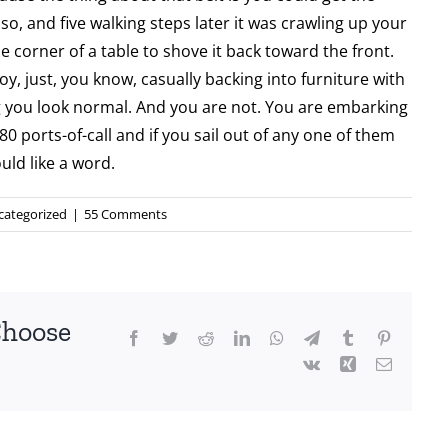
o, and five walking steps later it was crawling up your
 corner of a table to shove it back toward the front.
oy, just, you know, casually backing into furniture with
 you look normal. And you are not. You are embarking
80 ports-of-call and if you sail out of any one of them
ld like a word.
categorized
|
55 Comments
Choose
Facebook
Twitter
Reddit
LinkedIn
WhatsApp
Telegram
Tumblr
Pinterest
Vk
Xing
Email