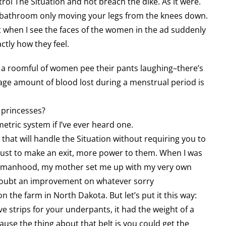
rol The Situation and not breach the dike. As it were.
 bathroom only moving your legs from the knees down.
ut when I see the faces of the women in the ad suddenly
ctly how they feel.
ee a roomful of women pee their pants laughing–there’s
rage amount of blood lost during a menstrual period is
 princesses?
metric system if I’ve ever heard one.
that will handle the Situation without requiring you to
 just to make an exit, more power to them. When I was
 womanhood, my mother set me up with my very own
doubt an improvement on whatever sorry
 the farm in North Dakota. But let’s put it this way:
 strips for your underpants, it had the weight of a
use the thing about that belt is you could get the