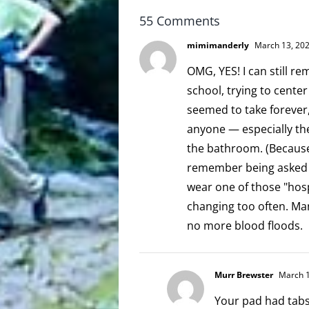
55 Comments
mimimanderly
March 13, 202
OMG, YES! I can still r
school, trying to center
seemed to take forever,
anyone — especially th
the bathroom. (Because 
remember being asked o
wear one of those "hospi
changing too often. Ma
no more blood floods.
Murr Brewster
March 1
Your pad had tabs?