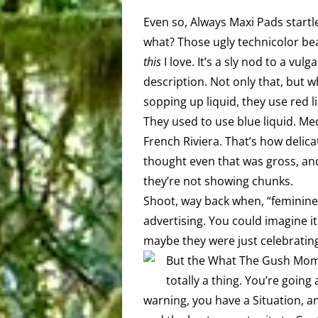
Even so, Always Maxi Pads star
what? Those ugly technicolor bear
this
I love. It’s a sly nod to a vul
description. Not only that, but w
sopping up liquid, they use red l
They used to use blue liquid. Med
French Riviera. That’s how delic
thought even that was gross, and 
they’re not showing chunks.
Shoot, way back when, “feminine 
advertising. You could imagine it
maybe they were just celebratin
But the What The Gush Momen
totally a thing. You’re goin
warning, you have a Situation, a