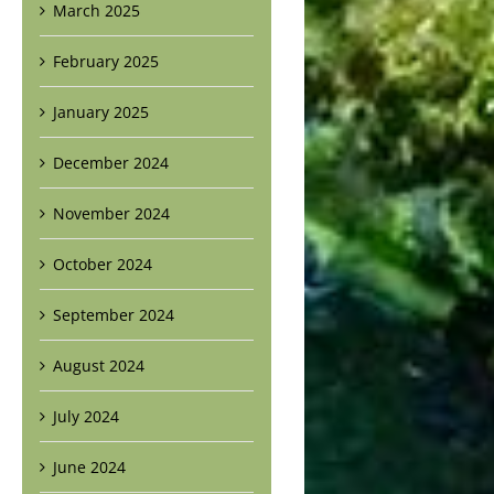
March 2025
February 2025
January 2025
December 2024
November 2024
October 2024
September 2024
August 2024
July 2024
June 2024