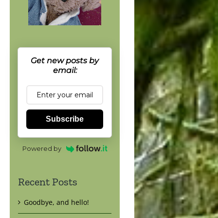
Get new posts by
email:
Subscribe
Powered by
Recent Posts
Goodbye, and hello!