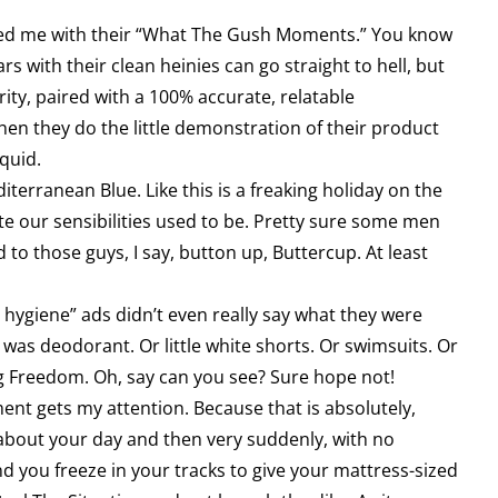
tled me with their “What The Gush Moments.” You know
s with their clean heinies can go straight to hell, but
garity, paired with a 100% accurate, relatable
hen they do the little demonstration of their product
iquid.
iterranean Blue. Like this is a freaking holiday on the
ate our sensibilities used to be. Pretty sure some men
to those guys, I say, button up, Buttercup. At least
hygiene” ads didn’t even really say what they were
 was deodorant. Or little white shorts. Or swimsuits. Or
g Freedom. Oh, say can you see? Sure hope not!
t gets my attention. Because that is absolutely,
g about your day and then very suddenly, with no
nd you freeze in your tracks to give your mattress-sized