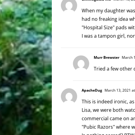
When my daughter was b
had no freaking idea wha
"Hospital Size" pads wit
I was a tampon girl, nor
Murr Brewster
March 1
Tried a few other 
ApacheDug
March 13, 2021 at
This is indeed ironic, 
Lisa, we were both wat
commercial came on and
"Pubic Razors" where w