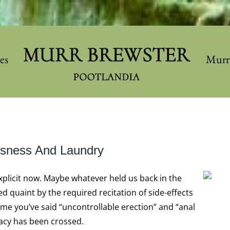
les
Murr
essness And Laundry
xplicit now. Maybe whatever held us back in the
d quaint by the required recitation of side-effects
ime you’ve said “uncontrollable erection” and “anal
cacy has been crossed.