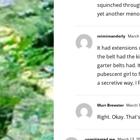
squinched through
yet another meno
mimimanderly
March 
It had extensions
the belt had the k
garter belts had. 
pubescent girl to 
a secretive way. I 
Murr Brewster
March 1
Right. Okay. That
unmitigated me
March 13, 20