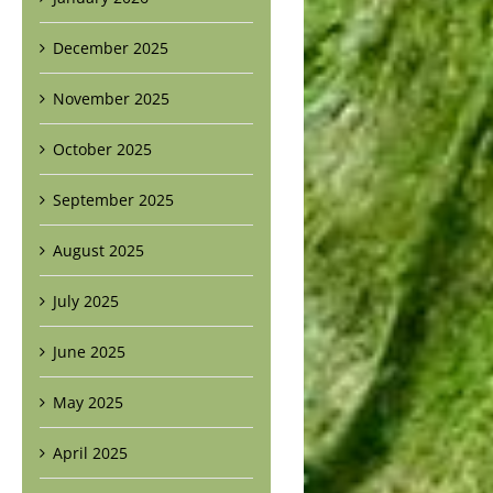
December 2025
November 2025
October 2025
September 2025
August 2025
July 2025
June 2025
May 2025
April 2025