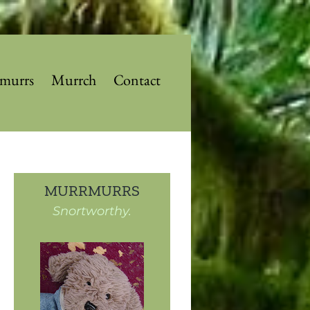
murrs
Murrch
Contact
MURRMURRS
Snortworthy.