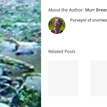
About the Author:
Murr Brew
Purveyor of snortwo
Related Posts
The cat
shit on
Goodbye,
the
and
internet
hello!
is not
scoopable