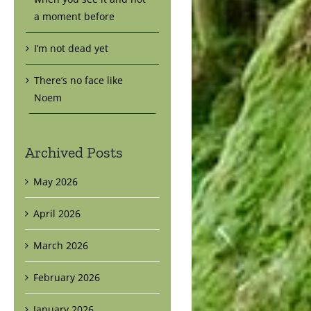
a moment before
I’m not dead yet
There’s no face like
Noem
Archived Posts
May 2026
April 2026
March 2026
February 2026
January 2026