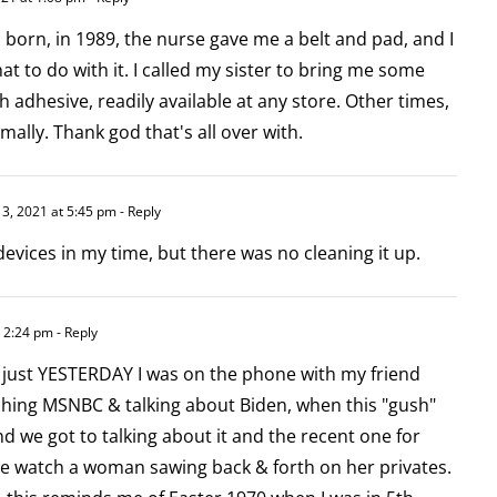
orn, in 1989, the nurse gave me a belt and pad, and I
t to do with it. I called my sister to bring me some
h adhesive, readily available at any store. Other times,
mally. Thank god that's all over with.
3, 2021 at 5:45 pm
- Reply
devices in my time, but there was no cleaning it up.
 2:24 pm
- Reply
as just YESTERDAY I was on the phone with my friend
ching MSNBC & talking about Biden, when this "gush"
 we got to talking about it and the recent one for
e watch a woman sawing back & forth on her privates.