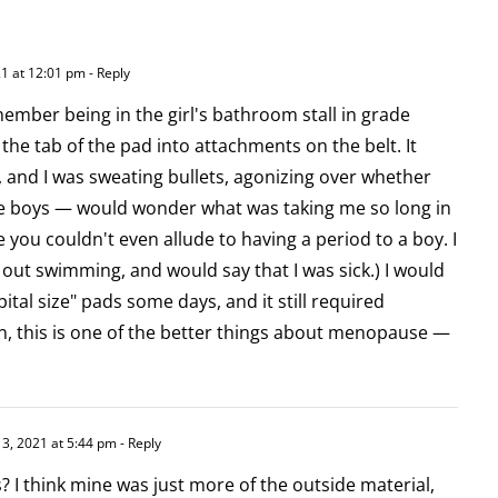
1 at 12:01 pm
- Reply
emember being in the girl's bathroom stall in grade
 the tab of the pad into attachments on the belt. It
 and I was sweating bullets, agonizing over whether
e boys — would wonder what was taking me so long in
you couldn't even allude to having a period to a boy. I
ut swimming, and would say that I was sick.) I would
tal size" pads some days, and it still required
n, this is one of the better things about menopause —
3, 2021 at 5:44 pm
- Reply
 I think mine was just more of the outside material,