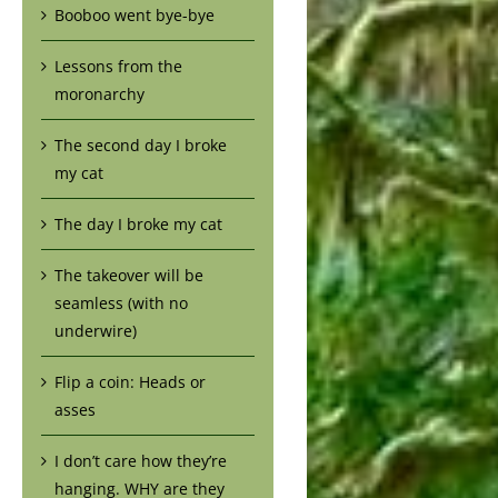
Booboo went bye-bye
Lessons from the
moronarchy
The second day I broke
my cat
The day I broke my cat
The takeover will be
seamless (with no
underwire)
Flip a coin: Heads or
asses
I don’t care how they’re
hanging. WHY are they