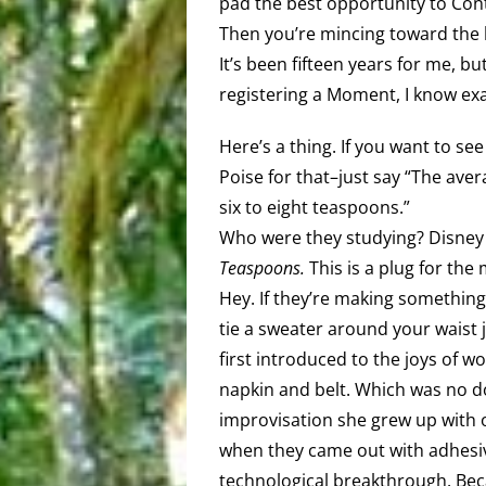
pad the best opportunity to Cont
Then you’re mincing toward the
It’s been fifteen years for me, b
registering a Moment, I know exa
Here’s a thing. If you want to s
Poise for that–just say “The ave
six to eight teaspoons.”
Who were they studying? Disney
Teaspoons.
This is a plug for the 
Hey. If they’re making something 
tie a sweater around your waist
first introduced to the joys of
napkin and belt. Which was no 
improvisation she grew up with on
when they came out with adhesive
technological breakthrough. Beca