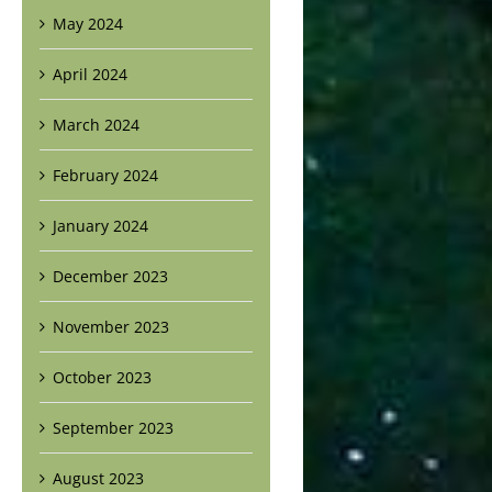
May 2024
April 2024
March 2024
February 2024
January 2024
December 2023
November 2023
October 2023
September 2023
August 2023