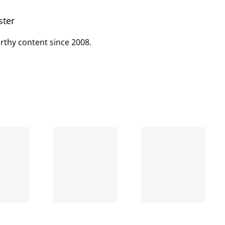
ster
rthy content since 2008.
When
the left
A going
is right
concern
and
wrong