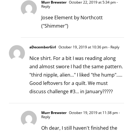
Murr Brewster
October 22, 2019 at 5:34 pm
-
Reply
Josee Element by Northcott
("Shimmer")
aDecemberGirl
October 19, 2019 at 10:36 pm
- Reply
Nice shirt. For a bit I was reading along
and almost swore I had the same pattern.
"third nipple, alien…" I liked "the hump"…..
Good leftovers for a quilt. We must
discuss challenge #3… in January?????
Murr Brewster
October 19, 2019 at 11:38 pm
-
Reply
Oh dear, I still haven't finished the