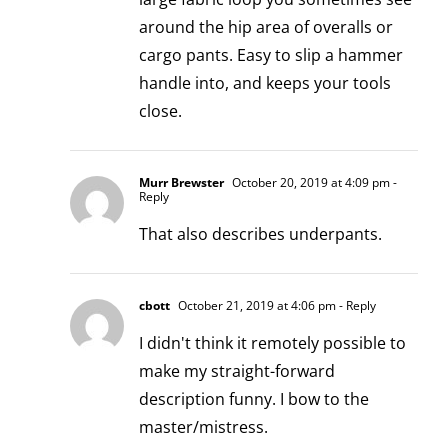
around the hip area of overalls or
cargo pants. Easy to slip a hammer
handle into, and keeps your tools
close.
Murr Brewster
October 20, 2019 at 4:09 pm
-
Reply
That also describes underpants.
cbott
October 21, 2019 at 4:06 pm
- Reply
I didn't think it remotely possible to
make my straight-forward
description funny. I bow to the
master/mistress.