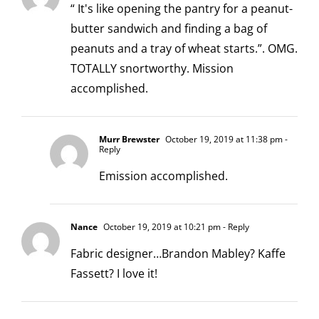
“ It's like opening the pantry for a peanut-
butter sandwich and finding a bag of
peanuts and a tray of wheat starts.”. OMG.
TOTALLY snortworthy. Mission
accomplished.
Murr Brewster
October 19, 2019 at 11:38 pm
-
Reply
Emission accomplished.
Nance
October 19, 2019 at 10:21 pm
- Reply
Fabric designer…Brandon Mabley? Kaffe
Fassett? I love it!