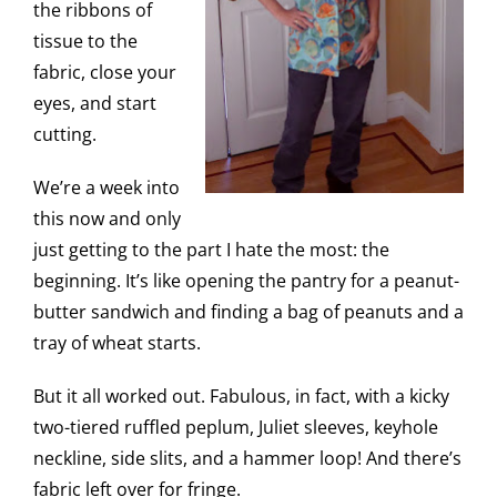
the ribbons of
tissue to the
fabric, close your
eyes, and start
cutting.
We’re a week into
this now and only
just getting to the part I hate the most: the
beginning. It’s like opening the pantry for a peanut-
butter sandwich and finding a bag of peanuts and a
tray of wheat starts.
But it all worked out. Fabulous, in fact, with a kicky
two-tiered ruffled peplum, Juliet sleeves, keyhole
neckline, side slits, and a hammer loop! And there’s
fabric left over for fringe.