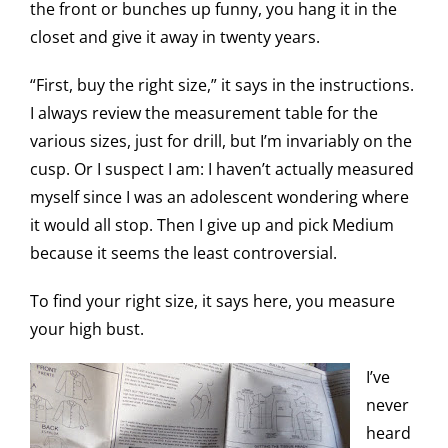
the front or bunches up funny, you hang it in the
closet and give it away in twenty years.
“First, buy the right size,” it says in the instructions.
I always review the measurement table for the
various sizes, just for drill, but I’m invariably on the
cusp. Or I suspect I am: I haven’t actually measured
myself since I was an adolescent wondering where
it would all stop. Then I give up and pick Medium
because it seems the least controversial.
To find your right size, it says here, you measure
your high bust.
I’ve
never
heard