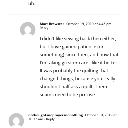
uh.
Murr Brewster
October 19, 2019 at 4:45 pm
-
Reply
I didn't like sewing back then either,
but I have gained patience (or
something) since then, and now that
I'm taking greater care I like it better.
It was probably the quilting that
changed things, because you really
shouldn't half-ass a quilt. Them
seams need to be precise.
nothoughtsnoprayersnonothing
October 19, 2019 at
10:32 am
- Reply