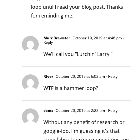
loop until I read your blog post. Thanks
for reminding me.
Murr Brewster
October 19, 2019 at 4:46 pm
-
Reply
We'll call you "Lurchin' Larry."
River
October 20, 2019 at 6:02 am
- Reply
WTF is a hammer loop?
cbott
October 20, 2019 at 2:22 pm
- Reply
Without any benefit of research or
google-foo, I'm guessing it's that
large fabric loop you sometimes see