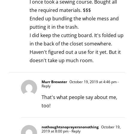
I once took a sewing course. Bought all
the required materials. $$$
Ended up bundling the whole mess and
putting it in the trash.
I did keep the cutting board. It's folded up
in the back of the closet somewhere.
Haven't figured out a use for it yet. But it
doesn't take up much room.
Murr Brewster
October 19, 2019 at 4:46 pm
-
Reply
That's what people say about me,
too!
nothoughtsnoprayersnonothing
October 19,
2019 at 8:00 pm
- Reply