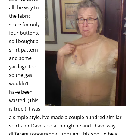
all the way to
the fabric
store for only
four buttons,
so I bought a
shirt pattern
and some
yardage too
so the gas
wouldn’t
have been
wasted. (This
is true.) It was
a simple style. I’ve made a couple hundred similar
shirts for Dave and although he and I have way
different topography, I thought this should be a