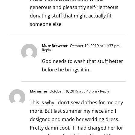
generous and pleasantly self-righteous
donating stuff that might actually fit
someone else.
Murr Brewster
October 19, 2019 at 11:37 pm
-
Reply
God needs to wash that stuff better
before he brings it in.
Marianne
October 19, 2019 at 8:48 pm
- Reply
This is why I don’t sew clothes for me any
more. But last summer my niece and I
designed and made her wedding dress.
Pretty damn cool. If I had charged her for