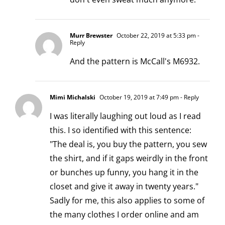
Murr Brewster
October 22, 2019 at 5:33 pm
-
Reply
And the pattern is McCall's M6932.
Mimi Michalski
October 19, 2019 at 7:49 pm
- Reply
I was literally laughing out loud as I read
this. I so identified with this sentence:
"The deal is, you buy the pattern, you sew
the shirt, and if it gaps weirdly in the front
or bunches up funny, you hang it in the
closet and give it away in twenty years."
Sadly for me, this also applies to some of
the many clothes I order online and am