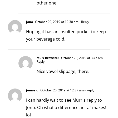
other one!!!
jono
October 20, 2019 at 12:30 am
- Reply
Hoping it has an insulted pocket to keep
your beverage cold.
Murr Brewster
October 20, 2019 at 3:47 am
-
Reply
Nice vowel slippage, there.
jenny_o
October 20, 2019 at 12:37 am
- Reply
I can hardly wait to see Murr's reply to
Jono. Oh what a difference an "a" makes!
lol