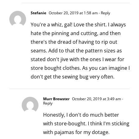
Stefanie
October 20, 2019 at 1:58 am
- Reply
You're a whiz, gal! Love the shirt. I always
hate the pinning and cutting, and then
there's the dread of having to rip out
seams. Add to that the pattern sizes as
stated don't jive with the ones I wear for
store bought clothes. As you can imagine I
don't get the sewing bug very often.
Murr Brewster
October 20, 2019 at 3:49 am
-
Reply
Honestly, I don't do much better
with store-bought. I think I'm sticking
with pajamas for my dotage.