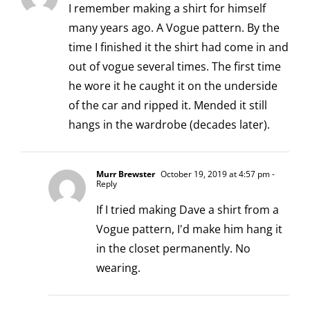
I remember making a shirt for himself
many years ago. A Vogue pattern. By the
time I finished it the shirt had come in and
out of vogue several times. The first time
he wore it he caught it on the underside
of the car and ripped it. Mended it still
hangs in the wardrobe (decades later).
Murr Brewster
October 19, 2019 at 4:57 pm
-
Reply
If I tried making Dave a shirt from a
Vogue pattern, I'd make him hang it
in the closet permanently. No
wearing.