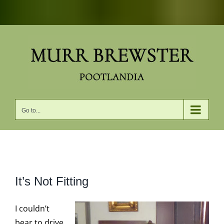
Skip
to
content
Go to...
View
It’s Not Fitting
Larger
Image
I couldn’t
bear to drive