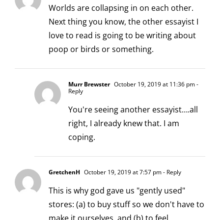
Worlds are collapsing in on each other.
Next thing you know, the other essayist I
love to read is going to be writing about
poop or birds or something.
Murr Brewster
October 19, 2019 at 11:36 pm
-
Reply
You're seeing another essayist….all
right, I already knew that. I am
coping.
GretchenH
October 19, 2019 at 7:57 pm
- Reply
This is why god gave us "gently used"
stores: (a) to buy stuff so we don't have to
make it ourselves, and (b) to feel