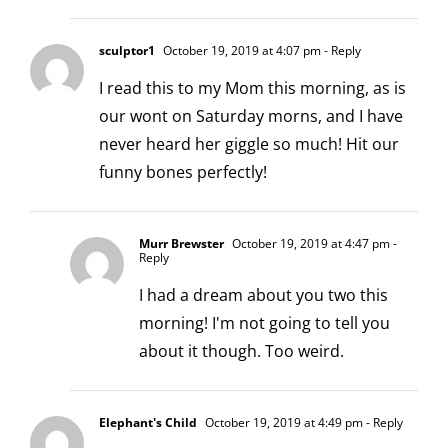
sculptor1
October 19, 2019 at 4:07 pm
- Reply
I read this to my Mom this morning, as is
our wont on Saturday morns, and I have
never heard her giggle so much! Hit our
funny bones perfectly!
Murr Brewster
October 19, 2019 at 4:47 pm
-
Reply
I had a dream about you two this
morning! I'm not going to tell you
about it though. Too weird.
Elephant's Child
October 19, 2019 at 4:49 pm
- Reply