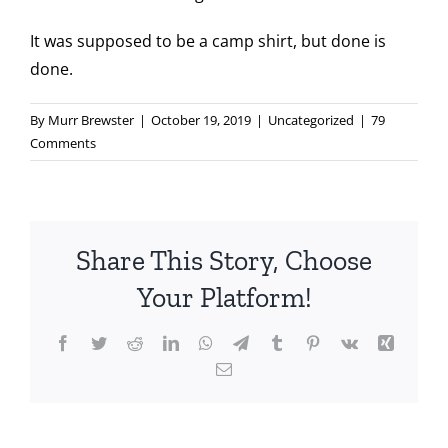
It was supposed to be a camp shirt, but done is
done.
By
Murr Brewster
|
October 19, 2019
|
Uncategorized
|
79
Comments
Share This Story, Choose
Your Platform!
Facebook
Twitter
Reddit
LinkedIn
WhatsApp
Telegram
Tumblr
Pinterest
Vk
Xing
Email