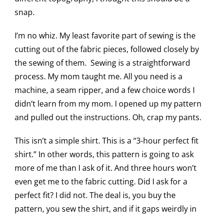
snap.
I’m no whiz. My least favorite part of sewing is the
cutting out of the fabric pieces, followed closely by
the sewing of them. Sewing is a straightforward
process. My mom taught me. All you need is a
machine, a seam ripper, and a few choice words I
didn’t learn from my mom. I opened up my pattern
and pulled out the instructions. Oh, crap my pants.
This isn’t a simple shirt. This is a “3-hour perfect fit
shirt.” In other words, this pattern is going to ask
more of me than I ask of it. And three hours won’t
even get me to the fabric cutting. Did I ask for a
perfect fit? I did not. The deal is, you buy the
pattern, you sew the shirt, and if it gaps weirdly in