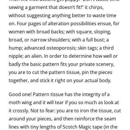
sewing a garment that doesn’t fit!” it chirps,
without suggesting anything better to waste time
on. Four pages of alteration possibilities ensue, for
women with broad backs; with square, sloping,
broad, or narrow shoulders; with a full bust; a
hump; advanced osteoporosis; skin tags; a third
nipple; an alien. In order to determine how well or
badly the basic pattern fits your private scenery,
you are to cut the pattern tissue, pin the pieces
together, and stick it right on your actual body.
Good one! Pattern tissue has the integrity of a
moth wing and it will tear if you so much as look at
it crossly. Not to fear: you are to iron the tissue, cut
around your pieces, and then reinforce the seam
lines with tiny lengths of Scotch Magic tape (in the