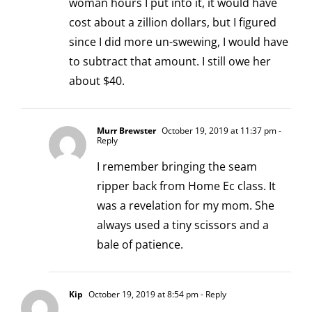
woman hours I put into it, it would have
cost about a zillion dollars, but I figured
since I did more un-swewing, I would have
to subtract that amount. I still owe her
about $40.
Murr Brewster
October 19, 2019 at 11:37 pm
-
Reply
I remember bringing the seam
ripper back from Home Ec class. It
was a revelation for my mom. She
always used a tiny scissors and a
bale of patience.
Kip
October 19, 2019 at 8:54 pm
- Reply