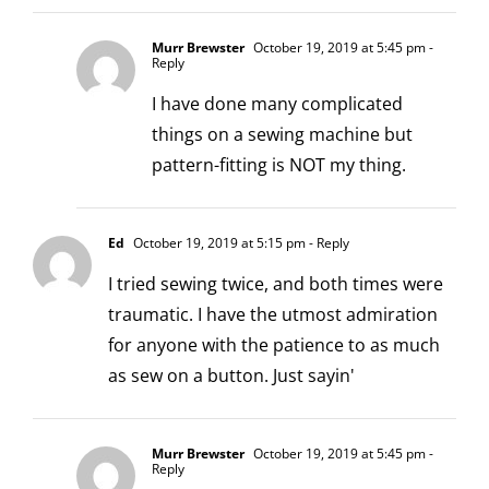
Murr Brewster
October 19, 2019 at 5:45 pm
-
Reply
I have done many complicated
things on a sewing machine but
pattern-fitting is NOT my thing.
Ed
October 19, 2019 at 5:15 pm
- Reply
I tried sewing twice, and both times were
traumatic. I have the utmost admiration
for anyone with the patience to as much
as sew on a button. Just sayin'
Murr Brewster
October 19, 2019 at 5:45 pm
-
Reply