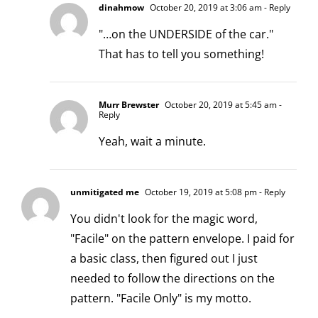
dinahmow
October 20, 2019 at 3:06 am
- Reply
"…on the UNDERSIDE of the car."
That has to tell you something!
Murr Brewster
October 20, 2019 at 5:45 am
-
Reply
Yeah, wait a minute.
unmitigated me
October 19, 2019 at 5:08 pm
- Reply
You didn't look for the magic word,
"Facile" on the pattern envelope. I paid for
a basic class, then figured out I just
needed to follow the directions on the
pattern. "Facile Only" is my motto.