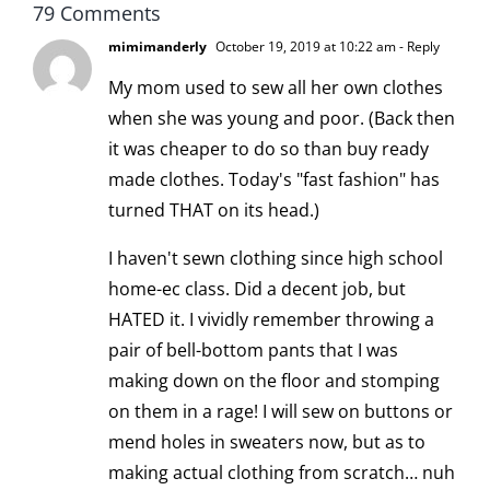
79 Comments
mimimanderly
October 19, 2019 at 10:22 am
- Reply
My mom used to sew all her own clothes
when she was young and poor. (Back then
it was cheaper to do so than buy ready
made clothes. Today's "fast fashion" has
turned THAT on its head.)
I haven't sewn clothing since high school
home-ec class. Did a decent job, but
HATED it. I vividly remember throwing a
pair of bell-bottom pants that I was
making down on the floor and stomping
on them in a rage! I will sew on buttons or
mend holes in sweaters now, but as to
making actual clothing from scratch… nuh