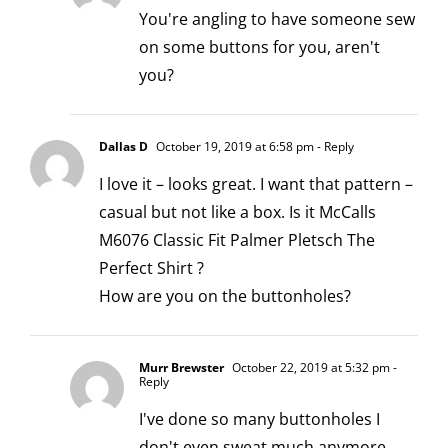
You're angling to have someone sew
on some buttons for you, aren't
you?
Dallas D
October 19, 2019 at 6:58 pm
- Reply
I love it – looks great. I want that pattern –
casual but not like a box. Is it McCalls
M6076 Classic Fit Palmer Pletsch The
Perfect Shirt ?
How are you on the buttonholes?
Murr Brewster
October 22, 2019 at 5:32 pm
-
Reply
I've done so many buttonholes I
don't even sweat much anymore.