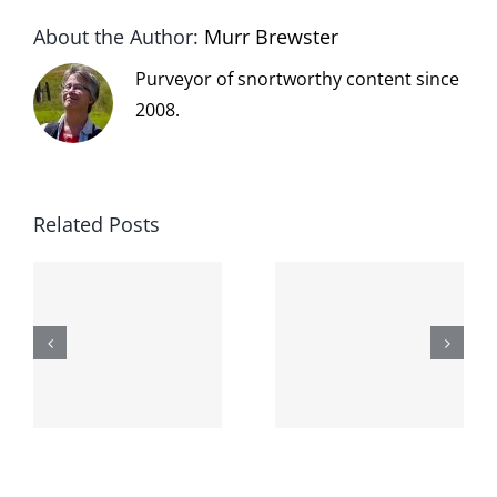
About the Author:
Murr Brewster
Purveyor of snortworthy content since
2008.
Related Posts
The cat
shit on the
When the
internet is
left is right
!
not
and wrong
scoopable