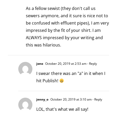
As a fellow sewist (they don't call us
sewers anymore, and it sure is nice not to
be confused with effluent pipes), I am very
impressed by the fit of your shirt. I am
ALWAYS impressed by your writing and
this was hilarious.
jono
October 20, 2019 at 2:53 am
- Reply
I swear there was an "a" in it when I
hit Publish!
jenny_o
October 20, 2019 at 3:10 am
- Reply
LOL, that's what we all say!