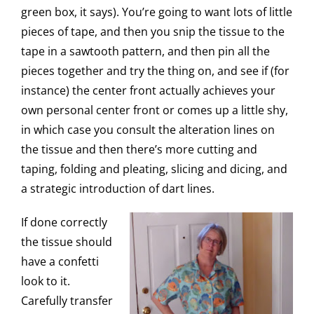
green box, it says). You’re going to want lots of little
pieces of tape, and then you snip the tissue to the
tape in a sawtooth pattern, and then pin all the
pieces together and try the thing on, and see if (for
instance) the center front actually achieves your
own personal center front or comes up a little shy,
in which case you consult the alteration lines on
the tissue and then there’s more cutting and
taping, folding and pleating, slicing and dicing, and
a strategic introduction of dart lines.
If done correctly
the tissue should
have a confetti
look to it.
Carefully transfer