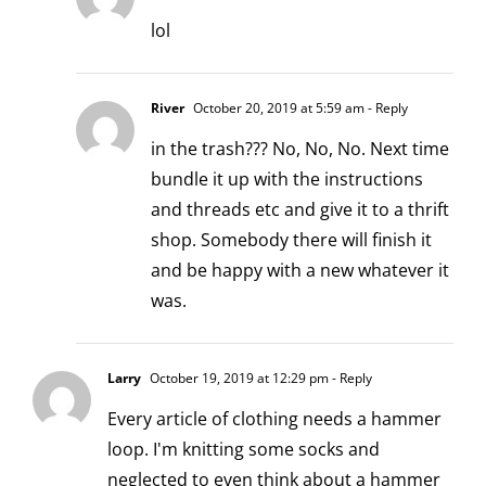
lol
River
October 20, 2019 at 5:59 am
- Reply
in the trash??? No, No, No. Next time
bundle it up with the instructions
and threads etc and give it to a thrift
shop. Somebody there will finish it
and be happy with a new whatever it
was.
Larry
October 19, 2019 at 12:29 pm
- Reply
Every article of clothing needs a hammer
loop. I'm knitting some socks and
neglected to even think about a hammer