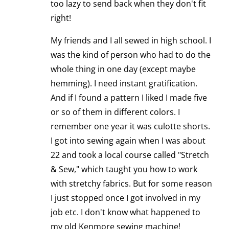
too lazy to send back when they don't fit
right!
My friends and I all sewed in high school. I
was the kind of person who had to do the
whole thing in one day (except maybe
hemming). I need instant gratification.
And if I found a pattern I liked I made five
or so of them in different colors. I
remember one year it was culotte shorts.
I got into sewing again when I was about
22 and took a local course called "Stretch
& Sew," which taught you how to work
with stretchy fabrics. But for some reason
I just stopped once I got involved in my
job etc. I don't know what happened to
my old Kenmore sewing machine!