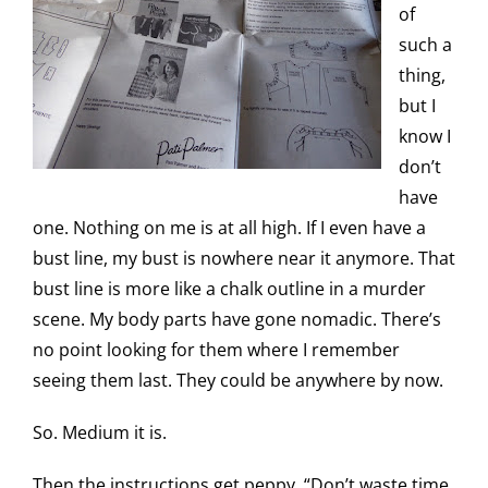
of
such a
thing,
but I
know I
don’t
have
one. Nothing on me is at all high. If I even have a
bust line, my bust is nowhere near it anymore. That
bust line is more like a chalk outline in a murder
scene. My body parts have gone nomadic. There’s
no point looking for them where I remember
seeing them last. They could be anywhere by now.
So. Medium it is.
Then the instructions get peppy. “Don’t waste time