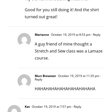
Good for you still doing it! And the shirt
turned out great!
Marianne
October 19, 2019 at 8:53 pm
- Reply
A guy friend of mine thought a
Stretch and Sew class was a Lamaze
course.
Murr Brewster
October 19, 2019 at 11:35 pm
-
Reply
HAHAHAHAHAHAHAHAHAHAHA
Kat
October 19, 2019 at 7:57 pm
- Reply