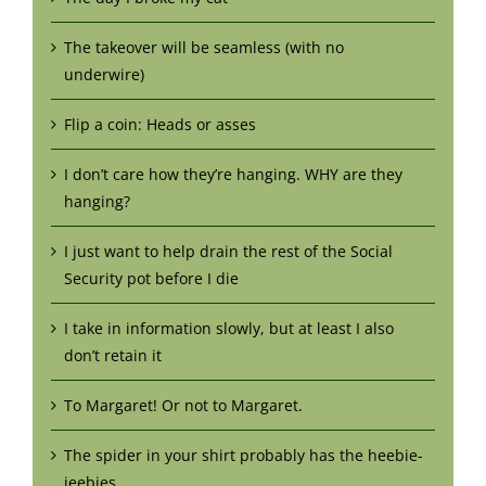
The takeover will be seamless (with no
underwire)
Flip a coin: Heads or asses
I don’t care how they’re hanging. WHY are they
hanging?
I just want to help drain the rest of the Social
Security pot before I die
I take in information slowly, but at least I also
don’t retain it
To Margaret! Or not to Margaret.
The spider in your shirt probably has the heebie-
jeebies