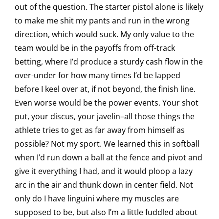
out of the question. The starter pistol alone is likely
to make me shit my pants and run in the wrong
direction, which would suck. My only value to the
team would be in the payoffs from off-track
betting, where I’d produce a sturdy cash flow in the
over-under for how many times I’d be lapped
before I keel over at, if not beyond, the finish line.
Even worse would be the power events. Your shot
put, your discus, your javelin–all those things the
athlete tries to get as far away from himself as
possible? Not my sport. We learned this in softball
when I’d run down a ball at the fence and pivot and
give it everything I had, and it would ploop a lazy
arc in the air and thunk down in center field. Not
only do I have linguini where my muscles are
supposed to be, but also I’m a little fuddled about