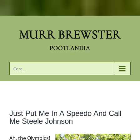
Skip
to
content
Go to...
View
Just Put Me In A Speedo And Call
Larger
Me Steele Johnson
Image
Ah, the Olympics!