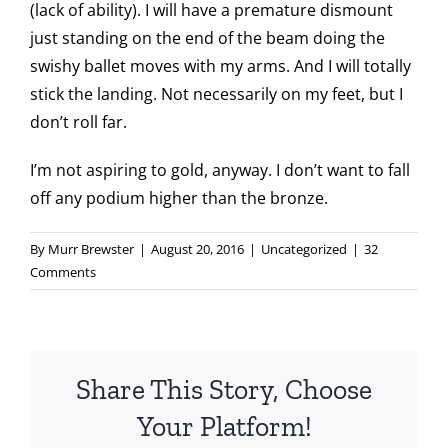
(lack of ability). I will have a premature dismount
just standing on the end of the beam doing the
swishy ballet moves with my arms. And I will totally
stick the landing. Not necessarily on my feet, but I
don’t roll far.
I’m not aspiring to gold, anyway. I don’t want to fall
off any podium higher than the bronze.
By
Murr Brewster
|
August 20, 2016
|
Uncategorized
|
32
Comments
Share This Story, Choose
Your Platform!