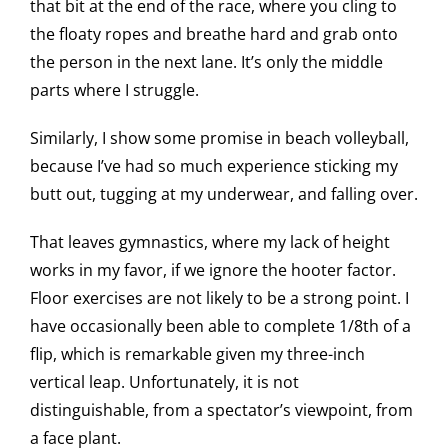
that bit at the end of the race, where you cling to
the floaty ropes and breathe hard and grab onto
the person in the next lane. It’s only the middle
parts where I struggle.
Similarly, I show some promise in beach volleyball,
because I’ve had so much experience sticking my
butt out, tugging at my underwear, and falling over.
That leaves gymnastics, where my lack of height
works in my favor, if we ignore the hooter factor.
Floor exercises are not likely to be a strong point. I
have occasionally been able to complete 1/8th of a
flip, which is remarkable given my three-inch
vertical leap. Unfortunately, it is not
distinguishable, from a spectator’s viewpoint, from
a face plant.