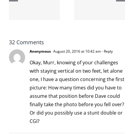
internet is
left is right
!
not
and wrong
scoopable
32 Comments
Anonymous
August 20, 2016 at 10:42 am
- Reply
Okay, Murr, knowing of your challenges
with staying vertical on two feet, let alone
one, I have a question concerning the first
picture: How many times did you have to
assume that position before Dave could
finally take the photo before you fell over?
Or did you possibly use a stunt double or
CGI?