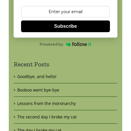
Subscribe
Powered by
Recent Posts
Goodbye, and hello!
Booboo went bye-bye
Lessons from the moronarchy
The second day I broke my cat
The day I broke my cat