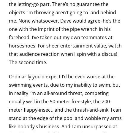
the letting-go part. There’s no guarantee the
objects I’m throwing aren’t going to land behind
me. None whatsoever, Dave would agree–he’s the
one with the imprint of the pipe wrench in his
forehead. I’ve taken out my own teammates at
horseshoes. For sheer entertainment value, watch
that audience reaction when I spin with a discus!
The second time.
Ordinarily you’d expect I’d be even worse at the
swimming events, due to my inability to swim, but
in reality I’m an all-around threat, competing
equally well in the 50-meter freestyle, the 200-
meter flappy-insect, and the thrash-and-sink. I can
stand at the edge of the pool and wobble my arms
like nobody’s business. And I am unsurpassed at