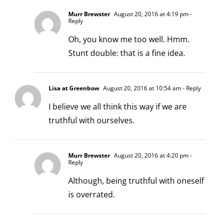
Murr Brewster
August 20, 2016 at 4:19 pm
-
Reply
Oh, you know me too well. Hmm.
Stunt double: that is a fine idea.
Lisa at Greenbow
August 20, 2016 at 10:54 am
- Reply
I believe we all think this way if we are
truthful with ourselves.
Murr Brewster
August 20, 2016 at 4:20 pm
-
Reply
Although, being truthful with oneself
is overrated.