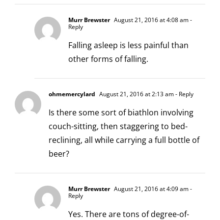
Murr Brewster
August 21, 2016 at 4:08 am
-
Reply
Falling asleep is less painful than
other forms of falling.
ohmemercylard
August 21, 2016 at 2:13 am
- Reply
Is there some sort of biathlon involving
couch-sitting, then staggering to bed-
reclining, all while carrying a full bottle of
beer?
Murr Brewster
August 21, 2016 at 4:09 am
-
Reply
Yes. There are tons of degree-of-