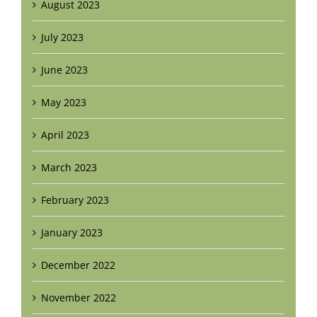
August 2023
July 2023
June 2023
May 2023
April 2023
March 2023
February 2023
January 2023
December 2022
November 2022