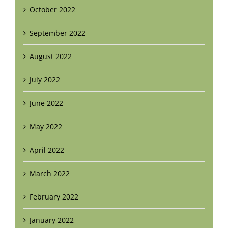
October 2022
September 2022
August 2022
July 2022
June 2022
May 2022
April 2022
March 2022
February 2022
January 2022