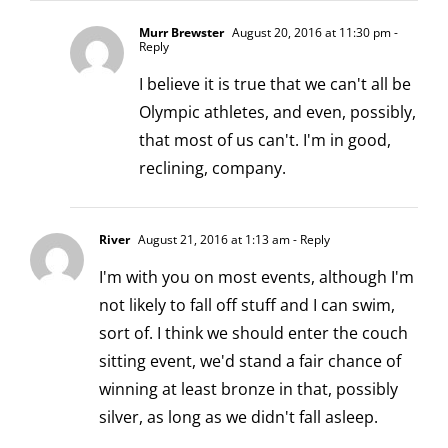
Murr Brewster
August 20, 2016 at 11:30 pm
-
Reply
I believe it is true that we can't all be
Olympic athletes, and even, possibly,
that most of us can't. I'm in good,
reclining, company.
River
August 21, 2016 at 1:13 am
- Reply
I'm with you on most events, although I'm
not likely to fall off stuff and I can swim,
sort of. I think we should enter the couch
sitting event, we'd stand a fair chance of
winning at least bronze in that, possibly
silver, as long as we didn't fall asleep.