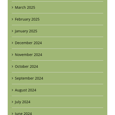
March 2025
February 2025
January 2025
December 2024
November 2024
October 2024
September 2024
August 2024
July 2024
June 2024