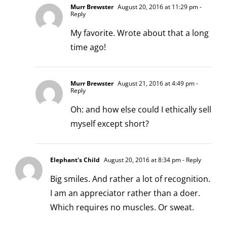
Murr Brewster
August 20, 2016 at 11:29 pm
-
Reply
My favorite. Wrote about that a
long
time ago!
Murr Brewster
August 21, 2016 at 4:49 pm
-
Reply
Oh: and how else could I ethically sell
myself except short?
Elephant's Child
August 20, 2016 at 8:34 pm
- Reply
Big smiles. And rather a lot of recognition.
I am an appreciator rather than a doer.
Which requires no muscles. Or sweat.