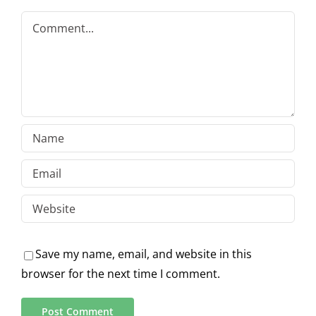
Comment
Save my name, email, and website in this
browser for the next time I comment.