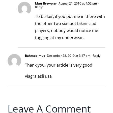
Murr Brewster
August 21, 2016 at 4:52 pm
-
Reply
To be fair, if you put me in there with
the other two six-foot bikini-clad
players, nobody would notice me
tugging at my underwear.
Rahmat imut
December 28, 2019 at 3:17 am
- Reply
Thank you, your article is very good
viagra asli usa
Leave A Comment