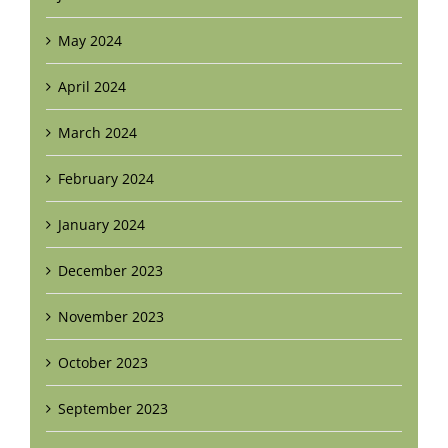
May 2024
April 2024
March 2024
February 2024
January 2024
December 2023
November 2023
October 2023
September 2023