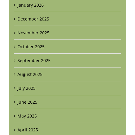
January 2026
December 2025
November 2025
October 2025
September 2025
August 2025
July 2025
June 2025
May 2025
April 2025