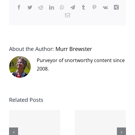
Facebook
Twitter
Reddit
LinkedIn
WhatsApp
Telegram
Tumblr
Pinterest
Vk
Xing
Email
About the Author:
Murr Brewster
Purveyor of snortworthy content since
2008.
Related Posts
The cat
shit on the
When the