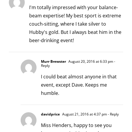
I'm totally impressed with your balance-
beam expertise! My best sport is extreme
couch-sitting, where I take silver to
Hubby's gold. But I always beat him in the
beer-drinking event!
Murr Brewster
August 20, 2016 at 6:33 pm
-
Reply
I could beat almost anyone in that
event, except Dave. Keeps me
humble.
davidprice
August 21, 2016 at 4:37 pm
- Reply
Miss Henders, happy to see you