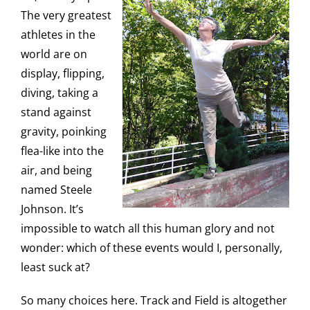
The very greatest
athletes in the
world are on
display, flipping,
diving, taking a
stand against
gravity, poinking
flea-like into the
air, and being
named Steele
Johnson. It’s
impossible to watch all this human glory and not
wonder: which of these events would I, personally,
least suck at?
So many choices here. Track and Field is altogether