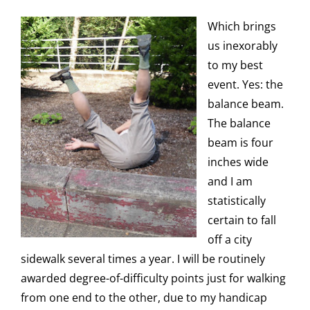
Which brings
us inexorably
to my best
event. Yes: the
balance beam.
The balance
beam is four
inches wide
and I am
statistically
certain to fall
off a city
sidewalk several times a year. I will be routinely
awarded degree-of-difficulty points just for walking
from one end to the other, due to my handicap