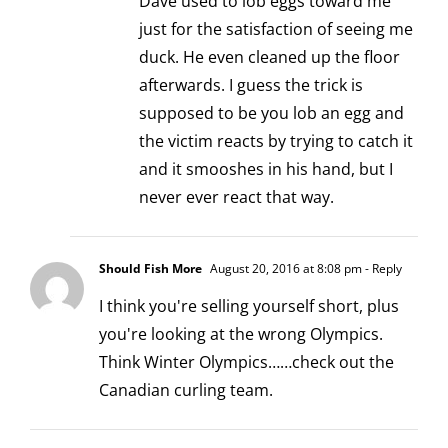
Dave used to lob eggs toward me
just for the satisfaction of seeing me
duck. He even cleaned up the floor
afterwards. I guess the trick is
supposed to be you lob an egg and
the victim reacts by trying to catch it
and it smooshes in his hand, but I
never ever react that way.
Should Fish More
August 20, 2016 at 8:08 pm
- Reply
I think you're selling yourself short, plus
you're looking at the wrong Olympics.
Think Winter Olympics……check out the
Canadian curling team.