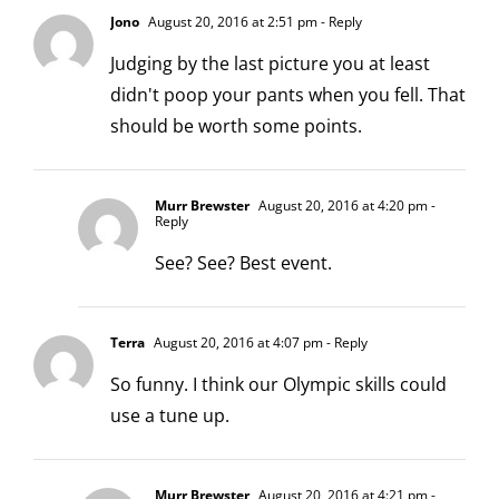
Jono
August 20, 2016 at 2:51 pm
- Reply
Judging by the last picture you at least
didn't poop your pants when you fell. That
should be worth some points.
Murr Brewster
August 20, 2016 at 4:20 pm
-
Reply
See? See? Best event.
Terra
August 20, 2016 at 4:07 pm
- Reply
So funny. I think our Olympic skills could
use a tune up.
Murr Brewster
August 20, 2016 at 4:21 pm
-