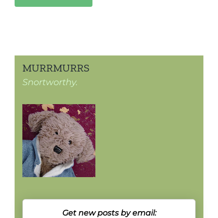
MURRMURRS
Snortworthy.
Get new posts by email: