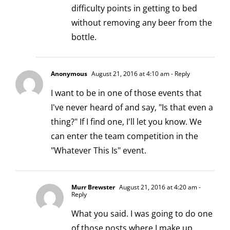
difficulty points in getting to bed
without removing any beer from the
bottle.
Anonymous
August 21, 2016 at 4:10 am
- Reply
I want to be in one of those events that
I've never heard of and say, "Is that even a
thing?" If I find one, I'll let you know. We
can enter the team competition in the
"Whatever This Is" event.
Murr Brewster
August 21, 2016 at 4:20 am
-
Reply
What you said. I was going to do one
of those posts where I make up