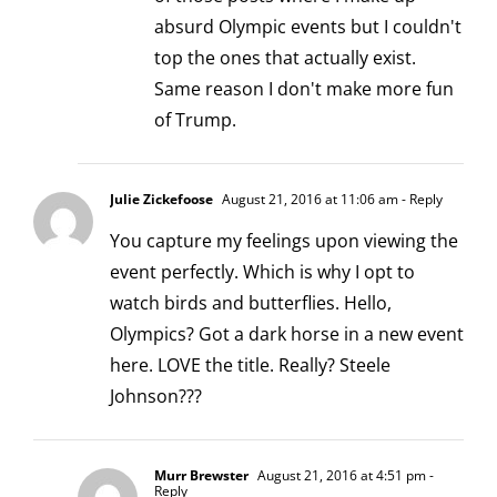
absurd Olympic events but I couldn't
top the ones that actually exist.
Same reason I don't make more fun
of Trump.
Julie Zickefoose
August 21, 2016 at 11:06 am
- Reply
You capture my feelings upon viewing the
event perfectly. Which is why I opt to
watch birds and butterflies. Hello,
Olympics? Got a dark horse in a new event
here. LOVE the title. Really? Steele
Johnson???
Murr Brewster
August 21, 2016 at 4:51 pm
-
Reply