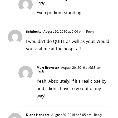
Reply
Even podium-standing.
fishducky
August 20, 2016 at 5:04 pm
- Reply
I wouldn't do QUITE as well as you!! Would
you visit me at the hospital?
Murr Brewster
August 20, 2016 at 6:33 pm
-
Reply
Yeah! Absolutely! If it's real close by
and I didn't have to go out of my
way!
Diane Henders
August 20, 2016 at 6:05 pm
- Reply