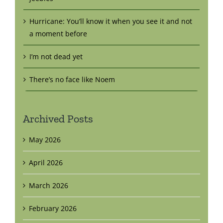
Hurricane: You’ll know it when you see it and not
a moment before
I’m not dead yet
There’s no face like Noem
Archived Posts
May 2026
April 2026
March 2026
February 2026