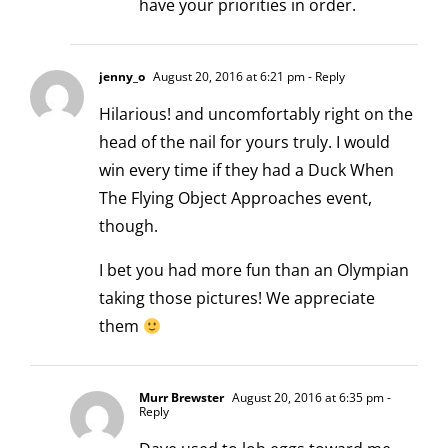
have your priorities in order.
jenny_o
August 20, 2016 at 6:21 pm
- Reply
Hilarious! and uncomfortably right on the
head of the nail for yours truly. I would
win every time if they had a Duck When
The Flying Object Approaches event,
though.
I bet you had more fun than an Olympian
taking those pictures! We appreciate
them
Murr Brewster
August 20, 2016 at 6:35 pm
-
Reply