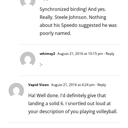
Synchronized birding! And yes.
Really. Steele Johnson. Nothing
about his Speedo suggested he was
poorly named.
whimsy2
August 21, 2016 at 10:15 pm
- Reply
:-
Vapid Vixen
August 21, 2016 at 4:24 pm
- Reply
Ha! Well done. I'd definitely give that
landing a solid 6. I snortled out loud at
your description of you playing volleyball.