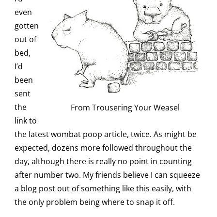
even
gotten
out of
bed,
I’d
been
sent
the
From Trousering Your Weasel
link to
the latest wombat poop article, twice. As might be
expected, dozens more followed throughout the
day, although there is really no point in counting
after number two. My friends believe I can squeeze
a blog post out of something like this easily, with
the only problem being where to snap it off.