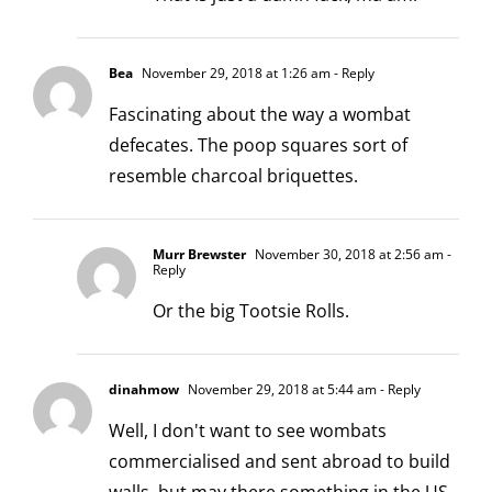
Bea
November 29, 2018 at 1:26 am
- Reply
Fascinating about the way a wombat
defecates. The poop squares sort of
resemble charcoal briquettes.
Murr Brewster
November 30, 2018 at 2:56 am
-
Reply
Or the big Tootsie Rolls.
dinahmow
November 29, 2018 at 5:44 am
- Reply
Well, I don't want to see wombats
commercialised and sent abroad to build