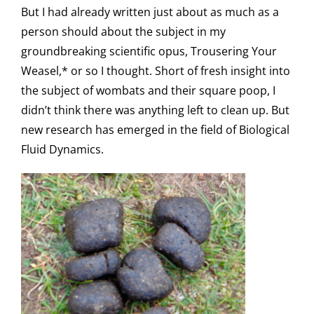
But I had already written just about as much as a
person should about the subject in my
groundbreaking scientific opus, Trousering Your
Weasel,* or so I thought. Short of fresh insight into
the subject of wombats and their square poop, I
didn’t think there was anything left to clean up. But
new research has emerged in the field of Biological
Fluid Dynamics.