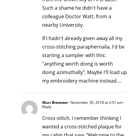
Such a shame he didn't have a
colleague Doctor Watt, from a
nearby University.
If I hadn't already given away all my
cross-stitching paraphernalia, I'd be
starting a sampler with this:
"anything worth doing is worth
doing azimuthally". Maybe I'll load up
my embroidery machine instead….
Murr Brewster
November 30, 2018 at 2:51 am
-
Reply
Cross-stitch. I remember thinking I
wanted a cross-stitched plaque for
my cabin that says "Welcome to the