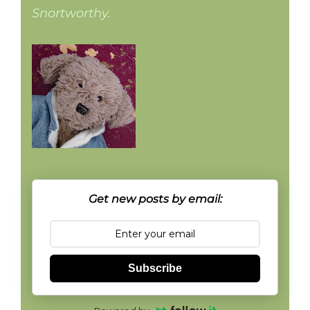
Snortworthy.
Get new posts by email:
Subscribe