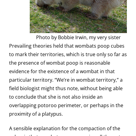
Photo by Bobbie Irwin, my very sister
Prevailing theories held that wombats poop cubes
to mark their territories, which is true only so far as
the presence of wombat poop is reasonable
evidence for the existence of a wombat in that
particular territory. “We’re in wombat territory,” a
field biologist might thus note, without being able
to conclude that she is not also inside an
overlapping potoroo perimeter, or perhaps in the
proximity of a platypus.
A sensible explanation for the compaction of the