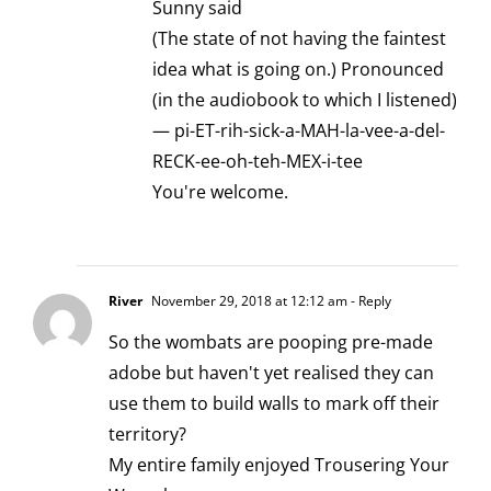
Sunny said
(The state of not having the faintest
idea what is going on.) Pronounced
(in the audiobook to which I listened)
— pi-ET-rih-sick-a-MAH-la-vee-a-del-
RECK-ee-oh-teh-MEX-i-tee
You're welcome.
River
November 29, 2018 at 12:12 am
- Reply
So the wombats are pooping pre-made
adobe but haven't yet realised they can
use them to build walls to mark off their
territory?
My entire family enjoyed Trousering Your