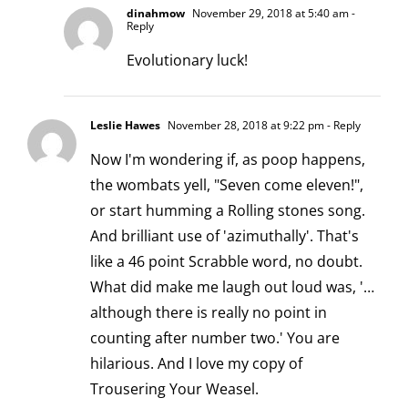
dinahmow
November 29, 2018 at 5:40 am
-
Reply
Evolutionary luck!
Leslie Hawes
November 28, 2018 at 9:22 pm
- Reply
Now I'm wondering if, as poop happens,
the wombats yell, "Seven come eleven!",
or start humming a Rolling stones song.
And brilliant use of 'azimuthally'. That's
like a 46 point Scrabble word, no doubt.
What did make me laugh out loud was, '…
although there is really no point in
counting after number two.' You are
hilarious. And I love my copy of
Trousering Your Weasel.