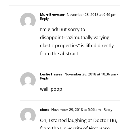
Murr Brewster
November 28, 2018 at 9:46 pm
-
Reply
I'm glad! But sorry to
disappoint–"azimuthally varying
elastic properties" is lifted directly
from the abstract.
Leslie Hawes
November 28, 2018 at 10:36 pm
-
Reply
well, poop
cbott
November 29, 2018 at 5:06 am
- Reply
Oh, I started laughing at Doctor Hu,
from the University of First Base.