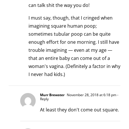
can talk shit the way you do!
I must say, though, that I cringed when
imagining square human poop;
sometimes tubular poop can be quite
enough effort for one morning. I still have
trouble imagining — even at my age —
that an entire baby can come out of a
woman's vagina. (Definitely a factor in why
I never had kids.)
Murr Brewster
November 28, 2018 at 6:18 pm
-
Reply
At least they don't come out square.