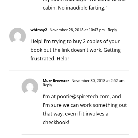
cabin. No inaudible farting."
whimsy2
November 28, 2018 at 10:43 pm
- Reply
Help! I'm trying to buy 2 copies of your
book but the link doesn't work. Getting
frustrated. Help!
Murr Brewster
November 30, 2018 at 2:52 am
-
Reply
I'm at
pootie@spiretech.com
, and
I'm sure we can work something out
that way, even if it involves a
checkbook!