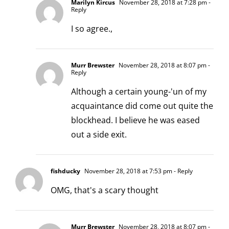
Marilyn Kircus
November 28, 2018 at 7:28 pm
-
Reply
I so agree.,
Murr Brewster
November 28, 2018 at 8:07 pm
-
Reply
Although a certain young-'un of my
acquaintance did come out quite the
blockhead. I believe he was eased
out a side exit.
fishducky
November 28, 2018 at 7:53 pm
- Reply
OMG, that's a scary thought
Murr Brewster
November 28, 2018 at 8:07 pm
-