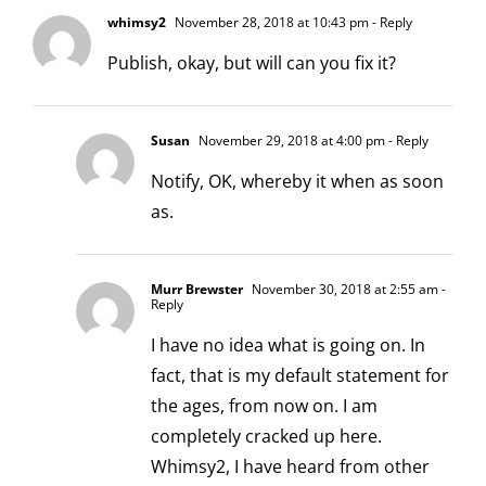
whimsy2
November 28, 2018 at 10:43 pm
- Reply
Publish, okay, but will can you fix it?
Susan
November 29, 2018 at 4:00 pm
- Reply
Notify, OK, whereby it when as soon
as.
Murr Brewster
November 30, 2018 at 2:55 am
-
Reply
I have no idea what is going on. In
fact, that is my default statement for
the ages, from now on. I am
completely cracked up here.
Whimsy2, I have heard from other