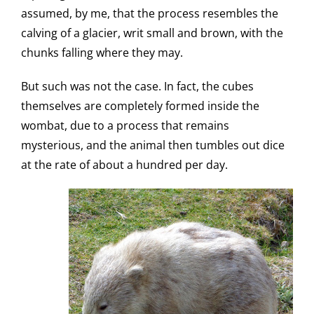
assumed, by me, that the process resembles the
calving of a glacier, writ small and brown, with the
chunks falling where they may.
But such was not the case. In fact, the cubes
themselves are completely formed inside the
wombat, due to a process that remains
mysterious, and the animal then tumbles out dice
at the rate of about a hundred per day.