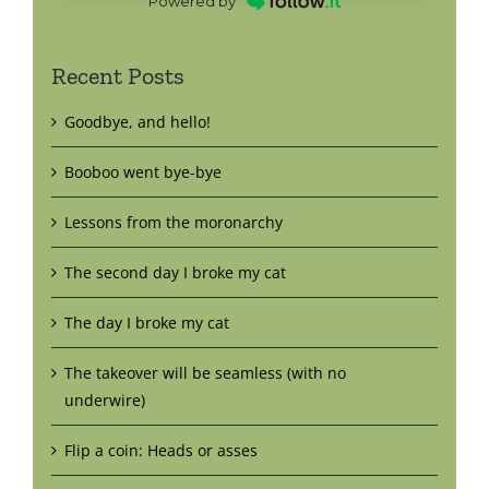
Powered by
Recent Posts
Goodbye, and hello!
Booboo went bye-bye
Lessons from the moronarchy
The second day I broke my cat
The day I broke my cat
The takeover will be seamless (with no
underwire)
Flip a coin: Heads or asses