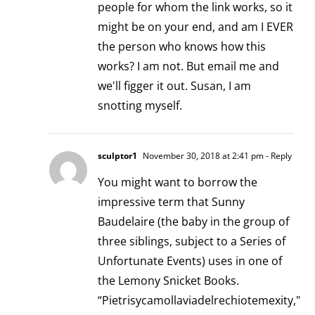
people for whom the link works, so it
might be on your end, and am I EVER
the person who knows how this
works? I am not. But email me and
we'll figger it out. Susan, I am
snotting myself.
sculptor1
November 30, 2018 at 2:41 pm
- Reply
You might want to borrow the
impressive term that Sunny
Baudelaire (the baby in the group of
three siblings, subject to a Series of
Unfortunate Events) uses in one of
the Lemony Snicket Books.
“Pietrisycamollaviadelrechiotemexity,"