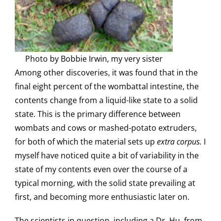
Photo by Bobbie Irwin, my very sister
Among other discoveries, it was found that in the
final eight percent of the wombattal intestine, the
contents change from a liquid-like state to a solid
state. This is the primary difference between
wombats and cows or mashed-potato extruders,
for both of which the material sets up
extra corpus.
I
myself have noticed quite a bit of variability in the
state of my contents even over the course of a
typical morning, with the solid state prevailing at
first, and becoming more enthusiastic later on.
The scientists in question, including a Dr. Hu, from