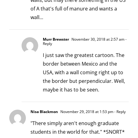
walls, but may there something in the US
of A that's full of manure and wants a
wall…
Murr Brewster
November 30, 2018 at 2:57 am
-
Reply
I just saw the greatest cartoon. The
border between Mexico and the
USA, with a wall coming right up to
the border but perpendicular. Well,
maybe it has to be seen.
Nisa Blackmon
November 29, 2018 at 1:53 pm
- Reply
"There simply aren't enough graduate
students in the world for that." *SNORT*