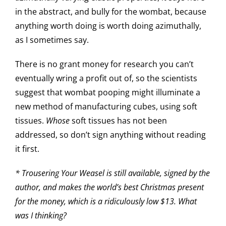
in the abstract, and bully for the wombat, because
anything worth doing is worth doing azimuthally,
as I sometimes say.
There is no grant money for research you can’t
eventually wring a profit out of, so the scientists
suggest that wombat pooping might illuminate a
new method of manufacturing cubes, using soft
tissues.
Whose
soft tissues has not been
addressed, so don’t sign anything without reading
it first.
*
Trousering Your Weasel
is still available, signed by the
author, and makes the world’s best Christmas present
for the money, which is a ridiculously low $13. What
was I thinking?