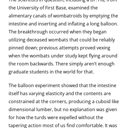
the University of First Base, examined the
alimentary canals of wombatroids by emptying the
intestine and inserting and inflating a long balloon.
The breakthrough occurred when they began
utilizing deceased wombats that could be reliably
pinned down; previous attempts proved vexing
when the wombats under study kept flying around
the room backwards. There simply aren’t enough
graduate students in the world for that.
The balloon experiment showed that the intestine
itself has varying elasticity and the contents are
constrained at the corners, producing a cuboid like
dimensional lumber, but no explanation was given
for how the turds were expelled without the
tapering action most of us find comfortable. It was