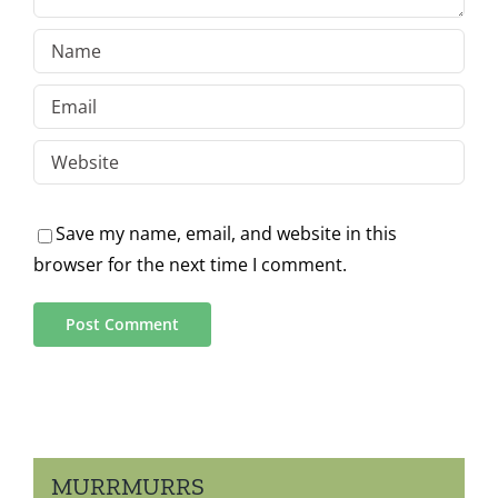
Save my name, email, and website in this
browser for the next time I comment.
MURRMURRS