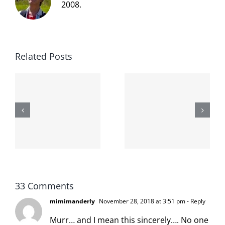
2008.
Related Posts
The cat
shit on the
When the
internet is
left is right
!
not
and wrong
scoopable
33 Comments
mimimanderly
November 28, 2018 at 3:51 pm
- Reply
Murr… and I mean this sincerely…. No one