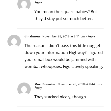
Reply
You mean the square babies? But
they'd stay put so much better.
dinahmow
November 28, 2018 at 8:11 pm
- Reply
The reason I didn't pass this little nugget
down your Information Highway? I figured
your email box would be jammed with
wombat whoopsies. Figuratively speaking.
Murr Brewster
November 28, 2018 at 9:44 pm
-
Reply
They stacked nicely, though.