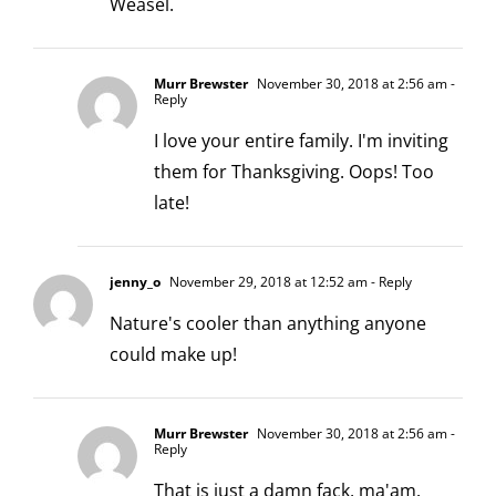
Weasel.
Murr Brewster
November 30, 2018 at 2:56 am
-
Reply
I love your entire family. I'm inviting
them for Thanksgiving. Oops! Too
late!
jenny_o
November 29, 2018 at 12:52 am
- Reply
Nature's cooler than anything anyone
could make up!
Murr Brewster
November 30, 2018 at 2:56 am
-
Reply
That is just a damn fack, ma'am.