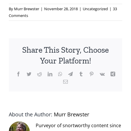
By
Murr Brewster
|
November 28, 2018
|
Uncategorized
|
33
Comments
Share This Story, Choose
Your Platform!
Facebook
Twitter
Reddit
LinkedIn
WhatsApp
Telegram
Tumblr
Pinterest
Vk
Xing
Email
About the Author:
Murr Brewster
Purveyor of snortworthy content since