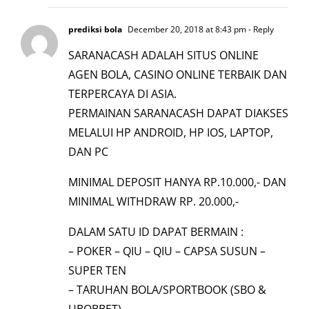
prediksi bola
December 20, 2018 at 8:43 pm
- Reply
SARANACASH ADALAH SITUS ONLINE
AGEN BOLA, CASINO ONLINE TERBAIK DAN
TERPERCAYA DI ASIA.
PERMAINAN SARANACASH DAPAT DIAKSES
MELALUI HP ANDROID, HP IOS, LAPTOP,
DAN PC
MINIMAL DEPOSIT HANYA RP.10.000,- DAN
MINIMAL WITHDRAW RP. 20.000,-
DALAM SATU ID DAPAT BERMAIN :
– POKER – QIU – QIU – CAPSA SUSUN –
SUPER TEN
– TARUHAN BOLA/SPORTBOOK (SBO &