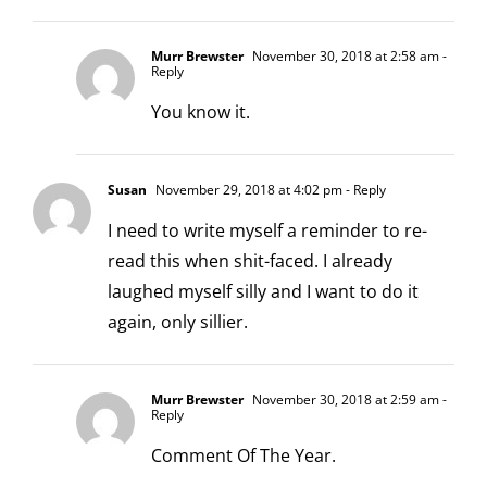
Murr Brewster
November 30, 2018 at 2:58 am
-
Reply
You know it.
Susan
November 29, 2018 at 4:02 pm
- Reply
I need to write myself a reminder to re-
read this when shit-faced. I already
laughed myself silly and I want to do it
again, only sillier.
Murr Brewster
November 30, 2018 at 2:59 am
-
Reply
Comment Of The Year.