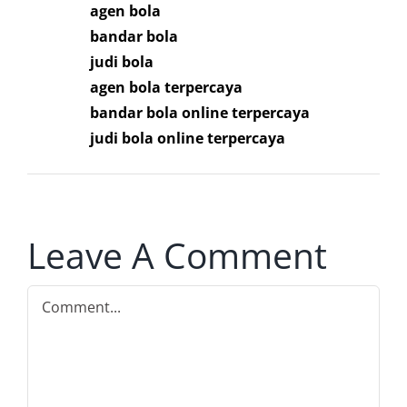
agen bola
bandar bola
judi bola
agen bola terpercaya
bandar bola online terpercaya
judi bola online terpercaya
Leave A Comment
Comment