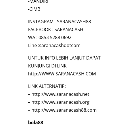
-MANDIRI
-CIMB
INSTAGRAM : SARANACASH88
FACEBOOK : SARANACASH
WA : 0853 5288 0692
Line :saranacashdotcom
UNTUK INFO LEBIH LANJUT DAPAT
KUNJUNGI DI LINK
http://WWW.SARANACASH.COM
LINK ALTERNATIF :
–
http://www.saranacash.net
–
http://www.saranacash.org
–
http://www.saranacash88.com
bola88