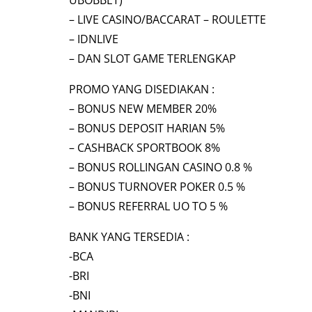
UBOBBET)
– LIVE CASINO/BACCARAT – ROULETTE
– IDNLIVE
– DAN SLOT GAME TERLENGKAP
PROMO YANG DISEDIAKAN :
– BONUS NEW MEMBER 20%
– BONUS DEPOSIT HARIAN 5%
– CASHBACK SPORTBOOK 8%
– BONUS ROLLINGAN CASINO 0.8 %
– BONUS TURNOVER POKER 0.5 %
– BONUS REFERRAL UO TO 5 %
BANK YANG TERSEDIA :
-BCA
-BRI
-BNI