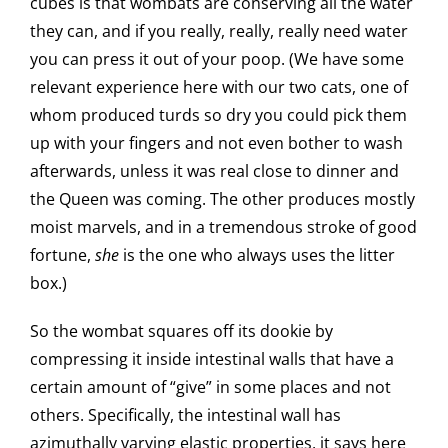
cubes is that wombats are conserving all the water
they can, and if you really, really, really need water
you can press it out of your poop. (We have some
relevant experience here with our two cats, one of
whom produced turds so dry you could pick them
up with your fingers and not even bother to wash
afterwards, unless it was real close to dinner and
the Queen was coming. The other produces mostly
moist marvels, and in a tremendous stroke of good
fortune,
she
is the one who always uses the litter
box.)
So the wombat squares off its dookie by
compressing it inside intestinal walls that have a
certain amount of “give” in some places and not
others. Specifically, the intestinal wall has
azimuthally varying elastic properties, it says here