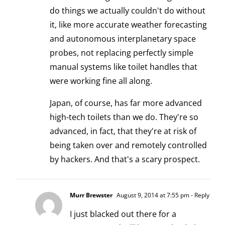
do things we actually couldn't do without
it, like more accurate weather forecasting
and autonomous interplanetary space
probes, not replacing perfectly simple
manual systems like toilet handles that
were working fine all along.
Japan, of course, has far more advanced
high-tech toilets than we do. They're so
advanced, in fact, that they're at risk of
being taken over and
remotely controlled
by hackers
. And that's a scary prospect.
Murr Brewster
August 9, 2014 at 7:55 pm
- Reply
I just blacked out there for a