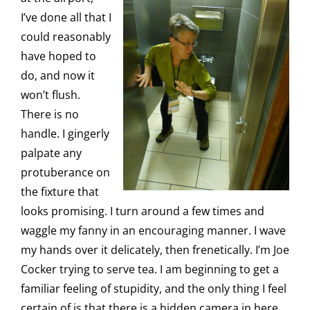
I’ve done all that I
could reasonably
have hoped to
do, and now it
won’t flush.
There is no
handle. I gingerly
palpate any
protuberance on
the fixture that
looks promising. I turn around a few times and
waggle my fanny in an encouraging manner. I wave
my hands over it delicately, then frenetically. I’m Joe
Cocker trying to serve tea. I am beginning to get a
familiar feeling of stupidity, and the only thing I feel
certain of is that there is a hidden camera in here