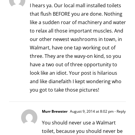
I hears ya. Our local mall installed toilets
that flush BEFORE you are done. Nothing
like a sudden roar of machinery and water
to relax all those important muscles. And
our other newest washrooms in town, in
Walmart, have one tap working out of
three. They are the wavy-on kind, so you
have a two out of three opportunity to
look like an idiot. Your post is hilarious
and like dianefaith I kept wondering who
you got to take those pictures!
Murr Brewster
August 9, 2014 at 8:02 pm
- Reply
You should never use a Walmart
toilet, because you should never be