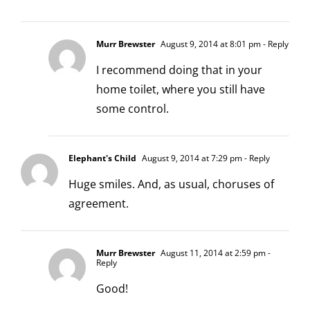
Murr Brewster
August 9, 2014 at 8:01 pm
- Reply
I recommend doing that in your
home toilet, where you still have
some control.
Elephant's Child
August 9, 2014 at 7:29 pm
- Reply
Huge smiles. And, as usual, choruses of
agreement.
Murr Brewster
August 11, 2014 at 2:59 pm
-
Reply
Good!