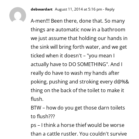
debwardart
August 11, 2014 at 5:16 pm
- Reply
A-men!!! Been there, done that. So many
things are automatic now in a bathroom
we just assume that holding our hands in
the sink will bring forth water, and we get
ticked when it doesn't – "you mean I
actually have to DO SOMETHING". And I
really do have to wash my hands after
poking, pushing and stroking every d@%&
thing on the back of the toilet to make it
flush.
BTW – how do you get those darn toilets
to flush???
ps – I think a horse thief would be worse
than a cattle rustler. You couldn't survive