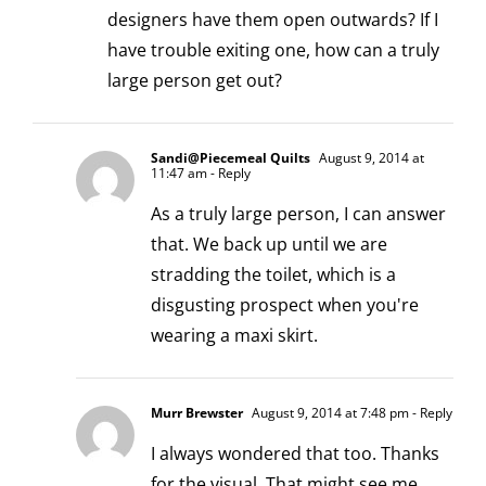
designers have them open outwards? If I
have trouble exiting one, how can a truly
large person get out?
Sandi@Piecemeal Quilts
August 9, 2014 at
11:47 am
- Reply
As a truly large person, I can answer
that. We back up until we are
stradding the toilet, which is a
disgusting prospect when you're
wearing a maxi skirt.
Murr Brewster
August 9, 2014 at 7:48 pm
- Reply
I always wondered that too. Thanks
for the visual. That might see me