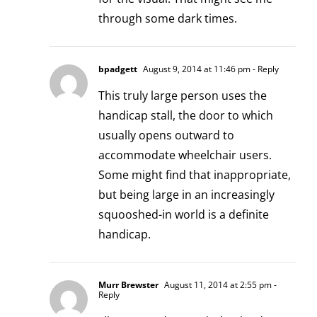
through some dark times.
bpadgett
August 9, 2014 at 11:46 pm
- Reply
This truly large person uses the
handicap stall, the door to which
usually opens outward to
accommodate wheelchair users.
Some might find that inappropriate,
but being large in an increasingly
squooshed-in world is a definite
handicap.
Murr Brewster
August 11, 2014 at 2:55 pm
-
Reply