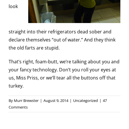
look
straight into their refrigerators dead sober and
declare themselves “out of water.” And they think
the old farts are stupid.
That’s right, foam-butt, we’re talking about you and
your fancy technology. Don’t you roll your eyes at
us, Miss Priss, or we’ll tear all the buttons off that
turkey.
By
Murr Brewster
|
August 9, 2014
|
Uncategorized
|
47
Comments