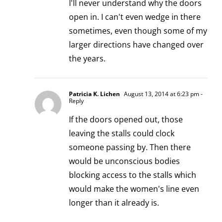
I'll never understand why the doors
open in. I can't even wedge in there
sometimes, even though some of my
larger directions have changed over
the years.
Patricia K. Lichen
August 13, 2014 at 6:23 pm
-
Reply
If the doors opened out, those
leaving the stalls could clock
someone passing by. Then there
would be unconscious bodies
blocking access to the stalls which
would make the women's line even
longer than it already is.