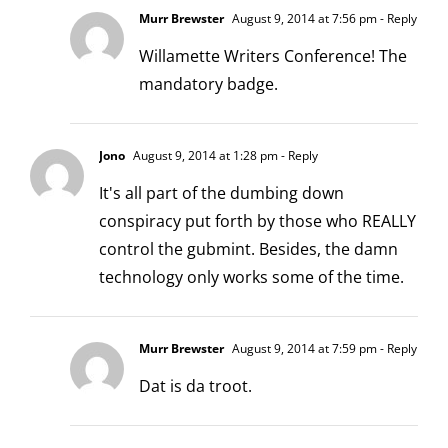
Murr Brewster
August 9, 2014 at 7:56 pm
- Reply
Willamette Writers Conference! The
mandatory badge.
Jono
August 9, 2014 at 1:28 pm
- Reply
It's all part of the dumbing down
conspiracy put forth by those who REALLY
control the gubmint. Besides, the damn
technology only works some of the time.
Murr Brewster
August 9, 2014 at 7:59 pm
- Reply
Dat is da troot.