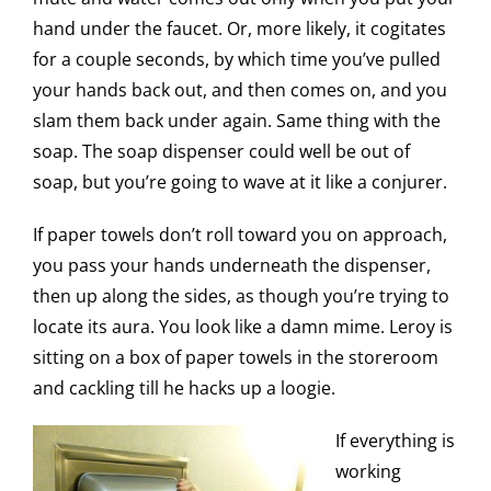
hand under the faucet. Or, more likely, it cogitates
for a couple seconds, by which time you’ve pulled
your hands back out, and then comes on, and you
slam them back under again. Same thing with the
soap. The soap dispenser could well be out of
soap, but you’re going to wave at it like a conjurer.
If paper towels don’t roll toward you on approach,
you pass your hands underneath the dispenser,
then up along the sides, as though you’re trying to
locate its aura. You look like a damn mime. Leroy is
sitting on a box of paper towels in the storeroom
and cackling till he hacks up a loogie.
If everything is
working