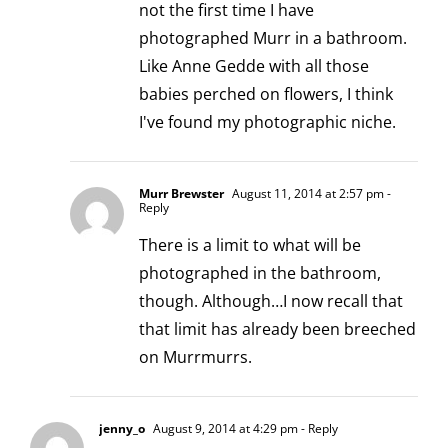
not the first time I have
photographed Murr in a bathroom.
Like Anne Gedde with all those
babies perched on flowers, I think
I've found my photographic niche.
Murr Brewster
August 11, 2014 at 2:57 pm
-
Reply
There is a limit to what will be
photographed in the bathroom,
though. Although…I now recall that
that limit has already been breeched
on Murrmurrs.
jenny_o
August 9, 2014 at 4:29 pm
- Reply