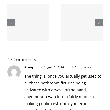
The cat
shit on the
When the
internet is
left is right
!
not
and wrong
scoopable
47 Comments
Anonymous
August 9, 2014 at 11:02 am
- Reply
The thing is, once you actually get used to
all these bathroom fixtures being
activated with a wave of the hand,
anytime you walk into a fairly modern
looking public restroom, you expect