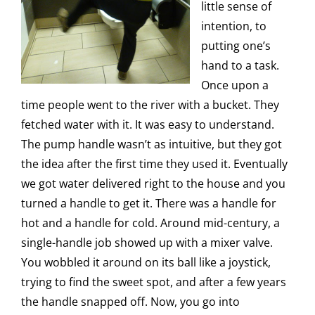
little sense of
intention, to
putting one’s
hand to a task.
Once upon a
time people went to the river with a bucket. They
fetched water with it. It was easy to understand.
The pump handle wasn’t as intuitive, but they got
the idea after the first time they used it. Eventually
we got water delivered right to the house and you
turned a handle to get it. There was a handle for
hot and a handle for cold. Around mid-century, a
single-handle job showed up with a mixer valve.
You wobbled it around on its ball like a joystick,
trying to find the sweet spot, and after a few years
the handle snapped off. Now, you go into