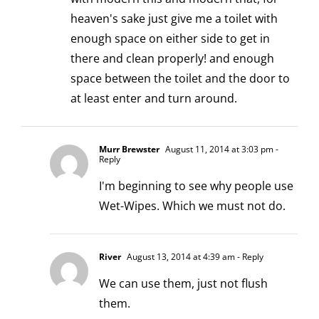
heaven's sake just give me a toilet with
enough space on either side to get in
there and clean properly! and enough
space between the toilet and the door to
at least enter and turn around.
Murr Brewster
August 11, 2014 at 3:03 pm
-
Reply
I'm beginning to see why people use
Wet-Wipes. Which we must not do.
River
August 13, 2014 at 4:39 am
- Reply
We can use them, just not flush
them.