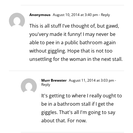
Anonymous
August 10, 2014 at 3:40 pm
- Reply
This is all stuff I've thought of, but gawd,
you'very made it funny! I may never be
able to pee in a public bathroom again
without giggling. Hope that is not too
unsettling for the woman in the next stall.
Murr Brewster
August 11, 2014 at 3:03 pm
-
Reply
It's getting to where I really ought to
be in a bathroom stall if I get the
giggles. That's all I'm going to say
about that. For now.