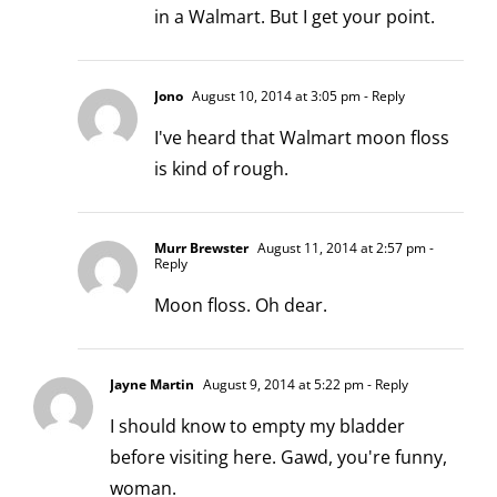
in a Walmart. But I get your point.
Jono
August 10, 2014 at 3:05 pm
- Reply
I've heard that Walmart moon floss
is kind of rough.
Murr Brewster
August 11, 2014 at 2:57 pm
-
Reply
Moon floss. Oh dear.
Jayne Martin
August 9, 2014 at 5:22 pm
- Reply
I should know to empty my bladder
before visiting here. Gawd, you're funny,
woman.