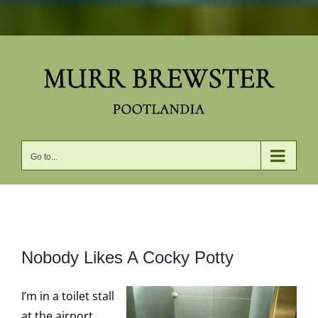
Skip
to
content
Go to...
View
Nobody Likes A Cocky Potty
Larger
Image
I’m in a toilet stall
at the airport,