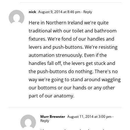
nick
August 9, 2014 at 8:46 pm
- Reply
Here in Northern Ireland we're quite
traditional with our toilet and bathroom
fixtures. We're fond of our handles and
levers and push-buttons. We're resisting
automation strenuously. Even if the
handles fall off, the levers get stuck and
the push-buttons do nothing. There's no
way we're going to stand around waggling
our bottoms or our hands or any other
part of our anatomy.
Murr Brewster
August 11, 2014 at 3:00 pm
-
Reply