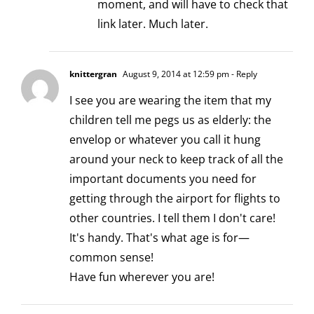
moment, and will have to check that
link later. Much later.
knittergran
August 9, 2014 at 12:59 pm
- Reply
I see you are wearing the item that my
children tell me pegs us as elderly: the
envelop or whatever you call it hung
around your neck to keep track of all the
important documents you need for
getting through the airport for flights to
other countries. I tell them I don't care!
It's handy. That's what age is for—
common sense!
Have fun wherever you are!