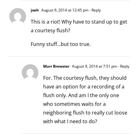
joeh
August 9, 2014 at 12:45 pm
- Reply
This is a riot! Why have to stand up to get
a courtesy flush?
Funny stuff…but too true.
Murr Brewster
August 9, 2014 at 7:51 pm
- Reply
For. The courtesy flush, they should
have an option for a recording of a
flush only. And am I the only one
who sometimes waits for a
neighboring flush to really cut loose
with what I need to do?