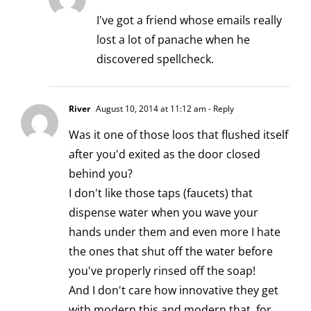
I've got a friend whose emails really
lost a lot of panache when he
discovered spellcheck.
River
August 10, 2014 at 11:12 am
- Reply
Was it one of those loos that flushed itself
after you'd exited as the door closed
behind you?
I don't like those taps (faucets) that
dispense water when you wave your
hands under them and even more I hate
the ones that shut off the water before
you've properly rinsed off the soap!
And I don't care how innovative they get
with modern this and modern that, for