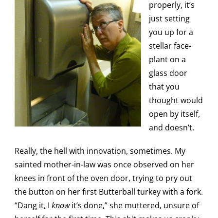
properly, it’s
just setting
you up for a
stellar face-
plant on a
glass door
that you
thought would
open by itself,
and doesn’t.
Really, the hell with innovation, sometimes. My
sainted mother-in-law was once observed on her
knees in front of the oven door, trying to pry out
the button on her first Butterball turkey with a fork.
“Dang it, I
know
it’s done,” she muttered, unsure of