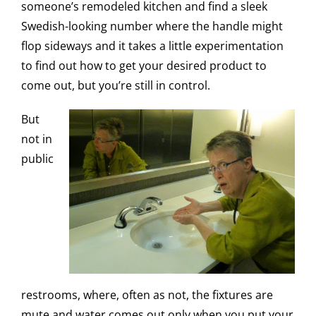
someone’s remodeled kitchen and find a sleek
Swedish-looking number where the handle might
flop sideways and it takes a little experimentation
to find out how to get your desired product to
come out, but you’re still in control.
But
not in
public
restrooms, where, often as not, the fixtures are
mute and water comes out only when you put your