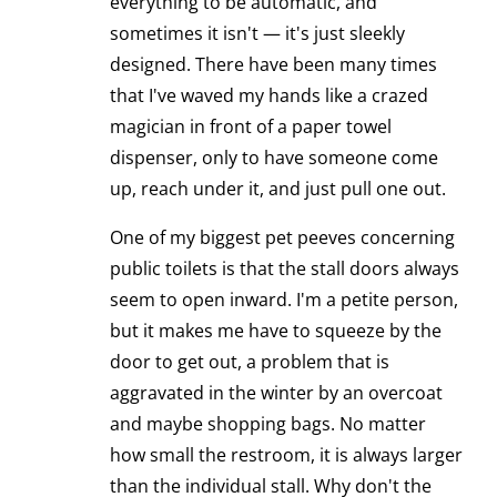
everything to be automatic, and
sometimes it isn't — it's just sleekly
designed. There have been many times
that I've waved my hands like a crazed
magician in front of a paper towel
dispenser, only to have someone come
up, reach under it, and just pull one out.
One of my biggest pet peeves concerning
public toilets is that the stall doors always
seem to open inward. I'm a petite person,
but it makes me have to squeeze by the
door to get out, a problem that is
aggravated in the winter by an overcoat
and maybe shopping bags. No matter
how small the restroom, it is always larger
than the individual stall. Why don't the