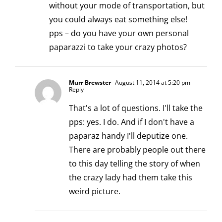
without your mode of transportation, but
you could always eat something else!
pps – do you have your own personal
paparazzi to take your crazy photos?
Murr Brewster
August 11, 2014 at 5:20 pm
-
Reply
That's a lot of questions. I'll take the
pps: yes. I do. And if I don't have a
paparaz handy I'll deputize one.
There are probably people out there
to this day telling the story of when
the crazy lady had them take this
weird picture.