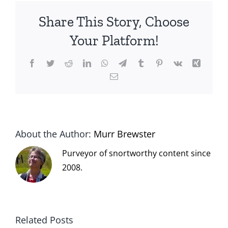
Share This Story, Choose
Your Platform!
Facebook
Twitter
Reddit
LinkedIn
WhatsApp
Telegram
Tumblr
Pinterest
Vk
Xing
Email
About the Author:
Murr Brewster
Purveyor of snortworthy content since
2008.
Related Posts