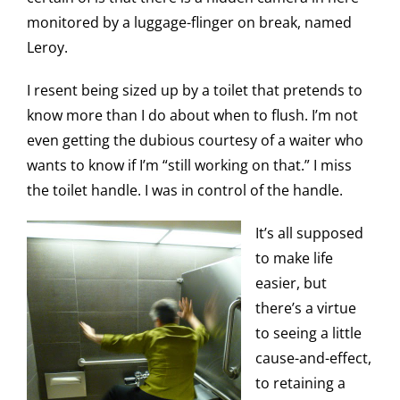
monitored by a luggage-flinger on break, named
Leroy.
I resent being sized up by a toilet that pretends to
know more than I do about when to flush. I’m not
even getting the dubious courtesy of a waiter who
wants to know if I’m “still working on that.” I miss
the toilet handle. I was in control of the handle.
It’s all supposed
to make life
easier, but
there’s a virtue
to seeing a little
cause-and-effect,
to retaining a