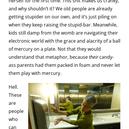
herself for the first time. This shit makes us cranky,
and why shouldn’t it? We old people are already
getting stupider on our own, and it’s just piling on
when they keep raising the stupid-bar. Meanwhile,
kids still damp from the womb are navigating their
electronic world with the grace and alacrity of a ball
of mercury on a plate. Not that they would
understand that metaphor, because
their
candy-
ass parents had them packed in foam and never let
them play with mercury.
Hell.
These
are
people
who
can