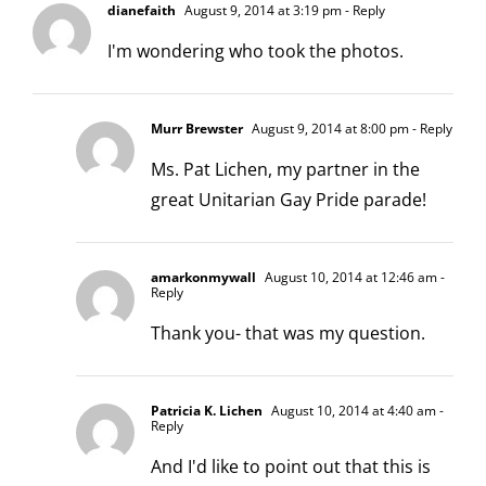
dianefaith
August 9, 2014 at 3:19 pm
- Reply
I'm wondering who took the photos.
Murr Brewster
August 9, 2014 at 8:00 pm
- Reply
Ms. Pat Lichen, my partner in the
great Unitarian Gay Pride parade!
amarkonmywall
August 10, 2014 at 12:46 am
-
Reply
Thank you- that was my question.
Patricia K. Lichen
August 10, 2014 at 4:40 am
-
Reply
And I'd like to point out that this is