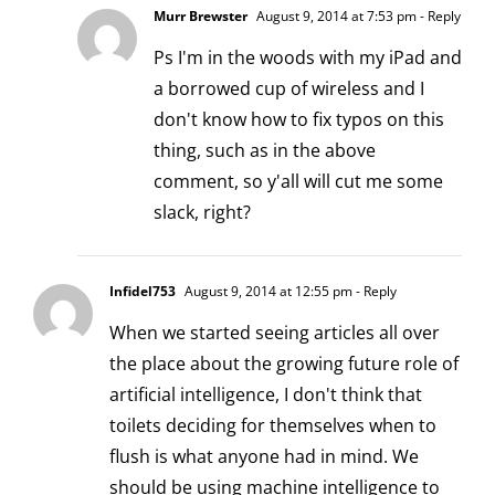
Murr Brewster
August 9, 2014 at 7:53 pm
- Reply
Ps I'm in the woods with my iPad and
a borrowed cup of wireless and I
don't know how to fix typos on this
thing, such as in the above
comment, so y'all will cut me some
slack, right?
Infidel753
August 9, 2014 at 12:55 pm
- Reply
When we started seeing articles all over
the place about the growing future role of
artificial intelligence, I don't think that
toilets deciding for themselves when to
flush is what anyone had in mind. We
should be using machine intelligence to