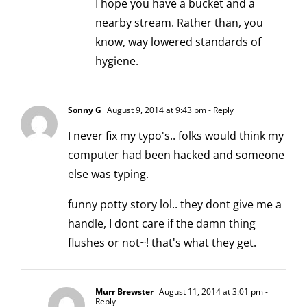
I hope you have a bucket and a
nearby stream. Rather than, you
know, way lowered standards of
hygiene.
Sonny G
August 9, 2014 at 9:43 pm
- Reply
I never fix my typo's.. folks would think my
computer had been hacked and someone
else was typing.
funny potty story lol.. they dont give me a
handle, I dont care if the damn thing
flushes or not~! that's what they get.
Murr Brewster
August 11, 2014 at 3:01 pm
-
Reply