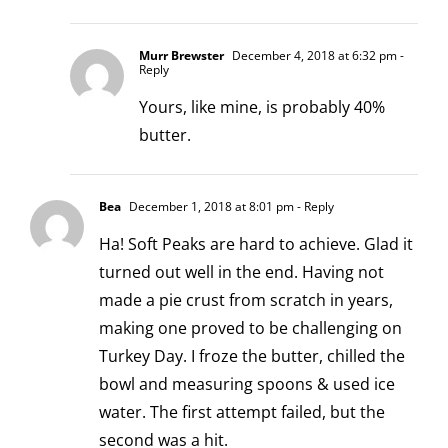
Murr Brewster
December 4, 2018 at 6:32 pm
-
Reply
Yours, like mine, is probably 40%
butter.
Bea
December 1, 2018 at 8:01 pm
- Reply
Ha! Soft Peaks are hard to achieve. Glad it
turned out well in the end. Having not
made a pie crust from scratch in years,
making one proved to be challenging on
Turkey Day. I froze the butter, chilled the
bowl and measuring spoons & used ice
water. The first attempt failed, but the
second was a hit.