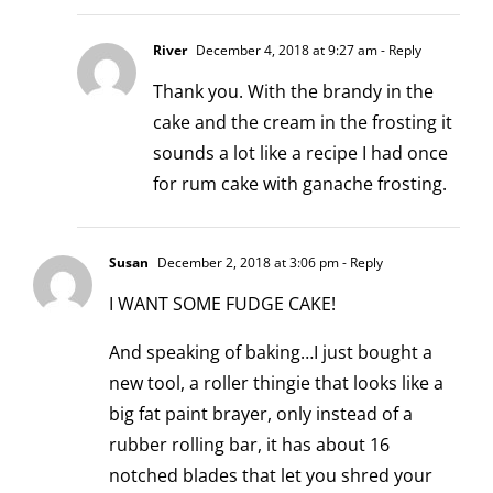
River
December 4, 2018 at 9:27 am
- Reply
Thank you. With the brandy in the
cake and the cream in the frosting it
sounds a lot like a recipe I had once
for rum cake with ganache frosting.
Susan
December 2, 2018 at 3:06 pm
- Reply
I WANT SOME FUDGE CAKE!
And speaking of baking…I just bought a
new tool, a roller thingie that looks like a
big fat paint brayer, only instead of a
rubber rolling bar, it has about 16
notched blades that let you shred your