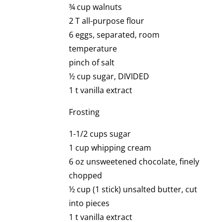
¾ cup walnuts
2 T all-purpose flour
6 eggs, separated, room
temperature
pinch of salt
½ cup sugar, DIVIDED
1 t vanilla extract
Frosting
1-1/2 cups sugar
1 cup whipping cream
6 oz unsweetened chocolate, finely
chopped
½ cup (1 stick) unsalted butter, cut
into pieces
1 t vanilla extract