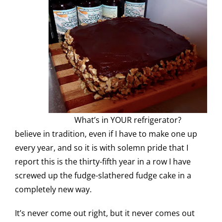
What’s in YOUR refrigerator?
believe in tradition, even if I have to make one up
every year, and so it is with solemn pride that I
report this is the thirty-fifth year in a row I have
screwed up the fudge-slathered fudge cake in a
completely new way.
It’s never come out right, but it never comes out