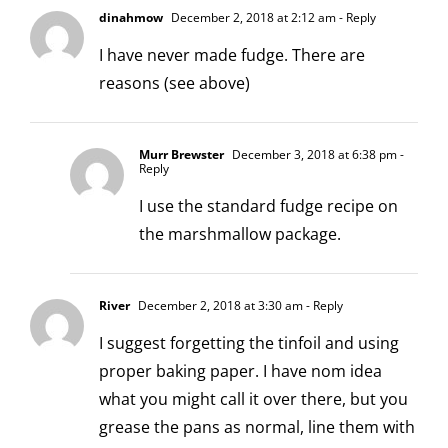
dinahmow
December 2, 2018 at 2:12 am
- Reply
I have never made fudge. There are
reasons (see above)
Murr Brewster
December 3, 2018 at 6:38 pm
-
Reply
I use the standard fudge recipe on
the marshmallow package.
River
December 2, 2018 at 3:30 am
- Reply
I suggest forgetting the tinfoil and using
proper baking paper. I have nom idea
what you might call it over there, but you
grease the pans as normal, line them with