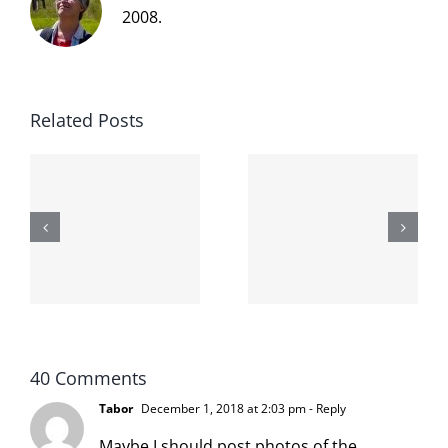
2008.
Related Posts
The cat
shit on the
When the
internet is
left is right
!
not
and wrong
scoopable
40 Comments
Tabor
December 1, 2018 at 2:03 pm
- Reply
Maybe I should post photos of the