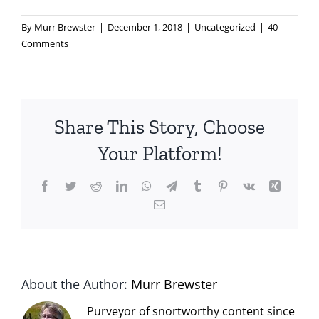
By
Murr Brewster
|
December 1, 2018
|
Uncategorized
|
40
Comments
Share This Story, Choose
Your Platform!
Facebook
Twitter
Reddit
LinkedIn
WhatsApp
Telegram
Tumblr
Pinterest
Vk
Xing
Email
About the Author:
Murr Brewster
Purveyor of snortworthy content since