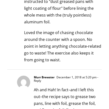
instructed to "dust greased pans with
light coating of flour" before lining the
whole mess with the (truly pointless)
aluminum foil.
Loved the image of chasing chocolate
around the counter with a spoon. No
point in letting anything chocolate-related
go to waste! The exercise also keeps it
from going to waist.
Murr Brewster
December 1, 2018 at 5:20 pm
-
Reply
Ah and Hah! In fact–and I left this
out–the recipe says to grease two
pans, line with foil, grease the foil,