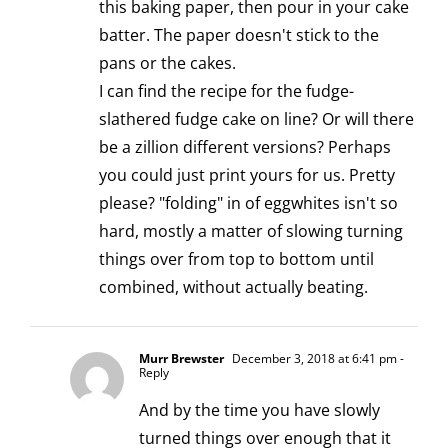
this baking paper, then pour in your cake
batter. The paper doesn't stick to the
pans or the cakes.
I can find the recipe for the fudge-
slathered fudge cake on line? Or will there
be a zillion different versions? Perhaps
you could just print yours for us. Pretty
please? "folding" in of eggwhites isn't so
hard, mostly a matter of slowing turning
things over from top to bottom until
combined, without actually beating.
Murr Brewster
December 3, 2018 at 6:41 pm
-
Reply
And by the time you have slowly
turned things over enough that it