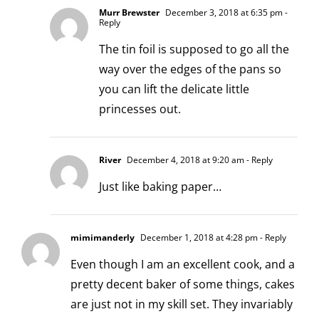
Murr Brewster
December 3, 2018 at 6:35 pm
-
Reply
The tin foil is supposed to go all the
way over the edges of the pans so
you can lift the delicate little
princesses out.
River
December 4, 2018 at 9:20 am
- Reply
Just like baking paper…
mimimanderly
December 1, 2018 at 4:28 pm
- Reply
Even though I am an excellent cook, and a
pretty decent baker of some things, cakes
are just not in my skill set. They invariably