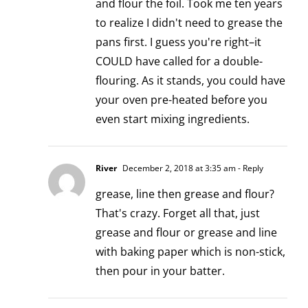
and flour the foil. Took me ten years
to realize I didn't need to grease the
pans first. I guess you're right–it
COULD have called for a double-
flouring. As it stands, you could have
your oven pre-heated before you
even start mixing ingredients.
River
December 2, 2018 at 3:35 am
- Reply
grease, line then grease and flour?
That's crazy. Forget all that, just
grease and flour or grease and line
with baking paper which is non-stick,
then pour in your batter.