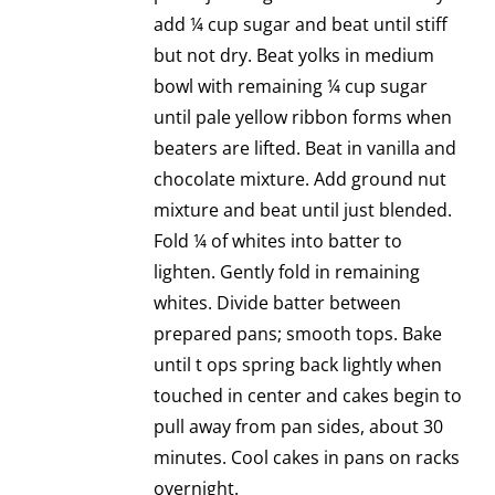
add ¼ cup sugar and beat until stiff
but not dry. Beat yolks in medium
bowl with remaining ¼ cup sugar
until pale yellow ribbon forms when
beaters are lifted. Beat in vanilla and
chocolate mixture. Add ground nut
mixture and beat until just blended.
Fold ¼ of whites into batter to
lighten. Gently fold in remaining
whites. Divide batter between
prepared pans; smooth tops. Bake
until t ops spring back lightly when
touched in center and cakes begin to
pull away from pan sides, about 30
minutes. Cool cakes in pans on racks
overnight.