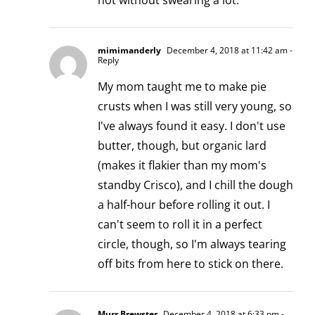
not without swearing a lot.
mimimanderly
December 4, 2018 at 11:42 am
-
Reply
My mom taught me to make pie
crusts when I was still very young, so
I've always found it easy. I don't use
butter, though, but organic lard
(makes it flakier than my mom's
standby Crisco), and I chill the dough
a half-hour before rolling it out. I
can't seem to roll it in a perfect
circle, though, so I'm always tearing
off bits from here to stick on there.
Murr Brewster
December 4, 2018 at 6:33 pm
-