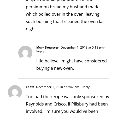
persimmon bread my husband made,
which boiled over in the oven, leaving
such burning that I cleaned the oven last
night.
Murr Brewster
December 1, 2018 at 5:18 pm
-
Reply
I do believe I might have considered
buying a new oven.
cbott
December 1, 2018 at 3:42 pm
- Reply
Too bad the recipe was only sponsored by
Reynolds and Crisco. If Pillsbury had been
involved, I'm sure you would've been