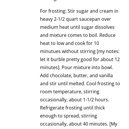
For frosting: Stir sugar and cream in
heavy 2-1/2 quart saucepan over
medium heat until sugar dissolves
and mixture comes to boil. Reduce
heat to low and cook for 10
minutues without stirring [my notes:
let it burble pretty good for about 12
minutes]. Pour mixture into bowl.
Add chocolate, butter, and vanilla
and stir until melted. Cool frosting to
room temperature, stirring
occasionally, about 1-1/2 hours.
Refrigerate frosting until thick
enough to spread, stirring
occasionally, about 40 minutes. [My