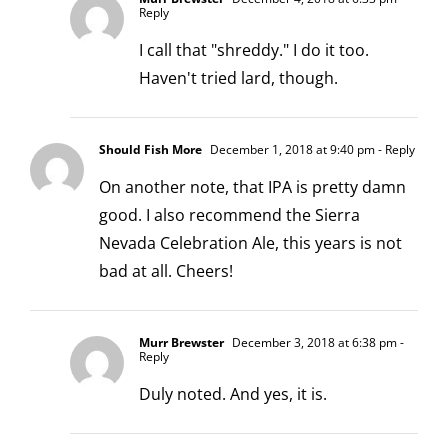
Reply
I call that "shreddy." I do it too.
Haven't tried lard, though.
Should Fish More
December 1, 2018 at 9:40 pm
- Reply
On another note, that IPA is pretty damn
good. I also recommend the Sierra
Nevada Celebration Ale, this years is not
bad at all. Cheers!
Murr Brewster
December 3, 2018 at 6:38 pm
-
Reply
Duly noted. And yes, it is.