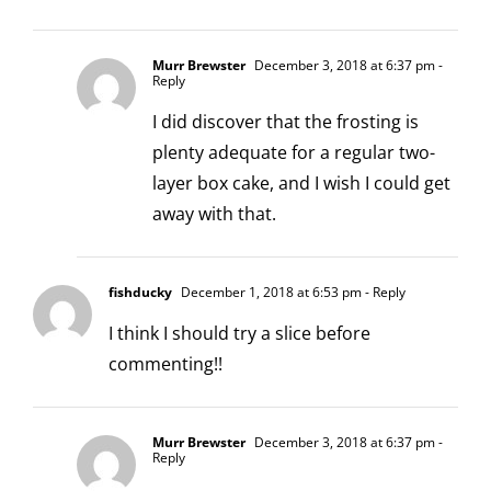
Murr Brewster
December 3, 2018 at 6:37 pm
-
Reply
I did discover that the frosting is
plenty adequate for a regular two-
layer box cake, and I wish I could get
away with that.
fishducky
December 1, 2018 at 6:53 pm
- Reply
I think I should try a slice before
commenting!!
Murr Brewster
December 3, 2018 at 6:37 pm
-
Reply