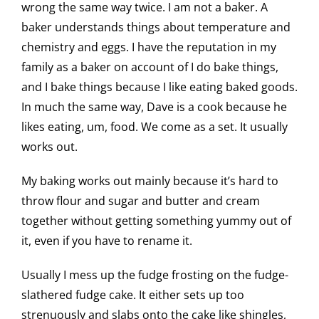
wrong the same way twice. I am not a baker. A
baker understands things about temperature and
chemistry and eggs. I have the reputation in my
family as a baker on account of I do bake things,
and I bake things because I like eating baked goods.
In much the same way, Dave is a cook because he
likes eating, um, food. We come as a set. It usually
works out.
My baking works out mainly because it’s hard to
throw flour and sugar and butter and cream
together without getting something yummy out of
it, even if you have to rename it.
Usually I mess up the fudge frosting on the fudge-
slathered fudge cake. It either sets up too
strenuously and slabs onto the cake like shingles,