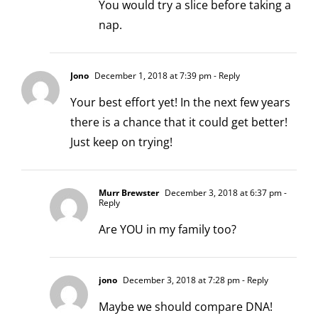
You would try a slice before taking a
nap.
Jono
December 1, 2018 at 7:39 pm
- Reply
Your best effort yet! In the next few years
there is a chance that it could get better!
Just keep on trying!
Murr Brewster
December 3, 2018 at 6:37 pm
-
Reply
Are YOU in my family too?
jono
December 3, 2018 at 7:28 pm
- Reply
Maybe we should compare DNA!