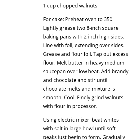
1 cup chopped walnuts
For cake: Preheat oven to 350.
Lightly grease two 8-inch square
baking pans with 2-inch high sides.
Line with foil, extending over sides.
Grease and flour foil. Tap out excess
flour. Melt butter in heavy medium
saucepan over low heat. Add brandy
and chocolate and stir until
chocolate melts and mixture is
smooth. Cool. Finely grind walnuts
with flour in processor.
Using electric mixer, beat whites
with salt in large bowl until soft
peaks just begin to form. Gradually