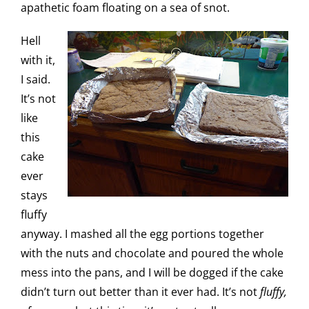
apathetic foam floating on a sea of snot.
Hell
with it,
I said.
It’s not
like
this
cake
ever
stays
fluffy
anyway. I mashed all the egg portions together
with the nuts and chocolate and poured the whole
mess into the pans, and I will be dogged if the cake
didn’t turn out better than it ever had. It’s not
fluffy,