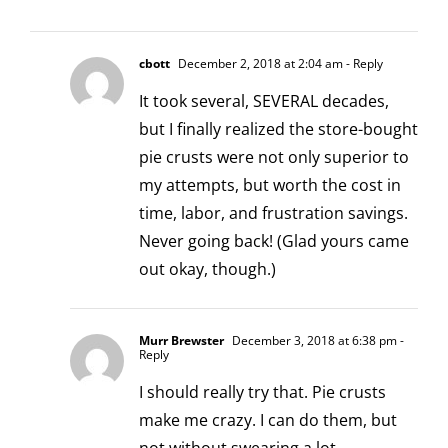
cbott
December 2, 2018 at 2:04 am
- Reply
It took several, SEVERAL decades,
but I finally realized the store-bought
pie crusts were not only superior to
my attempts, but worth the cost in
time, labor, and frustration savings.
Never going back! (Glad yours came
out okay, though.)
Murr Brewster
December 3, 2018 at 6:38 pm
-
Reply
I should really try that. Pie crusts
make me crazy. I can do them, but