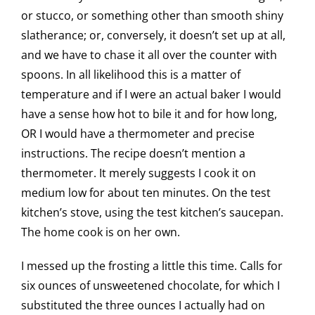
or stucco, or something other than smooth shiny
slatherance; or, conversely, it doesn’t set up at all,
and we have to chase it all over the counter with
spoons. In all likelihood this is a matter of
temperature and if I were an actual baker I would
have a sense how hot to bile it and for how long,
OR I would have a thermometer and precise
instructions. The recipe doesn’t mention a
thermometer. It merely suggests I cook it on
medium low for about ten minutes. On the test
kitchen’s stove, using the test kitchen’s saucepan.
The home cook is on her own.
I messed up the frosting a little this time. Calls for
six ounces of unsweetened chocolate, for which I
substituted the three ounces I actually had on