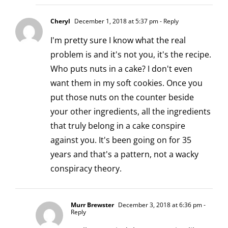
Cheryl
December 1, 2018 at 5:37 pm
- Reply
I'm pretty sure I know what the real
problem is and it's not you, it's the recipe.
Who puts nuts in a cake? I don't even
want them in my soft cookies. Once you
put those nuts on the counter beside
your other ingredients, all the ingredients
that truly belong in a cake conspire
against you. It's been going on for 35
years and that's a pattern, not a wacky
conspiracy theory.
Murr Brewster
December 3, 2018 at 6:36 pm
-
Reply