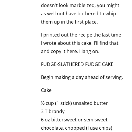
doesn't look marbleized, you might
as well not have bothered to whip
them up in the first place.
I printed out the recipe the last time
I wrote about this cake. I'll find that
and copy it here. Hang on.
FUDGE-SLATHERED FUDGE CAKE
Begin making a day ahead of serving.
Cake
½ cup (1 stick) unsalted butter
3 T brandy
6 oz bittersweet or semisweet
chocolate, chopped (I use chips)