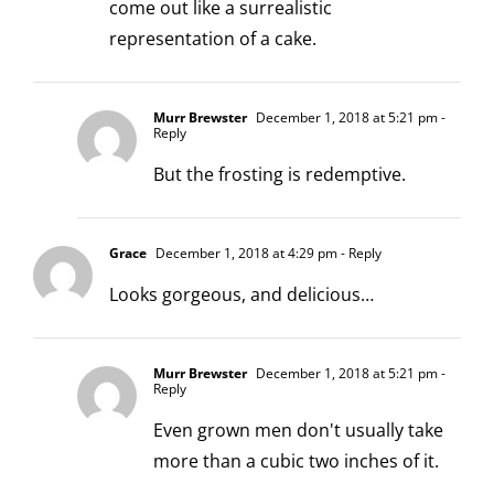
come out like a surrealistic
representation of a cake.
Murr Brewster
December 1, 2018 at 5:21 pm
-
Reply
But the frosting is redemptive.
Grace
December 1, 2018 at 4:29 pm
- Reply
Looks gorgeous, and delicious…
Murr Brewster
December 1, 2018 at 5:21 pm
-
Reply
Even grown men don't usually take
more than a cubic two inches of it.