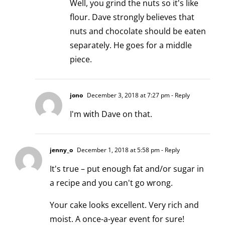
Well, you grind the nuts so it's like
flour. Dave strongly believes that
nuts and chocolate should be eaten
separately. He goes for a middle
piece.
jono
December 3, 2018 at 7:27 pm
- Reply
I'm with Dave on that.
jenny_o
December 1, 2018 at 5:58 pm
- Reply
It's true – put enough fat and/or sugar in
a recipe and you can't go wrong.
Your cake looks excellent. Very rich and
moist. A once-a-year event for sure!