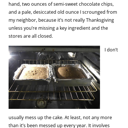
hand, two ounces of semi-sweet chocolate chips,
and a pale, desiccated old ounce I scrounged from
my neighbor, because it’s not really Thanksgiving
unless you’re missing a key ingredient and the
stores are all closed.
I don’t
usually mess up the cake. At least, not any more
than it’s been messed up every year. It involves