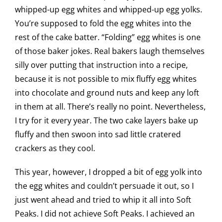
whipped-up egg whites and whipped-up egg yolks.
You’re supposed to fold the egg whites into the
rest of the cake batter. “Folding” egg whites is one
of those baker jokes. Real bakers laugh themselves
silly over putting that instruction into a recipe,
because it is not possible to mix fluffy egg whites
into chocolate and ground nuts and keep any loft
in them at all. There’s really no point. Nevertheless,
I try for it every year. The two cake layers bake up
fluffy and then swoon into sad little cratered
crackers as they cool.
This year, however, I dropped a bit of egg yolk into
the egg whites and couldn’t persuade it out, so I
just went ahead and tried to whip it all into Soft
Peaks. I did not achieve Soft Peaks. I achieved an