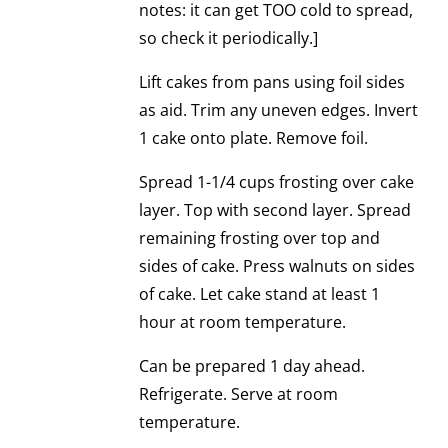
notes: it can get TOO cold to spread,
so check it periodically.]
Lift cakes from pans using foil sides
as aid. Trim any uneven edges. Invert
1 cake onto plate. Remove foil.
Spread 1-1/4 cups frosting over cake
layer. Top with second layer. Spread
remaining frosting over top and
sides of cake. Press walnuts on sides
of cake. Let cake stand at least 1
hour at room temperature.
Can be prepared 1 day ahead.
Refrigerate. Serve at room
temperature.