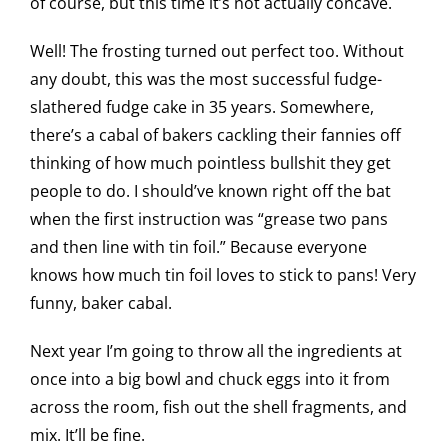
of course, but this time it’s not actually concave.
Well! The frosting turned out perfect too. Without
any doubt, this was the most successful fudge-
slathered fudge cake in 35 years. Somewhere,
there’s a cabal of bakers cackling their fannies off
thinking of how much pointless bullshit they get
people to do. I should’ve known right off the bat
when the first instruction was “grease two pans
and then line with tin foil.” Because everyone
knows how much tin foil loves to stick to pans! Very
funny, baker cabal.
Next year I’m going to throw all the ingredients at
once into a big bowl and chuck eggs into it from
across the room, fish out the shell fragments, and
mix. It’ll be fine.