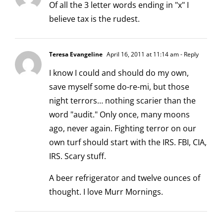
Of all the 3 letter words ending in "x" I
believe tax is the rudest.
Teresa Evangeline
April 16, 2011 at 11:14 am
- Reply
I know I could and should do my own,
save myself some do-re-mi, but those
night terrors… nothing scarier than the
word "audit." Only once, many moons
ago, never again. Fighting terror on our
own turf should start with the IRS. FBI, CIA,
IRS. Scary stuff.
A beer refrigerator and twelve ounces of
thought. I love Murr Mornings.