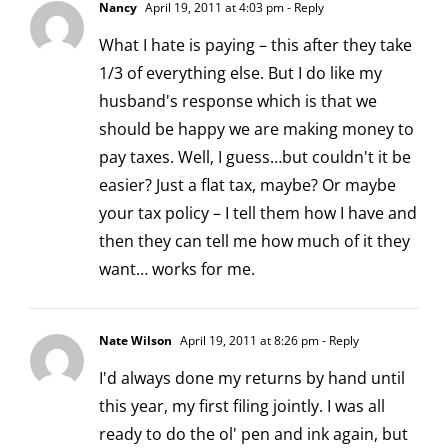
Nancy
April 19, 2011 at 4:03 pm
- Reply
What I hate is paying – this after they take
1/3 of everything else. But I do like my
husband's response which is that we
should be happy we are making money to
pay taxes. Well, I guess…but couldn't it be
easier? Just a flat tax, maybe? Or maybe
your tax policy – I tell them how I have and
then they can tell me how much of it they
want… works for me.
Nate Wilson
April 19, 2011 at 8:26 pm
- Reply
I'd always done my returns by hand until
this year, my first filing jointly. I was all
ready to do the ol' pen and ink again, but