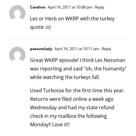
Caroline
April 16, 2011 at 10:08 pm
- Reply
Les or Herb on WKRP with the turkey
quote :o)
possumlady
April 16, 2011 at 10:11 pm
- Reply
Great WKRP episode! I think Les Nessman
was reporting and said "oh, the humanity"
while watching the turkeys fall.
Used Turbotax for the first time this year.
Returns were filed online a week ago
Wednesday and had my state refund
check in my mailbox the following
Monday!! Love it!!