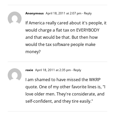
Anonymous
April 18, 2011 at 2:07 pm
- Reply
If America really cared about it's people, it
would charge a flat tax on EVERYBODY
and that would be that. But then how
would the tax software people make
money?
roxie
April 18, 2011 at 2:35 pm
- Reply
I am shamed to have missed the WKRP
quote. One of my other favorite lines is, "I
love older men. They're considerate, and
self-confident, and they tire easily."