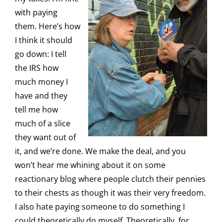
with paying
them. Here’s how
I think it should
go down: I tell
the IRS how
much money I
have and they
tell me how
much of a slice
they want out of
it, and we’re done. We make the deal, and you
won’t hear me whining about it on some
reactionary blog where people clutch their pennies
to their chests as though it was their very freedom.
I also hate paying someone to do something I
could theoretically do myself. Theoretically, for