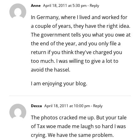
Anne
April 18, 2011 at 5:30 pm
- Reply
In Germany, where I lived and worked for
a couple of years, they have the right idea.
The government tells you what you owe at
the end of the year, and you only file a
return if you think they've charged you
too much. I was willing to give a lot to
avoid the hassel.
I am enjoying your blog.
Decca
April 18, 2011 at 10:00 pm
- Reply
The photos cracked me up. But your tale
of Tax woe made me laugh so hard I was
crying. We have the same problem.