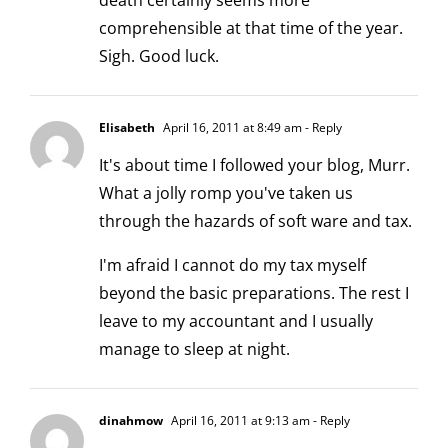
death certainly seems more
comprehensible at that time of the year.
Sigh. Good luck.
Elisabeth
April 16, 2011 at 8:49 am
- Reply
It's about time I followed your blog, Murr.
What a jolly romp you've taken us
through the hazards of soft ware and tax.
I'm afraid I cannot do my tax myself
beyond the basic preparations. The rest I
leave to my accountant and I usually
manage to sleep at night.
dinahmow
April 16, 2011 at 9:13 am
- Reply