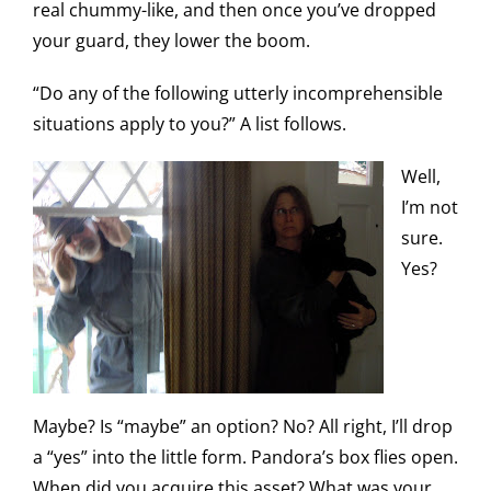
real chummy-like, and then once you’ve dropped
your guard, they lower the boom.
“Do any of the following utterly incomprehensible
situations apply to you?” A list follows.
Well,
I’m not
sure.
Yes?
Maybe? Is “maybe” an option? No? All right, I’ll drop
a “yes” into the little form. Pandora’s box flies open.
When did you acquire this asset? What was your