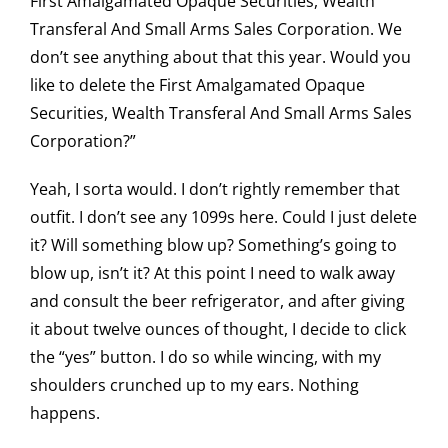
First Amalgamated Opaque Securities, Wealth
Transferal And Small Arms Sales Corporation. We
don’t see anything about that this year. Would you
like to delete the First Amalgamated Opaque
Securities, Wealth Transferal And Small Arms Sales
Corporation?”
Yeah, I sorta would. I don’t rightly remember that
outfit. I don’t see any 1099s here. Could I just delete
it? Will something blow up? Something’s going to
blow up, isn’t it? At this point I need to walk away
and consult the beer refrigerator, and after giving
it about twelve ounces of thought, I decide to click
the “yes” button. I do so while wincing, with my
shoulders crunched up to my ears. Nothing
happens.