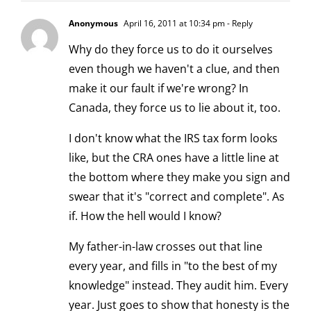
Anonymous
April 16, 2011 at 10:34 pm
- Reply
Why do they force us to do it ourselves
even though we haven't a clue, and then
make it our fault if we're wrong? In
Canada, they force us to lie about it, too.
I don't know what the IRS tax form looks
like, but the CRA ones have a little line at
the bottom where they make you sign and
swear that it's "correct and complete". As
if. How the hell would I know?
My father-in-law crosses out that line
every year, and fills in "to the best of my
knowledge" instead. They audit him. Every
year. Just goes to show that honesty is the