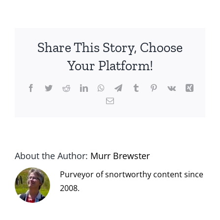
Share This Story, Choose
Your Platform!
Facebook
Twitter
Reddit
LinkedIn
WhatsApp
Telegram
Tumblr
Pinterest
Vk
Xing
Email
About the Author:
Murr Brewster
Purveyor of snortworthy content since
2008.