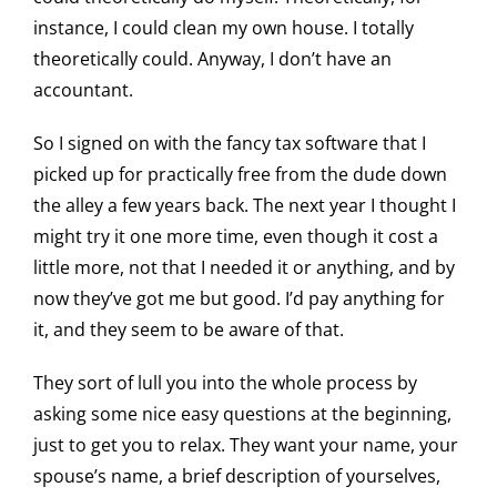
instance, I could clean my own house. I totally
theoretically could. Anyway, I don’t have an
accountant.
So I signed on with the fancy tax software that I
picked up for practically free from the dude down
the alley a few years back. The next year I thought I
might try it one more time, even though it cost a
little more, not that I needed it or anything, and by
now they’ve got me but good. I’d pay anything for
it, and they seem to be aware of that.
They sort of lull you into the whole process by
asking some nice easy questions at the beginning,
just to get you to relax. They want your name, your
spouse’s name, a brief description of yourselves,