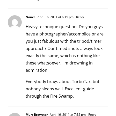
Nance
April 16, 2011 at 6:15 pm
- Reply
Heavy technique question. Do you guys
have a photographer/accomplice or are
you just fabulous with the tripod/timer
approach? Our timed shots always look
exactly the same, which is nothing like
these whatsoever. I'm drowning in
admiration.
Everybody brags about TurboTax, but
nobody sleeps well. Excellent guide
through the Fire Swamp.
Murr Brewster
April 16, 2011 at 7:12 pm
- Reply