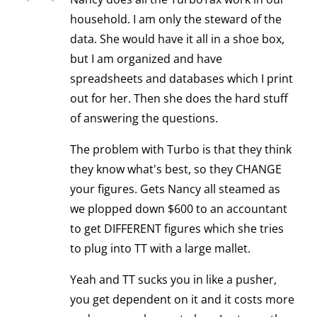
household. I am only the steward of the
data. She would have it all in a shoe box,
but I am organized and have
spreadsheets and databases which I print
out for her. Then she does the hard stuff
of answering the questions.
The problem with Turbo is that they think
they know what's best, so they CHANGE
your figures. Gets Nancy all steamed as
we plopped down $600 to an accountant
to get DIFFERENT figures which she tries
to plug into TT with a large mallet.
Yeah and TT sucks you in like a pusher,
you get dependent on it and it costs more