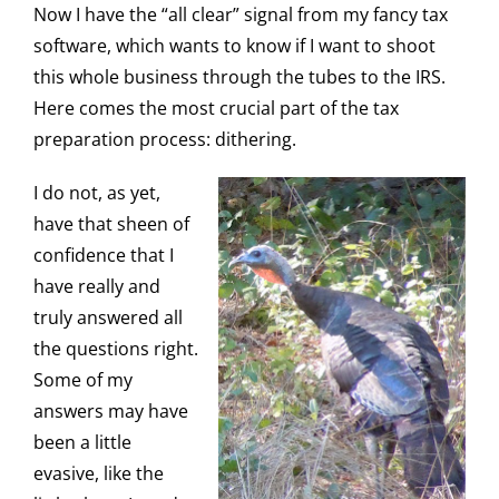
Now I have the “all clear” signal from my fancy tax
software, which wants to know if I want to shoot
this whole business through the tubes to the IRS.
Here comes the most crucial part of the tax
preparation process: dithering.
I do not, as yet,
have that sheen of
confidence that I
have really and
truly answered all
the questions right.
Some of my
answers may have
been a little
evasive, like the