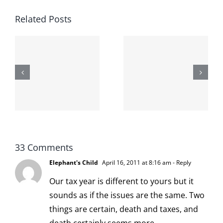
Related Posts
The cat
shit on the
When the
internet is
left is right
!
not
and wrong
scoopable
33 Comments
Elephant's Child
April 16, 2011 at 8:16 am
- Reply
Our tax year is different to yours but it
sounds as if the issues are the same. Two
things are certain, death and taxes, and