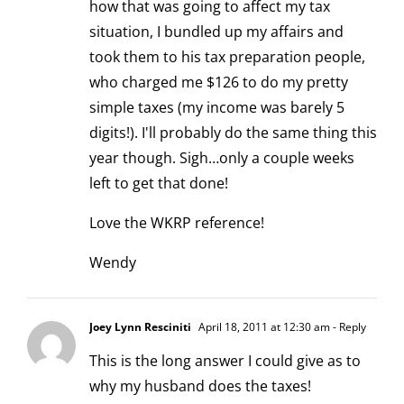
how that was going to affect my tax
situation, I bundled up my affairs and
took them to his tax preparation people,
who charged me $126 to do my pretty
simple taxes (my income was barely 5
digits!). I'll probably do the same thing this
year though. Sigh…only a couple weeks
left to get that done!
Love the WKRP reference!
Wendy
Joey Lynn Resciniti
April 18, 2011 at 12:30 am
- Reply
This is the long answer I could give as to
why my husband does the taxes!