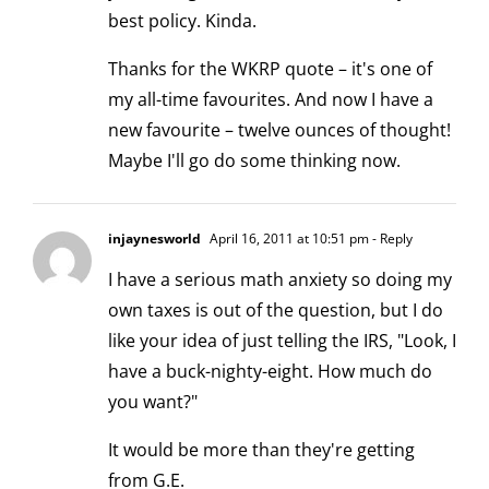
best policy. Kinda.
Thanks for the WKRP quote – it's one of
my all-time favourites. And now I have a
new favourite – twelve ounces of thought!
Maybe I'll go do some thinking now.
injaynesworld
April 16, 2011 at 10:51 pm
- Reply
I have a serious math anxiety so doing my
own taxes is out of the question, but I do
like your idea of just telling the IRS, "Look, I
have a buck-nighty-eight. How much do
you want?"
It would be more than they're getting
from G.E.