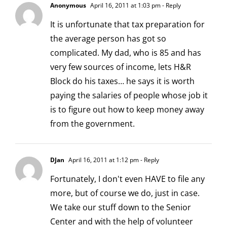
Anonymous
April 16, 2011 at 1:03 pm
- Reply
It is unfortunate that tax preparation for
the average person has got so
complicated. My dad, who is 85 and has
very few sources of income, lets H&R
Block do his taxes… he says it is worth
paying the salaries of people whose job it
is to figure out how to keep money away
from the government.
DJan
April 16, 2011 at 1:12 pm
- Reply
Fortunately, I don't even HAVE to file any
more, but of course we do, just in case.
We take our stuff down to the Senior
Center and with the help of volunteer