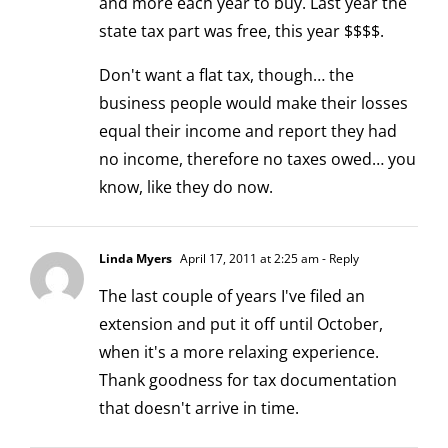
and more each year to buy. Last year the
state tax part was free, this year $$$$.
Don't want a flat tax, though… the
business people would make their losses
equal their income and report they had
no income, therefore no taxes owed… you
know, like they do now.
Linda Myers
April 17, 2011 at 2:25 am
- Reply
The last couple of years I've filed an
extension and put it off until October,
when it's a more relaxing experience.
Thank goodness for tax documentation
that doesn't arrive in time.