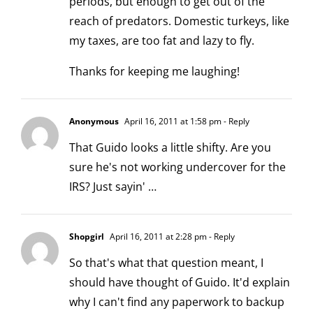
periods, but enough to get out of the
reach of predators. Domestic turkeys, like
my taxes, are too fat and lazy to fly.
Thanks for keeping me laughing!
Anonymous
April 16, 2011 at 1:58 pm
- Reply
That Guido looks a little shifty. Are you
sure he's not working undercover for the
IRS? Just sayin' …
Shopgirl
April 16, 2011 at 2:28 pm
- Reply
So that's what that question meant, I
should have thought of Guido. It'd explain
why I can't find any paperwork to backup