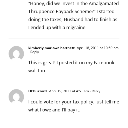
"Honey, did we invest in the Amalgamated
Thruppence Payback Scheme?" I started
doing the taxes, Husband had to finish as
I ended up with a migraine.
kimberly marlowe hartnett
April 18, 2011 at 10:59 pm
- Reply
This is great! I posted it on my Facebook
wall too.
Ol'Buzzard
April 19, 2011 at 4:51 am
- Reply
I could vote for your tax policy. Just tell me
what I owe and I'll pay it.