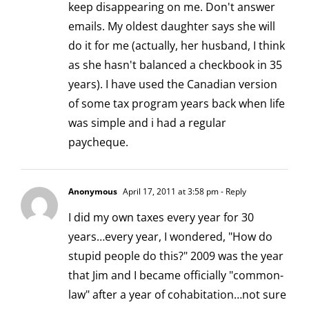
keep disappearing on me. Don't answer
emails. My oldest daughter says she will
do it for me (actually, her husband, I think
as she hasn't balanced a checkbook in 35
years). I have used the Canadian version
of some tax program years back when life
was simple and i had a regular
paycheque.
Anonymous
April 17, 2011 at 3:58 pm
- Reply
I did my own taxes every year for 30
years…every year, I wondered, "How do
stupid people do this?" 2009 was the year
that Jim and I became officially "common-
law" after a year of cohabitation…not sure