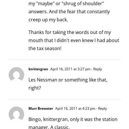
my "maybe" or "shrug of shoulder"
answers. And the fear that constantly
creep up my back.
Thanks for taking the words out of my
mouth that I didn't even knew I had about
the tax season!
knittergran
April 16, 2011 at 3:27 pm
- Reply
Les Nessman or something like that,
right?
Murr Brewster
April 16, 2011 at 4:23 pm
- Reply
Bingo, knittergran, only it was the station
manager. A classic.