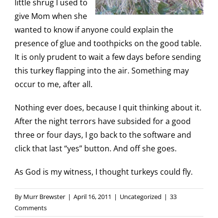
little shrug I used to
give Mom when she
wanted to know if anyone could explain the
presence of glue and toothpicks on the good table.
It is only prudent to wait a few days before sending
this turkey flapping into the air. Something may
occur to me, after all.
Nothing ever does, because I quit thinking about it.
After the night terrors have subsided for a good
three or four days, I go back to the software and
click that last “yes” button. And off she goes.
As God is my witness, I thought turkeys could fly.
By
Murr Brewster
|
April 16, 2011
|
Uncategorized
|
33
Comments