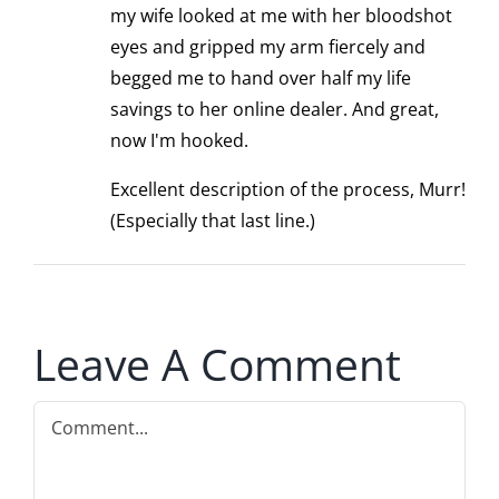
my wife looked at me with her bloodshot
eyes and gripped my arm fiercely and
begged me to hand over half my life
savings to her online dealer. And great,
now I'm hooked.
Excellent description of the process, Murr!
(Especially that last line.)
Leave A Comment
Comment