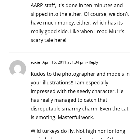
AARP staff, it's done in ten minutes and
slipped into the ether. Of course, we don't
have much money, either, which has its
really good side. Like when I read Murr's
scary tale here!
roxie
April 16, 2011 at 1:34 pm
- Reply
Kudos to the photographer and models in
your illustrations!! I am especially
impressed with the seedy character. He
has really managed to catch that
disreputable smarmy charm. Even the cat
is emoting. Masterful work.
Wild turkeys do fly. Not high nor for long