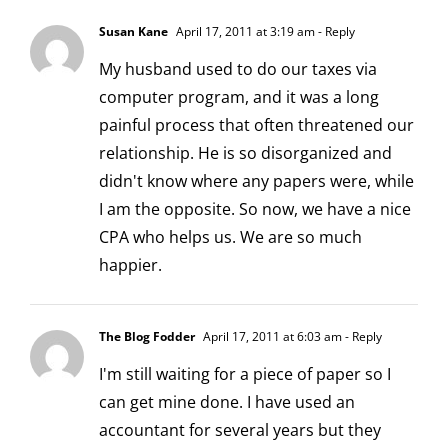
Susan Kane
April 17, 2011 at 3:19 am
- Reply
My husband used to do our taxes via
computer program, and it was a long
painful process that often threatened our
relationship. He is so disorganized and
didn't know where any papers were, while
I am the opposite. So now, we have a nice
CPA who helps us. We are so much
happier.
The Blog Fodder
April 17, 2011 at 6:03 am
- Reply
I'm still waiting for a piece of paper so I
can get mine done. I have used an
accountant for several years but they