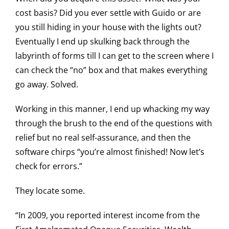
cost basis? Did you ever settle with Guido or are
you still hiding in your house with the lights out?
Eventually I end up skulking back through the
labyrinth of forms till I can get to the screen where I
can check the “no” box and that makes everything
go away. Solved.
Working in this manner, I end up whacking my way
through the brush to the end of the questions with
relief but no real self-assurance, and then the
software chirps “you’re almost finished! Now let’s
check for errors.”
They locate some.
“In 2009, you reported interest income from the