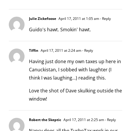
Julie Zickefoose
April 17, 2011 at 1:05 am
- Reply
Guido's hawt. Smokin' hawt.
Tiffin
April 17, 2011 at 2:24 am
- Reply
Having just done my own taxes up here in
Canuckistan, I sobbed with laughter (I
think I was laughing…) reading this.
Love the shot of Dave skulking outside the
window!
Robert the Skeptic
April 17, 2011 at 2:25 am
- Reply
Nancy does all the TurboTax work in our