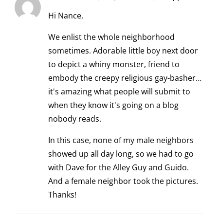
Hi Nance,
We enlist the whole neighborhood
sometimes. Adorable little boy next door
to depict a whiny monster, friend to
embody the creepy religious gay-basher…
it's amazing what people will submit to
when they know it's going on a blog
nobody reads.
In this case, none of my male neighbors
showed up all day long, so we had to go
with Dave for the Alley Guy and Guido.
And a female neighbor took the pictures.
Thanks!