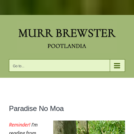
Skip
to
content
Go to...
View
Paradise No Moa
Larger
Image
Reminder!
I’m
reading from