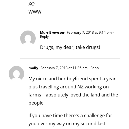
XO
WWW
Murr Brewster
February 7, 2013 at 9:14 pm
-
Reply
Drugs, my dear, take drugs!
molly
February 7, 2013 at 11:36 pm
- Reply
My niece and her boyfriend spent a year
plus travelling around NZ working on
farms—absolutely loved the land and the
people.
If you have time there's a challenge for
you over my way on my second last