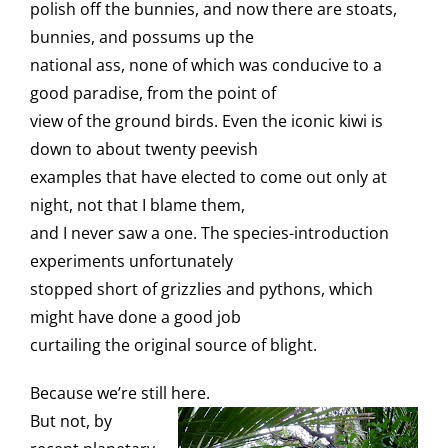
polish off the bunnies, and now there are stoats,
bunnies, and possums up the
national ass, none of which was conducive to a
good paradise, from the point of
view of the ground birds. Even the iconic kiwi is
down to about twenty peevish
examples that have elected to come out only at
night, not that I blame them,
and I never saw a one. The species-introduction
experiments unfortunately
stopped short of grizzlies and pythons, which
might have done a good job
curtailing the original source of blight.
Because we’re still here.
But not, by