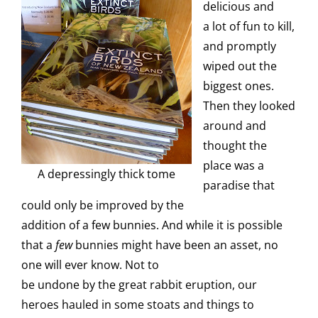
delicious and
a lot of fun to kill,
and promptly
wiped out the
biggest ones.
Then they looked
around and
thought the
place was a
A depressingly thick tome
paradise that
could only be improved by the
addition of a few bunnies. And while it is possible
that a
few
bunnies might have been an asset, no
one will ever know. Not to
be undone by the great rabbit eruption, our
heroes hauled in some stoats and things to