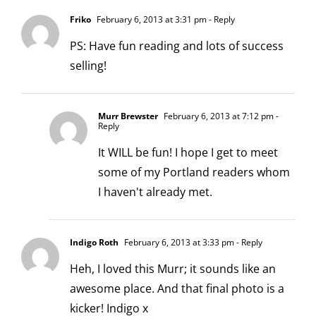
Friko
February 6, 2013 at 3:31 pm
- Reply
PS: Have fun reading and lots of success
selling!
Murr Brewster
February 6, 2013 at 7:12 pm
-
Reply
It WILL be fun! I hope I get to meet
some of my Portland readers whom
I haven't already met.
Indigo Roth
February 6, 2013 at 3:33 pm
- Reply
Heh, I loved this Murr; it sounds like an
awesome place. And that final photo is a
kicker! Indigo x