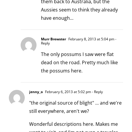
them back to Australia, but the
Aussies seem to think they already
have enough…
Murr Brewster
February 8, 2013 at 5:04 pm
-
Reply
The only possums I saw were flat
dead on the road. Pretty much like
the possums here.
jenny_o
February 6, 2013 at 5:02 pm
- Reply
"the original source of blight" … and we're
still everywhere, aren't we?
Wonderful descriptions here. Makes me