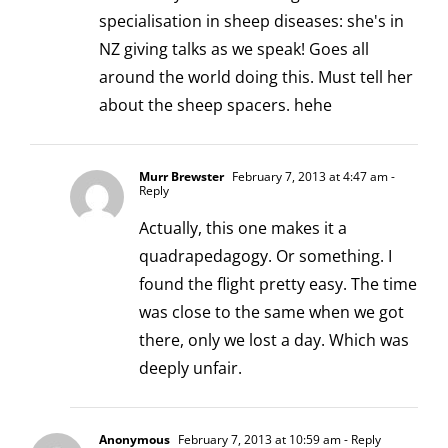
specialisation in sheep diseases: she's in
NZ giving talks as we speak! Goes all
around the world doing this. Must tell her
about the sheep spacers. hehe
Murr Brewster
February 7, 2013 at 4:47 am
-
Reply
Actually, this one makes it a
quadrapedagogy. Or something. I
found the flight pretty easy. The time
was close to the same when we got
there, only we lost a day. Which was
deeply unfair.
Anonymous
February 7, 2013 at 10:59 am
- Reply