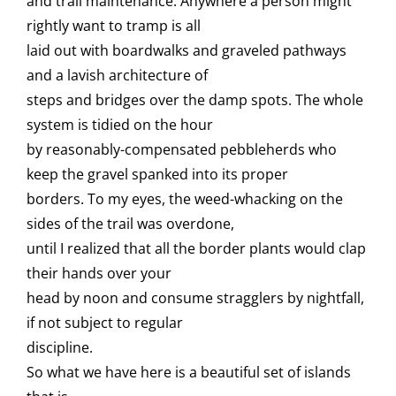
and trail maintenance. Anywhere a person might
rightly want to tramp is all
laid out with boardwalks and graveled pathways
and a lavish architecture of
steps and bridges over the damp spots. The whole
system is tidied on the hour
by reasonably-compensated pebbleherds who
keep the gravel spanked into its proper
borders. To my eyes, the weed-whacking on the
sides of the trail was overdone,
until I realized that all the border plants would clap
their hands over your
head by noon and consume stragglers by nightfall,
if not subject to regular
discipline.
So what we have here is a beautiful set of islands