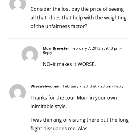
Consider the lost day the price of seeing
all that- does that help with the weighting
of the unfairness factor?
Murr Brewster
February 7, 2013 at 9:13 pm
-
Reply
NO–it makes it WORSE.
Wisewebwoman
February 7, 2013 at 7:28 pm
- Reply
Thanks for the tour Murr in your own
inimitable style.
I was thinking of visiting there but the long
flight dissuades me. Alas.