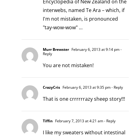
Encyclopedia of New Zealand on the
interwebs, named Te Ara – which, if
I'm not mistaken, is pronounced
"tay-wow-wow" …
Murr Brewster
February 6, 2013 at 9:14 pm
-
Reply
You are not mistaken!
CrazyCris
February 6, 2013 at 9:35 pm
- Reply
That is one crrrrrrazy sheep story!!!
Tiffin
February 7, 2013 at 4:21 am
- Reply
I like my sweaters without intestinal