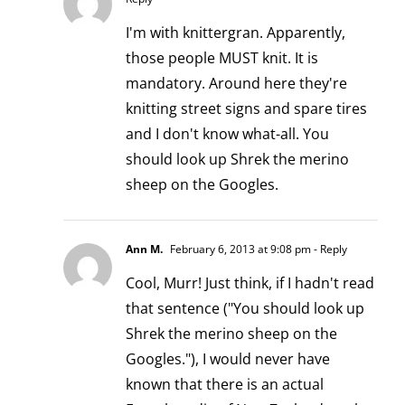
I'm with knittergran. Apparently,
those people MUST knit. It is
mandatory. Around here they're
knitting street signs and spare tires
and I don't know what-all. You
should look up Shrek the merino
sheep on the Googles.
Ann M.
February 6, 2013 at 9:08 pm
- Reply
Cool, Murr! Just think, if I hadn't read
that sentence ("You should look up
Shrek the merino sheep on the
Googles."), I would never have
known that there is an actual