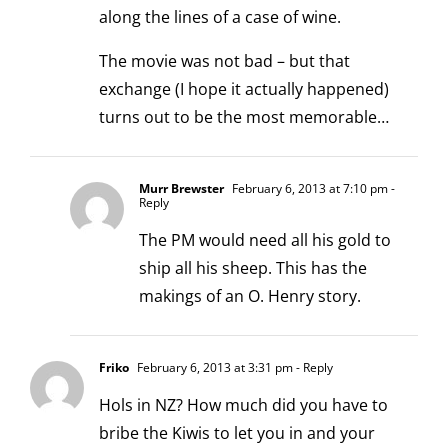
along the lines of a case of wine.
The movie was not bad – but that
exchange (I hope it actually happened)
turns out to be the most memorable…
Murr Brewster
February 6, 2013 at 7:10 pm
-
Reply
The PM would need all his gold to
ship all his sheep. This has the
makings of an O. Henry story.
Friko
February 6, 2013 at 3:31 pm
- Reply
Hols in NZ? How much did you have to
bribe the Kiwis to let you in and your