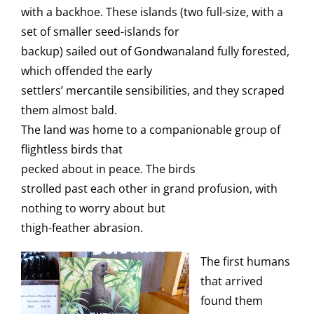
with a backhoe. These islands (two full-size, with a
set of smaller seed-islands for
backup) sailed out of Gondwanaland fully forested,
which offended the early
settlers’ mercantile sensibilities, and they scraped
them almost bald.
The land was home to a companionable group of
flightless birds that
pecked about in peace. The birds
strolled past each other in grand profusion, with
nothing to worry about but
thigh-feather abrasion.
The first humans
that arrived
found them