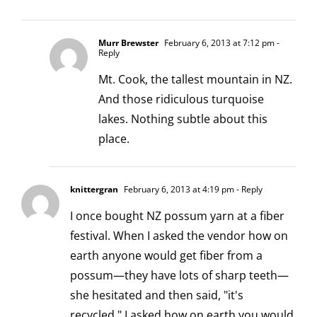
Murr Brewster
February 6, 2013 at 7:12 pm
-
Reply
Mt. Cook, the tallest mountain in NZ.
And those ridiculous turquoise
lakes. Nothing subtle about this
place.
knittergran
February 6, 2013 at 4:19 pm
- Reply
I once bought NZ possum yarn at a fiber
festival. When I asked the vendor how on
earth anyone would get fiber from a
possum—they have lots of sharp teeth—
she hesitated and then said, "it's
recycled." I asked how on earth you would