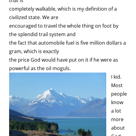
that is
completely walkable, which is my definition of a
civilized state. We are
encouraged to travel the whole thing on foot by
the splendid trail system and
the fact that automobile fuel is five million dollars a
gram, which is exactly
the price God would have put on it if he were as
powerful as the oil moguls.
I kid.
Most
people
know
a lot
more
about