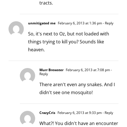
tracts.
unmitigated me
February 6, 2013 at 1:36 pm
- Reply
So, it's next to Oz, but not loaded with
things trying to kill you? Sounds like
heaven.
Murr Brewster
February 6, 2013 at 7:08 pm
-
Reply
There aren't even any snakes. And I
didn't see one mosquito!
CrazyCris
February 6, 2013 at 9:33 pm
- Reply
What?! You didn't have an encounter