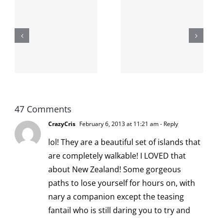
The cat
shit on the
When the
internet is
left is right
!
not
and wrong
scoopable
47 Comments
CrazyCris
February 6, 2013 at 11:21 am
- Reply
lol! They are a beautiful set of islands that
are completely walkable! I LOVED that
about New Zealand! Some gorgeous
paths to lose yourself for hours on, with
nary a companion except the teasing
fantail who is still daring you to try and