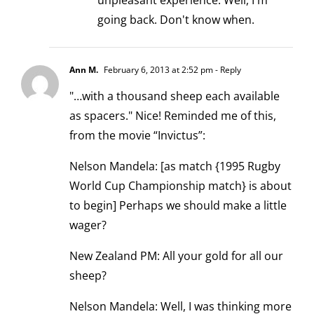
unpleasant experience. Well, I'm
going back. Don't know when.
Ann M.
February 6, 2013 at 2:52 pm
- Reply
"…with a thousand sheep each available
as spacers." Nice! Reminded me of this,
from the movie “Invictus”:
Nelson Mandela: [as match {1995 Rugby
World Cup Championship match} is about
to begin] Perhaps we should make a little
wager?
New Zealand PM: All your gold for all our
sheep?
Nelson Mandela: Well, I was thinking more