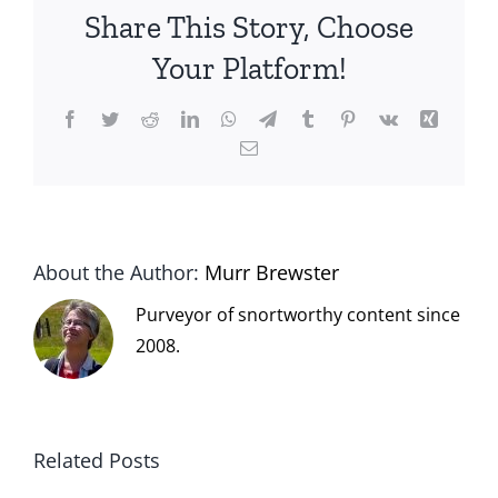
Share This Story, Choose
Your Platform!
Facebook
Twitter
Reddit
LinkedIn
WhatsApp
Telegram
Tumblr
Pinterest
Vk
Xing
Email
About the Author:
Murr Brewster
Purveyor of snortworthy content since
2008.
Related Posts