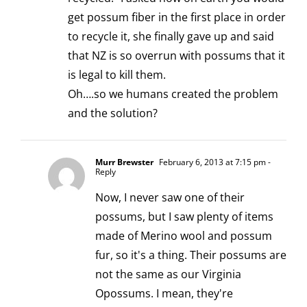
get possum fiber in the first place in order
to recycle it, she finally gave up and said
that NZ is so overrun with possums that it
is legal to kill them.
Oh….so we humans created the problem
and the solution?
Murr Brewster
February 6, 2013 at 7:15 pm
-
Reply
Now, I never saw one of their
possums, but I saw plenty of items
made of Merino wool and possum
fur, so it's a thing. Their possums are
not the same as our Virginia
Opossums. I mean, they're