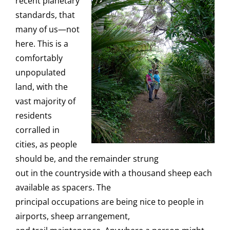
recent planetary
standards, that
many of us—not
here. This is a
comfortably
unpopulated
land, with the
vast majority of
residents
corralled in
cities, as people
should be, and the remainder strung
out in the countryside with a thousand sheep each
available as spacers. The
principal occupations are being nice to people in
airports, sheep arrangement,