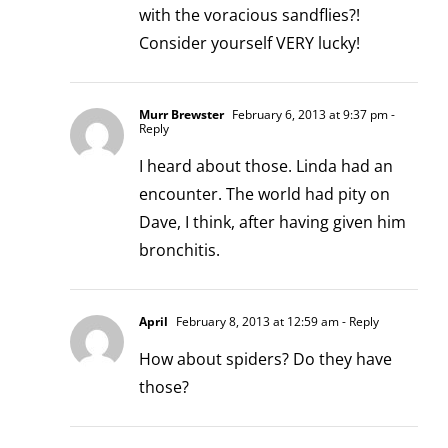
with the voracious sandflies?!
Consider yourself VERY lucky!
Murr Brewster
February 6, 2013 at 9:37 pm
-
Reply
I heard about those. Linda had an
encounter. The world had pity on
Dave, I think, after having given him
bronchitis.
April
February 8, 2013 at 12:59 am
- Reply
How about spiders? Do they have
those?