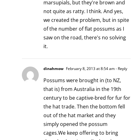
marsupials, but they're brown and
not quite as ratty. I think. And yes,
we created the problem, but in spite
of the number of flat possums as I
saw on the road, there's no solving
it.
dinahmow
February 8, 2013 at 8:54 am
- Reply
Possums were brought in (to NZ,
that is) from Australia in the 19th
century to be captive-bred for fur for
the hat trade. Then the bottom fell
out of the hat market and they
simply opened the possum
cages.We keep offering to bring