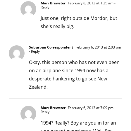
Murr Brewster
February 8, 2013 at 1:25 am
-
Reply
Just one, right outside Mordor, but
she's really big.
Suburban Correspondent
February 6, 2013 at 2:03 pm
- Reply
Okay, this person who has not even been
on an airplane since 1994 now has a
desperate hankering to go see New
Zealand.
Murr Brewster
February 6, 2013 at 7:09 pm
-
Reply
1994? Really? Boy are you in for an