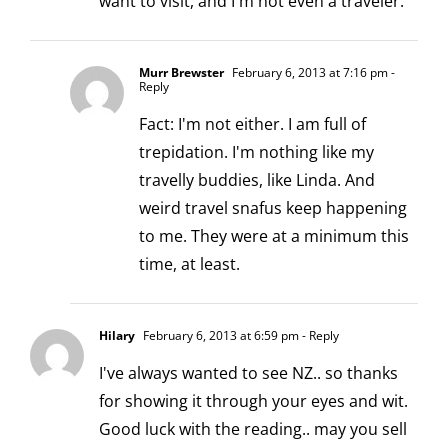
want to visit, and I'm not even a traveler.
Murr Brewster
February 6, 2013 at 7:16 pm
-
Reply
Fact: I'm not either. I am full of
trepidation. I'm nothing like my
travelly buddies, like Linda. And
weird travel snafus keep happening
to me. They were at a minimum this
time, at least.
Hilary
February 6, 2013 at 6:59 pm
- Reply
I've always wanted to see NZ.. so thanks
for showing it through your eyes and wit.
Good luck with the reading.. may you sell