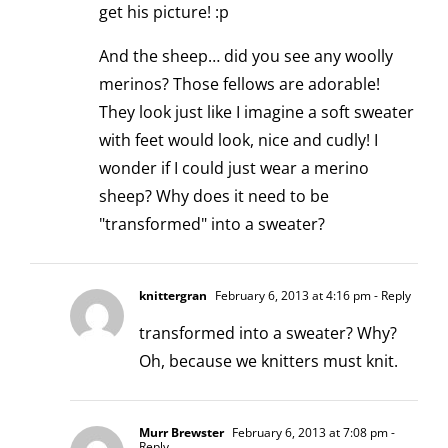
get his picture! :p
And the sheep… did you see any woolly
merinos? Those fellows are adorable!
They look just like I imagine a soft sweater
with feet would look, nice and cudly! I
wonder if I could just wear a merino
sheep? Why does it need to be
"transformed" into a sweater?
knittergran
February 6, 2013 at 4:16 pm
- Reply
transformed into a sweater? Why?
Oh, because we knitters must knit.
Murr Brewster
February 6, 2013 at 7:08 pm
-
Reply