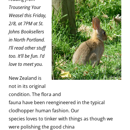
Trousering Your
Weasel this Friday,
2/8, at 7PM at
St.
Johns Booksellers
in North Portland.
I’ll read other stuff
too. It’ll be fun. I’d
love to meet you.
New Zealand is
not in its original
condition. The flora and
fauna have been reengineered in the typical
clodhopper human fashion. Our
species loves to tinker with things as though we
were polishing the good china