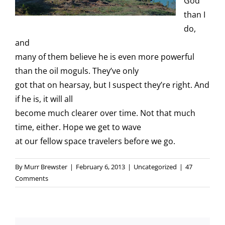
God
than I
do,
and
many of them believe he is even more powerful
than the oil moguls. They’ve only
got that on hearsay, but I suspect they’re right. And
if he is, it will all
become much clearer over time. Not that much
time, either. Hope we get to wave
at our fellow space travelers before we go.
By
Murr Brewster
|
February 6, 2013
|
Uncategorized
|
47
Comments