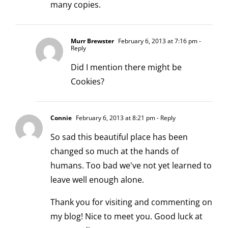
many copies.
Murr Brewster
February 6, 2013 at 7:16 pm
-
Reply
Did I mention there might be
Cookies?
Connie
February 6, 2013 at 8:21 pm
- Reply
So sad this beautiful place has been
changed so much at the hands of
humans. Too bad we've not yet learned to
leave well enough alone.
Thank you for visiting and commenting on
my blog! Nice to meet you. Good luck at