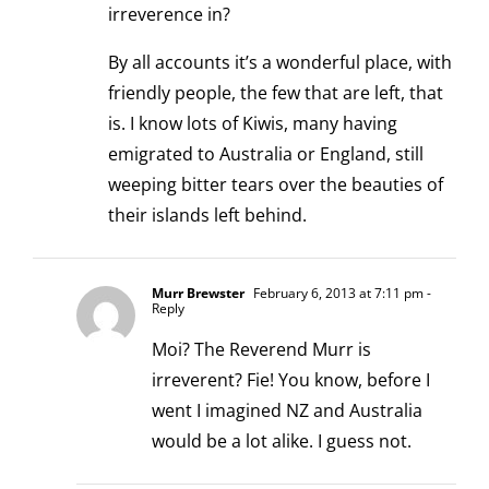
irreverence in?
By all accounts it’s a wonderful place, with
friendly people, the few that are left, that
is. I know lots of Kiwis, many having
emigrated to Australia or England, still
weeping bitter tears over the beauties of
their islands left behind.
Murr Brewster
February 6, 2013 at 7:11 pm
-
Reply
Moi? The Reverend Murr is
irreverent? Fie! You know, before I
went I imagined NZ and Australia
would be a lot alike. I guess not.