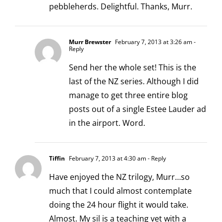
pebbleherds. Delightful. Thanks, Murr.
Murr Brewster
February 7, 2013 at 3:26 am
-
Reply
Send her the whole set! This is the
last of the NZ series. Although I did
manage to get three entire blog
posts out of a single Estee Lauder ad
in the airport. Word.
Tiffin
February 7, 2013 at 4:30 am
- Reply
Have enjoyed the NZ trilogy, Murr…so
much that I could almost contemplate
doing the 24 hour flight it would take.
Almost. My sil is a teaching vet with a