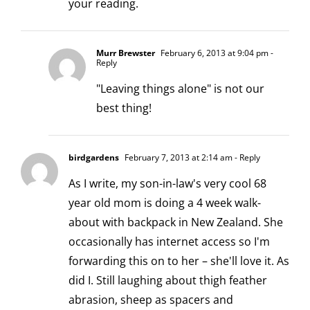
your reading.
Murr Brewster
February 6, 2013 at 9:04 pm
-
Reply
"Leaving things alone" is not our
best thing!
birdgardens
February 7, 2013 at 2:14 am
- Reply
As I write, my son-in-law's very cool 68
year old mom is doing a 4 week walk-
about with backpack in New Zealand. She
occasionally has internet access so I'm
forwarding this on to her – she'll love it. As
did I. Still laughing about thigh feather
abrasion, sheep as spacers and