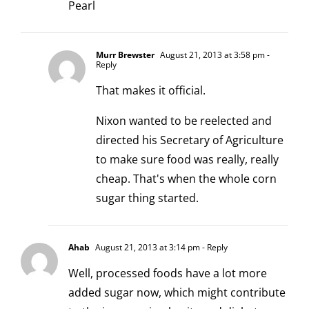
Pearl
Murr Brewster
August 21, 2013 at 3:58 pm
-
Reply
That makes it official.
Nixon wanted to be reelected and
directed his Secretary of Agriculture
to make sure food was really, really
cheap. That's when the whole corn
sugar thing started.
Ahab
August 21, 2013 at 3:14 pm
- Reply
Well, processed foods have a lot more
added sugar now, which might contribute