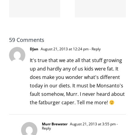
internet is
left is right
!
not
and wrong
scoopable
59 Comments
DJan
August 21, 2013 at 12:24 pm
- Reply
It's true that we ate all that stuff growing
up and hardly any of us kids were fat. It
does make you wonder what's different
today in our diets. It must be Monsanto's
fault somehow, Murr. I never heard about
the fatburger caper. Tell me more!
Murr Brewster
August 21, 2013 at 3:55 pm
-
Reply