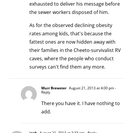
exhausted to deliver his message before
the sewer workers disposed of him.
As for the observed declining obesity
rates among kids, that's because the
fattest ones are now hidden away with
their families in the Cheeto-survivalist RV
caves, where the people who conduct
surveys can't find them any more.
Murr Brewster
August 21, 2013 at 4:00 pm
-
Reply
There you have it. I have nothing to
add.
joeh
August 21, 2013 at 3:33 pm
- Reply