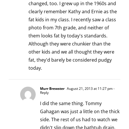
changed, too. I grew up in the 1960s and
clearly remember Kathy and Ernie as the
fat kids in my class. I recently saw a class
photo from 7th grade, and neither of
them looks fat by today's standards.
Although they were chunkier than the
other kids and we all thought they were
fat, they'd barely be considered pudgy
today.
Murr Brewster
August 21, 2013 at 11:27 pm
-
Reply
I did the same thing. Tommy
Gahagan was just a little on the thick
side. The rest of us had to watch we
didn't slip down the bathtub drain.