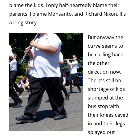
blame the kids. I only half-heartedly blame their
parents. I blame Monsanto, and Richard Nixon. It’s
a long story.
But anyway the
curve seems to
be curling back
the other
direction now.
There’s still no
shortage of kids
slumped at the
bus stop with
their knees caved
in and their legs
splayed out