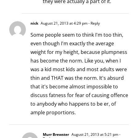
they were actually a part of it.
nick
August 21, 2013 at 4:29 pm
- Reply
Some people seem to think I'm too thin,
even though I'm exactly the average
weight for my height, because plumpness
has become the norm. Like you, when I
was a kid most kids and most adults were
thin and THAT was the norm. It's absurd
that it's become almost impossible to
discuss fatness for fear of causing offence
to anybody who happens to be er, of
ample proportions.
Murr Brewster
August 21, 2013 at 5:21 pm
-