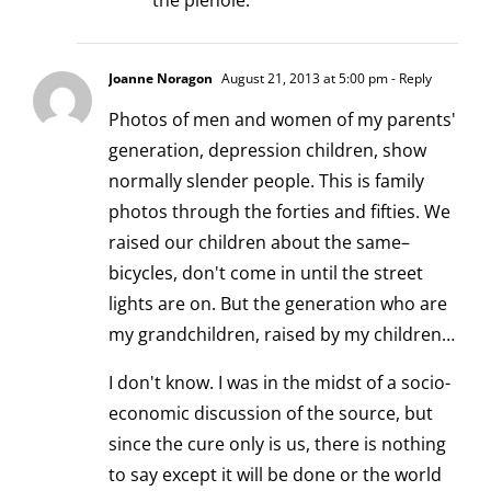
the piehole.
Joanne Noragon
August 21, 2013 at 5:00 pm
- Reply
Photos of men and women of my parents'
generation, depression children, show
normally slender people. This is family
photos through the forties and fifties. We
raised our children about the same–
bicycles, don't come in until the street
lights are on. But the generation who are
my grandchildren, raised by my children…
I don't know. I was in the midst of a socio-
economic discussion of the source, but
since the cure only is us, there is nothing
to say except it will be done or the world