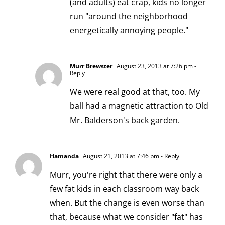
(and adults) eat crap, kids no longer
run "around the neighborhood
energetically annoying people."
Murr Brewster
August 23, 2013 at 7:26 pm
-
Reply
We were real good at that, too. My
ball had a magnetic attraction to Old
Mr. Balderson's back garden.
Hamanda
August 21, 2013 at 7:46 pm
- Reply
Murr, you're right that there were only a
few fat kids in each classroom way back
when. But the change is even worse than
that, because what we consider "fat" has