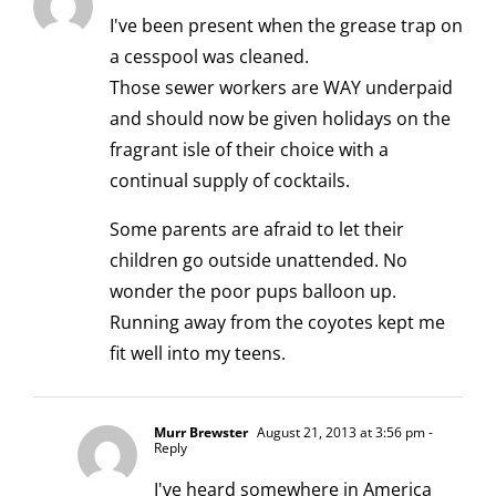
I've been present when the grease trap on
a cesspool was cleaned.
Those sewer workers are WAY underpaid
and should now be given holidays on the
fragrant isle of their choice with a
continual supply of cocktails.
Some parents are afraid to let their
children go outside unattended. No
wonder the poor pups balloon up.
Running away from the coyotes kept me
fit well into my teens.
Murr Brewster
August 21, 2013 at 3:56 pm
-
Reply
I've heard somewhere in America