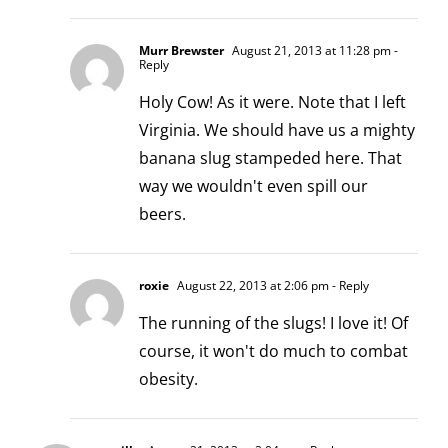
Murr Brewster
August 21, 2013 at 11:28 pm
-
Reply
Holy Cow! As it were. Note that I left
Virginia. We should have us a mighty
banana slug stampeded here. That
way we wouldn't even spill our
beers.
roxie
August 22, 2013 at 2:06 pm
- Reply
The running of the slugs! I love it! Of
course, it won't do much to combat
obesity.