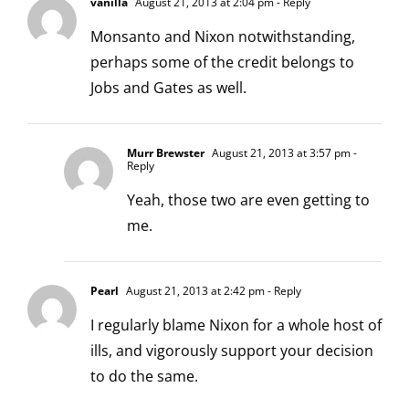
vanilla
August 21, 2013 at 2:04 pm
- Reply
Monsanto and Nixon notwithstanding,
perhaps some of the credit belongs to
Jobs and Gates as well.
Murr Brewster
August 21, 2013 at 3:57 pm
-
Reply
Yeah, those two are even getting to
me.
Pearl
August 21, 2013 at 2:42 pm
- Reply
I regularly blame Nixon for a whole host of
ills, and vigorously support your decision
to do the same.