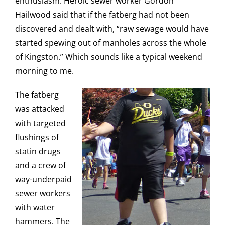
enthusiasm. Heroic sewer worker Gordon
Hailwood said that if the fatberg had not been
discovered and dealt with, “raw sewage would have
started spewing out of manholes across the whole
of Kingston.” Which sounds like a typical weekend
morning to me.
The fatberg
was attacked
with targeted
flushings of
statin drugs
and a crew of
way-underpaid
sewer workers
with water
hammers. The