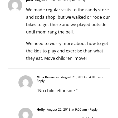
We made regular visits to the candy store
and soda shop, but we walked or rode our
bikes to get there and we played outside
until mom rang the bell.
We need to worry more about how to get
the kids to play and exercise than what
they eat. Move children, move!
Murr Brewster
August 21, 2013 at 4:01 pm
-
Reply
"No child left inside."
Holly
August 22, 2013 at 9:05 am
- Reply