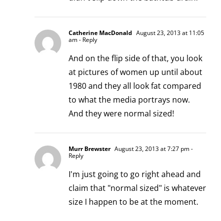
Catherine MacDonald
August 23, 2013 at 11:05
am
- Reply
And on the flip side of that, you look
at pictures of women up until about
1980 and they all look fat compared
to what the media portrays now.
And they were normal sized!
Murr Brewster
August 23, 2013 at 7:27 pm
-
Reply
I'm just going to go right ahead and
claim that "normal sized" is whatever
size I happen to be at the moment.