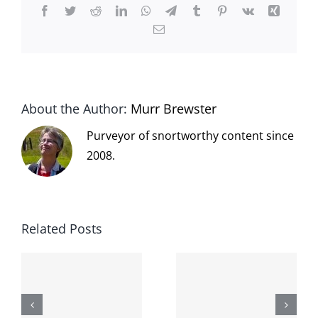
Facebook
Twitter
Reddit
LinkedIn
WhatsApp
Telegram
Tumblr
Pinterest
Vk
Xing
Email
About the Author:
Murr Brewster
Purveyor of snortworthy content since
2008.
Related Posts
The cat
shit on the
When the