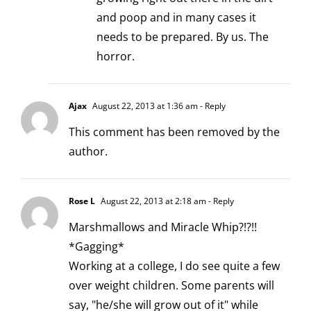
and poop and in many cases it
needs to be prepared. By us. The
horror.
Ajax
August 22, 2013 at 1:36 am
- Reply
This comment has been removed by the
author.
Rose L
August 22, 2013 at 2:18 am
- Reply
Marshmallows and Miracle Whip?!?!!
*Gagging*
Working at a college, I do see quite a few
over weight children. Some parents will
say, "he/she will grow out of it" while