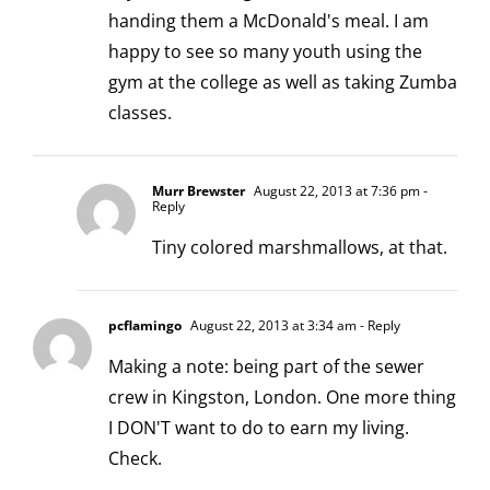
handing them a McDonald's meal. I am
happy to see so many youth using the
gym at the college as well as taking Zumba
classes.
Murr Brewster
August 22, 2013 at 7:36 pm
-
Reply
Tiny colored marshmallows, at that.
pcflamingo
August 22, 2013 at 3:34 am
- Reply
Making a note: being part of the sewer
crew in Kingston, London. One more thing
I DON'T want to do to earn my living.
Check.