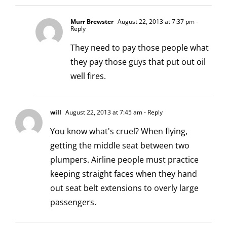
Murr Brewster
August 22, 2013 at 7:37 pm
-
Reply
They need to pay those people what
they pay those guys that put out oil
well fires.
will
August 22, 2013 at 7:45 am
- Reply
You know what's cruel? When flying,
getting the middle seat between two
plumpers. Airline people must practice
keeping straight faces when they hand
out seat belt extensions to overly large
passengers.