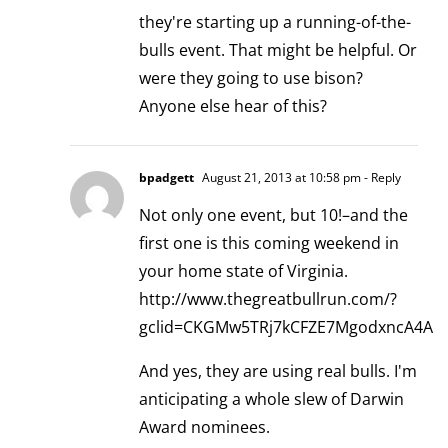
they're starting up a running-of-the-
bulls event. That might be helpful. Or
were they going to use bison?
Anyone else hear of this?
bpadgett
August 21, 2013 at 10:58 pm
- Reply
Not only one event, but 10!–and the
first one is this coming weekend in
your home state of Virginia.
http://www.thegreatbullrun.com/?
gclid=CKGMw5TRj7kCFZE7MgodxncA4A
And yes, they are using real bulls. I'm
anticipating a whole slew of Darwin
Award nominees.