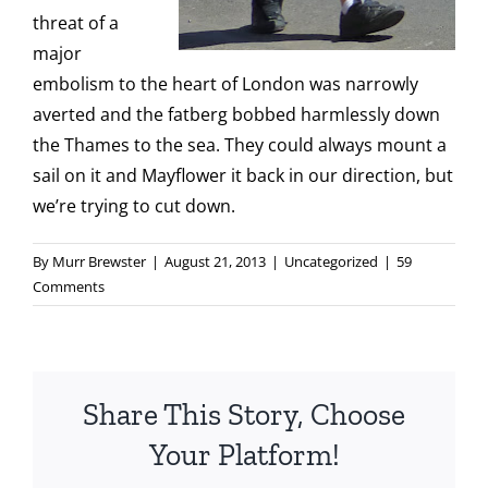
threat of a
major
embolism to the heart of London was narrowly
averted and the fatberg bobbed harmlessly down
the Thames to the sea. They could always mount a
sail on it and Mayflower it back in our direction, but
we’re trying to cut down.
By
Murr Brewster
|
August 21, 2013
|
Uncategorized
|
59
Comments
Share This Story, Choose
Your Platform!