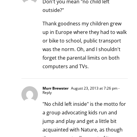
Don't you mean "no child left
outside?"
Thank goodness my children grew
up in Europe where they had to walk
or bike to school, public transport
was the norm. Oh, and I shouldn't
forget the parental limits on both
computers and TVs.
Murr Brewster
August 23, 2013 at 7:26 pm
-
Reply
"No child left inside" is the motto for
a group advocating kids run and
jump and play and get a little bit
acquainted with Nature, as though