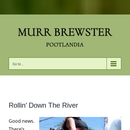
Skip
to
content
Go to...
View
Rollin’ Down The River
Larger
Image
Good news.
There’s