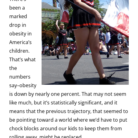
been a
marked
drop in
obesity in
America’s
children.
That’s what
the
numbers
say–obesity
is down by nearly one percent. That may not seem
like much, but it’s statistically significant, and it
means that the previous trajectory, that seemed to
be pointing toward a world where we’d have to put
chock blocks around our kids to keep them from
rolling away, might be replaced.