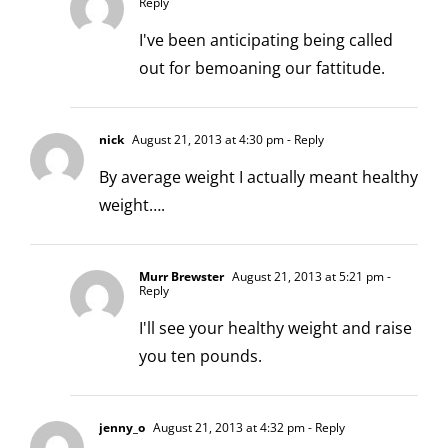
Reply
I've been anticipating being called
out for bemoaning our fattitude.
nick
August 21, 2013 at 4:30 pm
- Reply
By average weight I actually meant healthy
weight….
Murr Brewster
August 21, 2013 at 5:21 pm
-
Reply
I'll see your healthy weight and raise
you ten pounds.
jenny_o
August 21, 2013 at 4:32 pm
- Reply