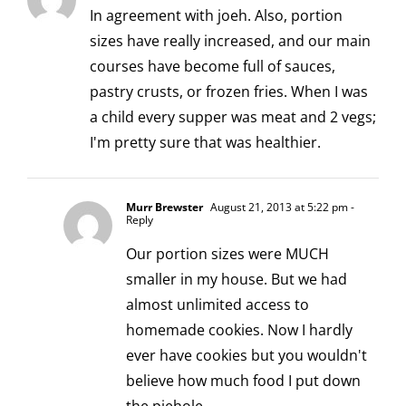
In agreement with joeh. Also, portion
sizes have really increased, and our main
courses have become full of sauces,
pastry crusts, or frozen fries. When I was
a child every supper was meat and 2 vegs;
I'm pretty sure that was healthier.
Murr Brewster
August 21, 2013 at 5:22 pm
-
Reply
Our portion sizes were MUCH
smaller in my house. But we had
almost unlimited access to
homemade cookies. Now I hardly
ever have cookies but you wouldn't
believe how much food I put down