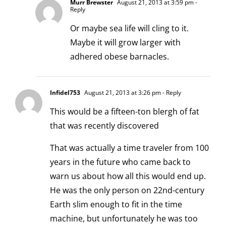
Murr Brewster
August 21, 2013 at 3:59 pm
-
Reply
Or maybe sea life will cling to it.
Maybe it will grow larger with
adhered obese barnacles.
Infidel753
August 21, 2013 at 3:26 pm
- Reply
This would be a fifteen-ton blergh of fat
that was recently discovered
That was actually a time traveler from 100
years in the future who came back to
warn us about how all this would end up.
He was the only person on 22nd-century
Earth slim enough to fit in the time
machine, but unfortunately he was too