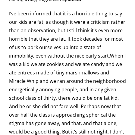
I’ve been informed that it is a horrible thing to say
our kids are fat, as though it were a criticism rather
than an observation, but I still think it’s even more
horrible that they are fat. It took decades for most
of us to pork ourselves up into a state of
immobility, even without the nice early start.When I
was a kid we ate cookies and we ate candy and we
ate entrees made of tiny marshmallows and
Miracle Whip and we ran around the neighborhood
energetically annoying people, and in any given
school class of thirty, there would be one fat kid.
And he or she did not fare well. Perhaps now that
over half the class is approaching spherical the
stigma has gone away, and that, and that alone,
would be a good thing. But it’s still not right. I don’t