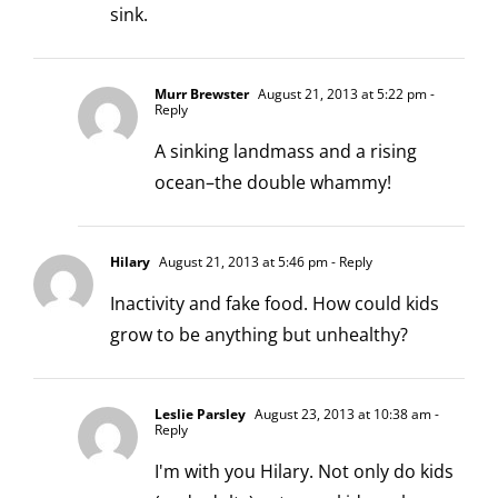
sink.
Murr Brewster
August 21, 2013 at 5:22 pm
-
Reply
A sinking landmass and a rising
ocean–the double whammy!
Hilary
August 21, 2013 at 5:46 pm
- Reply
Inactivity and fake food. How could kids
grow to be anything but unhealthy?
Leslie Parsley
August 23, 2013 at 10:38 am
-
Reply
I'm with you Hilary. Not only do kids