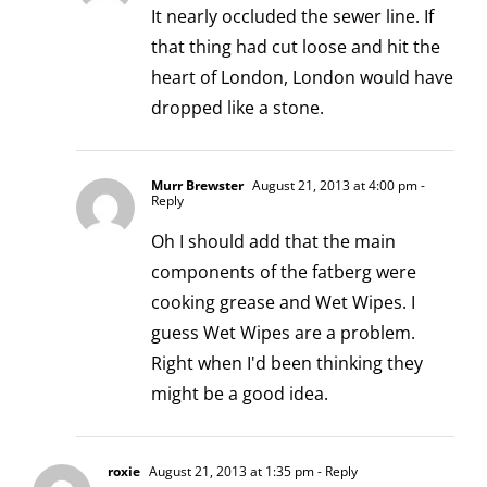
It nearly occluded the sewer line. If
that thing had cut loose and hit the
heart of London, London would have
dropped like a stone.
Murr Brewster
August 21, 2013 at 4:00 pm
-
Reply
Oh I should add that the main
components of the fatberg were
cooking grease and Wet Wipes. I
guess Wet Wipes are a problem.
Right when I'd been thinking they
might be a good idea.
roxie
August 21, 2013 at 1:35 pm
- Reply