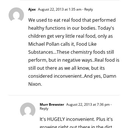
Ajax
August 22, 2013 at 1:35 am
- Reply
We used to eat real food that performed
healthy functions in our bodies. Today's
children get very little real food, only as
Michael Pollan calls it, Food Like
Substances…These chemistry foods still
perform, but in negative ways..Real food is
still out there as we all know, but its
considered inconvenient..And yes, Damn
Nixon.
Murr Brewster
August 22, 2013 at 7:36 pm
-
Reply
It's HUGELY inconvenient. Plus it's
growing right out there in the dirt