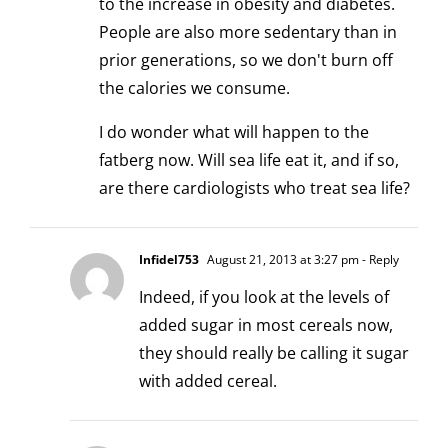
to the increase in obesity and diabetes.
People are also more sedentary than in
prior generations, so we don't burn off
the calories we consume.
I do wonder what will happen to the
fatberg now. Will sea life eat it, and if so,
are there cardiologists who treat sea life?
Infidel753
August 21, 2013 at 3:27 pm
- Reply
Indeed, if you look at the levels of
added sugar in most cereals now,
they should really be calling it sugar
with added cereal.