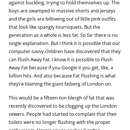
against buckling, trying to hold themselves up. The
boys are swamped in massive shorts and jerseys
and the girls are billowing out of little pink outfits
that look like spangly tourniquets. But the
generation as a whole is less fat. So far there is no
single explanation. But I think it is possible that our
computer-savvy children have discovered that they
can Flush Away Fat. I know it is possible to Flush
Away Fat because if you Google it you get, like, a
billion hits. And also because Fat Flushing is what
they’re blaming the giant fatberg of London on.
This would be a fifteen-ton blergh of fat that was
recently discovered to be clogging up the London
sewers. People had started to complain that their
toilets were no longer flushing with the proper