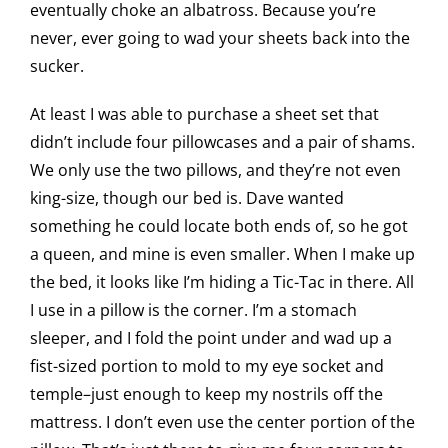
eventually choke an albatross. Because you’re
never, ever going to wad your sheets back into the
sucker.
At least I was able to purchase a sheet set that
didn’t include four pillowcases and a pair of shams.
We only use the two pillows, and they’re not even
king-size, though our bed is. Dave wanted
something he could locate both ends of, so he got
a queen, and mine is even smaller. When I make up
the bed, it looks like I’m hiding a Tic-Tac in there. All
I use in a pillow is the corner. I’m a stomach
sleeper, and I fold the point under and wad up a
fist-sized portion to mold to my eye socket and
temple–just enough to keep my nostrils off the
mattress. I don’t even use the center portion of the