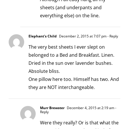
sheets (and underpants and
everything else) on the line.
Elephant's Child
December 2, 2015 at 7:07 pm
- Reply
The very best sheets I ever slept on
belonged to a Bed and Breakfast. Linen.
Dried in the sun over lavender bushes.
Absolute bliss.
One pillow here too. Himself has two. And
they are NOT interchangeable.
Murr Brewster
December 4, 2015 at 2:19 am
-
Reply
Were they really? Or is that what the