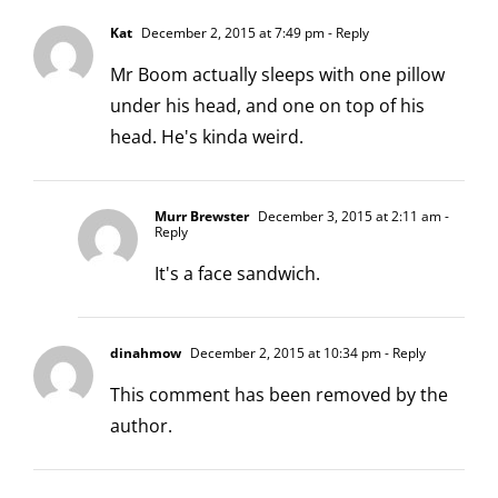
Kat
December 2, 2015 at 7:49 pm
- Reply
Mr Boom actually sleeps with one pillow
under his head, and one on top of his
head. He's kinda weird.
Murr Brewster
December 3, 2015 at 2:11 am
-
Reply
It's a face sandwich.
dinahmow
December 2, 2015 at 10:34 pm
- Reply
This comment has been removed by the
author.