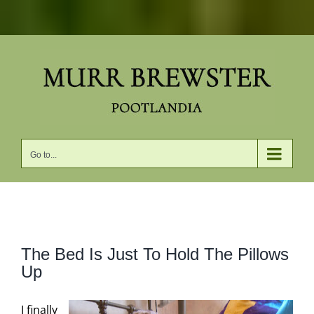
Skip
to
content
Go to...
View
The Bed Is Just To Hold The Pillows
Larger
Up
Image
I finally