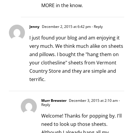
MORE in the know.
Jenny
December 2, 2015 at 6:42 pm
- Reply
I just found your blog and am enjoying it
very much. We think much alike on sheets
and pillows. I bought the "hang them on
your clothesline" sheets from Vermont
Country Store and they are simple and
terrific.
Murr Brewster
December 3, 2015 at 2:10 am
-
Reply
Welcome! Thanks for popping by. I'll
need to look up those sheets.
Although I already hang all my