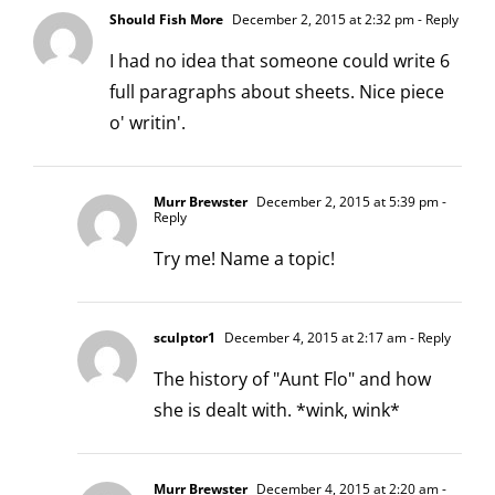
Should Fish More
December 2, 2015 at 2:32 pm
- Reply
I had no idea that someone could write 6
full paragraphs about sheets. Nice piece
o' writin'.
Murr Brewster
December 2, 2015 at 5:39 pm
-
Reply
Try me! Name a topic!
sculptor1
December 4, 2015 at 2:17 am
- Reply
The history of "Aunt Flo" and how
she is dealt with. *wink, wink*
Murr Brewster
December 4, 2015 at 2:20 am
-