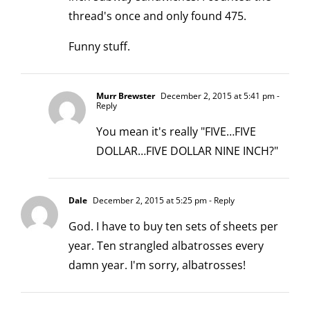
thread's once and only found 475.
Funny stuff.
Murr Brewster
December 2, 2015 at 5:41 pm
-
Reply
You mean it's really "FIVE…FIVE
DOLLAR…FIVE DOLLAR NINE INCH?"
Dale
December 2, 2015 at 5:25 pm
- Reply
God. I have to buy ten sets of sheets per
year. Ten strangled albatrosses every
damn year. I'm sorry, albatrosses!