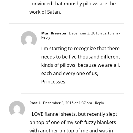
convinced that mooshy pillows are the
work of Satan.
Murr Brewster
December 3, 2015 at 2:13 am
-
Reply
I'm starting to recognize that there
needs to be five thousand different
kinds of pillows, because we are all,
each and every one of us,
Princesses.
Rose L
December 3, 2015 at 1:37 am
- Reply
I LOVE flannel sheets, but recently slept
on top of one of my soft fuzzy blankets
with another on top of me and was in