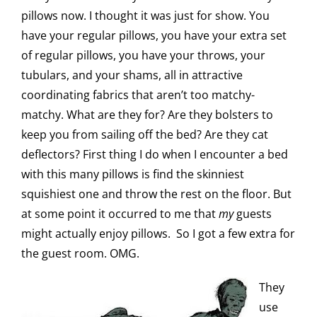
pillows now. I thought it was just for show. You
have your regular pillows, you have your extra set
of regular pillows, you have your throws, your
tubulars, and your shams, all in attractive
coordinating fabrics that aren’t too matchy-
matchy. What are they for? Are they bolsters to
keep you from sailing off the bed? Are they cat
deflectors? First thing I do when I encounter a bed
with this many pillows is find the skinniest
squishiest one and throw the rest on the floor. But
at some point it occurred to me that
my
guests
might actually enjoy pillows. So I got a few extra for
the guest room. OMG.
They
use