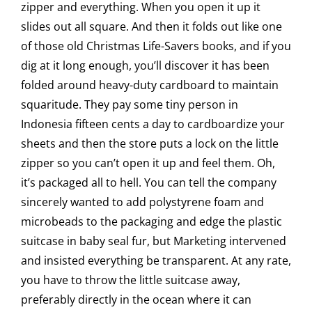
zipper and everything. When you open it up it
slides out all square. And then it folds out like one
of those old Christmas Life-Savers books, and if you
dig at it long enough, you’ll discover it has been
folded around heavy-duty cardboard to maintain
squaritude. They pay some tiny person in
Indonesia fifteen cents a day to cardboardize your
sheets and then the store puts a lock on the little
zipper so you can’t open it up and feel them. Oh,
it’s packaged all to hell. You can tell the company
sincerely wanted to add polystyrene foam and
microbeads to the packaging and edge the plastic
suitcase in baby seal fur, but Marketing intervened
and insisted everything be transparent. At any rate,
you have to throw the little suitcase away,
preferably directly in the ocean where it can