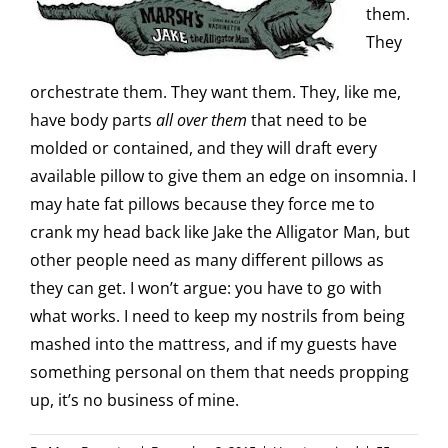
them.
They
orchestrate them. They want them. They, like me,
have body parts
all over them
that need to be
molded or contained, and they will draft every
available pillow to give them an edge on insomnia. I
may hate fat pillows because they force me to
crank my head back like Jake the Alligator Man, but
other people need as many different pillows as
they can get. I won’t argue: you have to go with
what works. I need to keep my nostrils from being
mashed into the mattress, and if my guests have
something personal on them that needs propping
up, it’s no business of mine.