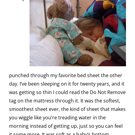
punched through my favorite bed sheet the other
day. I’ve been sleeping on it for twenty years, and it
was getting so thin I could read the Do Not Remove
tag on the mattress through it. It was the softest,
smoothest sheet ever, the kind of sheet that makes
you wiggle like you’re treading water in the
morning instead of getting up, just so you can feel
it some more. It was soft as a baby’s bottom