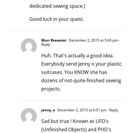
dedicated sewing space.)
Good luck in your quest.
Murr Brewster
December 2, 2015 at 5:43 pm
-
Reply
Huh. That's actually a good idea.
Everybody send jenny o your plastic
suitcases. You KNOW she has
dozens of not-quite-finished sewing
projects.
jenny_o
December 2, 2015 at 6:51 pm
- Reply
Sad but true ! Known as UFO's
(Unfinished Objects) and PHD's