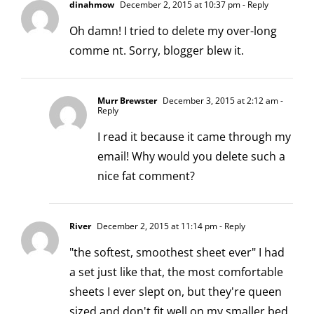
dinahmow
December 2, 2015 at 10:37 pm
- Reply
Oh damn! I tried to delete my over-long
comme nt. Sorry, blogger blew it.
Murr Brewster
December 3, 2015 at 2:12 am
-
Reply
I read it because it came through my
email! Why would you delete such a
nice fat comment?
River
December 2, 2015 at 11:14 pm
- Reply
"the softest, smoothest sheet ever" I had
a set just like that, the most comfortable
sheets I ever slept on, but they're queen
sized and don't fit well on my smaller bed