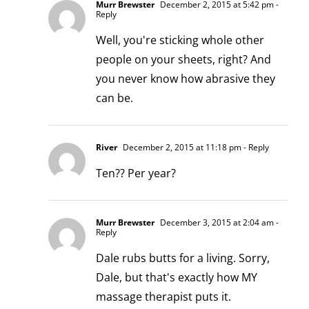
Murr Brewster
December 2, 2015 at 5:42 pm
-
Reply
Well, you're sticking whole other
people on your sheets, right? And
you never know how abrasive they
can be.
River
December 2, 2015 at 11:18 pm
- Reply
Ten?? Per year?
Murr Brewster
December 3, 2015 at 2:04 am
-
Reply
Dale rubs butts for a living. Sorry,
Dale, but that's exactly how MY
massage therapist puts it.