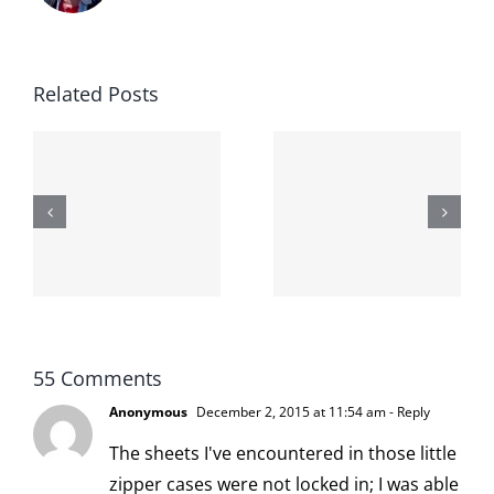
Related Posts
The cat
shit on the
When the
internet is
left is right
!
not
and wrong
scoopable
55 Comments
Anonymous
December 2, 2015 at 11:54 am
- Reply
The sheets I've encountered in those little
zipper cases were not locked in; I was able