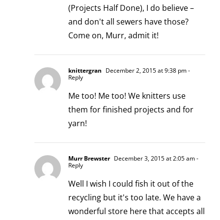
(Projects Half Done), I do believe –
and don't all sewers have those?
Come on, Murr, admit it!
knittergran
December 2, 2015 at 9:38 pm
-
Reply
Me too! Me too! We knitters use
them for finished projects and for
yarn!
Murr Brewster
December 3, 2015 at 2:05 am
-
Reply
Well I wish I could fish it out of the
recycling but it's too late. We have a
wonderful store here that accepts all