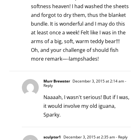
softness heaven! I had washed the sheets
and forgot to dry them, thus the blanket
bundle. It is wonderful and I may do this
at least once a week! Felt like I was in the
arms of a big, soft, warm teddy bear!!!
Oh, and your challenge of should fish
more remark—-lampshades!
Murr Brewster
December 3, 2015 at 2:14 am
-
Reply
Naaaah, I wasn't serious! But if I was,
it would involve my old iguana,
Sparky.
sculptor1
December 3, 2015 at 2:35 am
- Reply