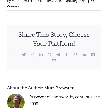
By
Murr Brewster
|
December 2, 2015
|
Uncategorized
|
55
Comments
Share This Story, Choose
Your Platform!
Facebook
Twitter
Reddit
LinkedIn
WhatsApp
Telegram
Tumblr
Pinterest
Vk
Xing
Email
About the Author:
Murr Brewster
Purveyor of snortworthy content since
2008.