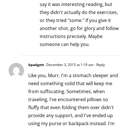
say it was interesting reading, but
they didn't actually do the exercises,
or they tried "some." If you give it
another shot, go for glory and follow
instructions precisely. Maybe
someone can help you.
bpadgett
December 3, 2015 at 1:19 am
- Reply
Like you, Murr, I'm a stomach sleeper and
need something solid that will keep me
from suffocating. Sometimes, when
traveling, I've encountered pillows so
fluffy that even folding them over didn't
provide any support, and I've ended up
using my purse or backpack instead. I'm