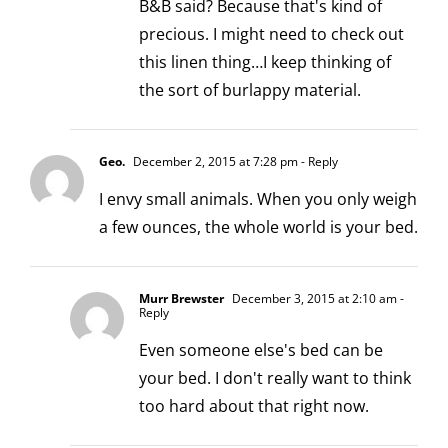
B&B said? Because that's kind of
precious. I might need to check out
this linen thing…I keep thinking of
the sort of burlappy material.
Geo.
December 2, 2015 at 7:28 pm
- Reply
I envy small animals. When you only weigh
a few ounces, the whole world is your bed.
Murr Brewster
December 3, 2015 at 2:10 am
-
Reply
Even someone else's bed can be
your bed. I don't really want to think
too hard about that right now.