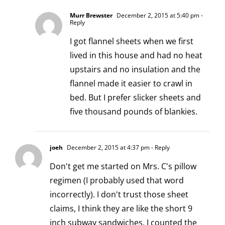
Murr Brewster
December 2, 2015 at 5:40 pm
-
Reply
I got flannel sheets when we first
lived in this house and had no heat
upstairs and no insulation and the
flannel made it easier to crawl in
bed. But I prefer slicker sheets and
five thousand pounds of blankies.
joeh
December 2, 2015 at 4:37 pm
- Reply
Don't get me started on Mrs. C's pillow
regimen (I probably used that word
incorrectly). I don't trust those sheet
claims, I think they are like the short 9
inch subway sandwiches. I counted the