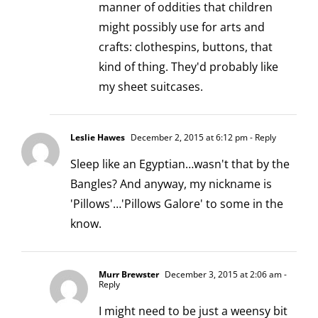
manner of oddities that children
might possibly use for arts and
crafts: clothespins, buttons, that
kind of thing. They'd probably like
my sheet suitcases.
Leslie Hawes
December 2, 2015 at 6:12 pm
- Reply
Sleep like an Egyptian…wasn't that by the
Bangles? And anyway, my nickname is
'Pillows'…'Pillows Galore' to some in the
know.
Murr Brewster
December 3, 2015 at 2:06 am
-
Reply
I might need to be just a weensy bit