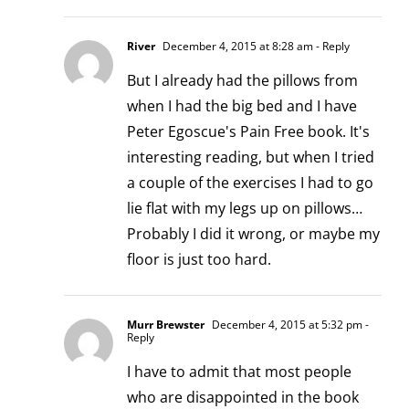
River
December 4, 2015 at 8:28 am
- Reply
But I already had the pillows from
when I had the big bed and I have
Peter Egoscue's Pain Free book. It's
interesting reading, but when I tried
a couple of the exercises I had to go
lie flat with my legs up on pillows…
Probably I did it wrong, or maybe my
floor is just too hard.
Murr Brewster
December 4, 2015 at 5:32 pm
-
Reply
I have to admit that most people
who are disappointed in the book