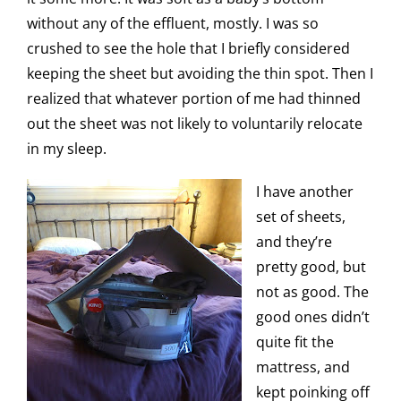
without any of the effluent, mostly. I was so
crushed to see the hole that I briefly considered
keeping the sheet but avoiding the thin spot. Then I
realized that whatever portion of me had thinned
out the sheet was not likely to voluntarily relocate
in my sleep.
I have another
set of sheets,
and they’re
pretty good, but
not as good. The
good ones didn’t
quite fit the
mattress, and
kept poinking off