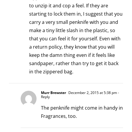
to unzip it and cop a feel. If they are
starting to lock them in, I suggest that you
carry a very small penknife with you and
make a tiny little slash in the plastic, so
that you can feel it for yourself. Even with
a return policy, they know that you will
keep the damn thing even if it feels like
sandpaper, rather than try to get it back
in the zippered bag.
Murr Brewster
December 2, 2015 at 5:38 pm
-
Reply
The penknife might come in handy in
Fragrances, too.