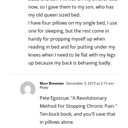
now, so I gave them to my son, who has
my old queen sized bed.
I have four pillows on my single bed, I use
one for sleeping, but the rest come in
handy for propping myself up when
reading in bed and for putting under my
knees when I need to lie flat with my legs
up because my back is behaving badly.
Murr Brewster
December 3, 2015 at 2:13 am
-
Reply
Pete Egoscue: "A Revolutionary
Method For Stopping Chronic Pain."
Ten-buck book, and you'll save that
in pillows alone.