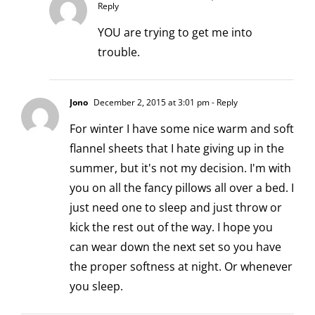
Reply
YOU are trying to get me into
trouble.
Jono
December 2, 2015 at 3:01 pm
- Reply
For winter I have some nice warm and soft
flannel sheets that I hate giving up in the
summer, but it's not my decision. I'm with
you on all the fancy pillows all over a bed. I
just need one to sleep and just throw or
kick the rest out of the way. I hope you
can wear down the next set so you have
the proper softness at night. Or whenever
you sleep.