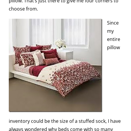
pillow. That’s just there to give me four corners to
choose from.
Since
my
entire
pillow
inventory could be the size of a stuffed sock, I have
always wondered why beds come with so many