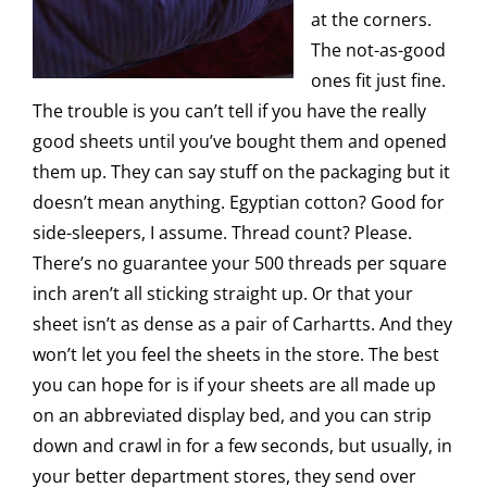
at the corners.
The not-as-good
ones fit just fine.
The trouble is you can’t tell if you have the really
good sheets until you’ve bought them and opened
them up. They can say stuff on the packaging but it
doesn’t mean anything. Egyptian cotton? Good for
side-sleepers, I assume. Thread count? Please.
There’s no guarantee your 500 threads per square
inch aren’t all sticking straight up. Or that your
sheet isn’t as dense as a pair of Carhartts. And they
won’t let you feel the sheets in the store. The best
you can hope for is if your sheets are all made up
on an abbreviated display bed, and you can strip
down and crawl in for a few seconds, but usually, in
your better department stores, they send over