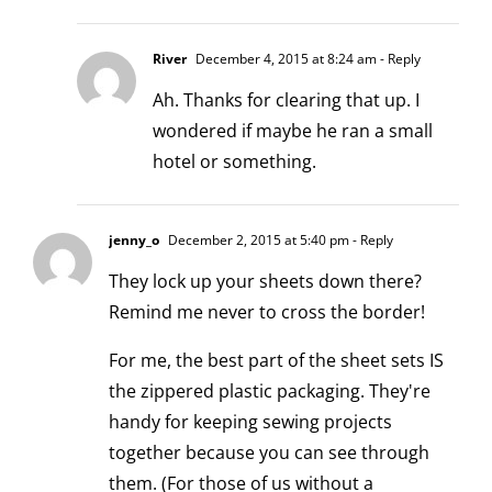
River
December 4, 2015 at 8:24 am
- Reply
Ah. Thanks for clearing that up. I
wondered if maybe he ran a small
hotel or something.
jenny_o
December 2, 2015 at 5:40 pm
- Reply
They lock up your sheets down there?
Remind me never to cross the border!
For me, the best part of the sheet sets IS
the zippered plastic packaging. They're
handy for keeping sewing projects
together because you can see through
them. (For those of us without a