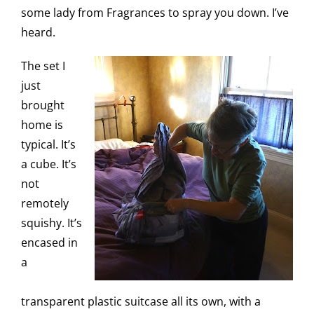
some lady from Fragrances to spray you down. I’ve
heard.
The set I
just
brought
home is
typical. It’s
a cube. It’s
not
remotely
squishy. It’s
encased in
a
transparent plastic suitcase all its own, with a