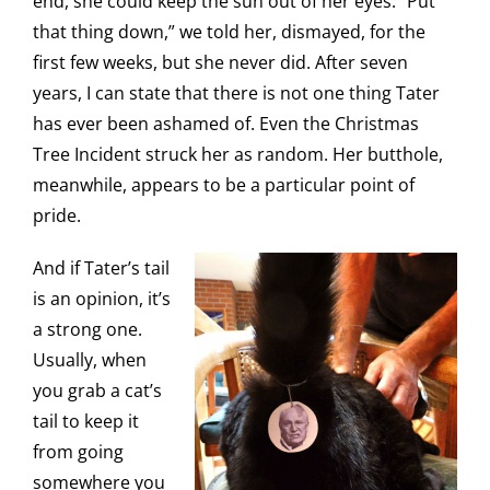
end, she could keep the sun out of her eyes. “Put
that thing down,” we told her, dismayed, for the
first few weeks, but she never did. After seven
years, I can state that there is not one thing Tater
has ever been ashamed of. Even the Christmas
Tree Incident struck her as random. Her butthole,
meanwhile, appears to be a particular point of
pride.
And if Tater’s tail
is an opinion, it’s
a strong one.
Usually, when
you grab a cat’s
tail to keep it
from going
somewhere you