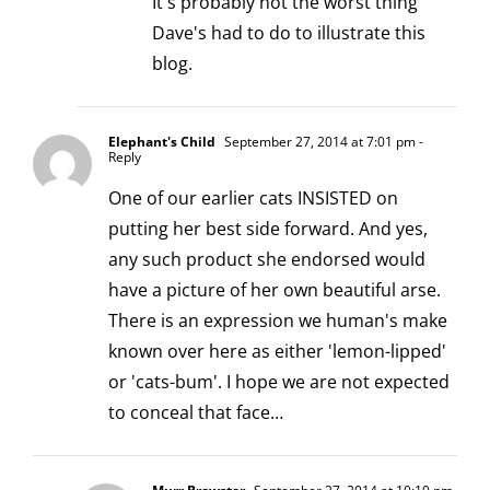
It's probably not the worst thing
Dave's had to do to illustrate this
blog.
Elephant's Child
September 27, 2014 at 7:01 pm
-
Reply
One of our earlier cats INSISTED on
putting her best side forward. And yes,
any such product she endorsed would
have a picture of her own beautiful arse.
There is an expression we human's make
known over here as either 'lemon-lipped'
or 'cats-bum'. I hope we are not expected
to conceal that face…