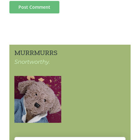
MURRMURRS
Snortworthy.