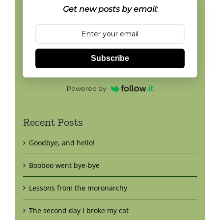
Get new posts by email:
Subscribe
Powered by
Recent Posts
Goodbye, and hello!
Booboo went bye-bye
Lessons from the moronarchy
The second day I broke my cat