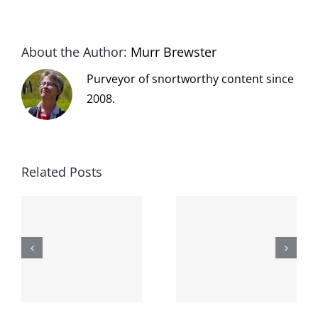
About the Author:
Murr Brewster
Purveyor of snortworthy content since
2008.
Related Posts
The cat
shit on the
When the
internet is
left is right
!
not
and wrong
scoopable