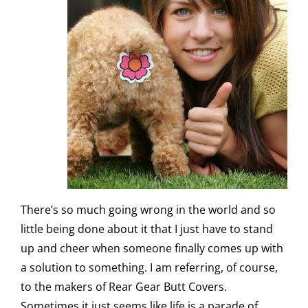
There’s so much going wrong in the world and so
little being done about it that I just have to stand
up and cheer when someone finally comes up with
a solution to something. I am referring, of course,
to the makers of
Rear Gear Butt Covers
.
Sometimes it just seems like life is a parade of