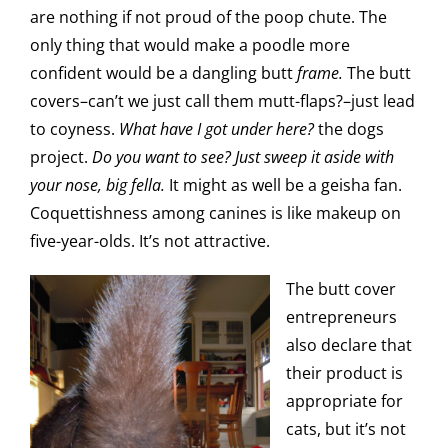
are nothing if not proud of the poop chute. The
only thing that would make a poodle more
confident would be a dangling butt
frame.
The butt
covers–can’t we just call them mutt-flaps?–just lead
to coyness.
What have I got under here?
the dogs
project.
Do you want to see? Just sweep it aside with
your nose, big fella.
It might as well be a geisha fan.
Coquettishness among canines is like makeup on
five-year-olds. It’s not attractive.
The butt cover
entrepreneurs
also declare that
their product is
appropriate for
cats, but it’s not