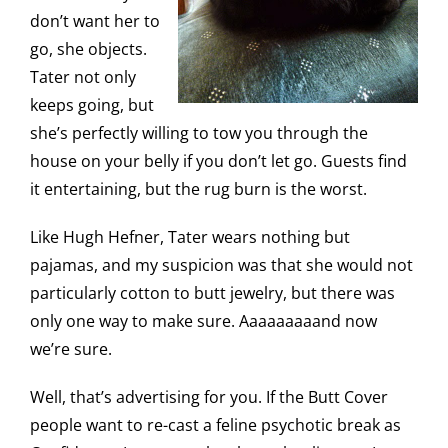
don’t want her to
go, she objects.
Tater not only
keeps going, but
she’s perfectly willing to tow you through the
house on your belly if you don’t let go. Guests find
it entertaining, but the rug burn is the worst.
Like Hugh Hefner, Tater wears nothing but
pajamas, and my suspicion was that she would not
particularly cotton to butt jewelry, but there was
only one way to make sure. Aaaaaaaaand now
we’re sure.
Well, that’s advertising for you. If the Butt Cover
people want to re-cast a feline psychotic break as