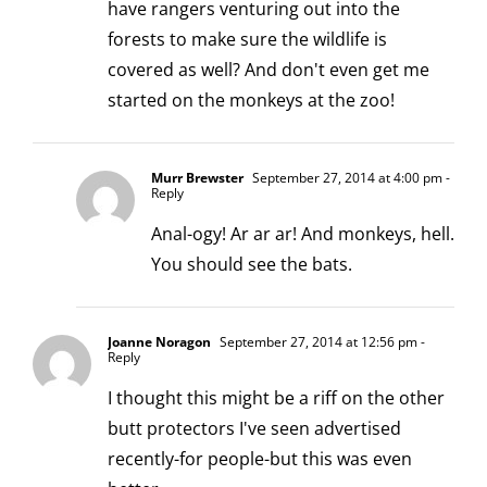
have rangers venturing out into the
forests to make sure the wildlife is
covered as well? And don't even get me
started on the monkeys at the zoo!
Murr Brewster
September 27, 2014 at 4:00 pm
-
Reply
Anal-ogy! Ar ar ar! And monkeys, hell.
You should see the bats.
Joanne Noragon
September 27, 2014 at 12:56 pm
-
Reply
I thought this might be a riff on the other
butt protectors I've seen advertised
recently-for people-but this was even