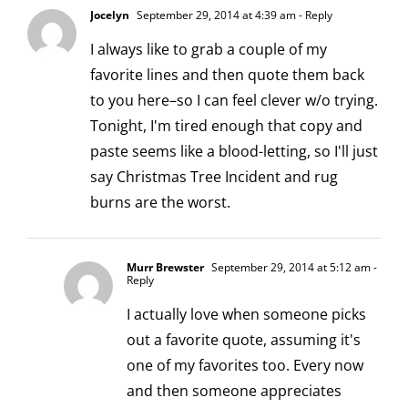
Jocelyn
September 29, 2014 at 4:39 am
- Reply
I always like to grab a couple of my
favorite lines and then quote them back
to you here–so I can feel clever w/o trying.
Tonight, I'm tired enough that copy and
paste seems like a blood-letting, so I'll just
say Christmas Tree Incident and rug
burns are the worst.
Murr Brewster
September 29, 2014 at 5:12 am
-
Reply
I actually love when someone picks
out a favorite quote, assuming it's
one of my favorites too. Every now
and then someone appreciates