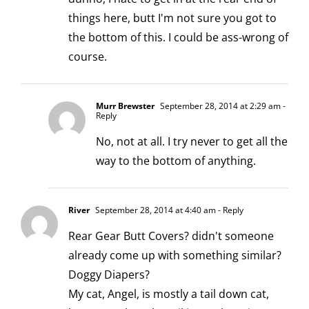
things here, butt I'm not sure you got to
the bottom of this. I could be ass-wrong of
course.
Murr Brewster
September 28, 2014 at 2:29 am
-
Reply
No, not at all. I try never to get all the
way to the bottom of anything.
River
September 28, 2014 at 4:40 am
- Reply
Rear Gear Butt Covers? didn't someone
already come up with something similar?
Doggy Diapers?
My cat, Angel, is mostly a tail down cat,