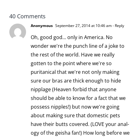
40 Comments
Anonymous
September 27, 2014 at 10:46 am
- Reply
Oh, good god… only in America. No
wonder we're the punch line of a joke to
the rest of the world. Have we really
gotten to the point where we're so
puritanical that we're not only making
sure our bras are thick enough to hide
nipplage (Heaven forbid that anyone
should be able to know for a fact that we
possess nipples!) but now we're going
about making sure that domestic pets
have their butts covered. (LOVE your anal-
ogy of the geisha fan!) How long before we