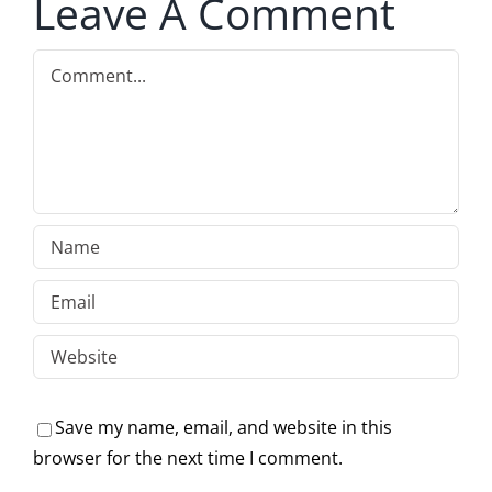
Leave A Comment
Comment
Save my name, email, and website in this
browser for the next time I comment.