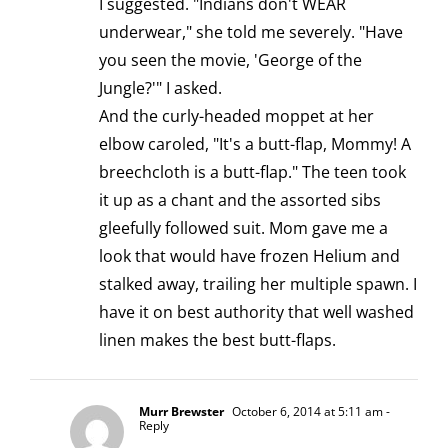
I suggested. "Indians don't WEAR
underwear," she told me severely. "Have
you seen the movie, 'George of the
Jungle?'" I asked.
And the curly-headed moppet at her
elbow caroled, "It's a butt-flap, Mommy! A
breechcloth is a butt-flap." The teen took
it up as a chant and the assorted sibs
gleefully followed suit. Mom gave me a
look that would have frozen Helium and
stalked away, trailing her multiple spawn. I
have it on best authority that well washed
linen makes the best butt-flaps.
Murr Brewster
October 6, 2014 at 5:11 am
-
Reply