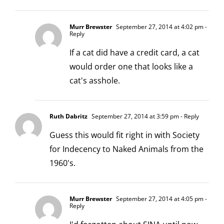
Murr Brewster
September 27, 2014 at 4:02 pm
-
Reply
If a cat did have a credit card, a cat
would order one that looks like a
cat's asshole.
Ruth Dabritz
September 27, 2014 at 3:59 pm
- Reply
Guess this would fit right in with Society
for Indecency to Naked Animals from the
1960's.
Murr Brewster
September 27, 2014 at 4:05 pm
-
Reply