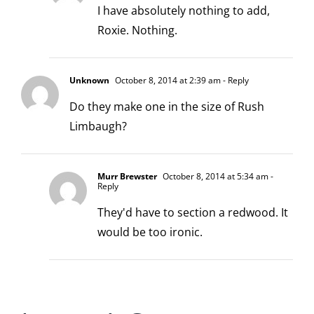
I have absolutely nothing to add,
Roxie. Nothing.
Unknown
October 8, 2014 at 2:39 am
- Reply
Do they make one in the size of Rush
Limbaugh?
Murr Brewster
October 8, 2014 at 5:34 am
-
Reply
They'd have to section a redwood. It
would be too ironic.