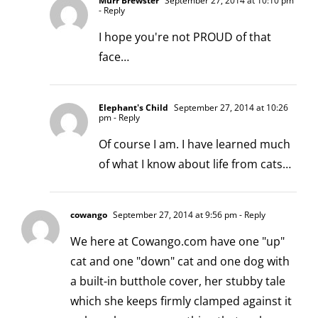
Murr Brewster
September 27, 2014 at 10:10 pm
- Reply
I hope you're not PROUD of that
face…
Elephant's Child
September 27, 2014 at 10:26
pm
- Reply
Of course I am. I have learned much
of what I know about life from cats…
cowango
September 27, 2014 at 9:56 pm
- Reply
We here at Cowango.com have one "up"
cat and one "down" cat and one dog with
a built-in butthole cover, her stubby tale
which she keeps firmly clamped against it