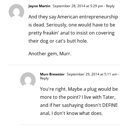
Jayne Martin
September 28, 2014 at 5:29 pm
- Reply
And they say American entrepreneurship
is dead. Seriously, one would have to be
pretty freakin' anal to insist on covering
their dog or cat's butt hole.
Another gem, Murr.
Murr Brewster
September 29, 2014 at 5:11 am
-
Reply
You're right. Maybe a plug would be
more to the point? I live with Tater,
and if her sashaying doesn't DEFINE
anal, I don't know what does.