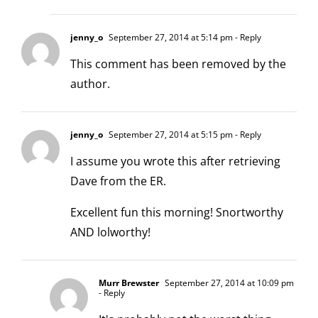
jenny_o
September 27, 2014 at 5:14 pm
- Reply
This comment has been removed by the
author.
jenny_o
September 27, 2014 at 5:15 pm
- Reply
I assume you wrote this after retrieving
Dave from the ER.
Excellent fun this morning! Snortworthy
AND lolworthy!
Murr Brewster
September 27, 2014 at 10:09 pm
- Reply