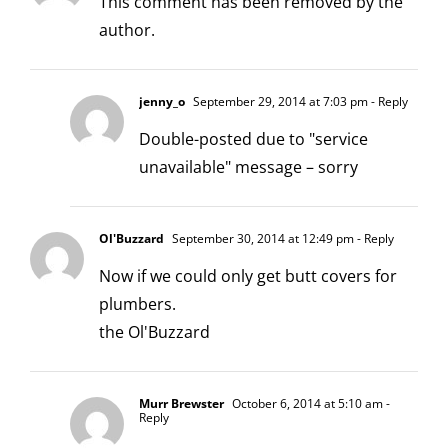
This comment has been removed by the
author.
jenny_o
September 29, 2014 at 7:03 pm
- Reply
Double-posted due to "service
unavailable" message – sorry
Ol'Buzzard
September 30, 2014 at 12:49 pm
- Reply
Now if we could only get butt covers for
plumbers.
the Ol'Buzzard
Murr Brewster
October 6, 2014 at 5:10 am
-
Reply