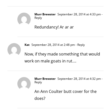
Murr Brewster
September 28, 2014 at 4:33 pm
-
Reply
Redundancy! Ar ar ar
Kat
September 28, 2014 at 2:48 pm
- Reply
Now, if they made something that would
work on male goats in rut….
Murr Brewster
September 28, 2014 at 4:32 pm
-
Reply
An Ann Coulter butt cover for the
does?