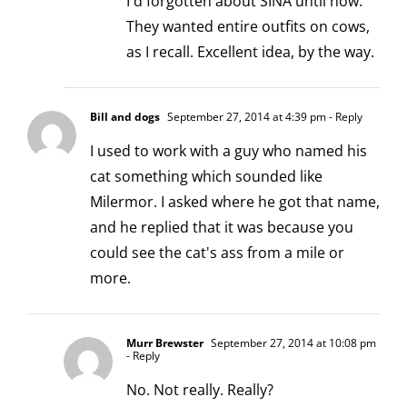
I'd forgotten about SINA until now.
They wanted entire outfits on cows,
as I recall. Excellent idea, by the way.
Bill and dogs
September 27, 2014 at 4:39 pm
- Reply
I used to work with a guy who named his
cat something which sounded like
Milermor. I asked where he got that name,
and he replied that it was because you
could see the cat's ass from a mile or
more.
Murr Brewster
September 27, 2014 at 10:08 pm
- Reply
No. Not really. Really?