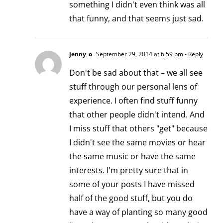
something I didn't even think was all
that funny, and that seems just sad.
jenny_o
September 29, 2014 at 6:59 pm
- Reply
Don't be sad about that – we all see
stuff through our personal lens of
experience. I often find stuff funny
that other people didn't intend. And
I miss stuff that others "get" because
I didn't see the same movies or hear
the same music or have the same
interests. I'm pretty sure that in
some of your posts I have missed
half of the good stuff, but you do
have a way of planting so many good