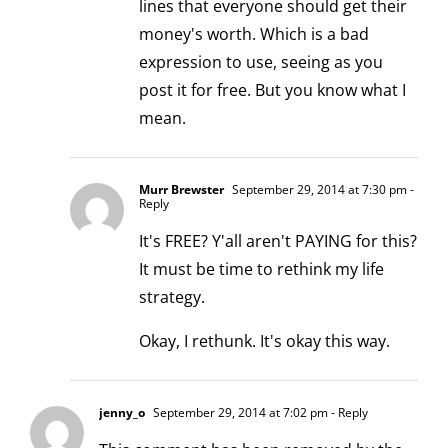
lines that everyone should get their
money's worth. Which is a bad
expression to use, seeing as you
post it for free. But you know what I
mean.
Murr Brewster
September 29, 2014 at 7:30 pm
-
Reply
It's FREE? Y'all aren't PAYING for this?
It must be time to rethink my life
strategy.
Okay, I rethunk. It's okay this way.
jenny_o
September 29, 2014 at 7:02 pm
- Reply