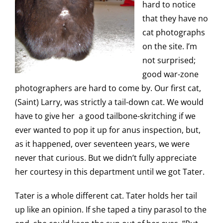
hard to notice
that they have no
cat photographs
on the site. I’m
not surprised;
good war-zone
photographers are hard to come by. Our first cat,
(Saint) Larry, was strictly a tail-down cat. We would
have to give her a good tailbone-skritching if we
ever wanted to pop it up for anus inspection, but,
as it happened, over seventeen years, we were
never that curious. But we didn’t fully appreciate
her courtesy in this department until we got Tater.
Tater is a whole different cat. Tater holds her tail
up like an opinion. If she taped a tiny parasol to the