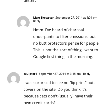
better.
Murr Brewster
September 27, 2014 at 4:01 pm
-
Reply
Hmm. I've heard of charcoal
underpants to filter emissions, but
no butt protectors per se for people.
This is not the sort of thing I want to
Google first thing in the morning.
sculptor1
September 27, 2014 at 3:45 pm
- Reply
I was surprised to see no "lip print" butt
covers on the site. Do you think it's
because cats don't (usually) have their
own credit cards?