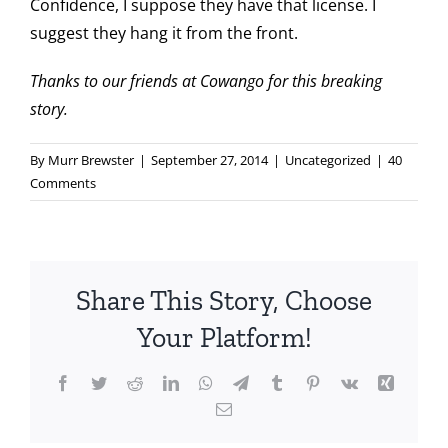
Confidence, I suppose they have that license. I
suggest they hang it from the front.
Thanks to our friends at
Cowango
for this breaking
story.
By
Murr Brewster
|
September 27, 2014
|
Uncategorized
|
40
Comments
Share This Story, Choose
Your Platform!
Facebook
Twitter
Reddit
LinkedIn
WhatsApp
Telegram
Tumblr
Pinterest
Vk
Xing
Email