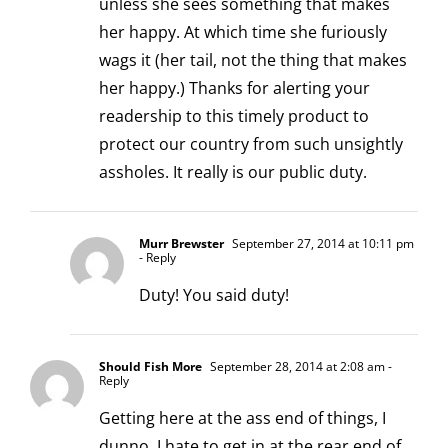
unless she sees something that makes
her happy. At which time she furiously
wags it (her tail, not the thing that makes
her happy.) Thanks for alerting your
readership to this timely product to
protect our country from such unsightly
assholes. It really is our public duty.
Murr Brewster
September 27, 2014 at 10:11 pm
- Reply
Duty! You said duty!
Should Fish More
September 28, 2014 at 2:08 am
-
Reply
Getting here at the ass end of things, I
dunno, I hate to get in at the rear end of