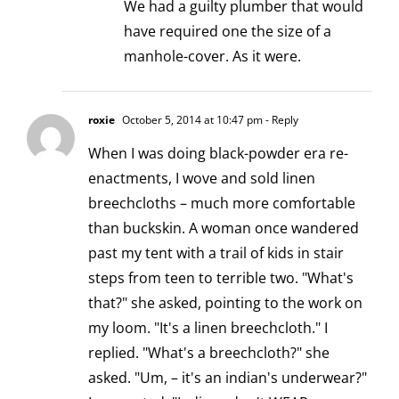
We had a guilty plumber that would
have required one the size of a
manhole-cover. As it were.
roxie
October 5, 2014 at 10:47 pm
- Reply
When I was doing black-powder era re-
enactments, I wove and sold linen
breechcloths – much more comfortable
than buckskin. A woman once wandered
past my tent with a trail of kids in stair
steps from teen to terrible two. "What's
that?" she asked, pointing to the work on
my loom. "It's a linen breechcloth." I
replied. "What's a breechcloth?" she
asked. "Um, – it's an indian's underwear?"