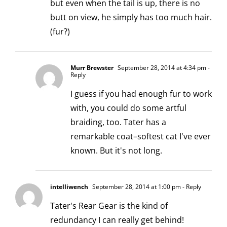
but even when the tail is up, there is no
butt on view, he simply has too much hair.
(fur?)
Murr Brewster
September 28, 2014 at 4:34 pm
-
Reply
I guess if you had enough fur to work
with, you could do some artful
braiding, too. Tater has a
remarkable coat–softest cat I've ever
known. But it's not long.
intelliwench
September 28, 2014 at 1:00 pm
- Reply
Tater's Rear Gear is the kind of
redundancy I can really get behind!