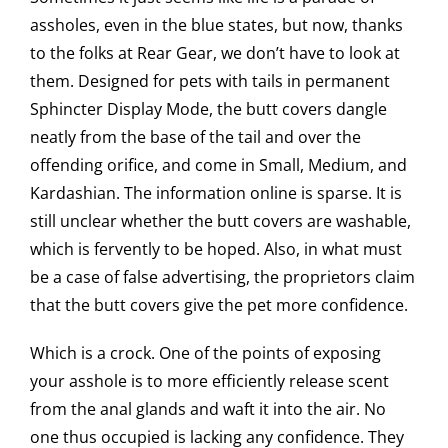
assholes, even in the blue states, but now, thanks
to the folks at Rear Gear, we don’t have to look at
them. Designed for pets with tails in permanent
Sphincter Display Mode, the butt covers dangle
neatly from the base of the tail and over the
offending orifice, and come in Small, Medium, and
Kardashian. The information online is sparse. It is
still unclear whether the butt covers are washable,
which is fervently to be hoped. Also, in what must
be a case of false advertising, the proprietors claim
that the butt covers give the pet more confidence.
Which is a crock. One of the points of exposing
your asshole is to more efficiently release scent
from the anal glands and waft it into the air. No
one thus occupied is lacking any confidence. They