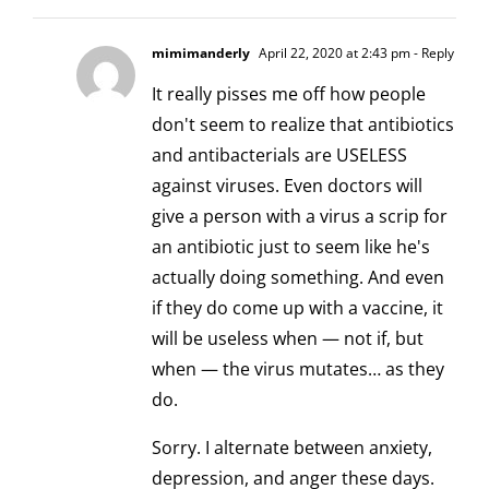
mimimanderly
April 22, 2020 at 2:43 pm
- Reply
It really pisses me off how people
don't seem to realize that antibiotics
and antibacterials are USELESS
against viruses. Even doctors will
give a person with a virus a scrip for
an antibiotic just to seem like he's
actually doing something. And even
if they do come up with a vaccine, it
will be useless when — not if, but
when — the virus mutates… as they
do.
Sorry. I alternate between anxiety,
depression, and anger these days.