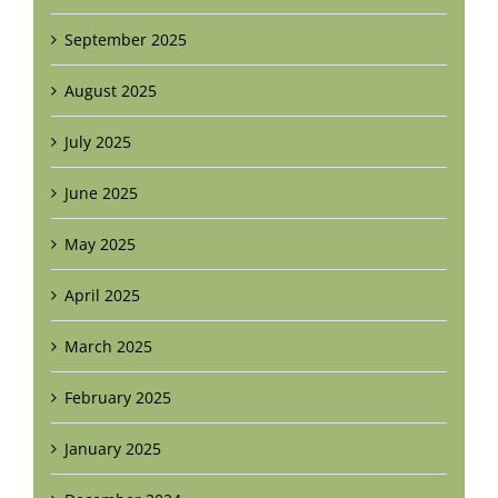
September 2025
August 2025
July 2025
June 2025
May 2025
April 2025
March 2025
February 2025
January 2025