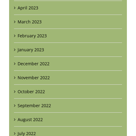
April 2023
March 2023
February 2023
January 2023
December 2022
November 2022
October 2022
September 2022
August 2022
July 2022