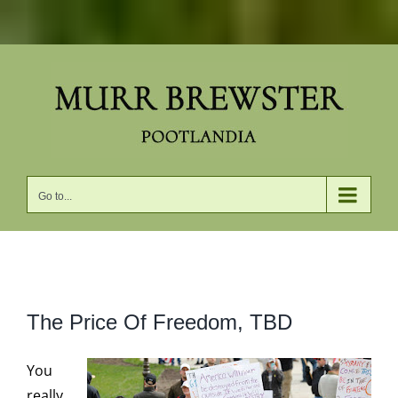
Skip
to
content
Go to...
View
The Price Of Freedom, TBD
Larger
Image
You
really