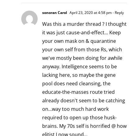
sonoran Carol
April 23, 2020 at 4:58 pm
- Reply
Was this a murder thread ? I thought
it was just cause-and-effect… Keep
your own mask on & quarantine
your own self from those Rs, which
we've mostly been doing for awhile
anyway. Intelligence seems to be
lacking here, so maybe the gene
pool does need cleansing, the
educate-the-masses route tried
already doesn't seem to be catching
on…way too much hard work
required to open up those husk-
brains. My 70s self is horrified @ how
elitist I now sound…