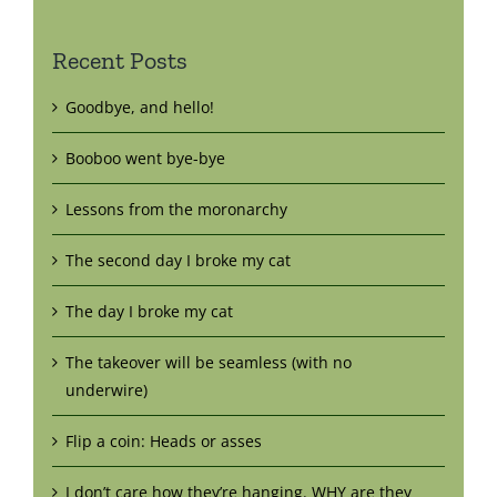
Recent Posts
Goodbye, and hello!
Booboo went bye-bye
Lessons from the moronarchy
The second day I broke my cat
The day I broke my cat
The takeover will be seamless (with no
underwire)
Flip a coin: Heads or asses
I don’t care how they’re hanging. WHY are they