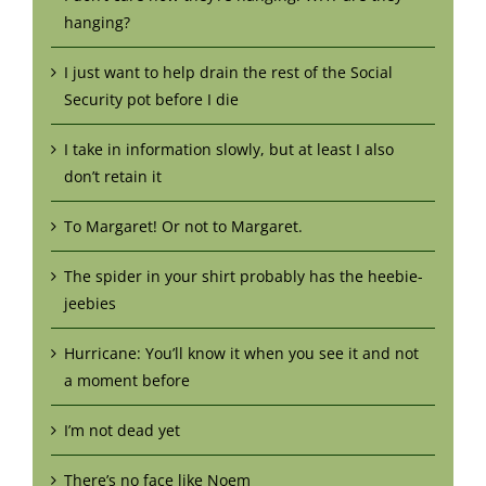
hanging?
I just want to help drain the rest of the Social
Security pot before I die
I take in information slowly, but at least I also
don’t retain it
To Margaret! Or not to Margaret.
The spider in your shirt probably has the heebie-
jeebies
Hurricane: You’ll know it when you see it and not
a moment before
I’m not dead yet
There’s no face like Noem