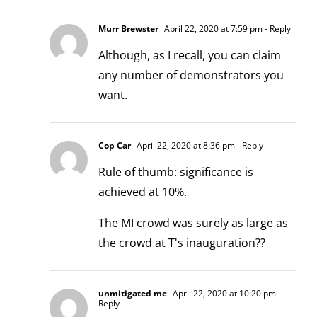
Murr Brewster
April 22, 2020 at 7:59 pm
- Reply
Although, as I recall, you can claim
any number of demonstrators you
want.
Cop Car
April 22, 2020 at 8:36 pm
- Reply
Rule of thumb: significance is
achieved at 10%.
The MI crowd was surely as large as
the crowd at T's inauguration??
unmitigated me
April 22, 2020 at 10:20 pm
-
Reply