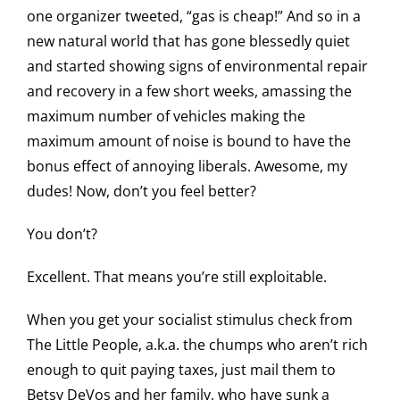
one organizer tweeted, “gas is cheap!” And so in a
new natural world that has gone blessedly quiet
and started showing signs of environmental repair
and recovery in a few short weeks, amassing the
maximum number of vehicles making the
maximum amount of noise is bound to have the
bonus effect of annoying liberals. Awesome, my
dudes! Now, don’t you feel better?
You don’t?
Excellent. That means you’re still exploitable.
When you get your socialist stimulus check from
The Little People, a.k.a. the chumps who aren’t rich
enough to quit paying taxes, just mail them to
Betsy DeVos and her family, who have sunk a