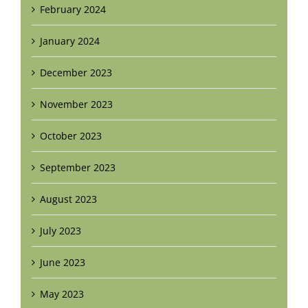
February 2024
January 2024
December 2023
November 2023
October 2023
September 2023
August 2023
July 2023
June 2023
May 2023