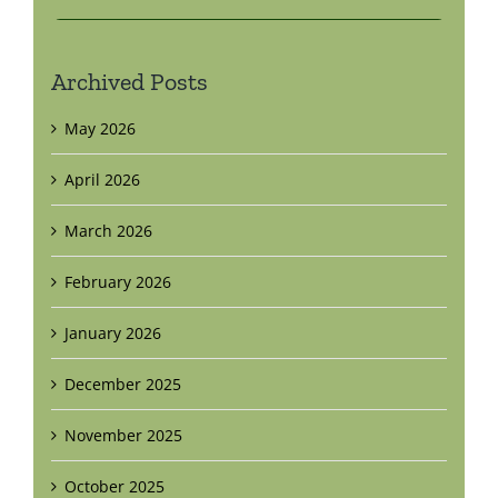
Archived Posts
May 2026
April 2026
March 2026
February 2026
January 2026
December 2025
November 2025
October 2025