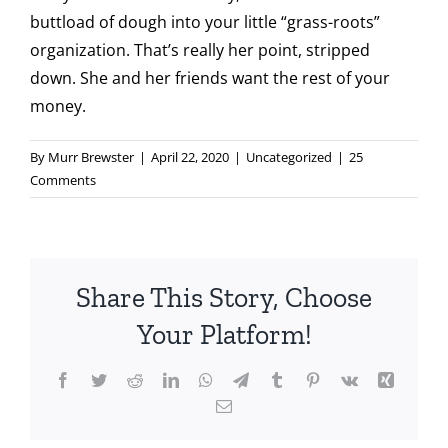
buttload of dough into your little “grass-roots”
organization. That’s really her point, stripped
down. She and her friends want the rest of your
money.
By
Murr Brewster
|
April 22, 2020
|
Uncategorized
|
25
Comments
Share This Story, Choose
Your Platform!
Facebook
Twitter
Reddit
LinkedIn
WhatsApp
Telegram
Tumblr
Pinterest
Vk
Xing
Email