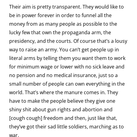
Their aim is pretty transparent. They would like to
be in power forever in order to funnel all the
money from as many people as possible to the
lucky few that own the propaganda arm, the
presidency, and the courts. Of course that’s a lousy
way to raise an army. You can’t get people up in
literal arms by telling them you want them to work
for minimum wage or lower with no sick leave and
no pension and no medical insurance, just so a
small number of people can own everything in the
world. That’s where the manure comes in. They
have to make the people believe they give one
shiny shit about gun rights and abortion and
[cough cough] freedom and then, just like that,
they’ve got their sad little soldiers, marching as to
war.