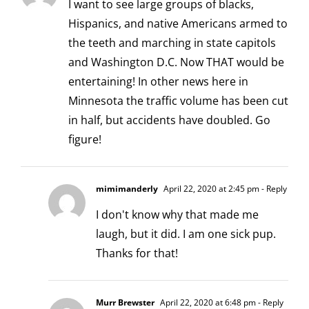
I want to see large groups of blacks,
Hispanics, and native Americans armed to
the teeth and marching in state capitols
and Washington D.C. Now THAT would be
entertaining! In other news here in
Minnesota the traffic volume has been cut
in half, but accidents have doubled. Go
figure!
mimimanderly
April 22, 2020 at 2:45 pm
- Reply
I don't know why that made me
laugh, but it did. I am one sick pup.
Thanks for that!
Murr Brewster
April 22, 2020 at 6:48 pm
- Reply