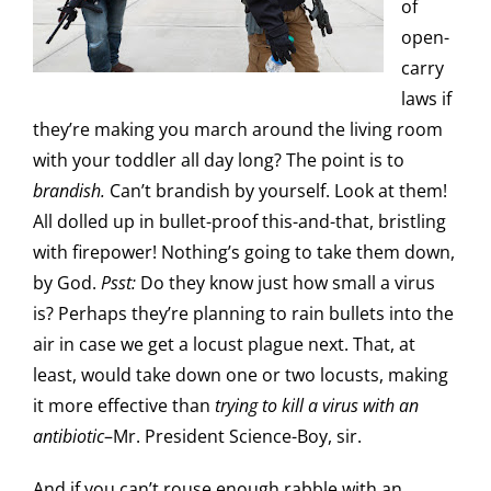
of
open-
carry
laws if
they’re making you march around the living room
with your toddler all day long? The point is to
brandish.
Can’t brandish by yourself. Look at them!
All dolled up in bullet-proof this-and-that, bristling
with firepower! Nothing’s going to take them down,
by God.
Psst:
Do they know just how small a virus
is? Perhaps they’re planning to rain bullets into the
air in case we get a locust plague next. That, at
least, would take down one or two locusts, making
it more effective than
trying to kill a virus with an
antibiotic
–Mr. President Science-Boy, sir.
And if you can’t rouse enough rabble with an