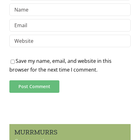
Save my name, email, and website in this
browser for the next time I comment.
MURRMURRS