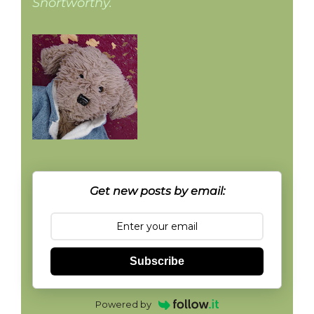
Snortworthy.
Get new posts by email:
Subscribe
Powered by