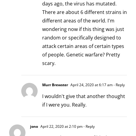
days ago, the virus has mutated.
There are about 6 different strains in
different areas of the world. I'm
wondering now if this thing was just
random or specifically designed to
attack certain areas of certain types
of people. Genetic warfare? Pretty
scary.
Murr Brewster
April 24, 2020 at 6:17 am
- Reply
I wouldn't give that another thought
if I were you. Really.
jono
April 22, 2020 at 2:10 pm
- Reply