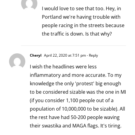
I would love to see that too. Hey, in
Portland we're having trouble with
people racing in the streets because
the traffic is down. Is that why?
Cheryl
April 22, 2020 at 7:51 pm
- Reply
I wish the headlines were less
inflammatory and more accurate. To my
knowledge the only 'protest' big enough
to be considered sizable was the one in MI
(if you consider 1,100 people out of a
population of 10,000,000 to be sizable). All
the rest have had 50-200 people waving
their swastika and MAGA flags. It's tiring.