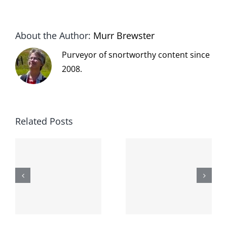
About the Author:
Murr Brewster
Purveyor of snortworthy content since
2008.
Related Posts
The cat
shit on the
When the
internet is
left is right
!
not
and wrong
scoopable