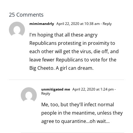
25 Comments
mimimandrly
April 22, 2020 at 10:38 am
- Reply
I'm hoping that all these angry
Republicans protesting in proximity to
each other will get the virus, die off, and
leave fewer Republicans to vote for the
Big Cheeto. A girl can dream.
unmitigated me
April 22, 2020 at 1:24 pm
-
Reply
Me, too, but they'll infect normal
people in the meantime, unless they
agree to quarantine…oh wait…