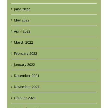
June 2022
May 2022
April 2022
March 2022
February 2022
January 2022
December 2021
November 2021
October 2021