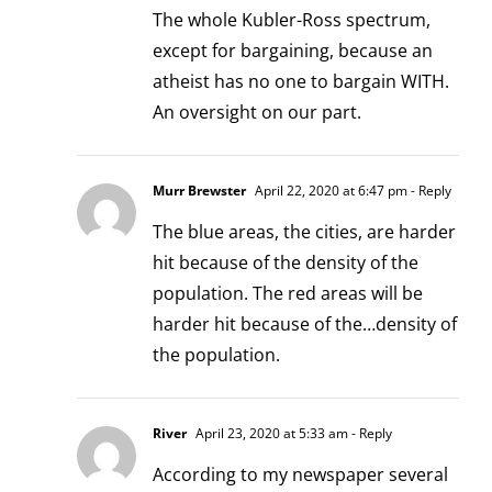
The whole Kubler-Ross spectrum,
except for bargaining, because an
atheist has no one to bargain WITH.
An oversight on our part.
Murr Brewster
April 22, 2020 at 6:47 pm
- Reply
The blue areas, the cities, are harder
hit because of the density of the
population. The red areas will be
harder hit because of the…density of
the population.
River
April 23, 2020 at 5:33 am
- Reply
According to my newspaper several