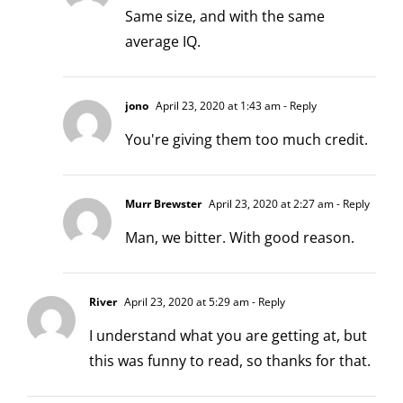
Same size, and with the same
average IQ.
jono
April 23, 2020 at 1:43 am
- Reply
You're giving them too much credit.
Murr Brewster
April 23, 2020 at 2:27 am
- Reply
Man, we bitter. With good reason.
River
April 23, 2020 at 5:29 am
- Reply
I understand what you are getting at, but
this was funny to read, so thanks for that.