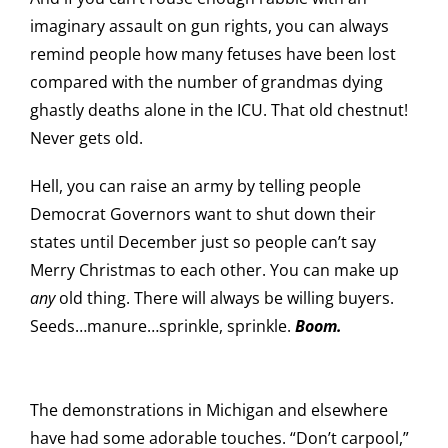
imaginary assault on gun rights, you can always
remind people how many fetuses have been lost
compared with the number of grandmas dying
ghastly deaths alone in the ICU. That old chestnut!
Never gets old.
Hell, you can raise an army by telling people
Democrat Governors want to shut down their
states until December just so people can’t say
Merry Christmas to each other. You can make up
any
old thing. There will always be willing buyers.
Seeds…manure…sprinkle, sprinkle.
Boom.
The demonstrations in Michigan and elsewhere
have had some adorable touches. “Don’t carpool,”