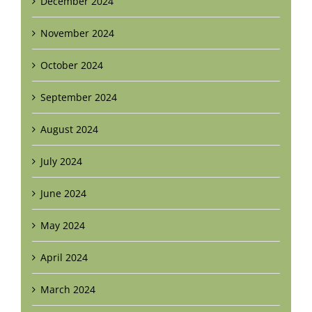
December 2024
November 2024
October 2024
September 2024
August 2024
July 2024
June 2024
May 2024
April 2024
March 2024