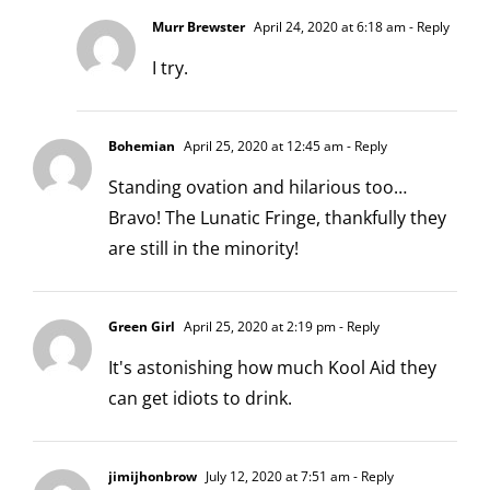
Murr Brewster
April 24, 2020 at 6:18 am
- Reply
I try.
Bohemian
April 25, 2020 at 12:45 am
- Reply
Standing ovation and hilarious too…
Bravo! The Lunatic Fringe, thankfully they
are still in the minority!
Green Girl
April 25, 2020 at 2:19 pm
- Reply
It's astonishing how much Kool Aid they
can get idiots to drink.
jimijhonbrow
July 12, 2020 at 7:51 am
- Reply