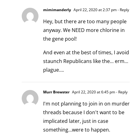
mimimanderly
April 22, 2020 at 2:37 pm
- Reply
Hey, but there are too many people
anyway. We NEED more chlorine in
the gene pool!
And even at the best of times, I avoid
staunch Republicans like the… erm…
plague….
Murr Brewster
April 22, 2020 at 6:45 pm
- Reply
I'm not planning to join in on murder
threads because I don't want to be
implicated later, just in case
something…were to happen.