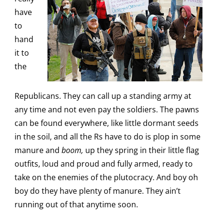
have
to
hand
it to
the
Republicans. They can call up a standing army at
any time and not even pay the soldiers. The pawns
can be found everywhere, like little dormant seeds
in the soil, and all the Rs have to do is plop in some
manure and
boom,
up they spring in their little flag
outfits, loud and proud and fully armed, ready to
take on the enemies of the plutocracy. And boy oh
boy do they have plenty of manure. They ain’t
running out of that anytime soon.