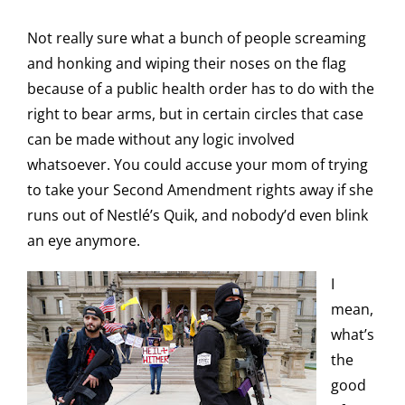
Not really sure what a bunch of people screaming
and honking and wiping their noses on the flag
because of a public health order has to do with the
right to bear arms, but in certain circles that case
can be made without any logic involved
whatsoever. You could accuse your mom of trying
to take your Second Amendment rights away if she
runs out of Nestlé’s Quik, and nobody’d even blink
an eye anymore.
I
mean,
what’s
the
good