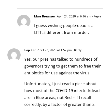
Murr Brewster
April 24, 2020 at 6:16 am
- Reply
I guess wishing-people-dead is a
LITTLE different from murder.
Cop Car
April 22, 2020 at 1:52 pm
- Reply
Yes, our prez has talked to hundreds of
governors trying to get them to free their
antibiotics for use against the virus.
Unfortunately, I just read a piece about
how most of the COVID-19 infected/dead
are in Blue areas, not Red – if I recall
correctly, by a factor of greater than 2.