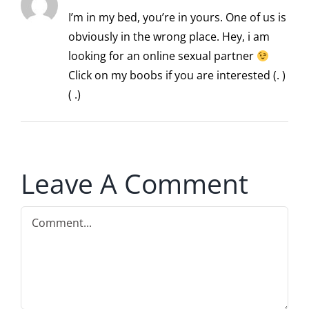
I’m in my bed, you’re in yours. One of us is
obviously in the wrong place. Hey, i am
looking for an online sexual partner
Click on my boobs if you are interested (. )
( .)
Leave A Comment
Comment