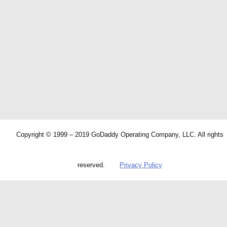
Copyright © 1999 – 2019 GoDaddy Operating Company, LLC. All rights
reserved.
Privacy Policy