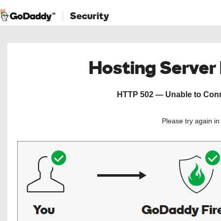
Security
Hosting Server
HTTP 502 — Unable to Conne
Please try again i