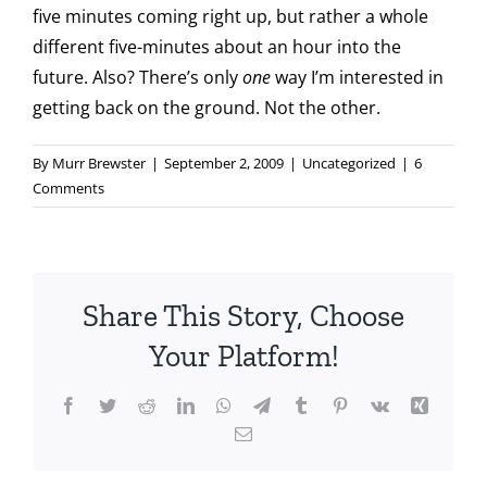
five minutes coming right up, but rather a whole
different five-minutes about an hour into the
future. Also? There’s only
one
way I’m interested in
getting back on the ground. Not the other.
By
Murr Brewster
|
September 2, 2009
|
Uncategorized
|
6
Comments
Share This Story, Choose
Your Platform!
Facebook
Twitter
Reddit
LinkedIn
WhatsApp
Telegram
Tumblr
Pinterest
Vk
Xing
Email