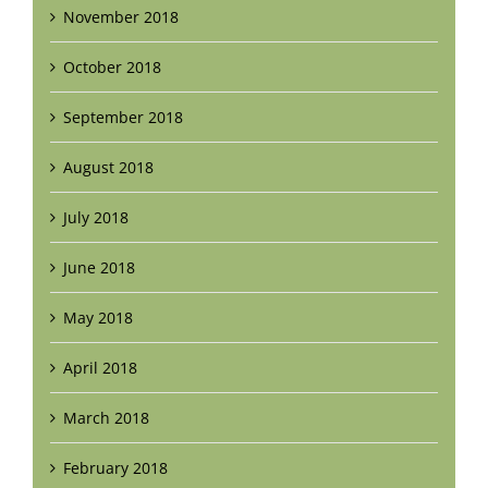
November 2018
October 2018
September 2018
August 2018
July 2018
June 2018
May 2018
April 2018
March 2018
February 2018