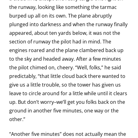
the runway, looking like something the tarmac
burped up all on its own. The plane abruptly
plunged into darkness and when the runway finally
appeared, about ten yards below, it was not the
section of runway the pilot had in mind. The
engines roared and the plane clambered back up
to the sky and headed away. After a few minutes
the pilot chimed on, cheery. “Well, folks,” he said
predictably, “that little cloud back there wanted to
give us a little trouble, so the tower has given us
leave to circle around for a little while until it clears
up. But don’t worry–we’ll get you folks back on the
ground in another five minutes, one way or the
other.”
“Another five minutes” does not actually mean the