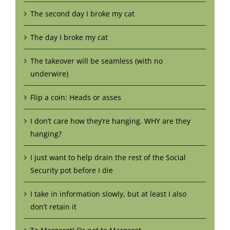
The second day I broke my cat
The day I broke my cat
The takeover will be seamless (with no
underwire)
Flip a coin: Heads or asses
I don’t care how they’re hanging. WHY are they
hanging?
I just want to help drain the rest of the Social
Security pot before I die
I take in information slowly, but at least I also
don’t retain it