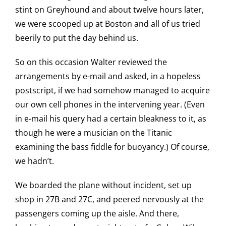
stint on Greyhound and about twelve hours later,
we were scooped up at Boston and all of us tried
beerily to put the day behind us.
So on this occasion Walter reviewed the
arrangements by e-mail and asked, in a hopeless
postscript, if we had somehow managed to acquire
our own cell phones in the intervening year. (Even
in e-mail his query had a certain bleakness to it, as
though he were a musician on the Titanic
examining the bass fiddle for buoyancy.) Of course,
we hadn’t.
We boarded the plane without incident, set up
shop in 27B and 27C, and peered nervously at the
passengers coming up the aisle. And there,