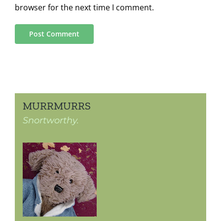
browser for the next time I comment.
MURRMURRS
Snortworthy.