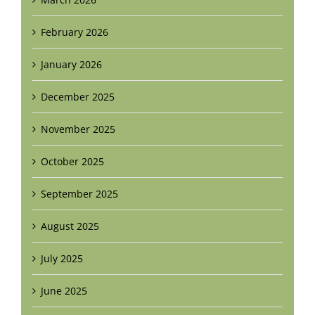
February 2026
January 2026
December 2025
November 2025
October 2025
September 2025
August 2025
July 2025
June 2025