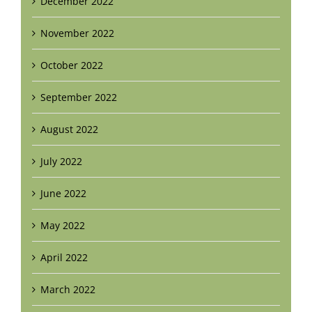
December 2022
November 2022
October 2022
September 2022
August 2022
July 2022
June 2022
May 2022
April 2022
March 2022