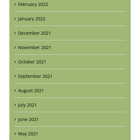
February 2022
January 2022
December 2021
November 2021
October 2021
September 2021
August 2021
July 2021
June 2021
May 2021