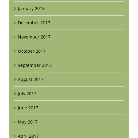
January 2018
December 2017
November 2017
October 2017
September 2017
August 2017
July 2017
June 2017
May 2017
April 2017