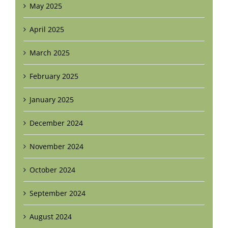
May 2025
April 2025
March 2025
February 2025
January 2025
December 2024
November 2024
October 2024
September 2024
August 2024