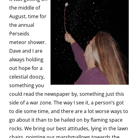
the middle of
August, time for
the annual
Perseids
meteor shower.
Dave and I are
always holding
out hope for a
celestial doozy,
something you
could read the newspaper by, something just this
side of a war zone. The way I see it, a person’s got
to die some time, and there are a lot worse ways to
go about it than to be hailed on by flaming space
rocks. We bring our best attitudes, lying in the lawn
chairs, pointing our marshmallows towards the