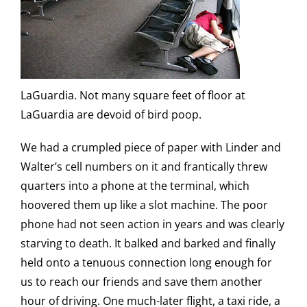
LaGuardia. Not many square feet of floor at
LaGuardia are devoid of bird poop.
We had a crumpled piece of paper with Linder and
Walter’s cell numbers on it and frantically threw
quarters into a phone at the terminal, which
hoovered them up like a slot machine. The poor
phone had not seen action in years and was clearly
starving to death. It balked and barked and finally
held onto a tenuous connection long enough for
us to reach our friends and save them another
hour of driving. One much-later flight, a taxi ride, a