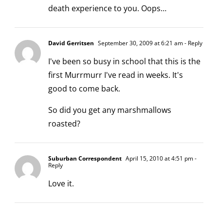
death experience to you. Oops…
David Gerritsen
September 30, 2009 at 6:21 am
- Reply
I've been so busy in school that this is the
first Murrmurr I've read in weeks. It's
good to come back.
So did you get any marshmallows
roasted?
Suburban Correspondent
April 15, 2010 at 4:51 pm
-
Reply
Love it.