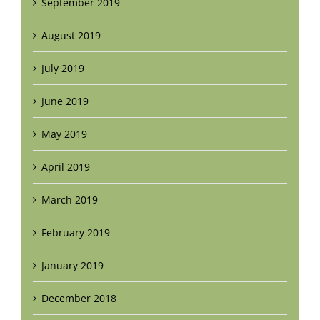
September 2019
August 2019
July 2019
June 2019
May 2019
April 2019
March 2019
February 2019
January 2019
December 2018