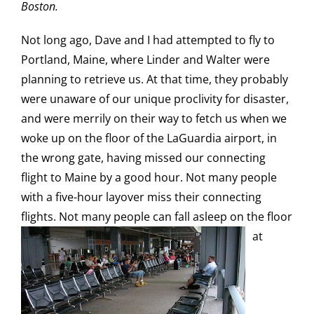
Boston.
Not long ago, Dave and I had attempted to fly to
Portland, Maine, where Linder and Walter were
planning to retrieve us. At that time, they probably
were unaware of our unique proclivity for disaster,
and were merrily on their way to fetch us when we
woke up on the floor of the LaGuardia airport, in
the wrong gate, having missed our connecting
flight to Maine by a good hour. Not many people
with a five-hour layover miss their connecting
flights. Not many people can fall asleep
on the floor
at