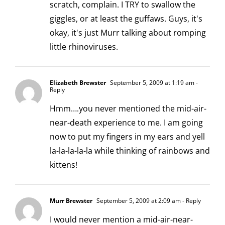
scratch, complain. I TRY to swallow the
giggles, or at least the guffaws. Guys, it's
okay, it's just Murr talking about romping
little rhinoviruses.
Elizabeth Brewster
September 5, 2009 at 1:19 am
-
Reply
Hmm….you never mentioned the mid-air-
near-death experience to me. I am going
now to put my fingers in my ears and yell
la-la-la-la-la while thinking of rainbows and
kittens!
Murr Brewster
September 5, 2009 at 2:09 am
- Reply
I would never mention a mid-air-near-