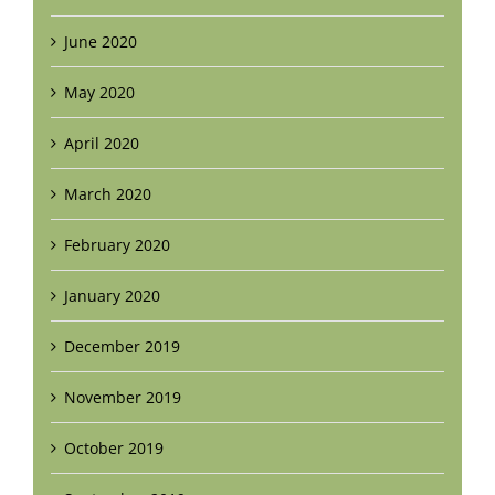
June 2020
May 2020
April 2020
March 2020
February 2020
January 2020
December 2019
November 2019
October 2019