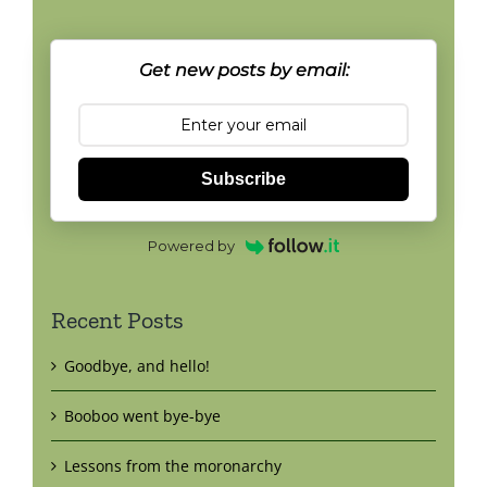
Get new posts by email:
Subscribe
Powered by
Recent Posts
Goodbye, and hello!
Booboo went bye-bye
Lessons from the moronarchy