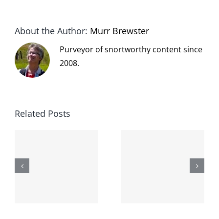
About the Author:
Murr Brewster
Purveyor of snortworthy content since
2008.
Related Posts
The cat
shit on the
When the
internet is
left is right
!
not
and wrong
scoopable