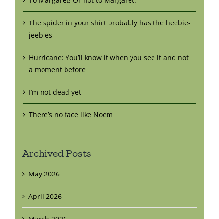
To Margaret! Or not to Margaret.
The spider in your shirt probably has the heebie-
jeebies
Hurricane: You’ll know it when you see it and not
a moment before
I’m not dead yet
There’s no face like Noem
Archived Posts
May 2026
April 2026
March 2026