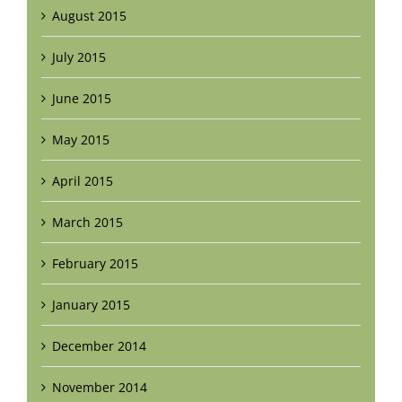
August 2015
July 2015
June 2015
May 2015
April 2015
March 2015
February 2015
January 2015
December 2014
November 2014