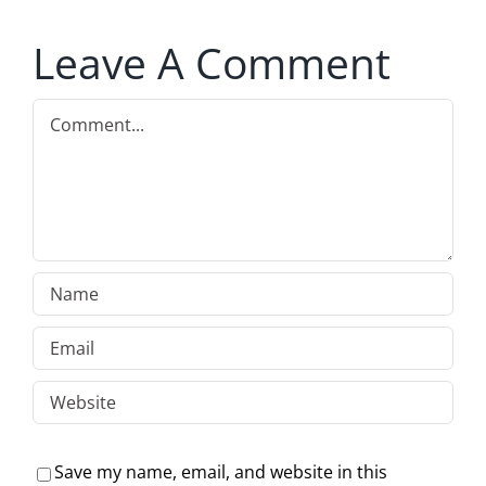
Leave A Comment
Comment
Save my name, email, and website in this