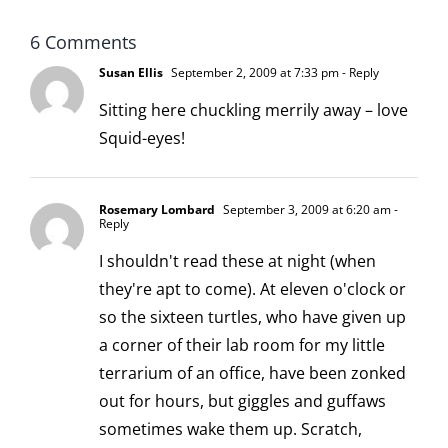
6 Comments
Susan Ellis
September 2, 2009 at 7:33 pm
- Reply
Sitting here chuckling merrily away – love
Squid-eyes!
Rosemary Lombard
September 3, 2009 at 6:20 am
-
Reply
I shouldn't read these at night (when
they're apt to come). At eleven o'clock or
so the sixteen turtles, who have given up
a corner of their lab room for my little
terrarium of an office, have been zonked
out for hours, but giggles and guffaws
sometimes wake them up. Scratch,