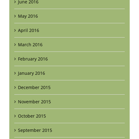
June 2016
May 2016
April 2016
March 2016
February 2016
January 2016
December 2015
November 2015
October 2015
September 2015