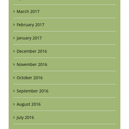
March 2017
February 2017
January 2017
December 2016
November 2016
October 2016
September 2016
August 2016
July 2016