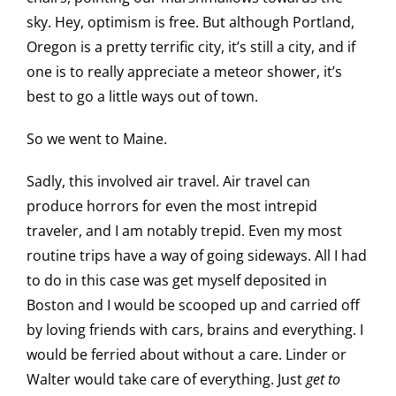
sky. Hey, optimism is free. But although Portland,
Oregon is a pretty terrific city, it’s still a city, and if
one is to really appreciate a meteor shower, it’s
best to go a little ways out of town.
So we went to Maine.
Sadly, this involved air travel. Air travel can
produce horrors for even the most intrepid
traveler, and I am notably trepid. Even my most
routine trips have a way of going sideways. All I had
to do in this case was get myself deposited in
Boston and I would be scooped up and carried off
by loving friends with cars, brains and everything. I
would be ferried about without a care. Linder or
Walter would take care of everything. Just
get to