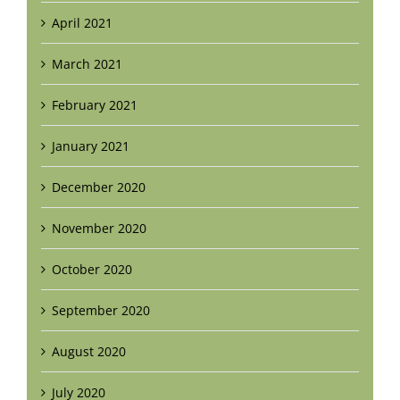
April 2021
March 2021
February 2021
January 2021
December 2020
November 2020
October 2020
September 2020
August 2020
July 2020