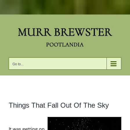
Skip
to
content
Go to...
View
Things That Fall Out Of The Sky
Larger
Image
It was getting on