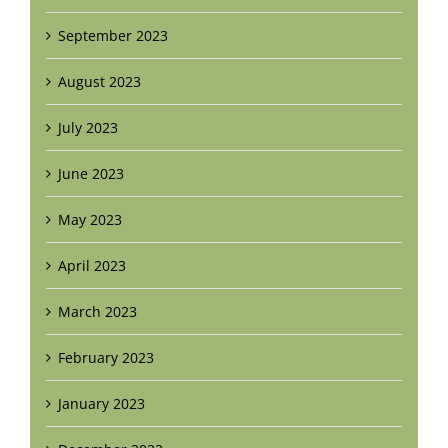
September 2023
August 2023
July 2023
June 2023
May 2023
April 2023
March 2023
February 2023
January 2023