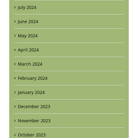
July 2024
June 2024
May 2024
April 2024
March 2024
February 2024
January 2024
December 2023
November 2023
October 2023