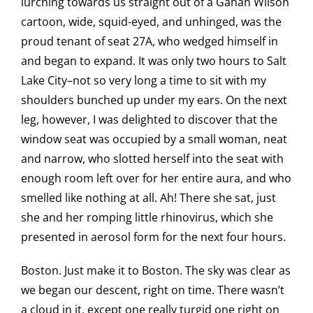
lurching towards us straight out of a Gahan Wilson
cartoon, wide, squid-eyed, and unhinged, was the
proud tenant of seat 27A, who wedged himself in
and began to expand. It was only two hours to Salt
Lake City–not so very long a time to sit with my
shoulders bunched up under my ears. On the next
leg, however, I was delighted to discover that the
window seat was occupied by a small woman, neat
and narrow, who slotted herself into the seat with
enough room left over for her entire aura, and who
smelled like nothing at all. Ah! There she sat, just
she and her romping little rhinovirus, which she
presented in aerosol form for the next four hours.
Boston. Just make it to Boston. The sky was clear as
we began our descent, right on time. There wasn’t
a cloud in it, except one really turgid one right on