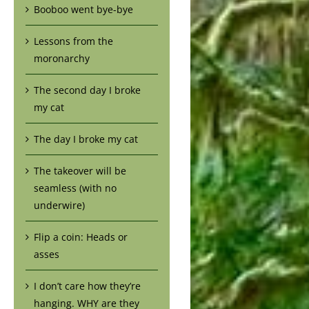
Booboo went bye-bye
Lessons from the
moronarchy
The second day I broke
my cat
The day I broke my cat
The takeover will be
seamless (with no
underwire)
Flip a coin: Heads or
asses
I don’t care how they’re
hanging. WHY are they