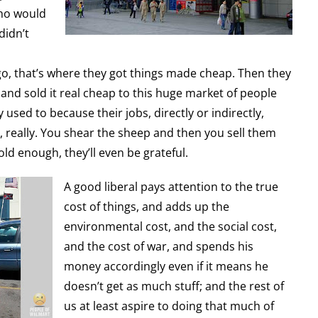
ho would
didn’t
o, that’s where they got things made cheap. Then they
 and sold it real cheap to this huge market of people
 used to because their jobs, directly or indirectly,
e, really. You shear the sheep and then you sell them
old enough, they’ll even be grateful.
A good liberal pays attention to the true
cost of things, and adds up the
environmental cost, and the social cost,
and the cost of war, and spends his
money accordingly even if it means he
doesn’t get as much stuff; and the rest of
us at least aspire to doing that much of