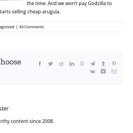
the time. And we won’t pay Godzilla to
tarts selling cheap arugula.
egorized
|
43 Comments
Choose
Facebook
Twitter
Reddit
LinkedIn
WhatsApp
Telegram
Tumblr
Pinterest
Vk
Xing
Email
ster
rthy content since 2008.