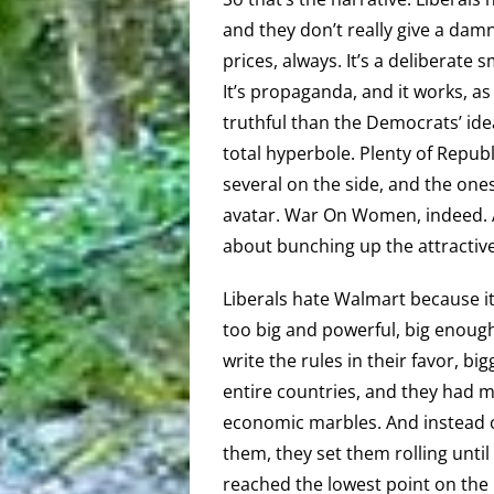
and they don’t really give a da
prices, always. It’s a deliberate
It’s propaganda, and it works, a
truthful than the Democrats’ id
total hyperbole. Plenty of Republ
several on the side, and the one
avatar. War On Women, indeed. At
about bunching up the attractiv
Liberals hate Walmart because i
too big and powerful, big enough
write the rules in their favor, bi
entire countries, and they had m
economic marbles. And instead o
them, they set them rolling until 
reached the lowest point on the 