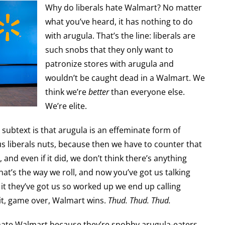
Why do liberals hate Walmart? No matter
what you’ve heard, it has nothing to do
with arugula. That’s the line: liberals are
such snobs that they only want to
patronize stores with arugula and
wouldn’t be caught dead in a Walmart. We
think we’re
better
than everyone else.
We’re elite.
e subtext is that arugula is an effeminate form of
us liberals nuts, because then we have to counter that
 and even if it did, we don’t think there’s anything
hat’s the way we roll, and now you’ve got us talking
t they’ve got us so worked up we end up calling
 it, game over, Walmart wins.
Thud. Thud. Thud.
s hate Walmart because they’re snobby arugula-eaters