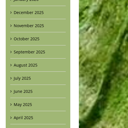
December 2025
November 2025
October 2025
September 2025
August 2025
July 2025
June 2025
May 2025
April 2025