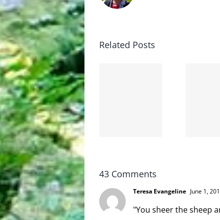
Related Posts
The cat
shit on
Goodbye,
the
and
internet
hello!
is not
scoopable
43 Comments
Teresa Evangeline
June 1, 20
"You sheer the sheep a