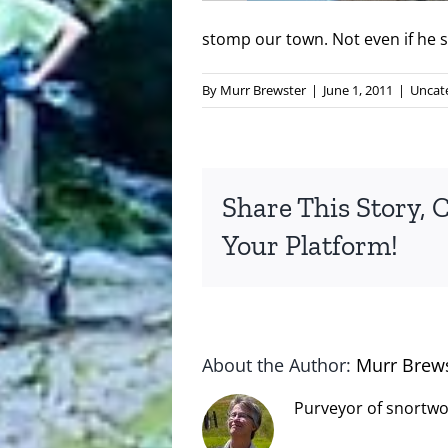
stomp our town. Not even if he s
By
Murr Brewster
|
June 1, 2011
|
Uncat
Share This Story, 
Your Platform!
About the Author:
Murr Brew
Purveyor of snortwo