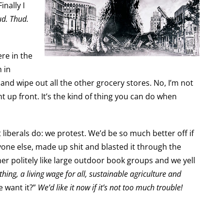
nally I
d. Thud.
ere in the
 in
nd wipe out all the other grocery stores. No, I’m not
t up front. It’s the kind of thing you can do when
at liberals do: we protest. We’d be so much better off if
ryone else, made up shit and blasted it through the
er politely like large outdoor book groups and we yell
thing, a living wage for all, sustainable agriculture and
 want it?”
We’d like it now if it’s not too much trouble!