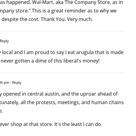
has happened. Wal-Mart, aka The Company Store, as in
mpany store." This is a great reminder as to why we
, despite the cost. Thank You. Very much.
 Reply
local and I am proud to say I eat arugula that is made
 never gotten a dime of this liberal's money!
:06 pm
- Reply
y opened in central austin, and the uproar ahead of
tunately, all the protests, meetings, and human chains
e.
ever shop at that store. It's the least I can do.