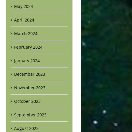
May 2024
April 2024
March 2024
February 2024
January 2024
December 2023
November 2023
October 2023
September 2023
August 2023