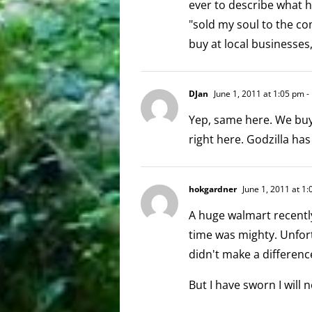
ever to describe what 
"sold my soul to the co
buy at local businesses
DJan
June 1, 2011 at 1:05 pm
-
Yep, same here. We buy 
right here. Godzilla has
hokgardner
June 1, 2011 at 1
A huge walmart recentl
time was mighty. Unfor
didn't make a differenc
But I have sworn I will n