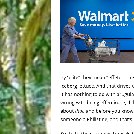
By “elite” they mean “effete.” Th
iceberg lettuce. And that drives 
it has nothing to do with arugula,
wrong with being effeminate, if t
about
that,
and before you know i
someone a Philistine, and that’s
So that’s the narrative. Liberal