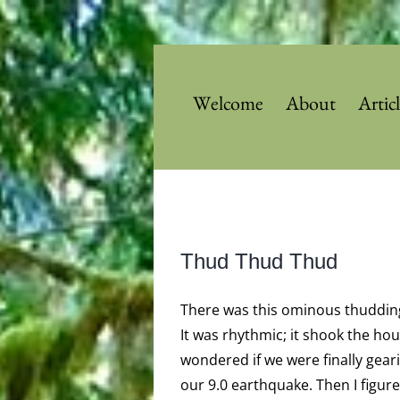
Skip
to
content
Welcome
About
Artic
View
Thud Thud Thud
Larger
Image
There was this ominous thuddin
It was rhythmic; it shook the hou
wondered if we were finally gear
our 9.0 earthquake. Then I figure