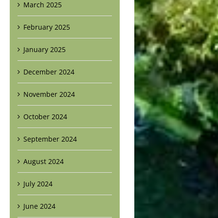
March 2025
February 2025
January 2025
December 2024
November 2024
October 2024
September 2024
August 2024
July 2024
June 2024