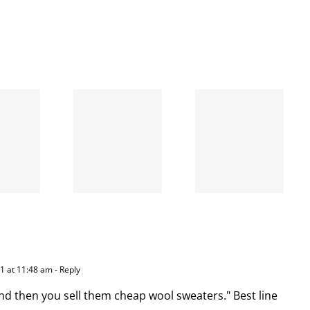
When
the left
A going
is right
concern
and
wrong
11 at 11:48 am
- Reply
nd then you sell them cheap wool sweaters." Best line