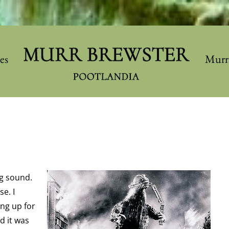
les
Murr
g sound.
se. I
ing up for
d it was