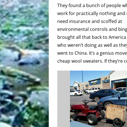
They found a bunch of people w
work for practically nothing and 
need insurance and scoffed at
environmental controls and bing
brought all that back to America
who weren’t doing as well as they
went to China. It’s a genius mov
cheap wool sweaters. If they’re c