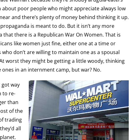
mn about poor people who might appreciate always low
 smear and there’s plenty of money behind thinking it up.
s propaganda is meant to do. But it isn’t any more
ea that there is a Republican War On Women. That is
icans like women just fine, either one at a time or
s who don’t are willing to maintain one as a spousal
 worst they might be getting a little woody, thinking
e ones in an internment camp, but war? No.
t got way
 to re-
gger than
ost of the
f trading
they’d all
planet.