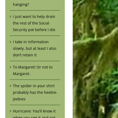
hanging?
I just want to help drain
the rest of the Social
Security pot before I die
I take in information
slowly, but at least I also
don’t retain it
To Margaret! Or not to
Margaret.
The spider in your shirt
probably has the heebie-
jeebies
Hurricane: You’ll know it
when you see it and not