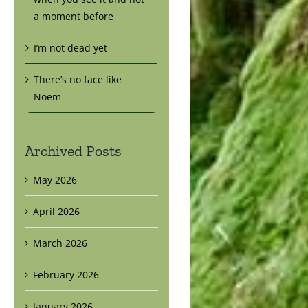
a moment before
I’m not dead yet
There’s no face like
Noem
Archived Posts
May 2026
April 2026
March 2026
February 2026
January 2026