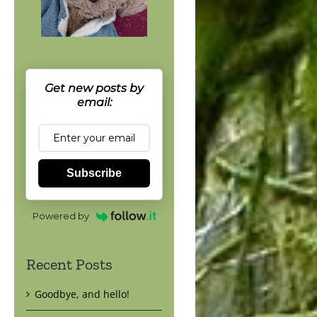
Get new posts by
email:
Subscribe
Powered by
Recent Posts
Goodbye, and hello!