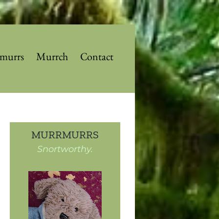
murrs
Murrch
Contact
MURRMURRS
Snortworthy.