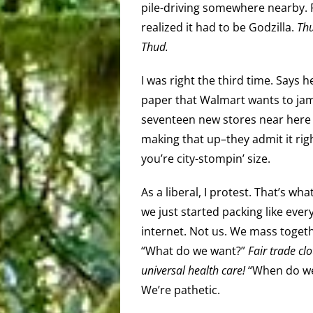
pile-driving somewhere nearby. Fi
realized it had to be Godzilla.
Thu
Thud.
I was right the third time. Says h
paper that Walmart wants to jam
seventeen new stores near here a
making that up–they admit it righ
you’re city-stompin’ size.
As a liberal, I protest. That’s wh
we just started packing like eve
internet. Not us. We mass togeth
“What do we want?”
Fair trade clo
universal health care!
“When do we
We’re pathetic.