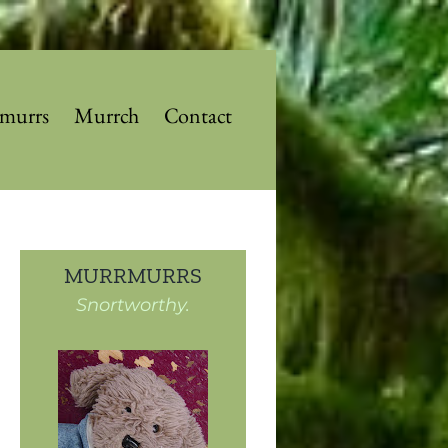
murrs
Murrch
Contact
MURRMURRS
Snortworthy.