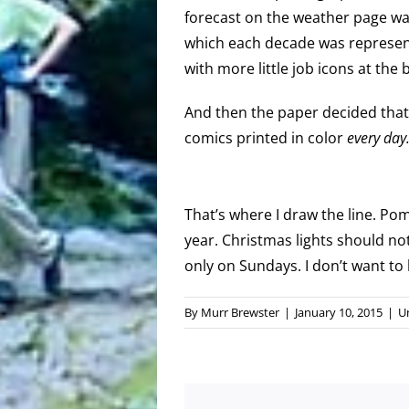
forecast on the weather page wa
which each decade was represen
with more little job icons at the
And then the paper decided that
comics printed in color
every day
That’s where I draw the line. P
year. Christmas lights should no
only on Sundays. I don’t want to 
By
Murr Brewster
|
January 10, 2015
|
U