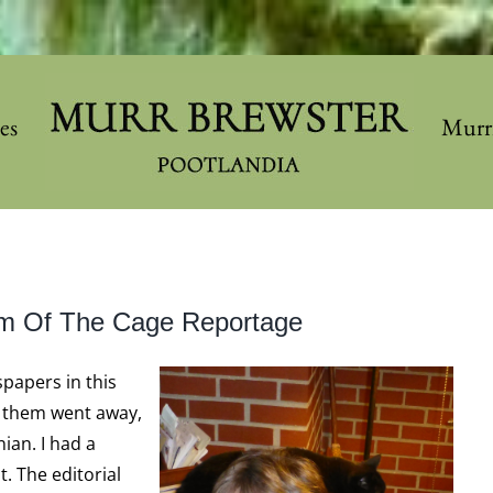
les
Murr
om Of The Cage Reportage
papers in this
f them went away,
ian. I had a
. The editorial