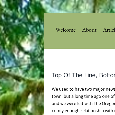
Skip
to
content
Welcome
About
Artic
View
Top Of The Line, Bott
Larger
Image
We used to have two major news
town, but a long time ago one o
and we were left with The Oregon
comfy enough relationship with it