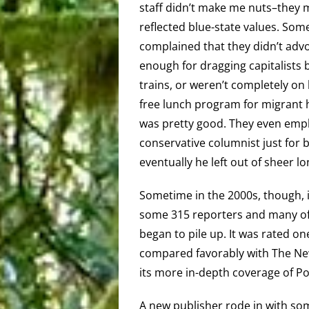
staff didn’t make me nuts–they 
reflected blue-state values. Som
complained that they didn’t adv
enough for dragging capitalists 
trains, or weren’t completely on
free lunch program for migrant 
was pretty good. They even emp
conservative columnist just for 
eventually he left out of sheer lo
Sometime in the 2000s, though, 
some 315 reporters and many of 
began to pile up. It was rated o
compared favorably with The Ne
its more in-depth coverage of 
A new publisher rode in with so