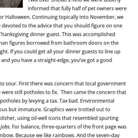
informed that fully half of pet owners were
for Halloween. Continuing topically into November, we
 devoted to the advice that you should figure on one
 Thanksgiving dinner guest. This was accomplished
uman figures borrowed from bathroom doors on the
ight. If you could get all your dinner guests to line up
 and you have a straight-edge, you’ve got a good
.
to sour. First there was concern that local government
 were still potholes to fix. Then came the concern that
potholes by levying a tax. Tax bad. Environmental
ous but immature. Graphics were trotted out to
blisher, using oil-well icons that resembled spurting
,
jobs.
For balance, three-quarters of the front page was
inbow. Because we like rainbows. And the seven-day