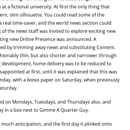
 at a fictional university. At first the only thing that
ern, slim silhouette. You could read some of the
a real time-saver, and the world news section could
lk of the news staff was invited to explore exciting new
iting new Online Presence was announced. A
ved by trimming away news and substituting Content.
shionably thin, but also shorter and narrower through
ting development, home delivery was to be reduced to
appointed at first, until it was explained that this was
nday, with a
bonus
paper on Saturday, when previously
aturday.
ted on Mondays, Tuesdays, and Thursdays also, and
way in a box next to Gimme A Quarter Guy.
much anticipation, and the first day it plinked onto