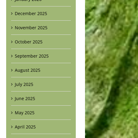
December 2025
November 2025
October 2025
September 2025
August 2025
July 2025
June 2025
May 2025
April 2025