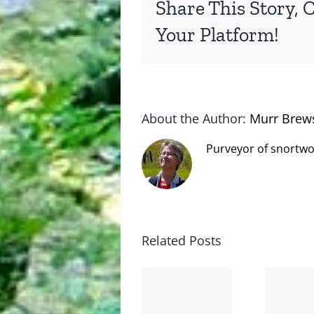
Share This Story, 
Your Platform!
About the Author:
Murr Brew
Purveyor of snortwo
Related Posts
The cat
shit on
Goodbye,