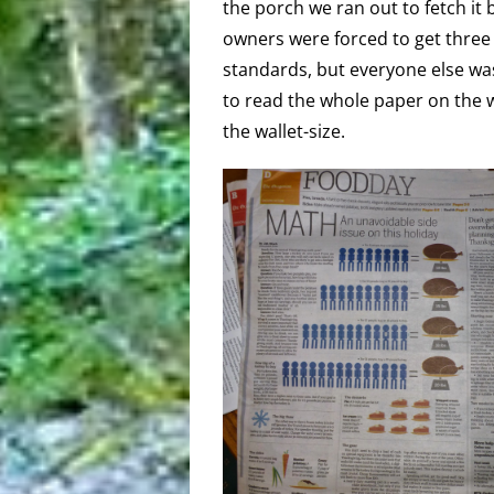
the porch we ran out to fetch it 
owners were forced to get three 
standards, but everyone else was
to read the whole paper on the w
the wallet-size.