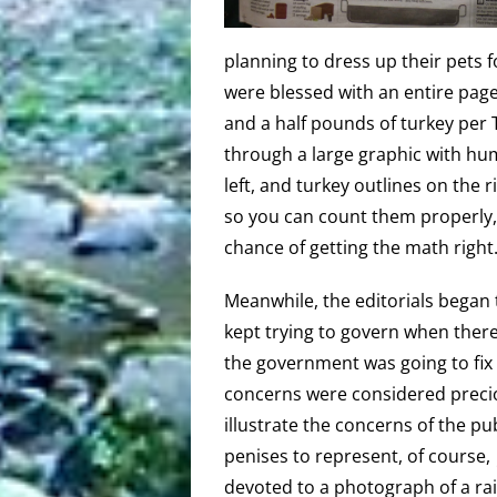
planning to dress up their pets 
were blessed with an entire page
and a half pounds of turkey per
through a large graphic with h
left, and turkey outlines on the r
so you can count them properly,
chance of getting the math right
Meanwhile, the editorials began 
kept trying to govern when there
the government was going to fix 
concerns were considered preci
illustrate the concerns of the pu
penises to represent, of course
devoted to a photograph of a ra