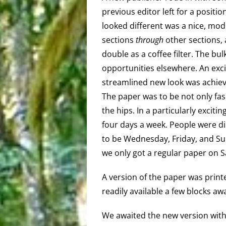
previous editor left for a position
looked different was a nice, mod
sections
through
other sections, 
double as a coffee filter. The bu
opportunities elsewhere. An exc
streamlined new look was achie
The paper was to be not only fa
the hips. In a particularly exci
four days a week. People were dis
to be Wednesday, Friday, and Su
we only got a regular paper on S
A version of the paper was prin
readily available a few blocks a
We awaited the new version with 