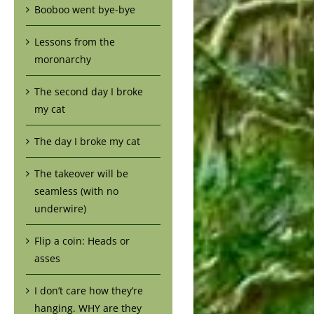
Booboo went bye-bye
Lessons from the
moronarchy
The second day I broke
my cat
The day I broke my cat
The takeover will be
seamless (with no
underwire)
Flip a coin: Heads or
asses
I don’t care how they’re
hanging. WHY are they