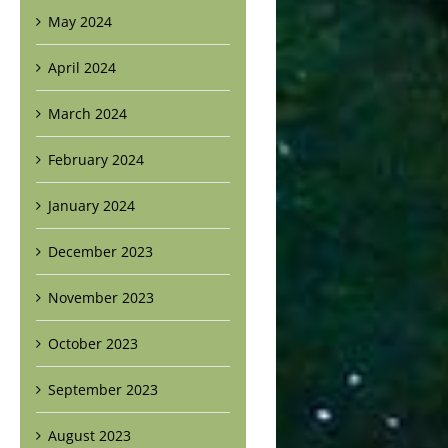
May 2024
April 2024
March 2024
February 2024
January 2024
December 2023
November 2023
October 2023
September 2023
August 2023