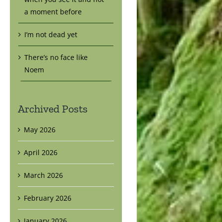
a moment before
I’m not dead yet
There’s no face like
Noem
Archived Posts
May 2026
April 2026
March 2026
February 2026
January 2026