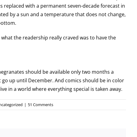
s replaced with a permanent seven-decade forecast in
ted by a sun and a temperature that does not change,
 bottom.
 what the readership really craved was to have the
.
omegranates should be available only two months a
t go up until December. And comics should be in color
live in a world where everything special is taken away.
ncategorized
|
51 Comments