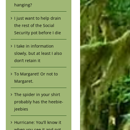
hanging?
I just want to help drain
the rest of the Social
Security pot before I die
I take in information
slowly, but at least I also
don’t retain it
To Margaret! Or not to
Margaret.
The spider in your shirt
probably has the heebie-
jeebies
Hurricane: You’ll know it
when you see it and not