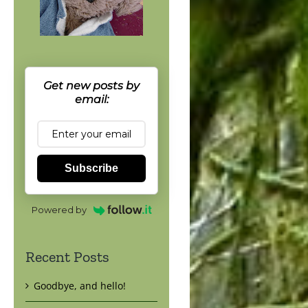
Get new posts by
email:
Subscribe
Powered by
Recent Posts
Goodbye, and hello!