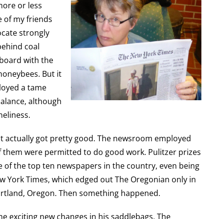
more or less
e of my friends
ocate strongly
behind coal
 board with the
honeybees. But it
loyed a tame
balance, although
neliness.
it actually got pretty good. The newsroom employed
them were permitted to do good work. Pulitzer prizes
ne of the top ten newspapers in the country, even being
w York Times, which edged out The Oregonian only in
Portland, Oregon. Then something happened.
me exciting new changes in his saddlebags. The