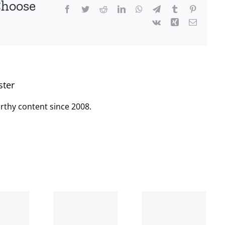
Choose
Facebook
Twitter
Reddit
LinkedIn
WhatsApp
Telegram
Tumblr
Pinterest
Vk
Xing
Email
ster
rthy content since 2008.
When
the left