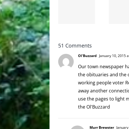
the
and
internet
hello!
is not
scoopable
51 Comments
Ol'Buzzard
January 10, 2015 a
Our town newspaper has
the obituaries and the
working people voter Rep
away another connection
use the pages to light 
the Ol'Buzzard
Murr Brewster
January