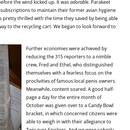
before the wind kicked up. It was
adorable.
Parakeet
subscriptions to maintain their former avian hygiene
 pretty thrilled with the time they saved by being able
ay to the recycling cart. We began to look forward to
Further economies were achieved by
reducing the 315 reporters to a nimble
crew, Fred and Ethel, who distinguished
themselves with a fearless focus on the
proclivities of famous local penis owners.
Meanwhile, content soared. A good half-
page a day for the entire month of
October was given over to a Candy Bowl
bracket, in which concerned citizens were
able to weigh in with their allegiance to
Twix over Snickers. And we were soberly