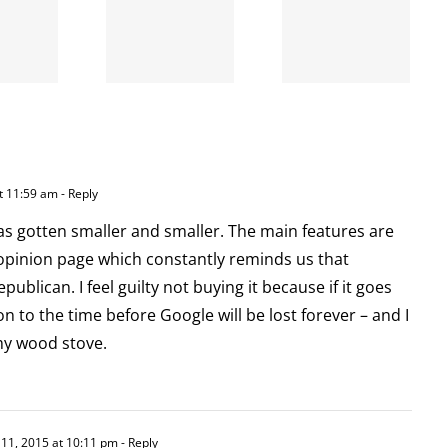
A going
is right
concern
and
wrong
t 11:59 am
- Reply
 gotten smaller and smaller. The main features are
 opinion page which constantly reminds us that
ublican. I feel guilty not buying it because if it goes
 to the time before Google will be lost forever – and I
my wood stove.
 11, 2015 at 10:11 pm
- Reply