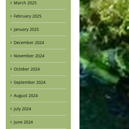
March 2025
February 2025
January 2025
December 2024
November 2024
October 2024
September 2024
August 2024
July 2024
June 2024