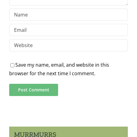
Save my name, email, and website in this
browser for the next time I comment.
MURRMURRS