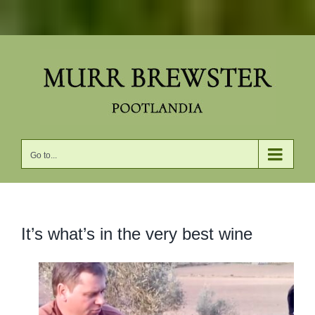
Skip
to
content
Go to...
It’s what’s in the very best wine