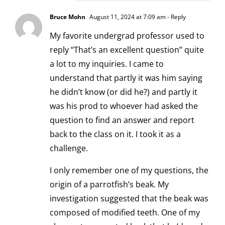
Bruce Mohn
August 11, 2024 at 7:09 am
- Reply
My favorite undergrad professor used to
reply “That’s an excellent question” quite
a lot to my inquiries. I came to
understand that partly it was him saying
he didn’t know (or did he?) and partly it
was his prod to whoever had asked the
question to find an answer and report
back to the class on it. I took it as a
challenge.
I only remember one of my questions, the
origin of a parrotfish’s beak. My
investigation suggested that the beak was
composed of modified teeth. One of my