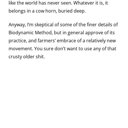
like the world has never seen. Whatever it is, it
belongs in a cow horn, buried deep.
Anyway, I’m skeptical of some of the finer details of
Biodynamic Method, but in general approve of its
practice, and farmers’ embrace of a relatively new
movement. You sure don’t want to use any of that
crusty older shit.