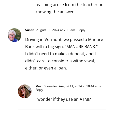
teaching arose from the teacher not
knowing the answer.
Susan
August 11, 2024 at 7:11 am
- Reply
Driving in Vermont, we passed a Manure
Bank with a big sign: “MANURE BANK.”
I didn’t need to make a deposit, and I
didn’t care to consider a withdrawal,
either, or even a loan.
Murr Brewster
August 11, 2024 at 10:44 am
-
Reply
I wonder if they use an ATMI?