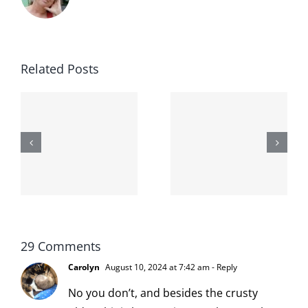
Related Posts
The
Lessons
second day
-
from the
I broke my
moronarchy
cat
29 Comments
Carolyn
August 10, 2024 at 7:42 am
- Reply
No you don’t, and besides the crusty