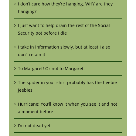
I don’t care how they’re hanging. WHY are they
hanging?
I just want to help drain the rest of the Social
Security pot before I die
I take in information slowly, but at least I also
don’t retain it
To Margaret! Or not to Margaret.
The spider in your shirt probably has the heebie-
jeebies
Hurricane: You’ll know it when you see it and not
a moment before
I’m not dead yet