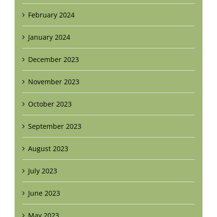
February 2024
January 2024
December 2023
November 2023
October 2023
September 2023
August 2023
July 2023
June 2023
May 2023