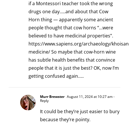
if a Montessori teacher took the wrong
drugs one day…..and about that Cow
Horn thing — apparently some ancient
people thought that cow horns “…were
believed to have medicinal properties”.
https://www.sapiens.org/archaeology/khoisan
medicine/
So maybe that cow-horn wine
has subtle health benefits that convince
people that it is just the best? OK, now I’m
getting confused again…..
Murr Brewster
August 11, 2024 at 10:27 am
-
Reply
It could be they’re just easier to bury
because they’re pointy.