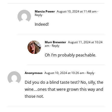
Marcia Power
August 10, 2024 at 11:48 am
-
Reply
Indeed!
Murr Brewster
August 11, 2024 at 10:24
am
- Reply
Oh I’m probably peachable.
Anonymous
August 10, 2024 at 10:26 am
- Reply
Did you do a blind taste test? No, silly, the
wine….ones that were grown this way and
those not.