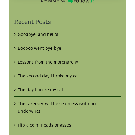
Powered by
Recent Posts
Goodbye, and hello!
Booboo went bye-bye
Lessons from the moronarchy
The second day I broke my cat
The day I broke my cat
The takeover will be seamless (with no
underwire)
Flip a coin: Heads or asses