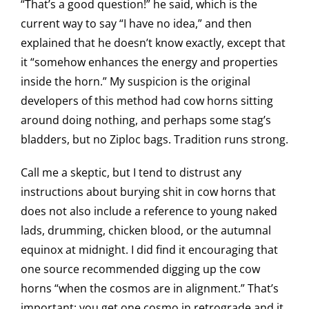
“That’s a good question!” he said, which is the
current way to say “I have no idea,” and then
explained that he doesn’t know exactly, except that
it “somehow enhances the energy and properties
inside the horn.” My suspicion is the original
developers of this method had cow horns sitting
around doing nothing, and perhaps some stag’s
bladders, but no Ziploc bags. Tradition runs strong.
Call me a skeptic, but I tend to distrust any
instructions about burying shit in cow horns that
does not also include a reference to young naked
lads, drumming, chicken blood, or the autumnal
equinox at midnight. I did find it encouraging that
one source recommended digging up the cow
horns “when the cosmos are in alignment.” That’s
important: you get one cosmo in retrograde and it