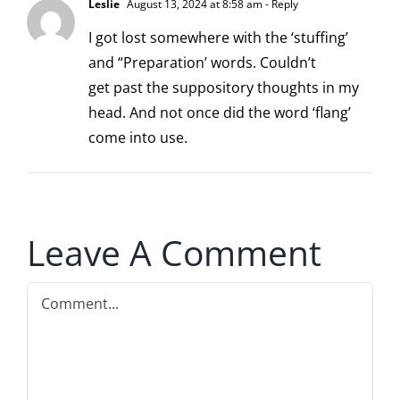
Leslie
August 13, 2024 at 8:58 am
- Reply
I got lost somewhere with the ‘stuffing’
and “Preparation’ words. Couldn’t
get past the suppository thoughts in my
head. And not once did the word ‘flang’
come into use.
Leave A Comment
Comment