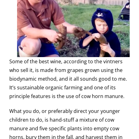
Some of the best wine, according to the vintners
who sell it, is made from grapes grown using the
biodynamic method, and it all sounds good to me.
It’s sustainable organic farming and one of its
principle features is the use of cow horn manure.
What you do, or preferably direct your younger
children to do, is hand-stuff a mixture of cow
manure and five specific plants into empty cow
horns, bury them in the fall, and harvest them in