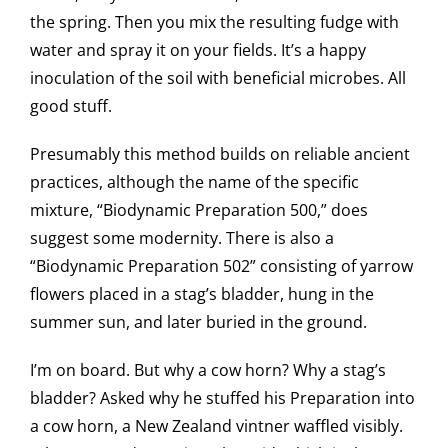
the spring. Then you mix the resulting fudge with
water and spray it on your fields. It’s a happy
inoculation of the soil with beneficial microbes. All
good stuff.
Presumably this method builds on reliable ancient
practices, although the name of the specific
mixture, “Biodynamic Preparation 500,” does
suggest some modernity. There is also a
“Biodynamic Preparation 502” consisting of yarrow
flowers placed in a stag’s bladder, hung in the
summer sun, and later buried in the ground.
I’m on board. But why a cow horn? Why a stag’s
bladder? Asked why he stuffed his Preparation into
a cow horn, a New Zealand vintner waffled visibly.