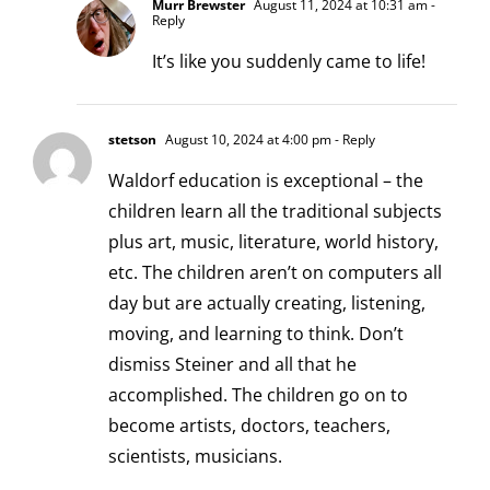
Murr Brewster
August 11, 2024 at 10:31 am
-
Reply
It’s like you suddenly came to life!
stetson
August 10, 2024 at 4:00 pm
- Reply
Waldorf education is exceptional – the
children learn all the traditional subjects
plus art, music, literature, world history,
etc. The children aren’t on computers all
day but are actually creating, listening,
moving, and learning to think. Don’t
dismiss Steiner and all that he
accomplished. The children go on to
become artists, doctors, teachers,
scientists, musicians.