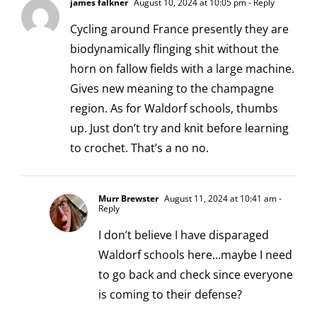
james falkner
August 10, 2024 at 10:05 pm
- Reply
Cycling around France presently they are
biodynamically flinging shit without the
horn on fallow fields with a large machine.
Gives new meaning to the champagne
region. As for Waldorf schools, thumbs
up. Just don’t try and knit before learning
to crochet. That’s a no no.
Murr Brewster
August 11, 2024 at 10:41 am
-
Reply
I don’t believe I have disparaged
Waldorf schools here…maybe I need
to go back and check since everyone
is coming to their defense?