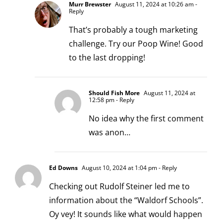
Murr Brewster
August 11, 2024 at 10:26 am
-
Reply
That’s probably a tough marketing
challenge. Try our Poop Wine! Good
to the last dropping!
Should Fish More
August 11, 2024 at
12:58 pm
- Reply
No idea why the first comment
was anon…
Ed Downs
August 10, 2024 at 1:04 pm
- Reply
Checking out Rudolf Steiner led me to
information about the “Waldorf Schools”.
Oy vey! It sounds like what would happen