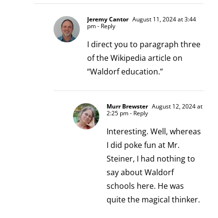
Jeremy Cantor
August 11, 2024 at 3:44
pm
- Reply
I direct you to paragraph three
of the Wikipedia article on
“Waldorf education.”
Murr Brewster
August 12, 2024 at
2:25 pm
- Reply
Interesting. Well, whereas
I did poke fun at Mr.
Steiner, I had nothing to
say about Waldorf
schools here. He was
quite the magical thinker.