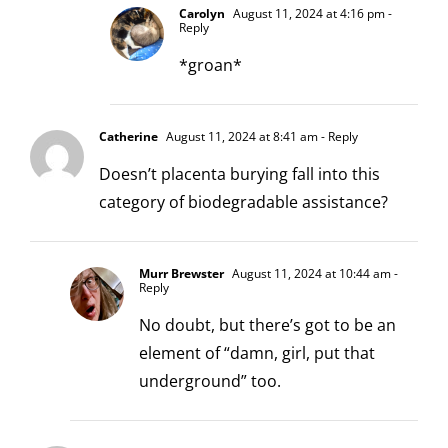
Carolyn
August 11, 2024 at 4:16 pm
-
Reply
*groan*
Catherine
August 11, 2024 at 8:41 am
- Reply
Doesn’t placenta burying fall into this
category of biodegradable assistance?
Murr Brewster
August 11, 2024 at 10:44 am
-
Reply
No doubt, but there’s got to be an
element of “damn, girl, put that
underground” too.