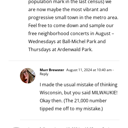
population mark in the last census) we
are now maybe the most vibrant and
progressive small town in the metro area.
Feel free to come down and sample our
free neighborhood concerts in August –
Wednesdays at Ball-Michel Park and
Thursdays at Ardenwald Park.
Murr Brewster
August 11, 2024 at 10:40 am
-
Reply
I made the usual mistake of thinking
Wisconsin, but you said MILWAUKIE!
Okay then. (The 21,000 number
tipped me off to my mistake.)