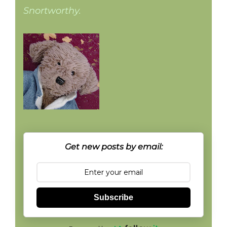
Snortworthy.
Get new posts by email:
Subscribe