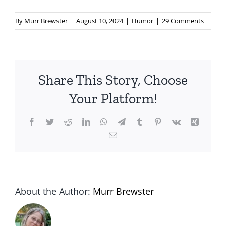
By
Murr Brewster
|
August 10, 2024
|
Humor
|
29 Comments
Share This Story, Choose
Your Platform!
Facebook
Twitter
Reddit
LinkedIn
WhatsApp
Telegram
Tumblr
Pinterest
Vk
Xing
Email
About the Author:
Murr Brewster