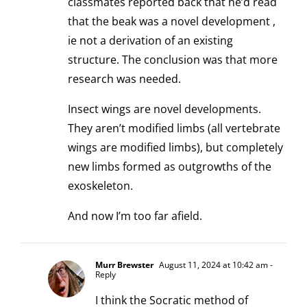
classmates reported back that he’d read
that the beak was a novel development ,
ie not a derivation of an existing
structure. The conclusion was that more
research was needed.
Insect wings are novel developments.
They aren’t modified limbs (all vertebrate
wings are modified limbs), but completely
new limbs formed as outgrowths of the
exoskeleton.
And now I’m too far afield.
Murr Brewster
August 11, 2024 at 10:42 am
-
Reply
I think the Socratic method of