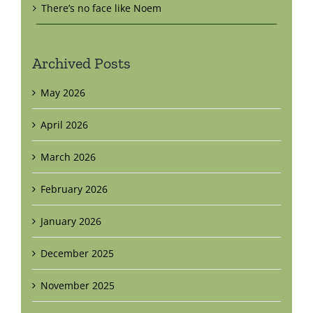
There’s no face like Noem
Archived Posts
May 2026
April 2026
March 2026
February 2026
January 2026
December 2025
November 2025