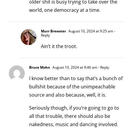
older shit is busy trying to take over the
world, one democracy at a time.
Murr Brewster
August 10, 2024 at 9:25 am
-
Reply
Ain’t it the troot.
Bruce Mohn
August 10, 2024 at 9:46 am
- Reply
I know better than to say that’s a bunch of
bullshit because of the unimpeachable
source and also because, well, it is.
Seriously though, if you’re going to go to
all that trouble, there should also be
nakedness, music and dancing involved.