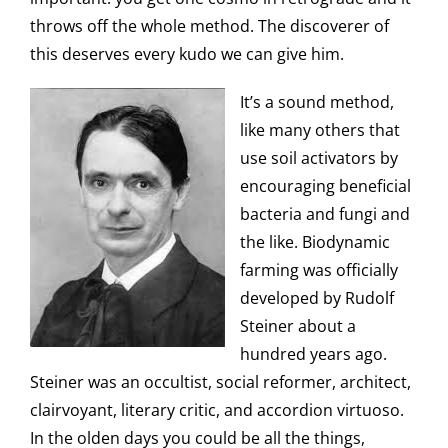
throws off the whole method. The discoverer of
this deserves every kudo we can give him.
It’s a sound method,
like many others that
use soil activators by
encouraging beneficial
bacteria and fungi and
the like. Biodynamic
farming was officially
developed by Rudolf
Steiner about a
hundred years ago.
Steiner was an occultist, social reformer, architect,
clairvoyant, literary critic, and accordion virtuoso.
In the olden days you could be all the things,