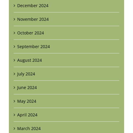
December 2024
November 2024
October 2024
September 2024
August 2024
July 2024
June 2024
May 2024
April 2024
March 2024