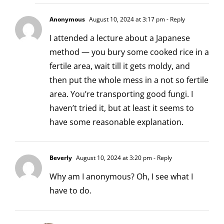
Anonymous
August 10, 2024 at 3:17 pm
- Reply
I attended a lecture about a Japanese
method — you bury some cooked rice in a
fertile area, wait till it gets moldy, and
then put the whole mess in a not so fertile
area. You’re transporting good fungi. I
haven’t tried it, but at least it seems to
have some reasonable explanation.
Beverly
August 10, 2024 at 3:20 pm
- Reply
Why am I anonymous? Oh, I see what I
have to do.