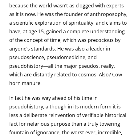
because the world wasn’t as clogged with experts
as it is now. He was the founder of anthroposophy,
a scientific exploration of spirituality, and claims to
have, at age 15, gained a complete understanding
of the concept of time, which was precocious by
anyone’s standards. He was also a leader in
pseudoscience, pseudomedicine, and
pseudohistory—all the major pseudos, really,
which are distantly related to cosmos. Also? Cow
horn manure.
In fact he was way ahead of his time in
pseudohistory, although in its modern form it is
less a deliberate reinvention of verifiable historical
fact for nefarious purpose than a truly towering
fountain of ignorance, the worst ever, incredible,