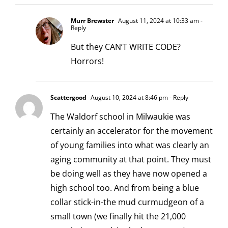
Murr Brewster
August 11, 2024 at 10:33 am
-
Reply
But they CAN’T WRITE CODE?
Horrors!
Scattergood
August 10, 2024 at 8:46 pm
- Reply
The Waldorf school in Milwaukie was
certainly an accelerator for the movement
of young families into what was clearly an
aging community at that point. They must
be doing well as they have now opened a
high school too. And from being a blue
collar stick-in-the mud curmudgeon of a
small town (we finally hit the 21,000