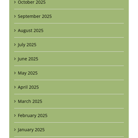
October 2025
September 2025
August 2025
July 2025
June 2025
May 2025
April 2025
March 2025
February 2025
January 2025