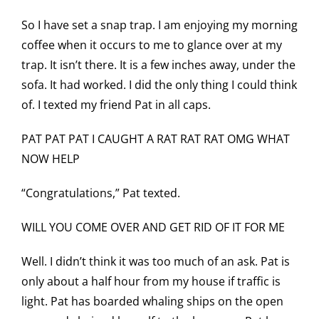
So I have set a snap trap. I am enjoying my morning
coffee when it occurs to me to glance over at my
trap. It isn’t there. It is a few inches away, under the
sofa. It had worked. I did the only thing I could think
of. I texted my friend Pat in all caps.
PAT PAT PAT I CAUGHT A RAT RAT RAT OMG WHAT
NOW HELP
“Congratulations,” Pat texted.
WILL YOU COME OVER AND GET RID OF IT FOR ME
Well. I didn’t think it was too much of an ask. Pat is
only about a half hour from my house if traffic is
light. Pat has boarded whaling ships on the open