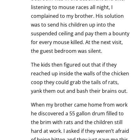
listening to mouse races all night, I
complained to my brother. His solution
was to send his children up into the
suspended ceiling and pay them a bounty
for every mouse killed. At the next visit,
the guest bedroom was silent.
The kids then figured out that if they
reached up inside the walls of the chicken
coop they could grab the tails of rats,
yank them out and bash their brains out.
When my brother came home from work
he discovered a 55 gallon drum filled to
the brim with rats and the children still
hard at work. I asked if they weren’t afraid
of being bitten and they just gave me this