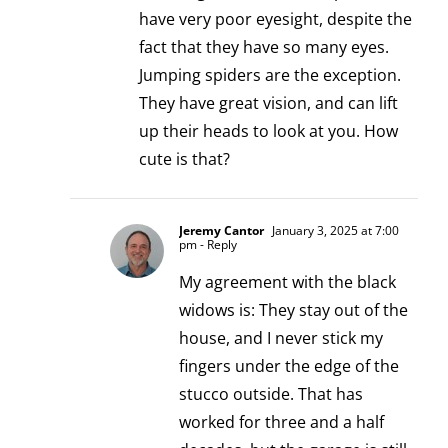
have very poor eyesight, despite the
fact that they have so many eyes.
Jumping spiders are the exception.
They have great vision, and can lift
up their heads to look at you. How
cute is that?
Jeremy Cantor
January 3, 2025 at 7:00
pm
- Reply
My agreement with the black
widows is: They stay out of the
house, and I never stick my
fingers under the edge of the
stucco outside. That has
worked for three and a half