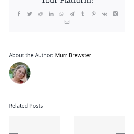
Your Platform!
Facebook
Twitter
Reddit
LinkedIn
WhatsApp
Telegram
Tumblr
Pinterest
Vk
Xing
Email
About the Author:
Murr Brewster
Related Posts
The
Lessons