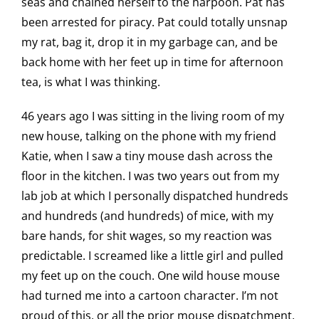
seas and chained herself to the harpoon. Pat has
been arrested for piracy. Pat could totally unsnap
my rat, bag it, drop it in my garbage can, and be
back home with her feet up in time for afternoon
tea, is what I was thinking.
46 years ago I was sitting in the living room of my
new house, talking on the phone with my friend
Katie, when I saw a tiny mouse dash across the
floor in the kitchen. I was two years out from my
lab job at which I personally dispatched hundreds
and hundreds (and hundreds) of mice, with my
bare hands, for shit wages, so my reaction was
predictable. I screamed like a little girl and pulled
my feet up on the couch. One wild house mouse
had turned me into a cartoon character. I’m not
proud of this, or all the prior mouse dispatchment,