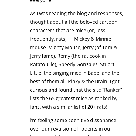
everyone!
As I was reading the blog and responses, I
thought about all the beloved cartoon
characters that are mice (or, less
frequently, rats) — Mickey & Minnie
mouse, Mighty Mouse, Jerry (of Tom &
Jerry fame), Remy (the rat cook in
Ratatouille), Speedy Gonzales, Stuart
Little, the singing mice in Babe, and the
best of them all, Pinky & the Brain. I got
curious and found that the site “Ranker”
lists the 65 greatest mice as ranked by
fans, with a similar list of 20+ rats!
I’m feeling some cognitive dissonance
over our revulsion of rodents in our