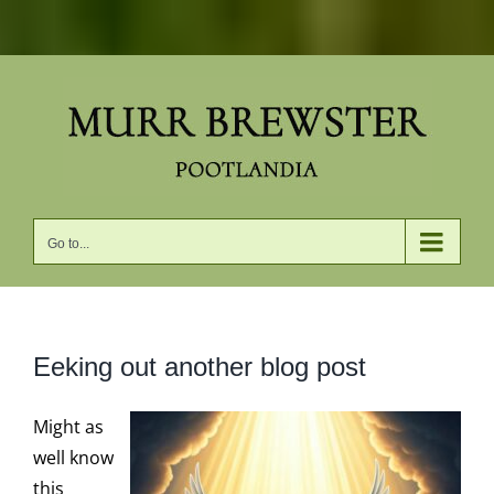
Skip
to
content
Go to...
Eeking out another blog post
Might as
well know
this