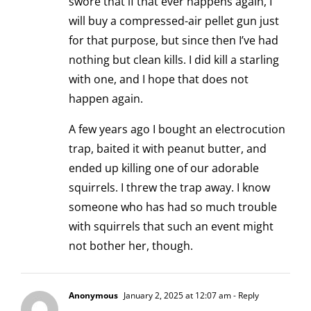
swore that if that ever happens again, I
will buy a compressed-air pellet gun just
for that purpose, but since then I’ve had
nothing but clean kills. I did kill a starling
with one, and I hope that does not
happen again.
A few years ago I bought an electrocution
trap, baited it with peanut butter, and
ended up killing one of our adorable
squirrels. I threw the trap away. I know
someone who has had so much trouble
with squirrels that such an event might
not bother her, though.
Anonymous
January 2, 2025 at 12:07 am
- Reply