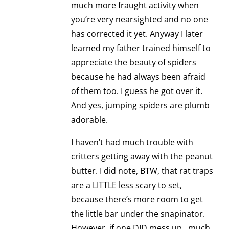
much more fraught activity when
you’re very nearsighted and no one
has corrected it yet. Anyway I later
learned my father trained himself to
appreciate the beauty of spiders
because he had always been afraid
of them too. I guess he got over it.
And yes, jumping spiders are plumb
adorable.
I haven’t had much trouble with
critters getting away with the peanut
butter. I did note, BTW, that rat traps
are a LITTLE less scary to set,
because there’s more room to get
the little bar under the snapinator.
However, if one DID mess up…much