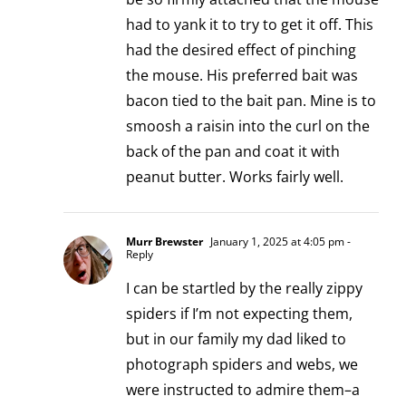
had to yank it to try to get it off. This
had the desired effect of pinching
the mouse. His preferred bait was
bacon tied to the bait pan. Mine is to
smoosh a raisin into the curl on the
back of the pan and coat it with
peanut butter. Works fairly well.
Murr Brewster
January 1, 2025 at 4:05 pm
-
Reply
I can be startled by the really zippy
spiders if I’m not expecting them,
but in our family my dad liked to
photograph spiders and webs, we
were instructed to admire them–a