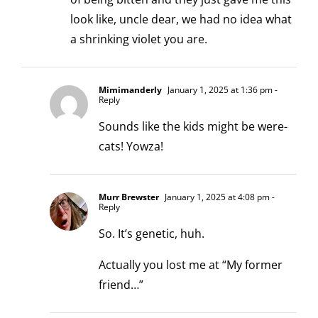
look like, uncle dear, we had no idea what
a shrinking violet you are.
Mimimanderly
January 1, 2025 at 1:36 pm
-
Reply
Sounds like the kids might be were-
cats! Yowza!
Murr Brewster
January 1, 2025 at 4:08 pm
-
Reply
So. It’s genetic, huh.
Actually you lost me at “My former
friend…”