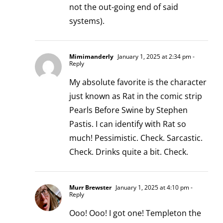
not the out-going end of said
systems).
Mimimanderly
January 1, 2025 at 2:34 pm
-
Reply
My absolute favorite is the character
just known as Rat in the comic strip
Pearls Before Swine by Stephen
Pastis. I can identify with Rat so
much! Pessimistic. Check. Sarcastic.
Check. Drinks quite a bit. Check.
Murr Brewster
January 1, 2025 at 4:10 pm
-
Reply
Ooo! Ooo! I got one! Templeton the