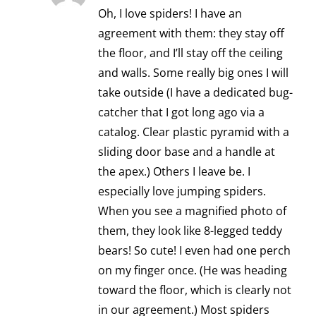
Oh, I love spiders! I have an
agreement with them: they stay off
the floor, and I’ll stay off the ceiling
and walls. Some really big ones I will
take outside (I have a dedicated bug-
catcher that I got long ago via a
catalog. Clear plastic pyramid with a
sliding door base and a handle at
the apex.) Others I leave be. I
especially love jumping spiders.
When you see a magnified photo of
them, they look like 8-legged teddy
bears! So cute! I even had one perch
on my finger once. (He was heading
toward the floor, which is clearly not
in our agreement.) Most spiders