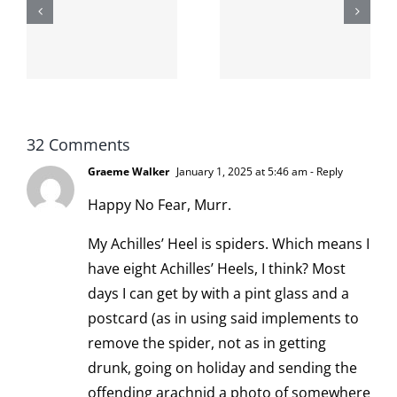
second day
-
from the
I broke my
moronarchy
cat
32 Comments
Graeme Walker
January 1, 2025 at 5:46 am
- Reply
Happy No Fear, Murr.
My Achilles’ Heel is spiders. Which means I
have eight Achilles’ Heels, I think? Most
days I can get by with a pint glass and a
postcard (as in using said implements to
remove the spider, not as in getting
drunk, going on holiday and sending the
offending arachnid a photo of somewhere