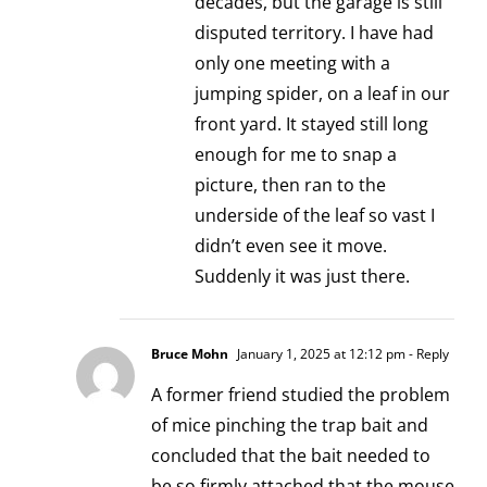
decades, but the garage is still
disputed territory. I have had
only one meeting with a
jumping spider, on a leaf in our
front yard. It stayed still long
enough for me to snap a
picture, then ran to the
underside of the leaf so vast I
didn’t even see it move.
Suddenly it was just there.
Bruce Mohn
January 1, 2025 at 12:12 pm
- Reply
A former friend studied the problem
of mice pinching the trap bait and
concluded that the bait needed to
be so firmly attached that the mouse