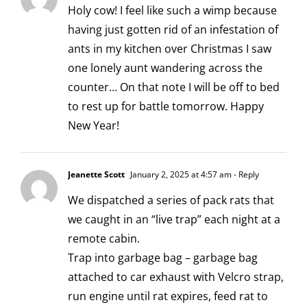
Holy cow! I feel like such a wimp because
having just gotten rid of an infestation of
ants in my kitchen over Christmas I saw
one lonely aunt wandering across the
counter… On that note I will be off to bed
to rest up for battle tomorrow. Happy
New Year!
Jeanette Scott
January 2, 2025 at 4:57 am
- Reply
We dispatched a series of pack rats that
we caught in an “live trap” each night at a
remote cabin.
Trap into garbage bag – garbage bag
attached to car exhaust with Velcro strap,
run engine until rat expires, feed rat to