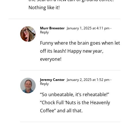
Nothing like it!
Murr Brewster
January 1, 2025 at 4:11 pm
-
Reply
Funny where the brain goes when let
off its leash! Happy new year,
everyone!
Jeremy Cantor
January 2, 2025 at 1:52 pm
-
Reply
“So unbeatable, it’s reheatable!”
“Chock Full ‘Nuts is the Heavenly
Coffee” and all that.