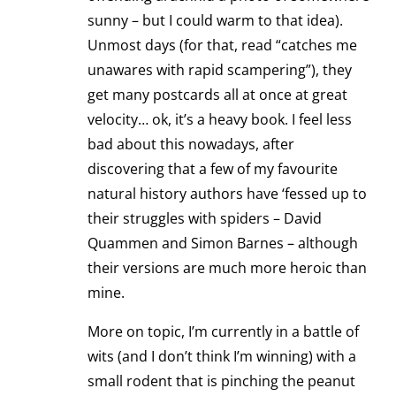
sunny – but I could warm to that idea).
Unmost days (for that, read “catches me
unawares with rapid scampering”), they
get many postcards all at once at great
velocity… ok, it’s a heavy book. I feel less
bad about this nowadays, after
discovering that a few of my favourite
natural history authors have ‘fessed up to
their struggles with spiders – David
Quammen and Simon Barnes – although
their versions are much more heroic than
mine.
More on topic, I’m currently in a battle of
wits (and I don’t think I’m winning) with a
small rodent that is pinching the peanut