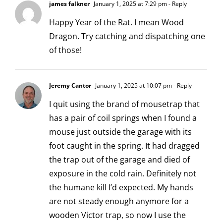
james falkner
January 1, 2025 at 7:29 pm
- Reply
Happy Year of the Rat. I mean Wood
Dragon. Try catching and dispatching one
of those!
Jeremy Cantor
January 1, 2025 at 10:07 pm
- Reply
I quit using the brand of mousetrap that
has a pair of coil springs when I found a
mouse just outside the garage with its
foot caught in the spring. It had dragged
the trap out of the garage and died of
exposure in the cold rain. Definitely not
the humane kill I’d expected. My hands
are not steady enough anymore for a
wooden Victor trap, so now I use the