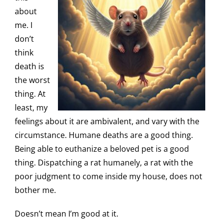
about
me. I
don’t
think
death is
the worst
thing. At
least, my
feelings about it are ambivalent, and vary with the
circumstance. Humane deaths are a good thing.
Being able to euthanize a beloved pet is a good
thing. Dispatching a rat humanely, a rat with the
poor judgment to come inside my house, does not
bother me.
Doesn’t mean I’m good at it.