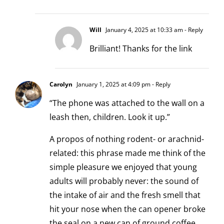
Will
January 4, 2025 at 10:33 am
- Reply
Brilliant! Thanks for the link
Carolyn
January 1, 2025 at 4:09 pm
- Reply
“The phone was attached to the wall on a
leash then, children. Look it up.”
A propos of nothing rodent- or arachnid-
related: this phrase made me think of the
simple pleasure we enjoyed that young
adults will probably never: the sound of
the intake of air and the fresh smell that
hit your nose when the can opener broke
the seal on a new can of ground coffee.