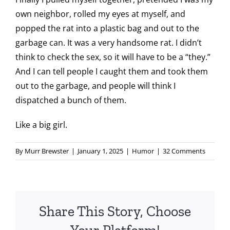
own neighbor, rolled my eyes at myself, and
popped the rat into a plastic bag and out to the
garbage can. It was a very handsome rat. I didn’t
think to check the sex, so it will have to be a “they.”
And I can tell people I caught them and took them
out to the garbage, and people will think I
dispatched a bunch of them.
Like a big girl.
By
Murr Brewster
|
January 1, 2025
|
Humor
|
32 Comments
Share This Story, Choose