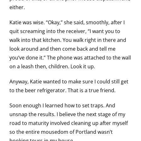
either.
Katie was wise. “Okay,” she said, smoothly, after I
quit screaming into the receiver, “I want you to
walk into that kitchen. You walk right in there and
look around and then come back and tell me
you’ve done it.” The phone was attached to the wall
on a leash then, children. Look it up.
Anyway, Katie wanted to make sure I could still get
to the beer refrigerator. That is a true friend.
Soon enough I learned how to set traps. And
unsnap the results. I believe the next stage of my
road to maturity involved cleaning up after myself
so the entire mousedom of Portland wasn’t
booking tours in my house.