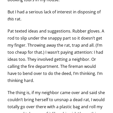
But I had a serious lack of interest in disposing of
this
rat.
Pat texted ideas and suggestions. Rubber gloves. A
rod to slip under the snappy part so it doesn’t get
my finger. Throwing away the rat, trap and all. (I’m
too cheap for that.) I wasn’t paying attention: I had
ideas too. They involved getting a neighbor. Or
calling the fire department. The fireman would
have to bend over to do the deed, I’m thinking. I’m
thinking hard.
The thing is, if my neighbor came over and said she
couldn’t bring herself to unsnap a dead rat, I would
totally go over there with a plastic bag and roll my