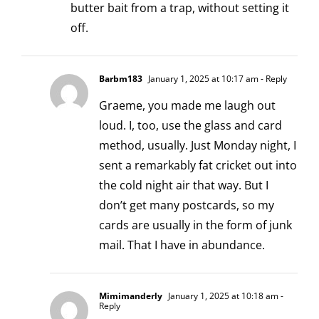
butter bait from a trap, without setting it
off.
Barbm183
January 1, 2025 at 10:17 am
- Reply
Graeme, you made me laugh out
loud. I, too, use the glass and card
method, usually. Just Monday night, I
sent a remarkably fat cricket out into
the cold night air that way. But I
don’t get many postcards, so my
cards are usually in the form of junk
mail. That I have in abundance.
Mimimanderly
January 1, 2025 at 10:18 am
-
Reply