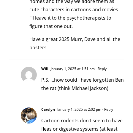
homes and the way we adore them as
cute characters in cartoons and movies.
I’ll leave it to the psychotherapists to
figure that one out.
Have a great 2025 Murr, Dave and all the
posters.
Will
January 1, 2025 at 1:51 pm
- Reply
P.S. …how could I have forgotten Ben
the rat (think Michael Jackson)!
Carolyn
January 1, 2025 at 2:02 pm
- Reply
Cartoon rodents don’t seem to have
fleas or digestive systems (at least