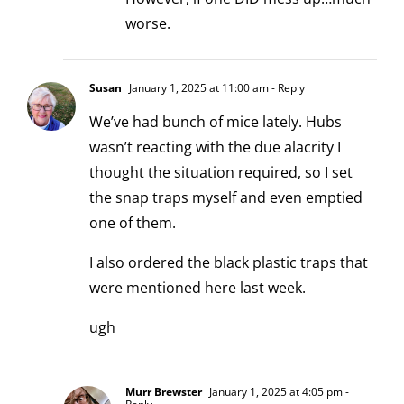
worse.
Susan
January 1, 2025 at 11:00 am
- Reply
We’ve had bunch of mice lately. Hubs
wasn’t reacting with the due alacrity I
thought the situation required, so I set
the snap traps myself and even emptied
one of them.
I also ordered the black plastic traps that
were mentioned here last week.
ugh
Murr Brewster
January 1, 2025 at 4:05 pm
-