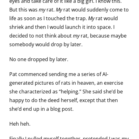
eyes and take care of it like a big girl. I know this.
But this was
my
rat.
My
rat would suddenly come to
life as soon as I touched the trap.
My
rat would
shriek and then I would launch it into space. I
decided to not think about
my
rat, because maybe
somebody would drop by later.
No one dropped by later.
Pat commenced sending me a series of AI-
generated pictures of rats in heaven, an exercise
she characterized as “helping.” She said she’d be
happy to do the deed herself, except that then
she’d end up in a blog post.
Heh heh.
Finally I pulled myself together, pretended I was my