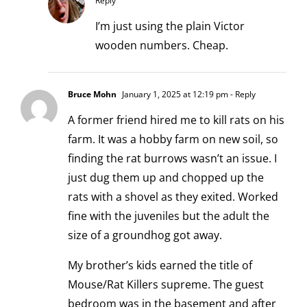
Reply
I’m just using the plain Victor
wooden numbers. Cheap.
Bruce Mohn
January 1, 2025 at 12:19 pm
- Reply
A former friend hired me to kill rats on his
farm. It was a hobby farm on new soil, so
finding the rat burrows wasn’t an issue. I
just dug them up and chopped up the
rats with a shovel as they exited. Worked
fine with the juveniles but the adult the
size of a groundhog got away.
My brother’s kids earned the title of
Mouse/Rat Killers supreme. The guest
bedroom was in the basement and after