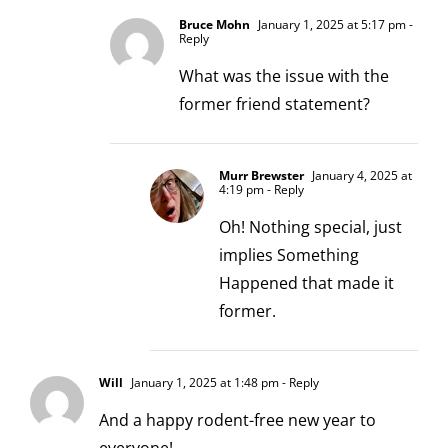
Bruce Mohn
January 1, 2025 at 5:17 pm
-
Reply
What was the issue with the
former friend statement?
Murr Brewster
January 4, 2025 at
4:19 pm
- Reply
Oh! Nothing special, just
implies Something
Happened that made it
former.
Will
January 1, 2025 at 1:48 pm
- Reply
And a happy rodent-free new year to