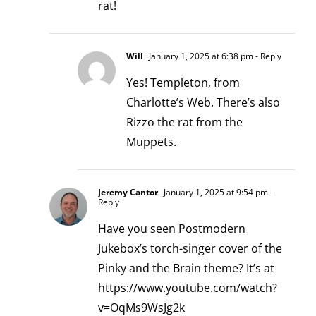
rat!
Will
January 1, 2025 at 6:38 pm
- Reply
Yes! Templeton, from
Charlotte’s Web. There’s also
Rizzo the rat from the
Muppets.
Jeremy Cantor
January 1, 2025 at 9:54 pm
-
Reply
Have you seen Postmodern
Jukebox’s torch-singer cover of the
Pinky and the Brain theme? It’s at
https://www.youtube.com/watch?
v=OqMs9WsJg2k