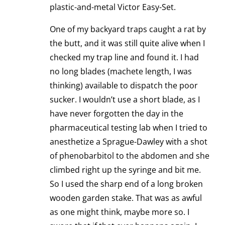
plastic-and-metal Victor Easy-Set.
One of my backyard traps caught a rat by
the butt, and it was still quite alive when I
checked my trap line and found it. I had
no long blades (machete length, I was
thinking) available to dispatch the poor
sucker. I wouldn’t use a short blade, as I
have never forgotten the day in the
pharmaceutical testing lab when I tried to
anesthetize a Sprague-Dawley with a shot
of phenobarbitol to the abdomen and she
climbed right up the syringe and bit me.
So I used the sharp end of a long broken
wooden garden stake. That was as awful
as one might think, maybe more so. I