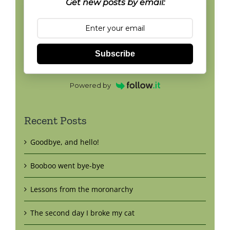
Get new posts by email:
Subscribe
Powered by
Recent Posts
Goodbye, and hello!
Booboo went bye-bye
Lessons from the moronarchy
The second day I broke my cat