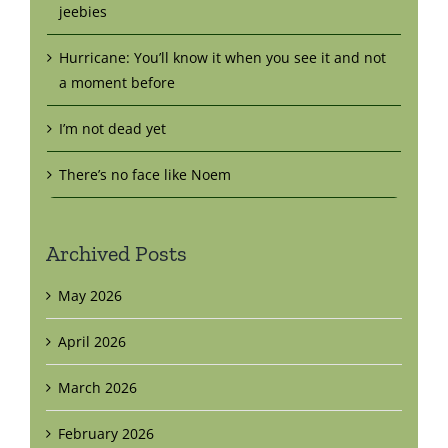
jeebies
Hurricane: You’ll know it when you see it and not
a moment before
I’m not dead yet
There’s no face like Noem
Archived Posts
May 2026
April 2026
March 2026
February 2026