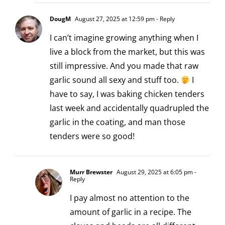
DougM
August 27, 2025 at 12:59 pm
- Reply
I can’t imagine growing anything when I
live a block from the market, but this was
still impressive. And you made that raw
garlic sound all sexy and stuff too.
I
have to say, I was baking chicken tenders
last week and accidentally quadrupled the
garlic in the coating, and man those
tenders were so good!
Murr Brewster
August 29, 2025 at 6:05 pm
-
Reply
I pay almost no attention to the
amount of garlic in a recipe. The