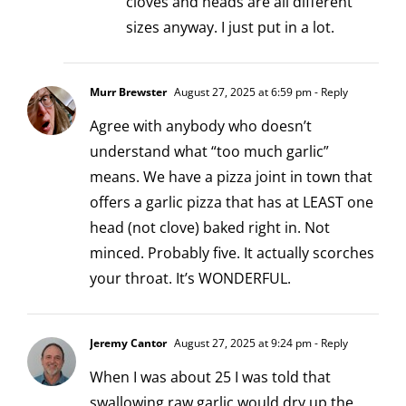
cloves and heads are all different
sizes anyway. I just put in a lot.
Murr Brewster
August 27, 2025 at 6:59 pm
- Reply
Agree with anybody who doesn’t
understand what “too much garlic”
means. We have a pizza joint in town that
offers a garlic pizza that has at LEAST one
head (not clove) baked right in. Not
minced. Probably five. It actually scorches
your throat. It’s WONDERFUL.
Jeremy Cantor
August 27, 2025 at 9:24 pm
- Reply
When I was about 25 I was told that
swallowing raw garlic would dry up the