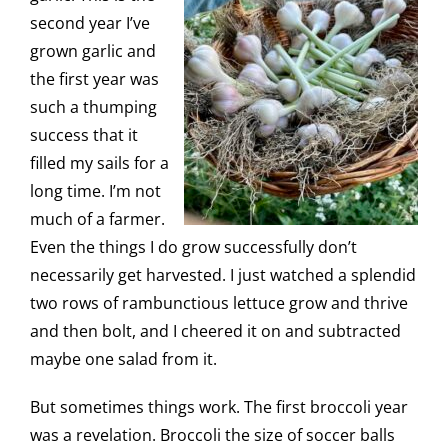
second year I’ve
grown garlic and
the first year was
such a thumping
success that it
filled my sails for a
long time. I’m not
much of a farmer.
Even the things I do grow successfully don’t
necessarily get harvested. I just watched a splendid
two rows of rambunctious lettuce grow and thrive
and then bolt, and I cheered it on and subtracted
maybe one salad from it.
But sometimes things work. The first broccoli year
was a revelation. Broccoli the size of soccer balls