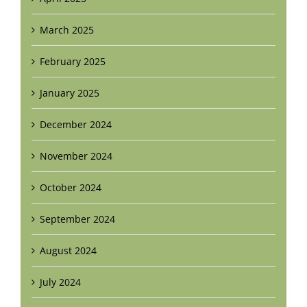
March 2025
February 2025
January 2025
December 2024
November 2024
October 2024
September 2024
August 2024
July 2024