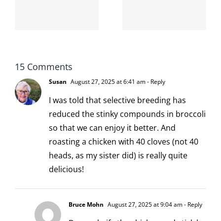
-
from the
I broke my
moronarchy
cat
15 Comments
Susan
August 27, 2025 at 6:41 am
- Reply
I was told that selective breeding has
reduced the stinky compounds in broccoli
so that we can enjoy it better. And
roasting a chicken with 40 cloves (not 40
heads, as my sister did) is really quite
delicious!
Bruce Mohn
August 27, 2025 at 9:04 am
- Reply