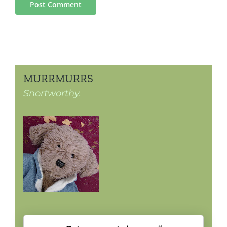
MURRMURRS
Snortworthy.