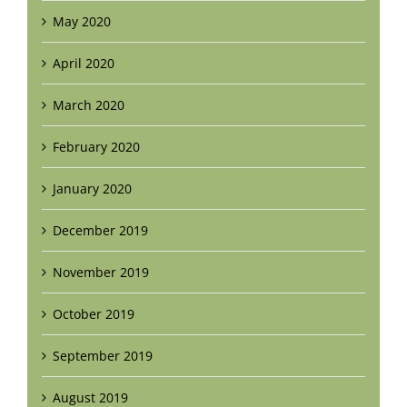
May 2020
April 2020
March 2020
February 2020
January 2020
December 2019
November 2019
October 2019
September 2019
August 2019