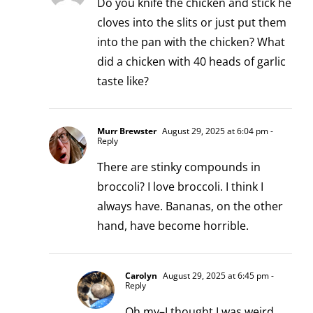
Do you knife the chicken and stick he
cloves into the slits or just put them
into the pan with the chicken? What
did a chicken with 40 heads of garlic
taste like?
Murr Brewster
August 29, 2025 at 6:04 pm
-
Reply
There are stinky compounds in
broccoli? I love broccoli. I think I
always have. Bananas, on the other
hand, have become horrible.
Carolyn
August 29, 2025 at 6:45 pm
-
Reply
Oh my–I thought I was weird.