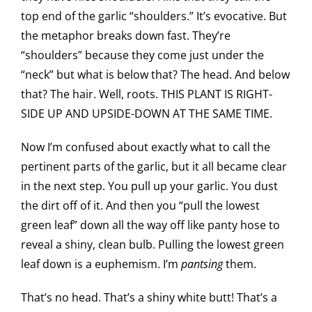
top end of the garlic “shoulders.” It’s evocative. But
the metaphor breaks down fast. They’re
“shoulders” because they come just under the
“neck” but what is below that? The head. And below
that? The hair. Well, roots. THIS PLANT IS RIGHT-
SIDE UP AND UPSIDE-DOWN AT THE SAME TIME.
Now I’m confused about exactly what to call the
pertinent parts of the garlic, but it all became clear
in the next step. You pull up your garlic. You dust
the dirt off of it. And then you “pull the lowest
green leaf” down all the way off like panty hose to
reveal a shiny, clean bulb. Pulling the lowest green
leaf down is a euphemism. I’m
pantsing
them.
That’s no head. That’s a shiny white butt! That’s a