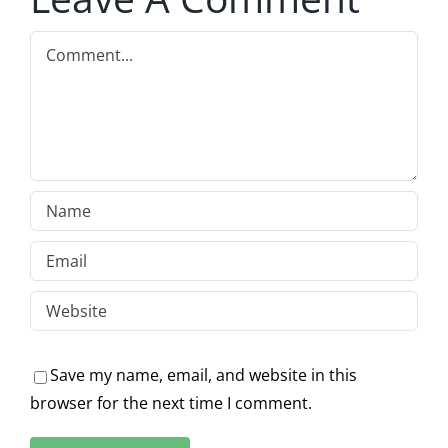
Comment
Save my name, email, and website in this
browser for the next time I comment.