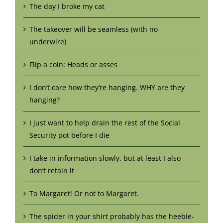
The day I broke my cat
The takeover will be seamless (with no
underwire)
Flip a coin: Heads or asses
I don’t care how they’re hanging. WHY are they
hanging?
I just want to help drain the rest of the Social
Security pot before I die
I take in information slowly, but at least I also
don’t retain it
To Margaret! Or not to Margaret.
The spider in your shirt probably has the heebie-