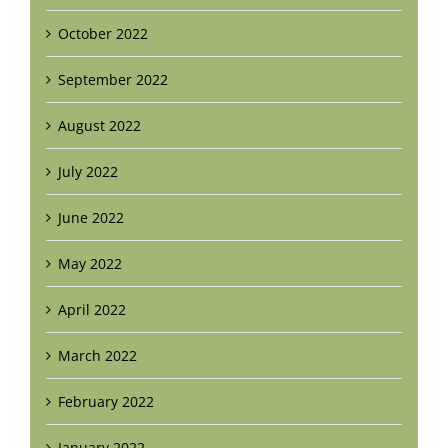
October 2022
September 2022
August 2022
July 2022
June 2022
May 2022
April 2022
March 2022
February 2022
January 2022