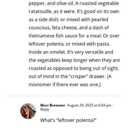
pepper, and olive oil. A roasted vegetable
ratatouille, as it were. It’s good on its own
as a side dish; or mixed with pearled
couscous, feta cheese, and a dash of
Vietnamese fish sauce for a meal. Or over
leftover polenta, or mixed with pasta.
Inside an omelet. It’s very versatile and
the vegetables keep longer when they are
roasted as opposed to being out of sight,
out of mind in the “crisper” drawer. (A
misnomer if there ever was one.)
Murr Brewster
August 29, 2025 at 6:04 pm
-
Reply
What’s “leftover polenta?”