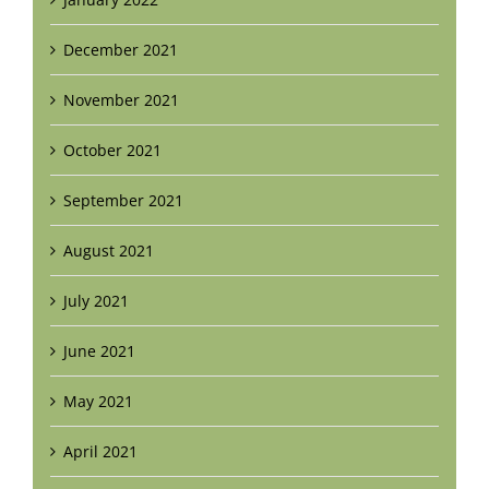
December 2021
November 2021
October 2021
September 2021
August 2021
July 2021
June 2021
May 2021
April 2021