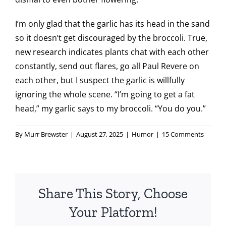
I’m only glad that the garlic has its head in the sand
so it doesn’t get discouraged by the broccoli. True,
new research indicates plants chat with each other
constantly, send out flares, go all Paul Revere on
each other, but I suspect the garlic is willfully
ignoring the whole scene. “I’m going to get a fat
head,” my garlic says to my broccoli. “You do you.”
By
Murr Brewster
|
August 27, 2025
|
Humor
|
15 Comments
Share This Story, Choose
Your Platform!