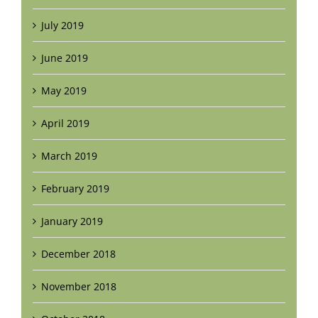
July 2019
June 2019
May 2019
April 2019
March 2019
February 2019
January 2019
December 2018
November 2018