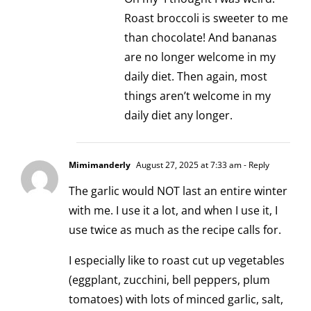
Roast broccoli is sweeter to me
than chocolate! And bananas
are no longer welcome in my
daily diet. Then again, most
things aren’t welcome in my
daily diet any longer.
Mimimanderly
August 27, 2025 at 7:33 am
- Reply
The garlic would NOT last an entire winter
with me. I use it a lot, and when I use it, I
use twice as much as the recipe calls for.
I especially like to roast cut up vegetables
(eggplant, zucchini, bell peppers, plum
tomatoes) with lots of minced garlic, salt,