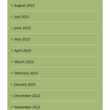
August 2023
July 2023
June 2023
May 2023
April 2023
March 2023
February 2023
January 2023
December 2022
November 2022