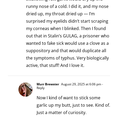
runny nose of a cold. I did it, and my nose
dried up, my throat dried up — I’m
surprised my eyelids didn’t start scraping
my corneas when I blinked. Then I found
out that in Stalin’s GULAG, a prisoner who
wanted to fake sick would use a clove as a
suppository and that would duplicate all
the symptoms of typhus. Very biologically
active, that stuff! And I love it.
Murr Brewster
August 29, 2025 at 6:06 pm
-
Reply
Now I kind of want to stick some
garlic up my butt, just to see. Kind of.
Just a matter of curiosity.