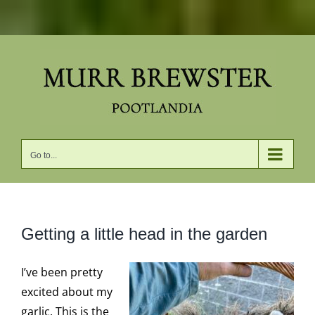
Skip
to
content
Go to...
Getting a little head in the garden
I’ve been pretty
excited about my
garlic. This is the