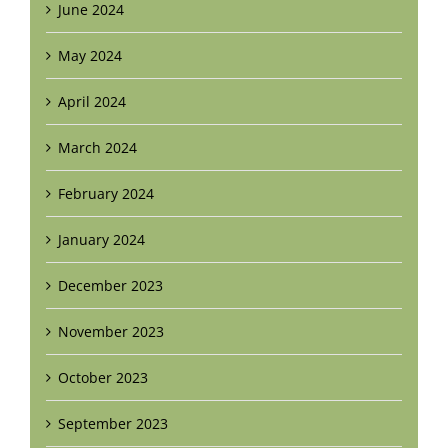
June 2024
May 2024
April 2024
March 2024
February 2024
January 2024
December 2023
November 2023
October 2023
September 2023