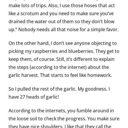
make lots of trips. Also, I use those hoses that act
like a scrotum and you need to make sure you’ve
drained the water out of them so they don’t blow
up.” Nobody needs all that noise for a simple favor.
On the other hand, I don’t see anyone objecting to
picking my raspberries and blueberries. They get to
keep them, of course. Still, it’s different to explain
the steps (according to the internet) about the
garlic harvest. That starts to feel like homework.
So I pulled the rest of the garlic. My goodness. I
have 27 heads of garlic!
According to the internets, you fumble around in
the loose soil to check the progress. You make sure
they have nice shoulders. I like that they call the