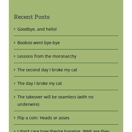
Recent Posts
Goodbye, and hello!
Booboo went bye-bye
Lessons from the moronarchy
The second day I broke my cat
The day I broke my cat
The takeover will be seamless (with no
underwire)
Flip a coin: Heads or asses
I don’t care how they’re hanging. WHY are they