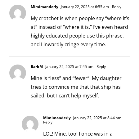
Mimimanderly
January 22, 2025 at 6:55 am
- Reply
My crotchet is when people say “where it’s
at” instead of “where it is.” I’ve even heard
highly educated people use this phrase,
and I inwardly cringe every time.
BarbM
January 22, 2025 at 7:45 am
- Reply
Mine is “less” and “fewer”. My daughter
tries to convince me that that ship has
sailed, but I can’t help myself.
Mimimanderly
January 22, 2025 at 8:44 am
-
Reply
LOL! Mine, too! I once was in a