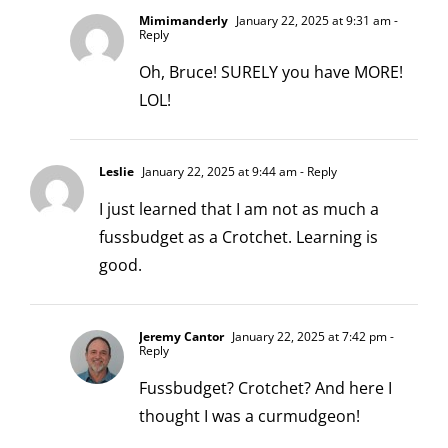
Mimimanderly
January 22, 2025 at 9:31 am
-
Reply
Oh, Bruce! SURELY you have MORE!
LOL!
Leslie
January 22, 2025 at 9:44 am
- Reply
I just learned that I am not as much a
fussbudget as a Crotchet. Learning is
good.
Jeremy Cantor
January 22, 2025 at 7:42 pm
-
Reply
Fussbudget? Crotchet? And here I
thought I was a curmudgeon!