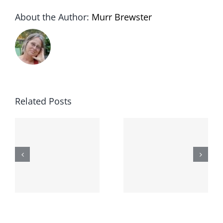
About the Author:
Murr Brewster
Related Posts
The
Lessons
second day
-
from the
I broke my
moronarchy
cat