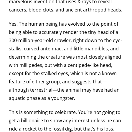
marvelous invention that uses X-rays to reveal
cancers, blood clots, and ancient arthropod heads.
Yes. The human being has evolved to the point of
being able to accurately render the tiny head of a
300-million-year-old crawler, right down to the eye-
stalks, curved antennae, and little mandibles, and
determining the creature was most closely aligned
with millipedes, but with a centipede-like head,
except for the stalked eyes, which is not a known
feature of either group, and suggests that—
although terrestrial—the animal may have had an
aquatic phase as a youngster.
This is something to celebrate. You’re not going to
get a billionaire to show any interest unless he can
ride a rocket to the fossil dig, but that’s his loss.