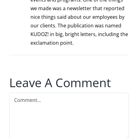
we made was a newsletter that reported
nice things said about our employees by
our clients. The publication was named
KUDOZ! in big, bright letters, including the
exclamation point.
Leave A Comment
Comment