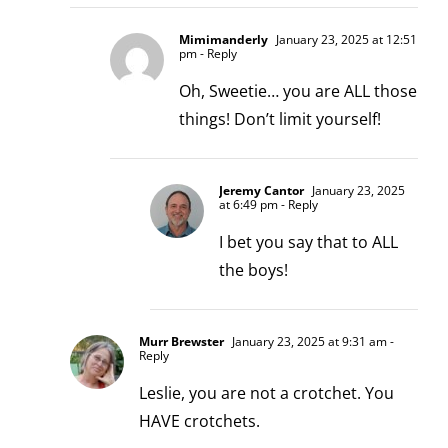
Mimimanderly
January 23, 2025 at 12:51
pm
- Reply
Oh, Sweetie… you are ALL those
things! Don’t limit yourself!
Jeremy Cantor
January 23, 2025
at 6:49 pm
- Reply
I bet you say that to ALL
the boys!
Murr Brewster
January 23, 2025 at 9:31 am
-
Reply
Leslie, you are not a crotchet. You
HAVE crotchets.