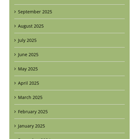
September 2025
August 2025
July 2025
June 2025
May 2025
April 2025
March 2025
February 2025
January 2025