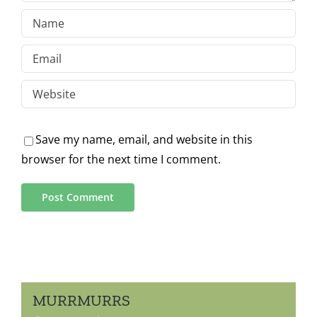
Save my name, email, and website in this
browser for the next time I comment.
MURRMURRS