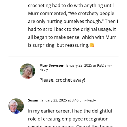
crocheting had to do with anything until
Murr commented, “We crotchety people
are only hurting ourselves though.” Then I
had to scroll back to the original usage. It
all began to make sense, which with Murr
is surprising, but reassuring.
Murr Brewster
January 23, 2025 at 9:32 am
-
Reply
Please, crochet away!
Susan
January 23, 2025 at 3:46 pm
- Reply
In my earlier career, I had the delightful
role of creating employee recognition
events and programs. One of the things