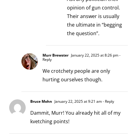
opinion of gun control.
Their answer is usually
the ultimate in “begging
the question”.
Murr Brewster
January 22, 2025 at 8:26 pm
-
Reply
We crotchety people are only
hurting ourselves though.
Bruce Mohn
January 22, 2025 at 9:21 am
- Reply
Dammit, Murr! You already hit all of my
kvetching points!