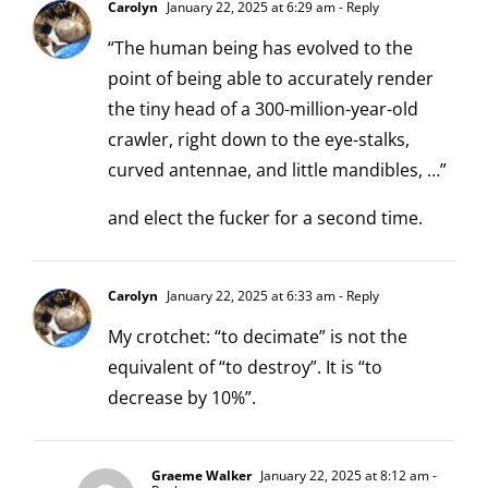
Carolyn
January 22, 2025 at 6:29 am
- Reply
“The human being has evolved to the
point of being able to accurately render
the tiny head of a 300-million-year-old
crawler, right down to the eye-stalks,
curved antennae, and little mandibles, …”
and elect the fucker for a second time.
Carolyn
January 22, 2025 at 6:33 am
- Reply
My crotchet: “to decimate” is not the
equivalent of “to destroy”. It is “to
decrease by 10%”.
Graeme Walker
January 22, 2025 at 8:12 am
-