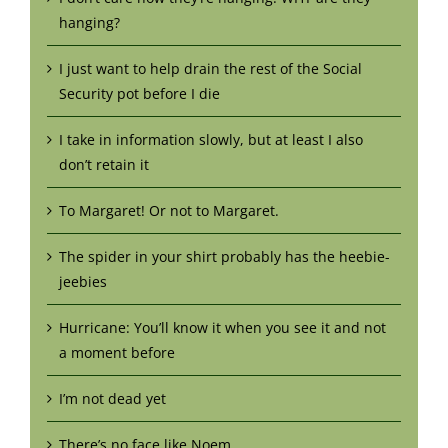
hanging?
I just want to help drain the rest of the Social
Security pot before I die
I take in information slowly, but at least I also
don’t retain it
To Margaret! Or not to Margaret.
The spider in your shirt probably has the heebie-
jeebies
Hurricane: You’ll know it when you see it and not
a moment before
I’m not dead yet
There’s no face like Noem