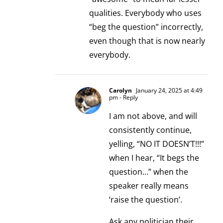
qualities. Everybody who uses
“beg the question” incorrectly,
even though that is now nearly
everybody.
Carolyn
January 24, 2025 at 4:49
pm
- Reply
I am not above, and will
consistently continue,
yelling, “NO IT DOESN’T!!!”
when I hear, “It begs the
question…” when the
speaker really means
‘raise the question’.
Ask any politician their