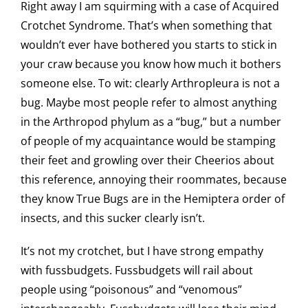
Right away I am squirming with a case of Acquired
Crotchet Syndrome. That’s when something that
wouldn’t ever have bothered you starts to stick in
your craw because you know how much it bothers
someone else. To wit: clearly Arthropleura is not a
bug. Maybe most people refer to almost anything
in the Arthropod phylum as a “bug,” but a number
of people of my acquaintance would be stamping
their feet and growling over their Cheerios about
this reference, annoying their roommates, because
they know True Bugs are in the Hemiptera order of
insects, and this sucker clearly isn’t.
It’s not my crotchet, but I have strong empathy
with fussbudgets. Fussbudgets will rail about
people using “poisonous” and “venomous”