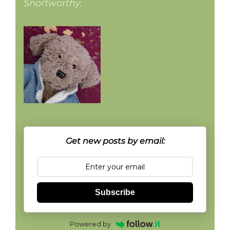
Snortworthy.
Get new posts by email:
Subscribe
Powered by