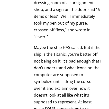
dressing room of a consignment
shop, and a sign on the door said “6
items or less”. Well, I immediately
took my pen out of my purse,
crossed off “less,” and wrote in
“fewer.”
Maybe the ship HAS sailed. But if the
ship is the Titanic, you’re better off
not being on it. It’s bad enough that I
don’t understand what icons on the
computer are supposed to
symbolize until I drag the cursor
over it and exclaim over how it
doesn’t look at all like what it’s
supposed to represent. At least
make SOME concessions to us