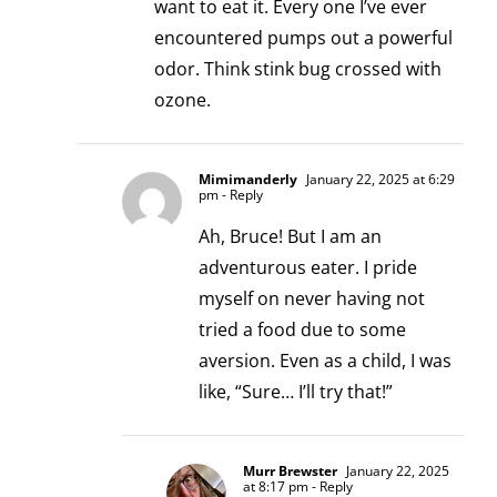
want to eat it. Every one I’ve ever
encountered pumps out a powerful
odor. Think stink bug crossed with
ozone.
Mimimanderly
January 22, 2025 at 6:29
pm
- Reply
Ah, Bruce! But I am an
adventurous eater. I pride
myself on never having not
tried a food due to some
aversion. Even as a child, I was
like, “Sure… I’ll try that!”
Murr Brewster
January 22, 2025
at 8:17 pm
- Reply