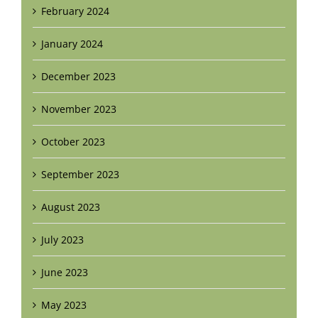
February 2024
January 2024
December 2023
November 2023
October 2023
September 2023
August 2023
July 2023
June 2023
May 2023