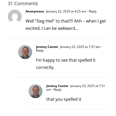
31 Comments
Anonymous
January 22, 2025 at 4:25 am
- Reply
Well “Sieg Heil” to that!!!! Ahh – when I get
excited, I can be awkward…
Jeremy Cantor
January 22, 2025 at 7:37 pm
-
Reply
I’m happy to see that spelled it
correctly.
Jeremy Cantor
January 23, 2025 at 7:31
am
- Reply
that you spelled it