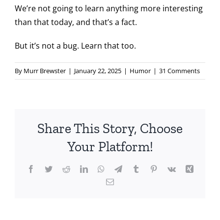
We’re not going to learn anything more interesting
than that today, and that’s a fact.
But it’s not a bug. Learn that too.
By
Murr Brewster
|
January 22, 2025
|
Humor
|
31 Comments
Share This Story, Choose
Your Platform!
Facebook
Twitter
Reddit
LinkedIn
WhatsApp
Telegram
Tumblr
Pinterest
Vk
Xing
Email