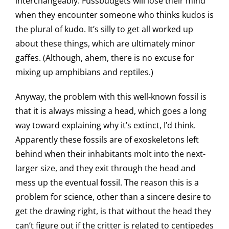
interchangeably. Fussbudgets will lose their mind
when they encounter someone who thinks kudos is
the plural of kudo. It’s silly to get all worked up
about these things, which are ultimately minor
gaffes. (Although, ahem, there is no excuse for
mixing up amphibians and reptiles.)
Anyway, the problem with this well-known fossil is
that it is always missing a head, which goes a long
way toward explaining why it’s extinct, I’d think.
Apparently these fossils are of exoskeletons left
behind when their inhabitants molt into the next-
larger size, and they exit through the head and
mess up the eventual fossil. The reason this is a
problem for science, other than a sincere desire to
get the drawing right, is that without the head they
can’t figure out if the critter is related to centipedes