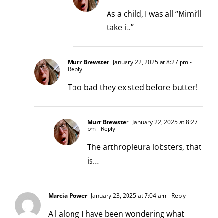
As a child, I was all “Mimi’ll
take it.”
Murr Brewster
January 22, 2025 at 8:27 pm
-
Reply
Too bad they existed before butter!
Murr Brewster
January 22, 2025 at 8:27
pm
- Reply
The arthropleura lobsters, that
is…
Marcia Power
January 23, 2025 at 7:04 am
- Reply
All along I have been wondering what