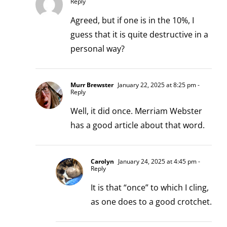
Reply
Agreed, but if one is in the 10%, I
guess that it is quite destructive in a
personal way?
Murr Brewster
January 22, 2025 at 8:25 pm
-
Reply
Well, it did once. Merriam Webster
has a good article about that word.
Carolyn
January 24, 2025 at 4:45 pm
-
Reply
It is that “once” to which I cling,
as one does to a good crotchet.