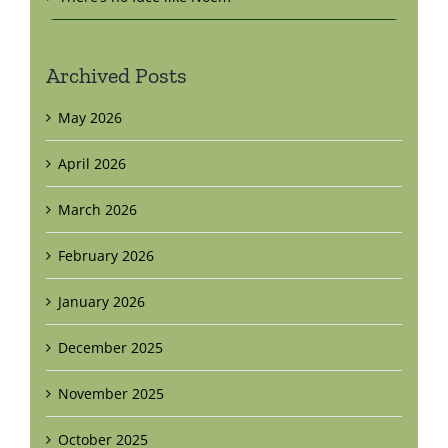
Archived Posts
May 2026
April 2026
March 2026
February 2026
January 2026
December 2025
November 2025
October 2025