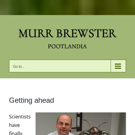
Skip
to
content
Go to...
Getting ahead
Scientists
have
finally