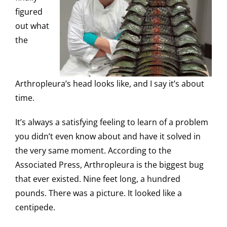
figured
out what
the
Arthropleura’s head looks like, and I say it’s about
time.
It’s always a satisfying feeling to learn of a problem
you didn’t even know about and have it solved in
the very same moment. According to the
Associated Press, Arthropleura is the biggest bug
that ever existed. Nine feet long, a hundred
pounds. There was a picture. It looked like a
centipede.