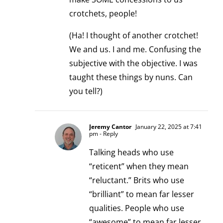
crotchets, people!
(Ha! I thought of another crotchet!
We and us. I and me. Confusing the
subjective with the objective. I was
taught these things by nuns. Can
you tell?)
Jeremy Cantor
January 22, 2025 at 7:41
pm
- Reply
Talking heads who use
“reticent” when they mean
“reluctant.” Brits who use
“brilliant” to mean far lesser
qualities. People who use
“awesome” to mean far lesser