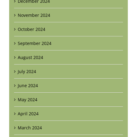
December 2024
November 2024
October 2024
September 2024
August 2024
July 2024
June 2024
May 2024
April 2024
March 2024