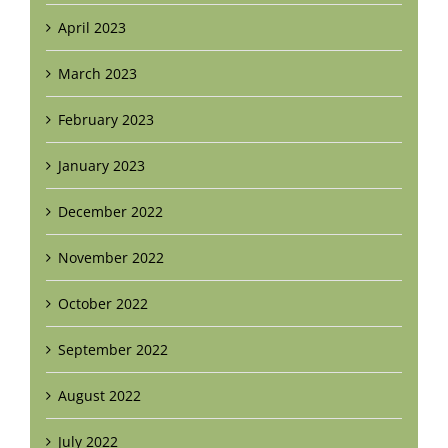
April 2023
March 2023
February 2023
January 2023
December 2022
November 2022
October 2022
September 2022
August 2022
July 2022