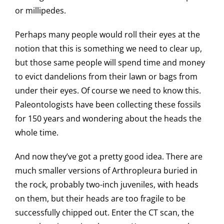
or millipedes.
Perhaps many people would roll their eyes at the
notion that this is something we need to clear up,
but those same people will spend time and money
to evict dandelions from their lawn or bags from
under their eyes. Of course we need to know this.
Paleontologists have been collecting these fossils
for 150 years and wondering about the heads the
whole time.
And now they’ve got a pretty good idea. There are
much smaller versions of Arthropleura buried in
the rock, probably two-inch juveniles, with heads
on them, but their heads are too fragile to be
successfully chipped out. Enter the CT scan, the