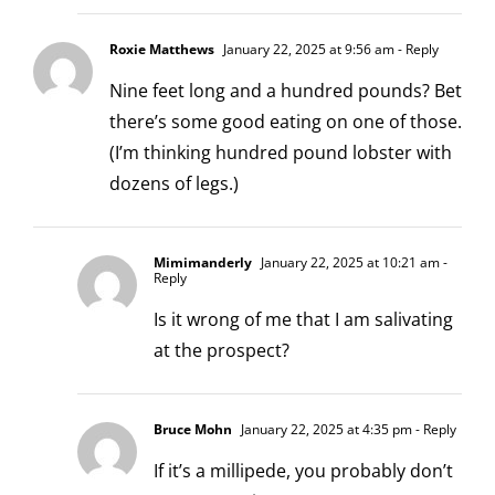
Roxie Matthews
January 22, 2025 at 9:56 am
- Reply
Nine feet long and a hundred pounds? Bet
there’s some good eating on one of those.
(I’m thinking hundred pound lobster with
dozens of legs.)
Mimimanderly
January 22, 2025 at 10:21 am
-
Reply
Is it wrong of me that I am salivating
at the prospect?
Bruce Mohn
January 22, 2025 at 4:35 pm
- Reply
If it’s a millipede, you probably don’t