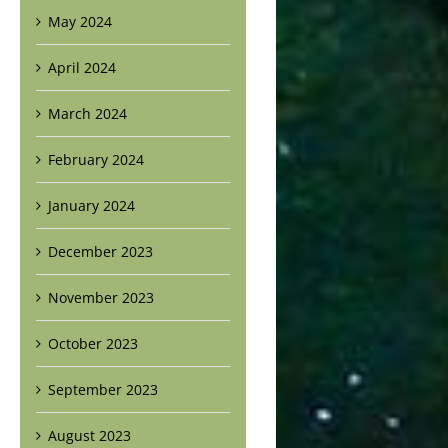
May 2024
April 2024
March 2024
February 2024
January 2024
December 2023
November 2023
October 2023
September 2023
August 2023