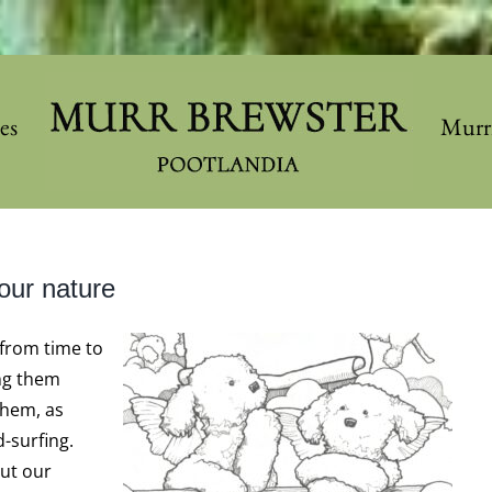
les
Murr
our nature
from time to
ng them
them, as
-surfing.
out our