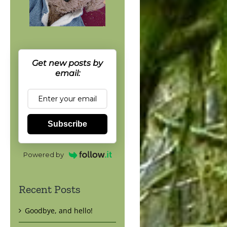
Get new posts by
email:
Subscribe
Powered by
Recent Posts
Goodbye, and hello!