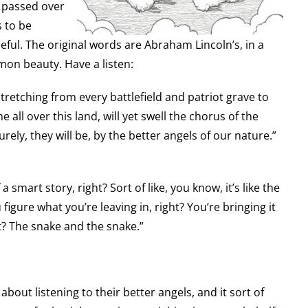
s passed over
 to be
eful. The original words are Abraham Lincoln’s, in a
mmon beauty. Have a listen:
retching from every battlefield and patriot grave to
 all over this land, will yet swell the chorus of the
ely, they will be, by the better angels of our nature.”
 a smart story, right? Sort of like, you know, it’s like the
figure what you’re leaving in, right? You’re bringing it
ht? The snake and the snake.”
about listening to their better angels, and it sort of