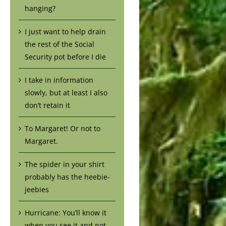
hanging?
I just want to help drain
the rest of the Social
Security pot before I die
I take in information
slowly, but at least I also
don’t retain it
To Margaret! Or not to
Margaret.
The spider in your shirt
probably has the heebie-
jeebies
Hurricane: You’ll know it
when you see it and not