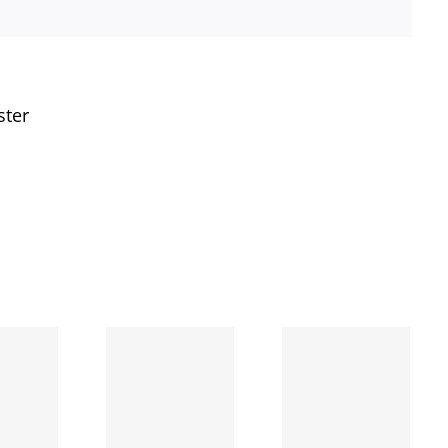
ster
The
second
The day
day I
I broke