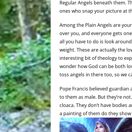
Regular Angels beneath them. They
ones who snap your picture at 
Among the Plain Angels are your 
over you, and everyone gets one as
all you have to do is look around
weight. These are actually the lo
interesting bit of theology to e
wonder how God can be both lov
toss angels in there too, so we 
Pope Francis believed guardian 
to them as male. But they’re not. 
cloaca. They don’t have bodies 
a painting of them do they sho