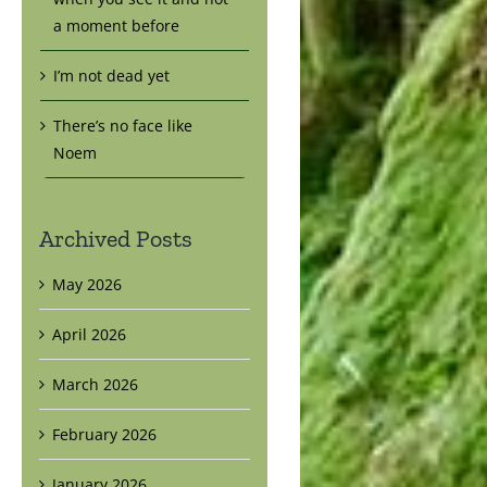
a moment before
I’m not dead yet
There’s no face like
Noem
Archived Posts
May 2026
April 2026
March 2026
February 2026
January 2026