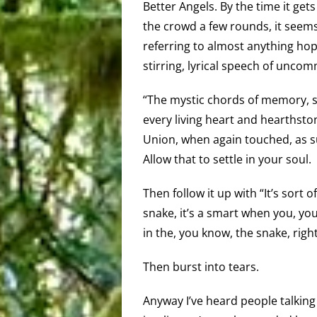
Better Angels. By the time it get
the crowd a few rounds, it seems
referring to almost anything hop
stirring, lyrical speech of unco
“The mystic chords of memory, st
every living heart and hearthstone
Union, when again touched, as sur
Allow that to settle in your soul.
Then follow it up with “It’s sort of
snake, it’s a smart when you, you 
in the, you know, the snake, rig
Then burst into tears.
Anyway I’ve heard people talking 