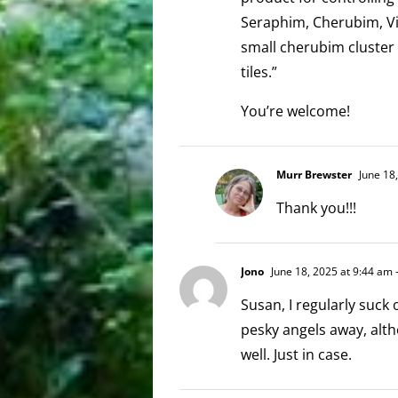
Seraphim, Cherubim, Virt
small cherubim cluster 
tiles.”
You’re welcome!
Murr Brewster
June 18
Thank you!!!
Jono
June 18, 2025 at 9:44 am
-
Susan, I regularly suck
pesky angels away, alt
well. Just in case.