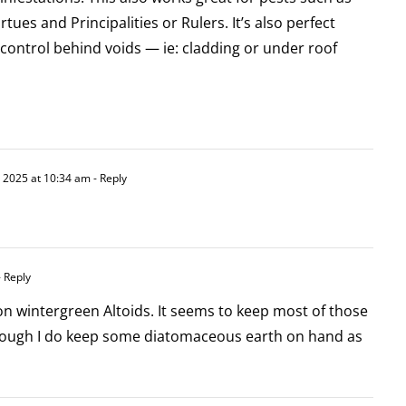
ues and Principalities or Rulers. It’s also perfect
control behind voids — ie: cladding or under roof
, 2025 at 10:34 am
- Reply
 Reply
 on wintergreen Altoids. It seems to keep most of those
hough I do keep some diatomaceous earth on hand as