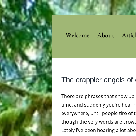
Skip
to
content
Welcome
About
Artic
The crappier angels of 
There are phrases that show up 
time, and suddenly you’re heari
everywhere, until people tire of 
though the very words are crowd
Lately I’ve been hearing a lot ab