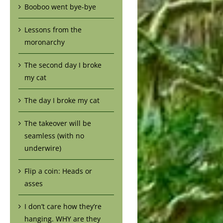
Booboo went bye-bye
Lessons from the
moronarchy
The second day I broke
my cat
The day I broke my cat
The takeover will be
seamless (with no
underwire)
Flip a coin: Heads or
asses
I don’t care how they’re
hanging. WHY are they