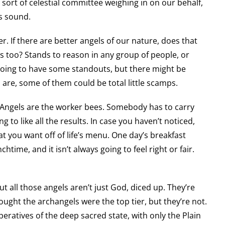
 sort of celestial committee weighing in on our behalf,
is sound.
. If there are better angels of our nature, does that
 too? Stands to reason in any group of people, or
e going to have some standouts, but there might be
 are, some of them could be total little scamps.
. Angels are the worker bees. Somebody has to carry
 to like all the results. In case you haven’t noticed,
t you want off of life’s menu. One day’s breakfast
chtime, and it isn’t always going to feel right or fair.
t all those angels aren’t just God, diced up. They’re
ght the archangels were the top tier, but they’re not.
operatives of the deep sacred state, with only the Plain