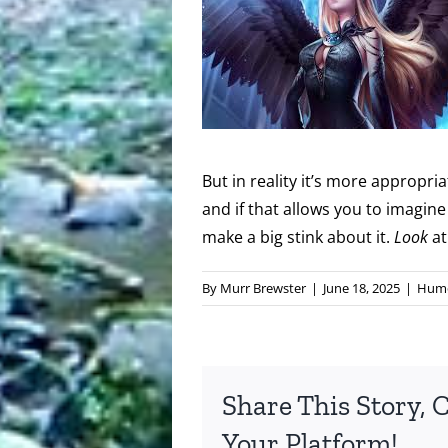
But in reality it’s more appropr
and if that allows you to imagi
make a big stink about it.
Look
at
By
Murr Brewster
|
June 18, 2025
|
Hum
Share This Story, 
Your Platform!