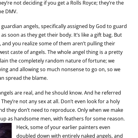
’re not deciding if you get a Rolls Royce; they’re the
the DMV.
guardian angels, specifically assigned by God to guard
 soon as they get their body. It’s like a gift bag. But
, and you realize some of them aren’t pulling their
west caste of angels. The whole angel thing is a pretty
xplain the completely random nature of fortune; we
ing and allowing so much nonsense to go on, so we
can spread the blame.
angels are real, and he should know. And he referred
They’re not any sex at all. Don’t even look for a holy
and they don’t need to reproduce. Only when we make
w up as handsome men, with feathers for some reason.
Heck, some of your earlier painters even
doubled down with entirely naked angels, and