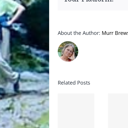
About the Author:
Murr Brew
Related Posts
Lessons
Booboo
from
went
the