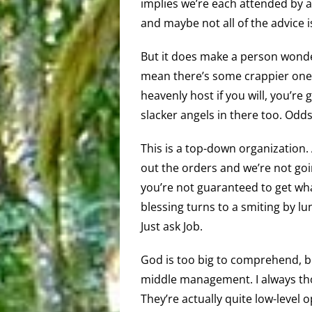
implies we’re each attended by a
and maybe not all of the advice 
But it does make a person wonder
mean there’s some crappier ones
heavenly host if you will, you’r
slacker angels in there too. Odds
This is a top-down organization
out the orders and we’re not going
you’re not guaranteed to get wha
blessing turns to a smiting by lun
Just ask Job.
God is too big to comprehend, bu
middle management. I always thou
They’re actually quite low-level 