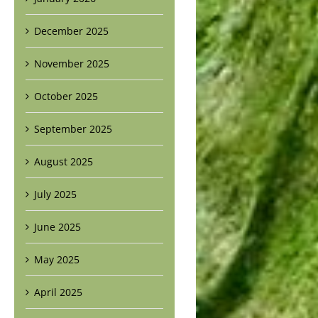
December 2025
November 2025
October 2025
September 2025
August 2025
July 2025
June 2025
May 2025
April 2025