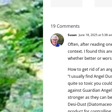
bye-bye
moronarchy
19 Comments
Susan
June 18, 2025 at 5:38 a
Often, after reading on
context. I found this a
whether better or wors
How to get rid of an an
“I usually find Angel Du
quite so toxic you could
against Guardian Angel
stronger as they can be
Desi-Dust (Diatomaceous
product for controlling 