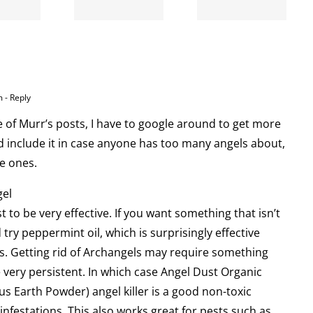
broke
my cat
my cat
m
- Reply
e of Murr’s posts, I have to google around to get more
nd include it in case anyone has too many angels about,
e ones.
gel
st to be very effective. If you want something that isn’t
 try peppermint oil, which is surprisingly effective
s. Getting rid of Archangels may require something
 very persistent. In which case Angel Dust Organic
 Earth Powder) angel killer is a good non-toxic
infestations. This also works great for pests such as