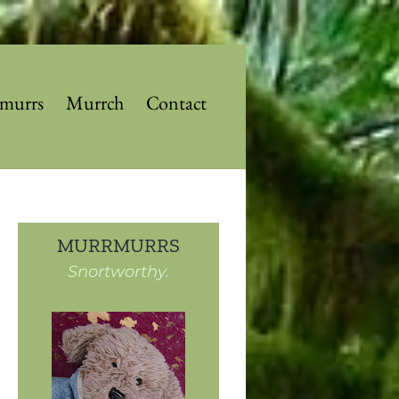
murrs
Murrch
Contact
MURRMURRS
Snortworthy.