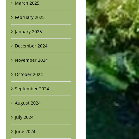
March 2025
February 2025
January 2025
December 2024
November 2024
October 2024
September 2024
August 2024
July 2024
June 2024