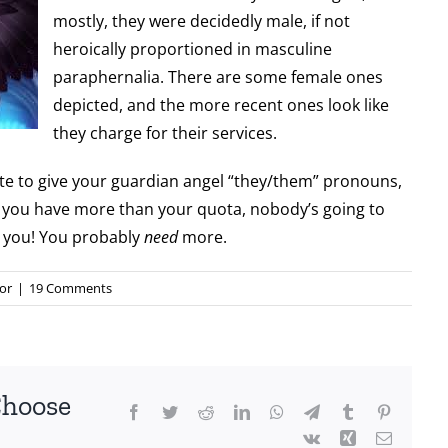
mostly, they were decidedly male, if not
heroically proportioned in masculine
paraphernalia. There are some female ones
depicted, and the more recent ones look like
they charge for their services.
iate to give your guardian angel “they/them” pronouns,
ne you have more than your quota, nobody’s going to
 you! You probably
need
more.
or
|
19 Comments
Choose
Facebook
Twitter
Reddit
LinkedIn
WhatsApp
Telegram
Tumblr
Pinterest
Vk
Xing
Email