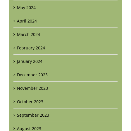
May 2024
April 2024
March 2024
February 2024
January 2024
December 2023
November 2023
October 2023
September 2023
August 2023