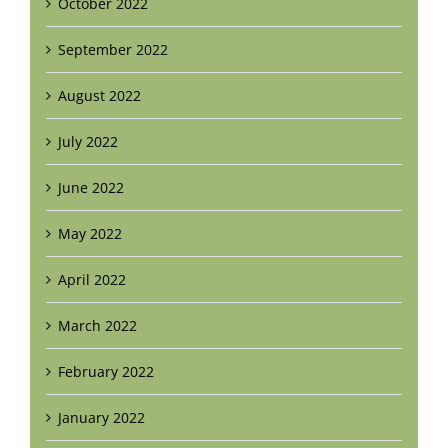
October 2022
September 2022
August 2022
July 2022
June 2022
May 2022
April 2022
March 2022
February 2022
January 2022