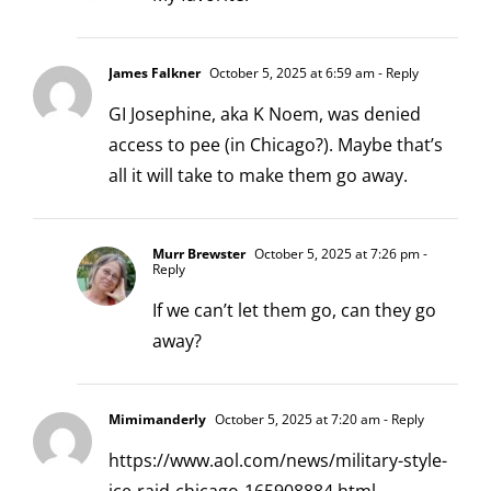
James Falkner
October 5, 2025 at 6:59 am
- Reply
GI Josephine, aka K Noem, was denied
access to pee (in Chicago?). Maybe that’s
all it will take to make them go away.
Murr Brewster
October 5, 2025 at 7:26 pm
-
Reply
If we can’t let them go, can they go
away?
Mimimanderly
October 5, 2025 at 7:20 am
- Reply
https://www.aol.com/news/military-style-