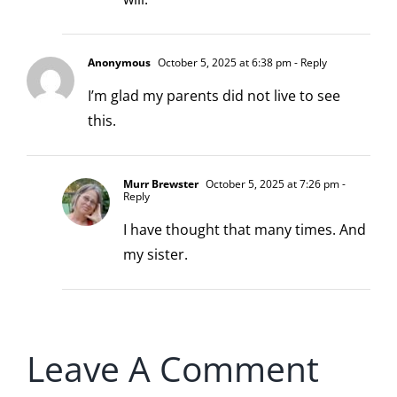
Anonymous
October 5, 2025 at 6:38 pm
- Reply
I’m glad my parents did not live to see
this.
Murr Brewster
October 5, 2025 at 7:26 pm
-
Reply
I have thought that many times. And
my sister.
Leave A Comment