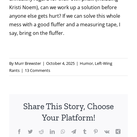
Kristi Noem), can we work up a solution before
anyone else gets hurt? If we can solve this whole
mess with a good fluffer and a measuring tape, I
say, bring on the fluffer.
By
Murr Brewster
|
October 4, 2025
|
Humor
,
Left-Wing
Rants
|
13 Comments
Share This Story, Choose
Your Platform!
Facebook
Twitter
Reddit
LinkedIn
WhatsApp
Telegram
Tumblr
Pinterest
Vk
Xing