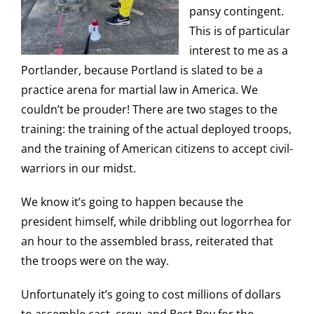
pansy contingent.
This is of particular
interest to me as a
Portlander, because Portland is slated to be a
practice arena for martial law in America. We
couldn’t be prouder! There are two stages to the
training: the training of the actual deployed troops,
and the training of American citizens to accept civil-
warriors in our midst.
We know it’s going to happen because the
president himself, while dribbling out logorrhea for
an hour to the assembled brass, reiterated that
the troops were on the way.
Unfortunately it’s going to cost millions of dollars