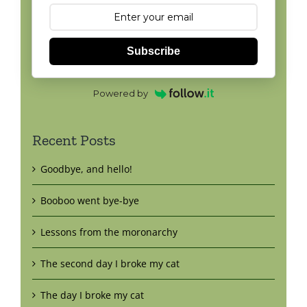
Subscribe
Powered by
Recent Posts
Goodbye, and hello!
Booboo went bye-bye
Lessons from the moronarchy
The second day I broke my cat
The day I broke my cat