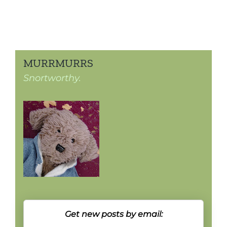
MURRMURRS
Snortworthy.
Get new posts by email: