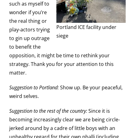
such as myself to
wonder if you’re
the real thing or
Portland ICE facility under
play-actors trying
siege
to gin up outrage
to benefit the
opposition, it might be time to rethink your
strategy. Thank you for your attention to this
matter.
Suggestion to Portland:
Show up. Be your peaceful,
weird selves.
Suggestion to the rest of the country:
Since it is
becoming increasingly clear we are being circle-
jerked around by a cadre of little boys with an
unhealthy regard for their own phalli (including