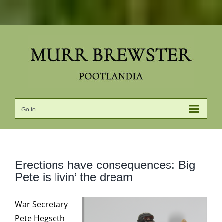
Skip
to
content
Go to...
Erections have consequences: Big
Pete is livin’ the dream
War Secretary
Pete Hegseth