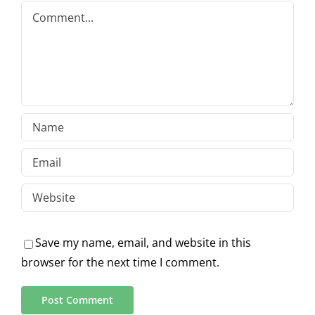
Comment
Save my name, email, and website in this
browser for the next time I comment.