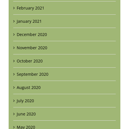
February 2021
January 2021
December 2020
November 2020
October 2020
September 2020
August 2020
July 2020
June 2020
May 2020