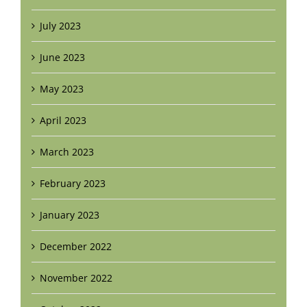
July 2023
June 2023
May 2023
April 2023
March 2023
February 2023
January 2023
December 2022
November 2022