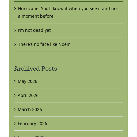
Hurricane: You’ll know it when you see it and not
a moment before
I’m not dead yet
There’s no face like Noem
Archived Posts
May 2026
April 2026
March 2026
February 2026