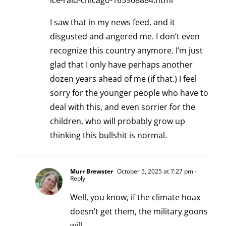
ice-raid-chicago-165908884.html
I saw that in my news feed, and it
disgusted and angered me. I don’t even
recognize this country anymore. I’m just
glad that I only have perhaps another
dozen years ahead of me (if that.) I feel
sorry for the younger people who have to
deal with this, and even sorrier for the
children, who will probably grow up
thinking this bullshit is normal.
Murr Brewster
October 5, 2025 at 7:27 pm
-
Reply
Well, you know, if the climate hoax
doesn’t get them, the military goons
will.