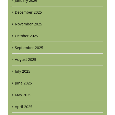
January 2026
December 2025
November 2025
October 2025
September 2025
August 2025
July 2025
June 2025
May 2025
April 2025