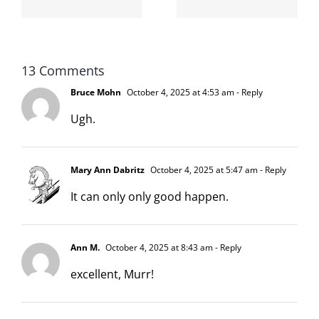
moronarchy
cat
13 Comments
Bruce Mohn
October 4, 2025 at 4:53 am
- Reply
Ugh.
Mary Ann Dabritz
October 4, 2025 at 5:47 am
- Reply
It can only only good happen.
Ann M.
October 4, 2025 at 8:43 am
- Reply
excellent, Murr!