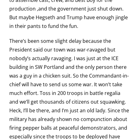
to assemble cast, crew, and Best Boy for the
production ,and the government just shut down.
But maybe Hegseth and Trump have enough jingle
in their pants to fund the fun.
There’s been some slight delay because the
President said our town was war-ravaged but
nobody’s actually ravaging. I was just at the ICE
building in SW Portland and the only person there
was a guy in a chicken suit. So the Commandant-in-
chief will have to send us some war. It won’t take
much effort. Toss in 200 troops in battle regalia
and we’ll get thousands of citizens out squawking.
Heck, I’ll be there, and I’m just an old lady. Since the
military has already shown no compunction about
firing pepper balls at peaceful demonstrators, and
especially since the troops to be deployed have