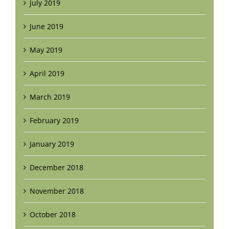
July 2019
June 2019
May 2019
April 2019
March 2019
February 2019
January 2019
December 2018
November 2018
October 2018