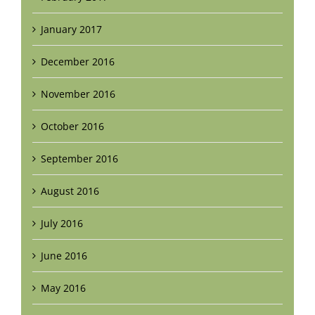
January 2017
December 2016
November 2016
October 2016
September 2016
August 2016
July 2016
June 2016
May 2016