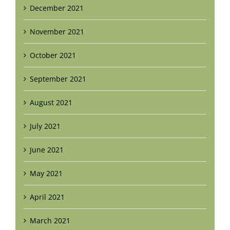
December 2021
November 2021
October 2021
September 2021
August 2021
July 2021
June 2021
May 2021
April 2021
March 2021