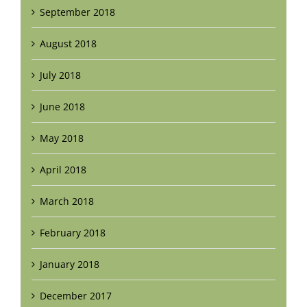
September 2018
August 2018
July 2018
June 2018
May 2018
April 2018
March 2018
February 2018
January 2018
December 2017