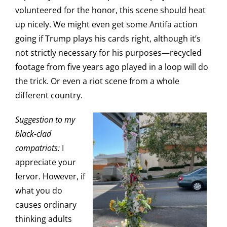
volunteered for the honor, this scene should heat
up nicely. We might even get some Antifa action
going if Trump plays his cards right, although it’s
not strictly necessary for his purposes—recycled
footage from five years ago played in a loop will do
the trick. Or even a riot scene from a whole
different country.
Suggestion to my
black-clad
compatriots:
I
appreciate your
fervor. However, if
what you do
causes ordinary
thinking adults