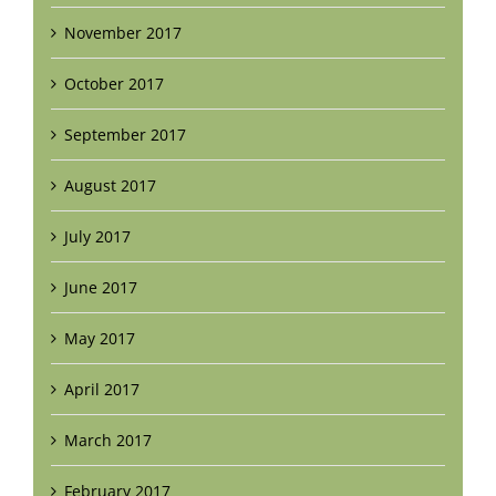
November 2017
October 2017
September 2017
August 2017
July 2017
June 2017
May 2017
April 2017
March 2017
February 2017