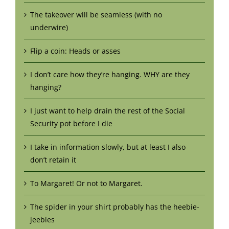
The takeover will be seamless (with no
underwire)
Flip a coin: Heads or asses
I don’t care how they’re hanging. WHY are they
hanging?
I just want to help drain the rest of the Social
Security pot before I die
I take in information slowly, but at least I also
don’t retain it
To Margaret! Or not to Margaret.
The spider in your shirt probably has the heebie-
jeebies