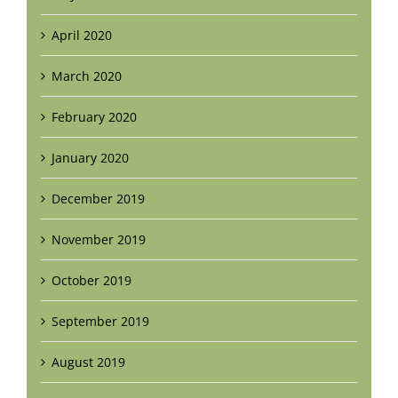
April 2020
March 2020
February 2020
January 2020
December 2019
November 2019
October 2019
September 2019
August 2019