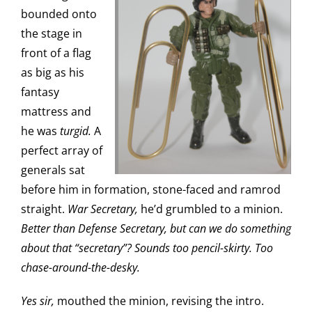
bounded onto
the stage in
front of a flag
as big as his
fantasy
mattress and
he was
turgid.
A
perfect array of
generals sat
before him in formation, stone-faced and ramrod
straight.
War Secretary,
he’d grumbled to a minion.
Better than Defense Secretary, but can we do something
about that “secretary”? Sounds too pencil-skirty. Too
chase-around-the-desky.
Yes sir,
mouthed the minion, revising the intro.