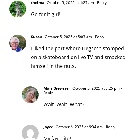
thelma
October 5, 2025 at 1:27 am
- Reply
Go for it girl!!
Susan
October 5, 2025 at 5:03 am
- Reply
I liked the part where Hegseth stomped
on a skateboard on live TV and smacked
himself in the nuts.
Murr Brewster
October 5, 2025 at 7:25 pm
-
Reply
Wait. Wait. What?
Joyce
October 6, 2025 at 6:04 am
- Reply
My favorite!