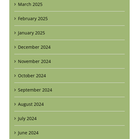
March 2025
February 2025
January 2025
December 2024
November 2024
October 2024
September 2024
August 2024
July 2024
June 2024