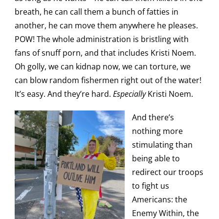
breath, he can call them a bunch of fatties in
another, he can move them anywhere he pleases.
POW! The whole administration is bristling with
fans of snuff porn, and that includes Kristi Noem.
Oh golly, we can kidnap now, we can torture, we
can blow random fishermen right out of the water!
It’s easy. And they’re hard.
Especially
Kristi Noem.
And there’s
nothing more
stimulating than
being able to
redirect our troops
to fight us
Americans: the
Enemy Within, the