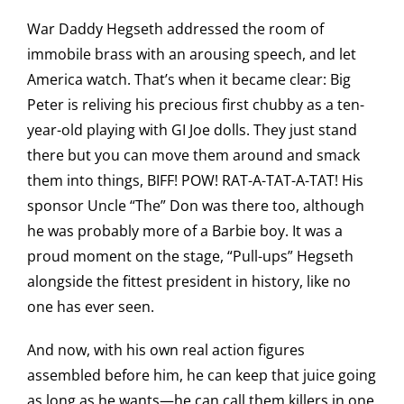
War Daddy Hegseth addressed the room of
immobile brass with an arousing speech, and let
America watch. That’s when it became clear: Big
Peter is reliving his precious first chubby as a ten-
year-old playing with GI Joe dolls. They just stand
there but you can move them around and smack
them into things, BIFF! POW! RAT-A-TAT-A-TAT! His
sponsor Uncle “The” Don was there too, although
he was probably more of a Barbie boy. It was a
proud moment on the stage, “Pull-ups” Hegseth
alongside the fittest president in history, like no
one has ever seen.
And now, with his own real action figures
assembled before him, he can keep that juice going
as long as he wants—he can call them killers in one