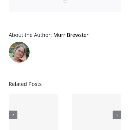
Email
About the Author:
Murr Brewster
Related Posts
The
Lessons
second day
-
from the
I broke my