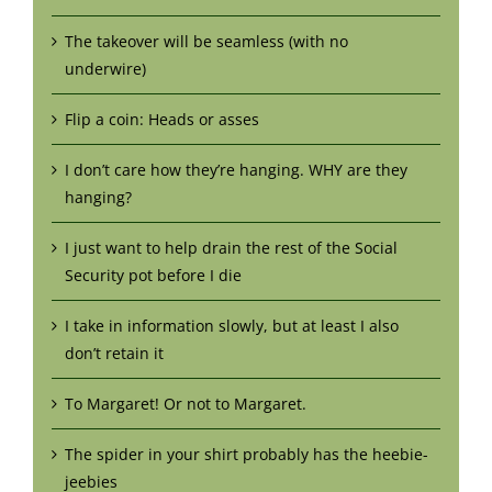
The takeover will be seamless (with no
underwire)
Flip a coin: Heads or asses
I don’t care how they’re hanging. WHY are they
hanging?
I just want to help drain the rest of the Social
Security pot before I die
I take in information slowly, but at least I also
don’t retain it
To Margaret! Or not to Margaret.
The spider in your shirt probably has the heebie-
jeebies