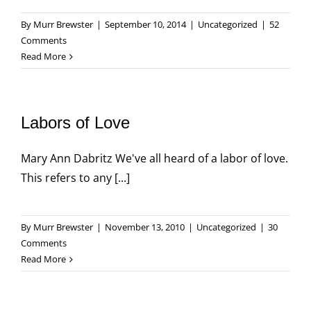
By
Murr Brewster
|
September 10, 2014
|
Uncategorized
|
52
Comments
Read More
Labors of Love
Mary Ann Dabritz We've all heard of a labor of love.
This refers to any [...]
By
Murr Brewster
|
November 13, 2010
|
Uncategorized
|
30
Comments
Read More