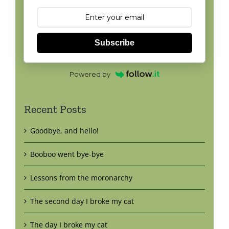
Subscribe
Powered by
Recent Posts
Goodbye, and hello!
Booboo went bye-bye
Lessons from the moronarchy
The second day I broke my cat
The day I broke my cat