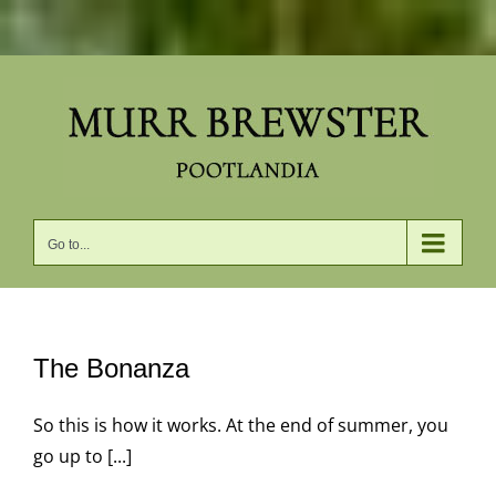
Skip
to
content
Go to...
The Bonanza
So this is how it works. At the end of summer, you
go up to [...]