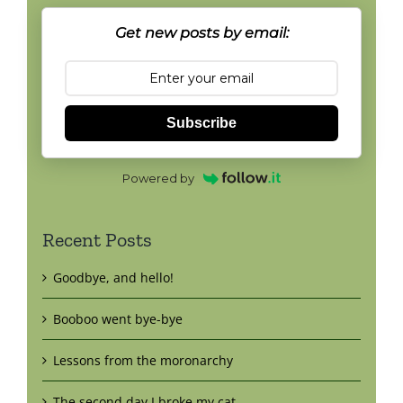
Get new posts by email:
Subscribe
Powered by
Recent Posts
Goodbye, and hello!
Booboo went bye-bye
Lessons from the moronarchy
The second day I broke my cat