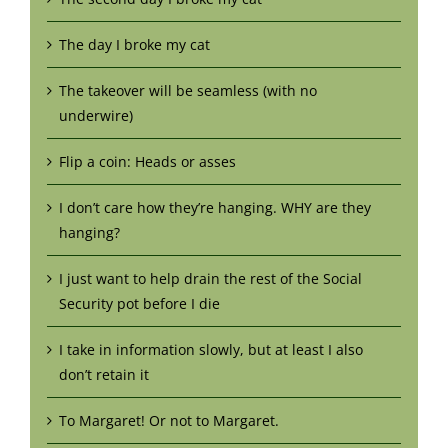
The day I broke my cat
The takeover will be seamless (with no
underwire)
Flip a coin: Heads or asses
I don’t care how they’re hanging. WHY are they
hanging?
I just want to help drain the rest of the Social
Security pot before I die
I take in information slowly, but at least I also
don’t retain it
To Margaret! Or not to Margaret.