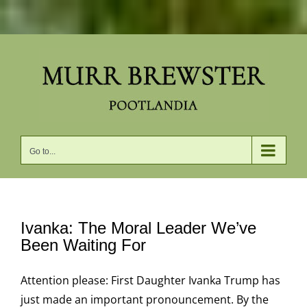
Skip
to
content
Go to...
Ivanka: The Moral Leader We’ve
Been Waiting For
Attention please: First Daughter Ivanka Trump has
just made an important pronouncement. By the