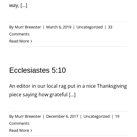
way, [...]
By
Murr Brewster
|
March 6, 2019
|
Uncategorized
|
33
Comments
Read More
Ecclesiastes 5:10
An editor in our local rag put in a nice Thanksgiving
piece saying how grateful [...]
By
Murr Brewster
|
December 6, 2017
|
Uncategorized
|
19
Comments
Read More