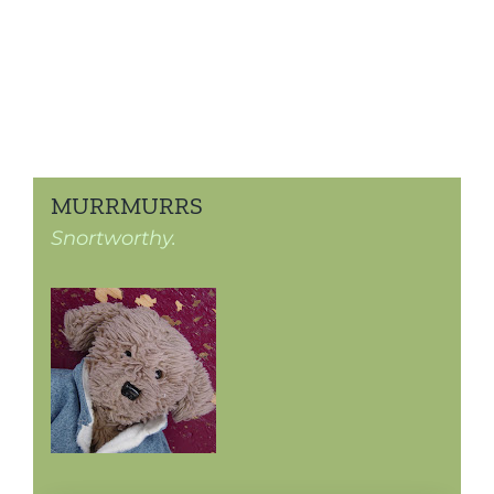
MURRMURRS
Snortworthy.