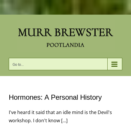
Skip
to
content
Go to...
Hormones: A Personal History
I've heard it said that an idle mind is the Devil's
workshop. I don't know [...]