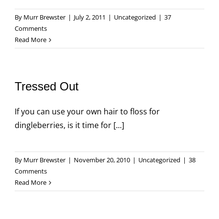
By
Murr Brewster
|
July 2, 2011
|
Uncategorized
|
37
Comments
Read More
Tressed Out
If you can use your own hair to floss for
dingleberries, is it time for [...]
By
Murr Brewster
|
November 20, 2010
|
Uncategorized
|
38
Comments
Read More