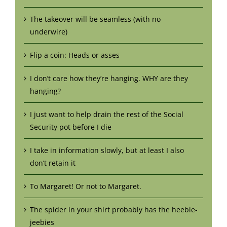
The takeover will be seamless (with no
underwire)
Flip a coin: Heads or asses
I don’t care how they’re hanging. WHY are they
hanging?
I just want to help drain the rest of the Social
Security pot before I die
I take in information slowly, but at least I also
don’t retain it
To Margaret! Or not to Margaret.
The spider in your shirt probably has the heebie-
jeebies