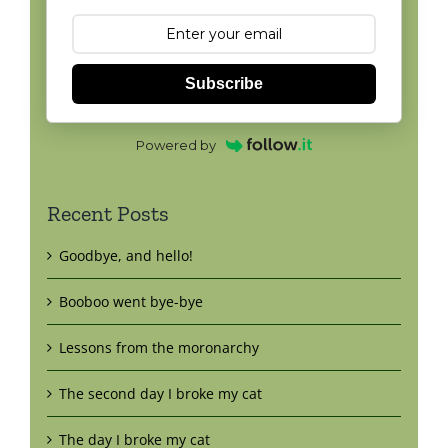
Subscribe
Powered by
Recent Posts
Goodbye, and hello!
Booboo went bye-bye
Lessons from the moronarchy
The second day I broke my cat
The day I broke my cat