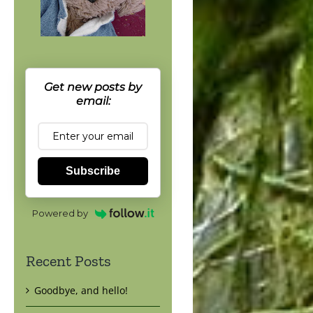
Get new posts by
email:
Subscribe
Powered by
Recent Posts
Goodbye, and hello!