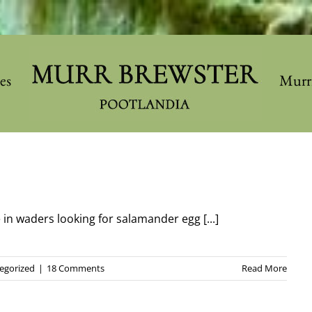
les
Murr
e in waders looking for salamander egg [...]
egorized
|
18 Comments
Read More