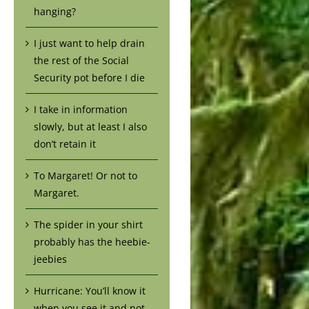
hanging?
I just want to help drain
the rest of the Social
Security pot before I die
I take in information
slowly, but at least I also
don’t retain it
To Margaret! Or not to
Margaret.
The spider in your shirt
probably has the heebie-
jeebies
Hurricane: You’ll know it
when you see it and not