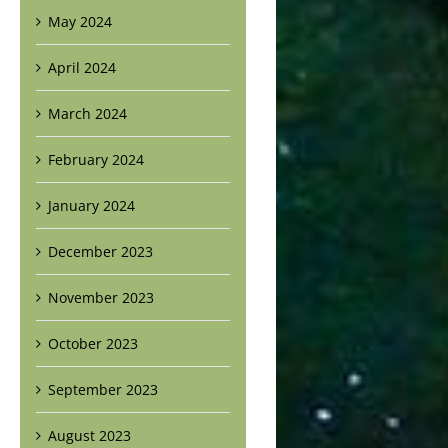
May 2024
April 2024
March 2024
February 2024
January 2024
December 2023
November 2023
October 2023
September 2023
August 2023