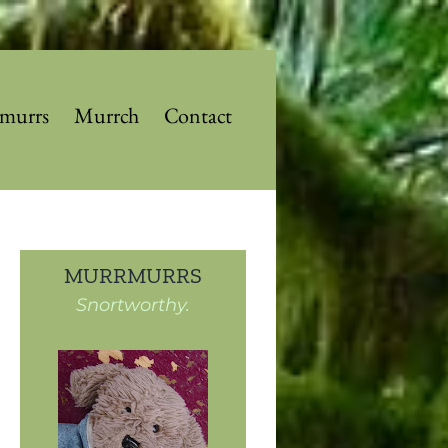
murrs
Murrch
Contact
MURRMURRS
Snortworthy.