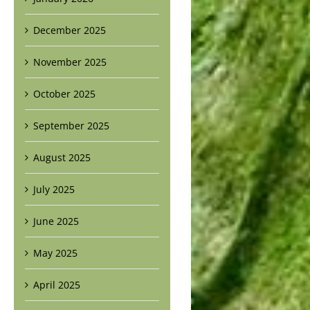
December 2025
November 2025
October 2025
September 2025
August 2025
July 2025
June 2025
May 2025
April 2025