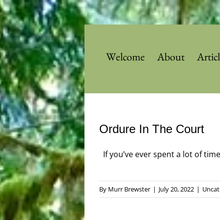
Skip
to
content
Welcome
About
Artic
Ordure In The Court
If you’ve ever spent a lot of tim
By
Murr Brewster
|
July 20, 2022
|
Uncat