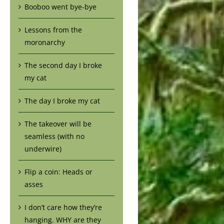
Booboo went bye-bye
Lessons from the
moronarchy
The second day I broke
my cat
The day I broke my cat
The takeover will be
seamless (with no
underwire)
Flip a coin: Heads or
asses
I don’t care how they’re
hanging. WHY are they