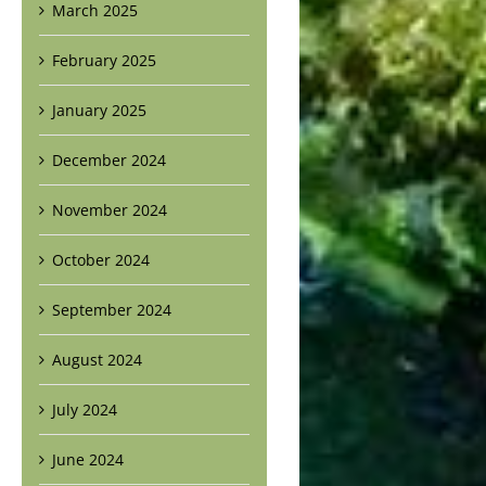
March 2025
February 2025
January 2025
December 2024
November 2024
October 2024
September 2024
August 2024
July 2024
June 2024