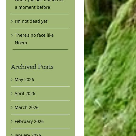
a moment before
I’m not dead yet
There’s no face like
Noem
Archived Posts
May 2026
April 2026
March 2026
February 2026
January 2026