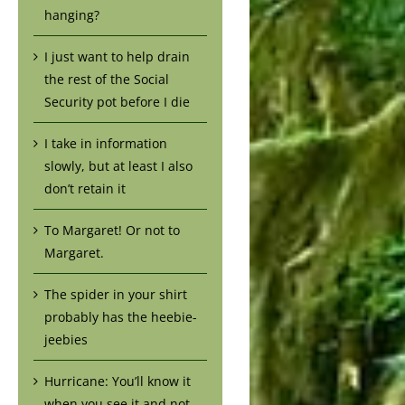
hanging?
I just want to help drain
the rest of the Social
Security pot before I die
I take in information
slowly, but at least I also
don’t retain it
To Margaret! Or not to
Margaret.
The spider in your shirt
probably has the heebie-
jeebies
Hurricane: You’ll know it
when you see it and not