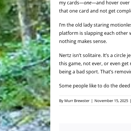
my cards—
one
—and hover over t
that one card and not get completel
I’m the old lady staring motionles
platform is slapping each other w
nothing makes sense.
Nertz isn’t solitaire. It’s a circle
this game, not ever, or even get r
being a bad sport. That’s removi
Some people like to do the deed 
By
Murr Brewster
|
November 15, 2025