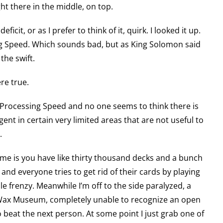
ght there in the middle, on top.
eficit, or as I prefer to think of it, quirk. I looked it up.
ing Speed. Which sounds bad, but as King Solomon said
 the swift.
re true.
ow Processing Speed and no one seems to think there is
ligent in certain very limited areas that are not useful to
.
game is you have like thirty thousand decks and a bunch
nd everyone tries to get rid of their cards by playing
ole frenzy. Meanwhile I’m off to the side paralyzed, a
 Wax Museum, completely unable to recognize an open
 to beat the next person. At some point I just grab one of