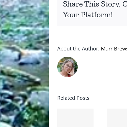
Share This Story, 
Your Platform!
About the Author:
Murr Brew
Related Posts
The cat
shit on
Goodbye,