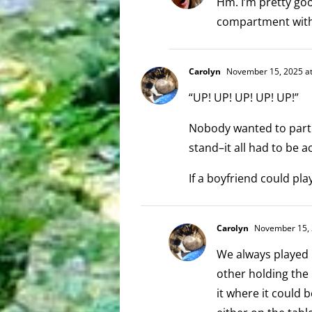
Hm. I’m pretty go
compartment with w
Carolyn
November 15, 2025 at
“UP! UP! UP! UP! UP!”
Nobody wanted to partn
stand–it all had to be 
If a boyfriend could pl
Carolyn
November 15, 
We always played 
other holding the 
it where it could