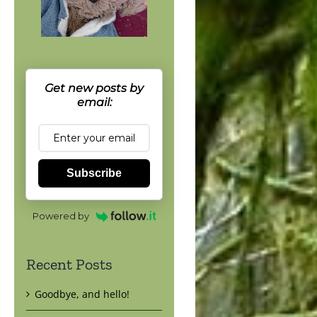
Get new posts by
email:
Subscribe
Powered by
Recent Posts
Goodbye, and hello!