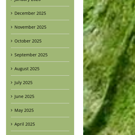
December 2025
November 2025
October 2025
September 2025
August 2025
July 2025
June 2025
May 2025
April 2025