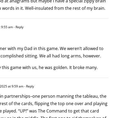
od at anagrams but maybe I have a special zippy brain
ords in it. Well-insulated from the rest of my brain.
 9:55 am
- Reply
er with my Dad in this game. We weren’t allowed to
accomplished sitting. We all had long arms, however.
ay this game with us, he was golden. It broke many.
2025 at 9:59 am
- Reply
in partnerships–one person manning the tableau, the
rest of the cards, flipping the top one over and playing
 be played. “UP!” was The Command to get that card