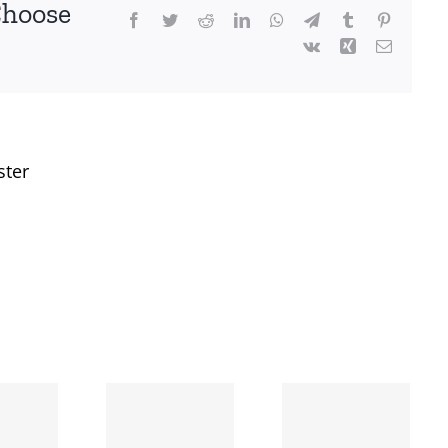
Choose
Facebook
Twitter
Reddit
LinkedIn
WhatsApp
Telegram
Tumblr
Pinterest
Vk
Xing
Email
ster
When
the left