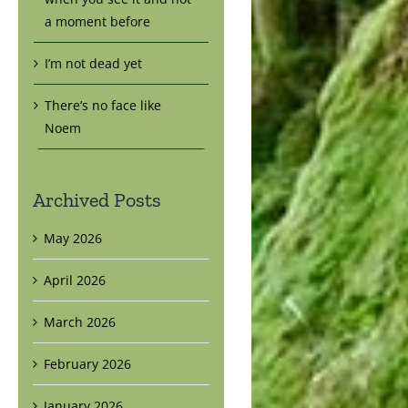
a moment before
I’m not dead yet
There’s no face like
Noem
Archived Posts
May 2026
April 2026
March 2026
February 2026
January 2026