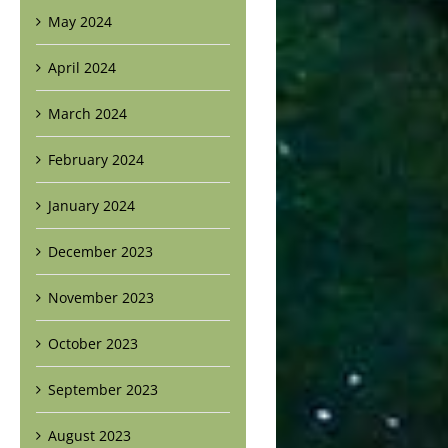
May 2024
April 2024
March 2024
February 2024
January 2024
December 2023
November 2023
October 2023
September 2023
August 2023