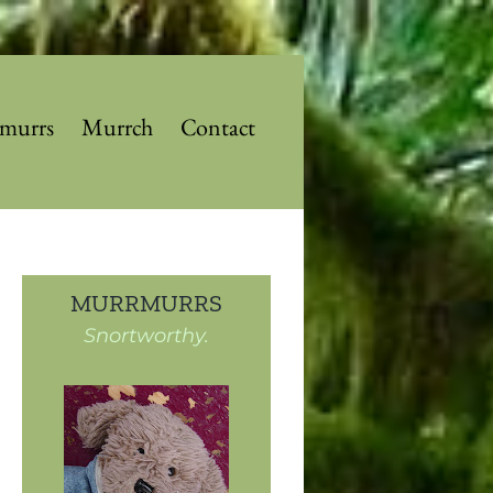
murrs
Murrch
Contact
MURRMURRS
Snortworthy.