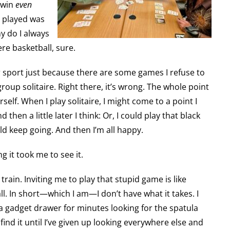
r win
even
e played was
 do I always
ere basketball, sure.
r sport just because there are some games I refuse to
 group solitaire. Right there, it’s wrong. The whole point
rself. When I play solitaire, I might come to a point I
d then a little later I think: Or, I could play that black
ld keep going. And then I’m all happy.
 it took me to see it.
i train. Inviting me to play that stupid game is like
all. In short—which I am—I don’t have what it takes. I
t a gadget drawer for minutes looking for the spatula
find it until I’ve given up looking everywhere else and