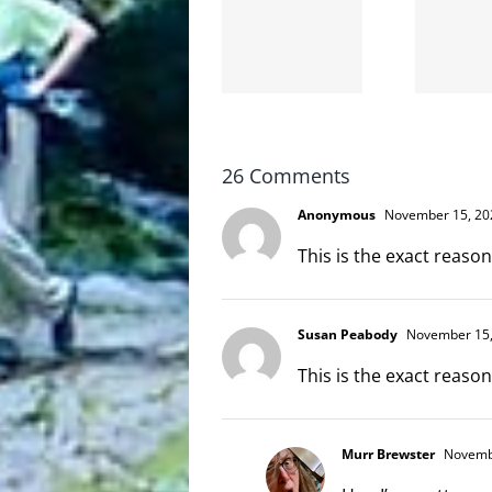
the
and
internet
hello!
is not
scoopable
26 Comments
Anonymous
November 15, 202
This is the exact reason
Susan Peabody
November 15,
This is the exact reason
Murr Brewster
Novembe