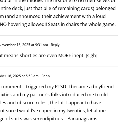
eau or in the middle. The first one to rid themselves of
 entire deck, just that pile of remaining cards) belonged
am (and announced their achievement with a loud
 NO hovering allowed!! Seats in chairs the whole game.
ovember 16, 2025 at 9:31 am
- Reply
 means shorties are even MORE inept! [sigh]
er 16, 2025 at 5:53 am
- Reply
d comment… triggered my PTSD. I became a boyfriend
sixties and my partner’s folks introduced me to old
les and obscure rules , the lot. I appear to have
not sure I would’ve coped in my twenties, let alone
ge of sorts was serendipitous… Bananagrams!