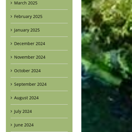
March 2025
February 2025
January 2025
December 2024
November 2024
October 2024
September 2024
August 2024
July 2024
June 2024