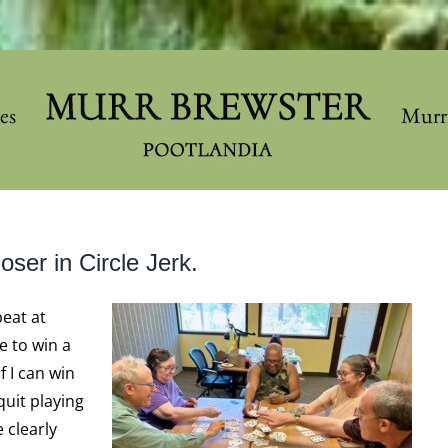
les
Murr
oser in Circle Jerk.
beat at
e to win a
f I can win
uit playing
 clearly