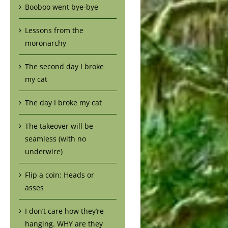
Booboo went bye-bye
Lessons from the
moronarchy
The second day I broke
my cat
The day I broke my cat
The takeover will be
seamless (with no
underwire)
Flip a coin: Heads or
asses
I don’t care how they’re
hanging. WHY are they