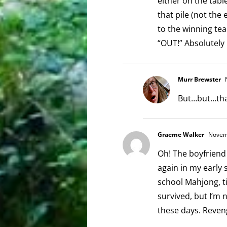
either on the tabl
that pile (not the
to the winning te
“OUT!” Absolutely
Murr Brewster
N
But…but…that
Graeme Walker
Novemb
Oh! The boyfrien
again in my early 
school Mahjong, ti
survived, but I’m 
these days. Reven