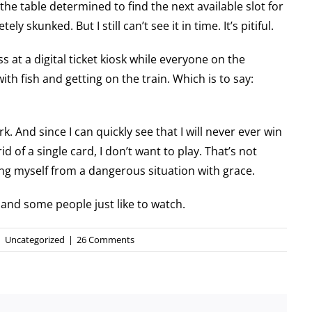
he table determined to find the next available slot for
y skunked. But I still can’t see it in time. It’s pitiful.
s at a digital ticket kiosk while everyone on the
ith fish and getting on the train. Which is to say:
 jerk. And since I can quickly see that I will never ever win
id of a single card, I don’t want to play. That’s not
ng myself from a dangerous situation with grace.
and some people just like to watch.
|
Uncategorized
|
26 Comments