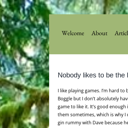
Skip
to
content
Welcome
About
Artic
Nobody likes to be the l
I like playing games. I’m hard to 
Boggle but I don’t absolutely hav
game to like it. It’s good enough i
them sometimes, which is why I q
gin rummy with Dave because he