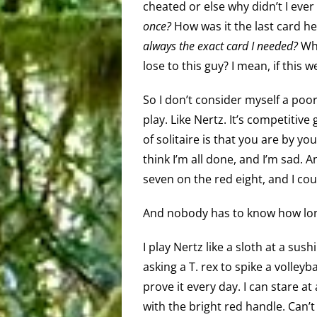
cheated or else why didn’t I eve
once?
How was it the last card h
always
the exact card I needed?
Why
lose to this guy? I mean, if this w
So I don’t consider myself a poo
play. Like Nertz. It’s competitive
of solitaire is that you are by you
think I’m all done, and I’m sad. An
seven on the red eight, and I cou
And nobody has to know how long
I play Nertz like a sloth at a sush
asking a T. rex to spike a volleyb
prove it every day. I can stare a
with the bright red handle. Can’t 