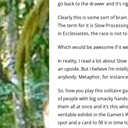
go back to the drawer and it’s ri
Clearly this is some sort of brain d
The term for it is Slow Process
in Ecclesiastes, the race is not to
Which would be awesome if it we
In reality, I read a lot about Sl
an upside. But I believe I’m intel
anybody. Metaphor, for instance
So, how you play this solitaire 
of people with big smacky hands a
them all at once and it’s this wh
veritable exhibit in the Gamers
spot and a card to fill it in time