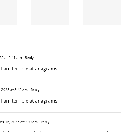
A going
is right
concern
and
wrong
5 at 5:41 am
- Reply
 I am terrible at anagrams.
 2025 at 5:42 am
- Reply
 I am terrible at anagrams.
r 16, 2025 at 9:30 am
- Reply