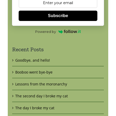
Subscribe
Powered by
Recent Posts
Goodbye, and hello!
Booboo went bye-bye
Lessons from the moronarchy
The second day I broke my cat
The day I broke my cat