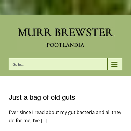
Skip
to
content
Go to...
Just a bag of old guts
Ever since I read about my gut bacteria and all they
do for me, I’ve [...]