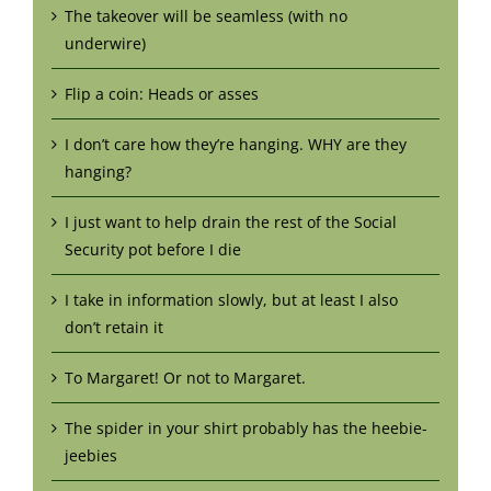
The takeover will be seamless (with no
underwire)
Flip a coin: Heads or asses
I don’t care how they’re hanging. WHY are they
hanging?
I just want to help drain the rest of the Social
Security pot before I die
I take in information slowly, but at least I also
don’t retain it
To Margaret! Or not to Margaret.
The spider in your shirt probably has the heebie-
jeebies