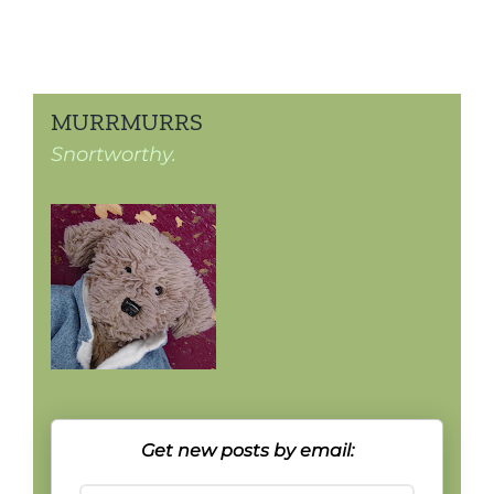
MURRMURRS
Snortworthy.
Get new posts by email: