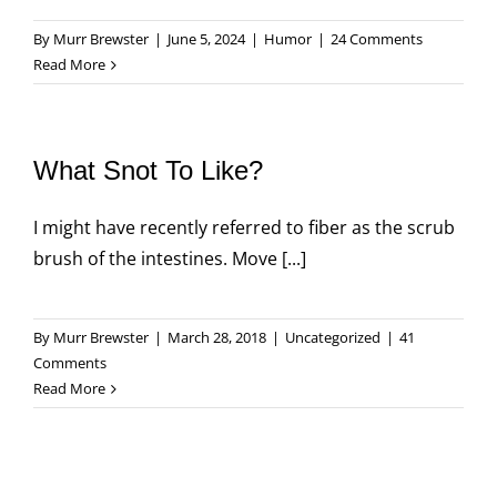
By
Murr Brewster
|
June 5, 2024
|
Humor
|
24 Comments
Read More
What Snot To Like?
I might have recently referred to fiber as the scrub
brush of the intestines. Move [...]
By
Murr Brewster
|
March 28, 2018
|
Uncategorized
|
41
Comments
Read More