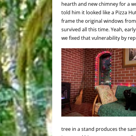
hearth and new chimney for a w
told him it looked like a Pizza H
frame the original windows from 
survived all this time. Yeah, ear
we fixed that vulnerability by re
tree in a stand produces the same