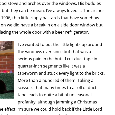
ood stove and arches over the windows. His buddies
ut but they can be mean. I’ve always loved it. The arches
1906, thin little ripply bastards that have somehow
ly on we did have a break-in on a side door window but
placing the whole door with a beer refrigerator.
I’ve wanted to put the little lights up around
the windows ever since but that was a
serious pain in the butt. I cut duct tape in
quarter-inch segments like it was a
tapeworm and stuck every light to the bricks.
More than a hundred of them. Taking a
scissors that many times to a roll of duct
tape leads to quite a bit of unseasonal
profanity, although jamming a Christmas
 effect. I’m sure we could hold back if the Little Lord