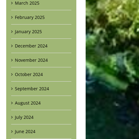
March 2025
February 2025
January 2025
December 2024
November 2024
October 2024
September 2024
August 2024
July 2024
June 2024