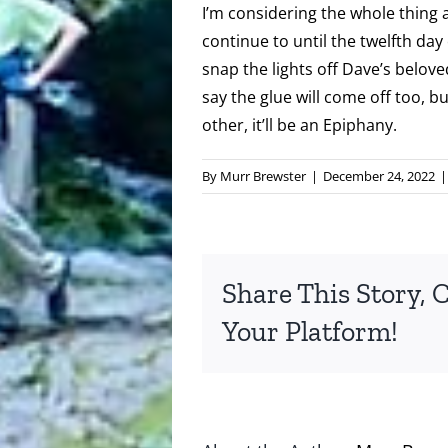
I’m considering the whole thing a
continue to until the twelfth day
snap the lights off Dave’s belov
say the glue will come off too, b
other, it’ll be an Epiphany.
By
Murr Brewster
|
December 24, 2022
|
Share This Story, 
Your Platform!