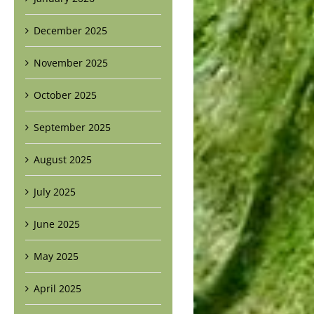
December 2025
November 2025
October 2025
September 2025
August 2025
July 2025
June 2025
May 2025
April 2025