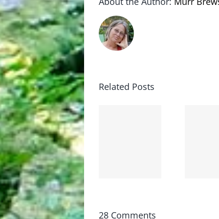
About the Author:
Murr Brew
Related Posts
Lessons
Booboo
from
went
the
bye-bye
moronarchy
28 Comments