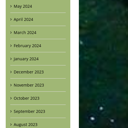
May 2024
April 2024
March 2024
February 2024
January 2024
December 2023
November 2023
October 2023
September 2023
August 2023