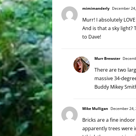
mimimanderly
December 24, 
Murr! I absolutely LOVE
And is that a sky light
to Dave!
Murr Brewster
Decembe
There are two larg
massive 34-degree 
Buddy Mikey Smith
Mike Mulligan
December 24, 
Bricks are a fine indo
apparently trees were i