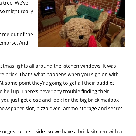
a tree. We’ve
we might really
t me out of the
remorse. And I
istmas lights all around the kitchen windows. It was
re brick. That’s what happens when you sign on with
 some point they’re going to get all their buddies
 hell up. There’s never any trouble finding their
u just get close and look for the big brick mailbox
, newspaper slot, pizza oven, ammo storage and secret
 urges to the inside. So we have a brick kitchen with a