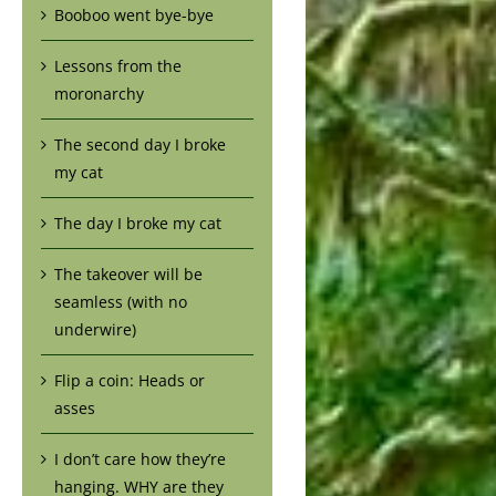
Booboo went bye-bye
Lessons from the
moronarchy
The second day I broke
my cat
The day I broke my cat
The takeover will be
seamless (with no
underwire)
Flip a coin: Heads or
asses
I don’t care how they’re
hanging. WHY are they