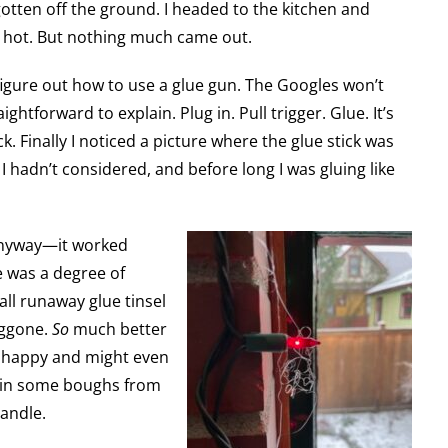
otten off the ground. I headed to the kitchen and
ot hot. But nothing much came out.
o figure out how to use a glue gun. The Googles won’t
ightforward to explain. Plug in. Pull trigger. Glue. It’s
ick. Finally I noticed a picture where the glue stick was
 hadn’t considered, and before long I was gluing like
anyway—it worked
e was a degree of
ll runaway glue tinsel
doggone.
So
much better
l happy and might even
l in some boughs from
candle.