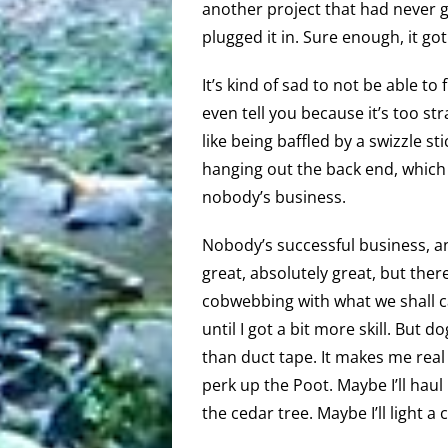
another project that had never g
plugged it in. Sure enough, it g
It’s kind of sad to not be able t
even tell you because it’s too stra
like being baffled by a swizzle st
hanging out the back end, which I
nobody’s business.
Nobody’s successful business, 
great, absolutely great, but ther
cobwebbing with what we shall ca
until I got a bit more skill. But 
than duct tape. It makes me rea
perk up the Poot. Maybe I’ll hau
the cedar tree. Maybe I’ll light a 