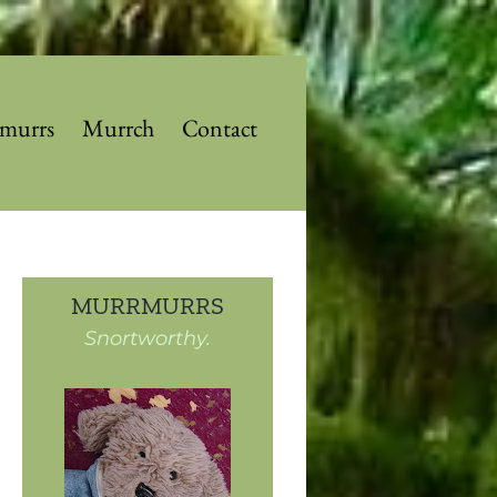
murrs
Murrch
Contact
MURRMURRS
Snortworthy.