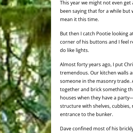
This year we might not even get 
been saying that for a while but 
mean it this time.
But then I catch Pootie looking a
corner of his buttons and I feel 
do like lights.
Almost forty years ago, I put Chr
tremendous. Our kitchen walls a
someone in the masonry trade. At
together and brick something the
houses when they have a party—yo
structure with shelves, cubbies
entrance to the bunker.
Dave confined most of his brickly