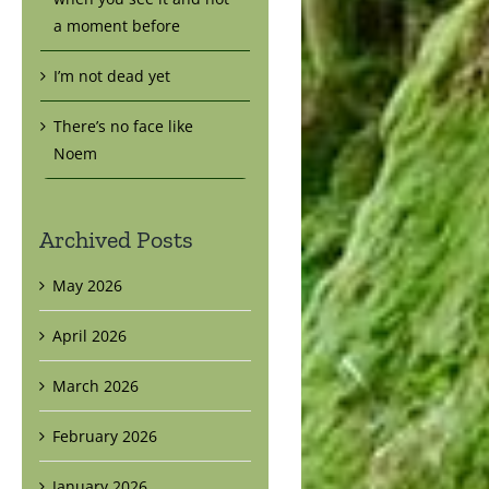
a moment before
I’m not dead yet
There’s no face like
Noem
Archived Posts
May 2026
April 2026
March 2026
February 2026
January 2026