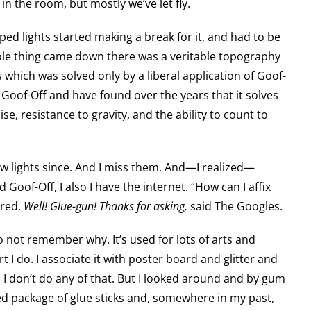
n the room, but mostly we’ve let fly.
aped lights started making a break for it, and had to be
ole thing came down there was a veritable topography
 which was solved only by a liberal application of Goof-
f Goof-Off and have found over the years that it solves
se, resistance to gravity, and the ability to count to
w lights since. And I miss them. And—I realized—
d Goof-Off, I also I have the internet. “How can I affix
ired.
Well! Glue-gun! Thanks for asking,
said The Googles.
do not remember why. It’s used for lots of arts and
rt I do. I associate it with poster board and glitter and
I don’t do any of that. But I looked around and by gum
d package of glue sticks and, somewhere in my past,