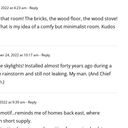
2022 at 4:23 am
- Reply
 that room! The bricks, the wood floor, the wood stove!
? That is my idea of a comfy but minimalist room. Kudos
r 24, 2022 at 10:17 am
- Reply
e skylights! Installed almost forty years ago during a
rainstorm and still not leaking. My man. (And Chief
.)
2022 at 9:39 am
- Reply
or motif…reminds me of homes back east, where
n short supply.