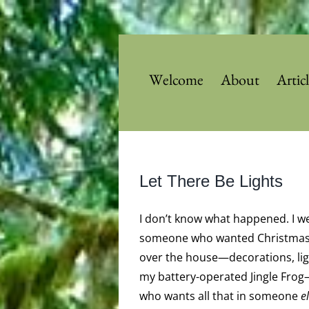
Skip
to
content
Welcome
About
Artic
Let There Be Lights
I don’t know what happened. I w
someone who wanted Christmas 
over the house—decorations, lig
my battery-operated Jingle Fr
who wants all that in someone
e