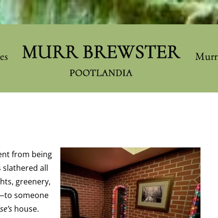
les
Murr
ent from being
slathered all
hts, greenery,
og—to someone
lse’s
house.