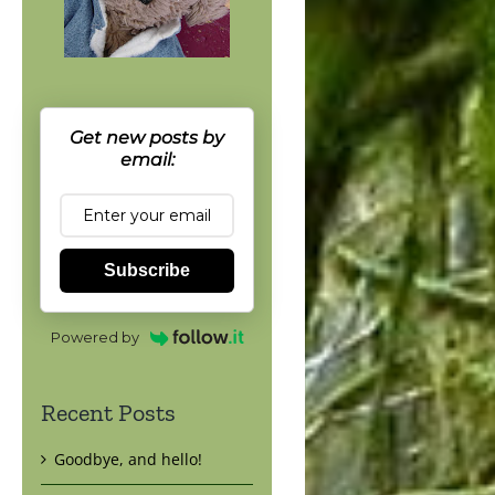
Get new posts by
email:
Subscribe
Powered by
Recent Posts
Goodbye, and hello!