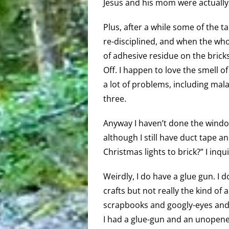
Jesus and his mom were actually i
Plus, after a while some of the t
re-disciplined, and when the wh
of adhesive residue on the bricks
Off. I happen to love the smell o
a lot of problems, including malai
three.
Anyway I haven’t done the windo
although I still have duct tape an
Christmas lights to brick?” I inqu
Weirdly, I do have a glue gun. I 
crafts but not really the kind of a
scrapbooks and googly-eyes and 
I had a glue-gun and an unopene