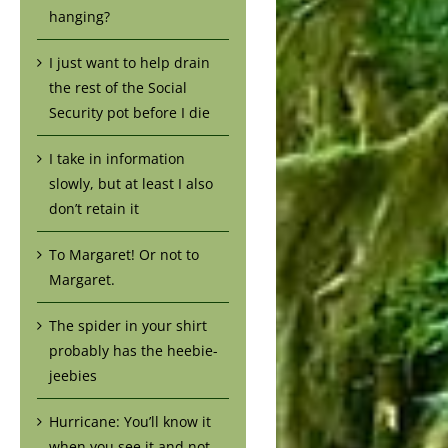
hanging?
I just want to help drain
the rest of the Social
Security pot before I die
I take in information
slowly, but at least I also
don’t retain it
To Margaret! Or not to
Margaret.
The spider in your shirt
probably has the heebie-
jeebies
Hurricane: You’ll know it
when you see it and not