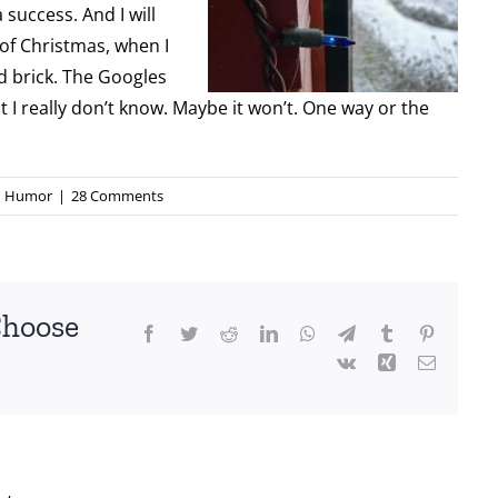
 success. And I will
 of Christmas, when I
ed brick. The Googles
ut I really don’t know. Maybe it won’t. One way or the
Humor
|
28 Comments
Choose
Facebook
Twitter
Reddit
LinkedIn
WhatsApp
Telegram
Tumblr
Pinterest
Vk
Xing
Email