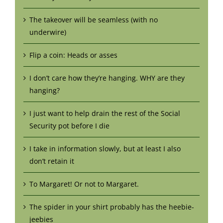
The takeover will be seamless (with no
underwire)
Flip a coin: Heads or asses
I don’t care how they’re hanging. WHY are they
hanging?
I just want to help drain the rest of the Social
Security pot before I die
I take in information slowly, but at least I also
don’t retain it
To Margaret! Or not to Margaret.
The spider in your shirt probably has the heebie-
jeebies