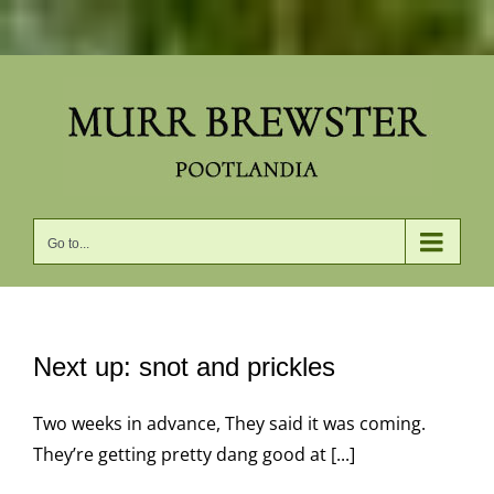
Skip
to
content
Go to...
Next up: snot and prickles
Two weeks in advance, They said it was coming.
They’re getting pretty dang good at [...]