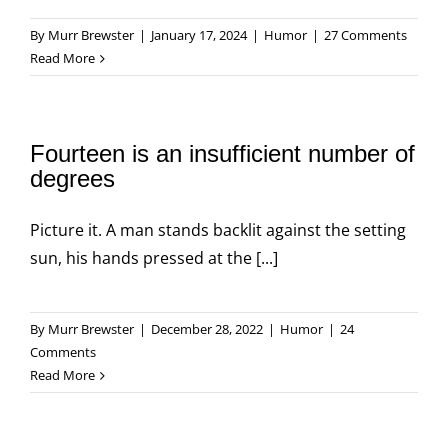
By
Murr Brewster
|
January 17, 2024
|
Humor
|
27 Comments
Read More
Fourteen is an insufficient number of
degrees
Picture it. A man stands backlit against the setting
sun, his hands pressed at the [...]
By
Murr Brewster
|
December 28, 2022
|
Humor
|
24
Comments
Read More