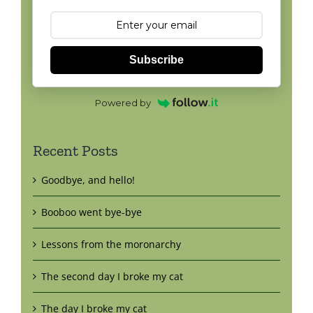
Subscribe
Powered by
Recent Posts
Goodbye, and hello!
Booboo went bye-bye
Lessons from the moronarchy
The second day I broke my cat
The day I broke my cat