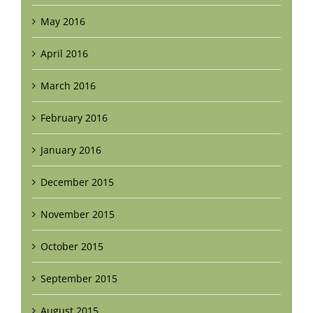
May 2016
April 2016
March 2016
February 2016
January 2016
December 2015
November 2015
October 2015
September 2015
August 2015