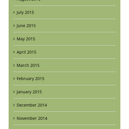
July 2015
June 2015
May 2015
April 2015
March 2015
February 2015
January 2015
December 2014
November 2014