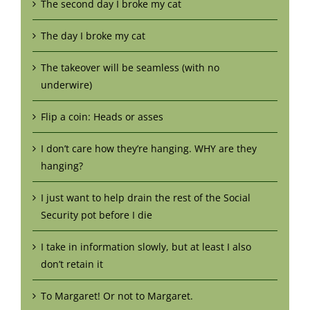
The second day I broke my cat
The day I broke my cat
The takeover will be seamless (with no
underwire)
Flip a coin: Heads or asses
I don’t care how they’re hanging. WHY are they
hanging?
I just want to help drain the rest of the Social
Security pot before I die
I take in information slowly, but at least I also
don’t retain it
To Margaret! Or not to Margaret.