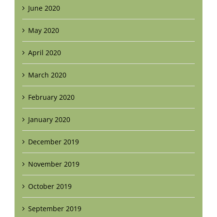
June 2020
May 2020
April 2020
March 2020
February 2020
January 2020
December 2019
November 2019
October 2019
September 2019