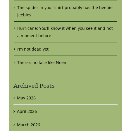
The spider in your shirt probably has the heebie-
jeebies
Hurricane: You’ll know it when you see it and not
a moment before
I’m not dead yet
There’s no face like Noem
Archived Posts
May 2026
April 2026
March 2026