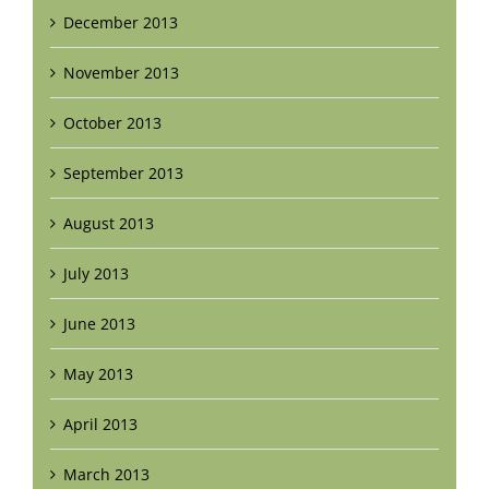
December 2013
November 2013
October 2013
September 2013
August 2013
July 2013
June 2013
May 2013
April 2013
March 2013