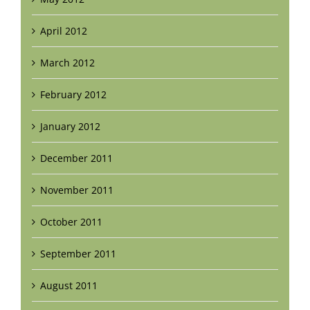
April 2012
March 2012
February 2012
January 2012
December 2011
November 2011
October 2011
September 2011
August 2011