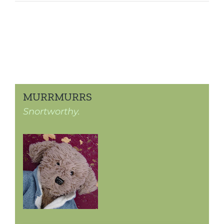
MURRMURRS
Snortworthy.