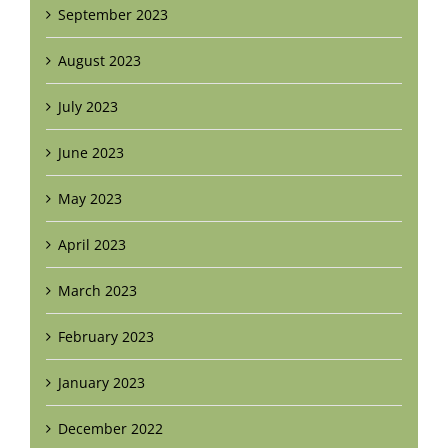
September 2023
August 2023
July 2023
June 2023
May 2023
April 2023
March 2023
February 2023
January 2023
December 2022