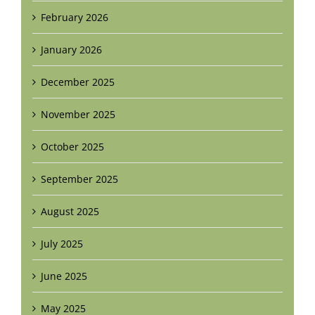
February 2026
January 2026
December 2025
November 2025
October 2025
September 2025
August 2025
July 2025
June 2025
May 2025