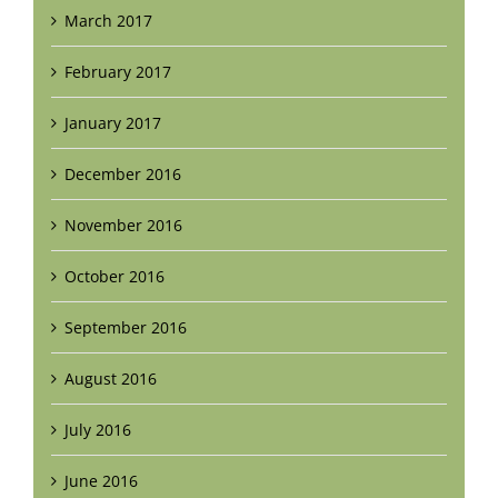
March 2017
February 2017
January 2017
December 2016
November 2016
October 2016
September 2016
August 2016
July 2016
June 2016