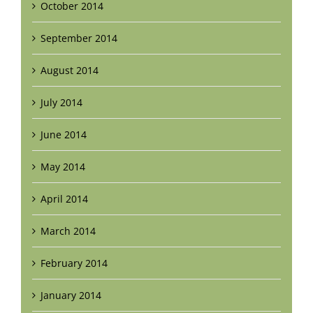
October 2014
September 2014
August 2014
July 2014
June 2014
May 2014
April 2014
March 2014
February 2014
January 2014