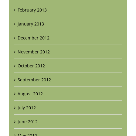
February 2013
January 2013
December 2012
November 2012
October 2012
September 2012
August 2012
July 2012
June 2012
May 2012