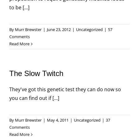
to be [...]
By
Murr Brewster
|
June 23, 2012
|
Uncategorized
|
57
Comments
Read More
The Slow Twitch
They've got this genetic test they can do now so
you can find out if [...]
By
Murr Brewster
|
May 4, 2011
|
Uncategorized
|
37
Comments
Read More