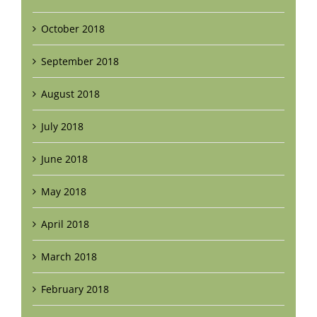
October 2018
September 2018
August 2018
July 2018
June 2018
May 2018
April 2018
March 2018
February 2018