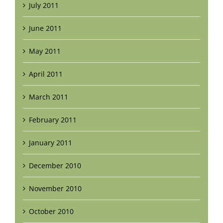
July 2011
June 2011
May 2011
April 2011
March 2011
February 2011
January 2011
December 2010
November 2010
October 2010