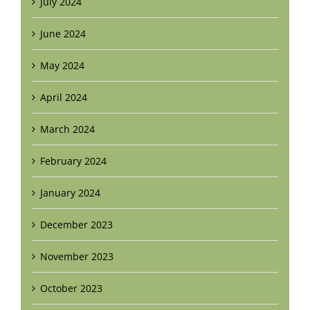
July 2024
June 2024
May 2024
April 2024
March 2024
February 2024
January 2024
December 2023
November 2023
October 2023