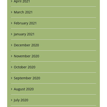
April 2021
March 2021
February 2021
January 2021
December 2020
November 2020
October 2020
September 2020
August 2020
July 2020