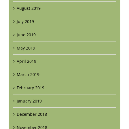
August 2019
July 2019
June 2019
May 2019
April 2019
March 2019
February 2019
January 2019
December 2018
November 2018