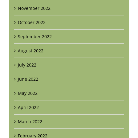
November 2022
October 2022
September 2022
August 2022
July 2022
June 2022
May 2022
April 2022
March 2022
February 2022