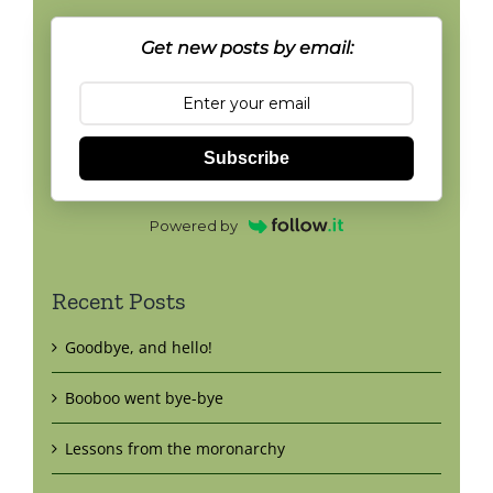
Get new posts by email:
Subscribe
Powered by
Recent Posts
Goodbye, and hello!
Booboo went bye-bye
Lessons from the moronarchy