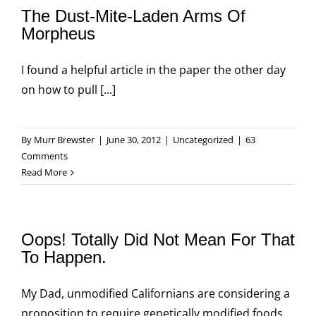
The Dust-Mite-Laden Arms Of
Morpheus
I found a helpful article in the paper the other day
on how to pull [...]
By
Murr Brewster
|
June 30, 2012
|
Uncategorized
|
63
Comments
Read More
Oops! Totally Did Not Mean For That
To Happen.
My Dad, unmodified Californians are considering a
proposition to require genetically modified foods