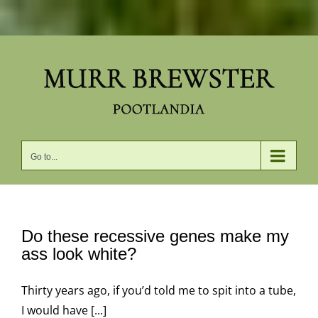
Skip
to
content
Go to...
Do these recessive genes make my
ass look white?
Thirty years ago, if you’d told me to spit into a tube,
I would have [...]