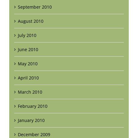
September 2010
August 2010
July 2010
June 2010
May 2010
April 2010
March 2010
February 2010
January 2010
December 2009