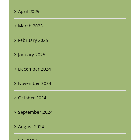
April 2025
March 2025
February 2025
January 2025
December 2024
November 2024
October 2024
September 2024
August 2024