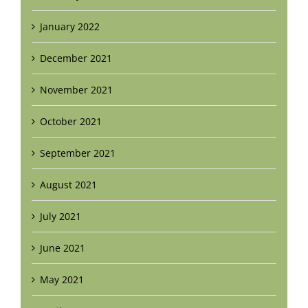
January 2022
December 2021
November 2021
October 2021
September 2021
August 2021
July 2021
June 2021
May 2021