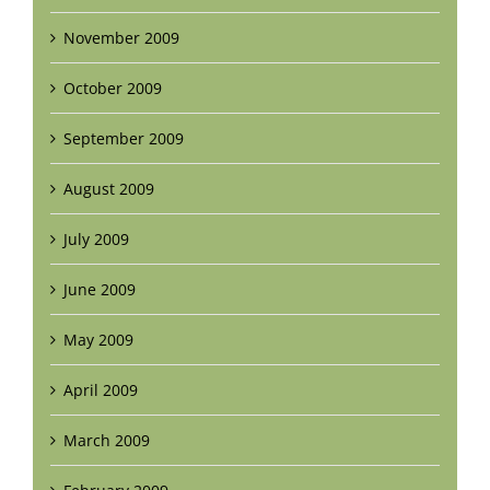
November 2009
October 2009
September 2009
August 2009
July 2009
June 2009
May 2009
April 2009
March 2009