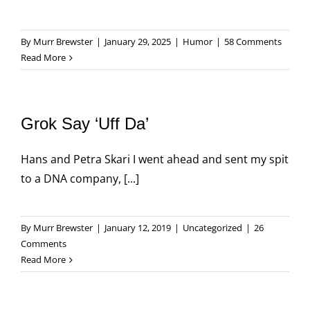
By
Murr Brewster
|
January 29, 2025
|
Humor
|
58 Comments
Read More
Grok Say ‘Uff Da’
Hans and Petra Skari I went ahead and sent my spit
to a DNA company, [...]
By
Murr Brewster
|
January 12, 2019
|
Uncategorized
|
26
Comments
Read More