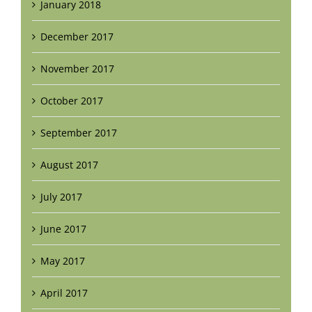
January 2018
December 2017
November 2017
October 2017
September 2017
August 2017
July 2017
June 2017
May 2017
April 2017