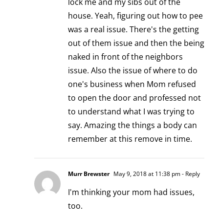
lock me and my sibs out of the
house. Yeah, figuring out how to pee
was a real issue. There's the getting
out of them issue and then the being
naked in front of the neighbors
issue. Also the issue of where to do
one's business when Mom refused
to open the door and professed not
to understand what I was trying to
say. Amazing the things a body can
remember at this remove in time.
Murr Brewster
May 9, 2018 at 11:38 pm
- Reply
I'm thinking your mom had issues,
too.