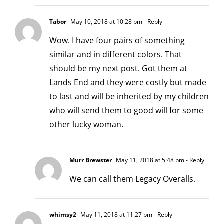
Tabor
May 10, 2018 at 10:28 pm
- Reply
Wow. I have four pairs of something
similar and in different colors. That
should be my next post. Got them at
Lands End and they were costly but made
to last and will be inherited by my children
who will send them to good will for some
other lucky woman.
Murr Brewster
May 11, 2018 at 5:48 pm
- Reply
We can call them Legacy Overalls.
whimsy2
May 11, 2018 at 11:27 pm
- Reply