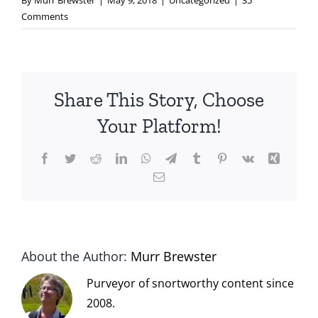
By
Murr Brewster
|
May 9, 2018
|
Uncategorized
|
35
Comments
Share This Story, Choose
Your Platform!
Facebook
Twitter
Reddit
LinkedIn
WhatsApp
Telegram
Tumblr
Pinterest
Vk
Xing
Email
About the Author:
Murr Brewster
Purveyor of snortworthy content since
2008.