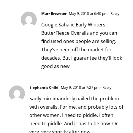
Murr Brewster
May 9, 2018 at 6:40 pm
- Reply
Google Sahalie Early Winters
ButterFleece Overalls and you can
find used ones people are selling.
They've been off the market for
decades. But I guarantee they'll look
good as new.
Elephant's Child
May 9, 2018 at 7:27 pm
- Reply
Sadly mimimanderly nailed the problem
with overalls. For me, and probably lots of
other women. I need to piddle. I often
need to piddle. And it has to be now. Or
very, very shortly after now.