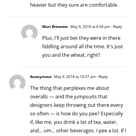
heavier but they sure are comfortable.
Murr Brewster
May 9, 2018 at 6:34 pm
- Reply
Plus, I'll just bet they were in there
fiddling around all the time. It's just
you and the wheat, right?
Anonymous
May 9, 2018 at 10:37 am
- Reply
The thing that perplexes me about
overalls — and the jumpsuits that
designers keep throwing out there every
so often — is how do you pee? Especially
if, like me, you drink a lot of tea, water,
and… um… other beverages. I pee a lot. If I