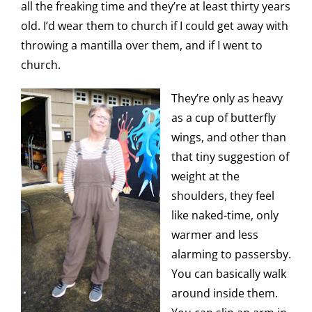
all the freaking time and they’re at least thirty years
old. I’d wear them to church if I could get away with
throwing a mantilla over them, and if I went to
church.
They’re only as heavy
as a cup of butterfly
wings, and other than
that tiny suggestion of
weight at the
shoulders, they feel
like naked-time, only
warmer and less
alarming to passersby.
You can basically walk
around inside them.