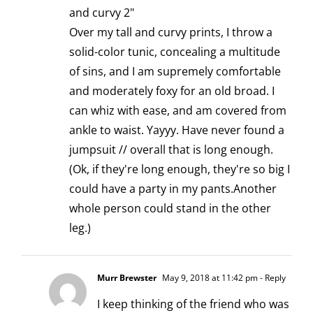
and curvy 2"
Over my tall and curvy prints, I throw a
solid-color tunic, concealing a multitude
of sins, and I am supremely comfortable
and moderately foxy for an old broad. I
can whiz with ease, and am covered from
ankle to waist. Yayyy. Have never found a
jumpsuit // overall that is long enough.
(Ok, if they're long enough, they're so big I
could have a party in my pants.Another
whole person could stand in the other
leg.)
Murr Brewster
May 9, 2018 at 11:42 pm
- Reply
I keep thinking of the friend who was