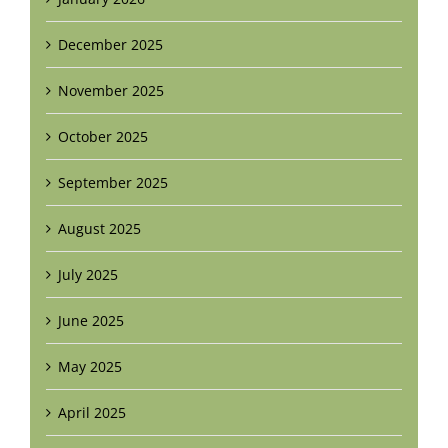
December 2025
November 2025
October 2025
September 2025
August 2025
July 2025
June 2025
May 2025
April 2025