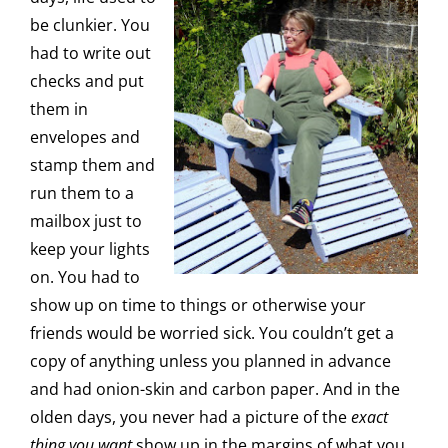
be clunkier. You
had to write out
checks and put
them in
envelopes and
stamp them and
run them to a
mailbox just to
keep your lights
on. You had to
show up on time to things or otherwise your
friends would be worried sick. You couldn’t get a
copy of anything unless you planned in advance
and had onion-skin and carbon paper. And in the
olden days, you never had a picture of the
exact
thing you want
show up in the margins of what you