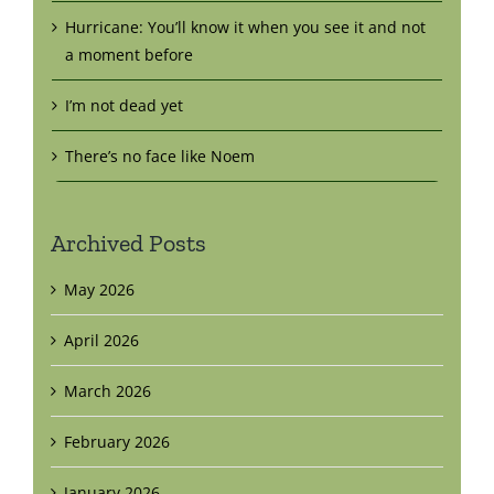
Hurricane: You’ll know it when you see it and not
a moment before
I’m not dead yet
There’s no face like Noem
Archived Posts
May 2026
April 2026
March 2026
February 2026
January 2026