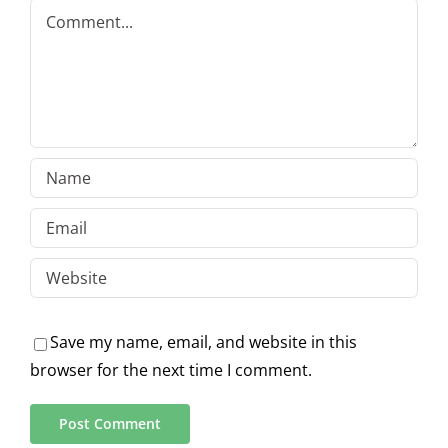
Comment
Save my name, email, and website in this
browser for the next time I comment.