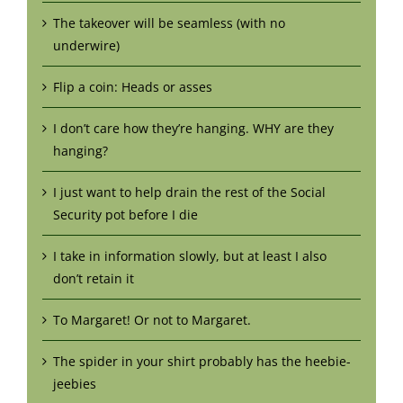
The takeover will be seamless (with no
underwire)
Flip a coin: Heads or asses
I don’t care how they’re hanging. WHY are they
hanging?
I just want to help drain the rest of the Social
Security pot before I die
I take in information slowly, but at least I also
don’t retain it
To Margaret! Or not to Margaret.
The spider in your shirt probably has the heebie-
jeebies