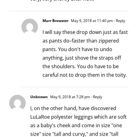
Murr Brewster
May 9, 2018 at 11:40 pm
- Reply
I will say these drop down just as fast
as pants do–faster than zippered
pants. You don't have to undo
anything, just shove the straps off
the shoulders. You do have to be
careful not to drop them in the toity.
Unknown
May 9, 2018 at 7:28 pm
- Reply
I, on the other hand, have discovered
LuLaRoe polyester leggings which are soft
as a baby's cheek and come in size "one
size" size "tall and curvy," and size "tall