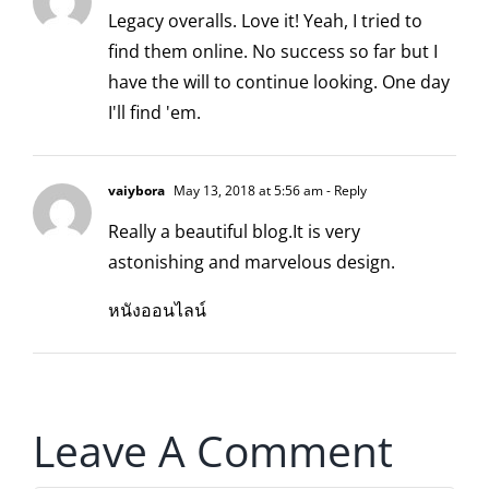
Legacy overalls. Love it! Yeah, I tried to
find them online. No success so far but I
have the will to continue looking. One day
I'll find 'em.
vaiybora
May 13, 2018 at 5:56 am
- Reply
Really a beautiful blog.It is very
astonishing and marvelous design.
หนังออนไลน์
Leave A Comment