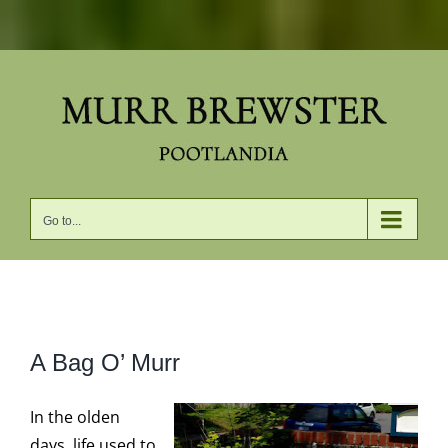
Skip
to
content
Go to...
View
A Bag O’ Murr
Larger
Image
In the olden
days, life used to