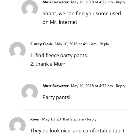
Murr Brewster
May 10, 2018 at 4:32 pm
- Reply
Shoot, we can find you some used
on Mr. Internet.
Sunny Clark
May 10, 2018 at 4:11 am
- Reply
1. find fleece party pants.
2. thank a Murr.
Murr Brewster
May 10, 2018 at 4:32 pm
- Reply
Party pants!
River
May 10, 2018 at 9:23 am
- Reply
They do look nice, and comfortable too. I