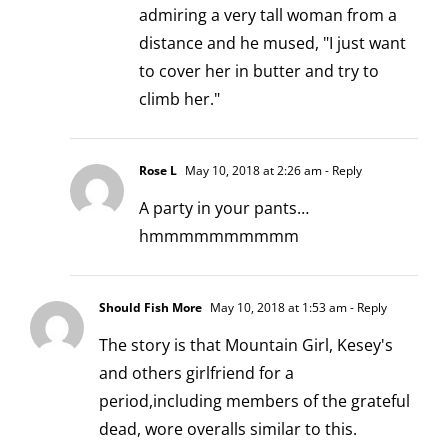
admiring a very tall woman from a
distance and he mused, "I just want
to cover her in butter and try to
climb her."
Rose L
May 10, 2018 at 2:26 am
- Reply
A party in your pants…
hmmmmmmmmmm
Should Fish More
May 10, 2018 at 1:53 am
- Reply
The story is that Mountain Girl, Kesey's
and others girlfriend for a
period,including members of the grateful
dead, wore overalls similar to this.