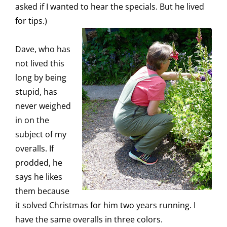
asked if I wanted to hear the specials. But he lived
for tips.)
Dave, who has
not lived this
long by being
stupid, has
never weighed
in on the
subject of my
overalls. If
prodded, he
says he likes
them because
it solved Christmas for him two years running. I
have the same overalls in three colors.