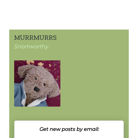
MURRMURRS
Snortworthy.
Get new posts by email: