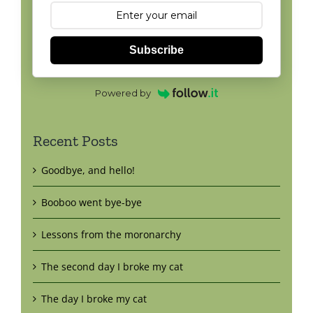
Subscribe
Powered by
Recent Posts
Goodbye, and hello!
Booboo went bye-bye
Lessons from the moronarchy
The second day I broke my cat
The day I broke my cat