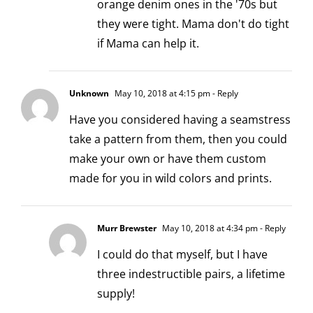
orange denim ones in the '70s but
they were tight. Mama don't do tight
if Mama can help it.
Unknown
May 10, 2018 at 4:15 pm
- Reply
Have you considered having a seamstress
take a pattern from them, then you could
make your own or have them custom
made for you in wild colors and prints.
Murr Brewster
May 10, 2018 at 4:34 pm
- Reply
I could do that myself, but I have
three indestructible pairs, a lifetime
supply!