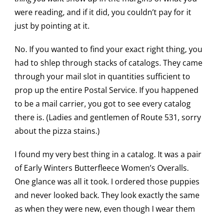
were reading, and if it did, you couldn’t pay for it
just by pointing at it.
No. If you wanted to find your exact right thing, you
had to shlep through stacks of catalogs. They came
through your mail slot in quantities sufficient to
prop up the entire Postal Service. If you happened
to be a mail carrier, you got to see every catalog
there is. (Ladies and gentlemen of Route 531, sorry
about the pizza stains.)
I found my very best thing in a catalog. It was a pair
of Early Winters Butterfleece Women’s Overalls.
One glance was all it took. I ordered those puppies
and never looked back. They look exactly the same
as when they were new, even though I wear them