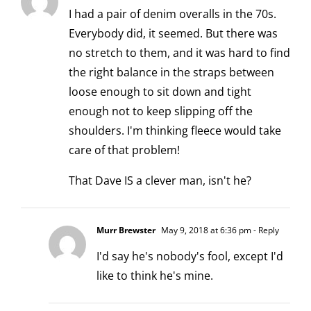
I had a pair of denim overalls in the 70s.
Everybody did, it seemed. But there was
no stretch to them, and it was hard to find
the right balance in the straps between
loose enough to sit down and tight
enough not to keep slipping off the
shoulders. I'm thinking fleece would take
care of that problem!
That Dave IS a clever man, isn't he?
Murr Brewster
May 9, 2018 at 6:36 pm
- Reply
I'd say he's nobody's fool, except I'd
like to think he's mine.