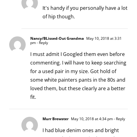
It's handy if you personally have a lot
of hip though.
Nancy/BLissed-Out Grandma
May 10, 2018 at 3:31
pm
- Reply
I must admit I Googled them even before
commenting. I will have to keep searching
for a used pair in my size. Got hold of
some white painters pants in the 80s and
loved them, but these clearly are a better
fit.
Murr Brewster
May 10, 2018 at 4:34 pm
- Reply
I had blue denim ones and bright