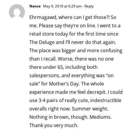
Nance
May 9, 2018 at 6:29 pm
- Reply
Ehrmagawd, where can I get those?! So
me. Please say they’re on line. I went to a
retail store today for the first time since
The Deluge and I’ll never do that again.
The place was bigger and more confusing
than I recall. Worse, there was no one
there under 65, including both
salespersons, and everything was “on
sale” for Mother’s Day. The whole
experience made me feel decrepit. I could
use 3-4 pairs of really cute, indestructible
overalls right now. Summer weight.
Nothing in brown, though. Mediums.
Thank you very much.