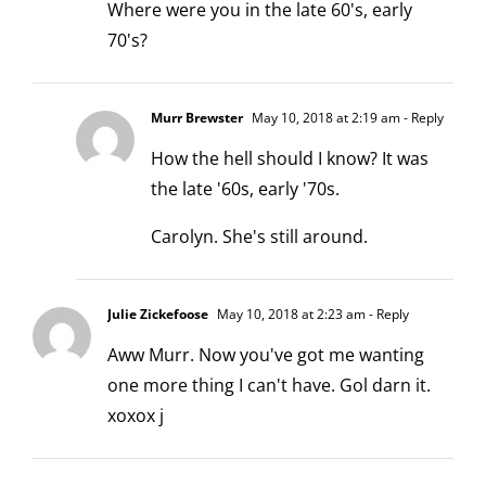
Where were you in the late 60's, early
70's?
Murr Brewster
May 10, 2018 at 2:19 am
- Reply
How the hell should I know? It was
the late '60s, early '70s.
Carolyn. She's still around.
Julie Zickefoose
May 10, 2018 at 2:23 am
- Reply
Aww Murr. Now you've got me wanting
one more thing I can't have. Gol darn it.
xoxox j