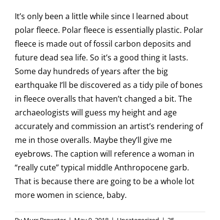
It’s only been a little while since I learned about
polar fleece. Polar fleece is essentially plastic. Polar
fleece is made out of fossil carbon deposits and
future dead sea life. So it’s a good thing it lasts.
Some day hundreds of years after the big
earthquake I’ll be discovered as a tidy pile of bones
in fleece overalls that haven’t changed a bit. The
archaeologists will guess my height and age
accurately and commission an artist’s rendering of
me in those overalls. Maybe they’ll give me
eyebrows. The caption will reference a woman in
“really cute” typical middle Anthropocene garb.
That is because there are going to be a whole lot
more women in science, baby.