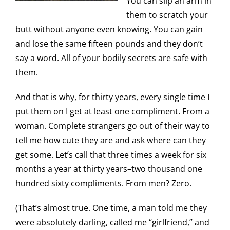
You can slip an arm in
them to scratch your
butt without anyone even knowing. You can gain
and lose the same fifteen pounds and they don’t
say a word. All of your bodily secrets are safe with
them.
And that is why, for thirty years, every single time I
put them on I get at least one compliment. From a
woman. Complete strangers go out of their way to
tell me how cute they are and ask where can they
get some. Let’s call that three times a week for six
months a year at thirty years–two thousand one
hundred sixty compliments. From men? Zero.
(That’s almost true. One time, a man told me they
were absolutely darling, called me “girlfriend,” and