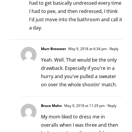
had to get basically undressed every time
I had to pee, and then redressed, I think
I'd just move into the bathroom and call it
a day.
Murr Brewster
May 9, 2018 at 6:34 pm
- Reply
Yeah. Well. That would be the only
drawback. Especially if you're in a
hurry and you've pulled a sweater
on over the whole shootin' match.
Bruce Mohn
May 9, 2018 at 11:29 pm
- Reply
My mom liked to dress me in
overalls when I was three and then