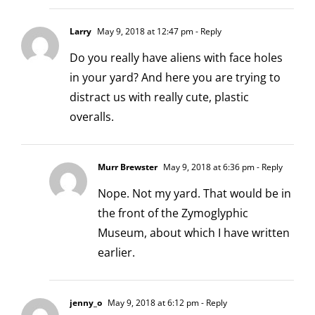
Larry
May 9, 2018 at 12:47 pm
- Reply
Do you really have aliens with face holes
in your yard? And here you are trying to
distract us with really cute, plastic
overalls.
Murr Brewster
May 9, 2018 at 6:36 pm
- Reply
Nope. Not my yard. That would be in
the front of the
Zymoglyphic
Museum,
about which I have written
earlier.
jenny_o
May 9, 2018 at 6:12 pm
- Reply