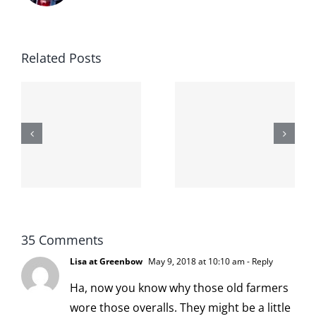
Related Posts
The cat
shit on the
When the
internet is
left is right
!
not
and wrong
scoopable
35 Comments
Lisa at Greenbow
May 9, 2018 at 10:10 am
- Reply
Ha, now you know why those old farmers
wore those overalls. They might be a little