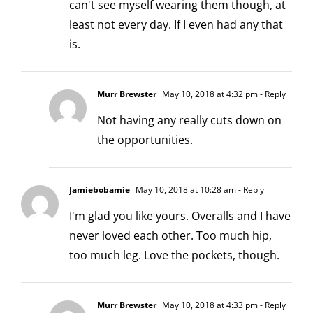
can't see myself wearing them though, at
least not every day. If I even had any that
is.
Murr Brewster
May 10, 2018 at 4:32 pm
- Reply
Not having any really cuts down on
the opportunities.
Jamiebobamie
May 10, 2018 at 10:28 am
- Reply
I'm glad you like yours. Overalls and I have
never loved each other. Too much hip,
too much leg. Love the pockets, though.
Murr Brewster
May 10, 2018 at 4:33 pm
- Reply