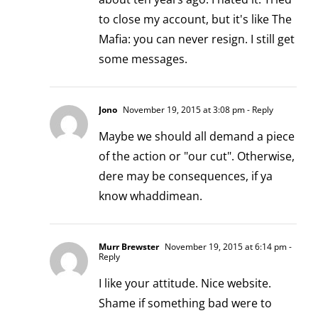
to close my account, but it's like The
Mafia: you can never resign. I still get
some messages.
Jono
November 19, 2015 at 3:08 pm
- Reply
Maybe we should all demand a piece
of the action or "our cut". Otherwise,
dere may be consequences, if ya
know whaddimean.
Murr Brewster
November 19, 2015 at 6:14 pm
-
Reply
I like your attitude. Nice website.
Shame if something bad were to