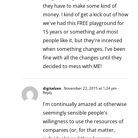
they have to make some kind of
money. I kind of get a kick out of how
we've had this FREE playground for
15 years or something and most
people like it, but they're incensed
when something changes. I've been
fine with all the changes until they
decided to mess with ME!
digitalzen
November 22, 2015 at 1:24 pm
-
Reply
I'm continually amazed at otherwise
seemingly sensible people's
willingness to use the resources of
companies (or, for that matter,