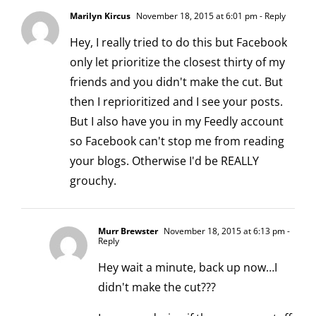
Marilyn Kircus
November 18, 2015 at 6:01 pm
- Reply
Hey, I really tried to do this but Facebook
only let prioritize the closest thirty of my
friends and you didn't make the cut. But
then I reprioritized and I see your posts.
But I also have you in my Feedly account
so Facebook can't stop me from reading
your blogs. Otherwise I'd be REALLY
grouchy.
Murr Brewster
November 18, 2015 at 6:13 pm
-
Reply
Hey wait a minute, back up now…I
didn't make the cut???