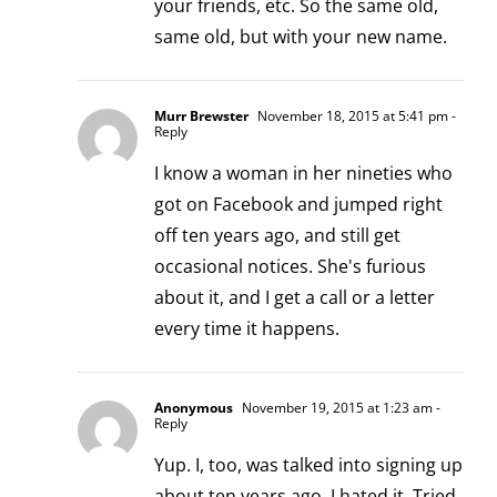
your friends, etc. So the same old,
same old, but with your new name.
Murr Brewster
November 18, 2015 at 5:41 pm
-
Reply
I know a woman in her nineties who
got on Facebook and jumped right
off ten years ago, and still get
occasional notices. She's furious
about it, and I get a call or a letter
every time it happens.
Anonymous
November 19, 2015 at 1:23 am
-
Reply
Yup. I, too, was talked into signing up
about ten years ago. I hated it. Tried