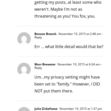
getting my posts, at least some who
weren't. Maybe I'm not as
threatening as you! You fox, you.
Benson Branch
November 19, 2015 at 2:48 am
-
Reply
Err … what little detail would that be?
Murr Brewster
November 19, 2015 at 6:34 am
-
Reply
Um…my privacy setting might have
been set to "family." However, I DID
NOT put them there.
Julie Zickefoose
November 19, 2015 at 1:37 pm