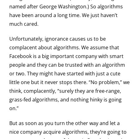
named after George Washington.) So algorithms
have been around a long time. We just haven’t
much cared.
Unfortunately, ignorance causes us to be
complacent about algorithms. We assume that
Facebook is a big important company with smart
people and they can be trusted with an algorithm
or two. They might have started with just a cute
little one but it never stops there. “No problem,” we
think, complacently, “surely they are free-range,
grass-fed algorithms, and nothing hinky is going
on.”
But as soon as you turn the other way and let a
nice company acquire algorithms, they’re going to