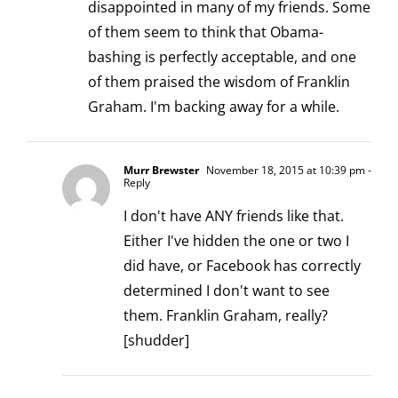
disappointed in many of my friends. Some
of them seem to think that Obama-
bashing is perfectly acceptable, and one
of them praised the wisdom of Franklin
Graham. I'm backing away for a while.
Murr Brewster
November 18, 2015 at 10:39 pm
-
Reply
I don't have ANY friends like that.
Either I've hidden the one or two I
did have, or Facebook has correctly
determined I don't want to see
them. Franklin Graham, really?
[shudder]