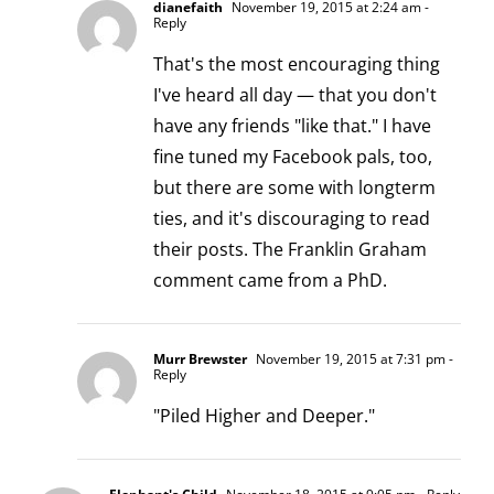
dianefaith
November 19, 2015 at 2:24 am
-
Reply
That's the most encouraging thing
I've heard all day — that you don't
have any friends "like that." I have
fine tuned my Facebook pals, too,
but there are some with longterm
ties, and it's discouraging to read
their posts. The Franklin Graham
comment came from a PhD.
Murr Brewster
November 19, 2015 at 7:31 pm
-
Reply
"Piled Higher and Deeper."