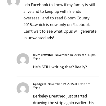
I do Facebook to know if my family is still
alive and to keep up with friends
overseas…and to read Bloom County
2015…which is now only on Facebook.
Can't wait to see what Opus will generate
in unwanted ads!
Murr Brewster
November 18, 2015 at 5:43 pm
-
Reply
He's STILL writing that? Really?
bpadgett
November 19, 2015 at 12:56 am
-
Reply
Berkeley Breathed just started
drawing the strip again earlier this