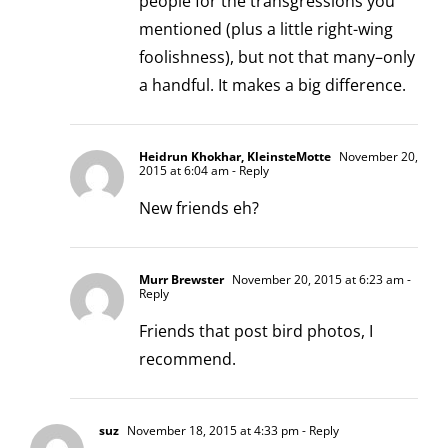
people for the transgressions you
mentioned (plus a little right-wing
foolishness), but not that many–only
a handful. It makes a big difference.
Heidrun Khokhar, KleinsteMotte
November 20,
2015 at 6:04 am
- Reply
New friends eh?
Murr Brewster
November 20, 2015 at 6:23 am
-
Reply
Friends that post bird photos, I
recommend.
suz
November 18, 2015 at 4:33 pm
- Reply