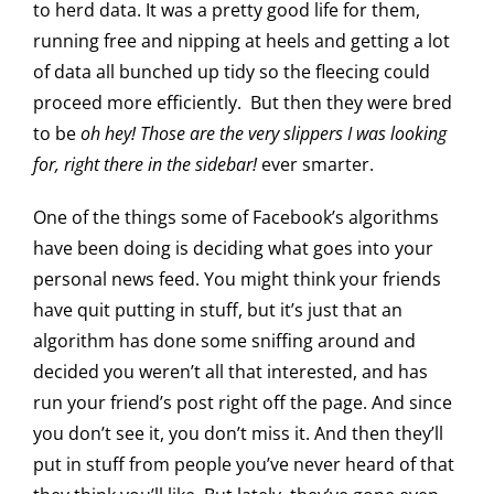
to herd data. It was a pretty good life for them,
running free and nipping at heels and getting a lot
of data all bunched up tidy so the fleecing could
proceed more efficiently. But then they were bred
to be
oh hey! Those are the very slippers I was looking
for, right there in the sidebar!
ever smarter.
One of the things some of Facebook’s algorithms
have been doing is deciding what goes into your
personal news feed. You might think your friends
have quit putting in stuff, but it’s just that an
algorithm has done some sniffing around and
decided you weren’t all that interested, and has
run your friend’s post right off the page. And since
you don’t see it, you don’t miss it. And then they’ll
put in stuff from people you’ve never heard of that