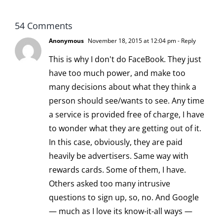
54 Comments
Anonymous
November 18, 2015 at 12:04 pm
- Reply
This is why I don't do FaceBook. They just
have too much power, and make too
many decisions about what they think a
person should see/wants to see. Any time
a service is provided free of charge, I have
to wonder what they are getting out of it.
In this case, obviously, they are paid
heavily be advertisers. Same way with
rewards cards. Some of them, I have.
Others asked too many intrusive
questions to sign up, so, no. And Google
— much as I love its know-it-all ways —