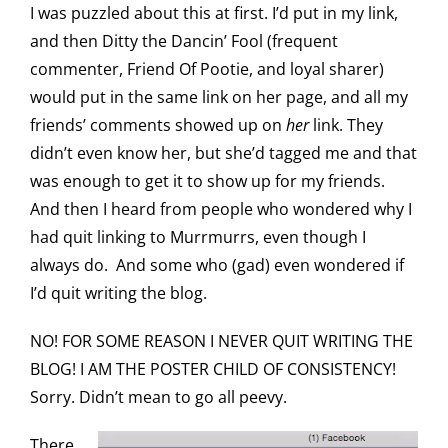
I was puzzled about this at first. I’d put in my link,
and then Ditty the Dancin’ Fool (frequent
commenter, Friend Of Pootie, and loyal sharer)
would put in the same link on her page, and all my
friends’ comments showed up on
her
link. They
didn’t even know her, but she’d tagged me and that
was enough to get it to show up for my friends.
And then I heard from people who wondered why I
had quit linking to Murrmurrs, even though I
always do. And some who (gad) even wondered if
I’d quit writing the blog.
NO! FOR SOME REASON I NEVER QUIT WRITING THE
BLOG! I AM THE POSTER CHILD OF CONSISTENCY!
Sorry. Didn’t mean to go all peevy.
There