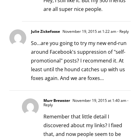
Hey, I still like it. But my 500 friends
are all super nice people.
Julie Zickefoose
November 19, 2015 at 1:22 am
- Reply
So…are you going to try my new end-run
around Facebook's suppression of "self-
promotional" posts? I recommend it. At
least until the hound catches up with us
foxes again. And we are foxes…
Murr Brewster
November 19, 2015 at 1:40 am
-
Reply
Remember that little detail I
discovered about my links? I fixed
that, and now people seem to be