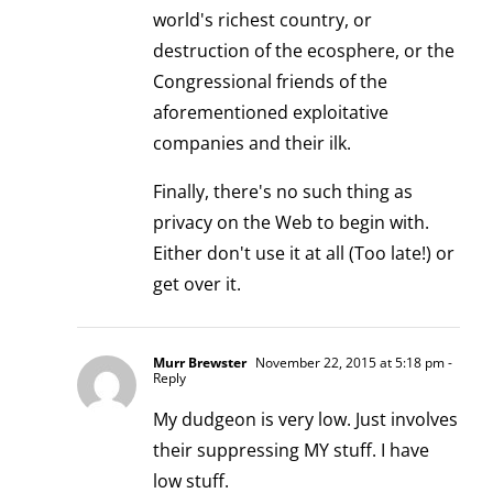
world's richest country, or
destruction of the ecosphere, or the
Congressional friends of the
aforementioned exploitative
companies and their ilk.
Finally, there's no such thing as
privacy on the Web to begin with.
Either don't use it at all (Too late!) or
get over it.
Murr Brewster
November 22, 2015 at 5:18 pm
-
Reply
My dudgeon is very low. Just involves
their suppressing MY stuff. I have
low stuff.