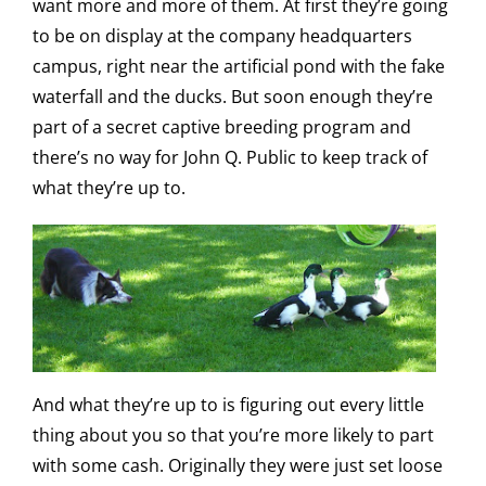
want more and more of them. At first they’re going
to be on display at the company headquarters
campus, right near the artificial pond with the fake
waterfall and the ducks. But soon enough they’re
part of a secret captive breeding program and
there’s no way for John Q. Public to keep track of
what they’re up to.
And what they’re up to is figuring out every little
thing about you so that you’re more likely to part
with some cash. Originally they were just set loose