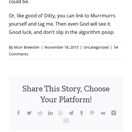
could be.
Or, like good ol’ Ditty, you can link to Murrmurrs
yourself and tag me. Then even God will see it.
Good luck, and don’t slip in the algorithm poop.
By
Murr Brewster
|
November 18, 2015
|
Uncategorized
|
54
Comments
Share This Story, Choose
Your Platform!
Facebook
Twitter
Reddit
LinkedIn
WhatsApp
Telegram
Tumblr
Pinterest
Vk
Xing
Email