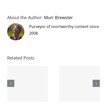
About the Author:
Murr Brewster
Purveyor of snortworthy content since
2008.
Related Posts
The cat
shit on the
When the
internet is
left is right
!
not
and wrong
scoopable