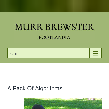
Skip
to
content
Go to...
View
A Pack Of Algorithms
Larger
Image