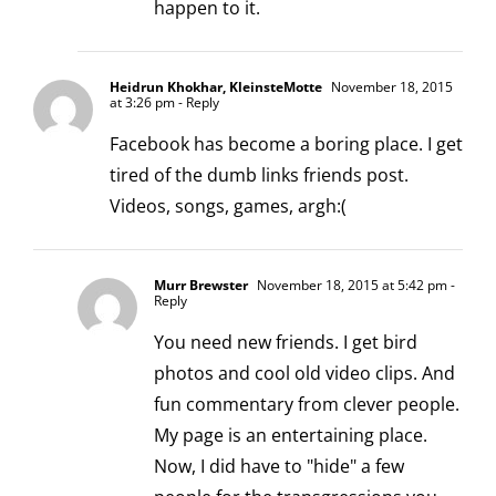
happen to it.
Heidrun Khokhar, KleinsteMotte
November 18, 2015
at 3:26 pm
- Reply
Facebook has become a boring place. I get
tired of the dumb links friends post.
Videos, songs, games, argh:(
Murr Brewster
November 18, 2015 at 5:42 pm
-
Reply
You need new friends. I get bird
photos and cool old video clips. And
fun commentary from clever people.
My page is an entertaining place.
Now, I did have to "hide" a few