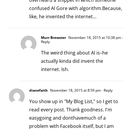
overheard a snippet in which someone
confused Al Gore with algorithm.Because,
like, he invented the internet…
Murr Brewster
November 18, 2015 at 10:38 pm
-
Reply
The weird thing about Al is–he
actually kinda did invent the
internet. Ish.
dianefaith
November 18, 2015 at 8:59 pm
- Reply
You show up in "My Blog List," so I get to
read every post. Thank goodness. I'm
easygoing and donthavemuch of a
problem with Facebook itself, but I am