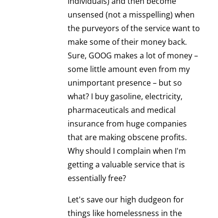
individuals) and then become
unsensed (not a misspelling) when
the purveyors of the service want to
make some of their money back.
Sure, GOOG makes a lot of money –
some little amount even from my
unimportant presence – but so
what? I buy gasoline, electricity,
pharmaceuticals and medical
insurance from huge companies
that are making obscene profits.
Why should I complain when I'm
getting a valuable service that is
essentially free?
Let's save our high dudgeon for
things like homelessness in the