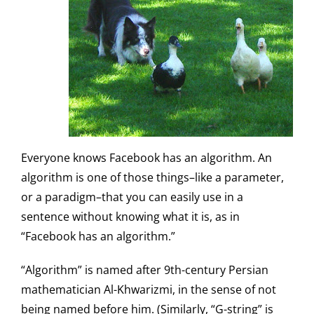
Everyone knows Facebook has an algorithm. An
algorithm is one of those things–like a parameter,
or a paradigm–that you can easily use in a
sentence without knowing what it is, as in
“Facebook has an algorithm.”
“Algorithm” is named after 9th-century Persian
mathematician Al-Khwarizmi, in the sense of not
being named before him. (Similarly, “G-string” is