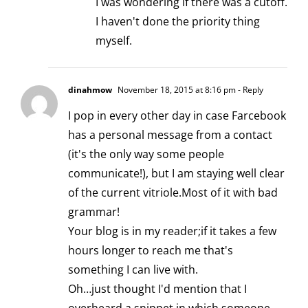
I was wondering if there was a cutoff.
I haven't done the priority thing
myself.
dinahmow
November 18, 2015 at 8:16 pm
- Reply
I pop in every other day in case Farcebook
has a personal message from a contact
(it's the only way some people
communicate!), but I am staying well clear
of the current vitriole.Most of it with bad
grammar!
Your blog is in my reader;if it takes a few
hours longer to reach me that's
something I can live with.
Oh…just thought I'd mention that I