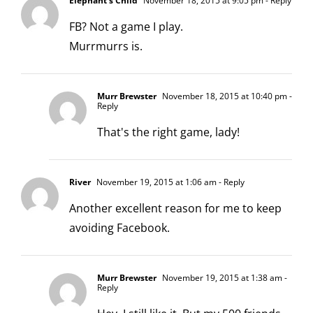
Elephant's Child
November 18, 2015 at 9:05 pm
- Reply
FB? Not a game I play.
Murrmurrs is.
Murr Brewster
November 18, 2015 at 10:40 pm
-
Reply
That's the right game, lady!
River
November 19, 2015 at 1:06 am
- Reply
Another excellent reason for me to keep
avoiding Facebook.
Murr Brewster
November 19, 2015 at 1:38 am
-
Reply