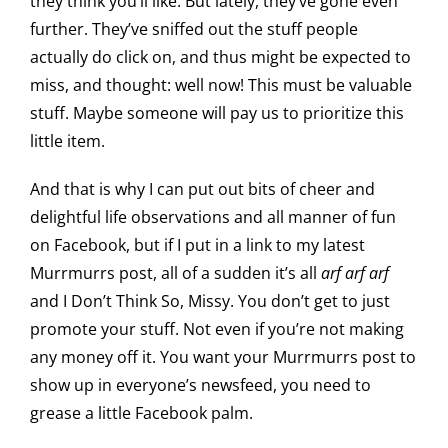
they think you’ll like. But lately, they’ve gone even
further. They’ve sniffed out the stuff people
actually do click on, and thus might be expected to
miss, and thought: well now! This must be valuable
stuff. Maybe someone will pay us to prioritize this
little item.
And that is why I can put out bits of cheer and
delightful life observations and all manner of fun
on Facebook, but if I put in a link to my latest
Murrmurrs post, all of a sudden it’s all
arf arf arf
and I Don’t Think So, Missy. You don’t get to just
promote your stuff. Not even if you’re not making
any money off it. You want your Murrmurrs post to
show up in everyone’s newsfeed, you need to
grease a little Facebook palm.