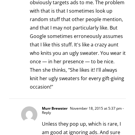
obviously targets ads to me. The problem
with that is that I sometimes look up
random stuff that other people mention,
and that I may not particularly like. But
Google sometimes erroneously assumes
that I like this stuff. It's like a crazy aunt
who knits you an ugly sweater. You wear it
once — in her presence — to be nice.
Then she thinks, "She likes it! I'll always
knit her ugly sweaters for every gift-giving
occasion!"
Murr Brewster
November 18, 2015 at 5:37 pm
-
Reply
Unless they pop up, which is rare, I
am good at ignoring ads. And sure