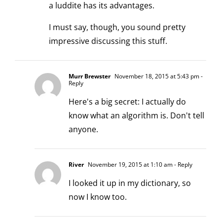
a luddite has its advantages.
I must say, though, you sound pretty
impressive discussing this stuff.
Murr Brewster
November 18, 2015 at 5:43 pm
-
Reply
Here's a big secret: I actually do
know what an algorithm is. Don't tell
anyone.
River
November 19, 2015 at 1:10 am
- Reply
I looked it up in my dictionary, so
now I know too.