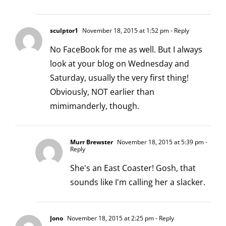
sculptor1
November 18, 2015 at 1:52 pm
- Reply
No FaceBook for me as well. But I always
look at your blog on Wednesday and
Saturday, usually the very first thing!
Obviously, NOT earlier than
mimimanderly, though.
Murr Brewster
November 18, 2015 at 5:39 pm
-
Reply
She's an East Coaster! Gosh, that
sounds like I'm calling her a slacker.
Jono
November 18, 2015 at 2:25 pm
- Reply