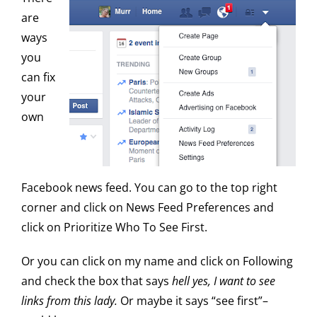
are
ways
you
can fix
your
own
Facebook news feed. You can go to the top right
corner and click on News Feed Preferences and
click on Prioritize Who To See First.
Or you can click on my name and click on Following
and check the box that says
hell yes, I want to see
links from this lady.
Or maybe it says “see first”–