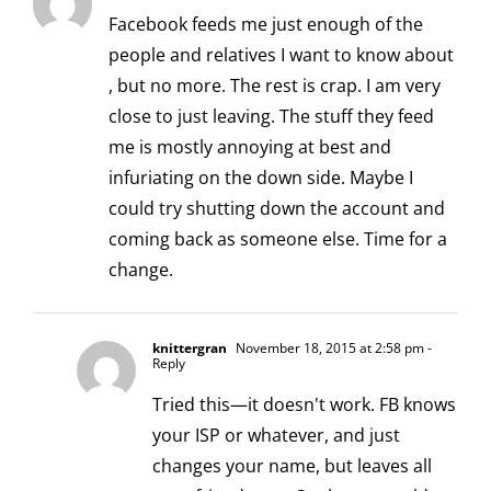
Facebook feeds me just enough of the
people and relatives I want to know about
, but no more. The rest is crap. I am very
close to just leaving. The stuff they feed
me is mostly annoying at best and
infuriating on the down side. Maybe I
could try shutting down the account and
coming back as someone else. Time for a
change.
knittergran
November 18, 2015 at 2:58 pm
-
Reply
Tried this—it doesn't work. FB knows
your ISP or whatever, and just
changes your name, but leaves all