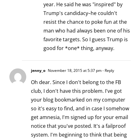
year. He said he was "inspired" by
Trump's candidacy–he couldn't
resist the chance to poke fun at the
man who had always been one of his
favorite targets. So I guess Trump is
good for *one* thing, anyway.
jenny_o
November 18, 2015 at 5:37 pm
- Reply
Oh dear. Since I don't belong to the FB
club, I don't have this problem. I've got
your blog bookmarked on my computer
so it's easy to find, and in case I somehow
get amnesia, I'm signed up for your email
notice that you've posted. It's a failproof
system. I'm beginning to think that being