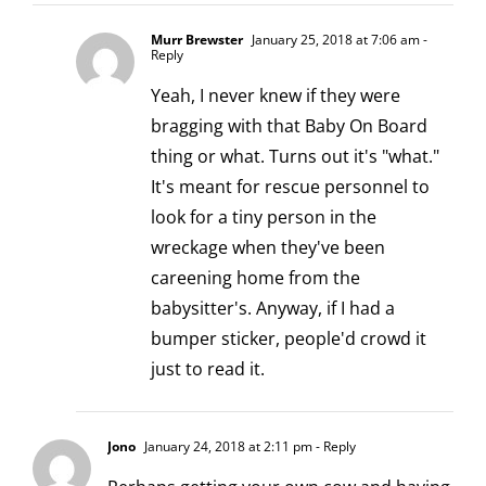
Murr Brewster
January 25, 2018 at 7:06 am
-
Reply
Yeah, I never knew if they were
bragging with that Baby On Board
thing or what. Turns out it's "what."
It's meant for rescue personnel to
look for a tiny person in the
wreckage when they've been
careening home from the
babysitter's. Anyway, if I had a
bumper sticker, people'd crowd it
just to read it.
Jono
January 24, 2018 at 2:11 pm
- Reply