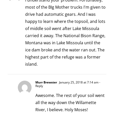
I understand your problem. Fortunately,
most of the BIg Mother trucks I'm given to
drive had automatic gears. And I was
happy to learn where the topsoil, and lots
of middle soil went after Lake Missoula
carried it away. The National Bison Range,
Montana was in Lake Missoula until the
ice dam broke and the water ran out. The
highest part of the refuge was a former
island.
Murr Brewster
January 25, 2018 at 7:14 am
-
Reply
Awesome. The rest of your soil went
all the way down the Willamette
River, I believe. Holy Moses!