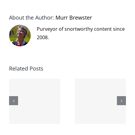
About the Author:
Murr Brewster
Purveyor of snortworthy content since
2008.
Related Posts
The cat
shit on the
When the
internet is
left is right
!
not
and wrong
scoopable