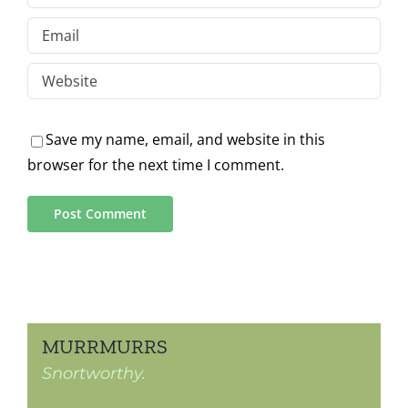
Save my name, email, and website in this
browser for the next time I comment.
MURRMURRS
Snortworthy.