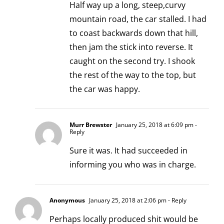
Half way up a long, steep,curvy
mountain road, the car stalled. I had
to coast backwards down that hill,
then jam the stick into reverse. It
caught on the second try. I shook
the rest of the way to the top, but
the car was happy.
Murr Brewster
January 25, 2018 at 6:09 pm
-
Reply
Sure it was. It had succeeded in
informing you who was in charge.
Anonymous
January 25, 2018 at 2:06 pm
- Reply
Perhaps locally produced shit would be