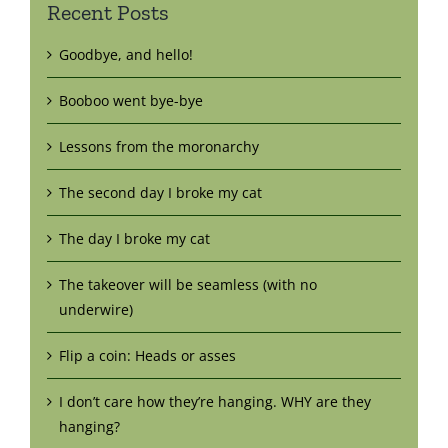
Recent Posts
Goodbye, and hello!
Booboo went bye-bye
Lessons from the moronarchy
The second day I broke my cat
The day I broke my cat
The takeover will be seamless (with no
underwire)
Flip a coin: Heads or asses
I don’t care how they’re hanging. WHY are they
hanging?