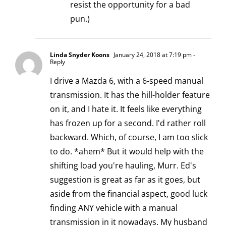
resist the opportunity for a bad
pun.)
Linda Snyder Koons
January 24, 2018 at 7:19 pm
-
Reply
I drive a Mazda 6, with a 6-speed manual
transmission. It has the hill-holder feature
on it, and I hate it. It feels like everything
has frozen up for a second. I'd rather roll
backward. Which, of course, I am too slick
to do. *ahem* But it would help with the
shifting load you're hauling, Murr. Ed's
suggestion is great as far as it goes, but
aside from the financial aspect, good luck
finding ANY vehicle with a manual
transmission in it nowadays. My husband