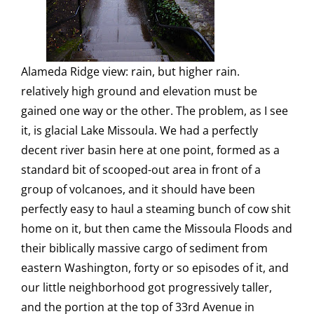
Alameda Ridge view: rain, but higher rain.
relatively high ground and elevation must be
gained one way or the other. The problem, as I see
it, is glacial Lake Missoula. We had a perfectly
decent river basin here at one point, formed as a
standard bit of scooped-out area in front of a
group of volcanoes, and it should have been
perfectly easy to haul a steaming bunch of cow shit
home on it, but then came the Missoula Floods and
their biblically massive cargo of sediment from
eastern Washington, forty or so episodes of it, and
our little neighborhood got progressively taller,
and the portion at the top of 33rd Avenue in