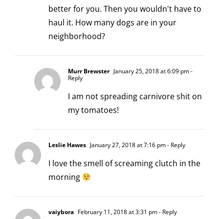
better for you. Then you wouldn't have to
haul it. How many dogs are in your
neighborhood?
Murr Brewster
January 25, 2018 at 6:09 pm
-
Reply
I am not spreading carnivore shit on
my tomatoes!
Leslie Hawes
January 27, 2018 at 7:16 pm
- Reply
I love the smell of screaming clutch in the
morning
vaiybora
February 11, 2018 at 3:31 pm
- Reply