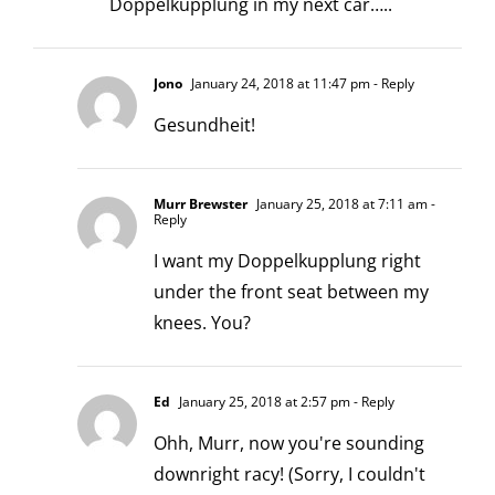
Doppelkupplung in my next car…..
Jono
January 24, 2018 at 11:47 pm
- Reply
Gesundheit!
Murr Brewster
January 25, 2018 at 7:11 am
-
Reply
I want my Doppelkupplung right
under the front seat between my
knees. You?
Ed
January 25, 2018 at 2:57 pm
- Reply
Ohh, Murr, now you're sounding
downright racy! (Sorry, I couldn't