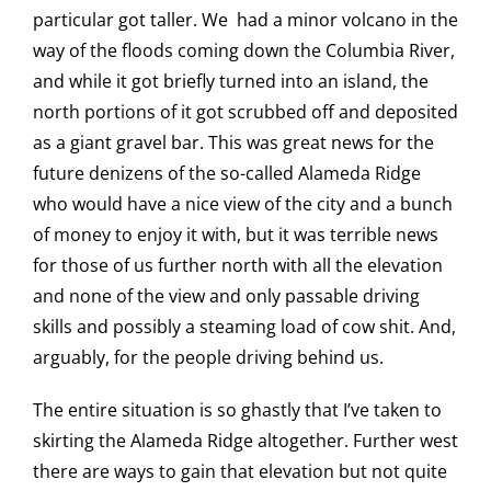
particular got taller. We had a minor volcano in the
way of the floods coming down the Columbia River,
and while it got briefly turned into an island, the
north portions of it got scrubbed off and deposited
as a giant gravel bar. This was great news for the
future denizens of the so-called Alameda Ridge
who would have a nice view of the city and a bunch
of money to enjoy it with, but it was terrible news
for those of us further north with all the elevation
and none of the view and only passable driving
skills and possibly a steaming load of cow shit. And,
arguably, for the people driving behind us.
The entire situation is so ghastly that I’ve taken to
skirting the Alameda Ridge altogether. Further west
there are ways to gain that elevation but not quite