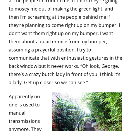
at the people in front of me if I think they’re going
to mosey me out of making the green light, and
then I’m screaming at the people behind me if
they’re planning to come right up on my bumper. I
don’t want them right up on my bumper. I want
them about a quarter mile from my bumper,
assuming a prayerful position. I try to
communicate that with enthusiastic gestures in the
back window but it never works. “Oh look, George,
there’s a crazy butch lady in front of you. I think it’s
a lady. Get up closer so we can see.”
Apparently no
one is used to
manual
transmissions
anymore. They