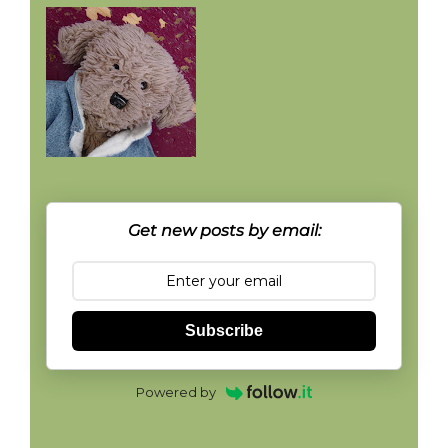
Get new posts by email:
Subscribe
Powered by