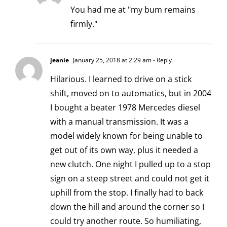
You had me at "my bum remains
firmly."
jeanie
January 25, 2018 at 2:29 am
- Reply
Hilarious. I learned to drive on a stick
shift, moved on to automatics, but in 2004
I bought a beater 1978 Mercedes diesel
with a manual transmission. It was a
model widely known for being unable to
get out of its own way, plus it needed a
new clutch. One night I pulled up to a stop
sign on a steep street and could not get it
uphill from the stop. I finally had to back
down the hill and around the corner so I
could try another route. So humiliating,