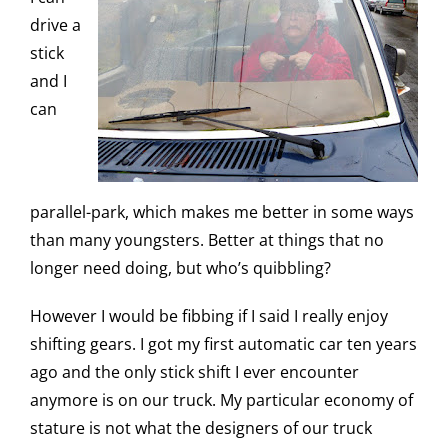
drive a
stick
and I
can
parallel-park, which makes me better in some ways
than many youngsters. Better at things that no
longer need doing, but who’s quibbling?
However I would be fibbing if I said I really enjoy
shifting gears. I got my first automatic car ten years
ago and the only stick shift I ever encounter
anymore is on our truck. My particular economy of
stature is not what the designers of our truck