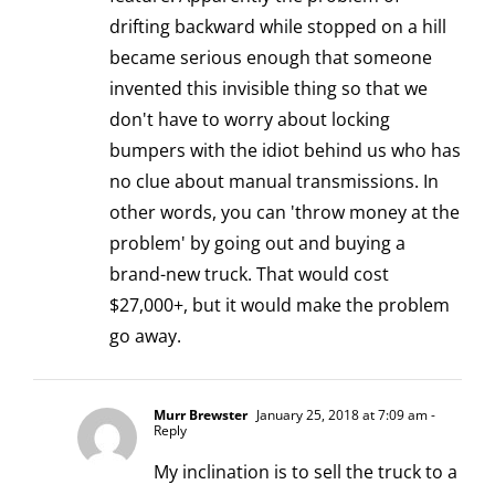
drifting backward while stopped on a hill
became serious enough that someone
invented this invisible thing so that we
don't have to worry about locking
bumpers with the idiot behind us who has
no clue about manual transmissions. In
other words, you can 'throw money at the
problem' by going out and buying a
brand-new truck. That would cost
$27,000+, but it would make the problem
go away.
Murr Brewster
January 25, 2018 at 7:09 am
-
Reply
My inclination is to sell the truck to a