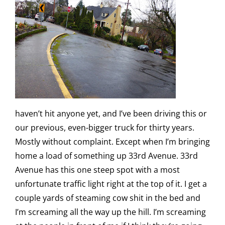
haven’t hit anyone yet, and I’ve been driving this or
our previous, even-bigger truck for thirty years.
Mostly without complaint. Except when I’m bringing
home a load of something up 33rd Avenue. 33rd
Avenue has this one steep spot with a most
unfortunate traffic light right at the top of it. I get a
couple yards of steaming cow shit in the bed and
I’m screaming all the way up the hill. I’m screaming