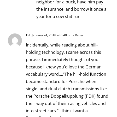
neighbor for a buck, have him pay
the insurance, and borrow it once a
year for a cow shit run.
Ed
January 24, 2018 at 6:40 pm
- Reply
Incidentally, while reading about hill-
holding technology, I came across this
phrase. I immediately thought of you
because I knew you'd love the German
vocabulary word…."The hill-hold function
became standard for Porsche when
single- and dual-clutch transmissions like
the Porsche Doppelkupplung (PDK) found
their way out of their racing vehicles and
into street cars." I think I want a