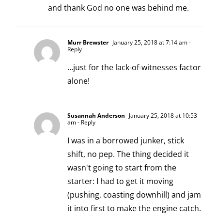
and thank God no one was behind me.
Murr Brewster
January 25, 2018 at 7:14 am
-
Reply
…just for the lack-of-witnesses factor
alone!
Susannah Anderson
January 25, 2018 at 10:53
am
- Reply
I was in a borrowed junker, stick
shift, no pep. The thing decided it
wasn't going to start from the
starter: I had to get it moving
(pushing, coasting downhill) and jam
it into first to make the engine catch.