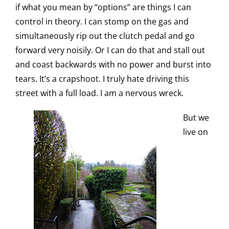
if what you mean by “options” are things I can
control in theory. I can stomp on the gas and
simultaneously rip out the clutch pedal and go
forward very noisily. Or I can do that and stall out
and coast backwards with no power and burst into
tears. It’s a crapshoot. I truly hate driving this
street with a full load. I am a nervous wreck.
But we
live on