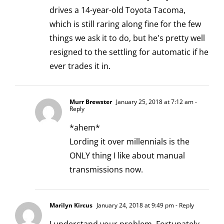
drives a 14-year-old Toyota Tacoma,
which is still raring along fine for the few
things we ask it to do, but he's pretty well
resigned to the settling for automatic if he
ever trades it in.
Murr Brewster
January 25, 2018 at 7:12 am
-
Reply
*ahem*
Lording it over millennials is the
ONLY thing I like about manual
transmissions now.
Marilyn Kircus
January 24, 2018 at 9:49 pm
- Reply