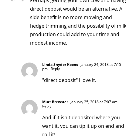
Perhaps getting your own cow and having
direct deposit would be an alternative. A
side benefit is no more mowing and
hedge trimming and the possibility of milk
production could add to your time and
modest income.
Linda Snyder Koons
January 24, 2018 at 7:15
pm
- Reply
"direct deposit" I love it.
Murr Brewster
January 25, 2018 at 7:07 am
-
Reply
And if it isn't deposited where you
want it, you can tip it up on end and
roll it!