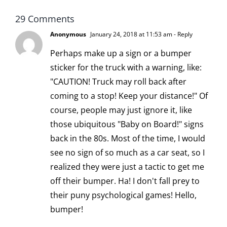
29 Comments
Anonymous
January 24, 2018 at 11:53 am
- Reply
Perhaps make up a sign or a bumper
sticker for the truck with a warning, like:
"CAUTION! Truck may roll back after
coming to a stop! Keep your distance!" Of
course, people may just ignore it, like
those ubiquitous "Baby on Board!" signs
back in the 80s. Most of the time, I would
see no sign of so much as a car seat, so I
realized they were just a tactic to get me
off their bumper. Ha! I don't fall prey to
their puny psychological games! Hello,
bumper!