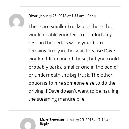
River
January 25, 2018 at 1:55 am
- Reply
There are smaller trucks out there that
would enable your feet to comfortably
rest on the pedals while your bum
remains firmly in the seat. I realise Dave
wouldn't fit in one of those, but you could
probably park a smaller one in the bed of
or underneath the big truck. The other
option is to hire someone else to do the
driving if Dave doesn't want to be hauling
the steaming manure pile.
Murr Brewster
January 25, 2018 at 7:14 am
-
Reply