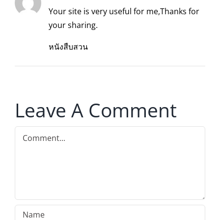
Your site is very useful for me,Thanks for
your sharing.
หนังสืบสวน
Leave A Comment
Comment