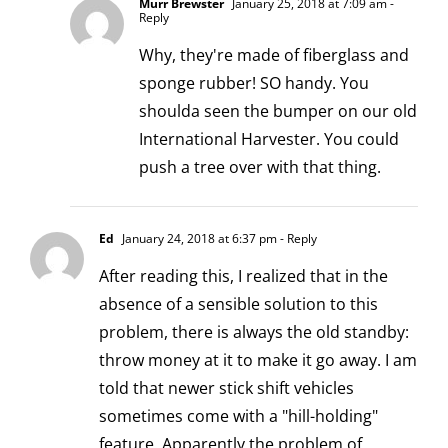
Murr Brewster
January 25, 2018 at 7:09 am
-
Reply
Why, they're made of fiberglass and
sponge rubber! SO handy. You
shoulda seen the bumper on our old
International Harvester. You could
push a tree over with that thing.
Ed
January 24, 2018 at 6:37 pm
- Reply
After reading this, I realized that in the
absence of a sensible solution to this
problem, there is always the old standby:
throw money at it to make it go away. I am
told that newer stick shift vehicles
sometimes come with a "hill-holding"
feature. Apparently the problem of