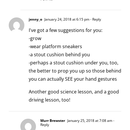
jenny_o
January 24, 2018 at 6:15 pm
- Reply
I've got a few suggestions for you:
-grow
-wear platform sneakers
-a stout cushion behind you
-perhaps a stout cushion under you, too,
the better to prop you up so those behind
you can actually SEE your hand gestures
Another good science lesson, and a good
driving lesson, too!
Murr Brewster
January 25, 2018 at 7:08 am
-
Reply