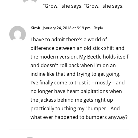
"Grow," she says. "Grow," she says.
Kimb
January 24, 2018 at 6:19 pm
- Reply
I have to admit there's a world of
difference between an old stick shift and
the modern version. My Beetle holds itself
and doesn't roll back when I'm on an
incline like that and trying to get going.
I've finally come to trust it – mostly – and
no longer have heart palpitations when
the jackass behind me gets right up
practically touching my "bumper." And
what ever happened to bumpers anyway?