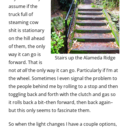
assume if the
truck full of
steaming cow
shit is stationary
on the hill ahead
of them, the only
way it can go is
Stairs up the Alameda Ridge
forward. That is
not
at all
the only way it can go. Particularly if I’m at
the wheel. Sometimes I even signal the problem to
the people behind me by rolling to a stop and then
toggling back and forth with the clutch and gas so
it rolls back a bit–then forward, then back again–
but this only seems to fascinate them.
So when the light changes I have a couple options,