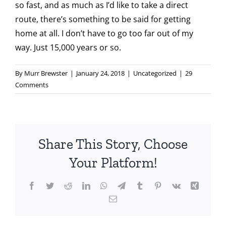
so fast, and as much as I’d like to take a direct
route, there’s something to be said for getting
home at all. I don’t have to go too far out of my
way. Just 15,000 years or so.
By
Murr Brewster
|
January 24, 2018
|
Uncategorized
|
29
Comments
Share This Story, Choose
Your Platform!
Facebook
Twitter
Reddit
LinkedIn
WhatsApp
Telegram
Tumblr
Pinterest
Vk
Xing
Email