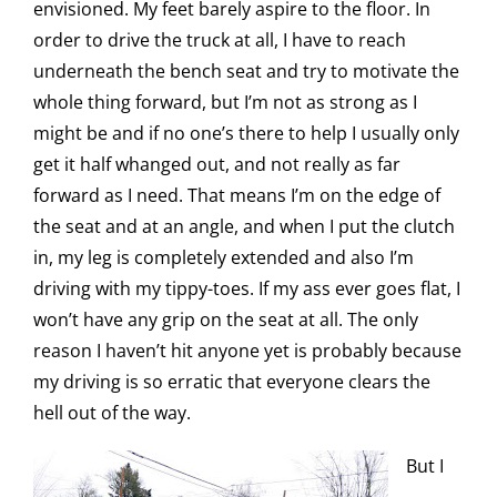
envisioned. My feet barely aspire to the floor. In
order to drive the truck at all, I have to reach
underneath the bench seat and try to motivate the
whole thing forward, but I’m not as strong as I
might be and if no one’s there to help I usually only
get it half whanged out, and not really as far
forward as I need. That means I’m on the edge of
the seat and at an angle, and when I put the clutch
in, my leg is completely extended and also I’m
driving with my tippy-toes. If my ass ever goes flat, I
won’t have any grip on the seat at all. The only
reason I haven’t hit anyone yet is probably because
my driving is so erratic that everyone clears the
hell out of the way.
But I