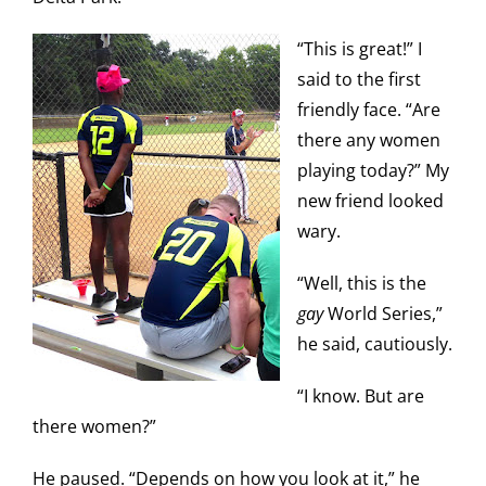
“This is great!” I
said to the first
friendly face. “Are
there any women
playing today?” My
new friend looked
wary.
“Well, this is the
gay
World Series,”
he said, cautiously.
“I know. But are
there women?”
He paused. “Depends on how you look at it,” he