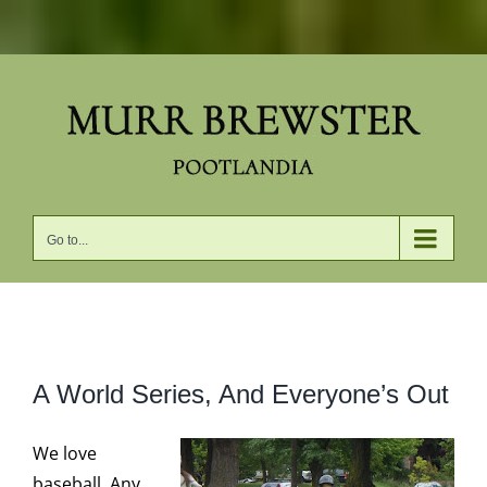
Skip
to
content
Go to...
View
A World Series, And Everyone’s Out
Larger
Image
We love
baseball. Any