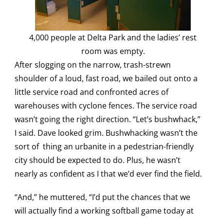
4,000 people at Delta Park and the ladies’ rest
room was empty.
After slogging on the narrow, trash-strewn
shoulder of a loud, fast road, we bailed out onto a
little service road and confronted acres of
warehouses with cyclone fences. The service road
wasn’t going the right direction. “Let’s bushwhack,”
I said. Dave looked grim. Bushwhacking wasn’t the
sort of thing an urbanite in a pedestrian-friendly
city should be expected to do. Plus, he wasn’t
nearly as confident as I that we’d ever find the field.
“And,” he muttered, “I’d put the chances that we
will actually find a working softball game today at