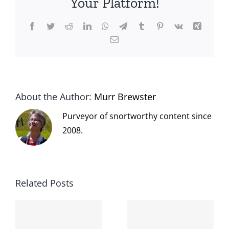
Your Platform!
Facebook
Twitter
Reddit
LinkedIn
WhatsApp
Telegram
Tumblr
Pinterest
Vk
Xing
Email
About the Author:
Murr Brewster
Purveyor of snortworthy content since
2008.
Related Posts
The cat