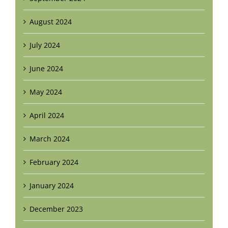
August 2024
July 2024
June 2024
May 2024
April 2024
March 2024
February 2024
January 2024
December 2023