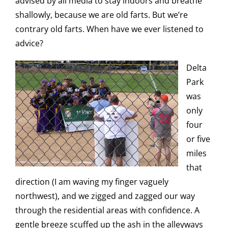
advised by all media to stay indoors and breathe
shallowly, because we are old farts. But we’re
contrary old farts. When have we ever listened to
advice?
Delta
Park
was
only
four
or five
miles
that
direction (I am waving my finger vaguely
northwest), and we zigged and zagged our way
through the residential areas with confidence. A
gentle breeze scuffed up the ash in the alleyways