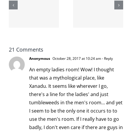
shit on the
When the
internet is
left is right
!
not
and wrong
scoopable
21 Comments
Anonymous
October 28, 2017 at 10:24 am
- Reply
An empty ladies room! Wow! I thought
that was a mythological place, like
Xanadu. It seems like wherever I go,
there's a line for the ladies' and just
tumbleweeds in the men's room… and yet
I seem to be the only one it occurs to to
use the men's room. If I really have to go
badly, I don't even care if there are guys in