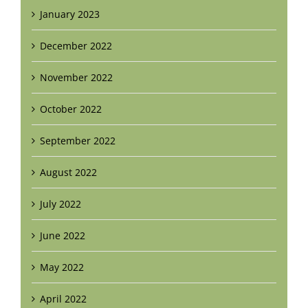
January 2023
December 2022
November 2022
October 2022
September 2022
August 2022
July 2022
June 2022
May 2022
April 2022