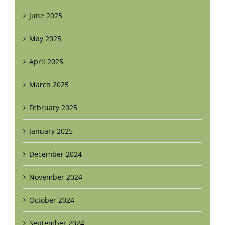
June 2025
May 2025
April 2025
March 2025
February 2025
January 2025
December 2024
November 2024
October 2024
September 2024