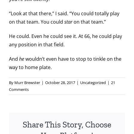
“Look at that there,” I said. “You could totally play
on that team. You could
star
on that team.”
He could. Even he could see it. At 66, he could play
any position in that field.
And
he
wouldn’t even have to stop to tinkle on the
way to home plate.
By
Murr Brewster
|
October 28, 2017
|
Uncategorized
|
21
Comments
Share This Story, Choose