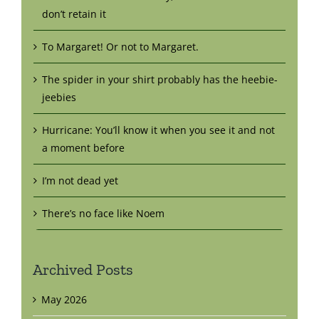
don’t retain it
To Margaret! Or not to Margaret.
The spider in your shirt probably has the heebie-
jeebies
Hurricane: You’ll know it when you see it and not
a moment before
I’m not dead yet
There’s no face like Noem
Archived Posts
May 2026