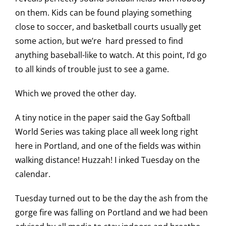
on them. Kids can be found playing something
close to soccer, and basketball courts usually get
some action, but we’re hard pressed to find
anything baseball-like to watch. At this point, I’d go
to all kinds of trouble just to see a game.
Which we proved the other day.
A tiny notice in the paper said the Gay Softball
World Series was taking place all week long right
here in Portland, and one of the fields was within
walking distance! Huzzah! I inked Tuesday on the
calendar.
Tuesday turned out to be the day the ash from the
gorge fire was falling on Portland and we had been