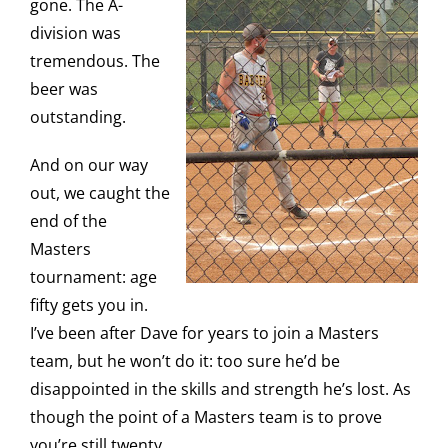
gone. The A-
division was
tremendous. The
beer was
outstanding.
And on our way
out, we caught the
end of the
Masters
tournament: age
fifty gets you in.
I’ve been after Dave for years to join a Masters
team, but he won’t do it: too sure he’d be
disappointed in the skills and strength he’s lost. As
though the point of a Masters team is to prove
you’re still twenty.