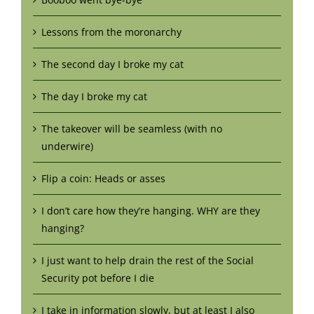
Lessons from the moronarchy
The second day I broke my cat
The day I broke my cat
The takeover will be seamless (with no
underwire)
Flip a coin: Heads or asses
I don’t care how they’re hanging. WHY are they
hanging?
I just want to help drain the rest of the Social
Security pot before I die
I take in information slowly, but at least I also