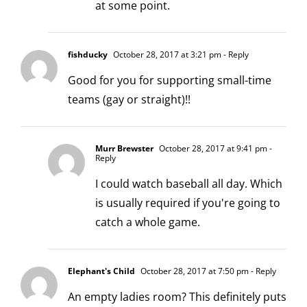
at some point.
fishducky
October 28, 2017 at 3:21 pm
- Reply
Good for you for supporting small-time
teams (gay or straight)!!
Murr Brewster
October 28, 2017 at 9:41 pm
-
Reply
I could watch baseball all day. Which
is usually required if you're going to
catch a whole game.
Elephant's Child
October 28, 2017 at 7:50 pm
- Reply
An empty ladies room? This definitely puts