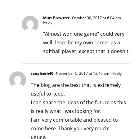
Murr Brewster
October 30, 2017 at 6:04 pm
-
Reply
"Almost won one game" could very
well describe my own career as a
softball player, except that it doesn't.
sanpiseth40
November 5, 2017 at 12:46 am
- Reply
The blog are the best that is extremely
useful to keep.
I can share the ideas of the future as this
is really what I was looking for.
I am very comfortable and pleased to
come here. Thank you very much!
ผลบอล