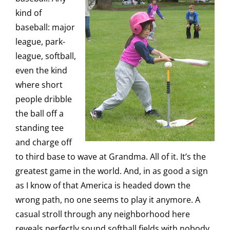
kind of
baseball: major
league, park-
league, softball,
even the kind
where short
people dribble
the ball off a
standing tee
and charge off
to third base to wave at Grandma. All of it. It’s the
greatest game in the world. And, in as good a sign
as I know of that America is headed down the
wrong path, no one seems to play it anymore. A
casual stroll through any neighborhood here
reveals perfectly sound softball fields with nobody