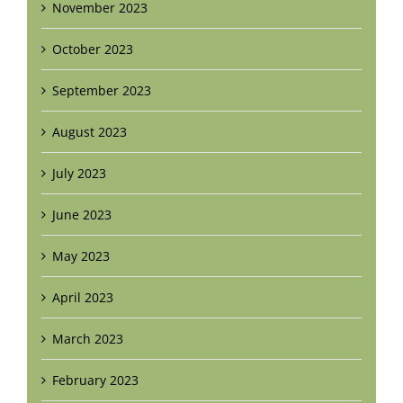
November 2023
October 2023
September 2023
August 2023
July 2023
June 2023
May 2023
April 2023
March 2023
February 2023