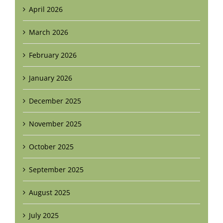
April 2026
March 2026
February 2026
January 2026
December 2025
November 2025
October 2025
September 2025
August 2025
July 2025