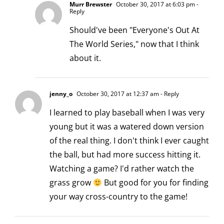
Murr Brewster
October 30, 2017 at 6:03 pm
-
Reply
Should've been "Everyone's Out At
The World Series," now that I think
about it.
jenny_o
October 30, 2017 at 12:37 am
- Reply
I learned to play baseball when I was very
young but it was a watered down version
of the real thing. I don't think I ever caught
the ball, but had more success hitting it.
Watching a game? I'd rather watch the
grass grow
But good for you for finding
your way cross-country to the game!