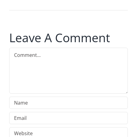
Leave A Comment
Comment