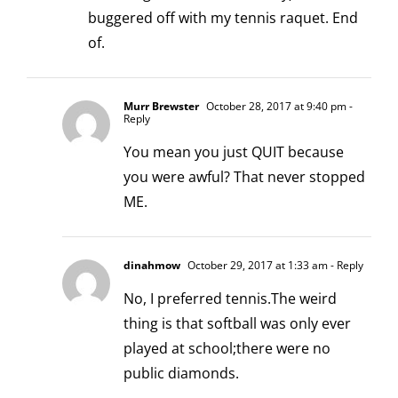
buggered off with my tennis raquet. End
of.
Murr Brewster
October 28, 2017 at 9:40 pm
-
Reply
You mean you just QUIT because
you were awful? That never stopped
ME.
dinahmow
October 29, 2017 at 1:33 am
- Reply
No, I preferred tennis.The weird
thing is that softball was only ever
played at school;there were no
public diamonds.