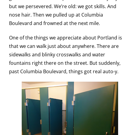
but we persevered. We’re old: we got skills. And
nose hair. Then we pulled up at Columbia
Boulevard and frowned at the next mile.
One of the things we appreciate about Portland is
that we can walk just about anywhere. There are
sidewalks and blinky crosswalks and water
fountains right there on the street. But suddenly,
past Columbia Boulevard, things got real auto-y.