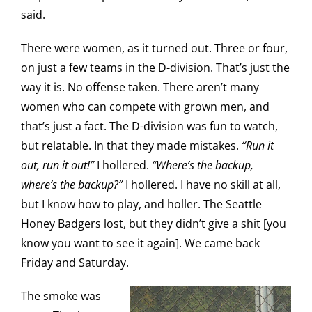
said.
There were women, as it turned out. Three or four,
on just a few teams in the D-division. That’s just the
way it is. No offense taken. There aren’t many
women who can compete with grown men, and
that’s just a fact. The D-division was fun to watch,
but relatable. In that they made mistakes.
“Run it
out, run it out!”
I hollered.
“Where’s the backup,
where’s the backup?”
I hollered. I have no skill at all,
but I know how to play, and holler. The Seattle
Honey Badgers lost, but they didn’t give a shit
[you
know you want to see it again]
. We came back
Friday and Saturday.
The smoke was