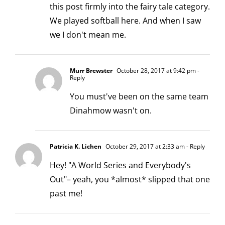
this post firmly into the fairy tale category.
We played softball here. And when I saw
we I don't mean me.
Murr Brewster
October 28, 2017 at 9:42 pm
-
Reply
You must've been on the same team
Dinahmow wasn't on.
Patricia K. Lichen
October 29, 2017 at 2:33 am
- Reply
Hey! "A World Series and Everybody's
Out"– yeah, you *almost* slipped that one
past me!