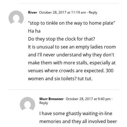
River
October 28, 2017 at 11:19 am
- Reply
"stop to tinkle on the way to home plate"
Ha ha
Do they stop the clock for that?
It is unusual to see an empty ladies room
and I'll never understand why they don't
make them with more stalls, especially at
venues where crowds are expected. 300
women and six toilets? tut tut.
Murr Brewster
October 28, 2017 at 9:40 pm
-
Reply
I have some ghastly waiting-in-line
memories and they all involved beer