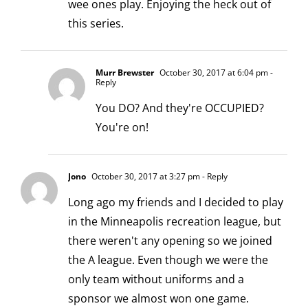
wee ones play. Enjoying the heck out of
this series.
Murr Brewster
October 30, 2017 at 6:04 pm
-
Reply
You DO? And they're OCCUPIED?
You're on!
Jono
October 30, 2017 at 3:27 pm
- Reply
Long ago my friends and I decided to play
in the Minneapolis recreation league, but
there weren't any opening so we joined
the A league. Even though we were the
only team without uniforms and a
sponsor we almost won one game.