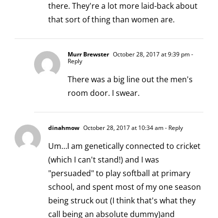
there. They're a lot more laid-back about
that sort of thing than women are.
Murr Brewster
October 28, 2017 at 9:39 pm
-
Reply
There was a big line out the men's
room door. I swear.
dinahmow
October 28, 2017 at 10:34 am
- Reply
Um…I am genetically connected to cricket
(which I can't stand!) and I was
"persuaded" to play softball at primary
school, and spent most of my one season
being struck out (I think that's what they
call being an absolute dummy)and