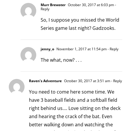
Murr Brewster
October 30, 2017 at 6:03 pm
-
Reply
So, I suppose you missed the World
Series game last night? Gadzooks.
jenny_o
November 1, 2017 at 11:54 pm
- Reply
The what, now? . . .
Raven’s Adventure
October 30, 2017 at 3:51 am
- Reply
You need to come here some time. We
have 3 baseball fields and a softball field
right behind us…. Love sitting on the deck
and hearing the crack of the bat. Even
better walking down and watching the