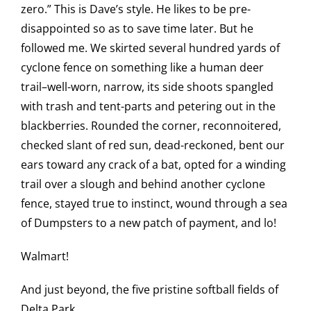
zero.” This is Dave’s style. He likes to be pre-
disappointed so as to save time later. But he
followed me. We skirted several hundred yards of
cyclone fence on something like a human deer
trail–well-worn, narrow, its side shoots spangled
with trash and tent-parts and petering out in the
blackberries. Rounded the corner, reconnoitered,
checked slant of red sun, dead-reckoned, bent our
ears toward any crack of a bat, opted for a winding
trail over a slough and behind another cyclone
fence, stayed true to instinct, wound through a sea
of Dumpsters to a new patch of payment, and lo!
Walmart!
And just beyond, the five pristine softball fields of
Delta Park.