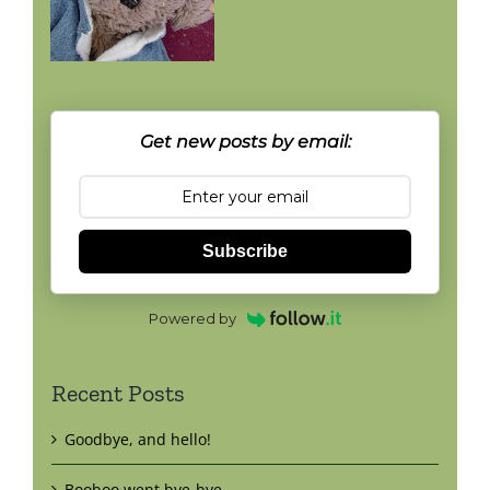
Get new posts by email:
Subscribe
Powered by
Recent Posts
Goodbye, and hello!
Booboo went bye-bye