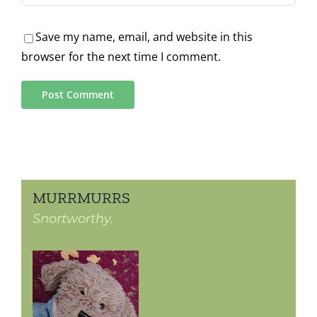
Save my name, email, and website in this
browser for the next time I comment.
MURRMURRS
Snortworthy.