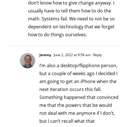
don’t know how to give change anyway. I
usually have to tell them how to do the
math. Systems fail. We need to not be so
dependent on technology that we forget
how to do things ourselves.
Jeremy
June 2, 2022 at 9:58 am
- Reply
I’m also a desktop/flipphone person,
but a couple of weeks ago I decided I
am going to get an iPhone when the
next iteration occurs this fall.
Something happened that convinced
me that the powers that be would
not deal with me anymore if I don’t,
but I can’t recall what that