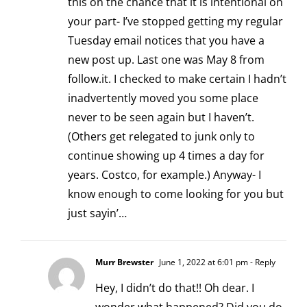
this on the chance that it is intentional on
your part- I’ve stopped getting my regular
Tuesday email notices that you have a
new post up. Last one was May 8 from
follow.it. I checked to make certain I hadn’t
inadvertently moved you some place
never to be seen again but I haven’t.
(Others get relegated to junk only to
continue showing up 4 times a day for
years. Costco, for example.) Anyway- I
know enough to come looking for you but
just sayin’…
Murr Brewster
June 1, 2022 at 6:01 pm
- Reply
Hey, I didn’t do that!! Oh dear. I