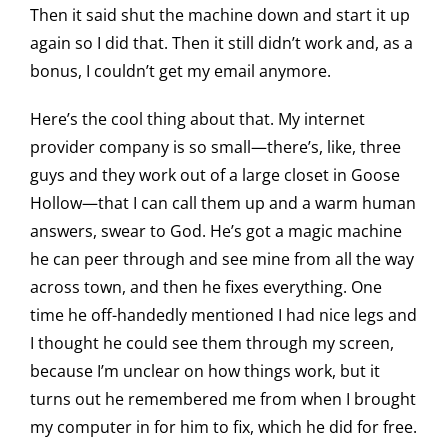
Then it said shut the machine down and start it up
again so I did that. Then it still didn’t work and, as a
bonus, I couldn’t get my email anymore.
Here’s the cool thing about that. My internet
provider company is so small—there’s, like, three
guys and they work out of a large closet in Goose
Hollow—that I can call them up and a warm human
answers, swear to God. He’s got a magic machine
he can peer through and see mine from all the way
across town, and then he fixes everything. One
time he off-handedly mentioned I had nice legs and
I thought he could see them through my screen,
because I’m unclear on how things work, but it
turns out he remembered me from when I brought
my computer in for him to fix, which he did for free.