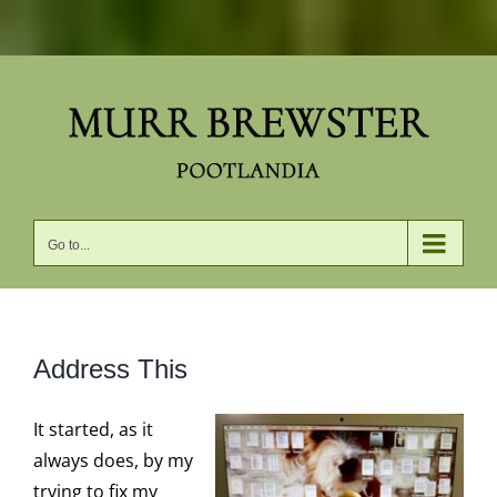
Skip
to
content
Go to...
Address This
It started, as it
always does, by my
trying to fix my