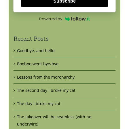
Subscribe
Powered by
Recent Posts
Goodbye, and hello!
Booboo went bye-bye
Lessons from the moronarchy
The second day I broke my cat
The day I broke my cat
The takeover will be seamless (with no
underwire)