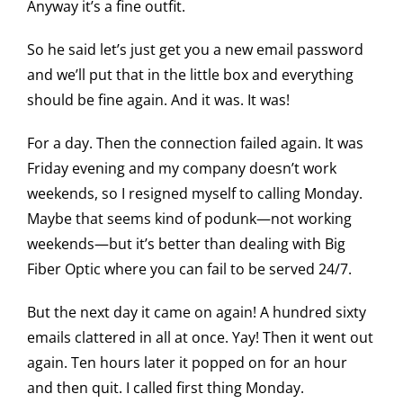
Anyway it’s a fine outfit.
So he said let’s just get you a new email password
and we’ll put that in the little box and everything
should be fine again. And it was. It was!
For a day. Then the connection failed again. It was
Friday evening and my company doesn’t work
weekends, so I resigned myself to calling Monday.
Maybe that seems kind of podunk—not working
weekends—but it’s better than dealing with Big
Fiber Optic where you can fail to be served 24/7.
But the next day it came on again! A hundred sixty
emails clattered in all at once. Yay! Then it went out
again. Ten hours later it popped on for an hour
and then quit. I called first thing Monday.