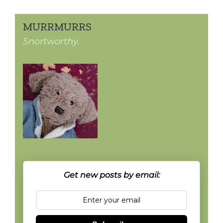
MURRMURRS
Snortworthy.
Get new posts by email: