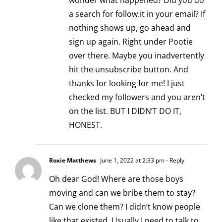
wonder what happened? Did you do
a search for follow.it in your email? If
nothing shows up, go ahead and
sign up again. Right under Pootie
over there. Maybe you inadvertently
hit the unsubscribe button. And
thanks for looking for me! I just
checked my followers and you aren’t
on the list. BUT I DIDN’T DO IT,
HONEST.
Roxie Matthews
June 1, 2022 at 2:33 pm
- Reply
Oh dear God! Where are those boys
moving and can we bribe them to stay?
Can we clone them? I didn’t know people
like that existed. Usually I need to talk to