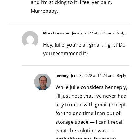
and I’m sticking to it. I feel yer pain,
Murrebaby.
Murr Brewster
June 2, 2022 at 5:54 pm
- Reply
Hey, Julie, you’re all gmail, right? Do
you recommend it?
Jeremy
June 3, 2022 at 11:24 am
- Reply
While Julie considers her reply,
I’ll just note that I’ve never had
any trouble with gmail (except
for the one time I ran out of
storage space — I can’t recall
what the solution was —