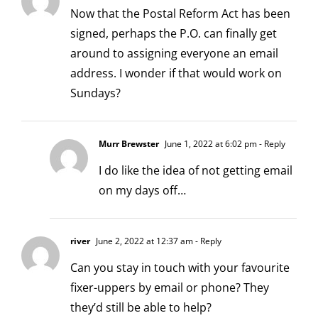
Now that the Postal Reform Act has been
signed, perhaps the P.O. can finally get
around to assigning everyone an email
address. I wonder if that would work on
Sundays?
Murr Brewster
June 1, 2022 at 6:02 pm
- Reply
I do like the idea of not getting email
on my days off…
river
June 2, 2022 at 12:37 am
- Reply
Can you stay in touch with your favourite
fixer-uppers by email or phone? They
they’d still be able to help?