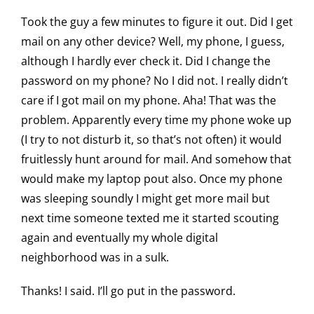
Took the guy a few minutes to figure it out. Did I get
mail on any other device? Well, my phone, I guess,
although I hardly ever check it. Did I change the
password on my phone? No I did not. I really didn’t
care if I got mail on my phone. Aha! That was the
problem. Apparently every time my phone woke up
(I try to not disturb it, so that’s not often) it would
fruitlessly hunt around for mail. And somehow that
would make my laptop pout also. Once my phone
was sleeping soundly I might get more mail but
next time someone texted me it started scouting
again and eventually my whole digital
neighborhood was in a sulk.
Thanks! I said. I’ll go put in the password.