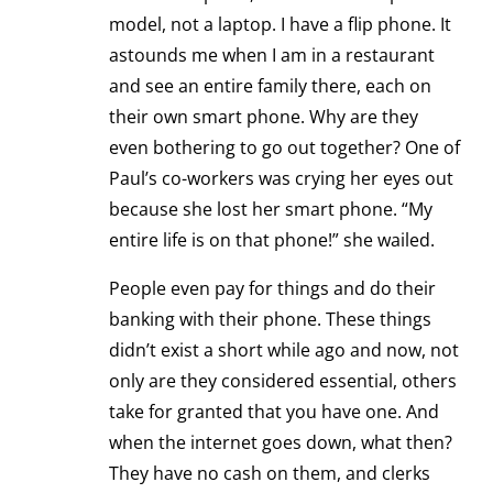
model, not a laptop. I have a flip phone. It
astounds me when I am in a restaurant
and see an entire family there, each on
their own smart phone. Why are they
even bothering to go out together? One of
Paul’s co-workers was crying her eyes out
because she lost her smart phone. “My
entire life is on that phone!” she wailed.
People even pay for things and do their
banking with their phone. These things
didn’t exist a short while ago and now, not
only are they considered essential, others
take for granted that you have one. And
when the internet goes down, what then?
They have no cash on them, and clerks