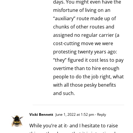
days. You might even have the
misfortune of living on an
“auxiliary” route made up of
chunks of other routes and
assigned no regular carrier (a
cost-cutting move we were
protesting twenty years ago:
“they” figured it cost less to pay
overtime than to hire enough
people to do the job right, what
with all those pesky benefits
and such.
Vicki Bennett
June 1, 2022 at 1:52 pm
- Reply
While you’re at it- and I hesitate to raise