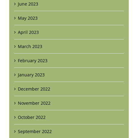
June 2023
May 2023
April 2023
March 2023
February 2023
January 2023
December 2022
November 2022
October 2022
September 2022