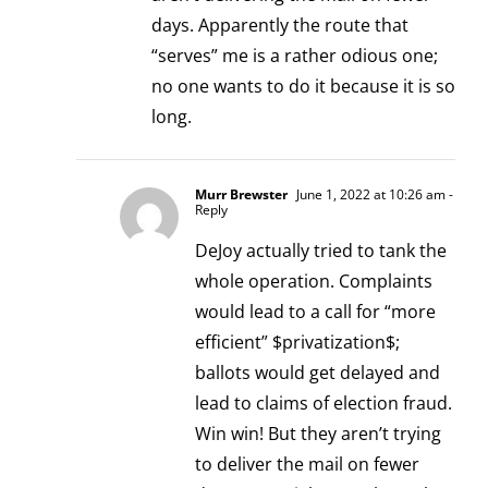
days. Apparently the route that
“serves” me is a rather odious one;
no one wants to do it because it is so
long.
Murr Brewster
June 1, 2022 at 10:26 am
-
Reply
DeJoy actually tried to tank the
whole operation. Complaints
would lead to a call for “more
efficient” $privatization$;
ballots would get delayed and
lead to claims of election fraud.
Win win! But they aren’t trying
to deliver the mail on fewer