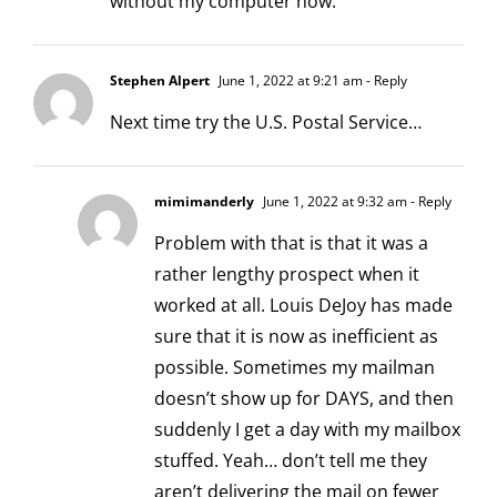
without my computer now.
Stephen Alpert
June 1, 2022 at 9:21 am
- Reply
Next time try the U.S. Postal Service…
mimimanderly
June 1, 2022 at 9:32 am
- Reply
Problem with that is that it was a
rather lengthy prospect when it
worked at all. Louis DeJoy has made
sure that it is now as inefficient as
possible. Sometimes my mailman
doesn’t show up for DAYS, and then
suddenly I get a day with my mailbox
stuffed. Yeah… don’t tell me they
aren’t delivering the mail on fewer