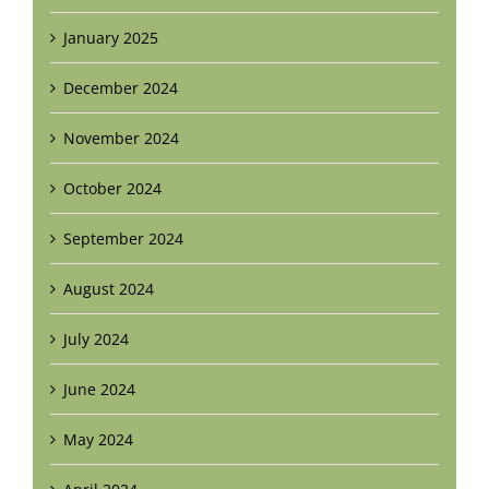
January 2025
December 2024
November 2024
October 2024
September 2024
August 2024
July 2024
June 2024
May 2024