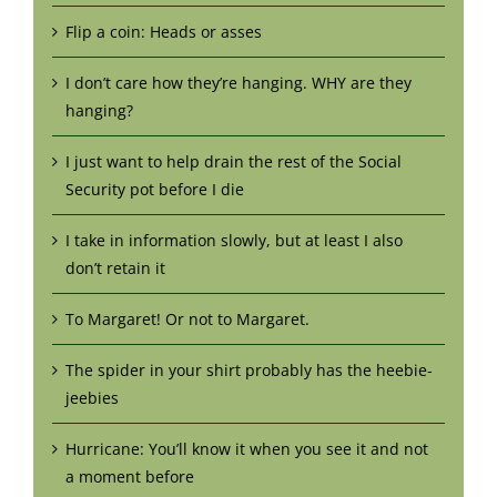
Flip a coin: Heads or asses
I don’t care how they’re hanging. WHY are they
hanging?
I just want to help drain the rest of the Social
Security pot before I die
I take in information slowly, but at least I also
don’t retain it
To Margaret! Or not to Margaret.
The spider in your shirt probably has the heebie-
jeebies
Hurricane: You’ll know it when you see it and not
a moment before