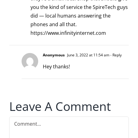
you the kind of service the SpireTech guys
did — local humans answering the
phones and all that.
https://www.infinityinternet.com
Anonymous
June 3, 2022 at 11:54 am
- Reply
Hey thanks!
Leave A Comment
Comment