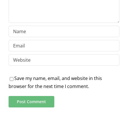
Save my name, email, and website in this
browser for the next time I comment.