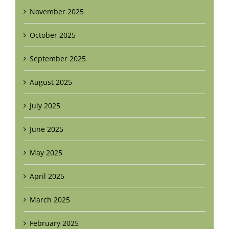
November 2025
October 2025
September 2025
August 2025
July 2025
June 2025
May 2025
April 2025
March 2025
February 2025