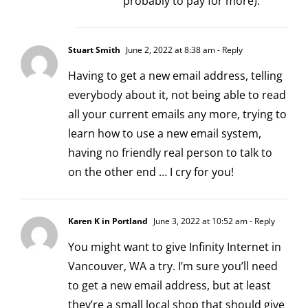
probably to pay for more).
Stuart Smith
June 2, 2022 at 8:38 am
- Reply
Having to get a new email address, telling
everybody about it, not being able to read
all your current emails any more, trying to
learn how to use a new email system,
having no friendly real person to talk to
on the other end … I cry for you!
Karen K in Portland
June 3, 2022 at 10:52 am
- Reply
You might want to give Infinity Internet in
Vancouver, WA a try. I’m sure you’ll need
to get a new email address, but at least
they’re a small local shop that should give