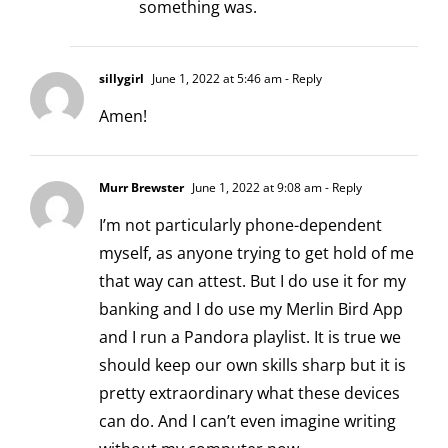
something was.
sillygirl
June 1, 2022 at 5:46 am
- Reply
Amen!
Murr Brewster
June 1, 2022 at 9:08 am
- Reply
I’m not particularly phone-dependent
myself, as anyone trying to get hold of me
that way can attest. But I do use it for my
banking and I do use my Merlin Bird App
and I run a Pandora playlist. It is true we
should keep our own skills sharp but it is
pretty extraordinary what these devices
can do. And I can’t even imagine writing