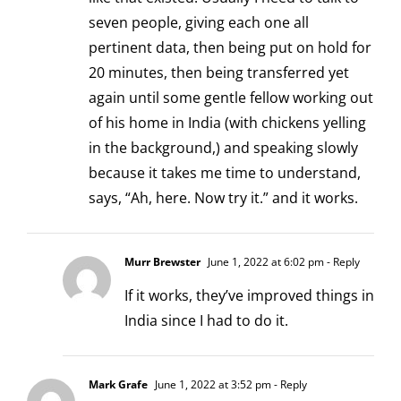
seven people, giving each one all
pertinent data, then being put on hold for
20 minutes, then being transferred yet
again until some gentle fellow working out
of his home in India (with chickens yelling
in the background,) and speaking slowly
because it takes me time to understand,
says, “Ah, here. Now try it.” and it works.
Murr Brewster
June 1, 2022 at 6:02 pm
- Reply
If it works, they’ve improved things in
India since I had to do it.
Mark Grafe
June 1, 2022 at 3:52 pm
- Reply