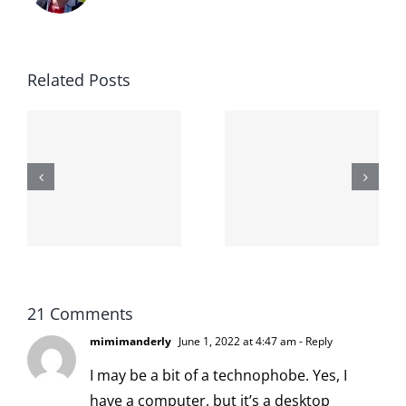
Related Posts
The cat
shit on the
When the
internet is
left is right
!
not
and wrong
scoopable
21 Comments
mimimanderly
June 1, 2022 at 4:47 am
- Reply
I may be a bit of a technophobe. Yes, I
have a computer, but it’s a desktop