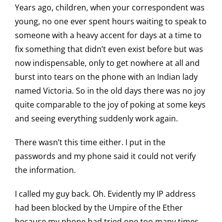
Years ago, children, when your correspondent was
young, no one ever spent hours waiting to speak to
someone with a heavy accent for days at a time to
fix something that didn’t even exist before but was
now indispensable, only to get nowhere at all and
burst into tears on the phone with an Indian lady
named Victoria. So in the old days there was no joy
quite comparable to the joy of poking at some keys
and seeing everything suddenly work again.
There wasn’t this time either. I put in the
passwords and my phone said it could not verify
the information.
I called my guy back. Oh. Evidently my IP address
had been blocked by the Umpire of the Ether
because my phone had tried one too many times