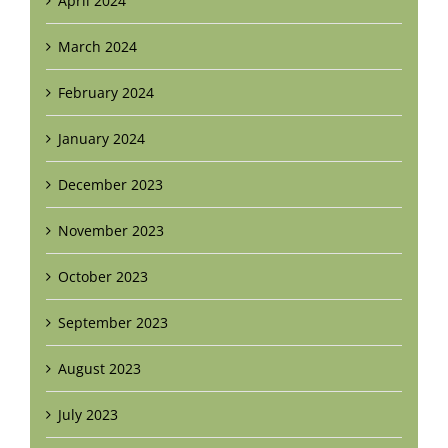
April 2024
March 2024
February 2024
January 2024
December 2023
November 2023
October 2023
September 2023
August 2023
July 2023