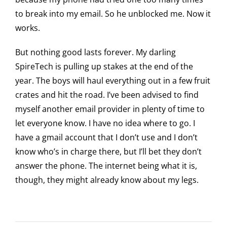
to break into my email. So he unblocked me. Now it
works.
But nothing good lasts forever. My darling
SpireTech is pulling up stakes at the end of the
year. The boys will haul everything out in a few fruit
crates and hit the road. I’ve been advised to find
myself another email provider in plenty of time to
let everyone know. I have no idea where to go. I
have a gmail account that I don’t use and I don’t
know who’s in charge there, but I’ll bet they don’t
answer the phone. The internet being what it is,
though, they might already know about my legs.