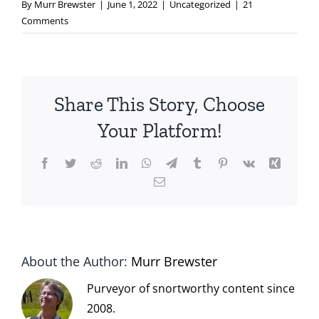
By
Murr Brewster
|
June 1, 2022
|
Uncategorized
|
21
Comments
Share This Story, Choose
Your Platform!
Facebook
Twitter
Reddit
LinkedIn
WhatsApp
Telegram
Tumblr
Pinterest
Vk
Xing
Email
About the Author:
Murr Brewster
Purveyor of snortworthy content since
2008.