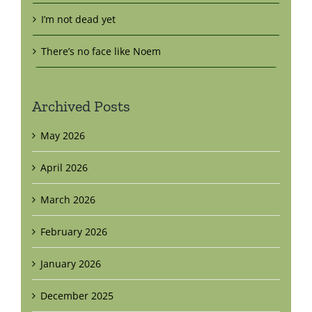
I’m not dead yet
There’s no face like Noem
Archived Posts
May 2026
April 2026
March 2026
February 2026
January 2026
December 2025