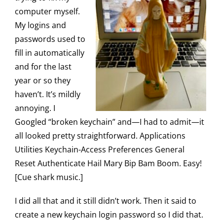
computer myself.
My logins and
passwords used to
fill in automatically
and for the last
year or so they
haven’t. It’s mildly
annoying. I
Googled “broken keychain” and—I had to admit—it
all looked pretty straightforward. Applications
Utilities Keychain-Access Preferences General
Reset Authenticate Hail Mary Bip Bam Boom. Easy!
[Cue shark music.]
I did all that and it still didn’t work. Then it said to
create a new keychain login password so I did that.