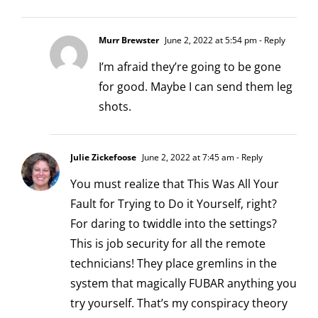
Murr Brewster
June 2, 2022 at 5:54 pm
- Reply
I’m afraid they’re going to be gone
for good. Maybe I can send them leg
shots.
Julie Zickefoose
June 2, 2022 at 7:45 am
- Reply
You must realize that This Was All Your
Fault for Trying to Do it Yourself, right?
For daring to twiddle into the settings?
This is job security for all the remote
technicians! They place gremlins in the
system that magically FUBAR anything you
try yourself. That’s my conspiracy theory