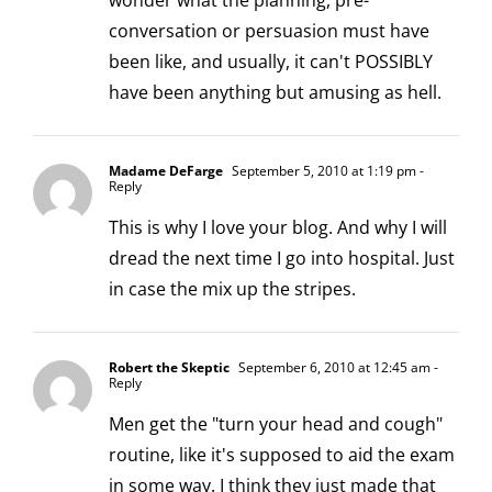
wonder what the planning, pre-
conversation or persuasion must have
been like, and usually, it can't POSSIBLY
have been anything but amusing as hell.
Madame DeFarge
September 5, 2010 at 1:19 pm
-
Reply
This is why I love your blog. And why I will
dread the next time I go into hospital. Just
in case the mix up the stripes.
Robert the Skeptic
September 6, 2010 at 12:45 am
-
Reply
Men get the "turn your head and cough"
routine, like it's supposed to aid the exam
in some way. I think they just made that