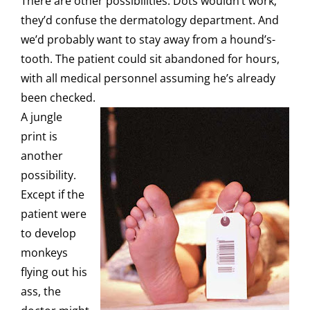
There are other possibilities. Dots wouldn’t work;
they’d confuse the dermatology department. And
we’d probably want to stay away from a hound’s-
tooth. The patient could sit abandoned for hours,
with all medical personnel assuming he’s already
been checked.
A jungle
print is
another
possibility.
Except if the
patient were
to develop
monkeys
flying out his
ass, the