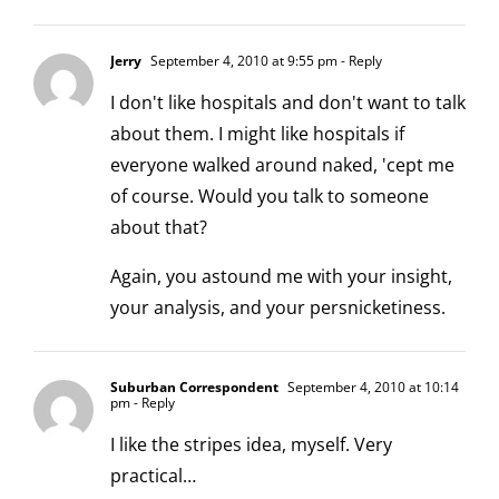
Jerry
September 4, 2010 at 9:55 pm
- Reply
I don't like hospitals and don't want to talk
about them. I might like hospitals if
everyone walked around naked, 'cept me
of course. Would you talk to someone
about that?
Again, you astound me with your insight,
your analysis, and your persnicketiness.
Suburban Correspondent
September 4, 2010 at 10:14
pm
- Reply
I like the stripes idea, myself. Very
practical…