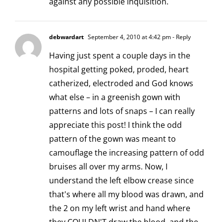
against any possible inquisition.
debwardart
September 4, 2010 at 4:42 pm
- Reply
Having just spent a couple days in the
hospital getting poked, proded, heart
catherized, electroded and God knows
what else – in a greenish gown with
patterns and lots of snaps – I can really
appreciate this post! I think the odd
pattern of the gown was meant to
camouflage the increasing pattern of odd
bruises all over my arms. Now, I
understand the left elbow crease since
that's where all my blood was drawn, and
the 2 on my left wrist and hand where