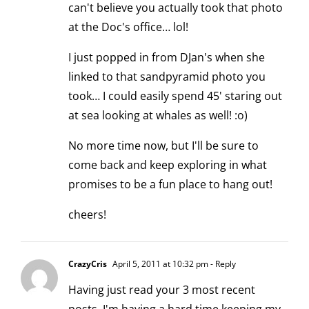
can't believe you actually took that photo
at the Doc's office… lol!
I just popped in from DJan's when she
linked to that sandpyramid photo you
took… I could easily spend 45' staring out
at sea looking at whales as well! :o)
No more time now, but I'll be sure to
come back and keep exploring in what
promises to be a fun place to hang out!
cheers!
CrazyCris
April 5, 2011 at 10:32 pm
- Reply
Having just read your 3 most recent