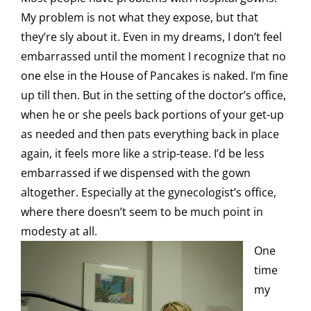
My problem is not what they expose, but that
they’re sly about it. Even in my dreams, I don’t feel
embarrassed until the moment I recognize that no
one else in the House of Pancakes is naked. I’m fine
up till then. But in the setting of the doctor’s office,
when he or she peels back portions of your get-up
as needed and then pats everything back in place
again, it feels more like a strip-tease. I’d be less
embarrassed if we dispensed with the gown
altogether. Especially at the gynecologist’s office,
where there doesn’t seem to be much point in
modesty at all.
One
time
my