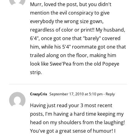
Murr, loved the post, but you didn't
mention the evil conspiracy to give
everybody the wrong size gown,
regardless of color or print!! My husband,
6'4", once got one that "barely" covered
him, while his 5'4" roommate got one that
trailed along on the floor, making him
look like Swee'Pea from the old Popeye
strip.
CrazyCris
September 17, 2010 at 5:10 pm
- Reply
Having just read your 3 most recent
posts, I'm having a hard time keeping my
head on my shoulders from the laughing!
You've got a great sense of humour! I