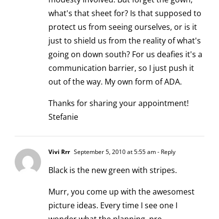
what's that sheet for? Is that supposed to
protect us from seeing ourselves, or is it
just to shield us from the reality of what's
going on down south? For us deafies it's a
communication barrier, so I just push it
out of the way. My own form of ADA.
Thanks for sharing your appointment!
Stefanie
Vivi Rrr
September 5, 2010 at 5:55 am
- Reply
Black is the new green with stripes.
Murr, you come up with the awesomest
picture ideas. Every time I see one I