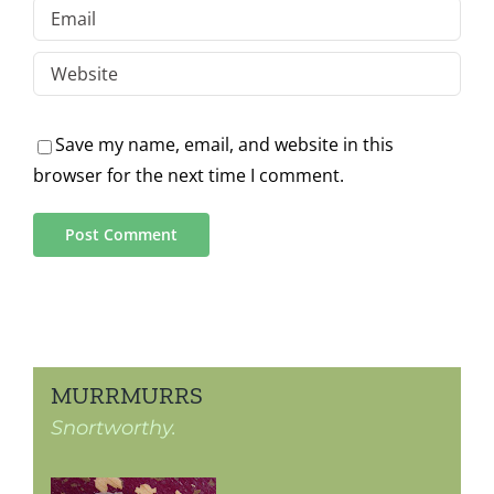
Save my name, email, and website in this
browser for the next time I comment.
MURRMURRS
Snortworthy.