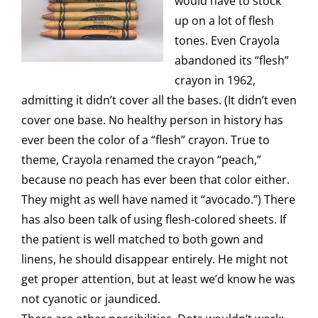
would have to stock
up on a lot of flesh
tones. Even Crayola
abandoned its “flesh”
crayon in 1962,
admitting it didn’t cover all the bases. (It didn’t even
cover one base. No healthy person in history has
ever been the color of a “flesh” crayon. True to
theme, Crayola renamed the crayon “peach,”
because no peach has ever been that color either.
They might as well have named it “avocado.”) There
has also been talk of using flesh-colored sheets. If
the patient is well matched to both gown and
linens, he should disappear entirely. He might not
get proper attention, but at least we’d know he was
not cyanotic or jaundiced.