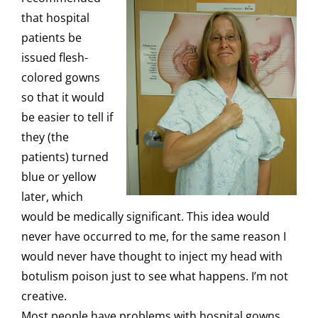
that hospital
patients be
issued
flesh-
colored gowns
so that it would
be easier to tell if
they (the
patients) turned
blue or yellow
later, which
would be medically significant. This idea would
never have occurred to me, for the same reason I
would never have thought to inject my head with
botulism poison just to see what happens. I’m not
creative.
Most people have problems with hospital gowns.