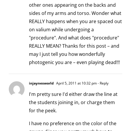
other ones appearing on the backs and
sides of my arms and torso. Wonder what
REALLY happens when you are spaced out
on valium while undergoing a
"procedure". And what does "procedure"
REALLY MEAN? Thanks for this post – and
may I just tell you how wonderfully
photogenic you are – even playing dead!!!
injaynesworld
April 5, 2011 at 10:32 pm
- Reply
I'm pretty sure I'd either draw the line at
the students joining in, or charge them
for the peek.
I have no preference on the color of the