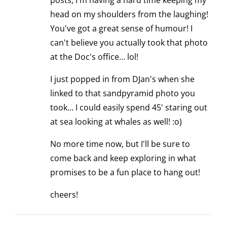
posts, I'm having a hard time keeping my
head on my shoulders from the laughing!
You've got a great sense of humour! I
can't believe you actually took that photo
at the Doc's office… lol!
I just popped in from DJan's when she
linked to that sandpyramid photo you
took… I could easily spend 45' staring out
at sea looking at whales as well! :o)
No more time now, but I'll be sure to
come back and keep exploring in what
promises to be a fun place to hang out!
cheers!