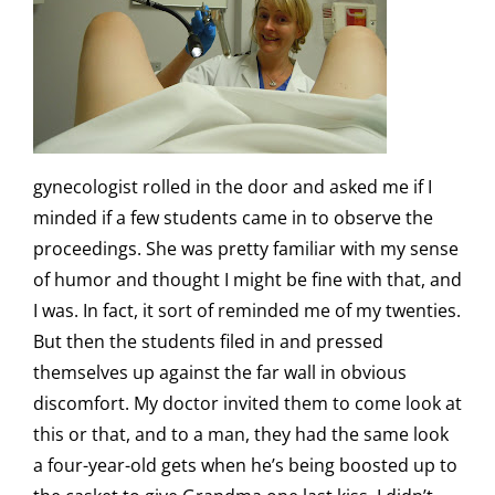
gynecologist rolled in the door and asked me if I
minded if a few students came in to observe the
proceedings. She was pretty familiar with my sense
of humor and thought I might be fine with that, and
I was. In fact, it sort of reminded me of my twenties.
But then the students filed in and pressed
themselves up against the far wall in obvious
discomfort. My doctor invited them to come look at
this or that, and to a man, they had the same look
a four-year-old gets when he’s being boosted up to