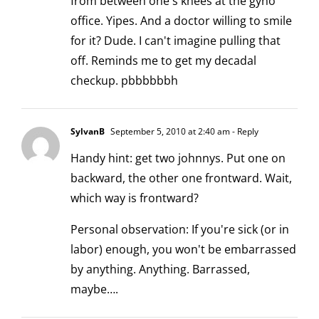
from between one's knees at the gyno
office. Yipes. And a doctor willing to smile
for it? Dude. I can't imagine pulling that
off. Reminds me to get my decadal
checkup. pbbbbbbh
SylvanB
September 5, 2010 at 2:40 am
- Reply
Handy hint: get two johnnys. Put one on
backward, the other one frontward. Wait,
which way is frontward?
Personal observation: If you're sick (or in
labor) enough, you won't be embarrassed
by anything. Anything. Barrassed,
maybe….