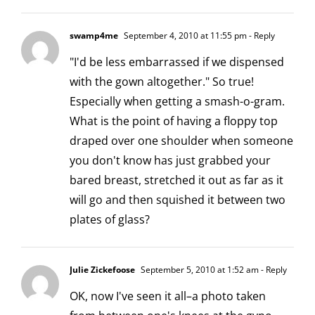
swamp4me
September 4, 2010 at 11:55 pm
- Reply
"I'd be less embarrassed if we dispensed
with the gown altogether." So true!
Especially when getting a smash-o-gram.
What is the point of having a floppy top
draped over one shoulder when someone
you don't know has just grabbed your
bared breast, stretched it out as far as it
will go and then squished it between two
plates of glass?
Julie Zickefoose
September 5, 2010 at 1:52 am
- Reply
OK, now I've seen it all–a photo taken