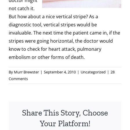
doctor might
not catch it.
But how about a nice vertical stripe? As a
diagnostic tool, vertical stripes would be
invaluable. The next time the patient came in, if the
stripes were going horizontal, the doctor would
know to check for heart attack, pulmonary
embolism or other forms of death.
By
Murr Brewster
|
September 4, 2010
|
Uncategorized
|
28
Comments
Share This Story, Choose
Your Platform!