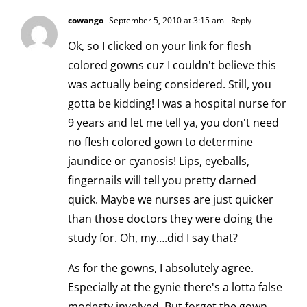
cowango
September 5, 2010 at 3:15 am
- Reply
Ok, so I clicked on your link for flesh
colored gowns cuz I couldn't believe this
was actually being considered. Still, you
gotta be kidding! I was a hospital nurse for
9 years and let me tell ya, you don't need
no flesh colored gown to determine
jaundice or cyanosis! Lips, eyeballs,
fingernails will tell you pretty darned
quick. Maybe we nurses are just quicker
than those doctors they were doing the
study for. Oh, my….did I say that?
As for the gowns, I absolutely agree.
Especially at the gynie there's a lotta false
modesty involved. But forget the gown,