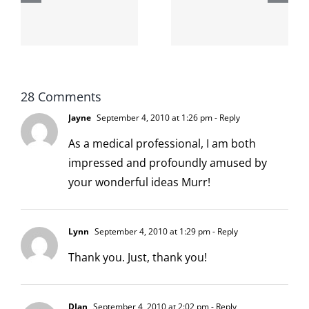
internet is
left is right
!
not
and wrong
scoopable
28 Comments
Jayne
September 4, 2010 at 1:26 pm
- Reply
As a medical professional, I am both
impressed and profoundly amused by
your wonderful ideas Murr!
Lynn
September 4, 2010 at 1:29 pm
- Reply
Thank you. Just, thank you!
DJan
September 4, 2010 at 2:02 pm
- Reply