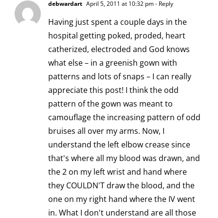
debwardart
April 5, 2011 at 10:32 pm
- Reply
Having just spent a couple days in the
hospital getting poked, proded, heart
catherized, electroded and God knows
what else – in a greenish gown with
patterns and lots of snaps – I can really
appreciate this post! I think the odd
pattern of the gown was meant to
camouflage the increasing pattern of odd
bruises all over my arms. Now, I
understand the left elbow crease since
that's where all my blood was drawn, and
the 2 on my left wrist and hand where
they COULDN'T draw the blood, and the
one on my right hand where the IV went
in. What I don't understand are all those