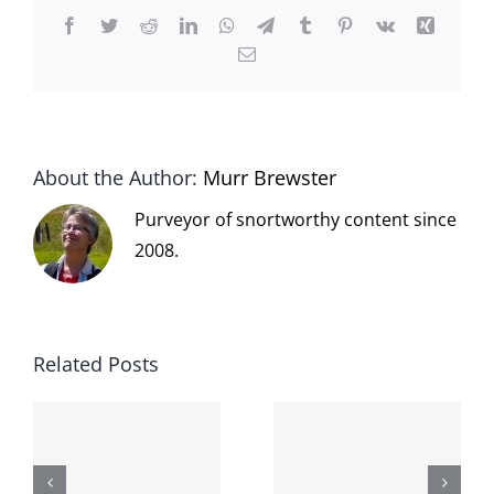
Facebook
Twitter
Reddit
LinkedIn
WhatsApp
Telegram
Tumblr
Pinterest
Vk
Xing
Email
About the Author:
Murr Brewster
Purveyor of snortworthy content since
2008.
Related Posts
The cat
shit on the
When the