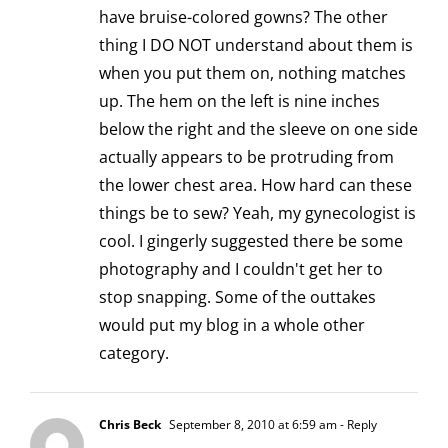
have bruise-colored gowns? The other
thing I DO NOT understand about them is
when you put them on, nothing matches
up. The hem on the left is nine inches
below the right and the sleeve on one side
actually appears to be protruding from
the lower chest area. How hard can these
things be to sew? Yeah, my gynecologist is
cool. I gingerly suggested there be some
photography and I couldn't get her to
stop snapping. Some of the outtakes
would put my blog in a whole other
category.
Chris Beck
September 8, 2010 at 6:59 am
- Reply