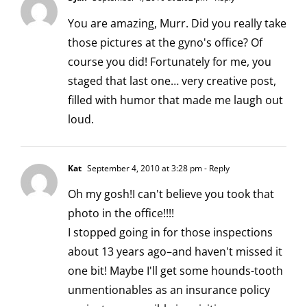
You are amazing, Murr. Did you really take
those pictures at the gyno's office? Of
course you did! Fortunately for me, you
staged that last one… very creative post,
filled with humor that made me laugh out
loud.
Kat
September 4, 2010 at 3:28 pm
- Reply
Oh my gosh!I can't believe you took that
photo in the office!!!!
I stopped going in for those inspections
about 13 years ago–and haven't missed it
one bit! Maybe I'll get some hounds-tooth
unmentionables as an insurance policy