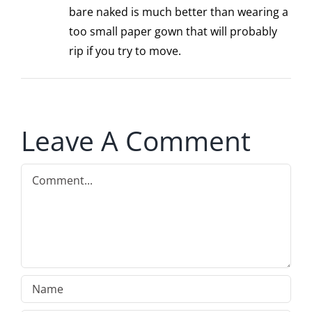
bare naked is much better than wearing a
too small paper gown that will probably
rip if you try to move.
Leave A Comment
Comment