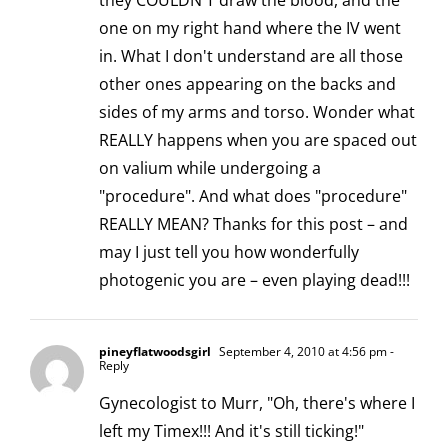
they COULDN'T draw the blood, and the
one on my right hand where the IV went
in. What I don't understand are all those
other ones appearing on the backs and
sides of my arms and torso. Wonder what
REALLY happens when you are spaced out
on valium while undergoing a
"procedure". And what does "procedure"
REALLY MEAN? Thanks for this post – and
may I just tell you how wonderfully
photogenic you are – even playing dead!!!
pineyflatwoodsgirl
September 4, 2010 at 4:56 pm
-
Reply
Gynecologist to Murr, "Oh, there's where I
left my Timex!!! And it's still ticking!"