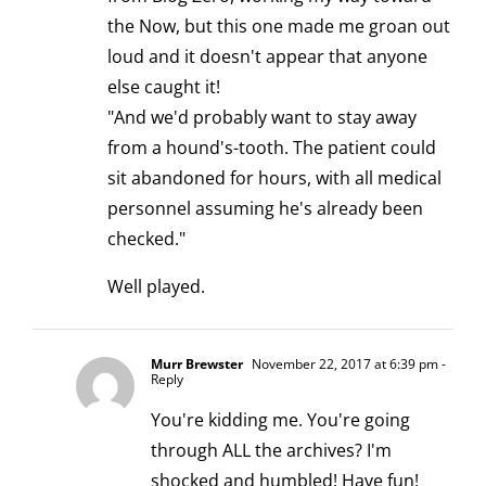
the Now, but this one made me groan out
loud and it doesn't appear that anyone
else caught it!
"And we'd probably want to stay away
from a hound's-tooth. The patient could
sit abandoned for hours, with all medical
personnel assuming he's already been
checked."
Well played.
Murr Brewster
November 22, 2017 at 6:39 pm
-
Reply
You're kidding me. You're going
through ALL the archives? I'm
shocked and humbled! Have fun!