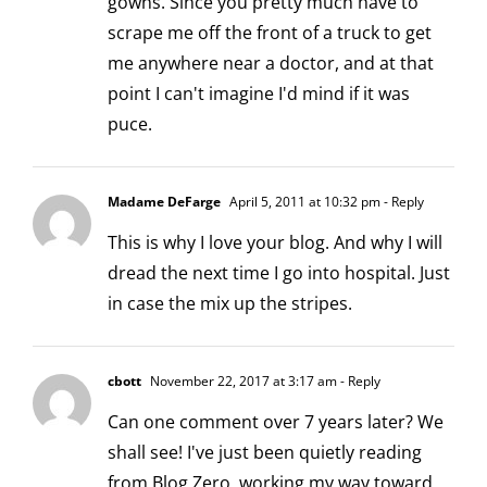
gowns. Since you pretty much have to
scrape me off the front of a truck to get
me anywhere near a doctor, and at that
point I can't imagine I'd mind if it was
puce.
Madame DeFarge
April 5, 2011 at 10:32 pm
- Reply
This is why I love your blog. And why I will
dread the next time I go into hospital. Just
in case the mix up the stripes.
cbott
November 22, 2017 at 3:17 am
- Reply
Can one comment over 7 years later? We
shall see! I've just been quietly reading
from Blog Zero, working my way toward