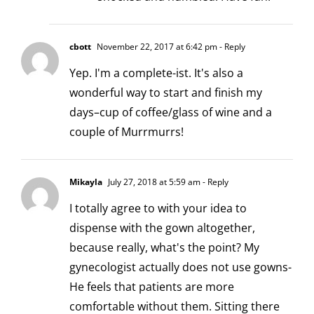
cbott
November 22, 2017 at 6:42 pm
- Reply
Yep. I'm a complete-ist. It's also a
wonderful way to start and finish my
days–cup of coffee/glass of wine and a
couple of Murrmurrs!
Mikayla
July 27, 2018 at 5:59 am
- Reply
I totally agree to with your idea to
dispense with the gown altogether,
because really, what's the point? My
gynecologist actually does not use gowns-
He feels that patients are more
comfortable without them. Sitting there