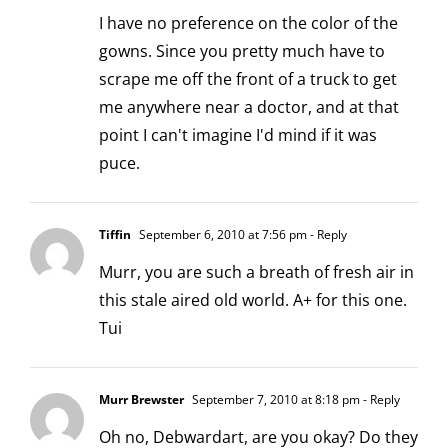
I have no preference on the color of the
gowns. Since you pretty much have to
scrape me off the front of a truck to get
me anywhere near a doctor, and at that
point I can't imagine I'd mind if it was
puce.
Tiffin
September 6, 2010 at 7:56 pm
- Reply
Murr, you are such a breath of fresh air in
this stale aired old world. A+ for this one.
Tui
Murr Brewster
September 7, 2010 at 8:18 pm
- Reply
Oh no, Debwardart, are you okay? Do they