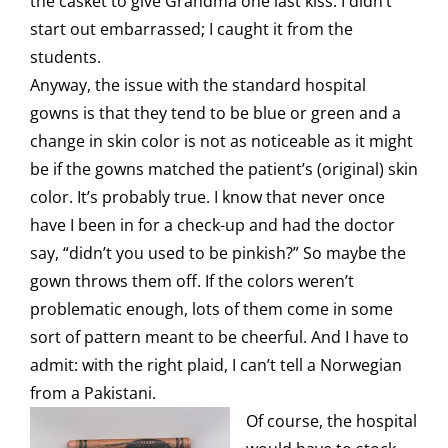
the casket to give Grandma one last kiss. I didn’t
start out embarrassed; I caught it from the
students.
Anyway, the issue with the standard hospital
gowns is that they tend to be blue or green and a
change in skin color is not as noticeable as it might
be if the gowns matched the patient’s (original) skin
color. It’s probably true. I know that never once
have I been in for a check-up and had the doctor
say, “didn’t you used to be pinkish?” So maybe the
gown throws them off. If the colors weren’t
problematic enough, lots of them come in some
sort of pattern meant to be cheerful. And I have to
admit: with the right plaid, I can’t tell a Norwegian
from a Pakistani.
Of course, the hospital