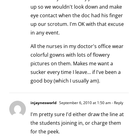
up so we wouldn't look down and make
eye contact when the doc had his finger
up our scrotum. I'm OK with that excuse
in any event.
All the nurses in my doctor's office wear
colorful gowns with lots of flowery
pictures on them. Makes me want a
sucker every time I leave… if I've been a
good boy (which I usually am).
injaynesworld
September 6, 2010 at 1:50 am
- Reply
I'm pretty sure I'd either draw the line at
the students joining in, or charge them
for the peek.