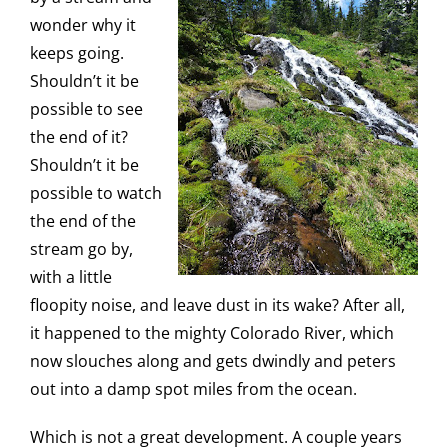
wonder why it
keeps going.
Shouldn’t it be
possible to see
the end of it?
Shouldn’t it be
possible to watch
the end of the
stream go by,
with a little
floopity noise, and leave dust in its wake? After all,
it happened to the mighty Colorado River, which
now slouches along and gets dwindly and peters
out into a damp spot miles from the ocean.
Which is not a great development. A couple years