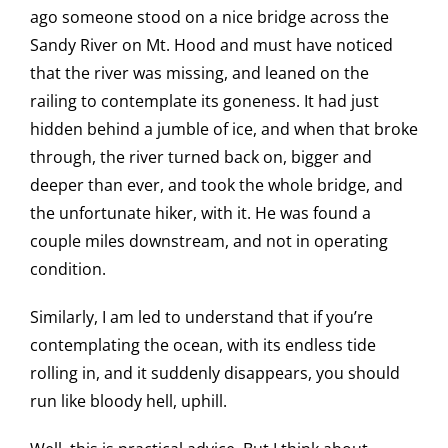
ago someone stood on a nice bridge across the
Sandy River on Mt. Hood and must have noticed
that the river was missing, and leaned on the
railing to contemplate its goneness. It had just
hidden behind a jumble of ice, and when that broke
through, the river turned back on, bigger and
deeper than ever, and took the whole bridge, and
the unfortunate hiker, with it. He was found a
couple miles downstream, and not in operating
condition.
Similarly, I am led to understand that if you’re
contemplating the ocean, with its endless tide
rolling in, and it suddenly disappears, you should
run like bloody hell, uphill.