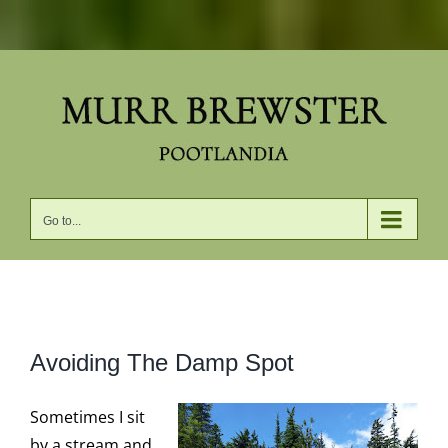
Skip
to
content
Go to...
View
Avoiding The Damp Spot
Larger
Image
Sometimes I sit
by a stream and