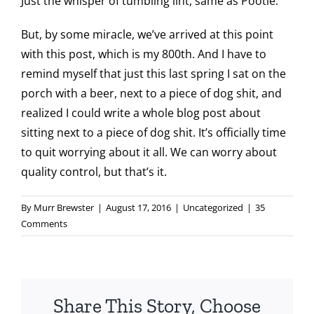
Just the whisper of tumbling lint, same as Pootie.
But, by some miracle, we’ve arrived at this point
with this post, which is my 800th. And I have to
remind myself that just this last spring I sat on the
porch with a beer, next to a piece of dog shit, and
realized I could write a whole blog post about
sitting next to a piece of dog shit. It’s officially time
to quit worrying about it all. We can worry about
quality control, but that’s it.
By
Murr Brewster
|
August 17, 2016
|
Uncategorized
|
35
Comments
Share This Story, Choose