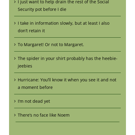
I just want to help drain the rest of the Social
Security pot before I die
I take in information slowly, but at least I also
don’t retain it
To Margaret! Or not to Margaret.
The spider in your shirt probably has the heebie-
jeebies
Hurricane: You’ll know it when you see it and not
a moment before
I’m not dead yet
There’s no face like Noem