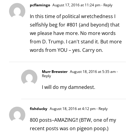
pcflamingo
August 17, 2016 at 11:24 pm
- Reply
In this time of political wretchedness I
selfishly beg for #801 (and beyond) that
we please have more. No more words
from D. Trump. I can't stand it. But more
words from YOU – yes. Carry on.
Murr Brewster
August 18, 2016 at 5:35 am
-
Reply
I will do my damnedest.
fishducky
August 18, 2016 at 4:12 pm
- Reply
800 posts–AMAZING!! (BTW, one of my
recent posts was on pigeon poop.)