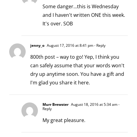
Some danger…this is Wednesday
and I haven't written ONE this week.
It's over. SOB
jenny_o
August 17, 2016 at 8:41 pm
- Reply
800th post – way to go! Yep, I think you
can safely assume that your words won't
dry up anytime soon. You have a gift and
I'm glad you share it here.
Murr Brewster
August 18, 2016 at 5:34 am
-
Reply
My great pleasure.