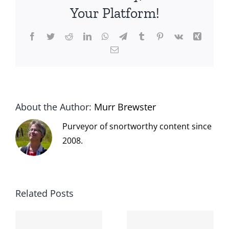
Your Platform!
Facebook
Twitter
Reddit
LinkedIn
WhatsApp
Telegram
Tumblr
Pinterest
Vk
Xing
Email
About the Author:
Murr Brewster
Purveyor of snortworthy content since
2008.
Related Posts
The cat