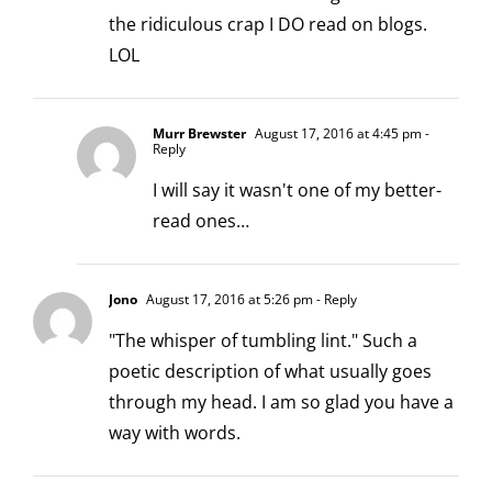
the ridiculous crap I DO read on blogs.
LOL
Murr Brewster
August 17, 2016 at 4:45 pm
-
Reply
I will say it wasn't one of my better-
read ones…
Jono
August 17, 2016 at 5:26 pm
- Reply
"The whisper of tumbling lint." Such a
poetic description of what usually goes
through my head. I am so glad you have a
way with words.