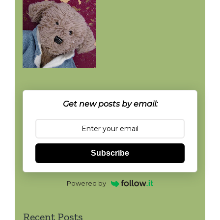
Get new posts by email:
Subscribe
Powered by
Recent Posts