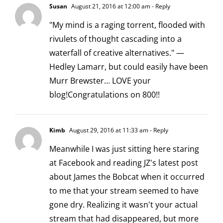
Susan
August 21, 2016 at 12:00 am
- Reply
"My mind is a raging torrent, flooded with
rivulets of thought cascading into a
waterfall of creative alternatives." —
Hedley Lamarr, but could easily have been
Murr Brewster… LOVE your
blog!Congratulations on 800!!
Kimb
August 29, 2016 at 11:33 am
- Reply
Meanwhile I was just sitting here staring
at Facebook and reading JZ's latest post
about James the Bobcat when it occurred
to me that your stream seemed to have
gone dry. Realizing it wasn't your actual
stream that had disappeared, but more