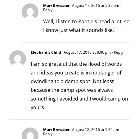
Murr Brewster
August 17, 2016 at 5:39 pm
-
Reply
Well, I listen to Pootie's head a lot, so
I know just what it sounds like.
Elephant's Child
August 17, 2016 at 8:06 pm
- Reply
I am so grateful that the flood of words
and ideas you create is in no danger of
dwindling to a damp spot. Not least
because the damp spot was always
something I avoided and I would camp on
yours.
Murr Brewster
August 18, 2016 at 5:34 am
-
Reply