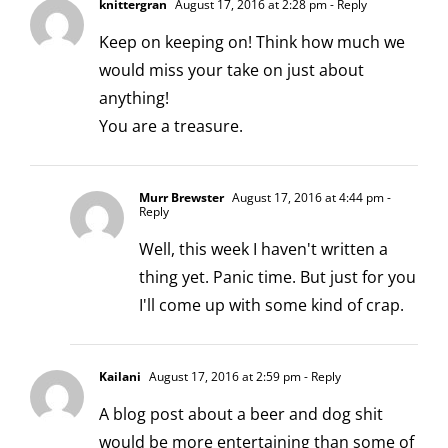
knittergran
August 17, 2016 at 2:28 pm
- Reply
Keep on keeping on! Think how much we
would miss your take on just about
anything!
You are a treasure.
Murr Brewster
August 17, 2016 at 4:44 pm
-
Reply
Well, this week I haven't written a
thing yet. Panic time. But just for you
I'll come up with some kind of crap.
Kailani
August 17, 2016 at 2:59 pm
- Reply
A blog post about a beer and dog shit
would be more entertaining than some of