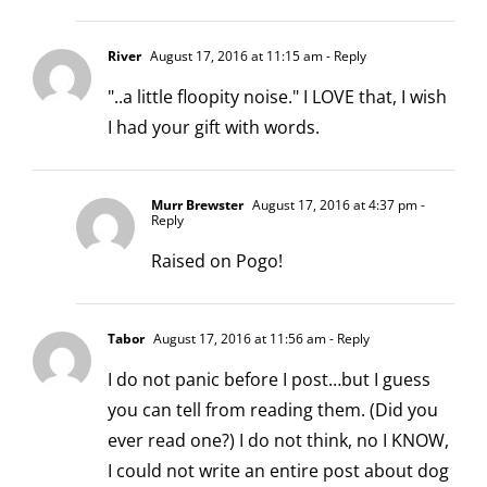
River
August 17, 2016 at 11:15 am
- Reply
"..a little floopity noise." I LOVE that, I wish
I had your gift with words.
Murr Brewster
August 17, 2016 at 4:37 pm
-
Reply
Raised on Pogo!
Tabor
August 17, 2016 at 11:56 am
- Reply
I do not panic before I post…but I guess
you can tell from reading them. (Did you
ever read one?) I do not think, no I KNOW,
I could not write an entire post about dog