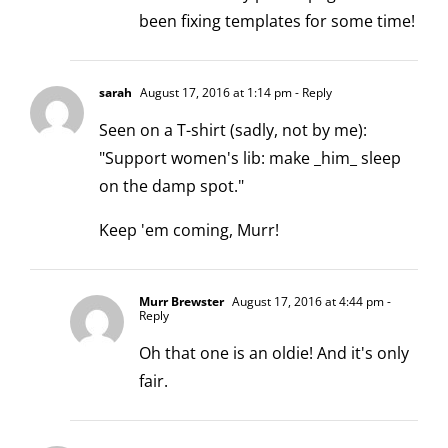
been fixing templates for some time!
sarah
August 17, 2016 at 1:14 pm
- Reply
Seen on a T-shirt (sadly, not by me):
"Support women's lib: make _him_ sleep
on the damp spot."
Keep 'em coming, Murr!
Murr Brewster
August 17, 2016 at 4:44 pm
-
Reply
Oh that one is an oldie! And it's only
fair.