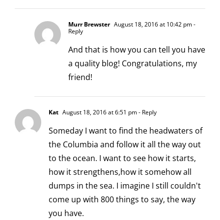
Murr Brewster
August 18, 2016 at 10:42 pm
-
Reply
And that is how you can tell you have
a quality blog! Congratulations, my
friend!
Kat
August 18, 2016 at 6:51 pm
- Reply
Someday I want to find the headwaters of
the Columbia and follow it all the way out
to the ocean. I want to see how it starts,
how it strengthens,how it somehow all
dumps in the sea. I imagine I still couldn't
come up with 800 things to say, the way
you have.