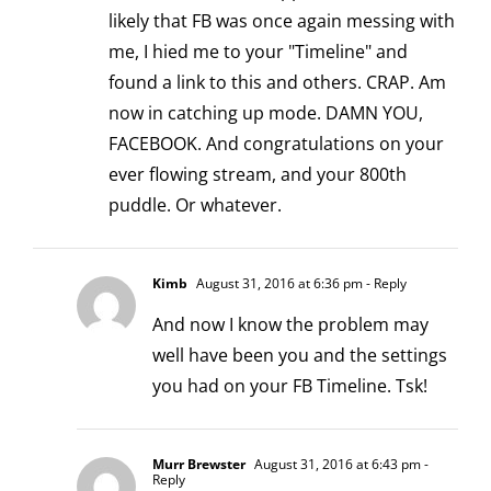
likely that FB was once again messing with
me, I hied me to your "Timeline" and
found a link to this and others. CRAP. Am
now in catching up mode. DAMN YOU,
FACEBOOK. And congratulations on your
ever flowing stream, and your 800th
puddle. Or whatever.
Kimb
August 31, 2016 at 6:36 pm
- Reply
And now I know the problem may
well have been you and the settings
you had on your FB Timeline. Tsk!
Murr Brewster
August 31, 2016 at 6:43 pm
-
Reply