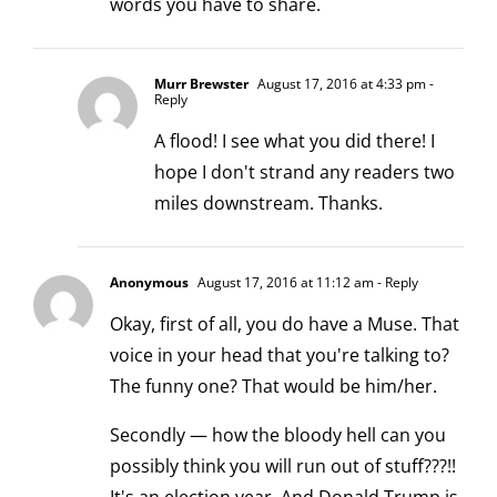
words you have to share.
Murr Brewster
August 17, 2016 at 4:33 pm
-
Reply
A flood! I see what you did there! I
hope I don't strand any readers two
miles downstream. Thanks.
Anonymous
August 17, 2016 at 11:12 am
- Reply
Okay, first of all, you do have a Muse. That
voice in your head that you're talking to?
The funny one? That would be him/her.
Secondly — how the bloody hell can you
possibly think you will run out of stuff???!!