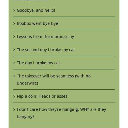
Goodbye, and hello!
Booboo went bye-bye
Lessons from the moronarchy
The second day I broke my cat
The day I broke my cat
The takeover will be seamless (with no
underwire)
Flip a coin: Heads or asses
I don’t care how they’re hanging. WHY are they
hanging?