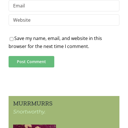
Save my name, email, and website in this
browser for the next time I comment.
MURRMURRS
Snortworthy.