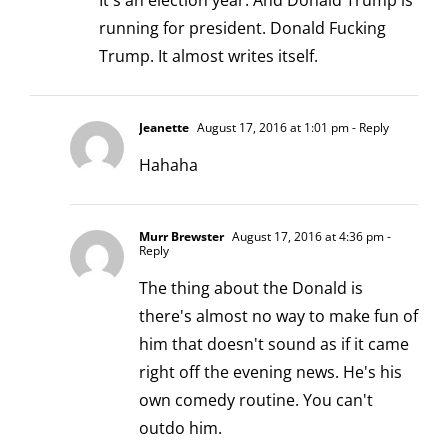
It's an election year. And Donald Trump is
running for president. Donald Fucking
Trump. It almost writes itself.
Jeanette
August 17, 2016 at 1:01 pm
- Reply
Hahaha
Murr Brewster
August 17, 2016 at 4:36 pm
-
Reply
The thing about the Donald is
there's almost no way to make fun of
him that doesn't sound as if it came
right off the evening news. He's his
own comedy routine. You can't
outdo him.