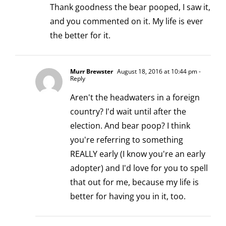
Thank goodness the bear pooped, I saw it,
and you commented on it. My life is ever
the better for it.
Murr Brewster
August 18, 2016 at 10:44 pm
-
Reply
Aren't the headwaters in a foreign
country? I'd wait until after the
election. And bear poop? I think
you're referring to something
REALLY early (I know you're an early
adopter) and I'd love for you to spell
that out for me, because my life is
better for having you in it, too.