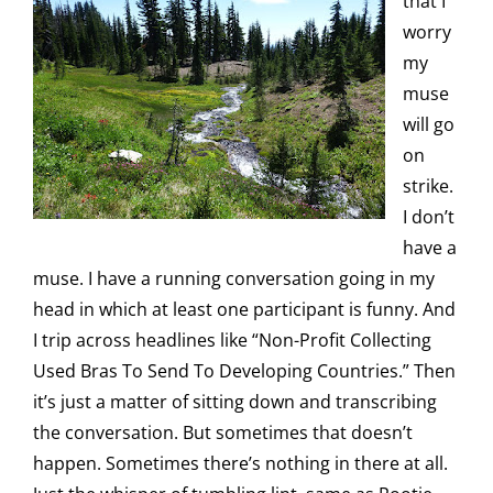
that I
worry
my
muse
will go
on
strike.
I don’t
have a
muse. I have a running conversation going in my
head in which at least one participant is funny. And
I trip across headlines like “Non-Profit Collecting
Used Bras To Send To Developing Countries.” Then
it’s just a matter of sitting down and transcribing
the conversation. But sometimes that doesn’t
happen. Sometimes there’s nothing in there at all.