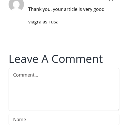
Thank you, your article is very good
viagra asli usa
Leave A Comment
Comment