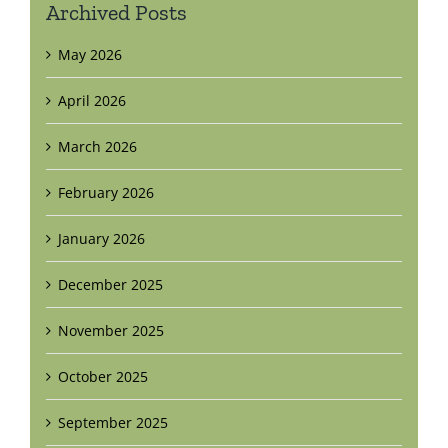
Archived Posts
May 2026
April 2026
March 2026
February 2026
January 2026
December 2025
November 2025
October 2025
September 2025