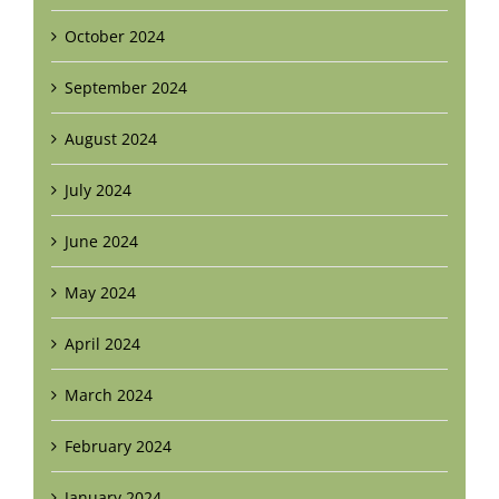
October 2024
September 2024
August 2024
July 2024
June 2024
May 2024
April 2024
March 2024
February 2024
January 2024