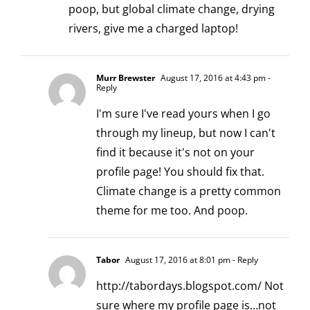
poop, but global climate change, drying
rivers, give me a charged laptop!
Murr Brewster
August 17, 2016 at 4:43 pm
-
Reply
I'm sure I've read yours when I go
through my lineup, but now I can't
find it because it's not on your
profile page! You should fix that.
Climate change is a pretty common
theme for me too. And poop.
Tabor
August 17, 2016 at 8:01 pm
- Reply
http://tabordays.blogspot.com/
Not
sure where my profile page is…not