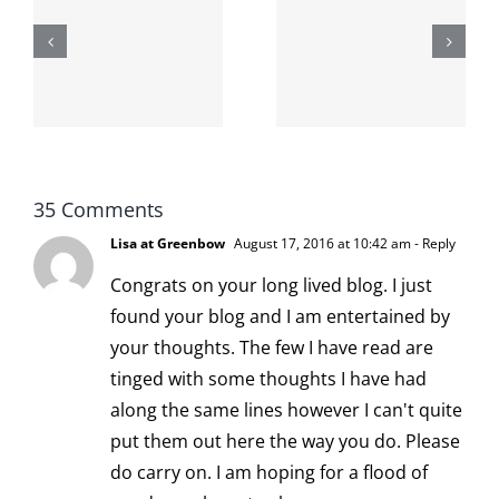
shit on the
When the
internet is
left is right
!
not
and wrong
scoopable
35 Comments
Lisa at Greenbow
August 17, 2016 at 10:42 am
- Reply
Congrats on your long lived blog. I just
found your blog and I am entertained by
your thoughts. The few I have read are
tinged with some thoughts I have had
along the same lines however I can't quite
put them out here the way you do. Please
do carry on. I am hoping for a flood of