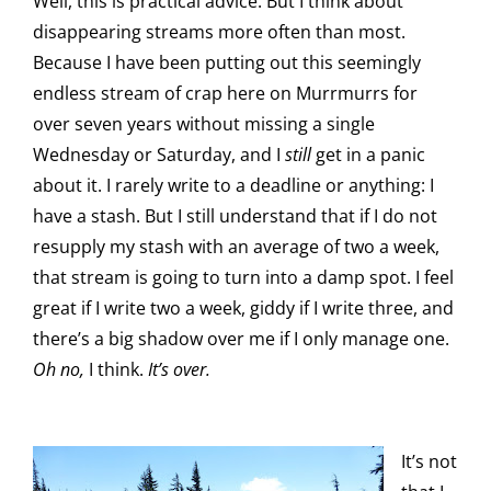
Well, this is practical advice. But I think about
disappearing streams more often than most.
Because I have been putting out this seemingly
endless stream of crap here on Murrmurrs for
over seven years without missing a single
Wednesday or Saturday, and I
still
get in a panic
about it. I rarely write to a deadline or anything: I
have a stash. But I still understand that if I do not
resupply my stash with an average of two a week,
that stream is going to turn into a damp spot. I feel
great if I write two a week, giddy if I write three, and
there’s a big shadow over me if I only manage one.
Oh no,
I think.
It’s over.
It’s not