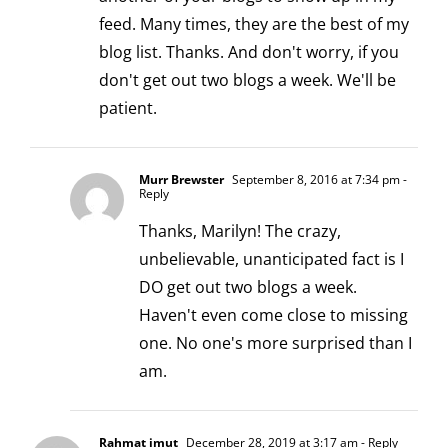
feed. Many times, they are the best of my
blog list. Thanks. And don't worry, if you
don't get out two blogs a week. We'll be
patient.
Murr Brewster
September 8, 2016 at 7:34 pm
-
Reply
Thanks, Marilyn! The crazy,
unbelievable, unanticipated fact is I
DO get out two blogs a week.
Haven't even come close to missing
one. No one's more surprised than I
am.
Rahmat imut
December 28, 2019 at 3:17 am
- Reply