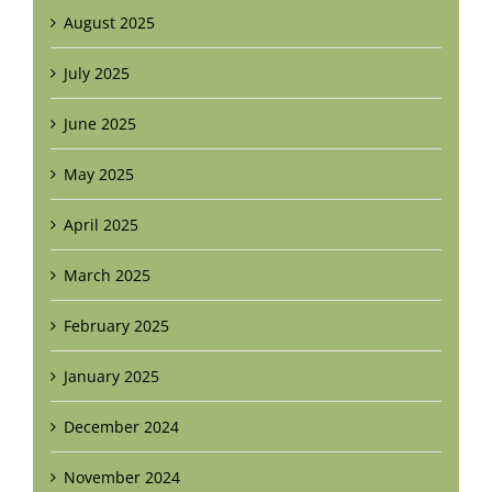
August 2025
July 2025
June 2025
May 2025
April 2025
March 2025
February 2025
January 2025
December 2024
November 2024