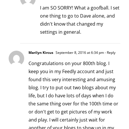
I am SO SORRY! What a goofball. I set
one thing to go to Dave alone, and
didn't know that changed my
settings in general.
Marilyn Kircus
September 8, 2016 at 6:34 pm
- Reply
Congratulations on your 800th blog. I
keep you in my Feedly account and just
found this very interesting and amusing
blog. I try to put out two blogs about my
life, but I do have lots of days when I do
the same thing over for the 100th time or
or don't get to get pictures of my work
and play. I will certainly just wait for
another of your blogs to show up in my