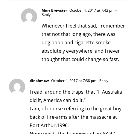
Murr Brewster
October 4, 2017 at 7:42 pm
-
Reply
Whenever I feel that sad, I remember
that not that long ago, there was
dog poop and cigarette smoke
absolutely everywhere, and I never
thought that could change so fast.
dinahmow
October 4, 2017 at 7:38 pm
- Reply
I read, around the traps, that "If Australia
did it, America can do it."
I am, of course referring to the great buy-
back of fire-arms after the massacre at
Port Arthur.1996.
None needs the firepower of an AK 47.