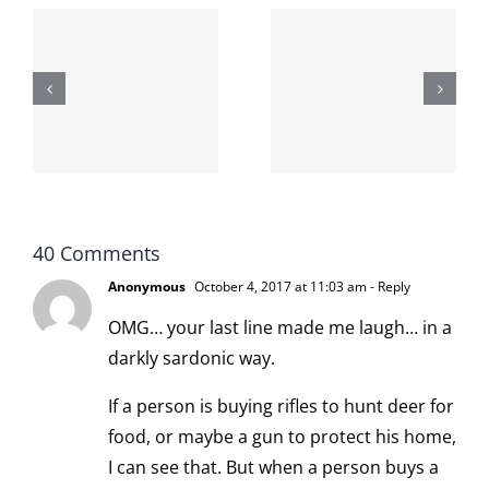
The cat
shit on the
When the
internet is
left is right
!
not
and wrong
scoopable
40 Comments
Anonymous
October 4, 2017 at 11:03 am
- Reply
OMG… your last line made me laugh… in a
darkly sardonic way.
If a person is buying rifles to hunt deer for
food, or maybe a gun to protect his home,
I can see that. But when a person buys a