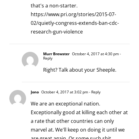
that's a non-starter.
https://www.pri.org/stories/2015-07-
02/quietly-congress-extends-ban-cdc-
research-gun-violence
Murr Brewster
October 4, 2017 at 4:30 pm
-
Reply
Right? Talk about your Sheeple.
Jono
October 4, 2017 at 3:02 pm
- Reply
We are an exceptional nation.
Exceptionally good at killing each other at
a rate that other countries can only
marvel at. We'll keep on doing it until we
are great again. Or some such shit.