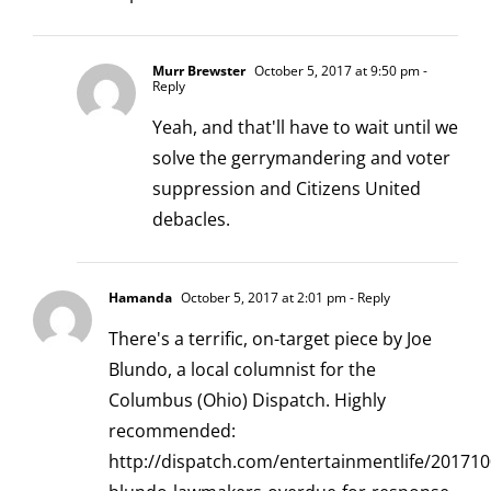
Murr Brewster
October 5, 2017 at 9:50 pm
-
Reply
Yeah, and that'll have to wait until we
solve the gerrymandering and voter
suppression and Citizens United
debacles.
Hamanda
October 5, 2017 at 2:01 pm
- Reply
There's a terrific, on-target piece by Joe
Blundo, a local columnist for the
Columbus (Ohio) Dispatch. Highly
recommended:
http://dispatch.com/entertainmentlife/201710