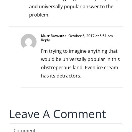
and universally popular answer to the
problem.
Murr Brewster
October 6, 2017 at 5:51 pm
-
Reply
I'm trying to imagine anything that
would be universally popular in this
obstreperous land. Even ice cream
has its detractors.
Leave A Comment
Comment