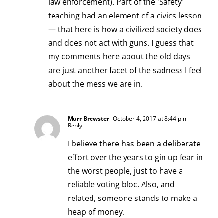
law enforcement). Part of the 'Safety'
teaching had an element of a civics lesson
— that here is how a civilized society does
and does not act with guns. I guess that
my comments here about the old days
are just another facet of the sadness I feel
about the mess we are in.
Murr Brewster
October 4, 2017 at 8:44 pm
-
Reply
I believe there has been a deliberate
effort over the years to gin up fear in
the worst people, just to have a
reliable voting bloc. Also, and
related, someone stands to make a
heap of money.