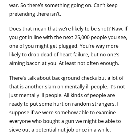
war. So there’s something going on. Can’t keep
pretending there isn’t.
Does that mean that we’re likely to be shot? Naw. If
you got in line with the next 25,000 people you see,
one of you might get plugged. You’re way more
likely to drop dead of heart failure, but no one’s
aiming bacon at you. At least not often enough.
There’s talk about background checks but a lot of
that is another slam on mentally ill people. It’s not
just mentally ill people. All kinds of people are
ready to put some hurt on random strangers. I
suppose if we were somehow able to examine
everyone who bought a gun we might be able to
sieve out a potential nut job once in a while.