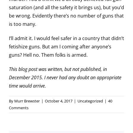
saturation (and all the safety it brings us), but you’d
be wrong. Evidently there’s no number of guns that
is too many.
I’ll admit it. I would feel safer in a country that didn’t
fetishize guns. But am I coming after anyone’s
guns? Hell no. Them folks is armed.
This blog post was written, but not published, in
December 2015. I never had any doubt an appropriate
time would arrive.
By
Murr Brewster
|
October 4, 2017
|
Uncategorized
|
40
Comments