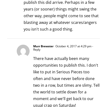
publish this did arrive. Perhaps in a few
years (or sooner) things might swing the
other way, people might come to see that
blasting away at whatever scares/angers
you isn't such a good thing.
Murr Brewster
October 4, 2017 at 4:29 pm
-
Reply
There have actually been many
opportunities to publish this. I don't
like to put in Serious Pieces too
often and have never before done
two in a row, but times are slimy. Tell
the world to settle down for a
moment and we'll get back to our
usual crap on Saturday!