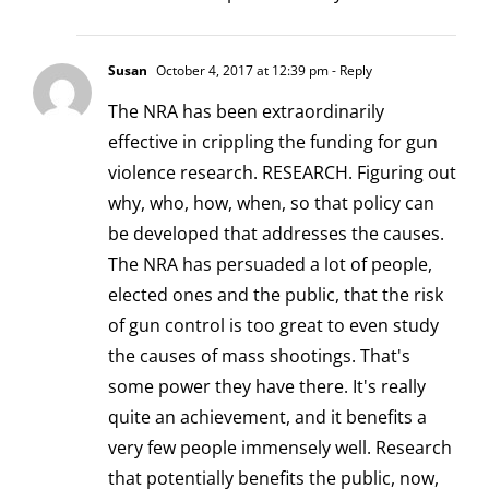
Susan
October 4, 2017 at 12:39 pm
- Reply
The NRA has been extraordinarily
effective in crippling the funding for gun
violence research. RESEARCH. Figuring out
why, who, how, when, so that policy can
be developed that addresses the causes.
The NRA has persuaded a lot of people,
elected ones and the public, that the risk
of gun control is too great to even study
the causes of mass shootings. That's
some power they have there. It's really
quite an achievement, and it benefits a
very few people immensely well. Research
that potentially benefits the public, now,