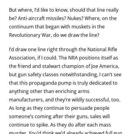
But where, I’d like to know, should that line really
be? Anti-aircraft missiles? Nukes? Where, on the
continuum that began with muskets in the
Revolutionary War, do we draw the line?
I’d draw one line right through the National Rifle
Association, if I could. The NRA positions itself as
the friend and stalwart champion of Joe America,
but gun safety classes notwithstanding, I can’t see
that this propaganda pump is truly dedicated to
anything other than enriching arms
manufacturers, and they’re wildly successful, too.
As long as they continue to persuade people
someone’s coming after their guns, sales will
continue to spike. As they do after each mass
murder. You’d think we’d already achieved full gun