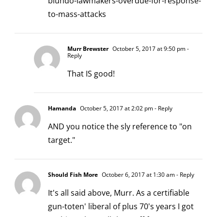
blundo-lawmakers-overdue-for-response-
to-mass-attacks
Murr Brewster
October 5, 2017 at 9:50 pm
-
Reply
That IS good!
Hamanda
October 5, 2017 at 2:02 pm
- Reply
AND you notice the sly reference to "on
target."
Should Fish More
October 6, 2017 at 1:30 am
- Reply
It's all said above, Murr. As a certifiable
gun-toten' liberal of plus 70's years I got