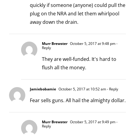
quickly if someone (anyone) could pull the
plug on the NRA and let them whirlpool
away down the drain.
Murr Brewster
October 5, 2017 at 9:48 pm
-
Reply
They are well-funded. It's hard to
flush all the money.
Jamiebobamie
October 5, 2017 at 10:52 am
- Reply
Fear sells guns. All hail the almighty dollar.
Murr Brewster
October 5, 2017 at 9:49 pm
-
Reply