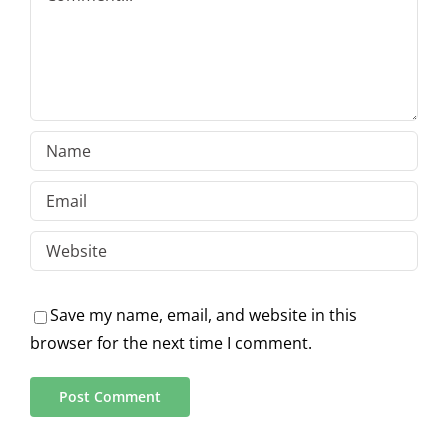
Save my name, email, and website in this
browser for the next time I comment.