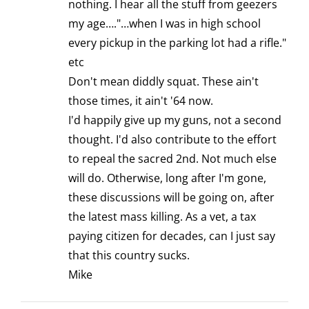
nothing. I hear all the stuff from geezers
my age…."…when I was in high school
every pickup in the parking lot had a rifle."
etc
Don't mean diddly squat. These ain't
those times, it ain't '64 now.
I'd happily give up my guns, not a second
thought. I'd also contribute to the effort
to repeal the sacred 2nd. Not much else
will do. Otherwise, long after I'm gone,
these discussions will be going on, after
the latest mass killing. As a vet, a tax
paying citizen for decades, can I just say
that this country sucks.
Mike