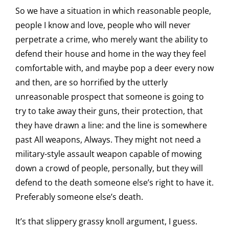
So we have a situation in which reasonable people,
people I know and love, people who will never
perpetrate a crime, who merely want the ability to
defend their house and home in the way they feel
comfortable with, and maybe pop a deer every now
and then, are so horrified by the utterly
unreasonable prospect that someone is going to
try to take away their guns, their protection, that
they have drawn a line: and the line is somewhere
past All weapons, Always. They might not need a
military-style assault weapon capable of mowing
down a crowd of people, personally, but they will
defend to the death someone else’s right to have it.
Preferably someone else’s death.
It’s that slippery grassy knoll argument, I guess.