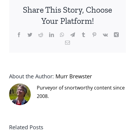
Share This Story, Choose
Your Platform!
Facebook
Twitter
Reddit
LinkedIn
WhatsApp
Telegram
Tumblr
Pinterest
Vk
Xing
Email
About the Author:
Murr Brewster
Purveyor of snortworthy content since
2008.
Related Posts