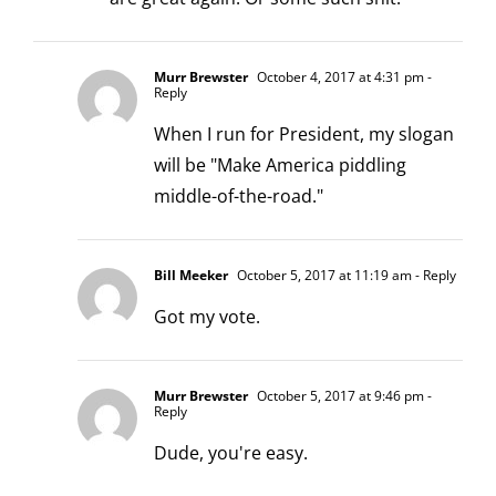
Murr Brewster
October 4, 2017 at 4:31 pm
-
Reply
When I run for President, my slogan
will be "Make America piddling
middle-of-the-road."
Bill Meeker
October 5, 2017 at 11:19 am
- Reply
Got my vote.
Murr Brewster
October 5, 2017 at 9:46 pm
-
Reply
Dude, you're easy.