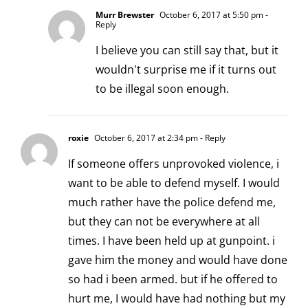
Murr Brewster
October 6, 2017 at 5:50 pm
-
Reply
I believe you can still say that, but it
wouldn't surprise me if it turns out
to be illegal soon enough.
roxie
October 6, 2017 at 2:34 pm
- Reply
If someone offers unprovoked violence, i
want to be able to defend myself. I would
much rather have the police defend me,
but they can not be everywhere at all
times. I have been held up at gunpoint. i
gave him the money and would have done
so had i been armed. but if he offered to
hurt me, I would have had nothing but my