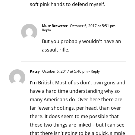
soft pink hands to defend myself.
Murr Brewster
October 6, 2017 at 5:51 pm
-
Reply
But you probably wouldn't have an
assault rifle.
Patsy
October 6, 2017 at 5:46 pm
- Reply
I'm British. Most of us don't own guns and
have a hard time understanding why so
many Americans do. Over here there are
far fewer shootings, per head, than over
there. It does seem to me possible that
these two things are linked – but I can see
that there isn't going to be a quick, simple