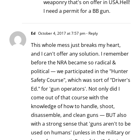
weaponry that's on offer in USA.Hell!
I need a permit for a BB gun.
Ed
October 4, 2017 at 7:57 pm
- Reply
This whole mess just breaks my heart,
and I can't offer any solution. I remember
before the NRA became so radical &
political — we participated in the "Hunter
Safety Course", which was sort of "Driver's
Ed." for 'gun operators'. Not only did I
come out of that course with the
knowledge of how to handle, shoot,
disassemble, and clean guns — BUT also
with a strong sense that 'guns aren't to be
used on humans' (unless in the military or