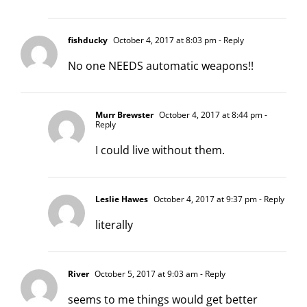
fishducky
October 4, 2017 at 8:03 pm
- Reply
No one NEEDS automatic weapons!!
Murr Brewster
October 4, 2017 at 8:44 pm
-
Reply
I could live without them.
Leslie Hawes
October 4, 2017 at 9:37 pm
- Reply
literally
River
October 5, 2017 at 9:03 am
- Reply
seems to me things would get better