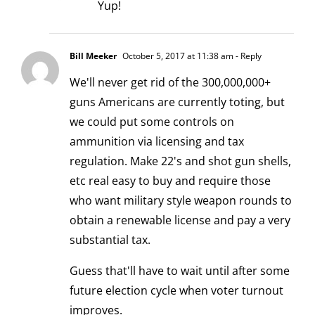
Yup!
Bill Meeker
October 5, 2017 at 11:38 am
- Reply
We'll never get rid of the 300,000,000+
guns Americans are currently toting, but
we could put some controls on
ammunition via licensing and tax
regulation. Make 22's and shot gun shells,
etc real easy to buy and require those
who want military style weapon rounds to
obtain a renewable license and pay a very
substantial tax.
Guess that'll have to wait until after some
future election cycle when voter turnout
improves.