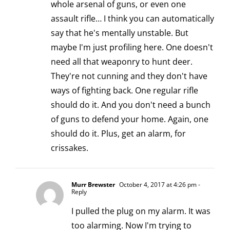
whole arsenal of guns, or even one
assault rifle… I think you can automatically
say that he's mentally unstable. But
maybe I'm just profiling here. One doesn't
need all that weaponry to hunt deer.
They're not cunning and they don't have
ways of fighting back. One regular rifle
should do it. And you don't need a bunch
of guns to defend your home. Again, one
should do it. Plus, get an alarm, for
crissakes.
Murr Brewster
October 4, 2017 at 4:26 pm
-
Reply
I pulled the plug on my alarm. It was
too alarming. Now I'm trying to