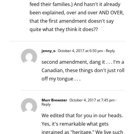
feed their families.) And hasn't it already
been explained, over and over AND OVER,
that the first amendment doesn't say
quite what they think it does??
jenny_o
October 4, 2017 at 6:50 pm
- Reply
second amendment, dang it . . . I'm a
Canadian, these things don't just roll
off my tongue . . .
Murr Brewster
October 4, 2017 at 7:45 pm
-
Reply
We edited that for you in our heads.
Yes, it's remarkable what gets
ingrained as "heritage." We live such