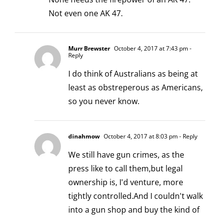
Not even one AK 47.
Murr Brewster
October 4, 2017 at 7:43 pm
-
Reply
I do think of Australians as being at
least as obstreperous as Americans,
so you never know.
dinahmow
October 4, 2017 at 8:03 pm
- Reply
We still have gun crimes, as the
press like to call them,but legal
ownership is, I'd venture, more
tightly controlled.And I couldn't walk
into a gun shop and buy the kind of