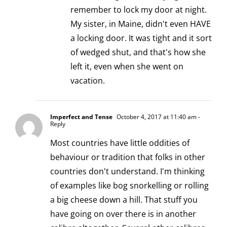
remember to lock my door at night.
My sister, in Maine, didn't even HAVE
a locking door. It was tight and it sort
of wedged shut, and that's how she
left it, even when she went on
vacation.
Imperfect and Tense
October 4, 2017 at 11:40 am
-
Reply
Most countries have little oddities of
behaviour or tradition that folks in other
countries don't understand. I'm thinking
of examples like bog snorkelling or rolling
a big cheese down a hill. That stuff you
have going on over there is in another