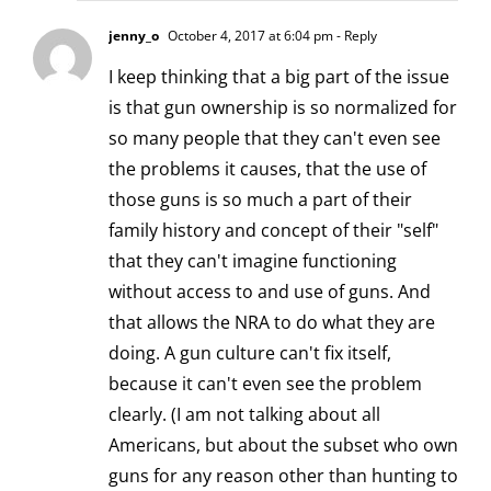
jenny_o
October 4, 2017 at 6:04 pm
- Reply
I keep thinking that a big part of the issue
is that gun ownership is so normalized for
so many people that they can't even see
the problems it causes, that the use of
those guns is so much a part of their
family history and concept of their "self"
that they can't imagine functioning
without access to and use of guns. And
that allows the NRA to do what they are
doing. A gun culture can't fix itself,
because it can't even see the problem
clearly. (I am not talking about all
Americans, but about the subset who own
guns for any reason other than hunting to