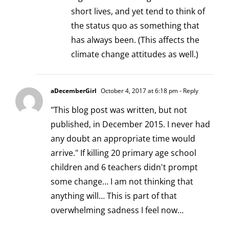
short lives, and yet tend to think of
the status quo as something that
has always been. (This affects the
climate change attitudes as well.)
aDecemberGirl
October 4, 2017 at 6:18 pm
- Reply
"This blog post was written, but not
published, in December 2015. I never had
any doubt an appropriate time would
arrive." If killing 20 primary age school
children and 6 teachers didn't prompt
some change… I am not thinking that
anything will… This is part of that
overwhelming sadness I feel now…