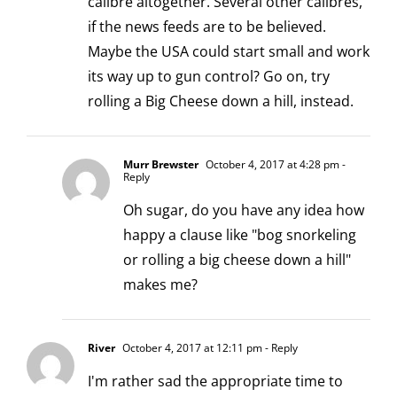
calibre altogether. Several other calibres,
if the news feeds are to be believed.
Maybe the USA could start small and work
its way up to gun control? Go on, try
rolling a Big Cheese down a hill, instead.
Murr Brewster
October 4, 2017 at 4:28 pm
-
Reply
Oh sugar, do you have any idea how
happy a clause like "bog snorkeling
or rolling a big cheese down a hill"
makes me?
River
October 4, 2017 at 12:11 pm
- Reply
I'm rather sad the appropriate time to