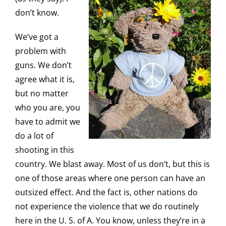
don’t know.
We’ve got a
problem with
guns. We don’t
agree what it is,
but no matter
who you are, you
have to admit we
do a lot of
shooting in this
country. We blast away. Most of us don’t, but this is
one of those areas where one person can have an
outsized effect. And the fact is, other nations do
not experience the violence that we do routinely
here in the U. S. of A. You know, unless they’re in a