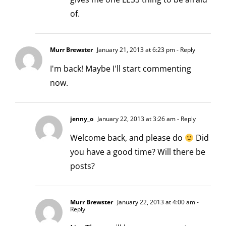
of.
Murr Brewster
January 21, 2013 at 6:23 pm
- Reply
I'm back! Maybe I'll start commenting
now.
jenny_o
January 22, 2013 at 3:26 am
- Reply
Welcome back, and please do
Did
you have a good time? Will there be
posts?
Murr Brewster
January 22, 2013 at 4:00 am
-
Reply