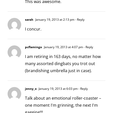
This was awesome.
sarah
January 19, 2013 at 2:13 pm
- Reply
I concur.
pcflamingo
January 19, 2013 at 4:07 pm
- Reply
I am retiring in 163 days, no matter how
many assorted dingbats you trot out
(brandishing umbrella just in case).
jenny_o
January 19, 2013 at 6:03 pm
- Reply
Talk about an emotional roller-coaster –
one moment I'm grinning, the next I'm
gagging!!!