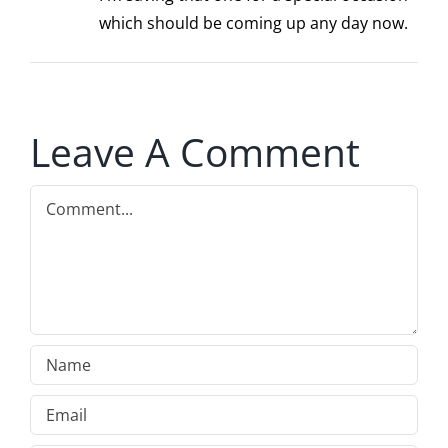
which should be coming up any day now.
Leave A Comment
Comment