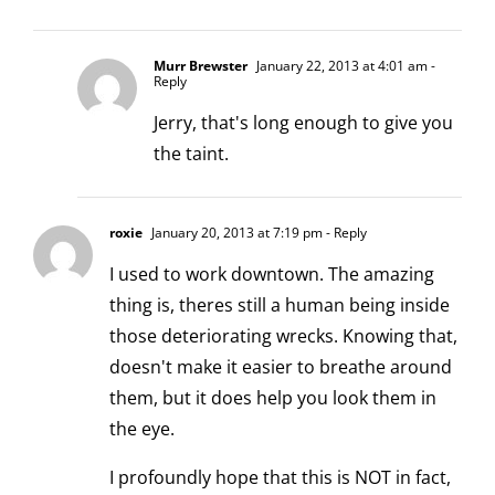
Murr Brewster
January 22, 2013 at 4:01 am
-
Reply
Jerry, that's long enough to give you
the taint.
roxie
January 20, 2013 at 7:19 pm
- Reply
I used to work downtown. The amazing
thing is, theres still a human being inside
those deteriorating wrecks. Knowing that,
doesn't make it easier to breathe around
them, but it does help you look them in
the eye.
I profoundly hope that this is NOT in fact,