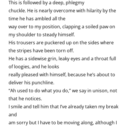
This is followed by a deep, phlegmy
chuckle. He is nearly overcome with hilarity by the
time he has ambled all the
way over to my position, clapping a soiled paw on
my shoulder to steady himself.
His trousers are puckered up on the sides where
the stripes have been torn off.
He has a sidewise grin, leaky eyes and a throat full
of loogies, and he looks
really pleased with himself, because he’s about to
deliver his punchline.
“Ah used to do what you do,” we say in unison, not
that he notices.
I smile and tell him that I’ve already taken my break
and
am sorry but I have to be moving along, although I