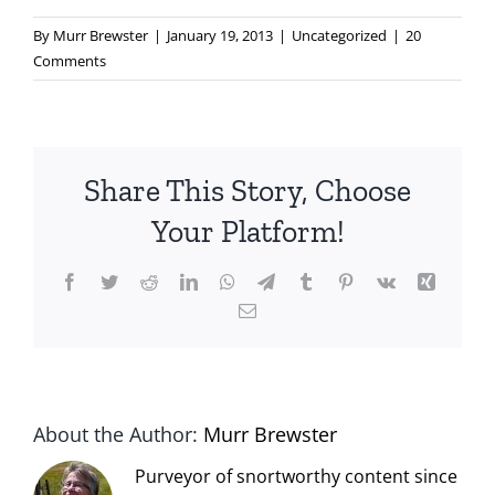
By
Murr Brewster
|
January 19, 2013
|
Uncategorized
|
20
Comments
Share This Story, Choose
Your Platform!
Facebook
Twitter
Reddit
LinkedIn
WhatsApp
Telegram
Tumblr
Pinterest
Vk
Xing
Email
About the Author:
Murr Brewster
Purveyor of snortworthy content since