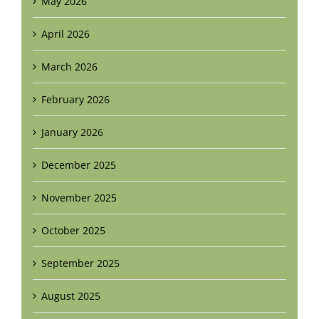
May 2026
April 2026
March 2026
February 2026
January 2026
December 2025
November 2025
October 2025
September 2025
August 2025