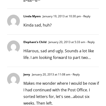
Linda Myers
January 19, 2013 at 10:30 pm
- Reply
Kinda sad, huh?
Elephant's Child
January 20, 2013 at 5:33 am
- Reply
Hilarous, sad and ugly. Sounds a lot like
life. I am looking forward to part two…
Jerry
January 20, 2013 at 11:08 am
- Reply
Makes me wonder where I would be now if
I had continued with the Post Office. I
sorted letters for, let's see…about six
weeks. Then left.