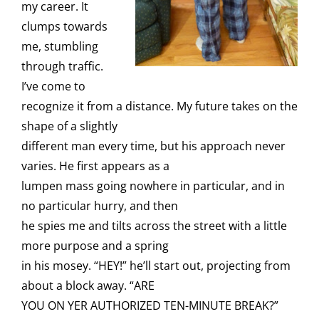
my career. It
clumps towards
me, stumbling
through traffic.
I’ve come to
recognize it from a distance. My future takes on the
shape of a slightly
different man every time, but his approach never
varies. He first appears as a
lumpen mass going nowhere in particular, and in
no particular hurry, and then
he spies me and tilts across the street with a little
more purpose and a spring
in his mosey. “HEY!” he’ll start out, projecting from
about a block away. “ARE
YOU ON YER AUTHORIZED TEN-MINUTE BREAK?”