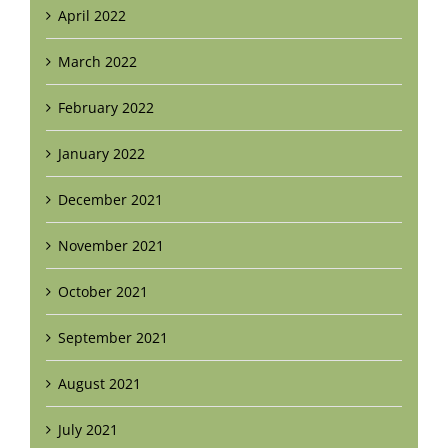
April 2022
March 2022
February 2022
January 2022
December 2021
November 2021
October 2021
September 2021
August 2021
July 2021