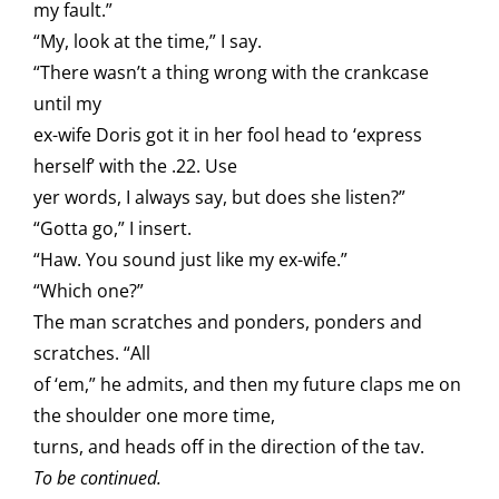
my fault.”
“My, look at the time,” I say.
“There wasn’t a thing wrong with the crankcase
until my
ex-wife Doris got it in her fool head to ‘express
herself’ with the .22. Use
yer words, I always say, but does she listen?”
“Gotta go,” I insert.
“Haw. You sound just like my ex-wife.”
“Which one?”
The man scratches and ponders, ponders and
scratches. “All
of ‘em,” he admits, and then my future claps me on
the shoulder one more time,
turns, and heads off in the direction of the tav.
To be continued.