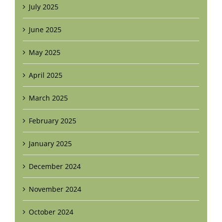
July 2025
June 2025
May 2025
April 2025
March 2025
February 2025
January 2025
December 2024
November 2024
October 2024