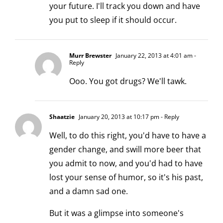
your future. I'll track you down and have
you put to sleep if it should occur.
Murr Brewster
January 22, 2013 at 4:01 am
-
Reply
Ooo. You got drugs? We'll tawk.
Shaatzie
January 20, 2013 at 10:17 pm
- Reply
Well, to do this right, you'd have to have a
gender change, and swill more beer that
you admit to now, and you'd had to have
lost your sense of humor, so it's his past,
and a damn sad one.
But it was a glimpse into someone's