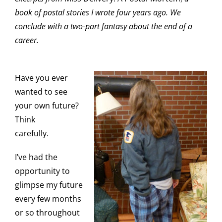
book of postal stories I wrote four years ago. We
conclude with a two-part fantasy about the end of a
career.
Have you ever
wanted to see
your own future?
Think
carefully.
I’ve had the
opportunity to
glimpse my future
every few months
or so throughout