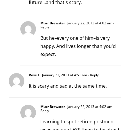
future…and that's scary.
Murr Brewster
January 22, 2013 at 4:02 am
-
Reply
But he–every one of him–is very
happy. And lives longer than you'd
expect.
Rose L
January 21, 2013 at 4:51 am
- Reply
It is scary and sad at the same time.
Murr Brewster
January 22, 2013 at 4:02 am
-
Reply
Learning to spot retired postmen
gives me one LESS thing to be afraid