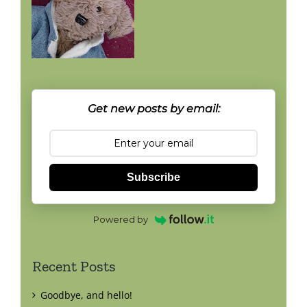
Get new posts by email:
Subscribe
Powered by
Recent Posts
Goodbye, and hello!