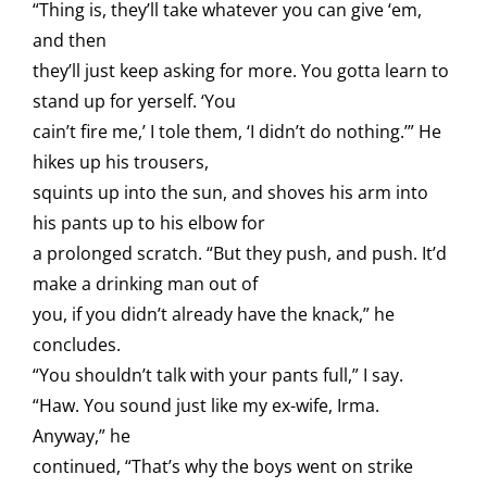
“Thing is, they’ll take whatever you can give ‘em,
and then
they’ll just keep asking for more. You gotta learn to
stand up for yerself. ‘You
cain’t fire me,’ I tole them, ‘I didn’t do nothing.’” He
hikes up his trousers,
squints up into the sun, and shoves his arm into
his pants up to his elbow for
a prolonged scratch. “But they push, and push. It’d
make a drinking man out of
you, if you didn’t already have the knack,” he
concludes.
“You shouldn’t talk with your pants full,” I say.
“Haw. You sound just like my ex-wife, Irma.
Anyway,” he
continued, “That’s why the boys went on strike