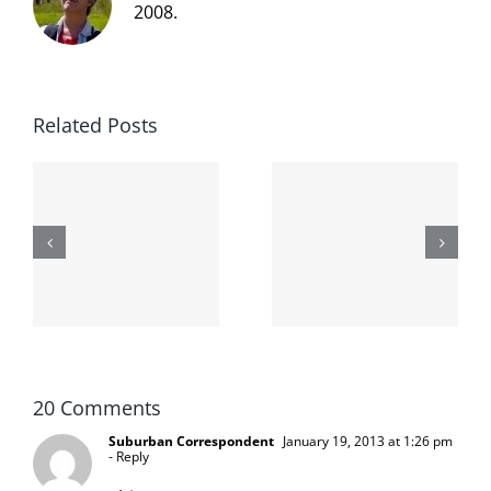
2008.
Related Posts
The cat
shit on the
When the
internet is
left is right
!
not
and wrong
scoopable
20 Comments
Suburban Correspondent
January 19, 2013 at 1:26 pm
- Reply