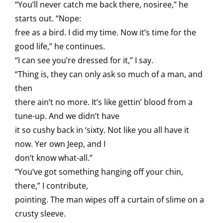
“You’ll never catch me back there, nosiree,” he
starts out. “Nope:
free as a bird. I did my time. Now it’s time for the
good life,” he continues.
“I can see you’re dressed for it,” I say.
“Thing is, they can only ask so much of a man, and
then
there ain’t no more. It’s like gettin’ blood from a
tune-up. And we didn’t have
it so cushy back in ‘sixty. Not like you all have it
now. Yer own Jeep, and I
don’t know what-all.”
“You’ve got something hanging off your chin,
there,” I contribute,
pointing. The man wipes off a curtain of slime on a
crusty sleeve.