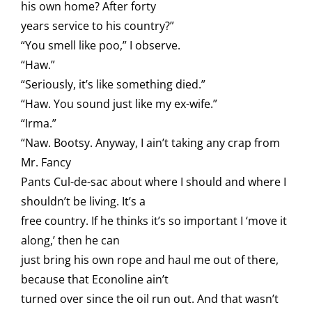
his own home? After forty
years service to his country?”
“You smell like poo,” I observe.
“Haw.”
“Seriously, it’s like something died.”
“Haw. You sound just like my ex-wife.”
“Irma.”
“Naw. Bootsy. Anyway, I ain’t taking any crap from
Mr. Fancy
Pants Cul-de-sac about where I should and where I
shouldn’t be living. It’s a
free country. If he thinks it’s so important I ‘move it
along,’ then he can
just bring his own rope and haul me out of there,
because that Econoline ain’t
turned over since the oil run out. And that wasn’t