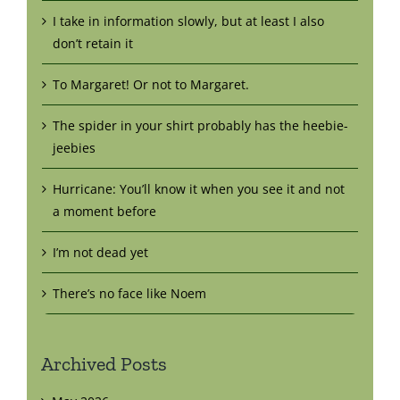
I take in information slowly, but at least I also
don’t retain it
To Margaret! Or not to Margaret.
The spider in your shirt probably has the heebie-
jeebies
Hurricane: You’ll know it when you see it and not
a moment before
I’m not dead yet
There’s no face like Noem
Archived Posts