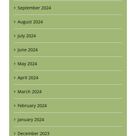
September 2024
August 2024
July 2024
June 2024
May 2024
April 2024
March 2024
February 2024
January 2024
December 2023