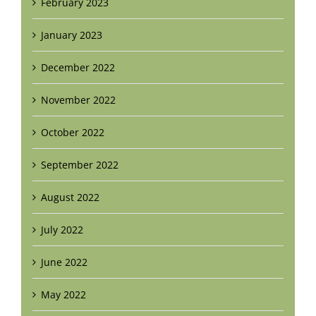
February 2023
January 2023
December 2022
November 2022
October 2022
September 2022
August 2022
July 2022
June 2022
May 2022