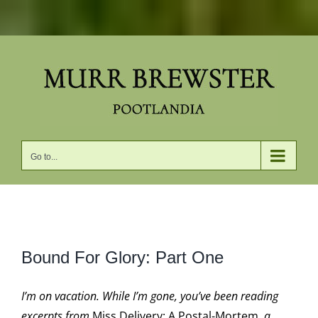
Skip
to
content
Go to...
View
Bound For Glory: Part One
Larger
Image
I’m on vacation. While I’m gone, you’ve been reading
excerpts from
Miss Delivery: A Postal-Mortem,
a