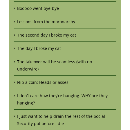
Booboo went bye-bye
Lessons from the moronarchy
The second day I broke my cat
The day I broke my cat
The takeover will be seamless (with no
underwire)
Flip a coin: Heads or asses
I don’t care how they’re hanging. WHY are they
hanging?
I just want to help drain the rest of the Social
Security pot before I die