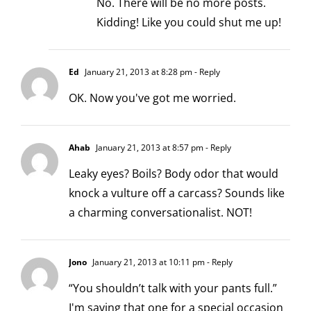
No. There will be no more posts.
Kidding! Like you could shut me up!
Ed
January 21, 2013 at 8:28 pm
- Reply
OK. Now you've got me worried.
Ahab
January 21, 2013 at 8:57 pm
- Reply
Leaky eyes? Boils? Body odor that would
knock a vulture off a carcass? Sounds like
a charming conversationalist. NOT!
Jono
January 21, 2013 at 10:11 pm
- Reply
“You shouldn’t talk with your pants full.”
I'm saving that one for a special occasion