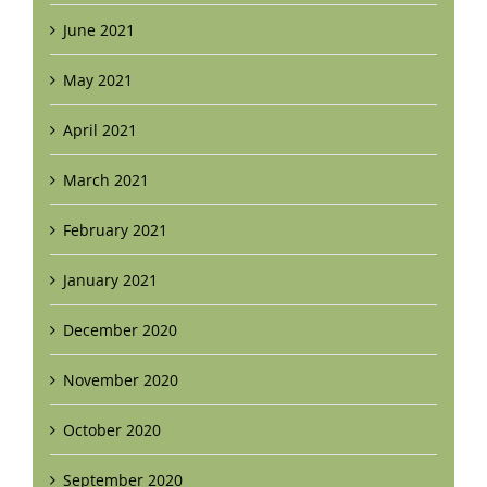
June 2021
May 2021
April 2021
March 2021
February 2021
January 2021
December 2020
November 2020
October 2020
September 2020