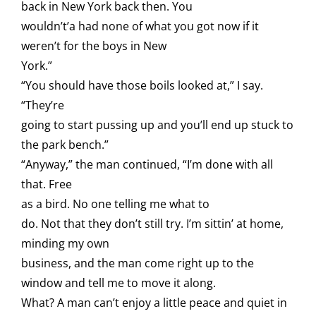
back in New York back then. You
wouldn’t’a had none of what you got now if it
weren’t for the boys in New
York.”
“You should have those boils looked at,” I say.
“They’re
going to start pussing up and you’ll end up stuck to
the park bench.”
“Anyway,” the man continued, “I’m done with all
that. Free
as a bird. No one telling me what to
do. Not that they don’t still try. I’m sittin’ at home,
minding my own
business, and the man come right up to the
window and tell me to move it along.
What? A man can’t enjoy a little peace and quiet in