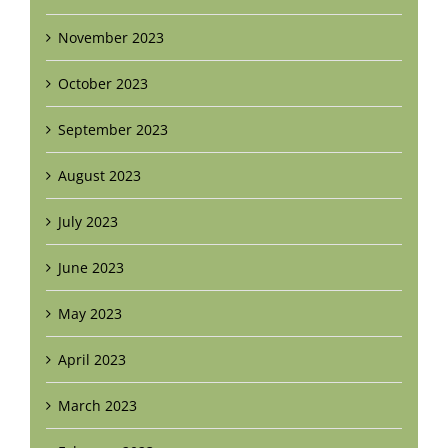
November 2023
October 2023
September 2023
August 2023
July 2023
June 2023
May 2023
April 2023
March 2023