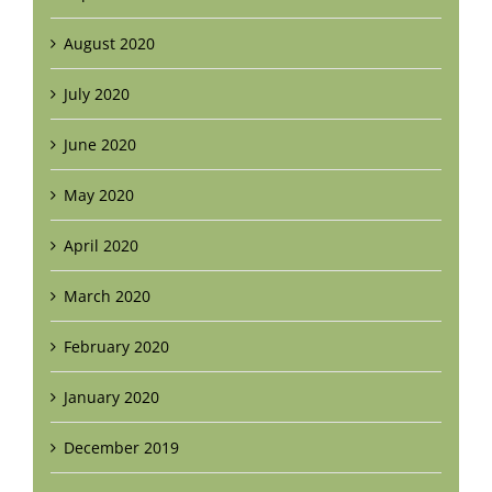
August 2020
July 2020
June 2020
May 2020
April 2020
March 2020
February 2020
January 2020
December 2019