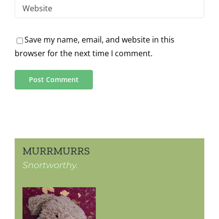
Save my name, email, and website in this
browser for the next time I comment.
MURRMURRS
Snortworthy.