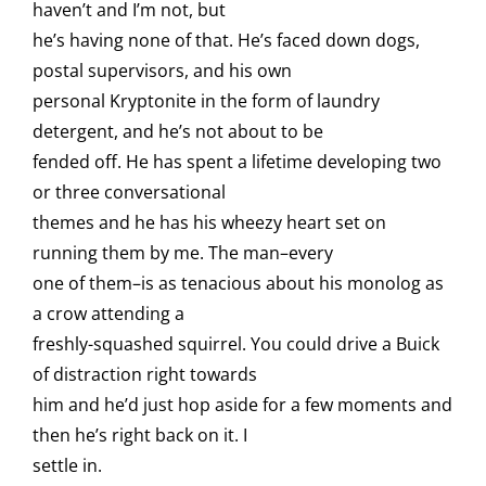
haven’t and I’m not, but
he’s having none of that. He’s faced down dogs,
postal supervisors, and his own
personal Kryptonite in the form of laundry
detergent, and he’s not about to be
fended off. He has spent a lifetime developing two
or three conversational
themes and he has his wheezy heart set on
running them by me. The man–every
one of them–is as tenacious about his monolog as
a crow attending a
freshly-squashed squirrel. You could drive a Buick
of distraction right towards
him and he’d just hop aside for a few moments and
then he’s right back on it. I
settle in.