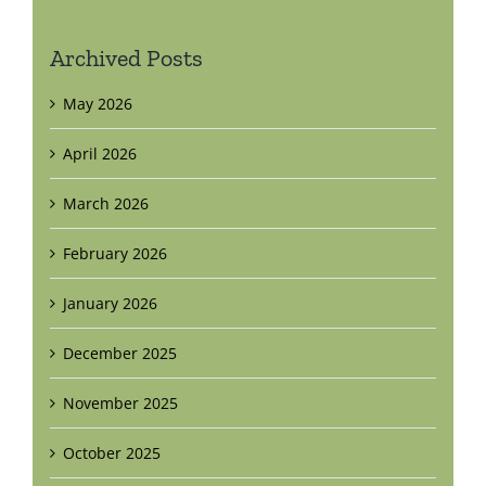
Archived Posts
May 2026
April 2026
March 2026
February 2026
January 2026
December 2025
November 2025
October 2025