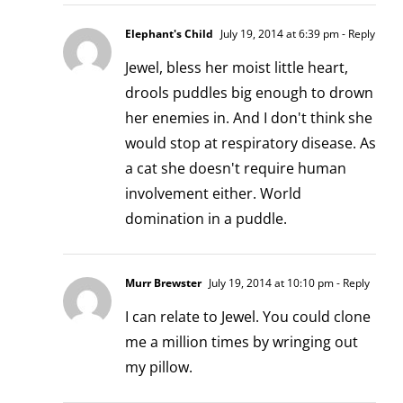
Elephant's Child
July 19, 2014 at 6:39 pm
- Reply
Jewel, bless her moist little heart,
drools puddles big enough to drown
her enemies in. And I don't think she
would stop at respiratory disease. As
a cat she doesn't require human
involvement either. World
domination in a puddle.
Murr Brewster
July 19, 2014 at 10:10 pm
- Reply
I can relate to Jewel. You could clone
me a million times by wringing out
my pillow.