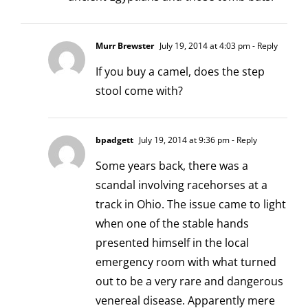
Murr Brewster
July 19, 2014 at 4:03 pm
- Reply
If you buy a camel, does the step
stool come with?
bpadgett
July 19, 2014 at 9:36 pm
- Reply
Some years back, there was a
scandal involving racehorses at a
track in Ohio. The issue came to light
when one of the stable hands
presented himself in the local
emergency room with what turned
out to be a very rare and dangerous
venereal disease. Apparently mere