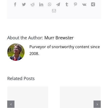
Facebook
Twitter
Reddit
LinkedIn
WhatsApp
Telegram
Tumblr
Pinterest
Vk
Xing
Email
About the Author:
Murr Brewster
Purveyor of snortworthy content since
2008.
Related Posts
The cat
shit on the
When the