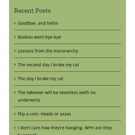
Recent Posts
Goodbye, and hello!
Booboo went bye-bye
Lessons from the moronarchy
The second day I broke my cat
The day I broke my cat
The takeover will be seamless (with no
underwire)
Flip a coin: Heads or asses
I don’t care how they’re hanging. WHY are they