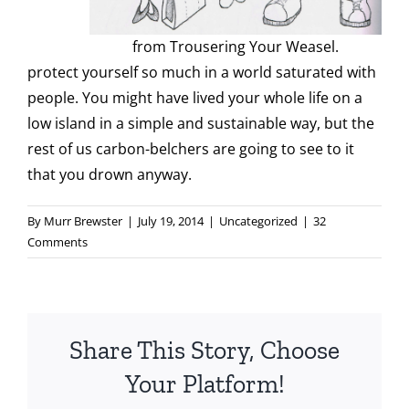
from Trousering Your Weasel.
protect yourself so much in a world saturated with
people. You might have lived your whole life on a
low island in a simple and sustainable way, but the
rest of us carbon-belchers are going to see to it
that you drown anyway.
By
Murr Brewster
|
July 19, 2014
|
Uncategorized
|
32
Comments
Share This Story, Choose
Your Platform!