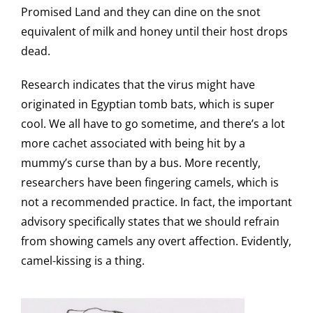
Promised Land and they can dine on the snot
equivalent of milk and honey until their host drops
dead.
Research indicates that the virus might have
originated in Egyptian tomb bats, which is super
cool. We all have to go sometime, and there’s a lot
more cachet associated with being hit by a
mummy’s curse than by a bus. More recently,
researchers have been fingering camels, which is
not a recommended practice. In fact, the important
advisory specifically states that we should refrain
from showing camels any overt affection. Evidently,
camel-kissing is a thing.