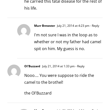
he carried this fatal disease for the rest of
his life.
Murr Brewster
July 21, 2014 at 4:23 pm
- Reply
I'm not sure I was in the loop as to
whether or not my father had camel
spit on him. My guess is no.
Ol'Buzzard
July 21, 2014 at 1:33 pm
- Reply
Nooo…. You were suppose to ride the
camel to the brothel!
the Ol'Buzzard