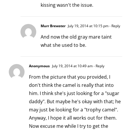
kissing wasn't the issue.
Murr Brewster
July 19, 2014 at 10:15 pm
- Reply
And now the old gray mare taint
what she used to be.
Anonymous
July 19, 2014 at 10:49 am
- Reply
From the picture that you provided, I
don't think the camel is really that into
him. I think she's just looking for a "sugar
daddy". But maybe he's okay with that; he
may just be looking for a "trophy camel".
Anyway, I hope it all works out for them.
Now excuse me while I try to get the