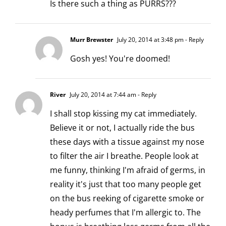
Is there such a thing as PURRS???
Murr Brewster
July 20, 2014 at 3:48 pm
- Reply
Gosh yes! You're doomed!
River
July 20, 2014 at 7:44 am
- Reply
I shall stop kissing my cat immediately.
Believe it or not, I actually ride the bus
these days with a tissue against my nose
to filter the air I breathe. People look at
me funny, thinking I'm afraid of germs, in
reality it's just that too many people get
on the bus reeking of cigarette smoke or
heady perfumes that I'm allergic to. The