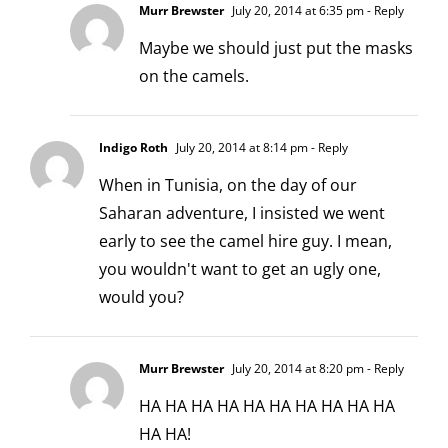
Murr Brewster
July 20, 2014 at 6:35 pm
- Reply
Maybe we should just put the masks
on the camels.
Indigo Roth
July 20, 2014 at 8:14 pm
- Reply
When in Tunisia, on the day of our
Saharan adventure, I insisted we went
early to see the camel hire guy. I mean,
you wouldn't want to get an ugly one,
would you?
Murr Brewster
July 20, 2014 at 8:20 pm
- Reply
HA HA HA HA HA HA HA HA HA HA
HA HA!