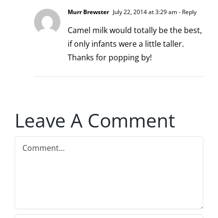
Murr Brewster
July 22, 2014 at 3:29 am
- Reply
Camel milk would totally be the best,
if only infants were a little taller.
Thanks for popping by!
Leave A Comment
Comment