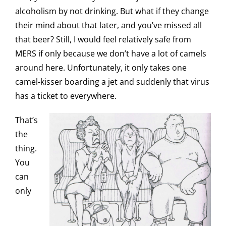
alcoholism by not drinking. But what if they change
their mind about that later, and you’ve missed all
that beer? Still, I would feel relatively safe from
MERS if only because we don’t have a lot of camels
around here. Unfortunately, it only takes one
camel-kisser boarding a jet and suddenly that virus
has a ticket to everywhere.
That’s
the
thing.
You
can
only