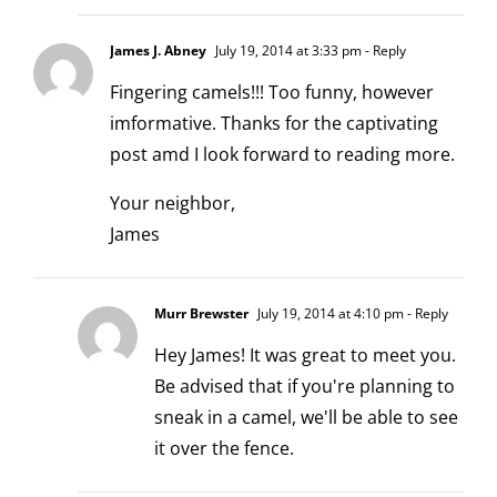
James J. Abney
July 19, 2014 at 3:33 pm
- Reply
Fingering camels!!! Too funny, however
imformative. Thanks for the captivating
post amd I look forward to reading more.
Your neighbor,
James
Murr Brewster
July 19, 2014 at 4:10 pm
- Reply
Hey James! It was great to meet you.
Be advised that if you're planning to
sneak in a camel, we'll be able to see
it over the fence.