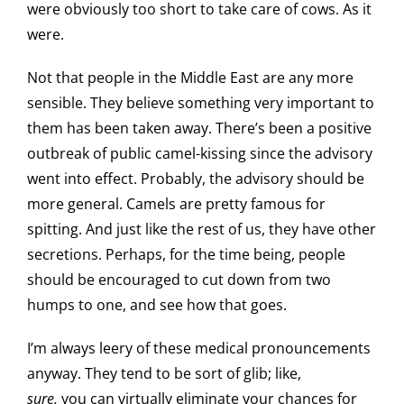
were obviously too short to take care of cows. As it
were.
Not that people in the Middle East are any more
sensible. They believe something very important to
them has been taken away. There’s been a positive
outbreak of public camel-kissing since the advisory
went into effect. Probably, the advisory should be
more general. Camels are pretty famous for
spitting. And just like the rest of us, they have other
secretions. Perhaps, for the time being, people
should be encouraged to cut down from two
humps to one, and see how that goes.
I’m always leery of these medical pronouncements
anyway. They tend to be sort of glib; like,
sure,
you can virtually eliminate your chances for