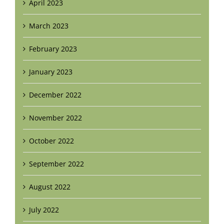
April 2023
March 2023
February 2023
January 2023
December 2022
November 2022
October 2022
September 2022
August 2022
July 2022