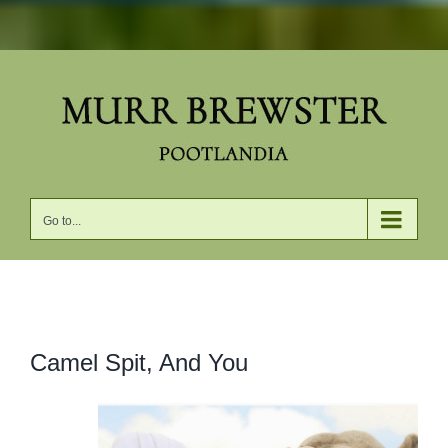
Skip
to
content
Go to...
View
Camel Spit, And You
Larger
Image