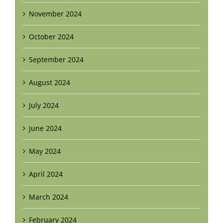
November 2024
October 2024
September 2024
August 2024
July 2024
June 2024
May 2024
April 2024
March 2024
February 2024