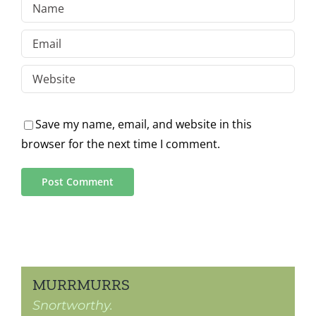
Save my name, email, and website in this
browser for the next time I comment.
MURRMURRS
Snortworthy.