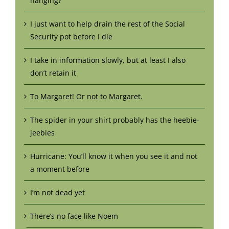
hanging?
I just want to help drain the rest of the Social
Security pot before I die
I take in information slowly, but at least I also
don’t retain it
To Margaret! Or not to Margaret.
The spider in your shirt probably has the heebie-
jeebies
Hurricane: You’ll know it when you see it and not
a moment before
I’m not dead yet
There’s no face like Noem