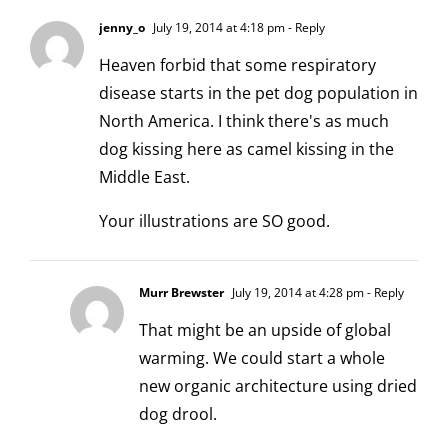
jenny_o
July 19, 2014 at 4:18 pm
- Reply
Heaven forbid that some respiratory
disease starts in the pet dog population in
North America. I think there's as much
dog kissing here as camel kissing in the
Middle East.
Your illustrations are SO good.
Murr Brewster
July 19, 2014 at 4:28 pm
- Reply
That might be an upside of global
warming. We could start a whole
new organic architecture using dried
dog drool.