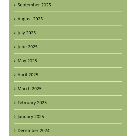
September 2025
August 2025
July 2025
June 2025
May 2025
April 2025
March 2025
February 2025
January 2025
December 2024