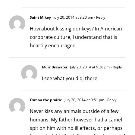
Saint Mikey
July 20, 2014 at 9:20 pm
- Reply
How about kissing donkeys? In American
corporate culture, I understand that is
heartily encouraged.
Murr Brewster
July 20, 2014 at 9:28 pm
- Reply
I see what you did, there.
Out on the prairie
July 20, 2014 at 9:51 pm
- Reply
Never kiss any animals outside of a few
humans. My father however had a camel
spit on him with no ill effects, or perhaps