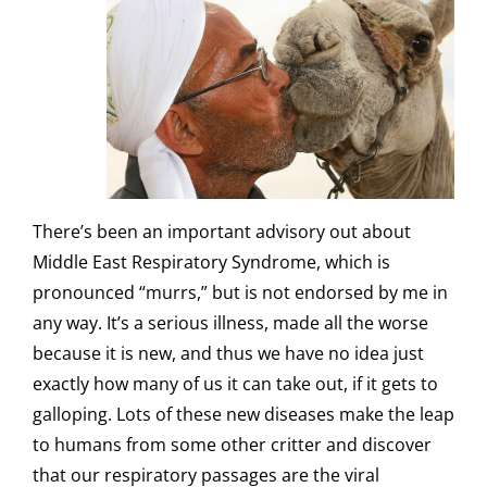
There’s been an important advisory out about
Middle East Respiratory Syndrome, which is
pronounced “murrs,” but is not endorsed by me in
any way. It’s a serious illness, made all the worse
because it is new, and thus we have no idea just
exactly how many of us it can take out, if it gets to
galloping. Lots of these new diseases make the leap
to humans from some other critter and discover
that our respiratory passages are the viral