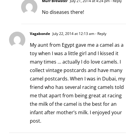
Murr Brewster
July 21, 2014 at 4:24 pm
- Reply
No diseases there!
Vagabonde
July 22, 2014 at 12:13 am
- Reply
My aunt from Egypt gave me a camel as a
toy when I was a little girl and I kissed it
many times … actually I do love camels. I
collect vintage postcards and have many
camel postcards. When I was in Dubai, my
friend who has several racing camels told
me that apart from being great at racing
the milk of the camel is the best for an
infant after mother’s milk. I enjoyed your
post.