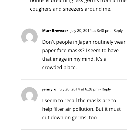
bonus is breathing less germs from all the
coughers and sneezers around me.
Murr Brewster
July 20, 2014 at 3:48 pm
- Reply
Don't people in Japan routinely wear
paper face masks? I seem to have
that image in my mind. It's a
crowded place.
jenny_o
July 20, 2014 at 6:28 pm
- Reply
I seem to recall the masks are to
help filter air pollution. But it must
cut down on germs, too.