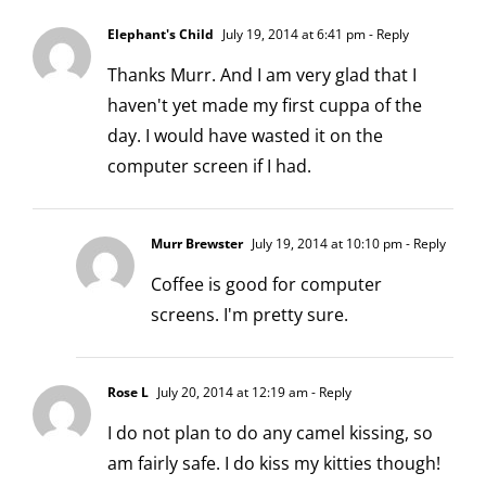
Elephant's Child
July 19, 2014 at 6:41 pm
- Reply
Thanks Murr. And I am very glad that I
haven't yet made my first cuppa of the
day. I would have wasted it on the
computer screen if I had.
Murr Brewster
July 19, 2014 at 10:10 pm
- Reply
Coffee is good for computer
screens. I'm pretty sure.
Rose L
July 20, 2014 at 12:19 am
- Reply
I do not plan to do any camel kissing, so
am fairly safe. I do kiss my kitties though!