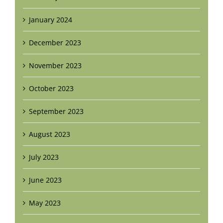
January 2024
December 2023
November 2023
October 2023
September 2023
August 2023
July 2023
June 2023
May 2023