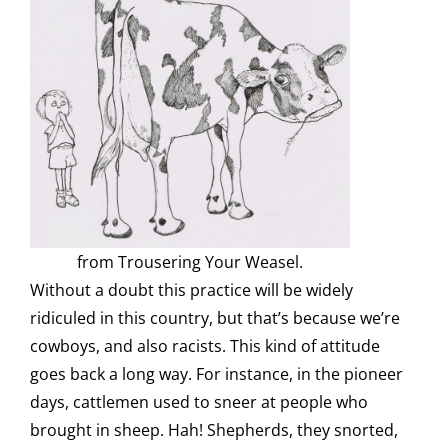
from Trousering Your Weasel.
Without a doubt this practice will be widely
ridiculed in this country, but that’s because we’re
cowboys, and also racists. This kind of attitude
goes back a long way. For instance, in the pioneer
days, cattlemen used to sneer at people who
brought in sheep. Hah! Shepherds, they snorted,