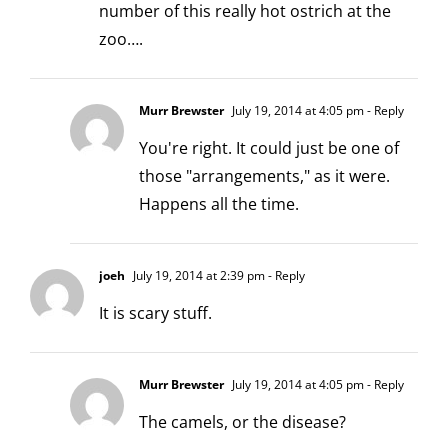
number of this really hot ostrich at the
zoo….
Murr Brewster
July 19, 2014 at 4:05 pm
- Reply
You're right. It could just be one of
those "arrangements," as it were.
Happens all the time.
joeh
July 19, 2014 at 2:39 pm
- Reply
It is scary stuff.
Murr Brewster
July 19, 2014 at 4:05 pm
- Reply
The camels, or the disease?