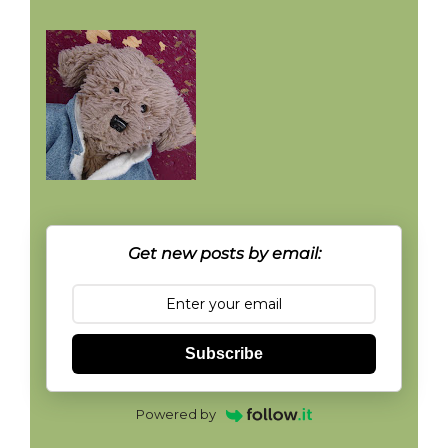
Get new posts by email:
Subscribe
Powered by