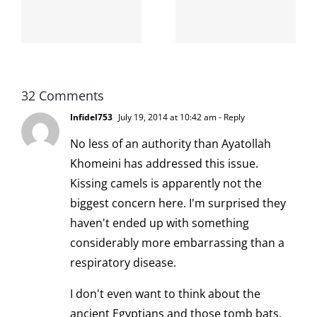
internet is
left is right
!
not
and wrong
scoopable
32 Comments
Infidel753
July 19, 2014 at 10:42 am
- Reply
No less of an authority than Ayatollah
Khomeini
has addressed this issue
.
Kissing camels is apparently not the
biggest concern here. I'm surprised they
haven't ended up with something
considerably more embarrassing than a
respiratory disease.
I don't even want to think about the
ancient Egyptians and those tomb bats.