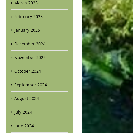
March 2025
February 2025
January 2025
December 2024
November 2024
October 2024
September 2024
August 2024
July 2024
June 2024