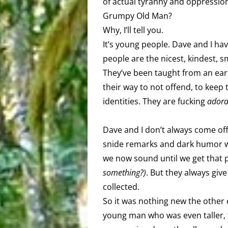
of actual tyranny and oppression.
Grumpy Old Man?
Why, I’ll tell you.
It’s young people. Dave and I ha
people are the nicest, kindest, 
They’ve been taught from an earl
their way to not offend, to keep
identities. They are fucking
adora
Dave and I don’t always come off 
snide remarks and dark humor w
we now sound until we get that 
something?)
. But they always giv
collected.
So it was nothing new the other
young man who was even taller, th