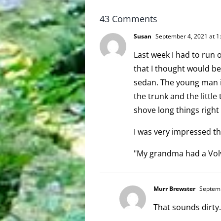
scoopable
43 Comments
Susan
September 4, 2021 at 1
Last week I had to run o
that I thought would be
sedan. The young man 
the trunk and the littl
shove long things right
I was very impressed th
"My grandma had a Volv
Murr Brewster
Septemb
That sounds dirty.