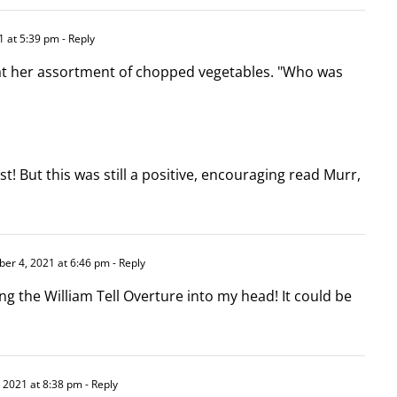
 at 5:39 pm
- Reply
at her assortment of chopped vegetables. "Who was
ist! But this was still a positive, encouraging read Murr,
er 4, 2021 at 6:46 pm
- Reply
g the William Tell Overture into my head! It could be
 2021 at 8:38 pm
- Reply