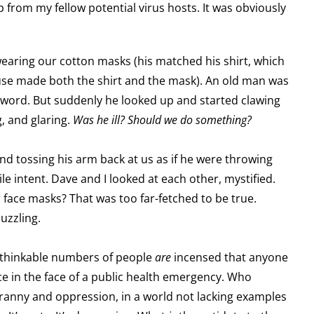
 from my fellow potential virus hosts. It was obviously
earing our cotton masks (his matched his shirt, which
ouse made both the shirt and the mask). An old man was
 word. But suddenly he looked up and started clawing
g, and glaring.
Was he ill? Should we do something?
nd tossing his arm back at us as if he were throwing
ile intent. Dave and I looked at each other, mystified.
 face masks? That was too far-fetched to be true.
uzzling.
nthinkable numbers of people
are
incensed that anyone
e in the face of a public health emergency. Who
yranny and oppression, in a world not lacking examples