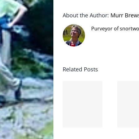
About the Author:
Murr Brew
Purveyor of snortwo
Related Posts
The cat
shit on
Goodbye,
the
and
internet
hello!
is not