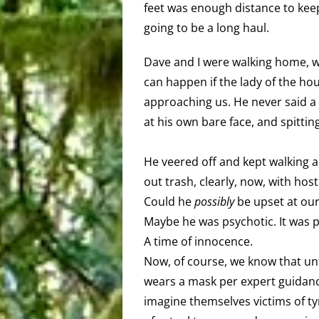
feet was enough distance to keep
going to be a long haul.
Dave and I were walking home, w
can happen if the lady of the h
approaching us. He never said a
at his own bare face, and spittin
He veered off and kept walking a
out trash, clearly, now, with host
Could he
possibly
be upset at our
Maybe he was psychotic. It was p
A time of innocence.
Now, of course, we know that u
wears a mask per expert guidanc
imagine themselves victims of t