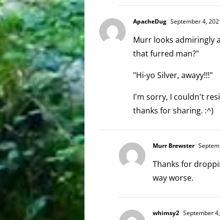
ApacheDug
September 4, 2021
Murr looks admiringly 
that furred man?"
"Hi-yo Silver, awayy!!!"
I'm sorry, I couldn't res
thanks for sharing. :^)
Murr Brewster
Septemb
Thanks for droppin
way worse.
whimsy2
September 4,