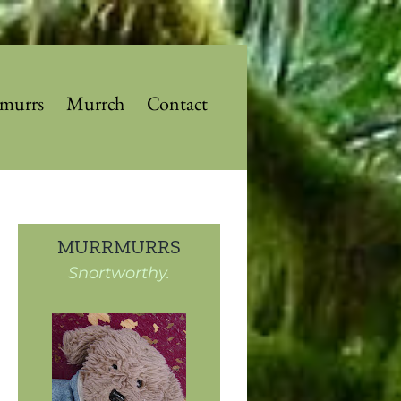
murrs
Murrch
Contact
MURRMURRS
Snortworthy.