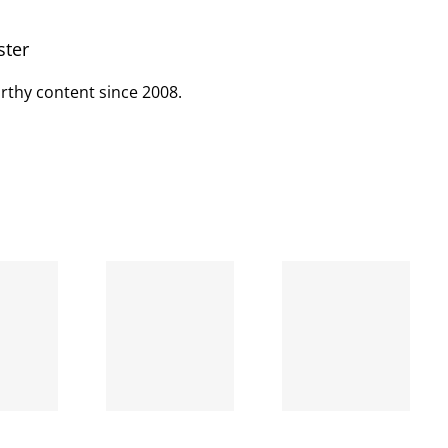
ster
rthy content since 2008.
When
the left
A going
is right
concern
and
wrong