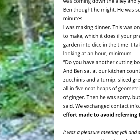
was coming down the alley and y
Ben thought he might. He was sup
minutes.
I was making dinner. This was on
to make, which it does if your pr
garden into dice in the time it t
looking at an hour, minimum.
“Do you have another cutting boa
And Ben sat at our kitchen coun
zucchinis and a turnip, sliced gr
all in five neat heaps of geometr
of ginger. Then he was sorry, but
said. We exchanged contact info
effort made to avoid referring
It was a pleasure meeting yall and s