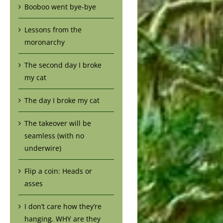
Booboo went bye-bye
Lessons from the
moronarchy
The second day I broke
my cat
The day I broke my cat
The takeover will be
seamless (with no
underwire)
Flip a coin: Heads or
asses
I don’t care how they’re
hanging. WHY are they