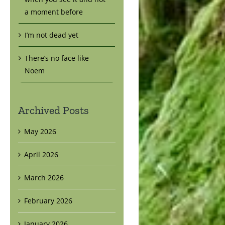
a moment before
I’m not dead yet
There’s no face like
Noem
Archived Posts
May 2026
April 2026
March 2026
February 2026
January 2026