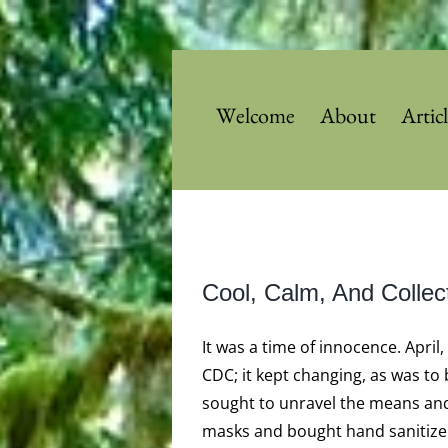
Skip
to
content
Welcome
About
Artic
View
Cool, Calm, And Collec
Larger
Image
It was a time of innocence. April
CDC; it kept changing, as was to
sought to unravel the means and
masks and bought hand sanitizer