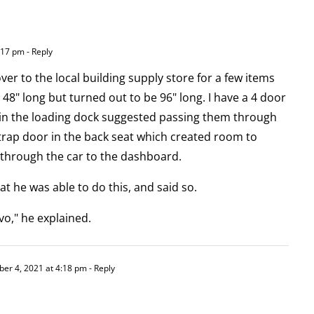
:17 pm
- Reply
ver to the local building supply store for a few items
 48" long but turned out to be 96" long. I have a 4 door
in the loading dock suggested passing them through
e trap door in the back seat which created room to
 through the car to the dashboard.
at he was able to do this, and said so.
o," he explained.
er 4, 2021 at 4:18 pm
- Reply