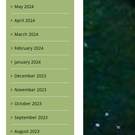
May 2024
April 2024
March 2024
February 2024
January 2024
December 2023
November 2023
October 2023
September 2023
August 2023