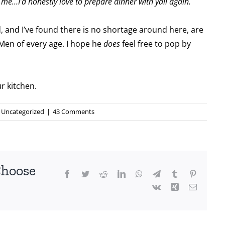
me…I’d honestly love to prepare dinner with yall again.
d, and I’ve found there is no shortage around here, are
Men of every age. I hope he
does
feel free to pop by
ur kitchen.
Uncategorized
|
43 Comments
Choose
Facebook
Twitter
Reddit
LinkedIn
WhatsApp
Telegram
Tumblr
Pinterest
Vk
Xing
Email