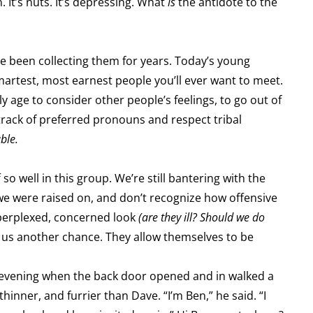
 It’s nuts. It’s depressing. What
is
the antidote to the
ve been collecting them for years. Today’s young
smartest, most earnest people you’ll ever want to meet.
y age to consider other people’s feelings, to go out of
 track of preferred pronouns and respect tribal
ble.
so well in this group. We’re still bantering with the
e were raised on, and don’t recognize how offensive
perplexed, concerned look
(are they ill? Should we do
e us another chance. They allow themselves to be
 evening when the back door opened and in walked a
inner, and furrier than Dave. “I’m Ben,” he said. “I