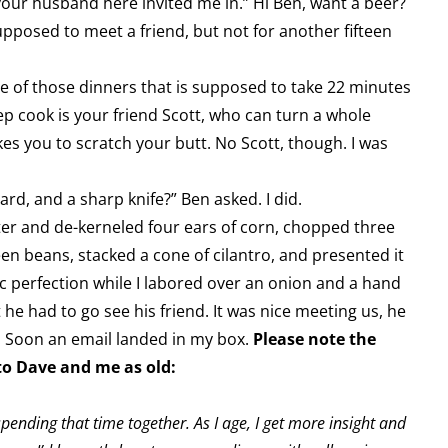
our husband here invited me in.” Hi Ben, want a beer?
posed to meet a friend, but not for another fifteen
e of those dinners that is supposed to take 22 minutes
ep cook is your friend Scott, who can turn a whole
akes you to scratch your butt. No Scott, though. I was
rd, and a sharp knife?” Ben asked. I did.
ter and de-kerneled four ears of corn, chopped three
een beans, stacked a cone of cilantro, and presented it
ic perfection while I labored over an onion and a hand
 he had to go see his friend. It was nice meeting us, he
. Soon an email landed in my box.
Please note the
 to Dave and me as old:
pending that time together. As I age, I get more insight and