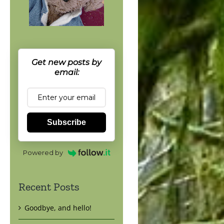
Get new posts by
email:
Subscribe
Powered by
Recent Posts
Goodbye, and hello!