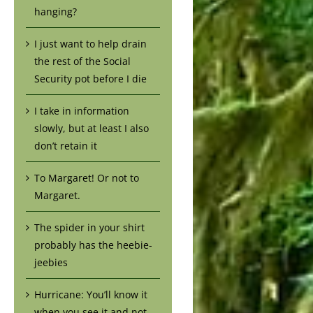
hanging?
I just want to help drain
the rest of the Social
Security pot before I die
I take in information
slowly, but at least I also
don’t retain it
To Margaret! Or not to
Margaret.
The spider in your shirt
probably has the heebie-
jeebies
Hurricane: You’ll know it
when you see it and not