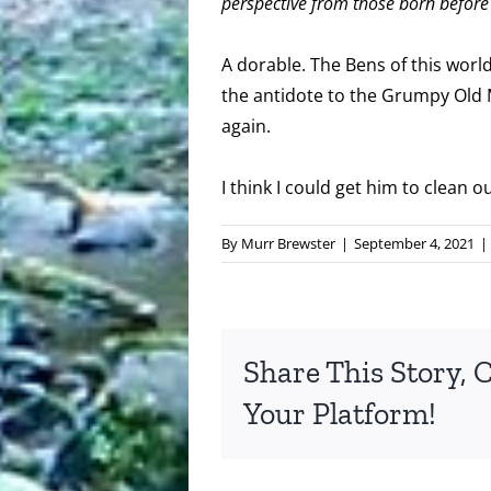
perspective from those born before 
A dorable. The Bens of this worl
the antidote to the Grumpy Old 
again.
I think I could get him to clean o
By
Murr Brewster
|
September 4, 2021
|
Share This Story, 
Your Platform!