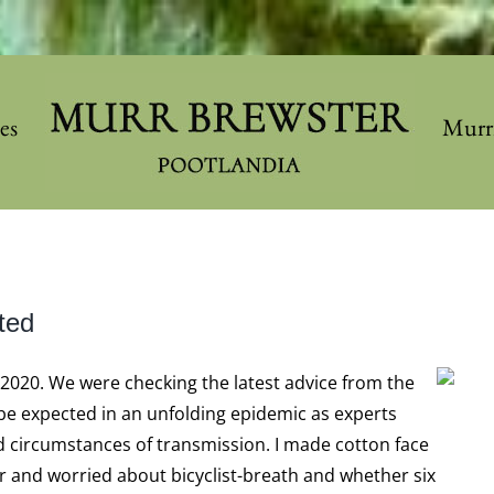
les
Murr
ted
, 2020. We were checking the latest advice from the
 be expected in an unfolding epidemic as experts
 circumstances of transmission. I made cotton face
 and worried about bicyclist-breath and whether six