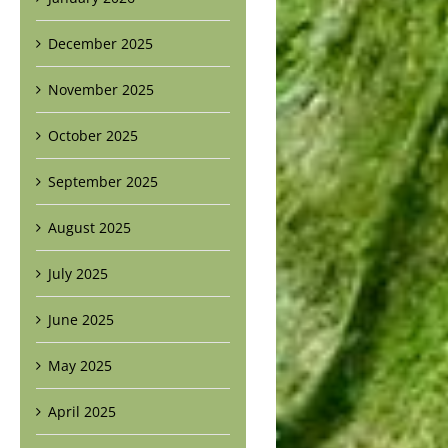
December 2025
November 2025
October 2025
September 2025
August 2025
July 2025
June 2025
May 2025
April 2025