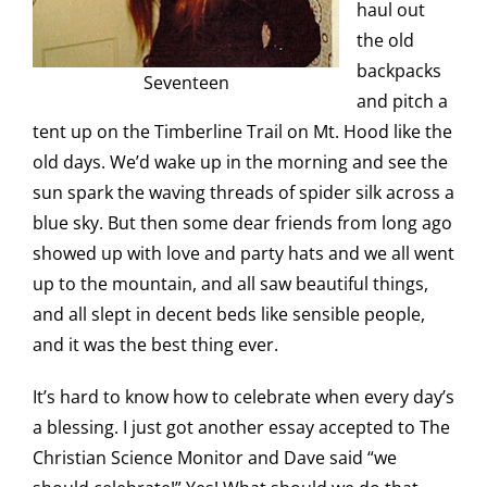
haul out
the old
backpacks
Seventeen
and pitch a
tent up on the Timberline Trail on Mt. Hood like the
old days. We’d wake up in the morning and see the
sun spark the waving threads of spider silk across a
blue sky. But then some dear friends from long ago
showed up with love and party hats and we all went
up to the mountain, and all saw beautiful things,
and all slept in decent beds like sensible people,
and it was the best thing ever.
It’s hard to know how to celebrate when every day’s
a blessing. I just got another essay accepted to The
Christian Science Monitor and Dave said “we