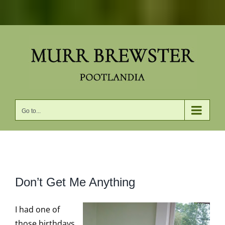
Skip
to
content
Go to...
View
Don’t Get Me Anything
Larger
Image
I had one of
those birthdays