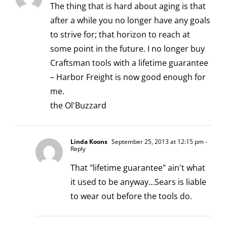
The thing that is hard about aging is that
after a while you no longer have any goals
to strive for; that horizon to reach at
some point in the future. I no longer buy
Craftsman tools with a lifetime guarantee
– Harbor Freight is now good enough for
me.
the Ol'Buzzard
Linda Koons
September 25, 2013 at 12:15 pm
-
Reply
That "lifetime guarantee" ain't what
it used to be anyway…Sears is liable
to wear out before the tools do.