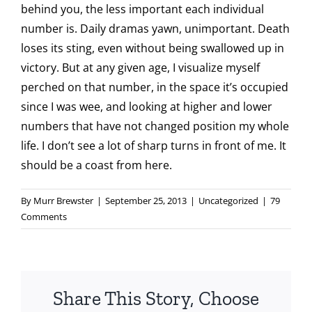
behind you, the less important each individual
number is. Daily dramas yawn, unimportant. Death
loses its sting, even without being swallowed up in
victory. But at any given age, I visualize myself
perched on that number, in the space it’s occupied
since I was wee, and looking at higher and lower
numbers that have not changed position my whole
life. I don’t see a lot of sharp turns in front of me. It
should be a coast from here.
By
Murr Brewster
|
September 25, 2013
|
Uncategorized
|
79
Comments
Share This Story, Choose