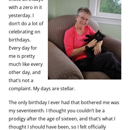
with a zero in it
yesterday. I
don’t do a lot of
celebrating on
birthdays.
Every day for
me is pretty
much like every
other day, and
that’s not a
complaint. My days are stellar.
The only birthday I ever had that bothered me was
my seventeenth. I thought you couldn’t be a
prodigy after the age of sixteen, and that’s what I
thought I should have been, so I felt officially