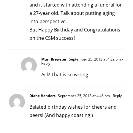
and it started with attending a funeral for
a 27-year old. Talk about putting aging
into perspective.
But Happy Birthday and Congratulations
on the CSM success!
Murr Brewster
September 25, 2013 at 4:32 pm
-
Reply
Ack! That is so wrong.
Diane Henders
September 25, 2013 at 4:46 pm
- Reply
Belated birthday wishes for cheers and
beers! (And happy coasting.)