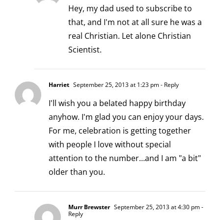
Hey, my dad used to subscribe to
that, and I'm not at all sure he was a
real Christian. Let alone Christian
Scientist.
Harriet
September 25, 2013 at 1:23 pm
- Reply
I'll wish you a belated happy birthday
anyhow. I'm glad you can enjoy your days.
For me, celebration is getting together
with people I love without special
attention to the number…and I am "a bit"
older than you.
Murr Brewster
September 25, 2013 at 4:30 pm
-
Reply