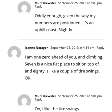
Murr Brewster
September 25, 2013 at 5:00 pm
-
Reply
Oddly enough, given the way my
numbers are positioned, it's an
uphill coast. Slightly.
Joanne Noragon
September 25, 2013 at 4:54 pm
- Reply
I am one zero ahead of you, and climbing.
Seven is a nice flat place to sit on top of,
and eighty is like a couple of tire swings.
OK.
Murr Brewster
September 25, 2013 at 5:01 pm
-
Reply
Oo, I like the tire swings.