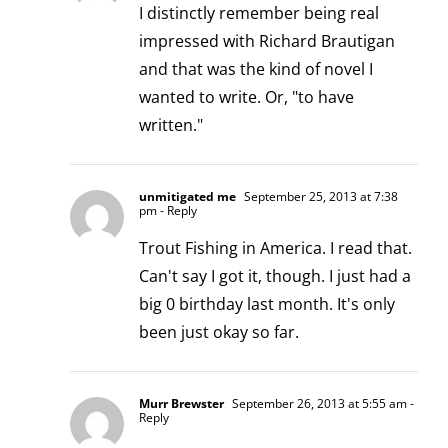
I distinctly remember being real
impressed with Richard Brautigan
and that was the kind of novel I
wanted to write. Or, "to have
written."
unmitigated me
September 25, 2013 at 7:38
pm
- Reply
Trout Fishing in America. I read that.
Can't say I got it, though. I just had a
big 0 birthday last month. It's only
been just okay so far.
Murr Brewster
September 26, 2013 at 5:55 am
-
Reply