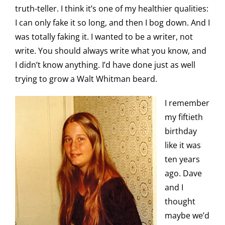
truth-teller. I think it’s one of my healthier qualities:
I can only fake it so long, and then I bog down. And I
was totally faking it. I wanted to be a writer, not
write. You should always write what you know, and
I didn’t know anything. I’d have done just as well
trying to grow a Walt Whitman beard.
I remember
my fiftieth
birthday
like it was
ten years
ago. Dave
and I
thought
maybe we’d