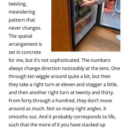
twisting,
meandering
pattern that
never changes.
The spatial
arrangement is
set in concrete
for me, but it’s not sophisticated. The numbers
always change direction noticeably at the tens. One
through ten wiggle around quite a bit, but then
they take a right turn at eleven and stagger a little,
and then another right turn at twenty and thirty.
From forty through a hundred, they don’t move
around as much. Not so many right angles. It
smooths out. And it probably corresponds to life,
such that the more of it you have stacked up