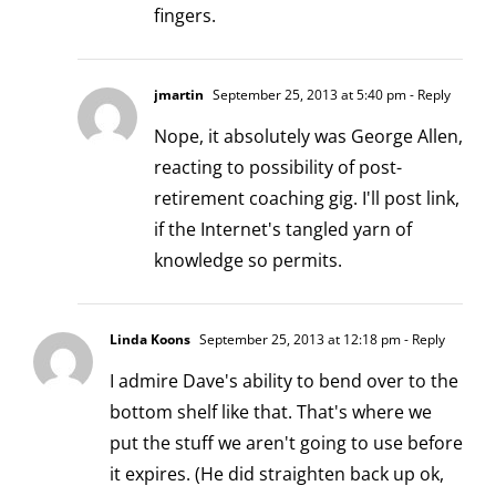
fingers.
jmartin
September 25, 2013 at 5:40 pm
- Reply
Nope, it absolutely was George Allen,
reacting to possibility of post-
retirement coaching gig. I'll post link,
if the Internet's tangled yarn of
knowledge so permits.
Linda Koons
September 25, 2013 at 12:18 pm
- Reply
I admire Dave's ability to bend over to the
bottom shelf like that. That's where we
put the stuff we aren't going to use before
it expires. (He did straighten back up ok,