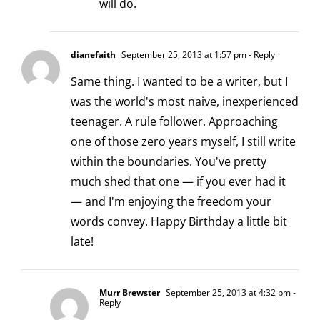
will do.
dianefaith
September 25, 2013 at 1:57 pm
- Reply
Same thing. I wanted to be a writer, but I
was the world's most naive, inexperienced
teenager. A rule follower. Approaching
one of those zero years myself, I still write
within the boundaries. You've pretty
much shed that one — if you ever had it
— and I'm enjoying the freedom your
words convey. Happy Birthday a little bit
late!
Murr Brewster
September 25, 2013 at 4:32 pm
-
Reply