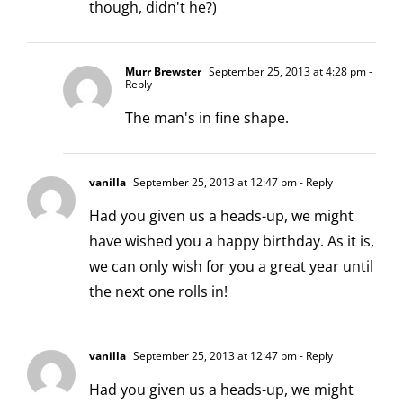
though, didn't he?)
Murr Brewster
September 25, 2013 at 4:28 pm
-
Reply
The man's in fine shape.
vanilla
September 25, 2013 at 12:47 pm
- Reply
Had you given us a heads-up, we might
have wished you a happy birthday. As it is,
we can only wish for you a great year until
the next one rolls in!
vanilla
September 25, 2013 at 12:47 pm
- Reply
Had you given us a heads-up, we might