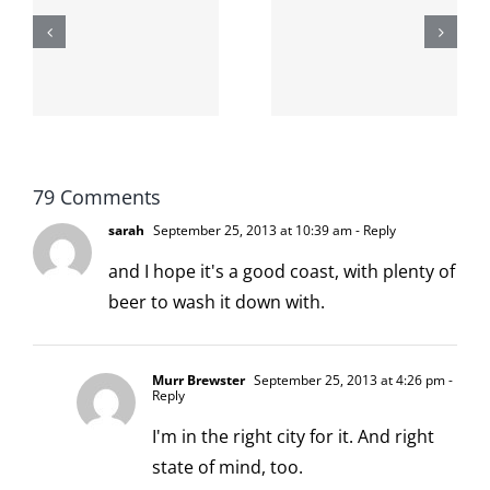
shit on the
When the
internet is
left is right
!
not
and wrong
scoopable
79 Comments
sarah
September 25, 2013 at 10:39 am
- Reply
and I hope it's a good coast, with plenty of
beer to wash it down with.
Murr Brewster
September 25, 2013 at 4:26 pm
-
Reply
I'm in the right city for it. And right
state of mind, too.