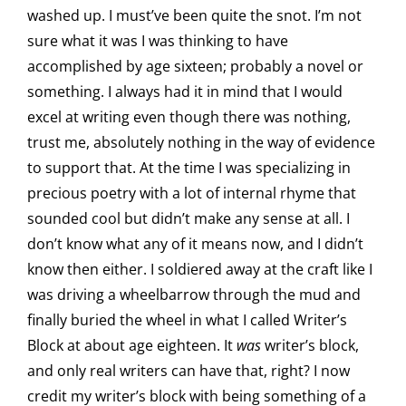
washed up. I must’ve been quite the snot. I’m not
sure what it was I was thinking to have
accomplished by age sixteen; probably a novel or
something. I always had it in mind that I would
excel at writing even though there was nothing,
trust me, absolutely nothing in the way of evidence
to support that. At the time I was specializing in
precious poetry with a lot of internal rhyme that
sounded cool but didn’t make any sense at all. I
don’t know what any of it means now, and I didn’t
know then either. I soldiered away at the craft like I
was driving a wheelbarrow through the mud and
finally buried the wheel in what I called Writer’s
Block at about age eighteen. It
was
writer’s block,
and only real writers can have that, right? I now
credit my writer’s block with being something of a