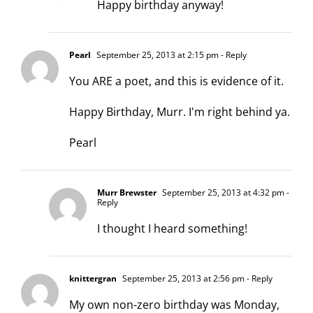
Happy birthday anyway!
Pearl
September 25, 2013 at 2:15 pm
- Reply
You ARE a poet, and this is evidence of it.
Happy Birthday, Murr. I'm right behind ya.
Pearl
Murr Brewster
September 25, 2013 at 4:32 pm
-
Reply
I thought I heard something!
knittergran
September 25, 2013 at 2:56 pm
- Reply
My own non-zero birthday was Monday,