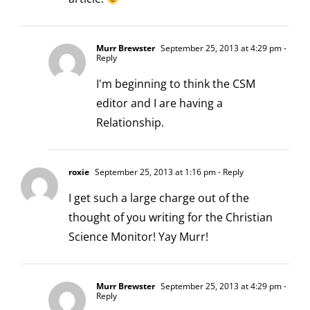
Murr Brewster
September 25, 2013 at 4:29 pm
-
Reply
I'm beginning to think the CSM
editor and I are having a
Relationship.
roxie
September 25, 2013 at 1:16 pm
- Reply
I get such a large charge out of the
thought of you writing for the Christian
Science Monitor! Yay Murr!
Murr Brewster
September 25, 2013 at 4:29 pm
-
Reply