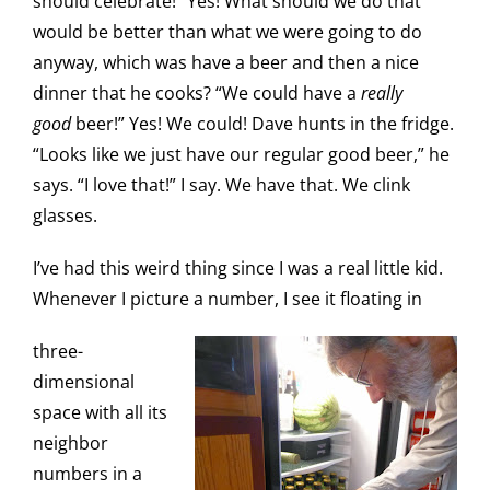
should celebrate!” Yes! What should we do that
would be better than what we were going to do
anyway, which was have a beer and then a nice
dinner that he cooks? “We could have a
really
good
beer!” Yes! We could! Dave hunts in the fridge.
“Looks like we just have our regular good beer,” he
says. “I love that!” I say. We have that. We clink
glasses.
I’ve had this weird thing since I was a real little kid.
Whenever I picture a number, I see it floating in
three-
dimensional
space with all its
neighbor
numbers in a