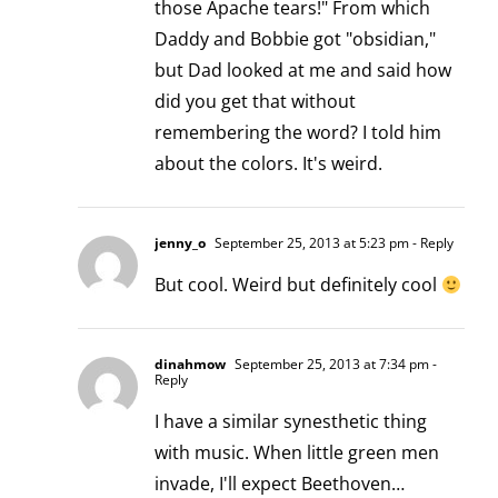
those Apache tears!" From which
Daddy and Bobbie got "obsidian,"
but Dad looked at me and said how
did you get that without
remembering the word? I told him
about the colors. It's weird.
jenny_o
September 25, 2013 at 5:23 pm
- Reply
But cool. Weird but definitely cool
dinahmow
September 25, 2013 at 7:34 pm
-
Reply
I have a similar synesthetic thing
with music. When little green men
invade, I'll expect Beethoven…