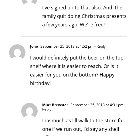
I've signed on to that also. And, the
family quit doing Christmas presents
a few years ago. We're free!
Jono
September 25, 2013 at 1:52 pm
- Reply
I would definitely put the beer on the top
shelf where it is easier to reach. Or is it
easier for you on the bottom? Happy
birthday!
Murr Brewster
September 25, 2013 at 4:31 pm
-
Reply
Inasmuch as I'll walk to the store for
one if we run out, I'd say any shelf