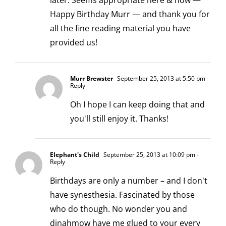
later. Seems appropriate here & now —
Happy Birthday Murr — and thank you for
all the fine reading material you have
provided us!
Murr Brewster
September 25, 2013 at 5:50 pm
-
Reply
Oh I hope I can keep doing that and
you'll still enjoy it. Thanks!
Elephant's Child
September 25, 2013 at 10:09 pm
-
Reply
Birthdays are only a number – and I don't
have synesthesia. Fascinated by those
who do though. No wonder you and
dinahmow have me glued to your every