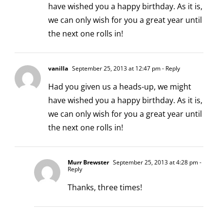
have wished you a happy birthday. As it is,
we can only wish for you a great year until
the next one rolls in!
vanilla
September 25, 2013 at 12:47 pm
- Reply
Had you given us a heads-up, we might
have wished you a happy birthday. As it is,
we can only wish for you a great year until
the next one rolls in!
Murr Brewster
September 25, 2013 at 4:28 pm
-
Reply
Thanks, three times!