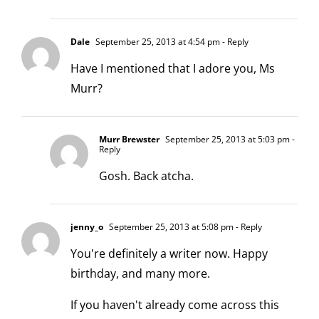
Dale
September 25, 2013 at 4:54 pm
- Reply
Have I mentioned that I adore you, Ms
Murr?
Murr Brewster
September 25, 2013 at 5:03 pm
-
Reply
Gosh. Back atcha.
jenny_o
September 25, 2013 at 5:08 pm
- Reply
You're definitely a writer now. Happy
birthday, and many more.
If you haven't already come across this