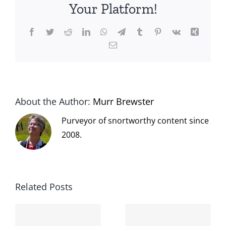
Your Platform!
Facebook
Twitter
Reddit
LinkedIn
WhatsApp
Telegram
Tumblr
Pinterest
Vk
Xing
Email
About the Author:
Murr Brewster
Purveyor of snortworthy content since
2008.
Related Posts
The cat