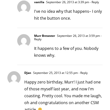
vanilla
September 26, 2013 at 3:39 pm
- Reply
I've no idea why that happens– I only
hit the button once.
Murr Brewster
September 26, 2013 at 3:59 pm
-
Reply
It happens to a few of you. Nobody
knows why.
DJan
September 25, 2013 at 12:55 pm
- Reply
Happy zero birthday, Murr! I just had one
of those myself last year, and now I'm
coasting. Pretty cool. You made me laugh,
oh and congratulations on another CSM
article.