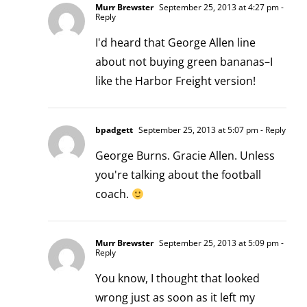
Murr Brewster
September 25, 2013 at 4:27 pm
-
Reply
I'd heard that George Allen line
about not buying green bananas–I
like the Harbor Freight version!
bpadgett
September 25, 2013 at 5:07 pm
- Reply
George Burns. Gracie Allen. Unless
you're talking about the football
coach.
Murr Brewster
September 25, 2013 at 5:09 pm
-
Reply
You know, I thought that looked
wrong just as soon as it left my