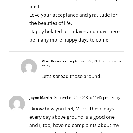
post.
Love your acceptance and gratitude for
the beauties of life.
Happy belated birthday – and may there
be many more happy days to come.
Murr Brewster
September 26, 2013 at 5:56 am
-
Reply
Let's spread those around.
Jayne Martin
September 25, 2013 at 11:45 pm
- Reply
I know how you feel, Murr. These days
every day above ground is a good one
and I, too, have no complaints about my