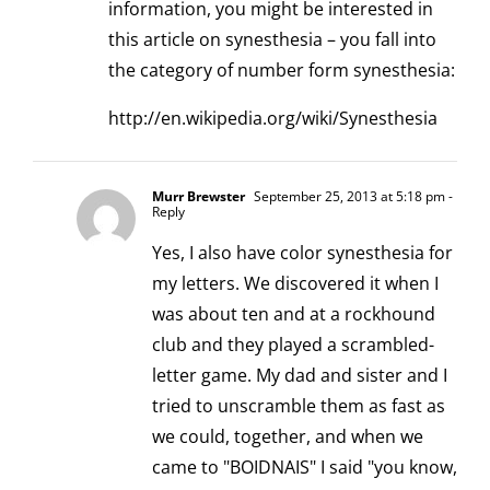
information, you might be interested in
this article on synesthesia – you fall into
the category of number form synesthesia:
http://en.wikipedia.org/wiki/Synesthesia
Murr Brewster
September 25, 2013 at 5:18 pm
-
Reply
Yes, I also have color synesthesia for
my letters. We discovered it when I
was about ten and at a rockhound
club and they played a scrambled-
letter game. My dad and sister and I
tried to unscramble them as fast as
we could, together, and when we
came to "BOIDNAIS" I said "you know,