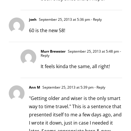
joeh
September 25, 2013 at 5:36 pm
- Reply
60 is the new 58!
Murr Brewster
September 25, 2013 at 5:48 pm
-
Reply
It feels kinda the same, all right!
Ann M
September 25, 2013 at 5:39 pm
- Reply
"Getting older and wiser is the only smart
way to time travel." This is a sentence that
presented itself to me a few days ago, and
I wrote it down, just in case I needed it