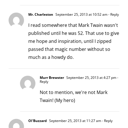
Mr. Charleston
September 25, 2013 at 10:52 am
- Reply
I read somewhere that Mark Twain wasn't
published until he was 52. That use to give
me hope and inspiration, until I zipped
passed that magic number without so
much as a howdy do.
Murr Brewster
September 25, 2013 at 4:27 pm
-
Reply
Not to mention, we're not Mark
Twain! (My hero)
Ol'Buzzard
September 25, 2013 at 11:27 am
- Reply