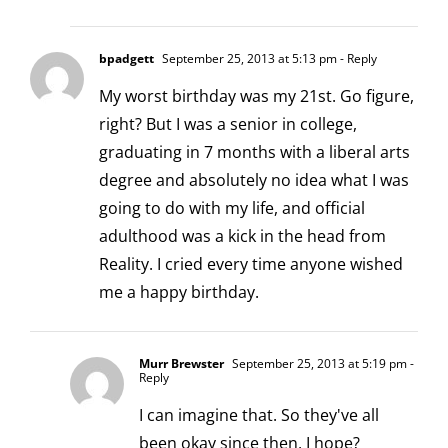
bpadgett
September 25, 2013 at 5:13 pm
- Reply
My worst birthday was my 21st. Go figure,
right? But I was a senior in college,
graduating in 7 months with a liberal arts
degree and absolutely no idea what I was
going to do with my life, and official
adulthood was a kick in the head from
Reality. I cried every time anyone wished
me a happy birthday.
Murr Brewster
September 25, 2013 at 5:19 pm
-
Reply
I can imagine that. So they've all
been okay since then, I hope?