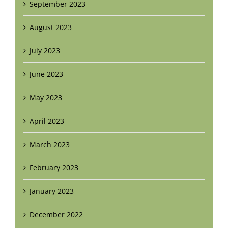
September 2023
August 2023
July 2023
June 2023
May 2023
April 2023
March 2023
February 2023
January 2023
December 2022