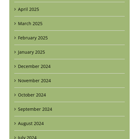
April 2025
March 2025
February 2025
January 2025
December 2024
November 2024
October 2024
September 2024
August 2024
July 2024