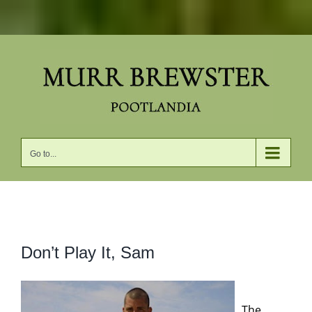
Skip
to
content
Go to...
View
Don’t Play It, Sam
Larger
Image
The