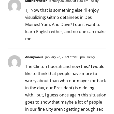
Murr Brewster
January 28, 2009 at 6:38 pm
- Reply
TJ! Now that is something else I’ll enjoy
visualizing: Gitmo detainees in Des
Moines! Yum. And Dave? I don’t want to
learn English either, and no one can make
me.
Anonymous
January 28, 2009 at 9:10 pm
- Reply
The Clinton hoorah and now this? I would
like to think that people have more to
worry about than who our mayor (or back
in the day, our President) is diddling
with…but, I guess once again this situation
goes to show that maybe a lot of people
in our fine City aren’t getting enough sex