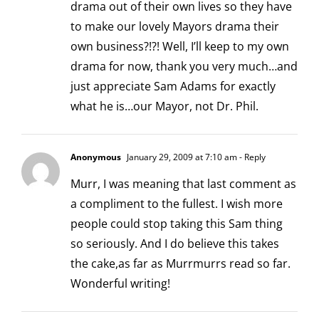
drama out of their own lives so they have
to make our lovely Mayors drama their
own business?!?! Well, I’ll keep to my own
drama for now, thank you very much…and
just appreciate Sam Adams for exactly
what he is…our Mayor, not Dr. Phil.
Anonymous
January 29, 2009 at 7:10 am
- Reply
Murr, I was meaning that last comment as
a compliment to the fullest. I wish more
people could stop taking this Sam thing
so seriously. And I do believe this takes
the cake,as far as Murrmurrs read so far.
Wonderful writing!