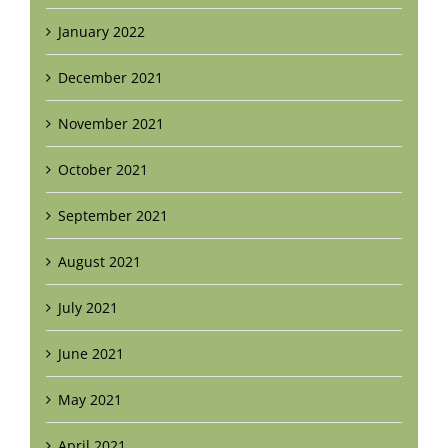
January 2022
December 2021
November 2021
October 2021
September 2021
August 2021
July 2021
June 2021
May 2021
April 2021