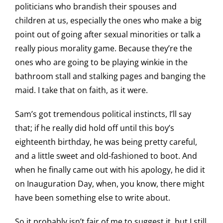
politicians who brandish their spouses and
children at us, especially the ones who make a big
point out of going after sexual minorities or talk a
really pious morality game. Because they’re the
ones who are going to be playing winkie in the
bathroom stall and stalking pages and banging the
maid. I take that on faith, as it were.
Sam’s got tremendous political instincts, I’ll say
that; if he really did hold off until this boy’s
eighteenth birthday, he was being pretty careful,
and a little sweet and old-fashioned to boot. And
when he finally came out with his apology, he did it
on Inauguration Day, when, you know, there might
have been something else to write about.
So it probably isn’t fair of me to suggest it, but I still