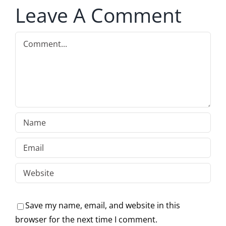
Leave A Comment
Comment
Save my name, email, and website in this
browser for the next time I comment.