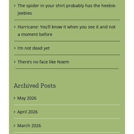
The spider in your shirt probably has the heebie-
jeebies
Hurricane: You’ll know it when you see it and not
a moment before
I’m not dead yet
There’s no face like Noem
Archived Posts
May 2026
April 2026
March 2026