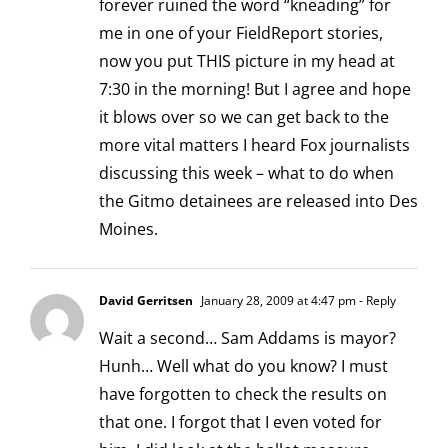
forever ruined the word “kneading” for
me in one of your FieldReport stories,
now you put THIS picture in my head at
7:30 in the morning! But I agree and hope
it blows over so we can get back to the
more vital matters I heard Fox journalists
discussing this week – what to do when
the Gitmo detainees are released into Des
Moines.
David Gerritsen
January 28, 2009 at 4:47 pm
- Reply
Wait a second… Sam Addams is mayor?
Hunh… Well what do you know? I must
have forgotten to check the results on
that one. I forgot that I even voted for