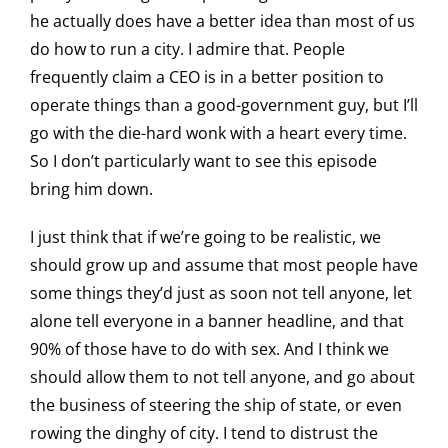
he actually does have a better idea than most of us
do how to run a city. I admire that. People
frequently claim a CEO is in a better position to
operate things than a good-government guy, but I’ll
go with the die-hard wonk with a heart every time.
So I don’t particularly want to see this episode
bring him down.
I just think that if we’re going to be realistic, we
should grow up and assume that most people have
some things they’d just as soon not tell anyone, let
alone tell everyone in a banner headline, and that
90% of those have to do with sex. And I think we
should allow them to not tell anyone, and go about
the business of steering the ship of state, or even
rowing the dinghy of city. I tend to distrust the