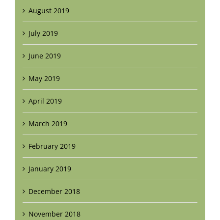
August 2019
July 2019
June 2019
May 2019
April 2019
March 2019
February 2019
January 2019
December 2018
November 2018