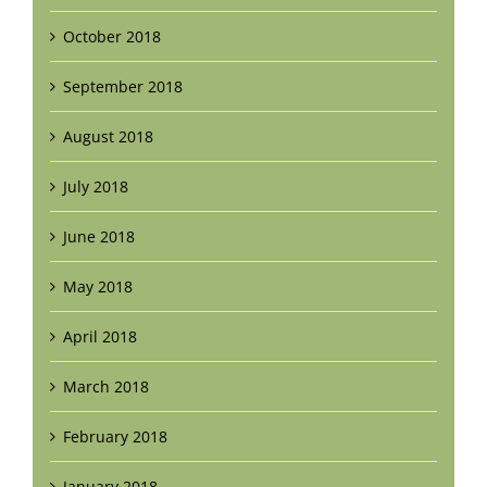
October 2018
September 2018
August 2018
July 2018
June 2018
May 2018
April 2018
March 2018
February 2018
January 2018