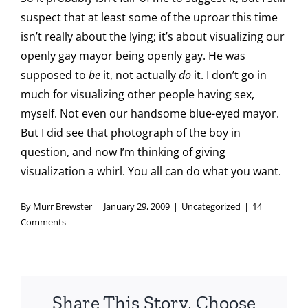
suspect that at least some of the uproar this time
isn’t really about the lying; it’s about visualizing our
openly gay mayor being openly gay. He was
supposed to
be
it, not actually
do
it. I don’t go in
much for visualizing other people having sex,
myself. Not even our handsome blue-eyed mayor.
But I did see that photograph of the boy in
question, and now I’m thinking of giving
visualization a whirl. You all can do what you want.
By
Murr Brewster
|
January 29, 2009
|
Uncategorized
|
14
Comments
Share This Story, Choose