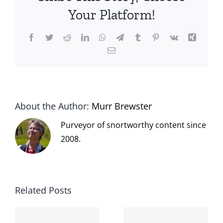
Your Platform!
Facebook
Twitter
Reddit
LinkedIn
WhatsApp
Telegram
Tumblr
Pinterest
Vk
Xing
Email
About the Author:
Murr Brewster
Purveyor of snortworthy content since
2008.
Related Posts
The cat