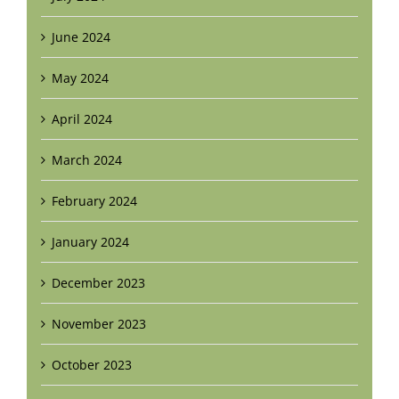
June 2024
May 2024
April 2024
March 2024
February 2024
January 2024
December 2023
November 2023
October 2023