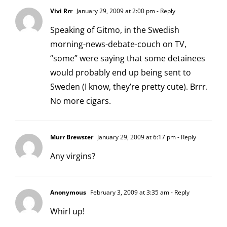
Vivi Rrr
January 29, 2009 at 2:00 pm
- Reply
Speaking of Gitmo, in the Swedish
morning-news-debate-couch on TV,
“some” were saying that some detainees
would probably end up being sent to
Sweden (I know, they’re pretty cute). Brrr.
No more cigars.
Murr Brewster
January 29, 2009 at 6:17 pm
- Reply
Any virgins?
Anonymous
February 3, 2009 at 3:35 am
- Reply
Whirl up!