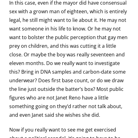
In this case, even if the mayor did have consensual
sex with a grown man of eighteen, which is entirely
legal, he still might want to lie about it. He may not
want someone in his life to know. Or he may not
want to bolster the public perception that gay men
prey on children, and this was cutting it a little
close. Or maybe the boy was really seventeen and
eleven months. Do we really want to investigate
this? Bring in DNA samples and carbon-date some
underwear? Does first base count, or do we draw
the line just outside the batter’s box? Most public
figures who are not Janet Reno have a little
something going on they’d rather not talk about,
and even Janet said she wishes she did.
Now if you really want to see me get exercised