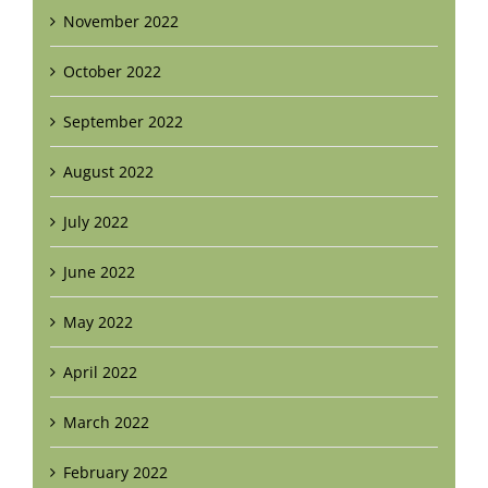
November 2022
October 2022
September 2022
August 2022
July 2022
June 2022
May 2022
April 2022
March 2022
February 2022