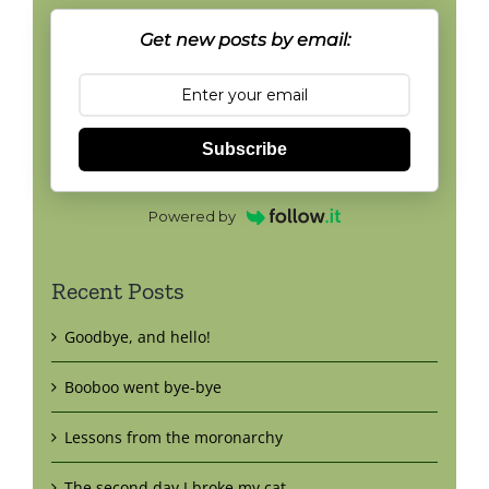
Get new posts by email:
Subscribe
Powered by
Recent Posts
Goodbye, and hello!
Booboo went bye-bye
Lessons from the moronarchy
The second day I broke my cat