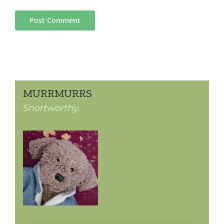
MURRMURRS
Snortworthy.