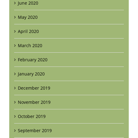
June 2020
May 2020
April 2020
March 2020
February 2020
January 2020
December 2019
November 2019
October 2019
September 2019