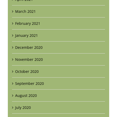
March 2021
February 2021
January 2021
December 2020
November 2020
October 2020
September 2020
August 2020
July 2020