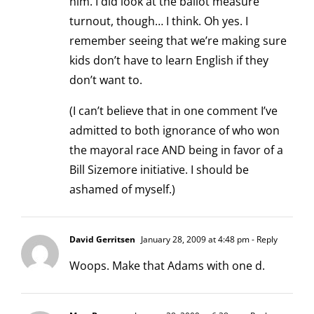
him. I did look at the ballot measure
turnout, though… I think. Oh yes. I
remember seeing that we’re making sure
kids don’t have to learn English if they
don’t want to.
(I can’t believe that in one comment I’ve
admitted to both ignorance of who won
the mayoral race AND being in favor of a
Bill Sizemore initiative. I should be
ashamed of myself.)
David Gerritsen
January 28, 2009 at 4:48 pm
- Reply
Woops. Make that Adams with one d.