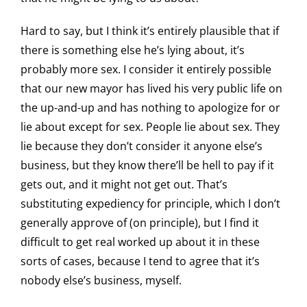
Hard to say, but I think it’s entirely plausible that if
there is something else he’s lying about, it’s
probably more sex. I consider it entirely possible
that our new mayor has lived his very public life on
the up-and-up and has nothing to apologize for or
lie about except for sex. People lie about sex. They
lie because they don’t consider it anyone else’s
business, but they know there’ll be hell to pay if it
gets out, and it might not get out. That’s
substituting expediency for principle, which I don’t
generally approve of (on principle), but I find it
difficult to get real worked up about it in these
sorts of cases, because I tend to agree that it’s
nobody else’s business, myself.