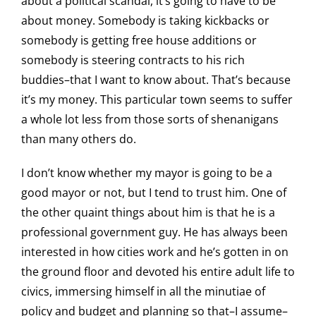
about a political scandal, it’s going to have to be
about money. Somebody is taking kickbacks or
somebody is getting free house additions or
somebody is steering contracts to his rich
buddies–that I want to know about. That’s because
it’s my money. This particular town seems to suffer
a whole lot less from those sorts of shenanigans
than many others do.
I don’t know whether my mayor is going to be a
good mayor or not, but I tend to trust him. One of
the other quaint things about him is that he is a
professional government guy. He has always been
interested in how cities work and he’s gotten in on
the ground floor and devoted his entire adult life to
civics, immersing himself in all the minutiae of
policy and budget and planning so that–I assume–