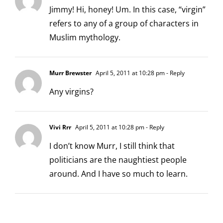
Jimmy! Hi, honey! Um. In this case, “virgin”
refers to any of a group of characters in
Muslim mythology.
Murr Brewster
April 5, 2011 at 10:28 pm
- Reply
Any virgins?
Vivi Rrr
April 5, 2011 at 10:28 pm
- Reply
I don’t know Murr, I still think that
politicians are the naughtiest people
around. And I have so much to learn.