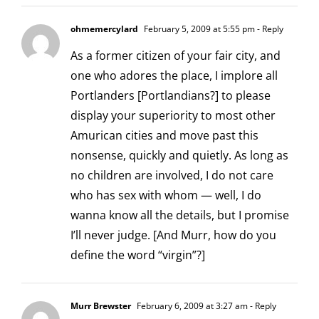
ohmemercylard
February 5, 2009 at 5:55 pm
- Reply
As a former citizen of your fair city, and
one who adores the place, I implore all
Portlanders [Portlandians?] to please
display your superiority to most other
Amurican cities and move past this
nonsense, quickly and quietly. As long as
no children are involved, I do not care
who has sex with whom — well, I do
wanna know all the details, but I promise
I’ll never judge. [And Murr, how do you
define the word “virgin”?]
Murr Brewster
February 6, 2009 at 3:27 am
- Reply