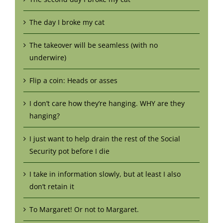
The day I broke my cat
The takeover will be seamless (with no
underwire)
Flip a coin: Heads or asses
I don’t care how they’re hanging. WHY are they
hanging?
I just want to help drain the rest of the Social
Security pot before I die
I take in information slowly, but at least I also
don’t retain it
To Margaret! Or not to Margaret.