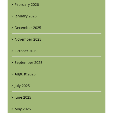
February 2026
January 2026
December 2025
November 2025
October 2025
September 2025
August 2025
July 2025
June 2025
May 2025