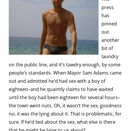
press
has
pinned
out
another
bit of
laundry
on the public line, and it’s tawdry enough, by some
people’s standards. When Mayor Sam Adams came
out and admitted he’d had sex with a boy of
eighteen–and he quaintly claims to have waited
until the boy had been eighteen for several hours–
the town went nuts. Oh, it wasn’t the sex, goodness
no, it was the lying about it. That is problematic, for
sure. If he’d lied about the sex, what else is there
that he might be lying to us about?