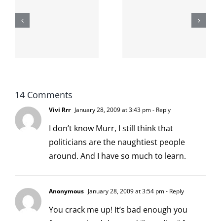
shit on the
When the
internet is
left is right
!
not
and wrong
scoopable
14 Comments
Vivi Rrr
January 28, 2009 at 3:43 pm
- Reply
I don’t know Murr, I still think that
politicians are the naughtiest people
around. And I have so much to learn.
Anonymous
January 28, 2009 at 3:54 pm
- Reply
You crack me up! It’s bad enough you