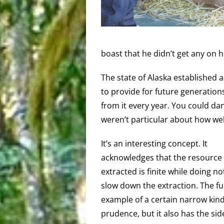
boast that he didn’t get any on h
The state of Alaska established
to provide for future generations
from it every year. You could dan
weren’t particular about how wel
It’s an interesting concept. It
acknowledges that the resource
extracted is finite while doing no
slow down the extraction. The fu
example of a certain narrow kind
prudence, but it also has the sid