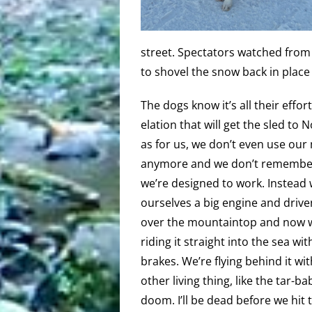
street. Spectators watched fro
to shovel the snow back in place 
The dogs know it’s all their effor
elation that will get the sled to 
as for us, we don’t even use our
anymore and we don’t rememb
we’re designed to work. Instead 
ourselves a big engine and drive
over the mountaintop and now 
riding it straight into the sea wit
brakes. We’re flying behind it wi
other living thing, like the tar-ba
doom. I’ll be dead before we hit t