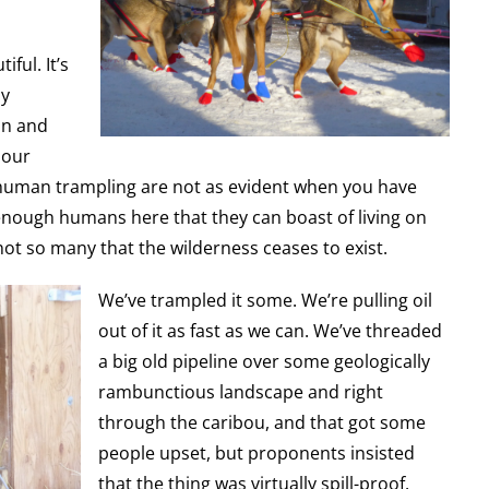
ful. It’s
ly
on and
 our
uman trampling are not as evident when you have
enough humans here that they can boast of living on
not so many that the wilderness ceases to exist.
We’ve trampled it some. We’re pulling oil
out of it as fast as we can. We’ve threaded
a big old pipeline over some geologically
rambunctious landscape and right
through the caribou, and that got some
people upset, but proponents insisted
that the thing was virtually spill-proof.