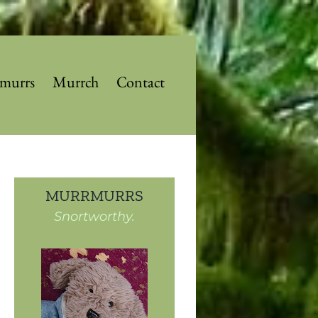
murrs
Murrch
Contact
MURRMURRS
Snortworthy.