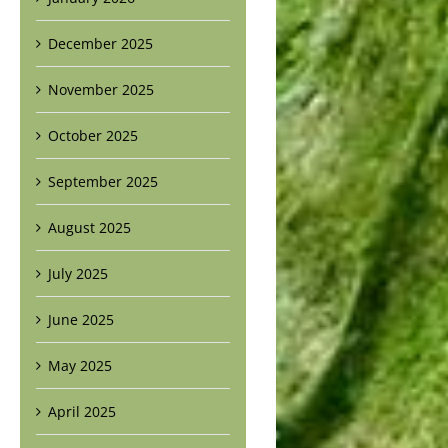
December 2025
November 2025
October 2025
September 2025
August 2025
July 2025
June 2025
May 2025
April 2025