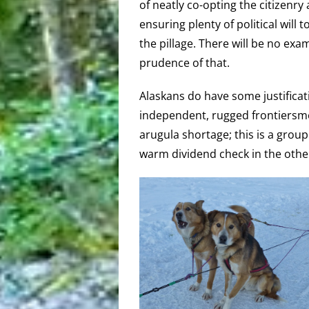
of neatly co-opting the citizenry
ensuring plenty of political will 
the pillage. There will be no exa
prudence of that.
Alaskans do have some justificat
independent, rugged frontiersmen
arugula shortage; this is a grou
warm dividend check in the othe