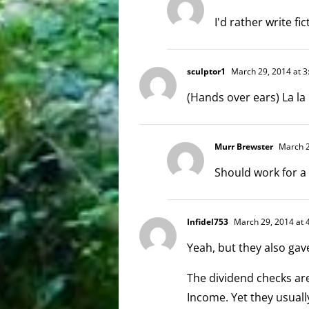
I'd rather write fic
sculptor1
March 29, 2014 at 3
(Hands over ears) La la la 
Murr Brewster
March 2
Should work for a
Infidel753
March 29, 2014 at 
Yeah, but they also gav
The dividend checks are 
Income. Yet they usuall