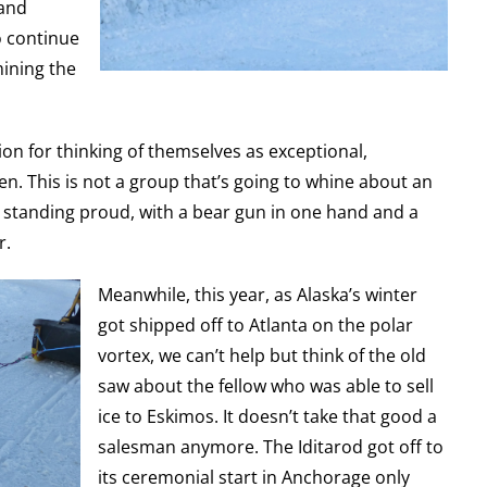
 and
to continue
mining the
ion for thinking of themselves as exceptional,
. This is not a group that’s going to whine about an
p standing proud, with a bear gun in one hand and a
r.
Meanwhile, this year, as Alaska’s winter
got shipped off to Atlanta on the polar
vortex, we can’t help but think of the old
saw about the fellow who was able to sell
ice to Eskimos. It doesn’t take that good a
salesman anymore. The Iditarod got off to
its ceremonial start in Anchorage only