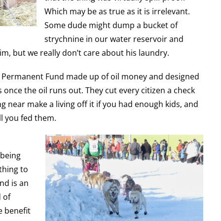
Which may be as true as it is irrelevant.
Some dude might dump a bucket of
strychnine in our water reservoir and
im, but we really don’t care about his laundry.
 a Permanent Fund made up of oil money and designed
 once the oil runs out. They cut every citizen a check
g near make a living off it if you had enough kids, and
l you fed them.
 being
thing to
nd is an
 of
e benefit