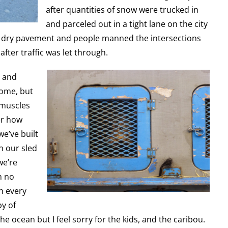
after quantities of snow were trucked in
and parceled out in a tight lane on the city
m dry pavement and people manned the intersections
after traffic was let through.
t and
Nome, but
 muscles
er how
we’ve built
n our sled
we’re
h no
th every
by of
he ocean but I feel sorry for the kids, and the caribou.