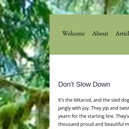
Skip
to
content
Welcome
About
Artic
View
Don’t Slow Down
Larger
Image
It’s the Iditarod, and the sled do
jangly with joy. They yip and twis
yearn for the starting line. They’
thousand proud and beautiful mi