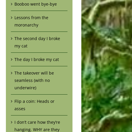
Booboo went bye-bye
Lessons from the
moronarchy
The second day I broke
my cat
The day I broke my cat
The takeover will be
seamless (with no
underwire)
Flip a coin: Heads or
asses
I don’t care how they’re
hanging. WHY are they