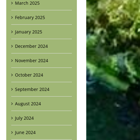
March 2025
February 2025
January 2025
December 2024
November 2024
October 2024
September 2024
August 2024
July 2024
June 2024