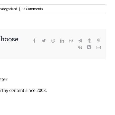
categorized
|
37 Comments
Choose
Facebook
Twitter
Reddit
LinkedIn
WhatsApp
Telegram
Tumblr
Pinterest
Vk
Xing
Email
ster
rthy content since 2008.