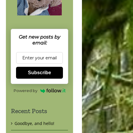
Get new posts by
email:
Subscribe
Powered by
Recent Posts
Goodbye, and hello!