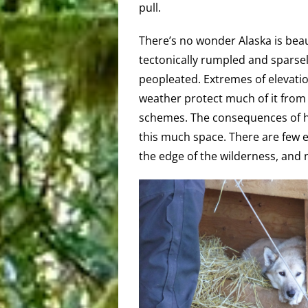
pull.
There’s no wonder Alaska is beauti
tectonically rumpled and sparse
peopleated. Extremes of elevati
weather protect much of it from
schemes. The consequences of h
this much space. There are few 
the edge of the wilderness, and 