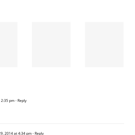
When
the left
A going
is right
concern
and
wrong
 2:35 pm
- Reply
9, 2014 at 4:34 pm
- Reply