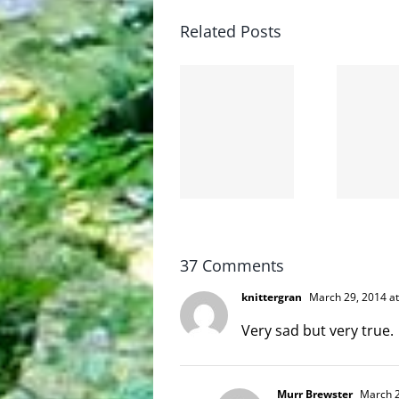
Related Posts
The cat
shit on
Goodbye,
the
and
internet
hello!
is not
scoopable
37 Comments
knittergran
March 29, 2014 at
Very sad but very true.
Murr Brewster
March 2