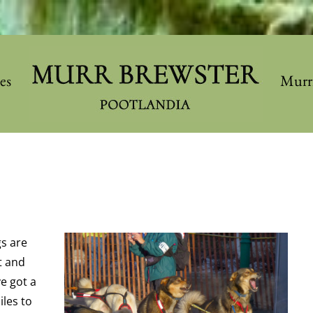
les
Murr
gs are
t and
ve got a
les to