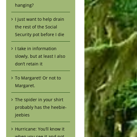
hanging?
I just want to help drain
the rest of the Social
Security pot before I die
I take in information
slowly, but at least I also
don’t retain it
To Margaret! Or not to
Margaret.
The spider in your shirt
probably has the heebie-
jeebies
Hurricane: You’ll know it
when you see it and not