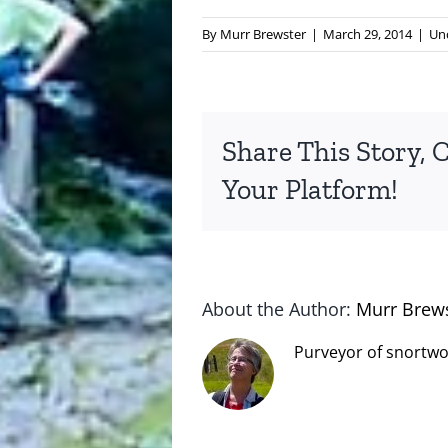
By
Murr Brewster
|
March 29, 2014
|
Un
Share This Story, 
Your Platform!
About the Author:
Murr Brew
Purveyor of snortwo