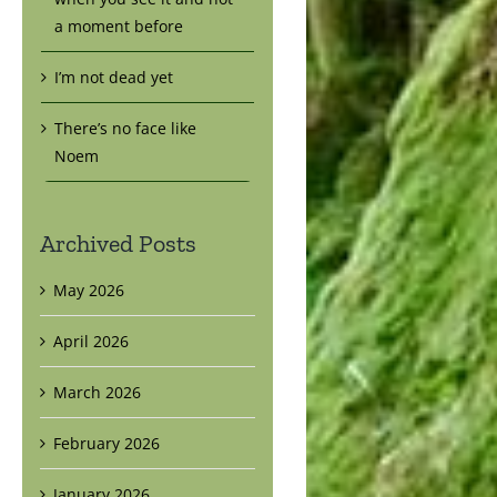
a moment before
I’m not dead yet
There’s no face like
Noem
Archived Posts
May 2026
April 2026
March 2026
February 2026
January 2026