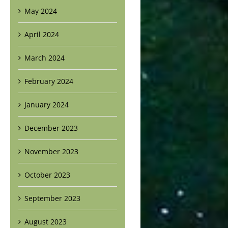
May 2024
April 2024
March 2024
February 2024
January 2024
December 2023
November 2023
October 2023
September 2023
August 2023