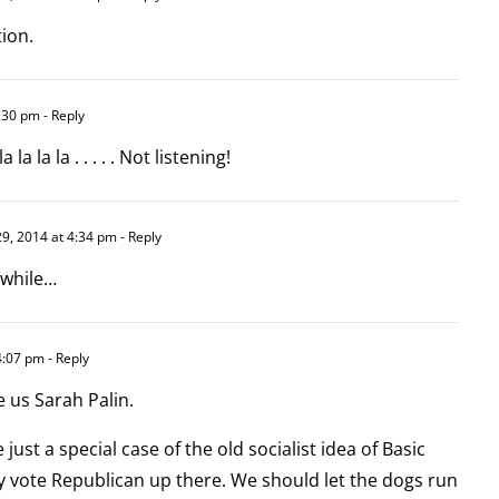
tion.
:30 pm
- Reply
la la la . . . . . Not listening!
9, 2014 at 4:34 pm
- Reply
 while…
4:07 pm
- Reply
e us Sarah Palin.
just a special case of the old socialist idea of Basic
y vote Republican up there. We should let the dogs run