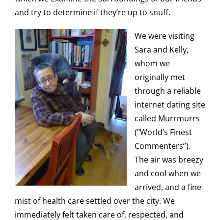
and try to determine if they’re up to snuff.
We were visiting
Sara and Kelly,
whom we
originally met
through a reliable
internet dating site
called Murrmurrs
(“World’s Finest
Commenters”).
The air was breezy
and cool when we
arrived, and a fine
mist of health care settled over the city. We
immediately felt taken care of, respected, and