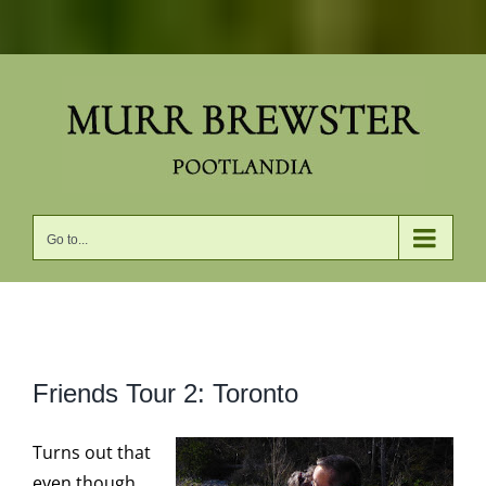
Skip
to
content
Go to...
View
Friends Tour 2: Toronto
Larger
Image
Turns out that
even though