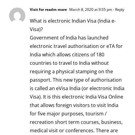
Visit for readm more
March 8, 2020 at 9:55 pm
- Reply
What is electronic Indian Visa (India e-
Visa)?
Government of India has launched
electronic travel authorisation or eTA for
India which allows citizens of 180
countries to travel to India without
requiring a physical stamping on the
passport. This new type of authorisation
is called an eVisa India (or electronic India
Visa). It is this electronic India Visa Online
that allows foreign visitors to visit India
for five major purposes, tourism /
recreation short term courses, business,
medical visit or conferences. There are