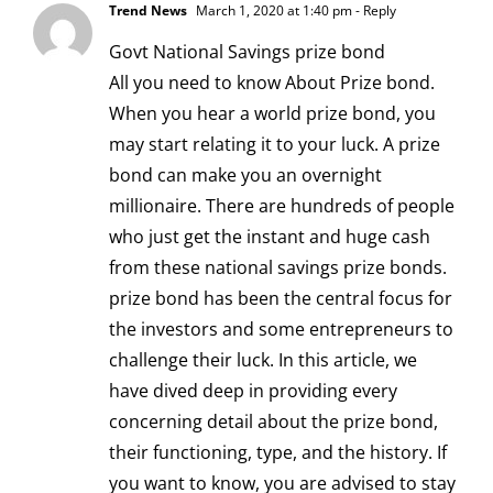
Trend News
March 1, 2020 at 1:40 pm
- Reply
Govt National Savings
prize bond
All you need to know About Prize bond.
When you hear a world prize bond, you
may start relating it to your luck. A prize
bond can make you an overnight
millionaire. There are hundreds of people
who just get the instant and huge cash
from these national savings prize bonds.
prize bond has been the central focus for
the investors and some entrepreneurs to
challenge their luck. In this article, we
have dived deep in providing every
concerning detail about the prize bond,
their functioning, type, and the history. If
you want to know, you are advised to stay