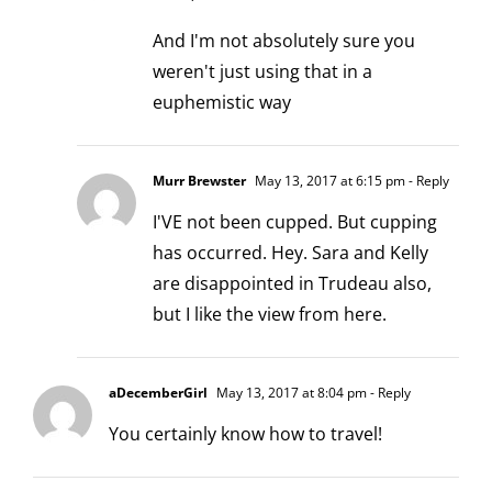
And I'm not absolutely sure you
weren't just using that in a
euphemistic way
Murr Brewster
May 13, 2017 at 6:15 pm
- Reply
I'VE not been cupped. But cupping
has occurred. Hey. Sara and Kelly
are disappointed in Trudeau also,
but I like the view from here.
aDecemberGirl
May 13, 2017 at 8:04 pm
- Reply
You certainly know how to travel!