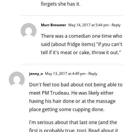
forgets she has it.
Murr Brewster
May 14, 2017 at 5:44 pm
- Reply
There was a comedian one time who
said (about fridge items) "if you can't
tell if it's meat or cake, throw it out."
jenny_o
May 13, 2017 at 4:49 pm
- Reply
Don't feel too bad about not being able to
meet PM Trudeau. He was likely either
having his hair done or at the massage
place getting some cupping done.
I'm serious about that last one (and the
first is probably true, too). Read about it