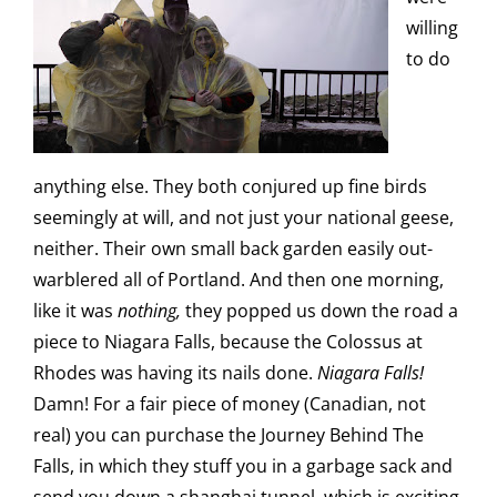
willing
to do
anything else. They both conjured up fine birds
seemingly at will, and not just your national geese,
neither. Their own small back garden easily out-
warblered all of Portland. And then one morning,
like it was
nothing,
they popped us down the road a
piece to Niagara Falls, because the Colossus at
Rhodes was having its nails done.
Niagara Falls!
Damn! For a fair piece of money (Canadian, not
real) you can purchase the Journey Behind The
Falls, in which they stuff you in a garbage sack and