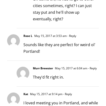
cities sometimes, right? I can just
stay put and he'll show up
eventually, right?
Rose L
May 15, 2017 at 3:53 am
- Reply
Sounds like they are perfect for weird ol'
Portland!
Murr Brewster
May 15, 2017 at 6:04 am
- Reply
They'd fit right in.
Kat
May 15, 2017 at 9:14 pm
- Reply
I loved meeting you in Portland, and while