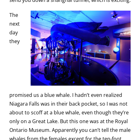
send you down a shanghai tunnel, which is exciting.
The
next
day
they
promised us a blue whale. I hadn’t even realized
Niagara Falls was in their back pocket, so I was not
about to scoff at a blue whale, even though they’re
only on a Great Lake. But this one was at the Royal
Ontario Museum. Apparently you can’t tell the male
whales from the females except for the ten-foot