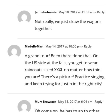
Jamiebobamie
May 18, 2017 at 11:03 am
- Reply
Not really, we just draw the wagons
together.
MadeByMari
May 14, 2017 at 10:56 pm
- Reply
A grand tour! Been there done that. On
the US side at the falls, you get to wear
raincoats sized XXXL no matter how thin
you are! There's a picture! Practice singing
and keep trying for Justin in the right city!
Murr Brewster
May 15, 2017 at 6:04 am
- Reply
Oh come on, he has to go to other