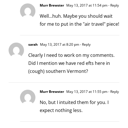
Murr Brewster
May 13, 2017 at 11:54 pm
- Reply
Well…huh. Maybe you should wait
for me to put in the "air travel" piece!
sarah
May 13, 2017 at 8:20 pm
- Reply
Clearly I need to work on my comments.
Did I mention we have red efts here in
(cough) southern Vermont?
Murr Brewster
May 13, 2017 at 11:55 pm
- Reply
No, but I intuited them for you. I
expect nothing less.