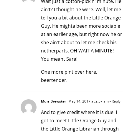
Wait just a cotton-pickin' minute. He
ain't? I thought he were. Well, let me
tell you a bit about the Little Orange
Guy. He mighta been more sociable
at an earlier age, but right now he or
she ain't about to let me check his
netherparts. OH WAIT A MINUTE!
You meant Sara!
One more pint over here,
beertender.
Murr Brewster
May 14, 2017 at 2:57 am
- Reply
And to give credit where it is due: I
got to meet Little Orange Guy and
the Little Orange Librarian through