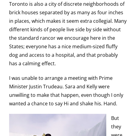
Toronto is also a city of discrete neighborhoods of
brick houses separated by as many as four inches
in places, which makes it seem extra collegial. Many
different kinds of people live side by side without
the standard rancor we encourage here in the
States; everyone has a nice medium-sized fluffy
dog and access to a hospital, and that probably
has a calming effect.
I was unable to arrange a meeting with Prime
Minister Justin Trudeau. Sara and Kelly were
unwilling to make that happen, even though I only
wanted a chance to say Hi and shake his. Hand.
But
they
were