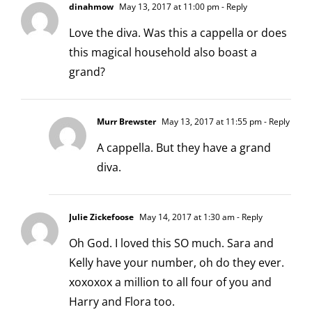
dinahmow
May 13, 2017 at 11:00 pm
- Reply
Love the diva. Was this a cappella or does
this magical household also boast a
grand?
Murr Brewster
May 13, 2017 at 11:55 pm
- Reply
A cappella. But they have a grand
diva.
Julie Zickefoose
May 14, 2017 at 1:30 am
- Reply
Oh God. I loved this SO much. Sara and
Kelly have your number, oh do they ever.
xoxoxox a million to all four of you and
Harry and Flora too.