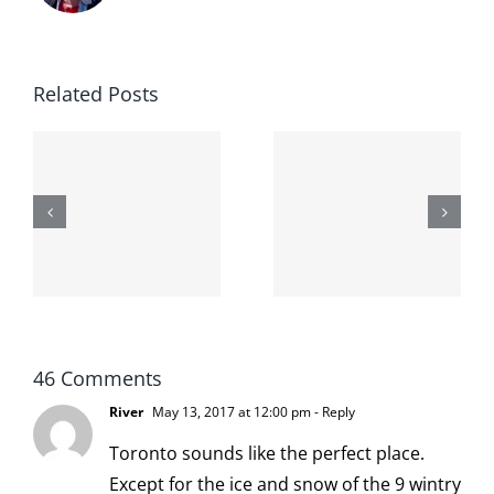
Related Posts
The cat
shit on the
When the
internet is
left is right
!
not
and wrong
scoopable
46 Comments
River
May 13, 2017 at 12:00 pm
- Reply
Toronto sounds like the perfect place.
Except for the ice and snow of the 9 wintry