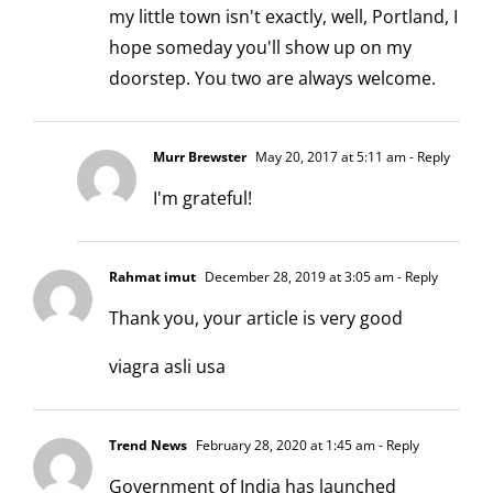
my little town isn't exactly, well, Portland, I
hope someday you'll show up on my
doorstep. You two are always welcome.
Murr Brewster
May 20, 2017 at 5:11 am
- Reply
I'm grateful!
Rahmat imut
December 28, 2019 at 3:05 am
- Reply
Thank you, your article is very good
viagra asli usa
Trend News
February 28, 2020 at 1:45 am
- Reply
Government of India has launched