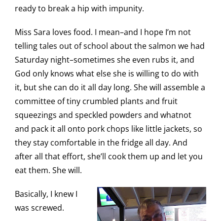
ready to break a hip with impunity.
Miss Sara loves food. I mean–and I hope I’m not
telling tales out of school about the salmon we had
Saturday night–sometimes she even rubs it, and
God only knows what else she is willing to do with
it, but she can do it all day long. She will assemble a
committee of tiny crumbled plants and fruit
squeezings and speckled powders and whatnot
and pack it all onto pork chops like little jackets, so
they stay comfortable in the fridge all day. And
after all that effort, she’ll cook them up and let you
eat them. She will.
Basically, I knew I
was screwed.