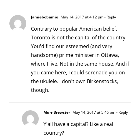
Jamiebobamie
May 14, 2017 at 4:12 pm
- Reply
Contrary to popular American belief,
Toronto is not the capital of the country.
You'd find our esteemed (and very
handsome) prime minister in Ottawa,
where I live. Not in the same house. And if
you came here, I could serenade you on
the ukulele. I don't own Birkenstocks,
though.
Murr Brewster
May 14, 2017 at 5:46 pm
- Reply
Y'all have a capital? Like a real
country?