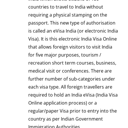
countries to travel to India without
requiring a physical stamping on the
passport. This new type of authorisation
is called an eVisa India (or electronic India
Visa). It is this electronic India Visa Online
that allows foreign visitors to visit India
for five major purposes, tourism /
recreation short term courses, business,
medical visit or conferences. There are
further number of sub-categories under
each visa type. All foreign travellers are
required to hold an India eVisa (India Visa
Online application process) or a
regular/paper Visa prior to entry into the
country as per Indian Government
Immigration Authorities.