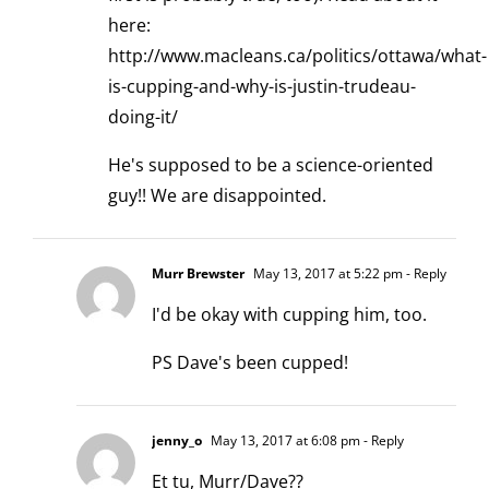
here:
http://www.macleans.ca/politics/ottawa/what-
is-cupping-and-why-is-justin-trudeau-
doing-it/
He's supposed to be a science-oriented
guy!! We are disappointed.
Murr Brewster
May 13, 2017 at 5:22 pm
- Reply
I'd be okay with cupping him, too.
PS Dave's been cupped!
jenny_o
May 13, 2017 at 6:08 pm
- Reply
Et tu, Murr/Dave??