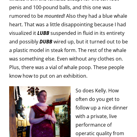
penis and 100-pound balls, and this one was
rumored to be
mounted!
Also they had a blue whale
heart. That was a little disappointing because I had
visualized it
LUBB
suspended in fluid in its entirety
and possibly
DUBB
wired up, but it turned out to be
a plastic model in steak form. The rest of the whale
was something else. Even without any clothes on.
Plus, there was a vial of whale poop. These people
know how to put on an exhibition.
So does Kelly. How
often do you get to
follow up a nice dinner
with a private, live
performance of
operatic quality from