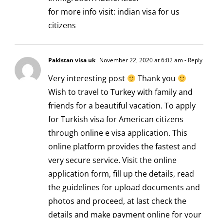
for more info visit:
indian visa for us
citizens
Pakistan visa uk
November 22, 2020 at 6:02 am
- Reply
Very interesting post
Thank you
Wish to travel to Turkey with family and
friends for a beautiful vacation. To apply
for
Turkish visa for American citizens
through online e visa application. This
online platform provides the fastest and
very secure service. Visit the online
application form, fill up the details, read
the guidelines for upload documents and
photos and proceed, at last check the
details and make payment online for your