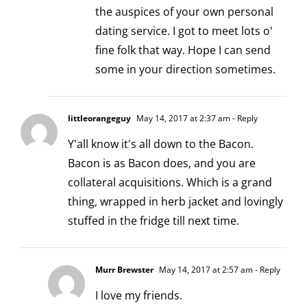
the auspices of your own personal
dating service. I got to meet lots o'
fine folk that way. Hope I can send
some in your direction sometimes.
littleorangeguy
May 14, 2017 at 2:37 am
- Reply
Y'all know it's all down to the Bacon.
Bacon is as Bacon does, and you are
collateral acquisitions. Which is a grand
thing, wrapped in herb jacket and lovingly
stuffed in the fridge till next time.
Murr Brewster
May 14, 2017 at 2:57 am
- Reply
I love my friends.