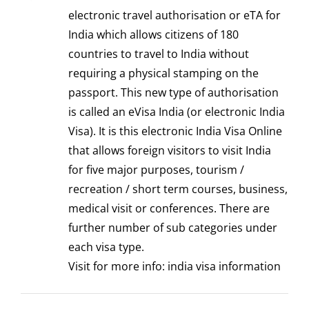
electronic travel authorisation or eTA for
India which allows citizens of 180
countries to travel to India without
requiring a physical stamping on the
passport. This new type of authorisation
is called an eVisa India (or electronic India
Visa). It is this electronic India Visa Online
that allows foreign visitors to visit India
for five major purposes, tourism /
recreation / short term courses, business,
medical visit or conferences. There are
further number of sub categories under
each visa type.
Visit for more info:
india visa information