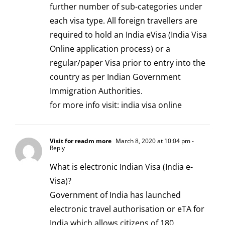
further number of sub-categories under
each visa type. All foreign travellers are
required to hold an India eVisa (India Visa
Online application process) or a
regular/paper Visa prior to entry into the
country as per Indian Government
Immigration Authorities.
for more info visit:
india visa online
Visit for readm more
March 8, 2020 at 10:04 pm
-
Reply
What is electronic Indian Visa (India e-
Visa)?
Government of India has launched
electronic travel authorisation or eTA for
India which allows citizens of 180