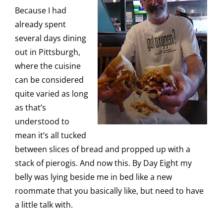
Because I had
already spent
several days dining
out in Pittsburgh,
where the cuisine
can be considered
quite varied as long
as that’s
understood to
mean it’s all tucked
between slices of bread and propped up with a
stack of pierogis. And now this. By Day Eight my
belly was lying beside me in bed like a new
roommate that you basically like, but need to have
a little talk with.