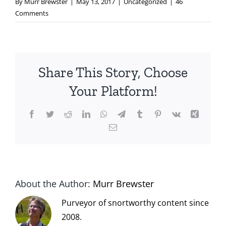
By
Murr Brewster
|
May 13, 2017
|
Uncategorized
|
46
Comments
Share This Story, Choose
Your Platform!
Facebook
Twitter
Reddit
LinkedIn
WhatsApp
Telegram
Tumblr
Pinterest
Vk
Xing
Email
About the Author:
Murr Brewster
Purveyor of snortworthy content since
2008.