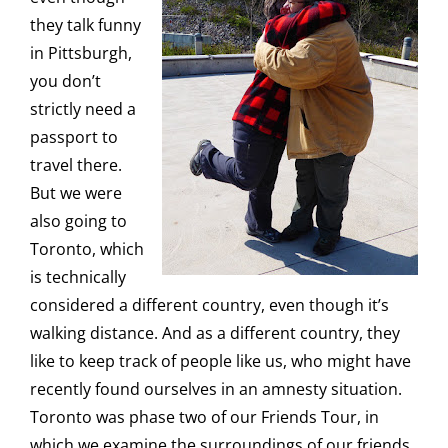
they talk funny
in Pittsburgh,
you don’t
strictly need a
passport to
travel there.
But we were
also going to
Toronto, which
is technically
considered a different country, even though it’s
walking distance. And as a different country, they
like to keep track of people like us, who might have
recently found ourselves in an amnesty situation.
Toronto was phase two of our Friends Tour, in
which we examine the surroundings of our friends