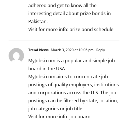
adhered and get to know all the
interesting detail about prize bonds in
Pakistan.
Visit for more info:
prize bond schedule
Trend News
March 3, 2020 at 10:06 pm
- Reply
MyJobsi.com is a popular and simple job
board in the USA.
MyJobsi.com aims to concentrate job
postings of quality employers, institutions
and corporations across the U.S. The job
postings can be filtered by state, location,
job categories or job title.
Visit for more info:
job board