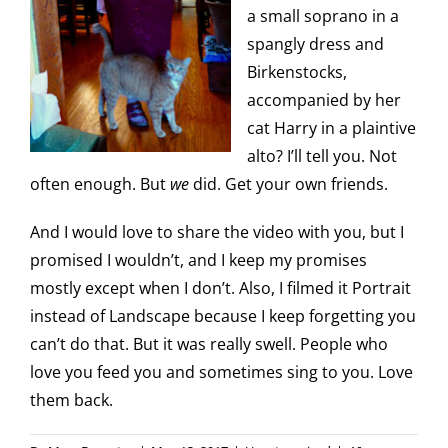
a small soprano in a
spangly dress and
Birkenstocks,
accompanied by her
cat Harry in a plaintive
alto? I’ll tell you. Not
often enough. But
we
did. Get your own friends.
And I would love to share the video with you, but I
promised I wouldn’t, and I keep my promises
mostly except when I don’t. Also, I filmed it Portrait
instead of Landscape because I keep forgetting you
can’t do that. But it was really swell. People who
love you feed you and sometimes sing to you. Love
them back.