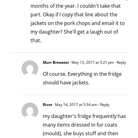
months of the year. I couldn't take that
part. Okay if I copy that line about the
jackets on the pork chops and email it to
my daughter? She'll get a laugh out of
that.
Murr Brewster
May 13, 2017 at 5:21 pm
- Reply
Of course. Everything in the fridge
should have jackets.
River
May 14, 2017 at 5:54 am
- Reply
my daughter's fridge frequently has
many items dressed in fur coats
(mould), she buys stuff and then