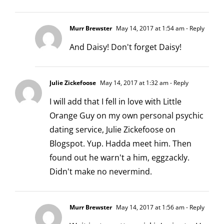
Murr Brewster
May 14, 2017 at 1:54 am
- Reply
And Daisy! Don't forget Daisy!
Julie Zickefoose
May 14, 2017 at 1:32 am
- Reply
I will add that I fell in love with Little
Orange Guy on my own personal psychic
dating service, Julie Zickefoose on
Blogspot. Yup. Hadda meet him. Then
found out he warn't a him, eggzackly.
Didn't make no nevermind.
Murr Brewster
May 14, 2017 at 1:56 am
- Reply