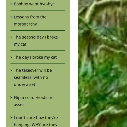
Booboo went bye-bye
Lessons from the
moronarchy
The second day I broke
my cat
The day I broke my cat
The takeover will be
seamless (with no
underwire)
Flip a coin: Heads or
asses
I don’t care how they’re
hanging. WHY are they