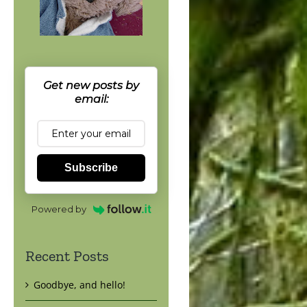
Get new posts by
email:
Subscribe
Powered by
Recent Posts
Goodbye, and hello!