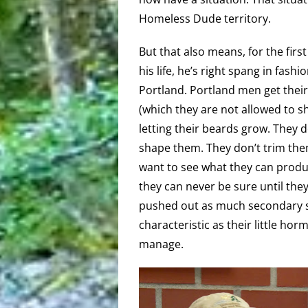
Homeless Dude territory.
But that also means, for the first
his life, he’s right spang in fashio
Portland. Portland men get their
(which they are not allowed to 
letting their beards grow. They d
shape them. They don’t trim the
want to see what they can produ
they can never be sure until they
pushed out as much secondary 
characteristic as their little ho
manage.