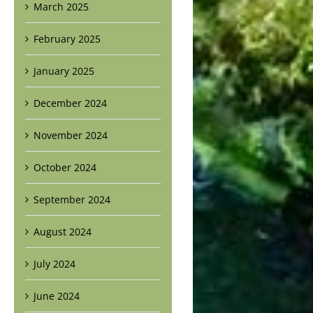
March 2025
February 2025
January 2025
December 2024
November 2024
October 2024
September 2024
August 2024
July 2024
June 2024