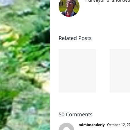
Related Posts
The cat
shit on
Goodbye,
the
and
internet
hello!
is not
scoopable
50 Comments
mimimanderly
October 12, 2