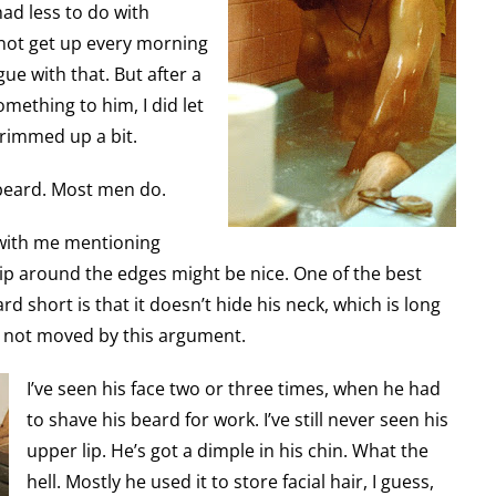
had less to do with
 not get up every morning
gue with that. But after a
mething to him, I did let
 trimmed up a bit.
beard. Most men do.
 with me mentioning
snip around the edges might be nice. One of the best
d short is that it doesn’t hide his neck, which is long
s not moved by this argument.
I’ve seen his face two or three times, when he had
to shave his beard for work. I’ve still never seen his
upper lip. He’s got a dimple in his chin. What the
hell. Mostly he used it to store facial hair, I guess,