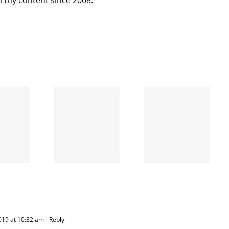
When
the left
A going
is right
concern
and
wrong
019 at 10:32 am
- Reply