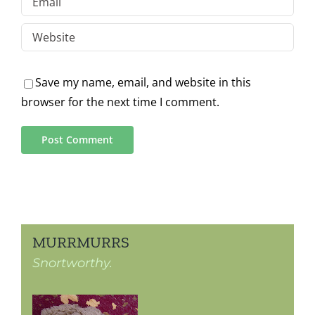
Save my name, email, and website in this
browser for the next time I comment.
MURRMURRS
Snortworthy.