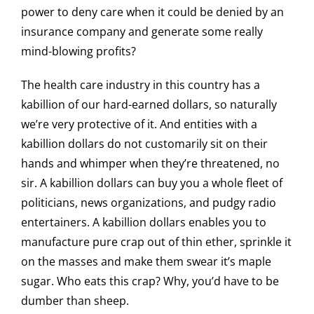
power to deny care when it could be denied by an
insurance company and generate some really
mind-blowing profits?
The health care industry in this country has a
kabillion of our hard-earned dollars, so naturally
we’re very protective of it. And entities with a
kabillion dollars do not customarily sit on their
hands and whimper when they’re threatened, no
sir. A kabillion dollars can buy you a whole fleet of
politicians, news organizations, and pudgy radio
entertainers. A kabillion dollars enables you to
manufacture pure crap out of thin ether, sprinkle it
on the masses and make them swear it’s maple
sugar. Who eats this crap? Why, you’d have to be
dumber than sheep.