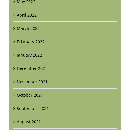
May 2022
April 2022
March 2022
February 2022
January 2022
December 2021
November 2021
October 2021
September 2021
August 2021