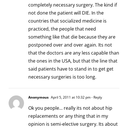
completely necessary surgery. The kind if
not done the patient will DIE. In the
countries that socialized medicine is
practiced, the people that need
something like that die because they are
postponed over and over again. Its not
that the doctors are any less capable than
the ones in the USA, but that the line that
said patients have to stand in to get get
necessary surgeries is too long.
Anonymous
April 5, 2011 at 10:32 pm
- Reply
Ok you people… really its not about hip
replacements or any thing that in my
opinion is semi-elective surgery. Its about