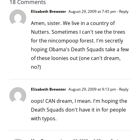
18 Comments
Elizabeth Brewster
August 29, 2009 at 7:45 pm
- Reply
Amen, sister. We live in a country of
Nutters. Sometimes I can't see the trees
for the nincompoop forest. I'm secretly
hoping Obama's Death Squads take a few
of these loonies out (one can't dream,
no?)
Elizabeth Brewster
August 29, 2009 at 9:13 pm
- Reply
oops! CAN dream, I mean. I'm hoping the
Death Squads don't have it in for people
with typos.