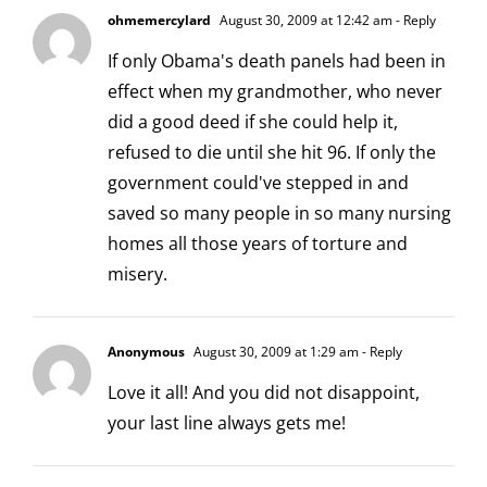
ohmemercylard
August 30, 2009 at 12:42 am
- Reply
If only Obama's death panels had been in
effect when my grandmother, who never
did a good deed if she could help it,
refused to die until she hit 96. If only the
government could've stepped in and
saved so many people in so many nursing
homes all those years of torture and
misery.
Anonymous
August 30, 2009 at 1:29 am
- Reply
Love it all! And you did not disappoint,
your last line always gets me!