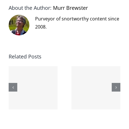
About the Author:
Murr Brewster
Purveyor of snortworthy content since
2008.
Related Posts
The cat
shit on the
When the
internet is
left is right
!
not
and wrong
scoopable