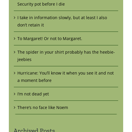
Security pot before I die
I take in information slowly, but at least I also
don’t retain it
To Margaret! Or not to Margaret.
The spider in your shirt probably has the heebie-
jeebies
Hurricane: You’ll know it when you see it and not
a moment before
I’m not dead yet
There’s no face like Noem
Archived Posts