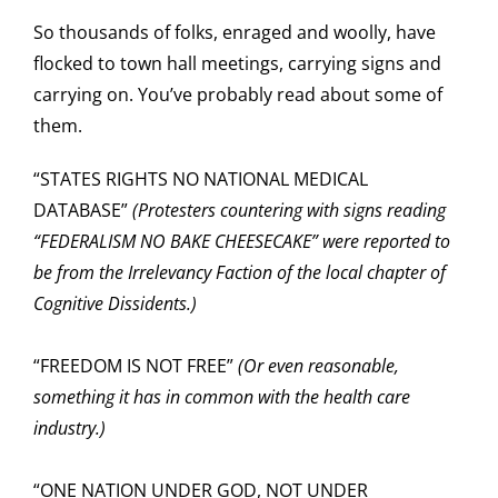
So thousands of folks, enraged and woolly, have
flocked to town hall meetings, carrying signs and
carrying on. You’ve probably read about some of
them.
“STATES RIGHTS NO NATIONAL MEDICAL
DATABASE”
(Protesters cou
ntering with signs reading
“FEDERALISM NO BAKE CHEESECAKE” were reported to
be from the Irrelevancy Faction of the local chapter of
Cognitive Dissidents.)
“FREEDOM IS NOT FREE”
(Or even reasonable,
something it has in common with the health care
industry.)
“ONE NATION UNDER GOD, NOT UNDER