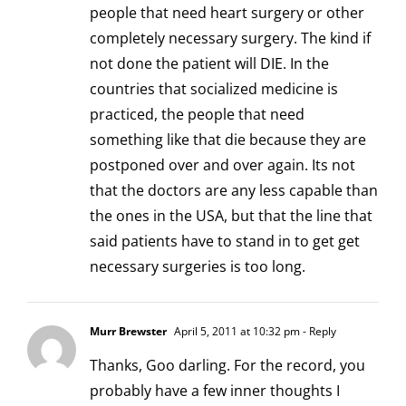
people that need heart surgery or other
completely necessary surgery. The kind if
not done the patient will DIE. In the
countries that socialized medicine is
practiced, the people that need
something like that die because they are
postponed over and over again. Its not
that the doctors are any less capable than
the ones in the USA, but that the line that
said patients have to stand in to get get
necessary surgeries is too long.
Murr Brewster
April 5, 2011 at 10:32 pm
- Reply
Thanks, Goo darling. For the record, you
probably have a few inner thoughts I