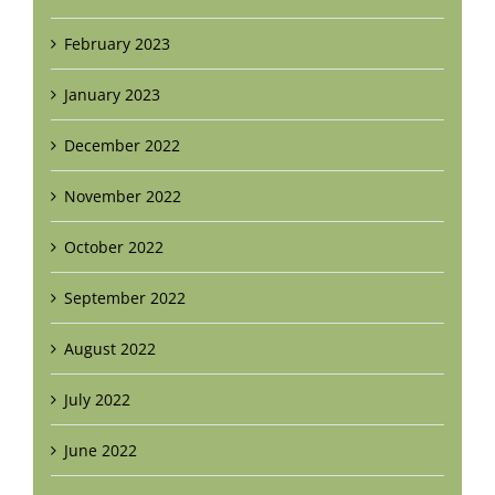
February 2023
January 2023
December 2022
November 2022
October 2022
September 2022
August 2022
July 2022
June 2022