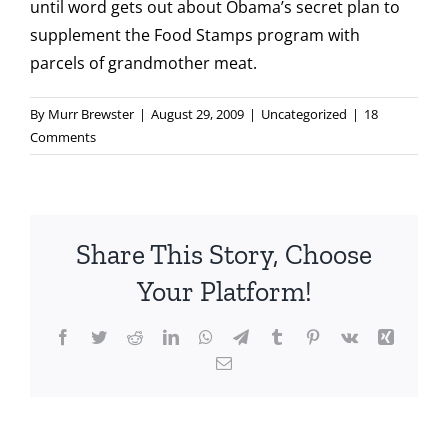
until word gets out about Obama’s secret plan to
supplement the Food Stamps program with
parcels of grandmother meat.
By
Murr Brewster
|
August 29, 2009
|
Uncategorized
|
18
Comments
Share This Story, Choose
Your Platform!
Facebook
Twitter
Reddit
LinkedIn
WhatsApp
Telegram
Tumblr
Pinterest
Vk
Xing
Email