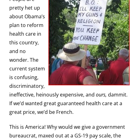
pretty het up
about Obama’s
plan to reform
health care in
this country,
and no
wonder. The
current system
is confusing,
discriminatory,
ineffective, heinously expensive, and
ours,
dammit.
If we’d wanted great guaranteed health care at a
great price, we’d be French.
This is America! Why would we give a government
bureaucrat, maxed out at a GS-19 pay scale, the